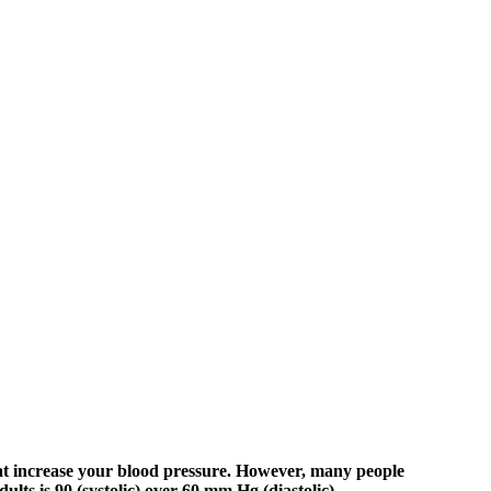
hat increase your blood pressure. However, many people
ts is 90 (systolic) over 60 mm Hg (diastolic).