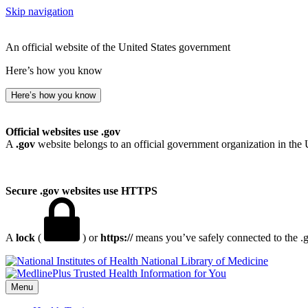
Skip navigation
An official website of the United States government
Here’s how you know
Here’s how you know
Official websites use .gov
A
.gov
website belongs to an official government organization in the 
Secure .gov websites use HTTPS
A
lock
(
) or
https://
means you’ve safely connected to the .go
National Library of Medicine
Menu