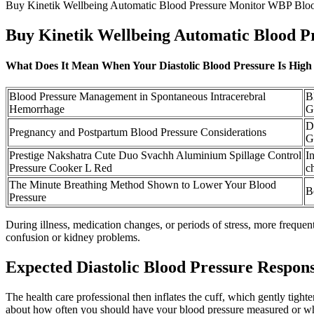
Buy Kinetik Wellbeing Automatic Blood Pressure Monitor WBP Bloo
Buy Kinetik Wellbeing Automatic Blood P
What Does It Mean When Your Diastolic Blood Pressure Is High
Blood Pressure Management in Spontaneous Intracerebral
B
Hemorrhage
G
D
Pregnancy and Postpartum Blood Pressure Considerations
G
Prestige Nakshatra Cute Duo Svachh Aluminium Spillage Control
I
Pressure Cooker L Red
c
The Minute Breathing Method Shown to Lower Your Blood
B
Pressure
During illness, medication changes, or periods of stress, more freque
confusion or kidney problems.
Expected Diastolic Blood Pressure Respon
The health care professional then inflates the cuff, which gently tigh
about how often you should have your blood pressure measured or whe