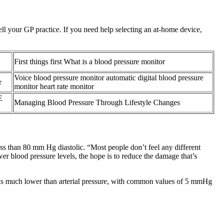
ll your GP practice. If you need help selecting an at-home device,
First things first What is a blood pressure monitor
Voice blood pressure monitor automatic digital blood pressure
r
monitor heart rate monitor
E
Managing Blood Pressure Through Lifestyle Changes
s than 80 mm Hg diastolic. “Most people don’t feel any different
ower blood pressure levels, the hope is to reduce the damage that’s
It is much lower than arterial pressure, with common values of 5 mmHg