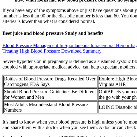
If you have any of the symptoms above or just have questions about 
number is less than 90 or the diastolic number is less than 60. You d
arteries is lower than what is considered normal.
Beet juice and blood pressure Study and benefits
Blood Pressure Management In Spontaneous Intracerebral Hemorrha
Treating High Blood Pressure Download Summary
Severe hypertension in pregnancy is defined as a sustained systolic 
coupled with appropriate medical advice, can help expectant mothers 
Bottles of Blood Pressure Drugs Recalled Over
Explore High Bloo
Carcinogens FDA Says
Virginia AHR
Should Blood Pressure Guidelines Be Different
OptiBP lets you mon
for Women and Men
the go with your p
Most Adults Misunderstand Blood Pressure
LOINC Diastolic b
Numbers
It’s hard to know when your blood pressure is high unless you’re monito
and share them with a doctor when you see them. A doctor can check y