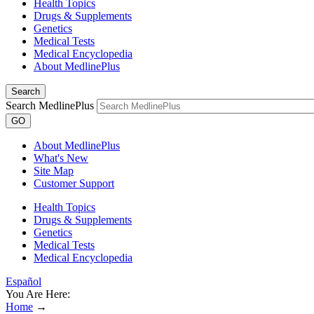
Health Topics
Drugs & Supplements
Genetics
Medical Tests
Medical Encyclopedia
About MedlinePlus
Search
Search MedlinePlus
GO
About MedlinePlus
What's New
Site Map
Customer Support
Health Topics
Drugs & Supplements
Genetics
Medical Tests
Medical Encyclopedia
Español
You Are Here:
Home
→