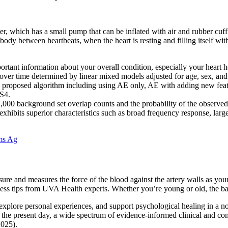
 which has a small pump that can be inflated with air and rubber cuff
dy between heartbeats, when the heart is resting and filling itself wit
rtant information about your overall condition, especially your heart h
ver time determined by linear mixed models adjusted for age, sex, and
 the proposed algorithm including using AE only, AE with adding new fea
 S4.
00 background set overlap counts and the probability of the observed te
exhibits superior characteristics such as broad frequency response, lar
ems Ag
ssure and measures the force of the blood against the artery walls as you
ss tips from UVA Health experts. Whether you’re young or old, the basi
 explore personal experiences, and support psychological healing in a n
In the present day, a wide spectrum of evidence-informed clinical and 
2025).