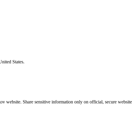
United States.
v website. Share sensitive information only on official, secure website