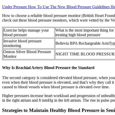
Under Pressure How To Use The New Blood Pressure Guidelines Hea
How to choose a reliable blood pressure monitor (British Heart Founda
check out these blood pressure monitors, which were vetted by the Ve
Exercise helps manage your
What is the most important thing for
blood pressure
treating high blood pressure
Invasive blood pressure
Believia BPA Rechargeable ArmTyp
monitoring
Omron Silver Blood Pressure
NIGHT TIME BLOOD PRESSUR
Monitor
Why Is Brachial Artery Blood Pressure the Standard
The second category is considered elevated blood pressure, when your
even when their blood pressure is elevated, and that’s why they call it 
caused to blood vessels when blood pressure is elevated over time.
Higher pressures increase heart workload and progression of unhealthy
in the right atrium and 8 mmHg in the left atrium. The rise in pulse pres
Strategies to Maintain Healthy Blood Pressure in Sen