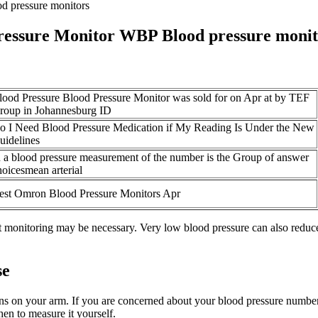
d pressure monitors
ressure Monitor WBP Blood pressure monit
lood Pressure Blood Pressure Monitor was sold for on Apr at by TEF
roup in Johannesburg ID
o I Need Blood Pressure Medication if My Reading Is Under the New
uidelines
n a blood pressure measurement of the number is the Group of answer
hoicesmean arterial
est Omron Blood Pressure Monitors Apr
nt monitoring may be necessary. Very low blood pressure can also reduce
se
tens on your arm. If you are concerned about your blood pressure number
n to measure it yourself.