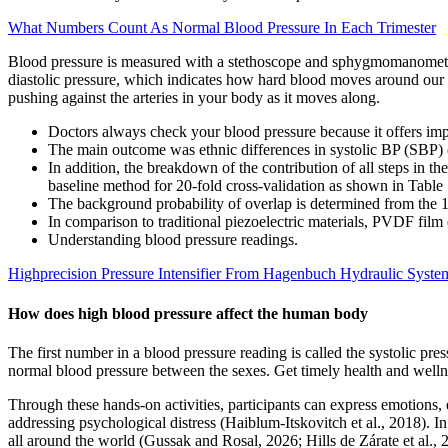
What Numbers Count As Normal Blood Pressure In Each Trimester
Blood pressure is measured with a stethoscope and sphygmomanometer,
diastolic pressure, which indicates how hard blood moves around our bo
pushing against the arteries in your body as it moves along.
Doctors always check your blood pressure because it offers impo
The main outcome was ethnic differences in systolic BP (SBP) o
In addition, the breakdown of the contribution of all steps in
baseline method for 20-fold cross-validation as shown in Table
The background probability of overlap is determined from the 1,0
In comparison to traditional piezoelectric materials, PVDF film 
Understanding blood pressure readings.
Highprecision Pressure Intensifier From Hagenbuch Hydraulic Syst
How does high blood pressure affect the human body
The first number in a blood pressure reading is called the systolic pre
normal blood pressure between the sexes. Get timely health and wellne
Through these hands-on activities, participants can express emotions,
addressing psychological distress (Haiblum-Itskovitch et al., 2018). 
all around the world (Gussak and Rosal, 2026; Hills de Zárate et al., 