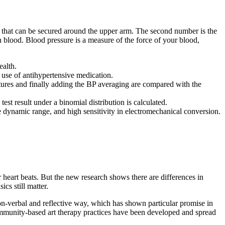
 that can be secured around the upper arm. The second number is the
h blood. Blood pressure is a measure of the force of your blood,
ealth.
 use of antihypertensive medication.
tures and finally adding the BP averaging are compared with the
st result under a binomial distribution is calculated.
ge dynamic range, and high sensitivity in electromechanical conversion.
r heart beats. But the new research shows there are differences in
cs still matter.
on-verbal and reflective way, which has shown particular promise in
community-based art therapy practices have been developed and spread