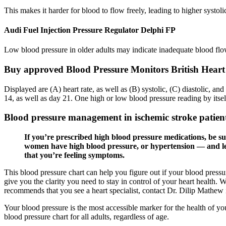
This makes it harder for blood to flow freely, leading to higher systol
Audi Fuel Injection Pressure Regulator Delphi FP
Low blood pressure in older adults may indicate inadequate blood flow 
Buy approved Blood Pressure Monitors British Hear
Displayed are (A) heart rate, as well as (B) systolic, (C) diastolic, 
14, as well as day 21. One high or low blood pressure reading by itse
Blood pressure management in ischemic stroke patie
If you’re prescribed high blood pressure medications, be sur
women have high blood pressure, or hypertension — and less
that you’re feeling symptoms.
This blood pressure chart can help you figure out if your blood pressu
give you the clarity you need to stay in control of your heart health.
recommends that you see a heart specialist, contact Dr. Dilip Mathew 
Your blood pressure is the most accessible marker for the health of 
blood pressure chart for all adults, regardless of age.