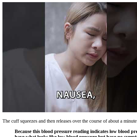
The cuff squeezes and then releases over the course of about a minute.
Because this blood pressure reading indicates low blood pr
have what looks like low blood pressure but have no sympto