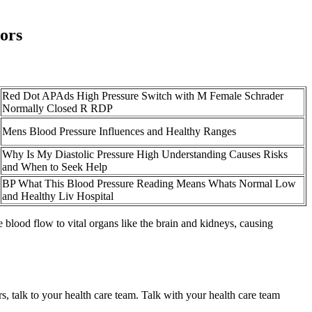
ors
Red Dot APAds High Pressure Switch with M Female Schrader
Normally Closed R RDP
Mens Blood Pressure Influences and Healthy Ranges
Why Is My Diastolic Pressure High Understanding Causes Risks
and When to Seek Help
BP What This Blood Pressure Reading Means Whats Normal Low
and Healthy Liv Hospital
 blood flow to vital organs like the brain and kidneys, causing
s, talk to your health care team. Talk with your health care team