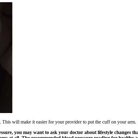
 This will make it easier for your provider to put the cuff on your arm.
essure, you may want to ask your doctor about lifestyle changes t
ms at all. The recommended blood pressure reading for healthy adul