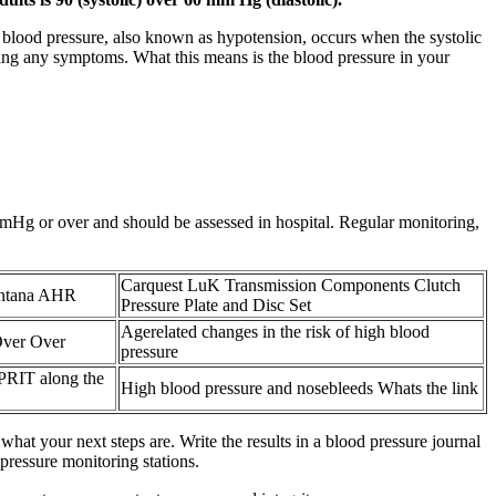
 blood pressure, also known as hypotension, occurs when the systolic
ncing any symptoms. What this means is the blood pressure in your
mmHg or over and should be assessed in hospital. Regular monitoring,
Carquest LuK Transmission Components Clutch
ontana AHR
Pressure Plate and Disc Set
Agerelated changes in the risk of high blood
Over Over
pressure
SPRIT along the
High blood pressure and nosebleeds Whats the link
what your next steps are. Write the results in a blood pressure journal
ressure monitoring stations.