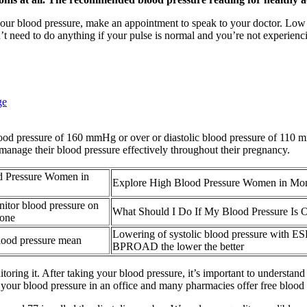
your blood pressure, make an appointment to speak to your doctor. Low
on’t need to do anything if your pulse is normal and you’re not experie
ge
blood pressure of 160 mmHg or over or diastolic blood pressure of 110 
manage their blood pressure effectively throughout their pregnancy.
d Pressure Women in
Explore High Blood Pressure Women in M
itor blood pressure on
What Should I Do If My Blood Pressure Is 
hone
Lowering of systolic blood pressure with E
lood pressure mean
BPROAD the lower the better
ring it. After taking your blood pressure, it’s important to understand 
our blood pressure in an office and many pharmacies offer free blood p