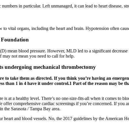
ic numbers in particular. Left unmanaged, it can lead to heart disease, s
to vital organs, including the heart and brain. Hypotension often cause
t Foundation
and (D) mean blood pressure. However, MLD led to a significant decrease 
lf may not mean you need to call for help.
nts undergoing mechanical thrombectomy
e to take them as directed. If you think you’re having an emergency,
 than 1 in 4 have it under control.1 Part of the reason may be th
re is at a healthy level. There’s no one-size-fits-all when it comes to 
 We offer comprehensive cardiac screenings if you’re concerned. If you a
in the Sarasota / Tampa Bay area.
your heart and blood vessels. No, the 2017 guidelines by the American 