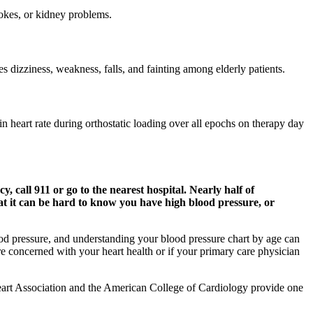
trokes, or kidney problems.
s dizziness, weakness, falls, and fainting among elderly patients.
in heart rate during orthostatic loading over all epochs on therapy day
 call 911 or go to the nearest hospital. Nearly half of
at it can be hard to know you have high blood pressure, or
blood pressure, and understanding your blood pressure chart by age can
re concerned with your heart health or if your primary care physician
Heart Association and the American College of Cardiology provide one