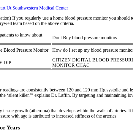
rt Ut Southwestern Medical Center
tion) If you regularly use a home blood pressure monitor you should te
rywell team based on the above criteria.
 patients to know about
Dont Buy blood pressure monitors
e Blood Pressure Monitor
How do I set up my blood pressure monito
CITIZEN DIGITAL BLOOD PRESSUR
E DIP
MONITOR CHAC
 readings are consistently between 120 and 129 mm Hg systolic and les
the ‘silent killer,’” explains Dr. Laffin. By targeting and maintaining l
 tissue growth (atheroma) that develops within the walls of arteries. 
sure with age is attributed to increased stiffness of the arteries.
ior Years