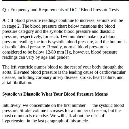
Q：
Frequency and Requirements of DOT Blood Pressure Tests
A：
If blood pressure readings continue to increase, seniors will be
in stage 2. The blood pressure chart below mentions the blood
pressure category and the systolic blood pressure and diastolic
pressure, respectively, for each. Two numbers make up a blood
pressure reading; the top is systolic blood pressure, and the bottom is
diastolic blood pressure. Broadly, normal blood pressure is
considered to be below 12/80 mm Hg, however, blood pressure
readings can vary by age and gender.
The left ventricle pumps blood to the rest of your body through the
aorta. Elevated blood pressure is the leading cause of cardiovascular
disease, including coronary artery disease, stroke, heart failure, and
atrial fibrillation.
Systolic vs Diastolic What Your Blood Pressure Means
Intuitively, we concentrate on the first number — the systolic blood
pressure. Stroke volume increases for a number of reason, but the
most common is exercise. We will talk about the risks of
hypertension in the last paragraph of this article.