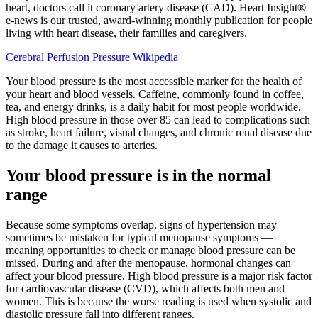
heart, doctors call it coronary artery disease (CAD). Heart Insight®
e-news is our trusted, award-winning monthly publication for people
living with heart disease, their families and caregivers.
Cerebral Perfusion Pressure Wikipedia
Your blood pressure is the most accessible marker for the health of
your heart and blood vessels. Caffeine, commonly found in coffee,
tea, and energy drinks, is a daily habit for most people worldwide.
High blood pressure in those over 85 can lead to complications such
as stroke, heart failure, visual changes, and chronic renal disease due
to the damage it causes to arteries.
Your blood pressure is in the normal
range
Because some symptoms overlap, signs of hypertension may
sometimes be mistaken for typical menopause symptoms —
meaning opportunities to check or manage blood pressure can be
missed. During and after the menopause, hormonal changes can
affect your blood pressure. High blood pressure is a major risk factor
for cardiovascular disease (CVD), which affects both men and
women. This is because the worse reading is used when systolic and
diastolic pressure fall into different ranges.