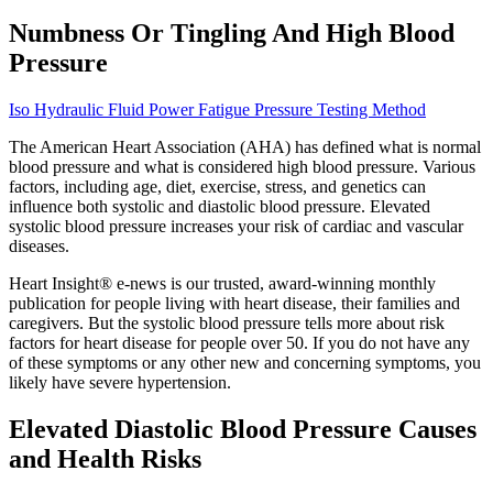
Numbness Or Tingling And High Blood
Pressure
Iso Hydraulic Fluid Power Fatigue Pressure Testing Method
The American Heart Association (AHA) has defined what is normal
blood pressure and what is considered high blood pressure. Various
factors, including age, diet, exercise, stress, and genetics can
influence both systolic and diastolic blood pressure. Elevated
systolic blood pressure increases your risk of cardiac and vascular
diseases.
Heart Insight® e-news is our trusted, award-winning monthly
publication for people living with heart disease, their families and
caregivers. But the systolic blood pressure tells more about risk
factors for heart disease for people over 50. If you do not have any
of these symptoms or any other new and concerning symptoms, you
likely have severe hypertension.
Elevated Diastolic Blood Pressure Causes
and Health Risks