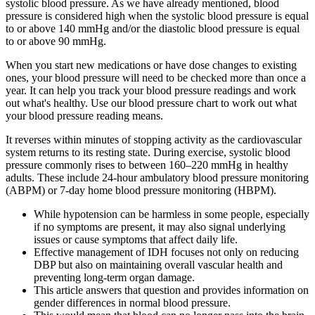
systolic blood pressure. As we have already mentioned, blood
pressure is considered high when the systolic blood pressure is equal
to or above 140 mmHg and/or the diastolic blood pressure is equal
to or above 90 mmHg.
When you start new medications or have dose changes to existing
ones, your blood pressure will need to be checked more than once a
year. It can help you track your blood pressure readings and work
out what's healthy. Use our blood pressure chart to work out what
your blood pressure reading means.
It reverses within minutes of stopping activity as the cardiovascular
system returns to its resting state. During exercise, systolic blood
pressure commonly rises to between 160–220 mmHg in healthy
adults. These include 24-hour ambulatory blood pressure monitoring
(ABPM) or 7-day home blood pressure monitoring (HBPM).
While hypotension can be harmless in some people, especially
if no symptoms are present, it may also signal underlying
issues or cause symptoms that affect daily life.
Effective management of IDH focuses not only on reducing
DBP but also on maintaining overall vascular health and
preventing long-term organ damage.
This article answers that question and provides information on
gender differences in normal blood pressure.