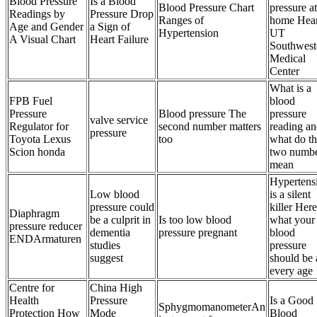
Blood Pressure
Is a Blood
Blood Pressure Chart
pressure at
Readings by
Pressure Drop
Ranges of
home Hear
Age and Gender
a Sign of
Hypertension
UT
A Visual Chart
Heart Failure
Southwest
Medical
Center
What is a
FPB Fuel
blood
Pressure
Blood pressure The
pressure
valve service
Regulator for
second number matters
reading a
pressure
Toyota Lexus
too
what do t
Scion honda
two numb
mean
Hypertens
Low blood
is a silent
pressure could
killer Here
Diaphragm
be a culprit in
Is too low blood
what your
pressure reducer
dementia
pressure pregnant
blood
ENDArmaturen
studies
pressure
suggest
should be 
every age
Centre for
China High
Health
Pressure
Is a Good
SphygmomanometerAn
Protection How
Mode
Blood