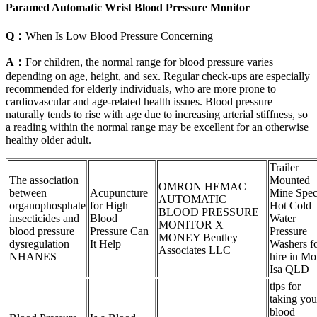
Paramed Automatic Wrist Blood Pressure Monitor
Q：
When Is Low Blood Pressure Concerning
A：
For children, the normal range for blood pressure varies
depending on age, height, and sex. Regular check-ups are especially
recommended for elderly individuals, who are more prone to
cardiovascular and age-related health issues. Blood pressure
naturally tends to rise with age due to increasing arterial stiffness, so
a reading within the normal range may be excellent for an otherwise
healthy older adult.
Trailer
The association
Mounted
OMRON HEMAC
between
Acupuncture
Mine Spe
AUTOMATIC
organophosphate
for High
Hot Cold
BLOOD PRESSURE
insecticides and
Blood
Water
MONITOR X
blood pressure
Pressure Can
Pressure
MONEY Bentley
dysregulation
It Help
Washers f
Associates LLC
NHANES
hire in Mo
Isa QLD
tips for
taking you
blood