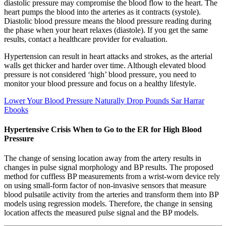
diastolic pressure may compromise the blood flow to the heart. The
heart pumps the blood into the arteries as it contracts (systole).
Diastolic blood pressure means the blood pressure reading during
the phase when your heart relaxes (diastole). If you get the same
results, contact a healthcare provider for evaluation.
Hypertension can result in heart attacks and strokes, as the arterial
walls get thicker and harder over time. Although elevated blood
pressure is not considered ‘high’ blood pressure, you need to
monitor your blood pressure and focus on a healthy lifestyle.
Lower Your Blood Pressure Naturally Drop Pounds Sar Harrar
Ebooks
Hypertensive Crisis When to Go to the ER for High Blood
Pressure
The change of sensing location away from the artery results in
changes in pulse signal morphology and BP results. The proposed
method for cuffless BP measurements from a wrist-worn device rely
on using small-form factor of non-invasive sensors that measure
blood pulsatile activity from the arteries and transform them into BP
models using regression models. Therefore, the change in sensing
location affects the measured pulse signal and the BP models.