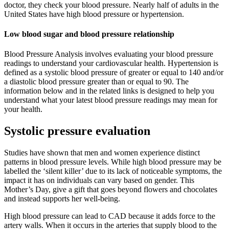
doctor, they check your blood pressure. Nearly half of adults in the
United States have high blood pressure or hypertension.
Low blood sugar and blood pressure relationship
Blood Pressure Analysis involves evaluating your blood pressure
readings to understand your cardiovascular health. Hypertension is
defined as a systolic blood pressure of greater or equal to 140 and/or
a diastolic blood pressure greater than or equal to 90. The
information below and in the related links is designed to help you
understand what your latest blood pressure readings may mean for
your health.
Systolic pressure evaluation
Studies have shown that men and women experience distinct
patterns in blood pressure levels. While high blood pressure may be
labelled the ‘silent killer’ due to its lack of noticeable symptoms, the
impact it has on individuals can vary based on gender. This
Mother’s Day, give a gift that goes beyond flowers and chocolates
and instead supports her well-being.
High blood pressure can lead to CAD because it adds force to the
artery walls. When it occurs in the arteries that supply blood to the