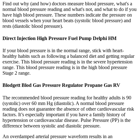
Find out why (and how) doctors measure blood pressure, what's a
normal blood pressure reading and what's not, and what to do if you
have high blood pressure. These numbers indicate the pressure on
blood vessels when your heart beats (systolic blood pressure) and
rests (diastolic blood pressure).
Direct Injection High Pressure Fuel Pump Delphi HM
If your blood pressure is in the normal range, stick with heart-
healthy habits such as following a balanced diet and getting regular
exercise. This blood pressure reading is in the severe hypertension
range. This blood pressure reading is in the high blood pressure
Stage 2 range.
Blodgett Blod Gas Pressure Regulator Propane Gas RV
The recommended blood pressure reading for healthy adults is 90
(systolic) over 60 mm Hg (diastolic). A normal blood pressure
reading does not guarantee the absence of other cardiovascular risk
factors. It’s especially important if you have a family history of
hypertension or cardiovascular disease. Pulse Pressure (PP) is the
difference between systolic and diastolic pressure.
An overdamped arterial pressure waveform results in an