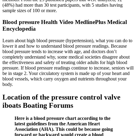
(48%) had more than 30 test participants, with 5 studies having
sample sizes of 100 or more.
Blood pressure Health Video MedlinePlus Medical
Encyclopedia
Learn about high blood pressure (hypertension), what you can do to
lower it and how to understand blood pressure readings. Because
blood pressure tends to increase with age, and doctors don’t
completely understand why, some medical societies disagree about
the effectiveness and safety of treating older adults for high blood
pressure. If blood pressure readings continue to increase, seniors will
be in stage 2. Your circulatory system is made up of your heart and
blood vessels, which carry oxygen and nutrients throughout your
body.
Location of the pressure control valve
iboats Boating Forums
Here is a blood pressure chart according to the
latest guidelines from the American Heart
Association (AHA). This could be because going
forward or backward would create a blood