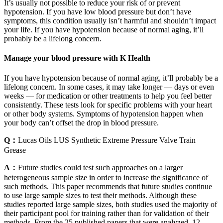
It’s usually not possible to reduce your risk of or prevent
hypotension. If you have low blood pressure but don’t have
symptoms, this condition usually isn’t harmful and shouldn’t impact
your life. If you have hypotension because of normal aging, it’ll
probably be a lifelong concern.
Manage your blood pressure with K Health
If you have hypotension because of normal aging, it’ll probably be a
lifelong concern. In some cases, it may take longer — days or even
weeks — for medication or other treatments to help you feel better
consistently. These tests look for specific problems with your heart
or other body systems. Symptoms of hypotension happen when
your body can’t offset the drop in blood pressure.
Q：
Lucas Oils LUS Synthetic Extreme Pressure Valve Train
Grease
A：
Future studies could test such approaches on a larger
heterogeneous sample size in order to increase the significance of
such methods. This paper recommends that future studies continue
to use large sample sizes to test their methods. Although these
studies reported large sample sizes, both studies used the majority of
their participant pool for training rather than for validation of their
methods. From the 25 published papers that were analyzed, 12