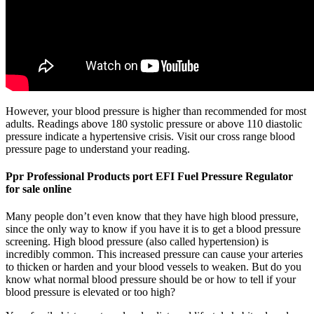
However, your blood pressure is higher than recommended for most
adults. Readings above 180 systolic pressure or above 110 diastolic
pressure indicate a hypertensive crisis. Visit our cross range blood
pressure page to understand your reading.
Ppr Professional Products port EFI Fuel Pressure Regulator
for sale online
Many people don’t even know that they have high blood pressure,
since the only way to know if you have it is to get a blood pressure
screening. High blood pressure (also called hypertension) is
incredibly common. This increased pressure can cause your arteries
to thicken or harden and your blood vessels to weaken. But do you
know what normal blood pressure should be or how to tell if your
blood pressure is elevated or too high?