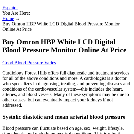
Español
You Are Here:
Home
→
Buy Omron HBP White LCD Digital Blood Pressure Monitor
Online At Price
Buy Omron HBP White LCD Digital
Blood Pressure Monitor Online At Price
Good Blood Pressure Varies
Cardiology Forest Hills offers full diagnostic and treatment services
for all of the above conditions and more. A cardiologist is a doctor
who specializes in diagnosing, treating, and preventing diseases and
conditions of the cardiovascular system—this includes the heart,
arteries, and blood vessels. Many of these symptoms may be due to
other causes, but can eventually impact your kidneys if not
addressed.
Systolic diastolic and mean arterial blood pressure
Blood pressure can fluctuate based on age, sex, weight, lifestyle,
stress levels, and underlying medical conditions. This is why it