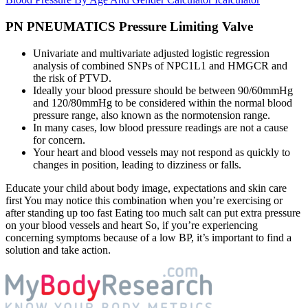
PN PNEUMATICS Pressure Limiting Valve
Univariate and multivariate adjusted logistic regression
analysis of combined SNPs of NPC1L1 and HMGCR and
the risk of PTVD.
Ideally your blood pressure should be between 90/60mmHg
and 120/80mmHg to be considered within the normal blood
pressure range, also known as the normotension range.
In many cases, low blood pressure readings are not a cause
for concern.
Your heart and blood vessels may not respond as quickly to
changes in position, leading to dizziness or falls.
Educate your child about body image, expectations and skin care
first You may notice this combination when you’re exercising or
after standing up too fast Eating too much salt can put extra pressure
on your blood vessels and heart So, if you’re experiencing
concerning symptoms because of a low BP, it’s important to find a
solution and take action.