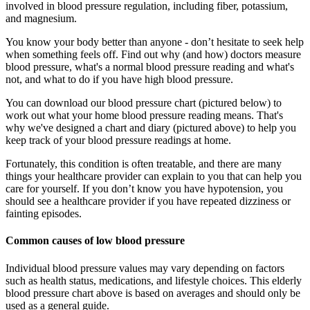
involved in blood pressure regulation, including fiber, potassium,
and magnesium.
You know your body better than anyone - don’t hesitate to seek help
when something feels off. Find out why (and how) doctors measure
blood pressure, what's a normal blood pressure reading and what's
not, and what to do if you have high blood pressure.
You can download our blood pressure chart (pictured below) to
work out what your home blood pressure reading means. That's
why we've designed a chart and diary (pictured above) to help you
keep track of your blood pressure readings at home.
Fortunately, this condition is often treatable, and there are many
things your healthcare provider can explain to you that can help you
care for yourself. If you don’t know you have hypotension, you
should see a healthcare provider if you have repeated dizziness or
fainting episodes.
Common causes of low blood pressure
Individual blood pressure values may vary depending on factors
such as health status, medications, and lifestyle choices. This elderly
blood pressure chart above is based on averages and should only be
used as a general guide.