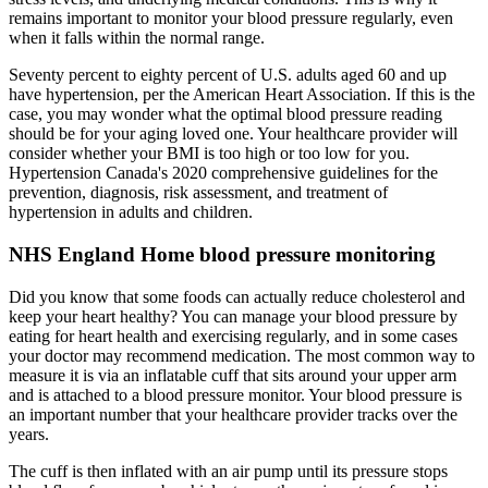
remains important to monitor your blood pressure regularly, even
when it falls within the normal range.
Seventy percent to eighty percent of U.S. adults aged 60 and up
have hypertension, per the American Heart Association. If this is the
case, you may wonder what the optimal blood pressure reading
should be for your aging loved one. Your healthcare provider will
consider whether your BMI is too high or too low for you.
Hypertension Canada's 2020 comprehensive guidelines for the
prevention, diagnosis, risk assessment, and treatment of
hypertension in adults and children.
NHS England Home blood pressure monitoring
Did you know that some foods can actually reduce cholesterol and
keep your heart healthy? You can manage your blood pressure by
eating for heart health and exercising regularly, and in some cases
your doctor may recommend medication. The most common way to
measure it is via an inflatable cuff that sits around your upper arm
and is attached to a blood pressure monitor. Your blood pressure is
an important number that your healthcare provider tracks over the
years.
The cuff is then inflated with an air pump until its pressure stops