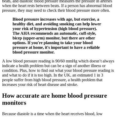
beats, and diastolic blood pressure measures the pressure in arteries
when the heart rests between beats. If a person has abnormal blood
pressure, they may need to check their blood pressure more often.
Blood pressure increases with age, but exercise, a
healthy diet, and avoiding smoking can help lower
your risk of hypertension (high blood pressure).
The AHA recommends an automatic, cuff-style,
bicep (upper-arm) monitor, but there are other
options. If you're planning to take your blood
pressure at home, it's important to have a reliable
blood pressure monitor.
A low blood pressure reading is 90/60 mmHg which doesn’t always
indicate a health problem but can be a sign of another illness or
condition. Plus, how to find out what your blood pressure reading is
and what to do if it is too high. In the UK, an estimated 1 in 3
people suffer from high blood pressure, a health problem that
increases your risk of heart disease and stroke.
How accurate are home blood pressure
monitors
Because diastole is a time when the heart receives blood, low