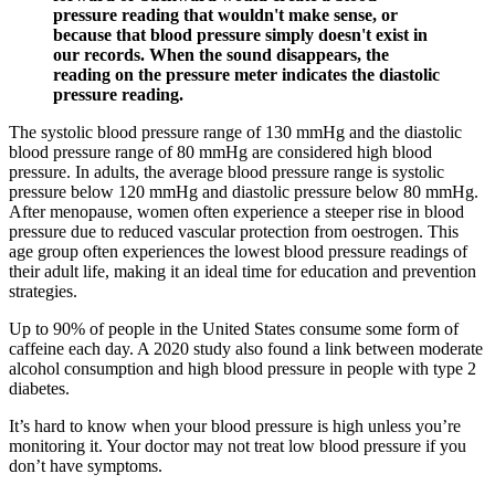
pressure reading that wouldn't make sense, or
because that blood pressure simply doesn't exist in
our records. When the sound disappears, the
reading on the pressure meter indicates the diastolic
pressure reading.
The systolic blood pressure range of 130 mmHg and the diastolic
blood pressure range of 80 mmHg are considered high blood
pressure. In adults, the average blood pressure range is systolic
pressure below 120 mmHg and diastolic pressure below 80 mmHg.
After menopause, women often experience a steeper rise in blood
pressure due to reduced vascular protection from oestrogen. This
age group often experiences the lowest blood pressure readings of
their adult life, making it an ideal time for education and prevention
strategies.
Up to 90% of people in the United States consume some form of
caffeine each day. A 2020 study also found a link between moderate
alcohol consumption and high blood pressure in people with type 2
diabetes.
It’s hard to know when your blood pressure is high unless you’re
monitoring it. Your doctor may not treat low blood pressure if you
don’t have symptoms.