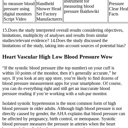
instrument for
to measure blood
Handheld
Pressure
measuring blood
pressure using
Shower Head
Clear Heal
pressure Baiduwiki
digital monitors
Set Factory
Facts
Script Video
Manufacturers
15.Does the study interpreted overall results considering objectives,
limitations, multiplicity of analyses and results from similar
studies/relevant evidence? 14.Does the study discussed the
limitations of the study, taking into account sources of potential bias?
Heart Vascular High Low Blood Pressure Wow
“If the systolic blood pressure (the top number) on your cuff is
within 10 points of the monitor, then it’s generally accurate,” he
says. If you look at any app store, you’re likely to find dozens of
blood pressure measurement apps for your smartphone. Of course,
you can do everything right and still get an inaccurate blood
pressure reading if you’re working with a sub-par monitor.
Isolated systolic hypertension is the most common form of high
blood pressure in older adults. Although high blood pressure is not
directly caused by gender, the AHA explains that blood pressure can
be affected by pregnancy, birth control, or menopause. Systolic
blood pressure measures the pressure in arteries when the heart