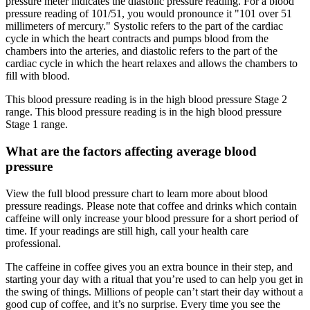
pressure meter indicates the diastolic pressure reading. For a blood
pressure reading of 101/51, you would pronounce it "101 over 51
millimeters of mercury." Systolic refers to the part of the cardiac
cycle in which the heart contracts and pumps blood from the
chambers into the arteries, and diastolic refers to the part of the
cardiac cycle in which the heart relaxes and allows the chambers to
fill with blood.
This blood pressure reading is in the high blood pressure Stage 2
range. This blood pressure reading is in the high blood pressure
Stage 1 range.
What are the factors affecting average blood
pressure
View the full blood pressure chart to learn more about blood
pressure readings. Please note that coffee and drinks which contain
caffeine will only increase your blood pressure for a short period of
time. If your readings are still high, call your health care
professional.
The caffeine in coffee gives you an extra bounce in their step, and
starting your day with a ritual that you’re used to can help you get in
the swing of things. Millions of people can’t start their day without a
good cup of coffee, and it’s no surprise. Every time you see the