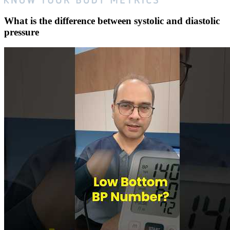
What is the difference between systolic and diastolic
pressure