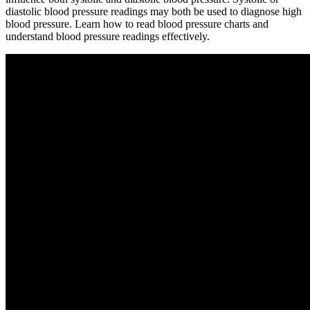
diastolic blood pressure readings may both be used to diagnose high
blood pressure. Learn how to read blood pressure charts and
understand blood pressure readings effectively.