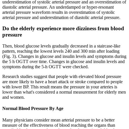
underestimation of systolic arterial pressure and an overestimation of
diastolic arterial pressure. An underdamped or hyper-resonant
arterial pressure waveform results in overestimation of systolic
arterial pressure and underestimation of diastolic arterial pressure.
Do the elderly experience more dizziness from blood
pressure
Then, blood glucose levels gradually decreased in a staircase-like
pattern, reaching the lowest levels 240 and 300 min after loading
(Fig. 3). Changes in glucose and insulin levels and symptoms during
the 5 h OGTT over time. Changes in glucose and insulin levels and
symptoms during the 5-h OGTT were checked.
Research studies suggest that people with elevated blood pressure
are more likely to have a heart attack or stroke compared to people
with lower BP. This result means the pressure in your arteries is
lower than what's considered a normal measurement for elderly men
and women.
Normal Blood Pressure By Age
Many physicians consider mean arterial pressure to be a better
measure of the effectiveness of blood reaching the organs than