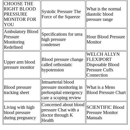
CHOOSE THE
RIGHT BLOOD
What is the normal
Systolic Pressure The
PRESSURE
diastolic blood
Force of the Squeeze
MONITOR FOR
pressure range
YOU
Ambulatory Blood
Specifications for urea
Pressure
Hour Blood Pressure
high pressure
Monitoring
Monitor
condenser
Redefined
WELCH ALLYN
Blood pressure change
FLEXIPORT
Upper arm blood
called orthostatic
Disposable Blood
pressure monitor
hypotension
Pressure Cuffs
Connection
Intraarterial blood
Blood pressure
pressure monitoring in
What is a Mens
tracking sheet
prehospital emergency
Blood Pressure Chart
care a scoping review
Concerned about blood
Living with high
SCIENTIFIC Blood
pressure Chat with a
blood pressure
Pressure Monitor
doctor through K
during pregnancy
Manuals
Health