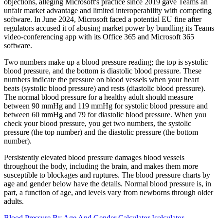
objections, alleging Microsoft's practice since 2019 gave Teams an
unfair market advantage and limited interoperability with competing
software. In June 2024, Microsoft faced a potential EU fine after
regulators accused it of abusing market power by bundling its Teams
video-conferencing app with its Office 365 and Microsoft 365
software.
Two numbers make up a blood pressure reading; the top is systolic
blood pressure, and the bottom is diastolic blood pressure. These
numbers indicate the pressure on blood vessels when your heart
beats (systolic blood pressure) and rests (diastolic blood pressure).
The normal blood pressure for a healthy adult should measure
between 90 mmHg and 119 mmHg for systolic blood pressure and
between 60 mmHg and 79 for diastolic blood pressure. When you
check your blood pressure, you get two numbers, the systolic
pressure (the top number) and the diastolic pressure (the bottom
number).
Persistently elevated blood pressure damages blood vessels
throughout the body, including the brain, and makes them more
susceptible to blockages and ruptures. The blood pressure charts by
age and gender below have the details. Normal blood pressure is, in
part, a function of age, and levels vary from newborns through older
adults.
Blood Pressure By Age And Gender Calculator Icalculator