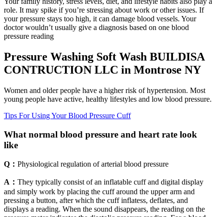
Your family history, stress levels, diet, and lifestyle habits also play a
role. It may spike if you’re stressing about work or other issues. If
your pressure stays too high, it can damage blood vessels. Your
doctor wouldn’t usually give a diagnosis based on one blood
pressure reading
Pressure Washing Soft Wash BUILDISA
CONTRUCTION LLC in Montrose NY
Women and older people have a higher risk of hypertension. Most
young people have active, healthy lifestyles and low blood pressure.
Tips For Using Your Blood Pressure Cuff
What normal blood pressure and heart rate look
like
Q：
Physiological regulation of arterial blood pressure
A：
They typically consist of an inflatable cuff and digital display
and simply work by placing the cuff around the upper arm and
pressing a button, after which the cuff inflatess, deflates, and
displays a reading. When the sound disappears, the reading on the