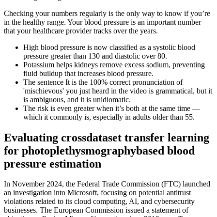
Checking your numbers regularly is the only way to know if you’re
in the healthy range. Your blood pressure is an important number
that your healthcare provider tracks over the years.
High blood pressure is now classified as a systolic blood
pressure greater than 130 and diastolic over 80.
Potassium helps kidneys remove excess sodium, preventing
fluid buildup that increases blood pressure.
The sentence It is the 100% correct pronunciation of
'mischievous' you just heard in the video is grammatical, but it
is ambiguous, and it is unidiomatic.
The risk is even greater when it’s both at the same time —
which it commonly is, especially in adults older than 55.
Evaluating crossdataset transfer learning
for photoplethysmographybased blood
pressure estimation
In November 2024, the Federal Trade Commission (FTC) launched
an investigation into Microsoft, focusing on potential antitrust
violations related to its cloud computing, AI, and cybersecurity
businesses. The European Commission issued a statement of