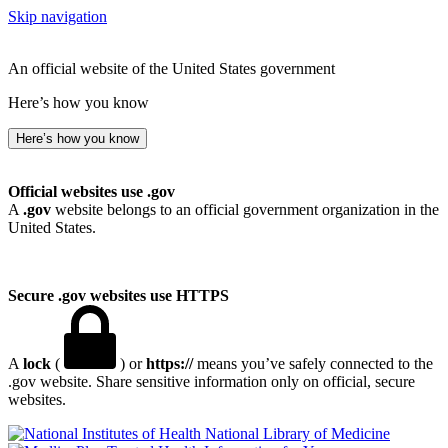
Skip navigation
An official website of the United States government
Here’s how you know
Here’s how you know
Official websites use .gov
A
.gov
website belongs to an official government organization in the
United States.
Secure .gov websites use HTTPS
A
lock
(
) or
https://
means you’ve safely connected to the
.gov website. Share sensitive information only on official, secure
websites.
National Library of Medicine