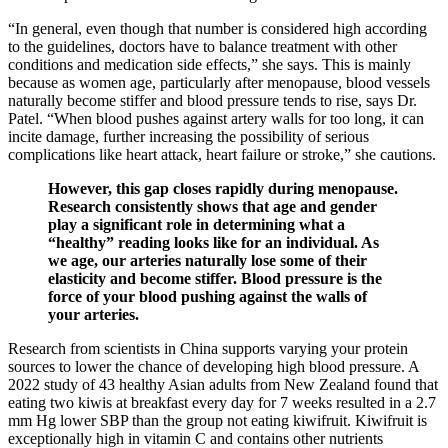
“In general, even though that number is considered high according
to the guidelines, doctors have to balance treatment with other
conditions and medication side effects,” she says. This is mainly
because as women age, particularly after menopause, blood vessels
naturally become stiffer and blood pressure tends to rise, says Dr.
Patel. “When blood pushes against artery walls for too long, it can
incite damage, further increasing the possibility of serious
complications like heart attack, heart failure or stroke,” she cautions.
However, this gap closes rapidly during menopause.
Research consistently shows that age and gender
play a significant role in determining what a
“healthy” reading looks like for an individual. As
we age, our arteries naturally lose some of their
elasticity and become stiffer. Blood pressure is the
force of your blood pushing against the walls of
your arteries.
Research from scientists in China supports varying your protein
sources to lower the chance of developing high blood pressure. A
2022 study of 43 healthy Asian adults from New Zealand found that
eating two kiwis at breakfast every day for 7 weeks resulted in a 2.7
mm Hg lower SBP than the group not eating kiwifruit. Kiwifruit is
exceptionally high in vitamin C and contains other nutrients