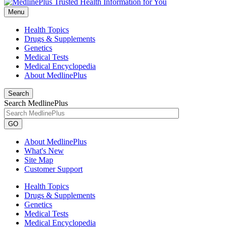
Menu
Health Topics
Drugs & Supplements
Genetics
Medical Tests
Medical Encyclopedia
About MedlinePlus
Search
Search MedlinePlus
GO
About MedlinePlus
What's New
Site Map
Customer Support
Health Topics
Drugs & Supplements
Genetics
Medical Tests
Medical Encyclopedia