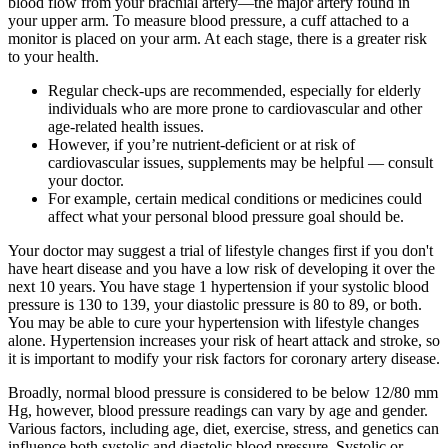
blood flow from your brachial artery—the major artery found in
your upper arm. To measure blood pressure, a cuff attached to a
monitor is placed on your arm. At each stage, there is a greater risk
to your health.
Regular check-ups are recommended, especially for elderly
individuals who are more prone to cardiovascular and other
age-related health issues.
However, if you’re nutrient-deficient or at risk of
cardiovascular issues, supplements may be helpful — consult
your doctor.
For example, certain medical conditions or medicines could
affect what your personal blood pressure goal should be.
Your doctor may suggest a trial of lifestyle changes first if you don't
have heart disease and you have a low risk of developing it over the
next 10 years. You have stage 1 hypertension if your systolic blood
pressure is 130 to 139, your diastolic pressure is 80 to 89, or both.
You may be able to cure your hypertension with lifestyle changes
alone. Hypertension increases your risk of heart attack and stroke, so
it is important to modify your risk factors for coronary artery disease.
Broadly, normal blood pressure is considered to be below 12/80 mm
Hg, however, blood pressure readings can vary by age and gender.
Various factors, including age, diet, exercise, stress, and genetics can
influence both systolic and diastolic blood pressure. Systolic or