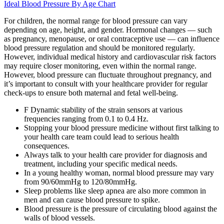
Ideal Blood Pressure By Age Chart
For children, the normal range for blood pressure can vary
depending on age, height, and gender. Hormonal changes — such
as pregnancy, menopause, or oral contraceptive use — can influence
blood pressure regulation and should be monitored regularly.
However, individual medical history and cardiovascular risk factors
may require closer monitoring, even within the normal range.
However, blood pressure can fluctuate throughout pregnancy, and
it’s important to consult with your healthcare provider for regular
check-ups to ensure both maternal and fetal well-being.
F Dynamic stability of the strain sensors at various
frequencies ranging from 0.1 to 0.4 Hz.
Stopping your blood pressure medicine without first talking to
your health care team could lead to serious health
consequences.
Always talk to your health care provider for diagnosis and
treatment, including your specific medical needs.
In a young healthy woman, normal blood pressure may vary
from 90/60mmHg to 120/80mmHg.
Sleep problems like sleep apnea are also more common in
men and can cause blood pressure to spike.
Blood pressure is the pressure of circulating blood against the
walls of blood vessels.