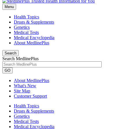
Menu
Health Topics
Drugs & Supplements
Genetics
Medical Tests
Medical Encyclopedia
About MedlinePlus
Search
Search MedlinePlus
GO
About MedlinePlus
What's New
Site Map
Customer Support
Health Topics
Drugs & Supplements
Genetics
Medical Tests
Medical Encyclopedia