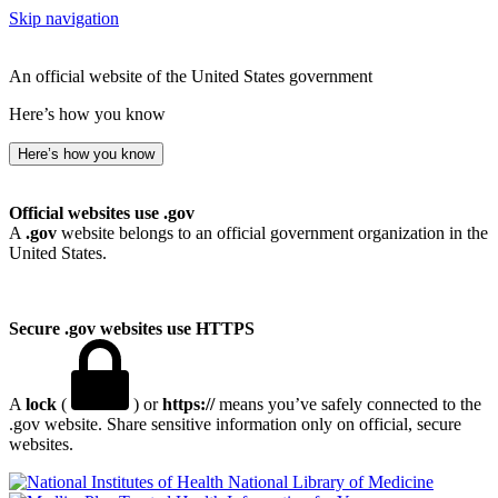
Skip navigation
An official website of the United States government
Here’s how you know
Here’s how you know
Official websites use .gov
A
.gov
website belongs to an official government organization in the
United States.
Secure .gov websites use HTTPS
A
lock
(
) or
https://
means you’ve safely connected to the
.gov website. Share sensitive information only on official, secure
websites.
National Library of Medicine