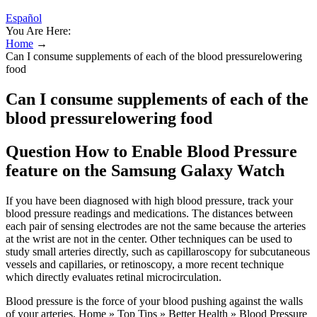
Español
You Are Here:
Home
→
Can I consume supplements of each of the blood pressurelowering
food
Can I consume supplements of each of the
blood pressurelowering food
Question How to Enable Blood Pressure
feature on the Samsung Galaxy Watch
If you have been diagnosed with high blood pressure, track your
blood pressure readings and medications. The distances between
each pair of sensing electrodes are not the same because the arteries
at the wrist are not in the center. Other techniques can be used to
study small arteries directly, such as capillaroscopy for subcutaneous
vessels and capillaries, or retinoscopy, a more recent technique
which directly evaluates retinal microcirculation.
Blood pressure is the force of your blood pushing against the walls
of your arteries. Home » Top Tips » Better Health » Blood Pressure