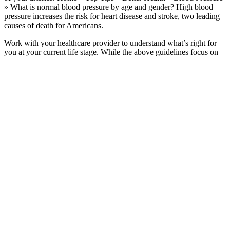
» What is normal blood pressure by age and gender? High blood
pressure increases the risk for heart disease and stroke, two leading
causes of death for Americans.
Work with your healthcare provider to understand what’s right for
you at your current life stage. While the above guidelines focus on
women’s blood pressure ranges, men may have slightly different
target numbers.
They’ll inflate the cuff to a pressure higher than your systolic blood
pressure, and it will tighten around your arm. Your doctor may
check it multiple times to see if it stays high.
Is My Blood Pressure Normal
A high diastolic pressure means that the blood vessels aren’t getting
the chance to relax between heartbeats. Diastolic blood pressure is
the pressure reading in the arteries when the heart relaxes between
beats. This common type of low blood pressure usually affects
school-aged children and teens. With low blood pressure, doctors
pay attention to the first number (called systolic pressure).
Considering that expert-knowledge-based feature extraction
techniques are time-consuming and susceptible to noisy
signals, CNN-based models have gained significant interest in