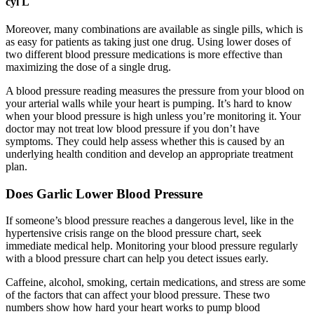
cyl L
Moreover, many combinations are available as single pills, which is
as easy for patients as taking just one drug. Using lower doses of
two different blood pressure medications is more effective than
maximizing the dose of a single drug.
A blood pressure reading measures the pressure from your blood on
your arterial walls while your heart is pumping. It’s hard to know
when your blood pressure is high unless you’re monitoring it. Your
doctor may not treat low blood pressure if you don’t have
symptoms. They could help assess whether this is caused by an
underlying health condition and develop an appropriate treatment
plan.
Does Garlic Lower Blood Pressure
If someone’s blood pressure reaches a dangerous level, like in the
hypertensive crisis range on the blood pressure chart, seek
immediate medical help. Monitoring your blood pressure regularly
with a blood pressure chart can help you detect issues early.
Caffeine, alcohol, smoking, certain medications, and stress are some
of the factors that can affect your blood pressure. These two
numbers show how hard your heart works to pump blood