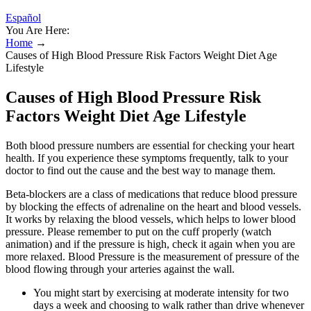
Español
You Are Here:
Home
→
Causes of High Blood Pressure Risk Factors Weight Diet Age
Lifestyle
Causes of High Blood Pressure Risk
Factors Weight Diet Age Lifestyle
Both blood pressure numbers are essential for checking your heart
health. If you experience these symptoms frequently, talk to your
doctor to find out the cause and the best way to manage them.
Beta-blockers are a class of medications that reduce blood pressure
by blocking the effects of adrenaline on the heart and blood vessels.
It works by relaxing the blood vessels, which helps to lower blood
pressure. Please remember to put on the cuff properly (watch
animation) and if the pressure is high, check it again when you are
more relaxed. Blood Pressure is the measurement of pressure of the
blood flowing through your arteries against the wall.
You might start by exercising at moderate intensity for two
days a week and choosing to walk rather than drive whenever