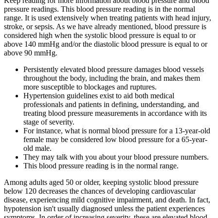
Keep reading for more information about blood pressure and blood
pressure readings. This blood pressure reading is in the normal
range. It is used extensively when treating patients with head injury,
stroke, or sepsis. As we have already mentioned, blood pressure is
considered high when the systolic blood pressure is equal to or
above 140 mmHg and/or the diastolic blood pressure is equal to or
above 90 mmHg.
Persistently elevated blood pressure damages blood vessels
throughout the body, including the brain, and makes them
more susceptible to blockages and ruptures.
Hypertension guidelines exist to aid both medical
professionals and patients in defining, understanding, and
treating blood pressure measurements in accordance with its
stage of severity.
For instance, what is normal blood pressure for a 13-year-old
female may be considered low blood pressure for a 65-year-
old male.
They may talk with you about your blood pressure numbers.
This blood pressure reading is in the normal range.
Among adults aged 50 or older, keeping systolic blood pressure
below 120 decreases the chances of developing cardiovascular
disease, experiencing mild cognitive impairment, and death. In fact,
hypotension isn't usually diagnosed unless the patient experiences
symptoms. In order of increasing severity, these are elevated blood