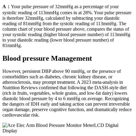
A：
Your pulse pressure of 32mmHg as a percentage of your
systolic reading of 113mmHg comes in at 28%. Your pulse pressure
is therefore 32mmHg, calculated by subtracting your diastolic
reading of 81mmHg from the systolic reading of 113mmHg. The
column chart of your blood pressure above, compares the status of
your systolic reading (higher blood pressure number) of 113mmHg
to your diastolic reading (lower blood pressure number) of
81mmHg.
Blood pressure Management
However, persistent DBP above 90 mmHg, or the presence of
comorbidities such as diabetes, chronic kidney disease, or
atherosclerosis, may prompt treatment. A 2023 meta-analysis in
Nutrition Reviews confirmed that following the DASH-style diet
(rich in fruits, vegetables, whole grains, and low-fat dairy) lowers
diastolic blood pressure by 4 to 6 mmHg on average. Recognizing
the dangers of IDH early and taking action can prevent irreversible
organ damage, preserve cognitive function, and dramatically reduce
cardiovascular risk.