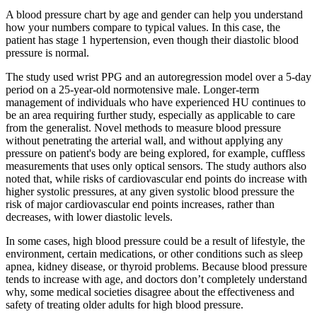
A blood pressure chart by age and gender can help you understand
how your numbers compare to typical values. In this case, the
patient has stage 1 hypertension, even though their diastolic blood
pressure is normal.
The study used wrist PPG and an autoregression model over a 5-day
period on a 25-year-old normotensive male. Longer-term
management of individuals who have experienced HU continues to
be an area requiring further study, especially as applicable to care
from the generalist. Novel methods to measure blood pressure
without penetrating the arterial wall, and without applying any
pressure on patient's body are being explored, for example, cuffless
measurements that uses only optical sensors. The study authors also
noted that, while risks of cardiovascular end points do increase with
higher systolic pressures, at any given systolic blood pressure the
risk of major cardiovascular end points increases, rather than
decreases, with lower diastolic levels.
In some cases, high blood pressure could be a result of lifestyle, the
environment, certain medications, or other conditions such as sleep
apnea, kidney disease, or thyroid problems. Because blood pressure
tends to increase with age, and doctors don’t completely understand
why, some medical societies disagree about the effectiveness and
safety of treating older adults for high blood pressure.