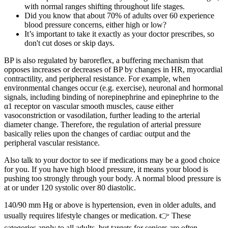
with normal ranges shifting throughout life stages.
Did you know that about 70% of adults over 60 experience
blood pressure concerns, either high or low?
It’s important to take it exactly as your doctor prescribes, so
don't cut doses or skip days.
BP is also regulated by baroreflex, a buffering mechanism that
opposes increases or decreases of BP by changes in HR, myocardial
contractility, and peripheral resistance. For example, when
environmental changes occur (e.g. exercise), neuronal and hormonal
signals, including binding of norepinephrine and epinephrine to the
α1 receptor on vascular smooth muscles, cause either
vasoconstriction or vasodilation, further leading to the arterial
diameter change. Therefore, the regulation of arterial pressure
basically relies upon the changes of cardiac output and the
peripheral vascular resistance.
Also talk to your doctor to see if medications may be a good choice
for you. If you have high blood pressure, it means your blood is
pushing too strongly through your body. A normal blood pressure is
at or under 120 systolic over 80 diastolic.
140/90 mm Hg or above is hypertension, even in older adults, and
usually requires lifestyle changes or medication. 👉 These
categories apply to all adults, but targets for seniors are often