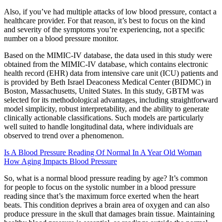
Also, if you’ve had multiple attacks of low blood pressure, contact a
healthcare provider. For that reason, it’s best to focus on the kind
and severity of the symptoms you’re experiencing, not a specific
number on a blood pressure monitor.
Based on the MIMIC-IV database, the data used in this study were
obtained from the MIMIC-IV database, which contains electronic
health record (EHR) data from intensive care unit (ICU) patients and
is provided by Beth Israel Deaconess Medical Center (BIDMC) in
Boston, Massachusetts, United States. In this study, GBTM was
selected for its methodological advantages, including straightforward
model simplicity, robust interpretability, and the ability to generate
clinically actionable classifications. Such models are particularly
well suited to handle longitudinal data, where individuals are
observed to trend over a phenomenon.
Is A Blood Pressure Reading Of Normal In A Year Old Woman
How Aging Impacts Blood Pressure
So, what is a normal blood pressure reading by age? It’s common
for people to focus on the systolic number in a blood pressure
reading since that’s the maximum force exerted when the heart
beats. This condition deprives a brain area of oxygen and can also
produce pressure in the skull that damages brain tissue. Maintaining