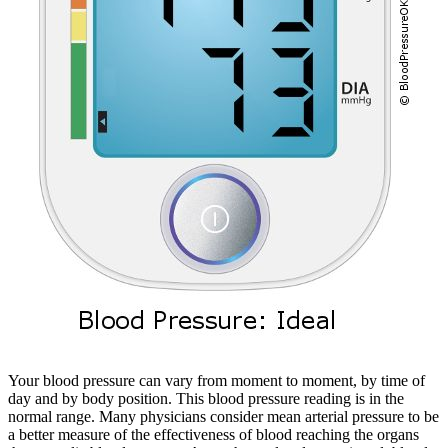
Your blood pressure can vary from moment to moment, by time of
day and by body position. This blood pressure reading is in the
normal range. Many physicians consider mean arterial pressure to be
a better measure of the effectiveness of blood reaching the organs