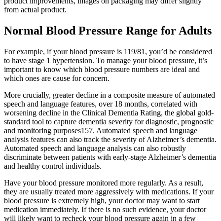
product improvements, images on packaging may differ slightly
from actual product.
Normal Blood Pressure Range for Adults
For example, if your blood pressure is 119/81, you’d be considered
to have stage 1 hypertension. To manage your blood pressure, it’s
important to know which blood pressure numbers are ideal and
which ones are cause for concern.
More crucially, greater decline in a composite measure of automated
speech and language features, over 18 months, correlated with
worsening decline in the Clinical Dementia Rating, the global gold-
standard tool to capture dementia severity for diagnostic, prognostic
and monitoring purposes157. Automated speech and language
analysis features can also track the severity of Alzheimer’s dementia.
Automated speech and language analysis can also robustly
discriminate between patients with early-stage Alzheimer’s dementia
and healthy control individuals.
Have your blood pressure monitored more regularly. As a result,
they are usually treated more aggressively with medications. If your
blood pressure is extremely high, your doctor may want to start
medication immediately. If there is no such evidence, your doctor
will likely want to recheck your blood pressure again in a few