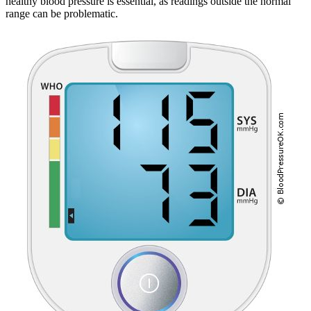
healthy blood pressure is essential, as readings outside the normal
range can be problematic.