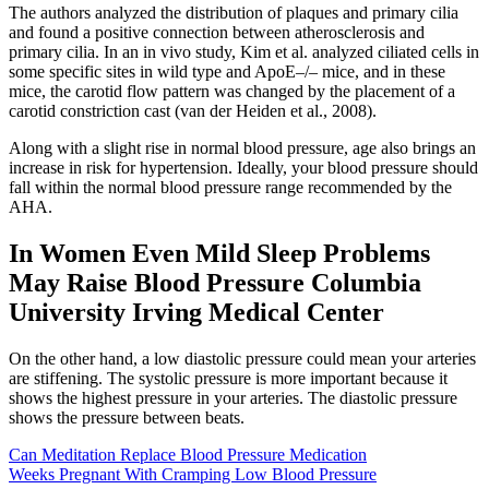
The authors analyzed the distribution of plaques and primary cilia
and found a positive connection between atherosclerosis and
primary cilia. In an in vivo study, Kim et al. analyzed ciliated cells in
some specific sites in wild type and ApoE–/– mice, and in these
mice, the carotid flow pattern was changed by the placement of a
carotid constriction cast (van der Heiden et al., 2008).
Along with a slight rise in normal blood pressure, age also brings an
increase in risk for hypertension. Ideally, your blood pressure should
fall within the normal blood pressure range recommended by the
AHA.
In Women Even Mild Sleep Problems
May Raise Blood Pressure Columbia
University Irving Medical Center
On the other hand, a low diastolic pressure could mean your arteries
are stiffening. The systolic pressure is more important because it
shows the highest pressure in your arteries. The diastolic pressure
shows the pressure between beats.
Can Meditation Replace Blood Pressure Medication
Weeks Pregnant With Cramping Low Blood Pressure