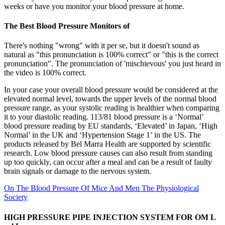
weeks or have you monitor your blood pressure at home.
The Best Blood Pressure Monitors of
There's nothing "wrong" with it per se, but it doesn't sound as
natural as "this pronunciation is 100% correct" or "this is the correct
pronunciation". The pronunciation of 'mischievous' you just heard in
the video is 100% correct.
In your case your overall blood pressure would be considered at the
elevated normal level, towards the upper levels of the normal blood
pressure range, as your systolic reading is healthier when comparing
it to your diastolic reading. 113/81 blood pressure is a ‘Normal’
blood pressure reading by EU standards, ‘Elevated’ in Japan, ‘High
Normal’ in the UK and ‘Hypertension Stage 1’ in the US. The
products released by Bel Marra Health are supported by scientific
research. Low blood pressure causes can also result from standing
up too quickly, can occur after a meal and can be a result of faulty
brain signals or damage to the nervous system.
On The Blood Pressure Of Mice And Men The Physiological
Society
HIGH PRESSURE PIPE INJECTION SYSTEM FOR OM L