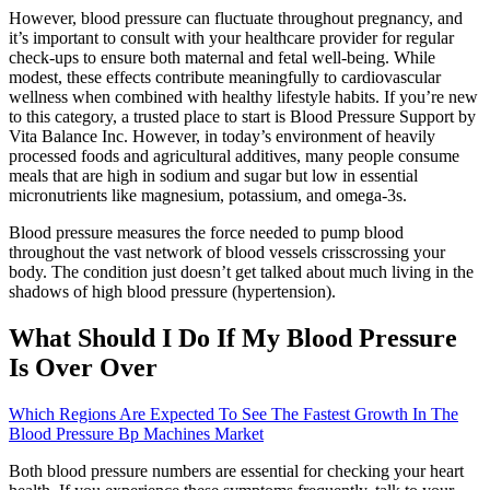
However, blood pressure can fluctuate throughout pregnancy, and
it’s important to consult with your healthcare provider for regular
check-ups to ensure both maternal and fetal well-being. While
modest, these effects contribute meaningfully to cardiovascular
wellness when combined with healthy lifestyle habits. If you’re new
to this category, a trusted place to start is Blood Pressure Support by
Vita Balance Inc. However, in today’s environment of heavily
processed foods and agricultural additives, many people consume
meals that are high in sodium and sugar but low in essential
micronutrients like magnesium, potassium, and omega-3s.
Blood pressure measures the force needed to pump blood
throughout the vast network of blood vessels crisscrossing your
body. The condition just doesn’t get talked about much living in the
shadows of high blood pressure (hypertension).
What Should I Do If My Blood Pressure
Is Over Over
Which Regions Are Expected To See The Fastest Growth In The
Blood Pressure Bp Machines Market
Both blood pressure numbers are essential for checking your heart