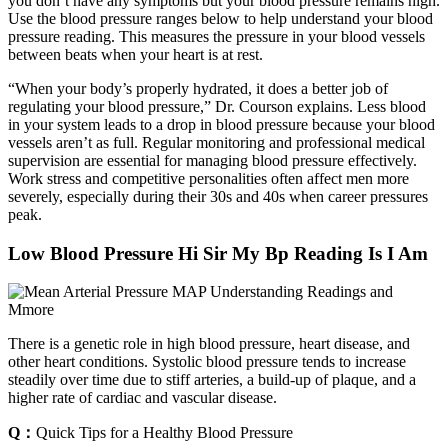
you don’t have any symptoms but your blood pressure remains high.
Use the blood pressure ranges below to help understand your blood
pressure reading. This measures the pressure in your blood vessels
between beats when your heart is at rest.
“When your body’s properly hydrated, it does a better job of
regulating your blood pressure,” Dr. Courson explains. Less blood
in your system leads to a drop in blood pressure because your blood
vessels aren’t as full. Regular monitoring and professional medical
supervision are essential for managing blood pressure effectively.
Work stress and competitive personalities often affect men more
severely, especially during their 30s and 40s when career pressures
peak.
Low Blood Pressure Hi Sir My Bp Reading Is I Am
There is a genetic role in high blood pressure, heart disease, and
other heart conditions. Systolic blood pressure tends to increase
steadily over time due to stiff arteries, a build-up of plaque, and a
higher rate of cardiac and vascular disease.
Q：
Quick Tips for a Healthy Blood Pressure