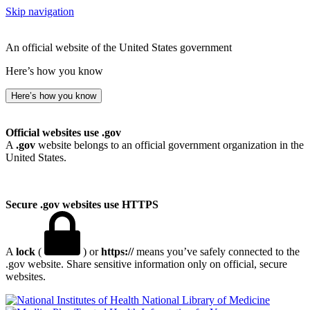
Skip navigation
An official website of the United States government
Here’s how you know
Here’s how you know
Official websites use .gov
A
.gov
website belongs to an official government organization in the
United States.
Secure .gov websites use HTTPS
A
lock
(
) or
https://
means you’ve safely connected to the
.gov website. Share sensitive information only on official, secure
websites.
National Library of Medicine