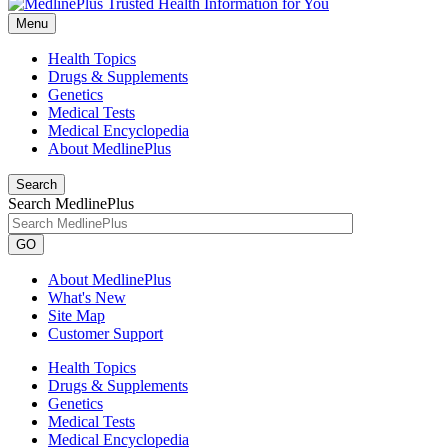
Menu
Health Topics
Drugs & Supplements
Genetics
Medical Tests
Medical Encyclopedia
About MedlinePlus
Search
Search MedlinePlus
GO
About MedlinePlus
What's New
Site Map
Customer Support
Health Topics
Drugs & Supplements
Genetics
Medical Tests
Medical Encyclopedia