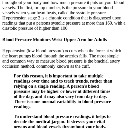
throughout your body and how much pressure it puts on your blood
vessels. The first, or top number, is the pressure in your blood
vessels when your heart beats, called the systolic pressure.
Hypertension stage 2 is a chronic condition that is diagnosed upon
readings that put a persons systolic pressure at more than 160, with a
diastolic pressure of higher than 100.
Blood Pressure Monitors Wrist Upper Arm for Adults
Hypotension (low blood pressure) occurs when the force at which
the heart pumps blood through the arteries falls. The most simple
and common way to measure blood pressure is the brachial artery
occlusion method, commonly known as the cuff.
For this reason, it is important to take multiple
readings over time and to track trends, rather than
relying on a single reading. A person’s blood
pressure may be higher or lower at different times
of the day, and it may also vary from day to day.
There is some normal variability in blood pressure
readings.
To understand blood pressure readings, it helps to
decode the medical jargon. It stresses your vital
organs and blood vessels throughout your body.