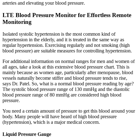
arteries and elevating your blood pressure.
LTE Blood Pressure Monitor for Effortless Remote
Monitoring
Isolated systolic hypertension is the most common kind of
hypertension in the elderly, and it is treated in the same way as
regular hypertension. Exercising regularly and not smoking (high
blood pressure) are suitable measures for controlling hypertension.
For additional information on normal ranges for men and women of
all ages, take a look at this extensive blood pressure chart. This is
mainly because as women age, particularly after menopause, blood
vessels naturally become stiffer and blood pressure tends to rise,
says Dr. Patel. So, what is a normal blood pressure reading by age?
The systolic blood pressure range of 130 mmHg and the diastolic
blood pressure range of 80 mmHg are considered high blood
pressure.
You need a certain amount of pressure to get this blood around your
body. Many people will have heard of high blood pressure
(hypertension), which is a major medical concern.
Liquid Pressure Gauge