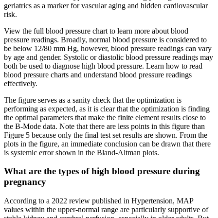
geriatrics as a marker for vascular aging and hidden cardiovascular
risk.
View the full blood pressure chart to learn more about blood
pressure readings. Broadly, normal blood pressure is considered to
be below 12/80 mm Hg, however, blood pressure readings can vary
by age and gender. Systolic or diastolic blood pressure readings may
both be used to diagnose high blood pressure. Learn how to read
blood pressure charts and understand blood pressure readings
effectively.
The figure serves as a sanity check that the optimization is
performing as expected, as it is clear that the optimization is finding
the optimal parameters that make the finite element results close to
the B-Mode data. Note that there are less points in this figure than
Figure 5 because only the final test set results are shown. From the
plots in the figure, an immediate conclusion can be drawn that there
is systemic error shown in the Bland-Altman plots.
What are the types of high blood pressure during
pregnancy
According to a 2022 review published in Hypertension, MAP
values within the upper-normal range are particularly supportive of