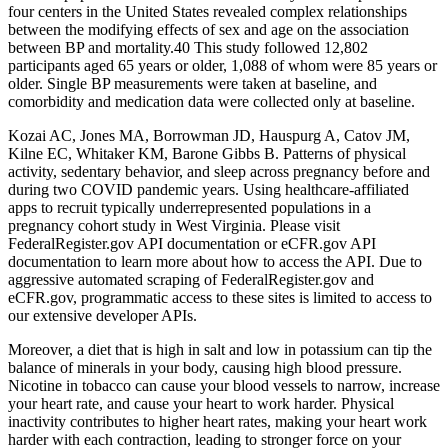
four centers in the United States revealed complex relationships
between the modifying effects of sex and age on the association
between BP and mortality.40 This study followed 12,802
participants aged 65 years or older, 1,088 of whom were 85 years or
older. Single BP measurements were taken at baseline, and
comorbidity and medication data were collected only at baseline.
Kozai AC, Jones MA, Borrowman JD, Hauspurg A, Catov JM,
Kilne EC, Whitaker KM, Barone Gibbs B. Patterns of physical
activity, sedentary behavior, and sleep across pregnancy before and
during two COVID pandemic years. Using healthcare-affiliated
apps to recruit typically underrepresented populations in a
pregnancy cohort study in West Virginia. Please visit
FederalRegister.gov API documentation or eCFR.gov API
documentation to learn more about how to access the API. Due to
aggressive automated scraping of FederalRegister.gov and
eCFR.gov, programmatic access to these sites is limited to access to
our extensive developer APIs.
Moreover, a diet that is high in salt and low in potassium can tip the
balance of minerals in your body, causing high blood pressure.
Nicotine in tobacco can cause your blood vessels to narrow, increase
your heart rate, and cause your heart to work harder. Physical
inactivity contributes to higher heart rates, making your heart work
harder with each contraction, leading to stronger force on your