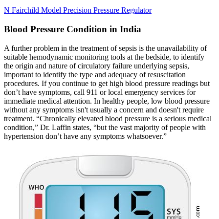
N Fairchild Model Precision Pressure Regulator
Blood Pressure Condition in India
A further problem in the treatment of sepsis is the unavailability of
suitable hemodynamic monitoring tools at the bedside, to identify
the origin and nature of circulatory failure underlying sepsis,
important to identify the type and adequacy of resuscitation
procedures. If you continue to get high blood pressure readings but
don’t have symptoms, call 911 or local emergency services for
immediate medical attention. In healthy people, low blood pressure
without any symptoms isn't usually a concern and doesn't require
treatment. “Chronically elevated blood pressure is a serious medical
condition,” Dr. Laffin states, “but the vast majority of people with
hypertension don’t have any symptoms whatsoever.”