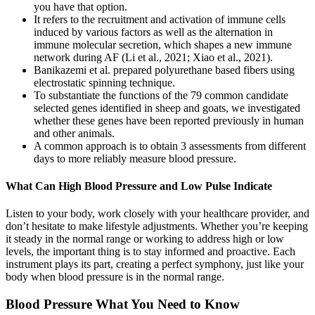
you have that option.
It refers to the recruitment and activation of immune cells
induced by various factors as well as the alternation in
immune molecular secretion, which shapes a new immune
network during AF (Li et al., 2021; Xiao et al., 2021).
Banikazemi et al. prepared polyurethane based fibers using
electrostatic spinning technique.
To substantiate the functions of the 79 common candidate
selected genes identified in sheep and goats, we investigated
whether these genes have been reported previously in human
and other animals.
A common approach is to obtain 3 assessments from different
days to more reliably measure blood pressure.
What Can High Blood Pressure and Low Pulse Indicate
Listen to your body, work closely with your healthcare provider, and
don’t hesitate to make lifestyle adjustments. Whether you’re keeping
it steady in the normal range or working to address high or low
levels, the important thing is to stay informed and proactive. Each
instrument plays its part, creating a perfect symphony, just like your
body when blood pressure is in the normal range.
Blood Pressure What You Need to Know