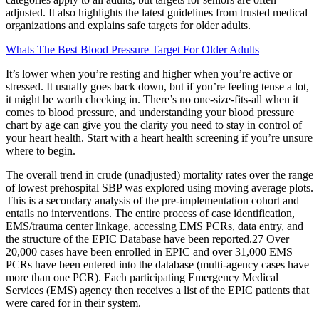
adjusted. It also highlights the latest guidelines from trusted medical
organizations and explains safe targets for older adults.
Whats The Best Blood Pressure Target For Older Adults
It’s lower when you’re resting and higher when you’re active or
stressed. It usually goes back down, but if you’re feeling tense a lot,
it might be worth checking in. There’s no one-size-fits-all when it
comes to blood pressure, and understanding your blood pressure
chart by age can give you the clarity you need to stay in control of
your heart health. Start with a heart health screening if you’re unsure
where to begin.
The overall trend in crude (unadjusted) mortality rates over the range
of lowest prehospital SBP was explored using moving average plots.
This is a secondary analysis of the pre-implementation cohort and
entails no interventions. The entire process of case identification,
EMS/trauma center linkage, accessing EMS PCRs, data entry, and
the structure of the EPIC Database have been reported.27 Over
20,000 cases have been enrolled in EPIC and over 31,000 EMS
PCRs have been entered into the database (multi-agency cases have
more than one PCR). Each participating Emergency Medical
Services (EMS) agency then receives a list of the EPIC patients that
were cared for in their system.