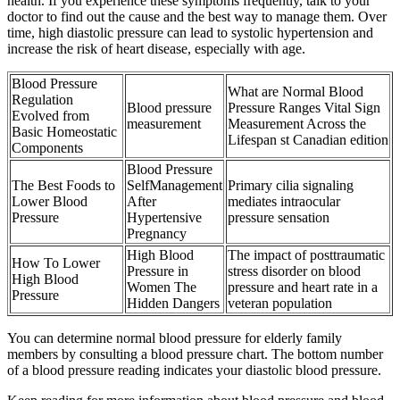
health. If you experience these symptoms frequently, talk to your
doctor to find out the cause and the best way to manage them. Over
time, high diastolic pressure can lead to systolic hypertension and
increase the risk of heart disease, especially with age.
Blood Pressure
What are Normal Blood
Regulation
Blood pressure
Pressure Ranges Vital Sign
Evolved from
measurement
Measurement Across the
Basic Homeostatic
Lifespan st Canadian edition
Components
Blood Pressure
The Best Foods to
SelfManagement
Primary cilia signaling
Lower Blood
After
mediates intraocular
Pressure
Hypertensive
pressure sensation
Pregnancy
High Blood
The impact of posttraumatic
How To Lower
Pressure in
stress disorder on blood
High Blood
Women The
pressure and heart rate in a
Pressure
Hidden Dangers
veteran population
You can determine normal blood pressure for elderly family
members by consulting a blood pressure chart. The bottom number
of a blood pressure reading indicates your diastolic blood pressure.