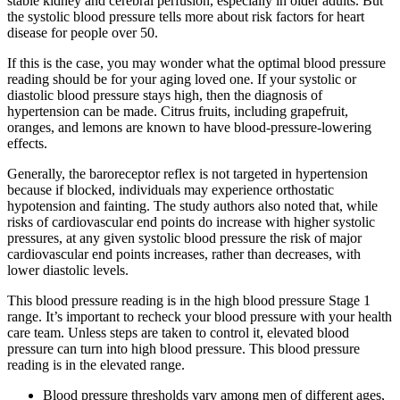
stable kidney and cerebral perfusion, especially in older adults. But
the systolic blood pressure tells more about risk factors for heart
disease for people over 50.
If this is the case, you may wonder what the optimal blood pressure
reading should be for your aging loved one. If your systolic or
diastolic blood pressure stays high, then the diagnosis of
hypertension can be made. Citrus fruits, including grapefruit,
oranges, and lemons are known to have blood-pressure-lowering
effects.
Generally, the baroreceptor reflex is not targeted in hypertension
because if blocked, individuals may experience orthostatic
hypotension and fainting. The study authors also noted that, while
risks of cardiovascular end points do increase with higher systolic
pressures, at any given systolic blood pressure the risk of major
cardiovascular end points increases, rather than decreases, with
lower diastolic levels.
This blood pressure reading is in the high blood pressure Stage 1
range. It’s important to recheck your blood pressure with your health
care team. Unless steps are taken to control it, elevated blood
pressure can turn into high blood pressure. This blood pressure
reading is in the elevated range.
Blood pressure thresholds vary among men of different ages,