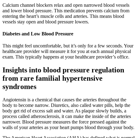
Calcium channel blockers relax and open narrowed blood vessels
and lower blood pressure. This medication prevents calcium from
entering the heart’s muscle cells and arteries. This means blood
vessels stay open and blood pressure lowers.
Diabetes and Low Blood Pressure
This might feel uncomfortable, but it’s only for a few seconds. Your
healthcare provider will measure it for you at each annual physical
exam. This typically happens at your healthcare provider’s office.
Insights into blood pressure regulation
from rare familial hypertensive
syndromes
Angiotensin is a chemical that causes the arteries throughout the
body to become narrow. Diuretics, also called water pills, help the
body get rid of excess salt and water. As plaque slowly builds, a
process called atherosclerosis, it can make the inside of the arteries
narrower. Blood pressure measures the force pressed against the
walls of your arteries as your heart pumps blood through your body.
The American Heart Association (AHA) has defined what is normal