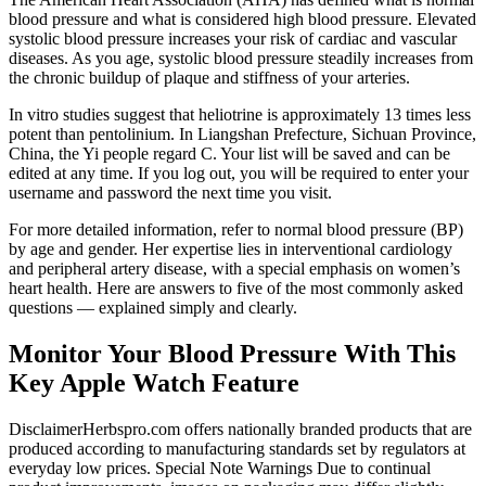
blood pressure and what is considered high blood pressure. Elevated
systolic blood pressure increases your risk of cardiac and vascular
diseases. As you age, systolic blood pressure steadily increases from
the chronic buildup of plaque and stiffness of your arteries.
In vitro studies suggest that heliotrine is approximately 13 times less
potent than pentolinium. In Liangshan Prefecture, Sichuan Province,
China, the Yi people regard C. Your list will be saved and can be
edited at any time. If you log out, you will be required to enter your
username and password the next time you visit.
For more detailed information, refer to normal blood pressure (BP)
by age and gender. Her expertise lies in interventional cardiology
and peripheral artery disease, with a special emphasis on women’s
heart health. Here are answers to five of the most commonly asked
questions — explained simply and clearly.
Monitor Your Blood Pressure With This
Key Apple Watch Feature
DisclaimerHerbspro.com offers nationally branded products that are
produced according to manufacturing standards set by regulators at
everyday low prices. Special Note Warnings Due to continual