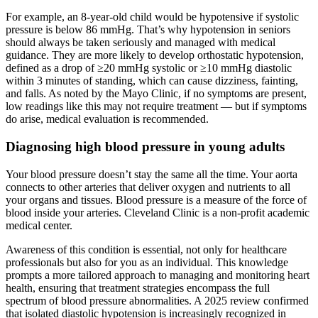
For example, an 8-year-old child would be hypotensive if systolic
pressure is below 86 mmHg. That’s why hypotension in seniors
should always be taken seriously and managed with medical
guidance. They are more likely to develop orthostatic hypotension,
defined as a drop of ≥20 mmHg systolic or ≥10 mmHg diastolic
within 3 minutes of standing, which can cause dizziness, fainting,
and falls. As noted by the Mayo Clinic, if no symptoms are present,
low readings like this may not require treatment — but if symptoms
do arise, medical evaluation is recommended.
Diagnosing high blood pressure in young adults
Your blood pressure doesn’t stay the same all the time. Your aorta
connects to other arteries that deliver oxygen and nutrients to all
your organs and tissues. Blood pressure is a measure of the force of
blood inside your arteries. Cleveland Clinic is a non-profit academic
medical center.
Awareness of this condition is essential, not only for healthcare
professionals but also for you as an individual. This knowledge
prompts a more tailored approach to managing and monitoring heart
health, ensuring that treatment strategies encompass the full
spectrum of blood pressure abnormalities. A 2025 review confirmed
that isolated diastolic hypotension is increasingly recognized in