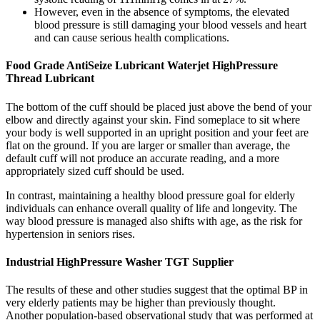
However, even in the absence of symptoms, the elevated
blood pressure is still damaging your blood vessels and heart
and can cause serious health complications.
Food Grade AntiSeize Lubricant Waterjet HighPressure
Thread Lubricant
The bottom of the cuff should be placed just above the bend of your
elbow and directly against your skin. Find someplace to sit where
your body is well supported in an upright position and your feet are
flat on the ground. If you are larger or smaller than average, the
default cuff will not produce an accurate reading, and a more
appropriately sized cuff should be used.
In contrast, maintaining a healthy blood pressure goal for elderly
individuals can enhance overall quality of life and longevity. The
way blood pressure is managed also shifts with age, as the risk for
hypertension in seniors rises.
Industrial HighPressure Washer TGT Supplier
The results of these and other studies suggest that the optimal BP in
very elderly patients may be higher than previously thought.
Another population-based observational study that was performed at