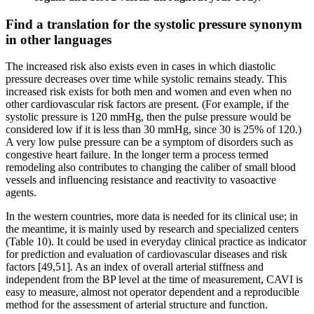
Find a translation for the systolic pressure synonym
in other languages
The increased risk also exists even in cases in which diastolic
pressure decreases over time while systolic remains steady. This
increased risk exists for both men and women and even when no
other cardiovascular risk factors are present. (For example, if the
systolic pressure is 120 mmHg, then the pulse pressure would be
considered low if it is less than 30 mmHg, since 30 is 25% of 120.)
A very low pulse pressure can be a symptom of disorders such as
congestive heart failure. In the longer term a process termed
remodeling also contributes to changing the caliber of small blood
vessels and influencing resistance and reactivity to vasoactive
agents.
In the western countries, more data is needed for its clinical use; in
the meantime, it is mainly used by research and specialized centers
(Table 10). It could be used in everyday clinical practice as indicator
for prediction and evaluation of cardiovascular diseases and risk
factors [49,51]. As an index of overall arterial stiffness and
independent from the BP level at the time of measurement, CAVI is
easy to measure, almost not operator dependent and a reproducible
method for the assessment of arterial structure and function.