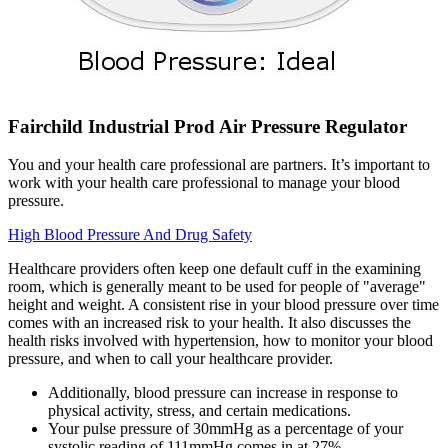
Fairchild Industrial Prod Air Pressure Regulator
You and your health care professional are partners. It’s important to
work with your health care professional to manage your blood
pressure.
High Blood Pressure And Drug Safety
Healthcare providers often keep one default cuff in the examining
room, which is generally meant to be used for people of "average"
height and weight. A consistent rise in your blood pressure over time
comes with an increased risk to your health. It also discusses the
health risks involved with hypertension, how to monitor your blood
pressure, and when to call your healthcare provider.
Additionally, blood pressure can increase in response to
physical activity, stress, and certain medications.
Your pulse pressure of 30mmHg as a percentage of your
systolic reading of 111mmHg comes in at 27%.