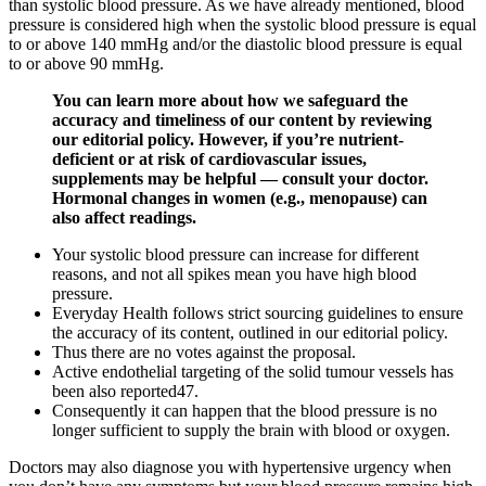
than systolic blood pressure. As we have already mentioned, blood
pressure is considered high when the systolic blood pressure is equal
to or above 140 mmHg and/or the diastolic blood pressure is equal
to or above 90 mmHg.
You can learn more about how we safeguard the
accuracy and timeliness of our content by reviewing
our editorial policy. However, if you’re nutrient-
deficient or at risk of cardiovascular issues,
supplements may be helpful — consult your doctor.
Hormonal changes in women (e.g., menopause) can
also affect readings.
Your systolic blood pressure can increase for different
reasons, and not all spikes mean you have high blood
pressure.
Everyday Health follows strict sourcing guidelines to ensure
the accuracy of its content, outlined in our editorial policy.
Thus there are no votes against the proposal.
Active endothelial targeting of the solid tumour vessels has
been also reported47.
Consequently it can happen that the blood pressure is no
longer sufficient to supply the brain with blood or oxygen.
Doctors may also diagnose you with hypertensive urgency when