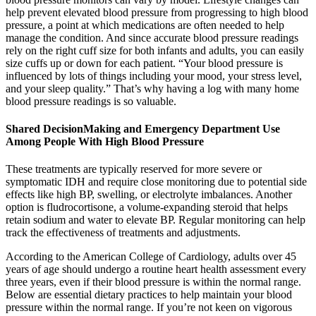
help prevent elevated blood pressure from progressing to high blood
pressure, a point at which medications are often needed to help
manage the condition. And since accurate blood pressure readings
rely on the right cuff size for both infants and adults, you can easily
size cuffs up or down for each patient. “Your blood pressure is
influenced by lots of things including your mood, your stress level,
and your sleep quality.” That’s why having a log with many home
blood pressure readings is so valuable.
Shared DecisionMaking and Emergency Department Use
Among People With High Blood Pressure
These treatments are typically reserved for more severe or
symptomatic IDH and require close monitoring due to potential side
effects like high BP, swelling, or electrolyte imbalances. Another
option is fludrocortisone, a volume-expanding steroid that helps
retain sodium and water to elevate BP. Regular monitoring can help
track the effectiveness of treatments and adjustments.
According to the American College of Cardiology, adults over 45
years of age should undergo a routine heart health assessment every
three years, even if their blood pressure is within the normal range.
Below are essential dietary practices to help maintain your blood
pressure within the normal range. If you’re not keen on vigorous