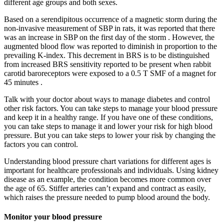
different age groups and both sexes.
Based on a serendipitous occurrence of a magnetic storm during the
non-invasive measurement of SBP in rats, it was reported that there
was an increase in SBP on the first day of the storm . However, the
augmented blood flow was reported to diminish in proportion to the
prevailing K-index. This decrement in BRS is to be distinguished
from increased BRS sensitivity reported to be present when rabbit
carotid baroreceptors were exposed to a 0.5 T SMF of a magnet for
45 minutes .
Talk with your doctor about ways to manage diabetes and control
other risk factors. You can take steps to manage your blood pressure
and keep it in a healthy range. If you have one of these conditions,
you can take steps to manage it and lower your risk for high blood
pressure. But you can take steps to lower your risk by changing the
factors you can control.
Understanding blood pressure chart variations for different ages is
important for healthcare professionals and individuals. Using kidney
disease as an example, the condition becomes more common over
the age of 65. Stiffer arteries can’t expand and contract as easily,
which raises the pressure needed to pump blood around the body.
Monitor your blood pressure