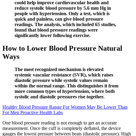
could help improve cardiovascular health and
reduce systolic blood pressure by 5.6 mm Hg in
people with hypertension. Only a test, which is
quick and painless, can give blood pressure
readings. The analysis, which included 65 studies,
found that blood pressure readings were
significantly lower following exercise.
How to Lower Blood Pressure Natural
Ways
The most recognized mechanism is elevated
systemic vascular resistance (SVR), which raises
diastolic pressure while systolic values remain
within the normal range. This distinguishes it from
more common types of hypertension, where both
systolic and diastolic pressures rise together.
Healthy Blood Pressure Range For Women May Be Lower Than
For Men Proactive Health Labs
One blood pressure reading is not enough to get an accurate
measurement. Once the cuff is completely deflated, the device
gauges the lowest pressure between beats (diastolic pressure). High