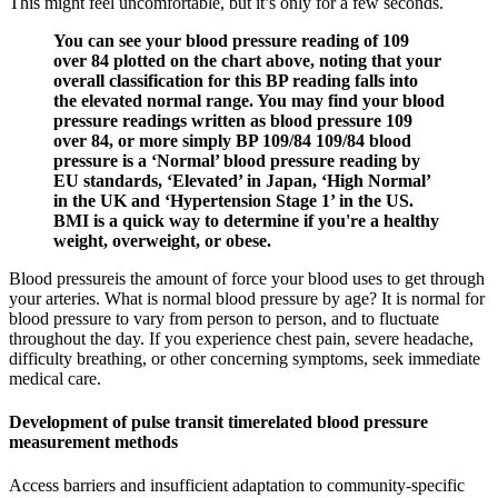
This might feel uncomfortable, but it’s only for a few seconds.
You can see your blood pressure reading of 109
over 84 plotted on the chart above, noting that your
overall classification for this BP reading falls into
the elevated normal range. You may find your blood
pressure readings written as blood pressure 109
over 84, or more simply BP 109/84 109/84 blood
pressure is a ‘Normal’ blood pressure reading by
EU standards, ‘Elevated’ in Japan, ‘High Normal’
in the UK and ‘Hypertension Stage 1’ in the US.
BMI is a quick way to determine if you're a healthy
weight, overweight, or obese.
Blood pressureis the amount of force your blood uses to get through
your arteries. What is normal blood pressure by age? It is normal for
blood pressure to vary from person to person, and to fluctuate
throughout the day. If you experience chest pain, severe headache,
difficulty breathing, or other concerning symptoms, seek immediate
medical care.
Development of pulse transit timerelated blood pressure
measurement methods
Access barriers and insufficient adaptation to community-specific