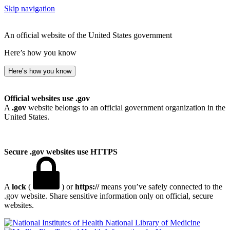
Skip navigation
An official website of the United States government
Here’s how you know
Here’s how you know
Official websites use .gov
A
.gov
website belongs to an official government organization in the
United States.
Secure .gov websites use HTTPS
A
lock
(
) or
https://
means you’ve safely connected to the
.gov website. Share sensitive information only on official, secure
websites.
National Library of Medicine