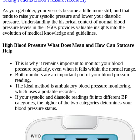
As you get older, your vessels become a little more stiff, and that
tends to raise your systolic pressure and lower your diastolic
pressure. Understanding the historical context of normal blood
pressure levels in the 1950s provides valuable insights into the
evolution of medical knowledge and guidelines.
High Blood Pressure What Does Mean and How Can Statcare
Help
This is why it remains important to monitor your blood
pressure regularly, even when it falls within the normal range.
Both numbers are an important part of your blood pressure
reading.
The ideal method is ambulatory blood pressure monitoring,
which uses a portable recorder.
If your systolic and diastolic readings fit into different BP
categories, the higher of the two categories determines your
blood pressure status.