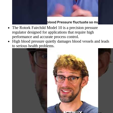
The Rotork Fairchild Model 10 is a precision pressure
regulator designed for applications that require high
performance and accurate process control.
High blood pressure quietly damages blood vessels and leads
to serious health problems.