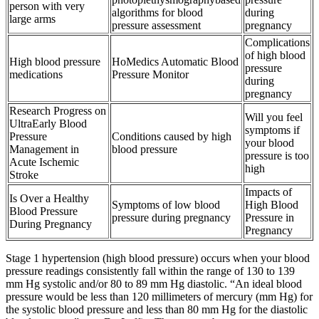
person with very
algorithms for blood
during
large arms
pressure assessment
pregnancy
Complications
of high blood
High blood pressure
HoMedics Automatic Blood
pressure
medications
Pressure Monitor
during
pregnancy
Research Progress on
Will you feel
UltraEarly Blood
symptoms if
Pressure
Conditions caused by high
your blood
Management in
blood pressure
pressure is too
Acute Ischemic
high
Stroke
Impacts of
Is Over a Healthy
Symptoms of low blood
High Blood
Blood Pressure
pressure during pregnancy
Pressure in
During Pregnancy
Pregnancy
Stage 1 hypertension (high blood pressure) occurs when your blood
pressure readings consistently fall within the range of 130 to 139
mm Hg systolic and/or 80 to 89 mm Hg diastolic. “An ideal blood
pressure would be less than 120 millimeters of mercury (mm Hg) for
the systolic blood pressure and less than 80 mm Hg for the diastolic