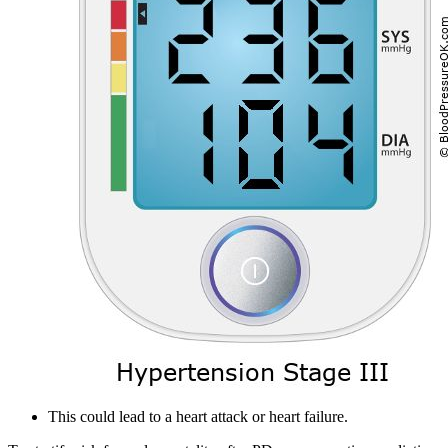
This could lead to a heart attack or heart failure.