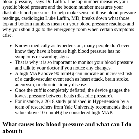
blood pressure,” says Dr. Laffin. The top number measures your
systolic blood pressure and the bottom number measures your
diastolic blood pressure. To help make sense of those blood pressure
readings, cardiologist Luke Laffin, MD, breaks down what those
top and bottom numbers mean on your blood pressure readings and
why you should go to the emergency room when certain symptoms
arise.
Known medically as hypertension, many people don't even
know they have it because high blood pressure has no
symptoms or warning signs.
That is why it is so important to monitor your blood pressure
and talk to your doctor if you notice any changes.
A high MAP above 90 mmHg can indicate an increased risk
of a cardiovascular event such as heart attack, brain stroke,
aneurysm, or chronic kidney disease.
Once the cuff is completely deflated, the device gauges the
lowest pressure between beats (diastolic pressure).
For instance, a 2018 study published in Hypertension by a
team of researchers from Yale University recommends that a
value above 105 mmHg be considered high MAP.
What causes low blood pressure and what can I do
about it