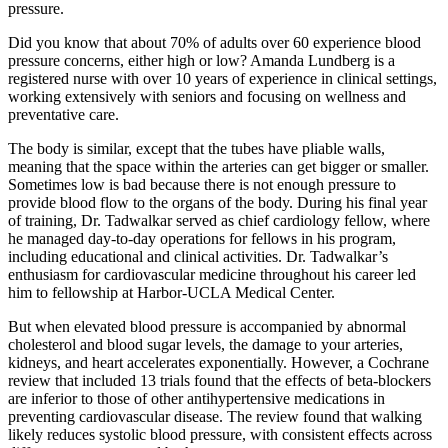
pressure.
Did you know that about 70% of adults over 60 experience blood
pressure concerns, either high or low? Amanda Lundberg is a
registered nurse with over 10 years of experience in clinical settings,
working extensively with seniors and focusing on wellness and
preventative care.
The body is similar, except that the tubes have pliable walls,
meaning that the space within the arteries can get bigger or smaller.
Sometimes low is bad because there is not enough pressure to
provide blood flow to the organs of the body. During his final year
of training, Dr. Tadwalkar served as chief cardiology fellow, where
he managed day-to-day operations for fellows in his program,
including educational and clinical activities. Dr. Tadwalkar’s
enthusiasm for cardiovascular medicine throughout his career led
him to fellowship at Harbor-UCLA Medical Center.
But when elevated blood pressure is accompanied by abnormal
cholesterol and blood sugar levels, the damage to your arteries,
kidneys, and heart accelerates exponentially. However, a Cochrane
review that included 13 trials found that the effects of beta-blockers
are inferior to those of other antihypertensive medications in
preventing cardiovascular disease. The review found that walking
likely reduces systolic blood pressure, with consistent effects across