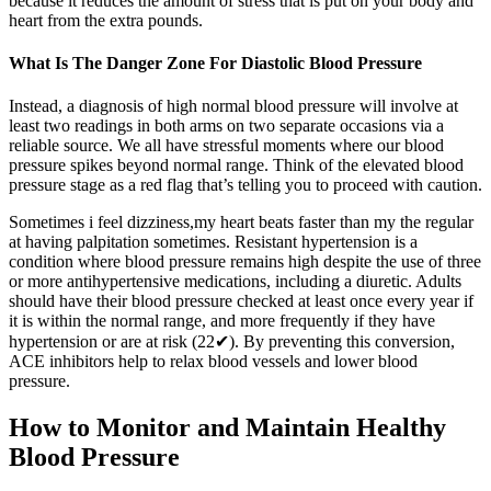
because it reduces the amount of stress that is put on your body and
heart from the extra pounds.
What Is The Danger Zone For Diastolic Blood Pressure
Instead, a diagnosis of high normal blood pressure will involve at
least two readings in both arms on two separate occasions via a
reliable source. We all have stressful moments where our blood
pressure spikes beyond normal range. Think of the elevated blood
pressure stage as a red flag that’s telling you to proceed with caution.
Sometimes i feel dizziness,my heart beats faster than my the regular
at having palpitation sometimes. Resistant hypertension is a
condition where blood pressure remains high despite the use of three
or more antihypertensive medications, including a diuretic. Adults
should have their blood pressure checked at least once every year if
it is within the normal range, and more frequently if they have
hypertension or are at risk (22✔). By preventing this conversion,
ACE inhibitors help to relax blood vessels and lower blood
pressure.
How to Monitor and Maintain Healthy
Blood Pressure