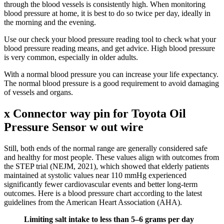
through the blood vessels is consistently high. When monitoring
blood pressure at home, it is best to do so twice per day, ideally in
the morning and the evening.
Use our check your blood pressure reading tool to check what your
blood pressure reading means, and get advice. High blood pressure
is very common, especially in older adults.
With a normal blood pressure you can increase your life expectancy.
The normal blood pressure is a good requirement to avoid damaging
of vessels and organs.
x Connector way pin for Toyota Oil
Pressure Sensor w out wire
Still, both ends of the normal range are generally considered safe
and healthy for most people. These values align with outcomes from
the STEP trial (NEJM, 2021), which showed that elderly patients
maintained at systolic values near 110 mmHg experienced
significantly fewer cardiovascular events and better long-term
outcomes. Here is a blood pressure chart according to the latest
guidelines from the American Heart Association (AHA).
Limiting salt intake to less than 5–6 grams per day