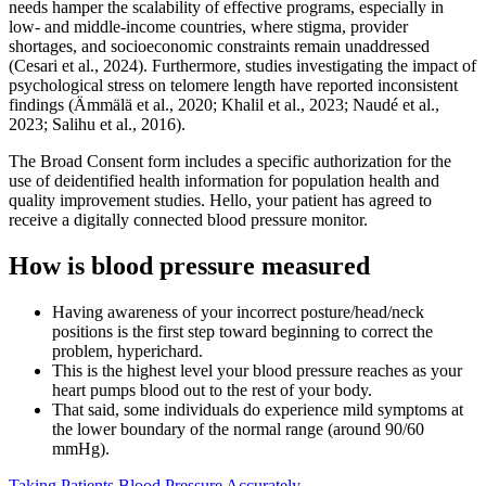
needs hamper the scalability of effective programs, especially in
low- and middle-income countries, where stigma, provider
shortages, and socioeconomic constraints remain unaddressed
(Cesari et al., 2024). Furthermore, studies investigating the impact of
psychological stress on telomere length have reported inconsistent
findings (Ämmälä et al., 2020; Khalil et al., 2023; Naudé et al.,
2023; Salihu et al., 2016).
The Broad Consent form includes a specific authorization for the
use of deidentified health information for population health and
quality improvement studies. Hello, your patient has agreed to
receive a digitally connected blood pressure monitor.
How is blood pressure measured
Having awareness of your incorrect posture/head/neck
positions is the first step toward beginning to correct the
problem, hyperichard.
This is the highest level your blood pressure reaches as your
heart pumps blood out to the rest of your body.
That said, some individuals do experience mild symptoms at
the lower boundary of the normal range (around 90/60
mmHg).
Taking Patients Blood Pressure Accurately