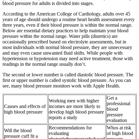
blood pressure for adults is divided into stages.
According to the American College of Cardiology, adults over 45
years of age should undergo a routine heart health assessment every
three years, even if their blood pressure is within the normal range.
Below are essential dietary practices to help maintain your blood
pressure within the normal range. Water pills (diuretics) are
occasionally prescribed based on electrolyte assessments, but in
most individuals with normal blood pressure, they are unnecessary
and may even cause unwanted fluid shifts. While people with
hypertension or hypotension may need active treatment, those with
readings in the normal range usually don’t.
The second or lower number is called diastolic blood pressure. The
first or upper number is called systolic blood pressure. As you can
see, many blood pressure monitors work with Apple Health.
Get a
Working men with higher
professional
Causes and effects of
incomes are more likely to
blood
high blood pressure
develop high blood pressure
pressure
reports a study
evaluation
Recommendations for
Whos at risk
Will the blood
evaluating
of high blood
pressure cuff fit a
photoplethysmographybased
pressure