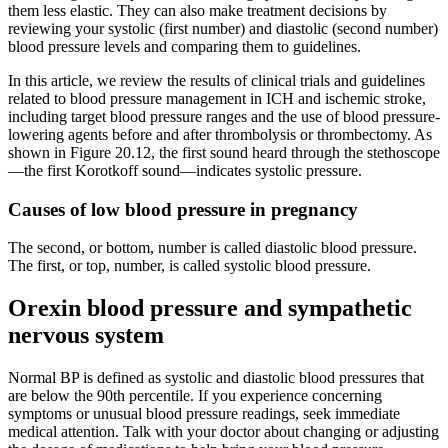
them less elastic. They can also make treatment decisions by
reviewing your systolic (first number) and diastolic (second number)
blood pressure levels and comparing them to guidelines.
In this article, we review the results of clinical trials and guidelines
related to blood pressure management in ICH and ischemic stroke,
including target blood pressure ranges and the use of blood pressure-
lowering agents before and after thrombolysis or thrombectomy. As
shown in Figure 20.12, the first sound heard through the stethoscope
—the first Korotkoff sound—indicates systolic pressure.
Causes of low blood pressure in pregnancy
The second, or bottom, number is called diastolic blood pressure.
The first, or top, number, is called systolic blood pressure.
Orexin blood pressure and sympathetic
nervous system
Normal BP is defined as systolic and diastolic blood pressures that
are below the 90th percentile. If you experience concerning
symptoms or unusual blood pressure readings, seek immediate
medical attention. Talk with your doctor about changing or adjusting