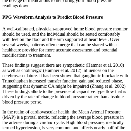
the dosage of medications to help bring your blood pressure
readings down.
PPG Waveform Analysis to Predict Blood Pressure
A well-calibrated, physician-approved home blood pressure monitor
should be used, and the individual should be seated comfortably
with feet on the floor and the arm supported at heart level. Over
several weeks, patterns often emerge that can be shared with a
healthcare provider for more accurate assessment and potential
modifications to treatment.
These findings suggest there are sympathetic (Hamner et al. 2010)
as well as cholinergic (Hamner et al. 2012) influences on the
cerebrovasculature. It has been shown that ganglionic blockade with
Trimethaphan increased transfer function gain and reduced phase,
suggesting that dynamic CA might be impaired (Zhang et al. 2002).
These findings allude to the presence of capacitive-type flow that is
driven by the rate of change in blood pressure rather than absolute
blood pressure per se.
In the realm of cardiovascular health, the Mean Arterial Pressure
(MAP) is a pivotal metric, reflecting the average blood pressure in
the arteries during a cardiac cycle. High blood pressure, medically
termed hypertension, is very common and affects nearly half of the