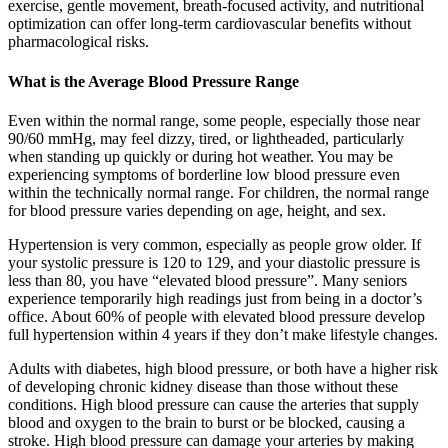
exercise, gentle movement, breath-focused activity, and nutritional
optimization can offer long-term cardiovascular benefits without
pharmacological risks.
What is the Average Blood Pressure Range
Even within the normal range, some people, especially those near
90/60 mmHg, may feel dizzy, tired, or lightheaded, particularly
when standing up quickly or during hot weather. You may be
experiencing symptoms of borderline low blood pressure even
within the technically normal range. For children, the normal range
for blood pressure varies depending on age, height, and sex.
Hypertension is very common, especially as people grow older. If
your systolic pressure is 120 to 129, and your diastolic pressure is
less than 80, you have “elevated blood pressure”. Many seniors
experience temporarily high readings just from being in a doctor’s
office. About 60% of people with elevated blood pressure develop
full hypertension within 4 years if they don’t make lifestyle changes.
Adults with diabetes, high blood pressure, or both have a higher risk
of developing chronic kidney disease than those without these
conditions. High blood pressure can cause the arteries that supply
blood and oxygen to the brain to burst or be blocked, causing a
stroke. High blood pressure can damage your arteries by making