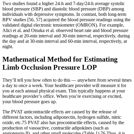
Two studies found a higher 24-h and 7-day/24-h average systolic
blood pressure (SBP) and diastolic blood pressure (DBP) among
individuals with depressive symptoms. In contrast, both long-term
BPV studies [56, 57] acquired the blood pressure readings using the
validated digital electronic tensiometer (OMRON). For example,
Alici et al. and Otsuka et al. observed heart rate and blood pressure
readings at 20-min interval and 30-min interval, respectively, during
the day and at 30-min interval and 60-min interval, respectively, at
night.
Mathematical Method for Estimating
Limb Occlusion Pressure LOP
They’ll tell you how often to do this — anywhere from several times
a day to once a week. Your healthcare provider will measure it for
you at each annual physical exam. This typically happens at your
healthcare provider’s office. When you’re exercising or excited,
your blood pressure goes up.
The PVAT anticontractile effects are caused by the release of
different factors, including adiponectin, hydrogen sulfide, nitric
oxide, etc.75 PVAT also has procontractile effects, caused by the
production of vasoactive, contractile adipokines (such as
angiotensin-II), and other small molecules (Table 1).76 Thus, it is