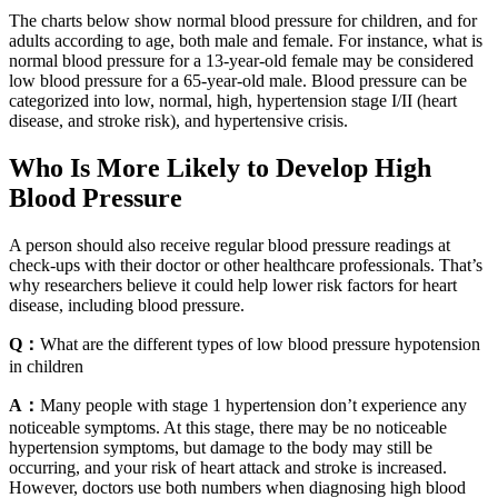
The charts below show normal blood pressure for children, and for
adults according to age, both male and female. For instance, what is
normal blood pressure for a 13-year-old female may be considered
low blood pressure for a 65-year-old male. Blood pressure can be
categorized into low, normal, high, hypertension stage I/II (heart
disease, and stroke risk), and hypertensive crisis.
Who Is More Likely to Develop High
Blood Pressure
A person should also receive regular blood pressure readings at
check-ups with their doctor or other healthcare professionals. That’s
why researchers believe it could help lower risk factors for heart
disease, including blood pressure.
Q：
What are the different types of low blood pressure hypotension
in children
A：
Many people with stage 1 hypertension don’t experience any
noticeable symptoms. At this stage, there may be no noticeable
hypertension symptoms, but damage to the body may still be
occurring, and your risk of heart attack and stroke is increased.
However, doctors use both numbers when diagnosing high blood