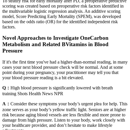
To stratify risk for early mortality after PD, a preoperative predictive
scoring was created based on preoperative risk factors identified in
the multivariable logistic regression analysis. An additive scoring
model, Score Predicting Early Mortality (SPEM), was developed
based on the odds ratio (OR) for the identified independent risk
factors.
Novel Approaches to Investigate OneCarbon
Metabolism and Related BVitamins in Blood
Pressure
If it's the first time you've had a higher-than-normal reading, in many
cases your next blood pressure check will be normal. And at some
point during your pregnancy, your practitioner may tell you that
your blood pressure reading is a bit elevated.
Q：
High blood pressure is significantly lowered with breath
training Shots Health News NPR
A：
Consider these symptoms your body’s urgent plea for help. This
zone serves as your body’s yellow traffic light. Seniors are at higher
risk because aging blood vessels are less flexible and more prone to
damage from high pressure. Listen to your body, work closely with
your healthcare provider, and don’t hesitate to make lifestyle