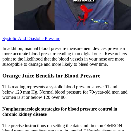
Systolic And Diastolic Pressure
In addition, manual blood pressure measurement devices provide a
more accurate blood pressure reading than digital ones. Researchers
point to the likelihood that the blood vessels in your nose are more
susceptible to damage and more likely to bleed over time.
Orange Juice Benefits for Blood Pressure
This reading represents a systolic blood pressure above 91 and
below 120 mm Hg. Normal blood pressure for 70-year-old men and
women is at or below 120 over 80.
Nonpharmacologic strategies for blood pressure control in
chronic kidney disease
The precise instructions on setting the date and time on OMRON
blood pressure monitors can vary by model. Lifestyle changes can