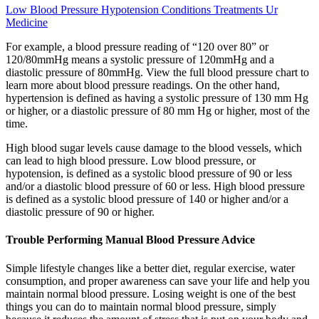
Low Blood Pressure Hypotension Conditions Treatments Ur
Medicine
For example, a blood pressure reading of “120 over 80” or
120/80mmHg means a systolic pressure of 120mmHg and a
diastolic pressure of 80mmHg. View the full blood pressure chart to
learn more about blood pressure readings. On the other hand,
hypertension is defined as having a systolic pressure of 130 mm Hg
or higher, or a diastolic pressure of 80 mm Hg or higher, most of the
time.
High blood sugar levels cause damage to the blood vessels, which
can lead to high blood pressure. Low blood pressure, or
hypotension, is defined as a systolic blood pressure of 90 or less
and/or a diastolic blood pressure of 60 or less. High blood pressure
is defined as a systolic blood pressure of 140 or higher and/or a
diastolic pressure of 90 or higher.
Trouble Performing Manual Blood Pressure Advice
Simple lifestyle changes like a better diet, regular exercise, water
consumption, and proper awareness can save your life and help you
maintain normal blood pressure. Losing weight is one of the best
things you can do to maintain normal blood pressure, simply