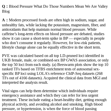
Q：
Blood Pressure What Do Those Numbers Mean We Are Valley
Blog
A：
Modern processed foods are often high in sodium, sugar, and
unhealthy fats, while lacking the potassium, magnesium, fiber, and
antioxidants that help maintain normal blood pressure. While
caffeine’s long-term effects on blood pressure are debated, studies
show it can cause a short-term spike in BP — especially in people
who don’t consume it regularly. However, for low-risk patients,
lifestyle change alone can be equally effective in the short term.
PVE was calculated based on all top LD-pruned loci identified in
UKB female, male, or combined-sex BP GWAS association, or only
the top 50 loci from each study. (a) Beeswarm plots show the top 10
ranked TFs based on TFBS enrichment tests of autosomal sex-
specific BP loci using LOLA’s reference ChIP-Seq datasets (268
TFs out of 4166 datasets). Acquired the clinical data from MGI and
interpreted the analysis result.
Vital signs can help them determine which individuals require
emergency assistance and which they can refer for less urgent
treatment. These include eating a heart-healthy diet, getting enough
physical activity, and avoiding alcohol and smoking. High blood
pressure, or hypertension, is when the force of blood passing