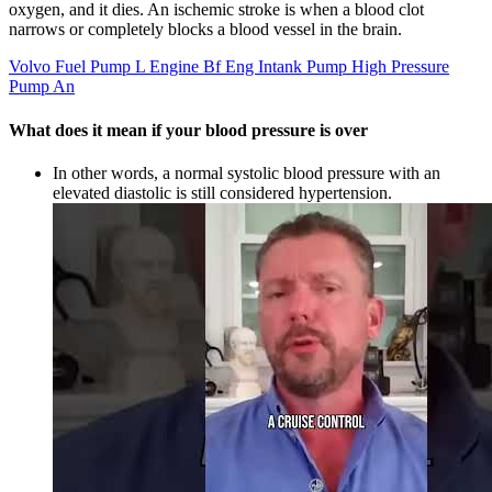
oxygen, and it dies. An ischemic stroke is when a blood clot
narrows or completely blocks a blood vessel in the brain.
Volvo Fuel Pump L Engine Bf Eng Intank Pump High Pressure
Pump An
What does it mean if your blood pressure is over
In other words, a normal systolic blood pressure with an
elevated diastolic is still considered hypertension.