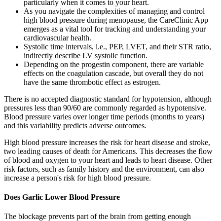
particularly when it comes to your heart.
As you navigate the complexities of managing and control
high blood pressure during menopause, the CareClinic App
emerges as a vital tool for tracking and understanding your
cardiovascular health.
Systolic time intervals, i.e., PEP, LVET, and their STR ratio,
indirectly describe LV systolic function.
Depending on the progestin component, there are variable
effects on the coagulation cascade, but overall they do not
have the same thrombotic effect as estrogen.
There is no accepted diagnostic standard for hypotension, although
pressures less than 90/60 are commonly regarded as hypotensive.
Blood pressure varies over longer time periods (months to years)
and this variability predicts adverse outcomes.
High blood pressure increases the risk for heart disease and stroke,
two leading causes of death for Americans. This decreases the flow
of blood and oxygen to your heart and leads to heart disease. Other
risk factors, such as family history and the environment, can also
increase a person's risk for high blood pressure.
Does Garlic Lower Blood Pressure
The blockage prevents part of the brain from getting enough