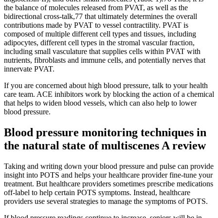
the balance of molecules released from PVAT, as well as the
bidirectional cross-talk,77 that ultimately determines the overall
contributions made by PVAT to vessel contractility. PVAT is
composed of multiple different cell types and tissues, including
adipocytes, different cell types in the stromal vascular fraction,
including small vasculature that supplies cells within PVAT with
nutrients, fibroblasts and immune cells, and potentially nerves that
innervate PVAT.
If you are concerned about high blood pressure, talk to your health
care team. ACE inhibitors work by blocking the action of a chemical
that helps to widen blood vessels, which can also help to lower
blood pressure.
Blood pressure monitoring techniques in
the natural state of multiscenes A review
Taking and writing down your blood pressure and pulse can provide
insight into POTS and helps your healthcare provider fine-tune your
treatment. But healthcare providers sometimes prescribe medications
off-label to help certain POTS symptoms. Instead, healthcare
providers use several strategies to manage the symptoms of POTS.
If blood pressure readings continue to increase, seniors will be in