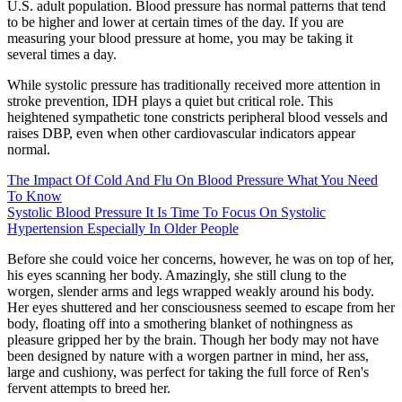
U.S. adult population. Blood pressure has normal patterns that tend
to be higher and lower at certain times of the day. If you are
measuring your blood pressure at home, you may be taking it
several times a day.
While systolic pressure has traditionally received more attention in
stroke prevention, IDH plays a quiet but critical role. This
heightened sympathetic tone constricts peripheral blood vessels and
raises DBP, even when other cardiovascular indicators appear
normal.
The Impact Of Cold And Flu On Blood Pressure What You Need
To Know
Systolic Blood Pressure It Is Time To Focus On Systolic
Hypertension Especially In Older People
Before she could voice her concerns, however, he was on top of her,
his eyes scanning her body. Amazingly, she still clung to the
worgen, slender arms and legs wrapped weakly around his body.
Her eyes shuttered and her consciousness seemed to escape from her
body, floating off into a smothering blanket of nothingness as
pleasure gripped her by the brain. Though her body may not have
been designed by nature with a worgen partner in mind, her ass,
large and cushiony, was perfect for taking the full force of Ren's
fervent attempts to breed her.