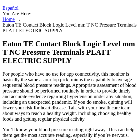
Español
You Are Here:
Home
→
Eaton TE Contact Block Logic Level mm T NC Pressure Terminals
PLATT ELECTRIC SUPPLY
Eaton TE Contact Block Logic Level mm
T NC Pressure Terminals PLATT
ELECTRIC SUPPLY
For people who have no use for app connectivity, this monitor is
basically the same as our top pick, minus the capability to average
sequential blood pressure readings. Appropriate assessment of blood
pressure should be performed routinely in order to provide timely
and accurate evidence regarding hypertension under any situation,
including an unexpected pandemic. If you do smoke, quitting will
lower your risk for heart disease. Talk with your health care team
about ways to reach a healthy weight, including choosing healthy
foods and getting regular physical activity.
You’ll know your blood pressure reading right away. This can help
them get the most accurate reading, especially if you’re nervous.