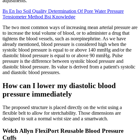
adjustments.
Bs En Iso Soil Quality Determination Of Pore Water Pressure
Tensiometer Method Bsi Knowledge
The two most common ways of increasing mean arterial pressure are
to increase the total volume of blood, or to administer a drug that
tightens the blood vessels, such as norepinephrine. As we have
already mentioned, blood pressure is considered high when the
systolic blood pressure is equal to or above 140 mmHg and/or the
diastolic blood pressure is equal to or above 90 mmHg. Pulse
pressure is the difference between systolic blood pressure and
diastolic blood pressure. Its value is derived from a patient's systolic
and diastolic blood pressures.
How can I lower my diastolic blood
pressure immediately
The proposed structure is placed directly on the wrist using a
flexible belt to allow for stretchability. Those dimensions are
designed to suit a normal wrist size and a smartwatch.
Welch Allyn FlexiPort Reusable Blood Pressure
Cuffs