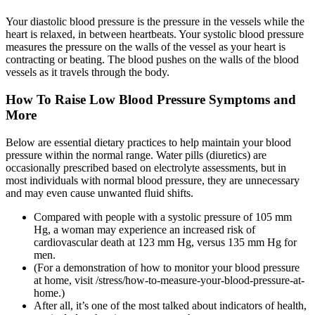
Your diastolic blood pressure is the pressure in the vessels while the
heart is relaxed, in between heartbeats. Your systolic blood pressure
measures the pressure on the walls of the vessel as your heart is
contracting or beating. The blood pushes on the walls of the blood
vessels as it travels through the body.
How To Raise Low Blood Pressure Symptoms and
More
Below are essential dietary practices to help maintain your blood
pressure within the normal range. Water pills (diuretics) are
occasionally prescribed based on electrolyte assessments, but in
most individuals with normal blood pressure, they are unnecessary
and may even cause unwanted fluid shifts.
Compared with people with a systolic pressure of 105 mm
Hg, a woman may experience an increased risk of
cardiovascular death at 123 mm Hg, versus 135 mm Hg for
men.
(For a demonstration of how to monitor your blood pressure
at home, visit /stress/how-to-measure-your-blood-pressure-at-
home.)
After all, it’s one of the most talked about indicators of health,