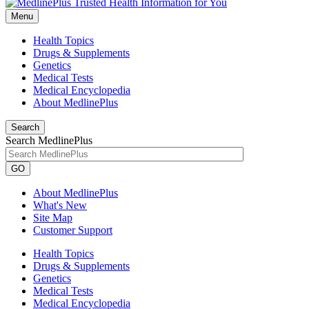
Menu
Health Topics
Drugs & Supplements
Genetics
Medical Tests
Medical Encyclopedia
About MedlinePlus
Search
Search MedlinePlus
GO
About MedlinePlus
What's New
Site Map
Customer Support
Health Topics
Drugs & Supplements
Genetics
Medical Tests
Medical Encyclopedia