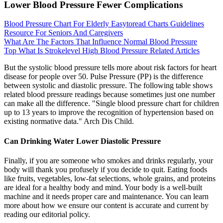
Lower Blood Pressure Fewer Complications
Blood Pressure Chart For Elderly Easytoread Charts Guidelines
Resource For Seniors And Caregivers
What Are The Factors That Influence Normal Blood Pressure
Top What Is Strokelevel High Blood Pressure Related Articles
But the systolic blood pressure tells more about risk factors for heart
disease for people over 50. Pulse Pressure (PP) is the difference
between systolic and diastolic pressure. The following table shows
related blood pressure readings because sometimes just one number
can make all the difference. "Single blood pressure chart for children
up to 13 years to improve the recognition of hypertension based on
existing normative data." Arch Dis Child.
Can Drinking Water Lower Diastolic Pressure
Finally, if you are someone who smokes and drinks regularly, your
body will thank you profusely if you decide to quit. Eating foods
like fruits, vegetables, low-fat selections, whole grains, and proteins
are ideal for a healthy body and mind. Your body is a well-built
machine and it needs proper care and maintenance. You can learn
more about how we ensure our content is accurate and current by
reading our editorial policy.