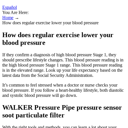
Español
You Are Here:
Home
→
How does regular exercise lower your blood pressure
How does regular exercise lower your
blood pressure
If they confirm a diagnosis of high blood pressure Stage 1, they
should prescribe lifestyle changes. This blood pressure reading is in
the high blood pressure Stage 1 range. This blood pressure reading
is in the elevated range. Look up your life expectancy based on the
latest data from the Social Security Administration.
It’s common to feel stressed when a doctor or nurse checks your
blood pressure. If you follow a heart-healthy lifestyle, both diastolic
and systolic blood pressure will go down.
WALKER Pressure Pipe pressure sensor
soot particulate filter
With the right tools and methods, you can learn a lot about your