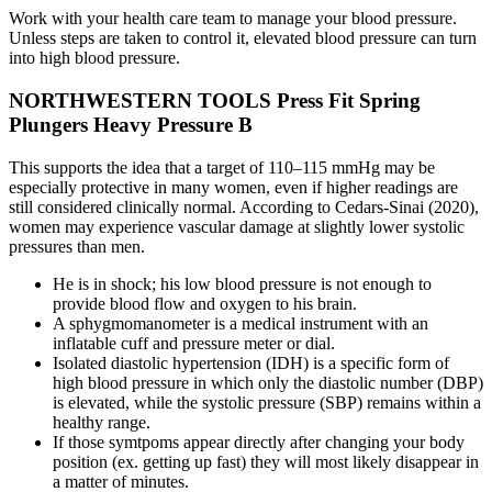
Work with your health care team to manage your blood pressure.
Unless steps are taken to control it, elevated blood pressure can turn
into high blood pressure.
NORTHWESTERN TOOLS Press Fit Spring
Plungers Heavy Pressure B
This supports the idea that a target of 110–115 mmHg may be
especially protective in many women, even if higher readings are
still considered clinically normal. According to Cedars-Sinai (2020),
women may experience vascular damage at slightly lower systolic
pressures than men.
He is in shock; his low blood pressure is not enough to
provide blood flow and oxygen to his brain.
A sphygmomanometer is a medical instrument with an
inflatable cuff and pressure meter or dial.
Isolated diastolic hypertension (IDH) is a specific form of
high blood pressure in which only the diastolic number (DBP)
is elevated, while the systolic pressure (SBP) remains within a
healthy range.
If those symtpoms appear directly after changing your body
position (ex. getting up fast) they will most likely disappear in
a matter of minutes.