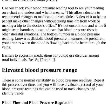
Use our check your blood pressure reading tool to see your reading
on a chart and understand what it means. “This allows doctors to
recommend changes to medication or schedule a video visit to help a
patient make other changes without taking time off from work or
making a trip to the doctor’s office.” It’s not uncommon, and while it
might seem harmless, it can indicate that blood pressure rises in
other stressful situations. The bottom number in a blood pressure
reading, known as diastolic blood pressure, measures the pressure in
your arteries when the blood is flowing back to the heart through the
veins.
Barriers to accessing medications for opioid use disorder among
rural individuals. Res Sq [Preprint].
Elevated blood pressure range
There is some normal variability in blood pressure readings. Repeat
this process over time, and you will have a valuable record of your
blood pressure readings that can be used to track changes and
identify trends.
Blood Flow and Blood Pressure Regulation