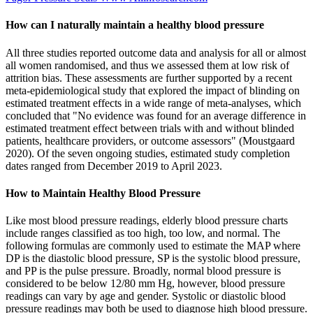
How can I naturally maintain a healthy blood pressure
All three studies reported outcome data and analysis for all or almost
all women randomised, and thus we assessed them at low risk of
attrition bias. These assessments are further supported by a recent
meta‐epidemiological study that explored the impact of blinding on
estimated treatment effects in a wide range of meta‐analyses, which
concluded that "No evidence was found for an average difference in
estimated treatment effect between trials with and without blinded
patients, healthcare providers, or outcome assessors" (Moustgaard
2020). Of the seven ongoing studies, estimated study completion
dates ranged from December 2019 to April 2023.
How to Maintain Healthy Blood Pressure
Like most blood pressure readings, elderly blood pressure charts
include ranges classified as too high, too low, and normal. The
following formulas are commonly used to estimate the MAP where
DP is the diastolic blood pressure, SP is the systolic blood pressure,
and PP is the pulse pressure. Broadly, normal blood pressure is
considered to be below 12/80 mm Hg, however, blood pressure
readings can vary by age and gender. Systolic or diastolic blood
pressure readings may both be used to diagnose high blood pressure.