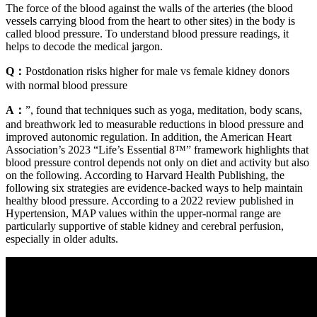
The force of the blood against the walls of the arteries (the blood
vessels carrying blood from the heart to other sites) in the body is
called blood pressure. To understand blood pressure readings, it
helps to decode the medical jargon.
Q：
Postdonation risks higher for male vs female kidney donors
with normal blood pressure
A：
”, found that techniques such as yoga, meditation, body scans,
and breathwork led to measurable reductions in blood pressure and
improved autonomic regulation. In addition, the American Heart
Association’s 2023 “Life’s Essential 8™” framework highlights that
blood pressure control depends not only on diet and activity but also
on the following. According to Harvard Health Publishing, the
following six strategies are evidence-backed ways to help maintain
healthy blood pressure. According to a 2022 review published in
Hypertension, MAP values within the upper-normal range are
particularly supportive of stable kidney and cerebral perfusion,
especially in older adults.