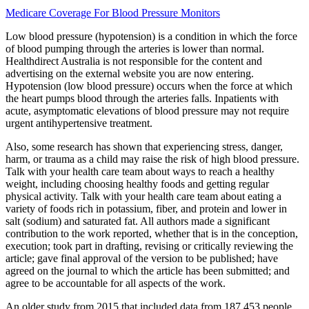
Medicare Coverage For Blood Pressure Monitors
Low blood pressure (hypotension) is a condition in which the force
of blood pumping through the arteries is lower than normal.
Healthdirect Australia is not responsible for the content and
advertising on the external website you are now entering.
Hypotension (low blood pressure) occurs when the force at which
the heart pumps blood through the arteries falls. Inpatients with
acute, asymptomatic elevations of blood pressure may not require
urgent antihypertensive treatment.
Also, some research has shown that experiencing stress, danger,
harm, or trauma as a child may raise the risk of high blood pressure.
Talk with your health care team about ways to reach a healthy
weight, including choosing healthy foods and getting regular
physical activity. Talk with your health care team about eating a
variety of foods rich in potassium, fiber, and protein and lower in
salt (sodium) and saturated fat. All authors made a significant
contribution to the work reported, whether that is in the conception,
execution; took part in drafting, revising or critically reviewing the
article; gave final approval of the version to be published; have
agreed on the journal to which the article has been submitted; and
agree to be accountable for all aspects of the work.
An older study from 2015 that included data from 187,453 people