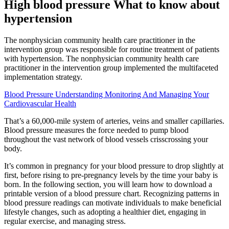
High blood pressure What to know about
hypertension
The nonphysician community health care practitioner in the
intervention group was responsible for routine treatment of patients
with hypertension. The nonphysician community health care
practitioner in the intervention group implemented the multifaceted
implementation strategy.
Blood Pressure Understanding Monitoring And Managing Your
Cardiovascular Health
That’s a 60,000-mile system of arteries, veins and smaller capillaries.
Blood pressure measures the force needed to pump blood
throughout the vast network of blood vessels crisscrossing your
body.
It’s common in pregnancy for your blood pressure to drop slightly at
first, before rising to pre-pregnancy levels by the time your baby is
born. In the following section, you will learn how to download a
printable version of a blood pressure chart. Recognizing patterns in
blood pressure readings can motivate individuals to make beneficial
lifestyle changes, such as adopting a healthier diet, engaging in
regular exercise, and managing stress.