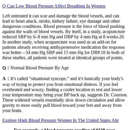
Q Can Low Blood Pressure Affect Breathing In Women
Left untreated it can scar and damage the blood vessels, and can
lead to heart attack, stroke, kidney failure, eye damage and other
dangerous conditions. Blood pressure is the force of blood pushing
against the walls of blood vessels. By itself, in a study, acupuncture
reduced SBP by 6–8 mm Hg and DBP by 4 mm Hg at 8 weeks.26
In another study, when acupuncture was used as an add-on for
patients already receiving antihypertensive medication the response
was better—34 mm Hg SBP and 15 mm Hg for DBP.18 In both of
these studies, all patients were treated at identical groups of points.
Q：
Normal Blood Pressure By Age
A：
It’s called “situational syncope,” and it’s basically your body’s
way of trying to protect you from emotional distress. If you feel
overheated and woozy, finding a cooler location to rest and lower
your temperature may bring your BP back up, suggests Dr. Courson.
These widened vessels essentially slow down circulation and allow
gravity to more easily pull blood toward your feet and away from
your brain.
Explore High Blood Pressure Women In The United States Ahr