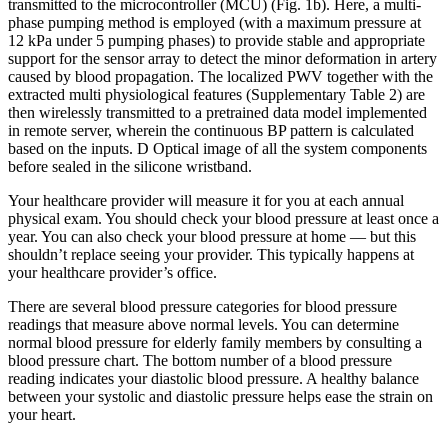
transmitted to the microcontroller (MCU) (Fig. 1b). Here, a multi-
phase pumping method is employed (with a maximum pressure at
12 kPa under 5 pumping phases) to provide stable and appropriate
support for the sensor array to detect the minor deformation in artery
caused by blood propagation. The localized PWV together with the
extracted multi physiological features (Supplementary Table 2) are
then wirelessly transmitted to a pretrained data model implemented
in remote server, wherein the continuous BP pattern is calculated
based on the inputs. D Optical image of all the system components
before sealed in the silicone wristband.
Your healthcare provider will measure it for you at each annual
physical exam. You should check your blood pressure at least once a
year. You can also check your blood pressure at home — but this
shouldn’t replace seeing your provider. This typically happens at
your healthcare provider’s office.
There are several blood pressure categories for blood pressure
readings that measure above normal levels. You can determine
normal blood pressure for elderly family members by consulting a
blood pressure chart. The bottom number of a blood pressure
reading indicates your diastolic blood pressure. A healthy balance
between your systolic and diastolic pressure helps ease the strain on
your heart.