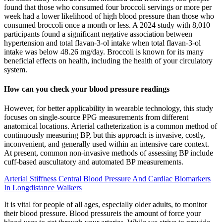
found that those who consumed four broccoli servings or more per
week had a lower likelihood of high blood pressure than those who
consumed broccoli once a month or less. A 2024 study with 8,010
participants found a significant negative association between
hypertension and total flavan-3-ol intake when total flavan-3-ol
intake was below 48.26 mg/day. Broccoli is known for its many
beneficial effects on health, including the health of your circulatory
system.
How can you check your blood pressure readings
However, for better applicability in wearable technology, this study
focuses on single-source PPG measurements from different
anatomical locations. Arterial catheterization is a common method of
continuously measuring BP, but this approach is invasive, costly,
inconvenient, and generally used within an intensive care context.
At present, common non-invasive methods of assessing BP include
cuff-based auscultatory and automated BP measurements.
Arterial Stiffness Central Blood Pressure And Cardiac Biomarkers
In Longdistance Walkers
It is vital for people of all ages, especially older adults, to monitor
their blood pressure. Blood pressureis the amount of force your