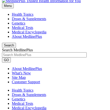
Menu
Health Topics
Drugs & Supplements
Genetics
Medical Tests
Medical Encyclopedia
About MedlinePlus
Search
Search MedlinePlus
GO
About MedlinePlus
What's New
Site Map
Customer Support
Health Topics
Drugs & Supplements
Genetics
Medical Tests
Medical Encyclopedia