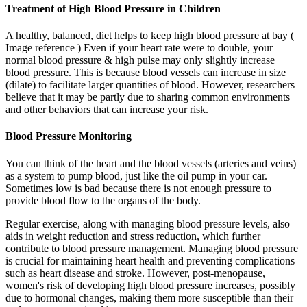
Treatment of High Blood Pressure in Children
A healthy, balanced, diet helps to keep high blood pressure at bay (
Image reference ) Even if your heart rate were to double, your
normal blood pressure & high pulse may only slightly increase
blood pressure. This is because blood vessels can increase in size
(dilate) to facilitate larger quantities of blood. However, researchers
believe that it may be partly due to sharing common environments
and other behaviors that can increase your risk.
Blood Pressure Monitoring
You can think of the heart and the blood vessels (arteries and veins)
as a system to pump blood, just like the oil pump in your car.
Sometimes low is bad because there is not enough pressure to
provide blood flow to the organs of the body.
Regular exercise, along with managing blood pressure levels, also
aids in weight reduction and stress reduction, which further
contribute to blood pressure management. Managing blood pressure
is crucial for maintaining heart health and preventing complications
such as heart disease and stroke. However, post-menopause,
women's risk of developing high blood pressure increases, possibly
due to hormonal changes, making them more susceptible than their