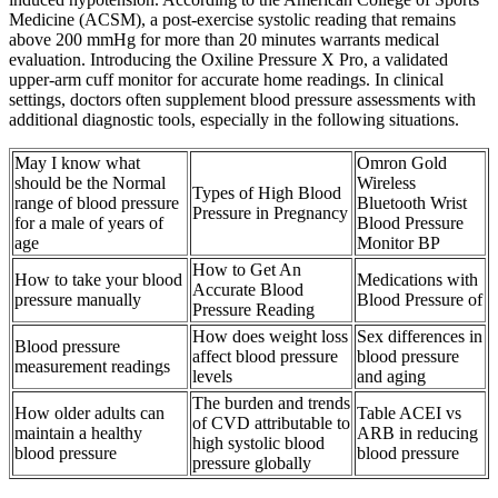
Medicine (ACSM), a post-exercise systolic reading that remains
above 200 mmHg for more than 20 minutes warrants medical
evaluation. Introducing the Oxiline Pressure X Pro, a validated
upper-arm cuff monitor for accurate home readings. In clinical
settings, doctors often supplement blood pressure assessments with
additional diagnostic tools, especially in the following situations.
May I know what
Omron Gold
should be the Normal
Wireless
Types of High Blood
range of blood pressure
Bluetooth Wrist
Pressure in Pregnancy
for a male of years of
Blood Pressure
age
Monitor BP
How to Get An
How to take your blood
Medications with
Accurate Blood
pressure manually
Blood Pressure of
Pressure Reading
How does weight loss
Sex differences in
Blood pressure
affect blood pressure
blood pressure
measurement readings
levels
and aging
The burden and trends
How older adults can
Table ACEI vs
of CVD attributable to
maintain a healthy
ARB in reducing
high systolic blood
blood pressure
blood pressure
pressure globally