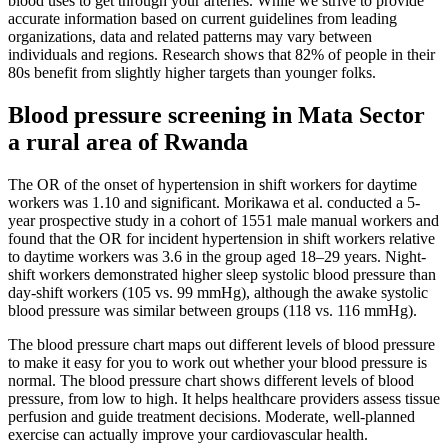
blood uses to get through your arteries. While we strive to provide
accurate information based on current guidelines from leading
organizations, data and related patterns may vary between
individuals and regions. Research shows that 82% of people in their
80s benefit from slightly higher targets than younger folks.
Blood pressure screening in Mata Sector
a rural area of Rwanda
The OR of the onset of hypertension in shift workers for daytime
workers was 1.10 and significant. Morikawa et al. conducted a 5-
year prospective study in a cohort of 1551 male manual workers and
found that the OR for incident hypertension in shift workers relative
to daytime workers was 3.6 in the group aged 18–29 years. Night-
shift workers demonstrated higher sleep systolic blood pressure than
day-shift workers (105 vs. 99 mmHg), although the awake systolic
blood pressure was similar between groups (118 vs. 116 mmHg).
The blood pressure chart maps out different levels of blood pressure
to make it easy for you to work out whether your blood pressure is
normal. The blood pressure chart shows different levels of blood
pressure, from low to high. It helps healthcare providers assess tissue
perfusion and guide treatment decisions. Moderate, well-planned
exercise can actually improve your cardiovascular health.