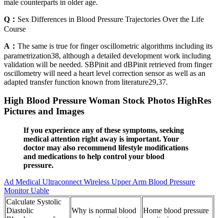
male counterparts in older age.
Q：
Sex Differences in Blood Pressure Trajectories Over the Life
Course
A：
The same is true for finger oscillometric algorithms including its
parametrization38, although a detailed development work including
validation will be needed. SBPinit and dBPinit retrieved from finger
oscillometry will need a heart level correction sensor as well as an
adapted transfer function known from literature29,37.
High Blood Pressure Woman Stock Photos HighRes
Pictures and Images
If you experience any of these symptoms, seeking
medical attention right away is important. Your
doctor may also recommend lifestyle modifications
and medications to help control your blood
pressure.
Ad Medical Ultraconnect Wireless Upper Arm Blood Pressure
Monitor Uable
Calculate Systolic
Diastolic
Why is normal blood
Home blood pressure