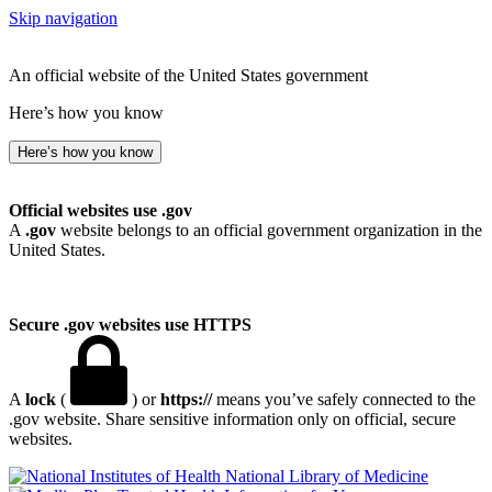
Skip navigation
An official website of the United States government
Here’s how you know
Here’s how you know
Official websites use .gov
A
.gov
website belongs to an official government organization in the
United States.
Secure .gov websites use HTTPS
A
lock
(
) or
https://
means you’ve safely connected to the
.gov website. Share sensitive information only on official, secure
websites.
National Library of Medicine