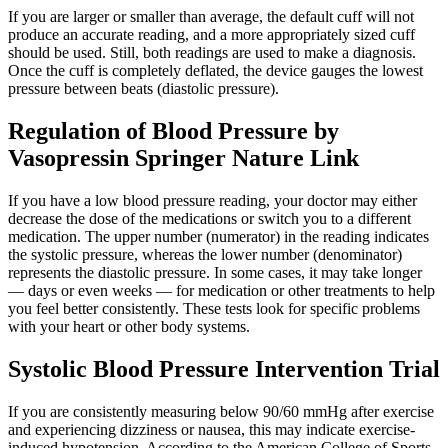
If you are larger or smaller than average, the default cuff will not
produce an accurate reading, and a more appropriately sized cuff
should be used. Still, both readings are used to make a diagnosis.
Once the cuff is completely deflated, the device gauges the lowest
pressure between beats (diastolic pressure).
Regulation of Blood Pressure by
Vasopressin Springer Nature Link
If you have a low blood pressure reading, your doctor may either
decrease the dose of the medications or switch you to a different
medication. The upper number (numerator) in the reading indicates
the systolic pressure, whereas the lower number (denominator)
represents the diastolic pressure. In some cases, it may take longer
— days or even weeks — for medication or other treatments to help
you feel better consistently. These tests look for specific problems
with your heart or other body systems.
Systolic Blood Pressure Intervention Trial
If you are consistently measuring below 90/60 mmHg after exercise
and experiencing dizziness or nausea, this may indicate exercise-
induced hypotension. According to the American College of Sports