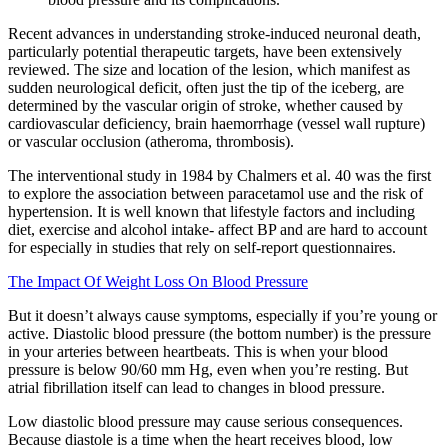
Recent advances in understanding stroke-induced neuronal death,
particularly potential therapeutic targets, have been extensively
reviewed. The size and location of the lesion, which manifest as
sudden neurological deficit, often just the tip of the iceberg, are
determined by the vascular origin of stroke, whether caused by
cardiovascular deficiency, brain haemorrhage (vessel wall rupture)
or vascular occlusion (atheroma, thrombosis).
The interventional study in 1984 by Chalmers et al. 40 was the first
to explore the association between paracetamol use and the risk of
hypertension. It is well known that lifestyle factors and including
diet, exercise and alcohol intake- affect BP and are hard to account
for especially in studies that rely on self-report questionnaires.
The Impact Of Weight Loss On Blood Pressure
But it doesn’t always cause symptoms, especially if you’re young or
active. Diastolic blood pressure (the bottom number) is the pressure
in your arteries between heartbeats. This is when your blood
pressure is below 90/60 mm Hg, even when you’re resting. But
atrial fibrillation itself can lead to changes in blood pressure.
Low diastolic blood pressure may cause serious consequences.
Because diastole is a time when the heart receives blood, low