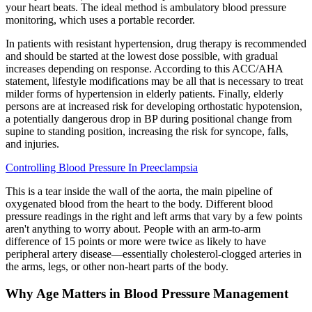
your heart beats. The ideal method is ambulatory blood pressure
monitoring, which uses a portable recorder.
In patients with resistant hypertension, drug therapy is recommended
and should be started at the lowest dose possible, with gradual
increases depending on response. According to this ACC/AHA
statement, lifestyle modifications may be all that is necessary to treat
milder forms of hypertension in elderly patients. Finally, elderly
persons are at increased risk for developing orthostatic hypotension,
a potentially dangerous drop in BP during positional change from
supine to standing position, increasing the risk for syncope, falls,
and injuries.
Controlling Blood Pressure In Preeclampsia
This is a tear inside the wall of the aorta, the main pipeline of
oxygenated blood from the heart to the body. Different blood
pressure readings in the right and left arms that vary by a few points
aren't anything to worry about. People with an arm-to-arm
difference of 15 points or more were twice as likely to have
peripheral artery disease—essentially cholesterol-clogged arteries in
the arms, legs, or other non-heart parts of the body.
Why Age Matters in Blood Pressure Management