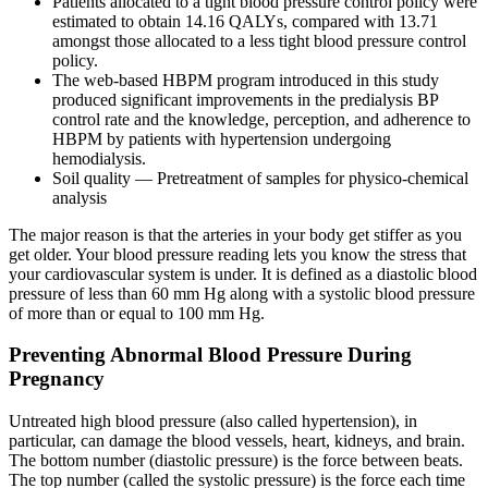
Patients allocated to a tight blood pressure control policy were
estimated to obtain 14.16 QALYs, compared with 13.71
amongst those allocated to a less tight blood pressure control
policy.
The web-based HBPM program introduced in this study
produced significant improvements in the predialysis BP
control rate and the knowledge, perception, and adherence to
HBPM by patients with hypertension undergoing
hemodialysis.
Soil quality — Pretreatment of samples for physico-chemical
analysis
The major reason is that the arteries in your body get stiffer as you
get older. Your blood pressure reading lets you know the stress that
your cardiovascular system is under. It is defined as a diastolic blood
pressure of less than 60 mm Hg along with a systolic blood pressure
of more than or equal to 100 mm Hg.
Preventing Abnormal Blood Pressure During
Pregnancy
Untreated high blood pressure (also called hypertension), in
particular, can damage the blood vessels, heart, kidneys, and brain.
The bottom number (diastolic pressure) is the force between beats.
The top number (called the systolic pressure) is the force each time