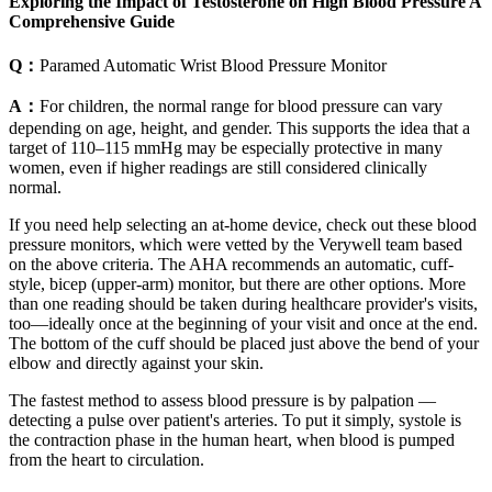
Exploring the Impact of Testosterone on High Blood Pressure A
Comprehensive Guide
Q：
Paramed Automatic Wrist Blood Pressure Monitor
A：
For children, the normal range for blood pressure can vary
depending on age, height, and gender. This supports the idea that a
target of 110–115 mmHg may be especially protective in many
women, even if higher readings are still considered clinically
normal.
If you need help selecting an at-home device, check out these blood
pressure monitors, which were vetted by the Verywell team based
on the above criteria. The AHA recommends an automatic, cuff-
style, bicep (upper-arm) monitor, but there are other options. More
than one reading should be taken during healthcare provider's visits,
too—ideally once at the beginning of your visit and once at the end.
The bottom of the cuff should be placed just above the bend of your
elbow and directly against your skin.
The fastest method to assess blood pressure is by palpation —
detecting a pulse over patient's arteries. To put it simply, systole is
the contraction phase in the human heart, when blood is pumped
from the heart to circulation.