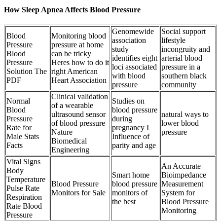
How Sleep Apnea Affects Blood Pressure
Genomewide
Social support
Blood
Monitoring blood
association
lifestyle
Pressure
pressure at home
study
incongruity and
Blood
can be tricky
identifies eight
arterial blood
Pressure
Heres how to do it
loci associated
pressure in a
Solution The
right American
with blood
southern black
PDF
Heart Association
pressure
community
Clinical validation
Normal
Studies on
of a wearable
Blood
blood pressure
ultrasound sensor
natural ways to
Pressure
during
of blood pressure
lower blood
Rate for
pregnancy I
Nature
pressure
Male Stats
Influence of
Biomedical
Facts
parity and age
Engineering
Vital Signs
An Accurate
Body
Smart home
Bioimpedance
Temperature
Blood Pressure
blood pressure
Measurement
Pulse Rate
Monitors for Sale
monitors of
System for
Respiration
the best
Blood Pressure
Rate Blood
Monitoring
Pressure