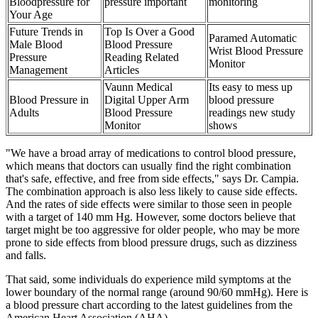
Bloodpressure for
pressure important
monitoring
Your Age
Future Trends in
Top Is Over a Good
Paramed Automatic
Male Blood
Blood Pressure
Wrist Blood Pressure
Pressure
Reading Related
Monitor
Management
Articles
Vaunn Medical
Its easy to mess up
Blood Pressure in
Digital Upper Arm
blood pressure
Adults
Blood Pressure
readings new study
Monitor
shows
"We have a broad array of medications to control blood pressure,
which means that doctors can usually find the right combination
that's safe, effective, and free from side effects," says Dr. Campia.
The combination approach is also less likely to cause side effects.
And the rates of side effects were similar to those seen in people
with a target of 140 mm Hg. However, some doctors believe that
target might be too aggressive for older people, who may be more
prone to side effects from blood pressure drugs, such as dizziness
and falls.
That said, some individuals do experience mild symptoms at the
lower boundary of the normal range (around 90/60 mmHg). Here is
a blood pressure chart according to the latest guidelines from the
American Heart Association (AHA).