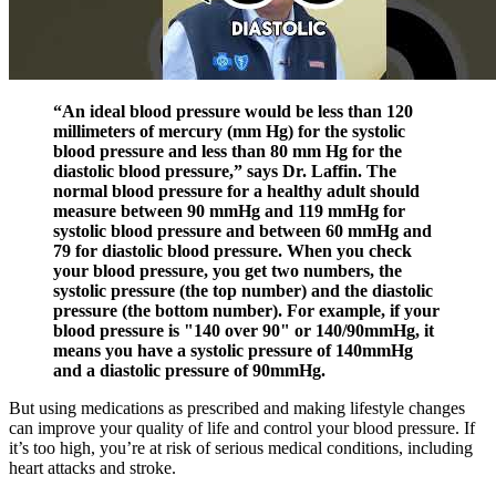
“An ideal blood pressure would be less than 120
millimeters of mercury (mm Hg) for the systolic
blood pressure and less than 80 mm Hg for the
diastolic blood pressure,” says Dr. Laffin. The
normal blood pressure for a healthy adult should
measure between 90 mmHg and 119 mmHg for
systolic blood pressure and between 60 mmHg and
79 for diastolic blood pressure. When you check
your blood pressure, you get two numbers, the
systolic pressure (the top number) and the diastolic
pressure (the bottom number). For example, if your
blood pressure is "140 over 90" or 140/90mmHg, it
means you have a systolic pressure of 140mmHg
and a diastolic pressure of 90mmHg.
But using medications as prescribed and making lifestyle changes
can improve your quality of life and control your blood pressure. If
it’s too high, you’re at risk of serious medical conditions, including
heart attacks and stroke.