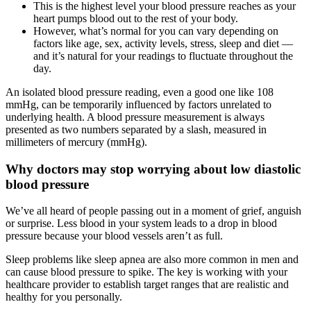
This is the highest level your blood pressure reaches as your
heart pumps blood out to the rest of your body.
However, what’s normal for you can vary depending on
factors like age, sex, activity levels, stress, sleep and diet —
and it’s natural for your readings to fluctuate throughout the
day.
An isolated blood pressure reading, even a good one like 108
mmHg, can be temporarily influenced by factors unrelated to
underlying health. A blood pressure measurement is always
presented as two numbers separated by a slash, measured in
millimeters of mercury (mmHg).
Why doctors may stop worrying about low diastolic
blood pressure
We’ve all heard of people passing out in a moment of grief, anguish
or surprise. Less blood in your system leads to a drop in blood
pressure because your blood vessels aren’t as full.
Sleep problems like sleep apnea are also more common in men and
can cause blood pressure to spike. The key is working with your
healthcare provider to establish target ranges that are realistic and
healthy for you personally.