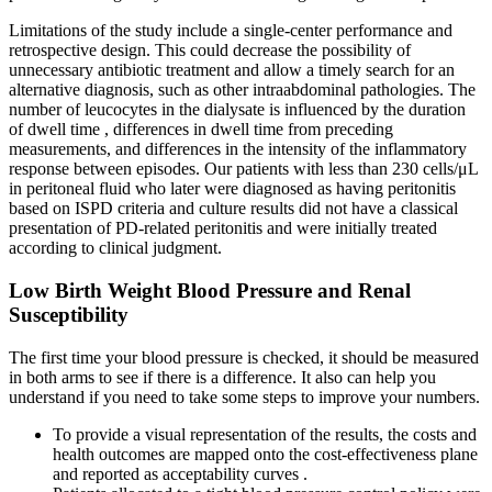
Limitations of the study include a single-center performance and
retrospective design. This could decrease the possibility of
unnecessary antibiotic treatment and allow a timely search for an
alternative diagnosis, such as other intraabdominal pathologies. The
number of leucocytes in the dialysate is influenced by the duration
of dwell time , differences in dwell time from preceding
measurements, and differences in the intensity of the inflammatory
response between episodes. Our patients with less than 230 cells/μL
in peritoneal fluid who later were diagnosed as having peritonitis
based on ISPD criteria and culture results did not have a classical
presentation of PD-related peritonitis and were initially treated
according to clinical judgment.
Low Birth Weight Blood Pressure and Renal
Susceptibility
The first time your blood pressure is checked, it should be measured
in both arms to see if there is a difference. It also can help you
understand if you need to take some steps to improve your numbers.
To provide a visual representation of the results, the costs and
health outcomes are mapped onto the cost-effectiveness plane
and reported as acceptability curves .