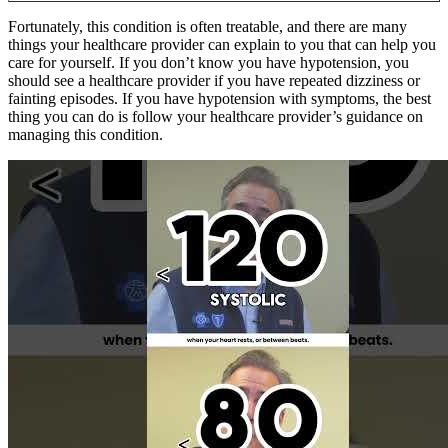
Fortunately, this condition is often treatable, and there are many
things your healthcare provider can explain to you that can help you
care for yourself. If you don’t know you have hypotension, you
should see a healthcare provider if you have repeated dizziness or
fainting episodes. If you have hypotension with symptoms, the best
thing you can do is follow your healthcare provider’s guidance on
managing this condition.