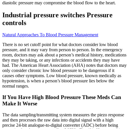
diastolic pressure may compromise the blood flow to the heart.
Industrial pressure switches Pressure
controls
Natural Approaches To Blood Pressure Management
There is no set cutoff point for what doctors consider low blood
pressure, and it may vary from person to person. In the emergency
room, doctors may ask about a person’s medical history, medications
they may be taking, or any infections or accidents they may have
had. The American Heart Association (AHA) notes that doctors may
only consider chronic low blood pressure to be dangerous if it
causes other symptoms. Low blood pressure, known medically as
hypotension, is when a person’s blood pressure lies below the
normal ranges.
If You Have High Blood Pressure These Meds Can
Make It Worse
The data sampling/transmitting system measures the piezo response
and then processes the raw data into digital signal with a high
precise 24-bit analogue-to-digital converter (ADC) before being