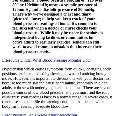
For example, a blood pressure reading of “120 over
80” or 120/80mmHg means a systolic pressure of
120mmHg and a diastolic pressure of 80mmHg.
That's why we've designed a chart and diary
(pictured above) to help you keep track of your
blood pressure readings at home. It’s common to
feel stressed when a doctor or nurse checks your
blood pressure. While it may be easier for seniors in
independent living facilities or communities for
active adults to regularly exercise, seniors can still
work to avoid common mistakes that increase their
blood pressure levels.
Lifesource Digital Wrist Blood Pressure Monitor Ubcn
Hypotension which causes symptoms from quickly changing body
positions can be remedied by slowing down and noticing how you
move. However, it’s important to discuss this with your doctor first,
because too much salt can cause heart failure, especially in older
adults or those with underlying health conditions. There are several
possible causes of low blood pressure, and you must find the root
cause raise your readings back to a normal range. In severe cases, it
can cause shock - a life-threatening condition that occurs when the
body isn’t receiving adequate blood flow.
Fagor Pressure Seals Www Allinfosearchcom