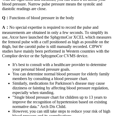
blood pressure. Narrow pulse pressure means the systolic and
diastolic readings are close.
Q：
Functions of blood pressure in the body
A：
No special expertise is required to record the pulse and
measurements are obtained in only a few seconds. To simplify its
use, Atcor have launched the SphgymoCor XCEL which measures
the femoral pulse with a cuff positioned as high as possible on the
thigh, but the carotid pulse is still manually recorded. CfPWV
studies have mainly been performed in Western countries with the
Complior device or the SphygmoCor CVMS device.
It’s best to consult with a healthcare provider to determine
your personal blood pressure goals.
You can determine normal blood pressure for elderly family
members by consulting a blood pressure chart.
Similarly, medications for Parkinson’s disease may cause
dizziness or fainting by affecting blood pressure regulation,
especially when standing.
"Single blood pressure chart for children up to 13 years to
improve the recognition of hypertension based on existing
normative data." Arch Dis Child.
However, you can still take steps to reduce your risk of high
blood pressure and its complications.