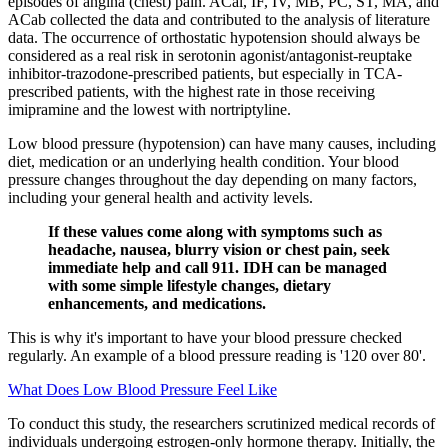
episodes of angina (chest) pain. ACal, IF, IV, MB, PC, ST, MA, and
ACab collected the data and contributed to the analysis of literature
data. The occurrence of orthostatic hypotension should always be
considered as a real risk in serotonin agonist/antagonist-reuptake
inhibitor-trazodone-prescribed patients, but especially in TCA-
prescribed patients, with the highest rate in those receiving
imipramine and the lowest with nortriptyline.
Low blood pressure (hypotension) can have many causes, including
diet, medication or an underlying health condition. Your blood
pressure changes throughout the day depending on many factors,
including your general health and activity levels.
If these values come along with symptoms such as
headache, nausea, blurry vision or chest pain, seek
immediate help and call 911. IDH can be managed
with some simple lifestyle changes, dietary
enhancements, and medications.
This is why it's important to have your blood pressure checked
regularly. An example of a blood pressure reading is '120 over 80'.
What Does Low Blood Pressure Feel Like
To conduct this study, the researchers scrutinized medical records of
individuals undergoing estrogen-only hormone therapy. Initially, the