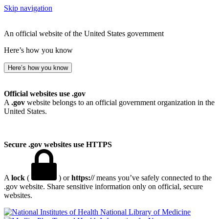
Skip navigation
An official website of the United States government
Here’s how you know
Here’s how you know
Official websites use .gov
A
.gov
website belongs to an official government organization in the
United States.
Secure .gov websites use HTTPS
A
lock
(
) or
https://
means you’ve safely connected to the
.gov website. Share sensitive information only on official, secure
websites.
National Library of Medicine