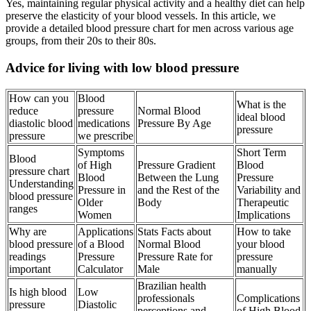
Yes, maintaining regular physical activity and a healthy diet can help
preserve the elasticity of your blood vessels. In this article, we
provide a detailed blood pressure chart for men across various age
groups, from their 20s to their 80s.
Advice for living with low blood pressure
How can you
Blood
What is the
reduce
pressure
Normal Blood
ideal blood
diastolic blood
medications
Pressure By Age
pressure
pressure
we prescribe
Symptoms
Short Term
Blood
of High
Pressure Gradient
Blood
pressure chart
Blood
Between the Lung
Pressure
Understanding
Pressure in
and the Rest of the
Variability and
blood pressure
Older
Body
Therapeutic
ranges
Women
Implications
Why are
Applications
Stats Facts about
How to take
blood pressure
of a Blood
Normal Blood
your blood
readings
Pressure
Pressure Rate for
pressure
important
Calculator
Male
manually
Brazilian health
Is high blood
Low
professionals
Complications
pressure
Diastolic
perceptions and
of High Blood