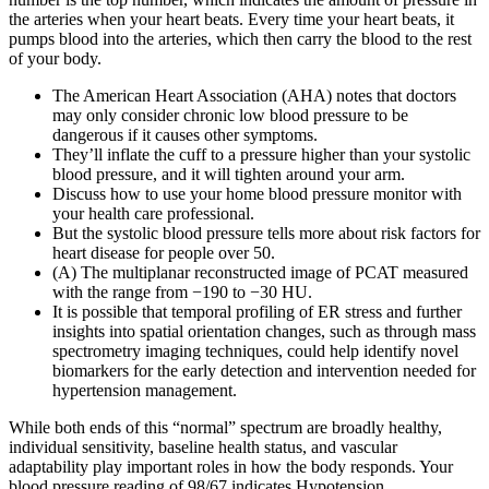
the arteries when your heart beats. Every time your heart beats, it
pumps blood into the arteries, which then carry the blood to the rest
of your body.
The American Heart Association (AHA) notes that doctors
may only consider chronic low blood pressure to be
dangerous if it causes other symptoms.
They’ll inflate the cuff to a pressure higher than your systolic
blood pressure, and it will tighten around your arm.
Discuss how to use your home blood pressure monitor with
your health care professional.
But the systolic blood pressure tells more about risk factors for
heart disease for people over 50.
(A) The multiplanar reconstructed image of PCAT measured
with the range from −190 to −30 HU.
It is possible that temporal profiling of ER stress and further
insights into spatial orientation changes, such as through mass
spectrometry imaging techniques, could help identify novel
biomarkers for the early detection and intervention needed for
hypertension management.
While both ends of this “normal” spectrum are broadly healthy,
individual sensitivity, baseline health status, and vascular
adaptability play important roles in how the body responds. Your
blood pressure reading of 98/67 indicates Hypotension.