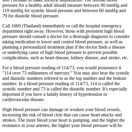
pressure for a healthy adult should measure between 90 mmHg and
119 mmHg for systolic blood pressure and between 60 mmHg and
79 for diastolic blood pressure.
Call 1669 (Thailand) immediately or call the hospital emergency
department right away. However, those with persistent high blood
pressure should consult a doctor for a thorough diagnosis to consider
taking medication to lower and control blood pressure, as well as
planning a personalized treatment plan if the doctor finds a disease
or underlying cause of high blood pressure to prevent possible
complications, such as heart disease, kidney disease, and stroke, etc.
For a blood pressure reading of 114/73, you would pronounce it
"114 over 73 millimeters of mercury." You may also hear the systolic
and diastolic numbers referred to as the top number and the bottom
number. In a blood pressure reading of 114/73, 114 is called the
systolic number and 73 is called the diastolic number. It’s especially
important if you have a family history of hypertension or
cardiovascular disease.
High blood pressure can damage or weaken your blood vessels,
increasing the risk of blood clots that can cause heart attacks and
strokes. The more blood your heart is pumping, and the higher the
resistance in your arteries, the higher your blood pressure will be.