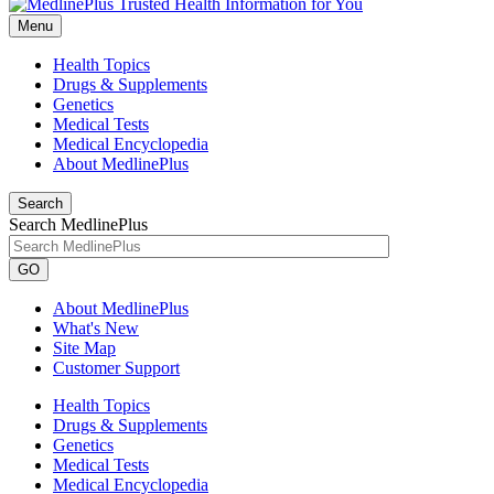
Menu
Health Topics
Drugs & Supplements
Genetics
Medical Tests
Medical Encyclopedia
About MedlinePlus
Search
Search MedlinePlus
GO
About MedlinePlus
What's New
Site Map
Customer Support
Health Topics
Drugs & Supplements
Genetics
Medical Tests
Medical Encyclopedia