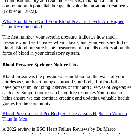
immunostimulatory and regulatory effects, making it a natural
compound with potential therapeutic value in anti-tumor treatments
(Guo et al., 2022).
What Should You Do If Your Blood Pressure Levels Are Higher
Than Recommended
The first number, your systolic pressure, indicates how much
pressure your heart creates when it beats, and your veins are full of
blood. Blood pressure is the measurement that tells doctors about the
force of blood in your circulatory system.
Blood Pressure Springer Nature Link
Blood pressure is the pressure of your blood on the walls of your
arteries as your heart pumps it around your body. Eat foods that
have potassium including 2 serves of fruit and 5 serves of vegetables
each day. Support our research and free resources Your donation
helps ensure we can continue creating and updating valuable health
guides for the community.
Blood Pressure Load Per Body Surface Area Is Higher In Women
Than In Men
A 2022 review in ESC Heart Failure Reviews by Dr. Marco