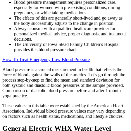
Blood pressure management requires personalized care,
especially for women with pre-existing conditions, during
pregnancy, or while taking medications.
The effects of this are generally short-lived and go away as
the body successfully adjusts to the change in position.
Always consult with a qualified healthcare provider for
personalized medical advice, proper diagnosis, and treatment
decisions.
The University of Iowa Stead Family Children’s Hospital
provides this blood pressure chart
How To Treat Emergency Low Blood Pressure
Blood pressure is a crucial measurement in health that reflects the
force of blood against the walls of the arteries. Let's go through the
process step-by-step to find the mean and standard deviation for
both systolic and diastolic blood pressures of the sample provided.
Comparison of diastolic blood pressure before and after 1 month
yoga practice.
These values in this table were established by the American Heart
Association. Individual blood pressure values may vary depending
on factors such as health status, medications, and lifestyle choices.
General Electric WHX Water Level