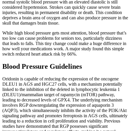
normal systolic blood pressure with an elevated diastolic is still
considered hypertension. Strokes can quickly cause severe brain
injuries, resulting in permanent disability or death. This condition
deprives a brain area of oxygen and can also produce pressure in the
skull that damages brain tissue.
While high blood pressure gets most attention, blood pressure that’s
too low can cause problems for seniors too, particularly dizziness
that leads to falls. This tiny change could make a huge difference in
how well your medications work. A major study found this simple
switch reduced heart attack risk by 66%.
Blood Pressure Guidelines
Oridonin is capable of reducing the expression of the oncogene
DLEU1 in AGS and HGC27 cells, with a mechanism potentially
linked to the inhibition of the deleted in lymphocytic leukemia 1
(DLEU1)/mammalian target of rapamycin (mTOR) pathway,
leading to decreased levels of GPX4. The underlying mechanism
involves RGP downregulating the expression of aquaporin 3
(AQP3), which simultaneously inhibits the activity of the PI3K/Akt
signaling pathway and promotes ferroptosis in AGS cells, ultimately
leading to a reduction in cell proliferation and viability. Previous
studies have demonstrated that RGP possesses significant