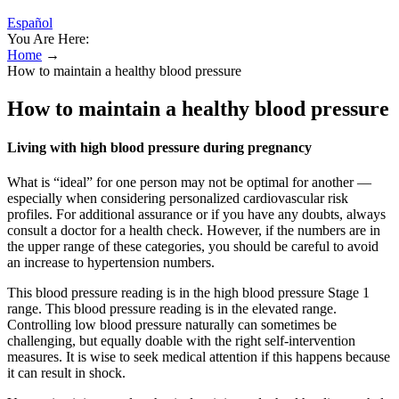
Español
You Are Here:
Home
→
How to maintain a healthy blood pressure
How to maintain a healthy blood pressure
Living with high blood pressure during pregnancy
What is “ideal” for one person may not be optimal for another —
especially when considering personalized cardiovascular risk
profiles. For additional assurance or if you have any doubts, always
consult a doctor for a health check. However, if the numbers are in
the upper range of these categories, you should be careful to avoid
an increase to hypertension numbers.
This blood pressure reading is in the high blood pressure Stage 1
range. This blood pressure reading is in the elevated range.
Controlling low blood pressure naturally can sometimes be
challenging, but equally doable with the right self-intervention
measures. It is wise to seek medical attention if this happens because
it can result in shock.