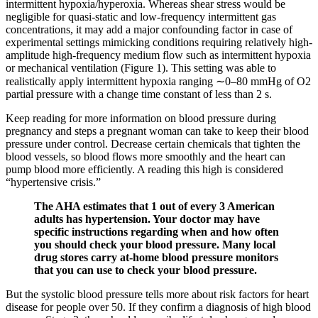
intermittent hypoxia/hyperoxia. Whereas shear stress would be
negligible for quasi-static and low-frequency intermittent gas
concentrations, it may add a major confounding factor in case of
experimental settings mimicking conditions requiring relatively high-
amplitude high-frequency medium flow such as intermittent hypoxia
or mechanical ventilation (Figure 1). This setting was able to
realistically apply intermittent hypoxia ranging ∼0–80 mmHg of O2
partial pressure with a change time constant of less than 2 s.
Keep reading for more information on blood pressure during
pregnancy and steps a pregnant woman can take to keep their blood
pressure under control. Decrease certain chemicals that tighten the
blood vessels, so blood flows more smoothly and the heart can
pump blood more efficiently. A reading this high is considered
“hypertensive crisis.”
The AHA estimates that 1 out of every 3 American
adults has hypertension. Your doctor may have
specific instructions regarding when and how often
you should check your blood pressure. Many local
drug stores carry at-home blood pressure monitors
that you can use to check your blood pressure.
But the systolic blood pressure tells more about risk factors for heart
disease for people over 50. If they confirm a diagnosis of high blood