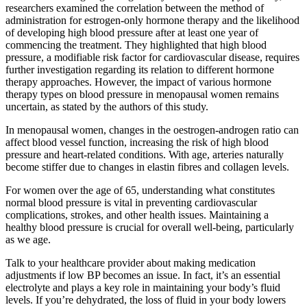
researchers examined the correlation between the method of
administration for estrogen-only hormone therapy and the likelihood
of developing high blood pressure after at least one year of
commencing the treatment. They highlighted that high blood
pressure, a modifiable risk factor for cardiovascular disease, requires
further investigation regarding its relation to different hormone
therapy approaches. However, the impact of various hormone
therapy types on blood pressure in menopausal women remains
uncertain, as stated by the authors of this study.
In menopausal women, changes in the oestrogen-androgen ratio can
affect blood vessel function, increasing the risk of high blood
pressure and heart-related conditions. With age, arteries naturally
become stiffer due to changes in elastin fibres and collagen levels.
For women over the age of 65, understanding what constitutes
normal blood pressure is vital in preventing cardiovascular
complications, strokes, and other health issues. Maintaining a
healthy blood pressure is crucial for overall well-being, particularly
as we age.
Talk to your healthcare provider about making medication
adjustments if low BP becomes an issue. In fact, it’s an essential
electrolyte and plays a key role in maintaining your body’s fluid
levels. If you’re dehydrated, the loss of fluid in your body lowers