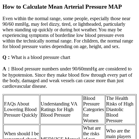
How to Calculate Mean Arterial Pressure MAP
Even within the normal range, some people, especially those near
90/60 mmHg, may feel dizzy, tired, or lightheaded, particularly
when standing up quickly or during hot weather. You may be
experiencing symptoms of borderline low blood pressure even
within the technically normal range. For children, the normal range
for blood pressure varies depending on age, height, and sex.
Q：
What is a blood pressure chart
A：
Blood pressure numbers under 90/60mmHg are considered to
be hypotension. Since they make blood flow through every part of
the body, damaged and weak vessels can cause more than just
cardiovascular disease.
Blood
The Health
FAQs About
Understanding VA
Pressure
Risks of High
Lowering Blood
Ratings for High
Categories
Diastolic
Pressure Quickly
Blood Pressure
for
Blood
Women
Pressure
What are
Who are the
When should I be
the risks
main players