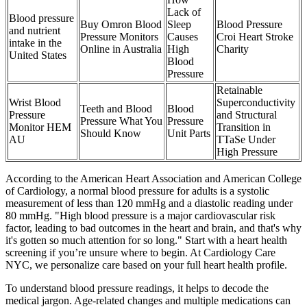
Lack of
Blood pressure
Buy Omron Blood
Sleep
Blood Pressure
and nutrient
Pressure Monitors
Causes
Croi Heart Stroke
intake in the
Online in Australia
High
Charity
United States
Blood
Pressure
Retainable
Wrist Blood
Superconductivity
Teeth and Blood
Blood
Pressure
and Structural
Pressure What You
Pressure
Monitor HEM
Transition in
Should Know
Unit Parts
AU
TTaSe Under
High Pressure
According to the American Heart Association and American College
of Cardiology, a normal blood pressure for adults is a systolic
measurement of less than 120 mmHg and a diastolic reading under
80 mmHg. "High blood pressure is a major cardiovascular risk
factor, leading to bad outcomes in the heart and brain, and that's why
it's gotten so much attention for so long." Start with a heart health
screening if you’re unsure where to begin. At Cardiology Care
NYC, we personalize care based on your full heart health profile.
To understand blood pressure readings, it helps to decode the
medical jargon. Age-related changes and multiple medications can