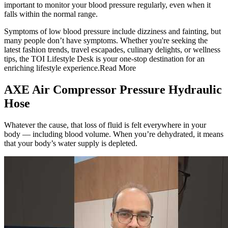
important to monitor your blood pressure regularly, even when it
falls within the normal range.
Symptoms of low blood pressure include dizziness and fainting, but
many people don’t have symptoms. Whether you're seeking the
latest fashion trends, travel escapades, culinary delights, or wellness
tips, the TOI Lifestyle Desk is your one-stop destination for an
enriching lifestyle experience.Read More
AXE Air Compressor Pressure Hydraulic
Hose
Whatever the cause, that loss of fluid is felt everywhere in your
body — including blood volume. When you’re dehydrated, it means
that your body’s water supply is depleted.