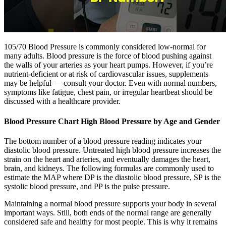
105/70 Blood Pressure is commonly considered low-normal for
many adults. Blood pressure is the force of blood pushing against
the walls of your arteries as your heart pumps. However, if you’re
nutrient-deficient or at risk of cardiovascular issues, supplements
may be helpful — consult your doctor. Even with normal numbers,
symptoms like fatigue, chest pain, or irregular heartbeat should be
discussed with a healthcare provider.
Blood Pressure Chart High Blood Pressure by Age and Gender
The bottom number of a blood pressure reading indicates your
diastolic blood pressure. Untreated high blood pressure increases the
strain on the heart and arteries, and eventually damages the heart,
brain, and kidneys. The following formulas are commonly used to
estimate the MAP where DP is the diastolic blood pressure, SP is the
systolic blood pressure, and PP is the pulse pressure.
Maintaining a normal blood pressure supports your body in several
important ways. Still, both ends of the normal range are generally
considered safe and healthy for most people. This is why it remains