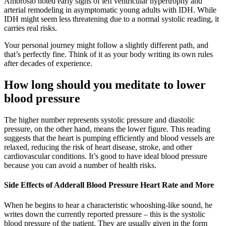
Ambrosio noted early signs of left ventricular hypertrophy and
arterial remodeling in asymptomatic young adults with IDH. While
IDH might seem less threatening due to a normal systolic reading, it
carries real risks.
Your personal journey might follow a slightly different path, and
that’s perfectly fine. Think of it as your body writing its own rules
after decades of experience.
How long should you meditate to lower
blood pressure
The higher number represents systolic pressure and diastolic
pressure, on the other hand, means the lower figure. This reading
suggests that the heart is pumping efficiently and blood vessels are
relaxed, reducing the risk of heart disease, stroke, and other
cardiovascular conditions. It’s good to have ideal blood pressure
because you can avoid a number of health risks.
Side Effects of Adderall Blood Pressure Heart Rate and More
When he begins to hear a characteristic whooshing-like sound, he
writes down the currently reported pressure – this is the systolic
blood pressure of the patient. They are usually given in the form