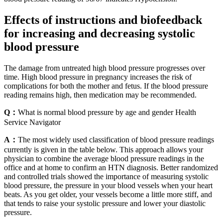
Effects of instructions and biofeedback
for increasing and decreasing systolic
blood pressure
The damage from untreated high blood pressure progresses over
time. High blood pressure in pregnancy increases the risk of
complications for both the mother and fetus. If the blood pressure
reading remains high, then medication may be recommended.
Q：
What is normal blood pressure by age and gender Health
Service Navigator
A：
The most widely used classification of blood pressure readings
currently is given in the table below. This approach allows your
physician to combine the average blood pressure readings in the
office and at home to confirm an HTN diagnosis. Better randomized
and controlled trials showed the importance of measuring systolic
blood pressure, the pressure in your blood vessels when your heart
beats. As you get older, your vessels become a little more stiff, and
that tends to raise your systolic pressure and lower your diastolic
pressure.