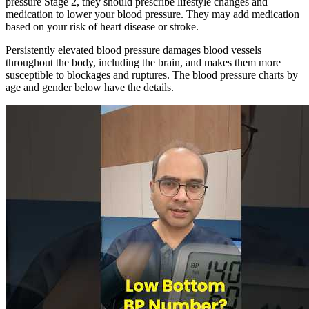
pressure Stage 2, they should prescribe lifestyle changes and
medication to lower your blood pressure. They may add medication
based on your risk of heart disease or stroke.
Persistently elevated blood pressure damages blood vessels
throughout the body, including the brain, and makes them more
susceptible to blockages and ruptures. The blood pressure charts by
age and gender below have the details.