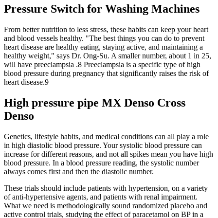
Pressure Switch for Washing Machines
From better nutrition to less stress, these habits can keep your heart
and blood vessels healthy. "The best things you can do to prevent
heart disease are healthy eating, staying active, and maintaining a
healthy weight," says Dr. Ong-Su. A smaller number, about 1 in 25,
will have preeclampsia .8 Preeclampsia is a specific type of high
blood pressure during pregnancy that significantly raises the risk of
heart disease.9
High pressure pipe MX Denso Cross
Denso
Genetics, lifestyle habits, and medical conditions can all play a role
in high diastolic blood pressure. Your systolic blood pressure can
increase for different reasons, and not all spikes mean you have high
blood pressure. In a blood pressure reading, the systolic number
always comes first and then the diastolic number.
These trials should include patients with hypertension, on a variety
of anti-hypertensive agents, and patients with renal impairment.
What we need is methodologically sound randomized placebo and
active control trials, studying the effect of paracetamol on BP in a