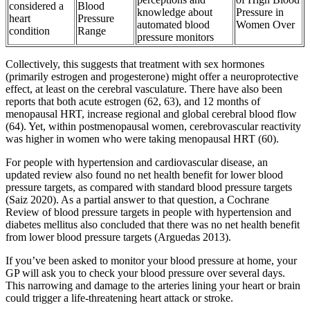
considered a
Blood
knowledge about
Pressure in
heart
Pressure
automated blood
Women Over
condition
Range
pressure monitors
Collectively, this suggests that treatment with sex hormones
(primarily estrogen and progesterone) might offer a neuroprotective
effect, at least on the cerebral vasculature. There have also been
reports that both acute estrogen (62, 63), and 12 months of
menopausal HRT, increase regional and global cerebral blood flow
(64). Yet, within postmenopausal women, cerebrovascular reactivity
was higher in women who were taking menopausal HRT (60).
For people with hypertension and cardiovascular disease, an
updated review also found no net health benefit for lower blood
pressure targets, as compared with standard blood pressure targets
(Saiz 2020). As a partial answer to that question, a Cochrane
Review of blood pressure targets in people with hypertension and
diabetes mellitus also concluded that there was no net health benefit
from lower blood pressure targets (Arguedas 2013).
If you’ve been asked to monitor your blood pressure at home, your
GP will ask you to check your blood pressure over several days.
This narrowing and damage to the arteries lining your heart or brain
could trigger a life-threatening heart attack or stroke.