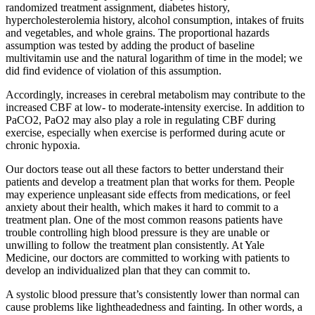
randomized treatment assignment, diabetes history,
hypercholesterolemia history, alcohol consumption, intakes of fruits
and vegetables, and whole grains. The proportional hazards
assumption was tested by adding the product of baseline
multivitamin use and the natural logarithm of time in the model; we
did find evidence of violation of this assumption.
Accordingly, increases in cerebral metabolism may contribute to the
increased CBF at low- to moderate-intensity exercise. In addition to
PaCO2, PaO2 may also play a role in regulating CBF during
exercise, especially when exercise is performed during acute or
chronic hypoxia.
Our doctors tease out all these factors to better understand their
patients and develop a treatment plan that works for them. People
may experience unpleasant side effects from medications, or feel
anxiety about their health, which makes it hard to commit to a
treatment plan. One of the most common reasons patients have
trouble controlling high blood pressure is they are unable or
unwilling to follow the treatment plan consistently. At Yale
Medicine, our doctors are committed to working with patients to
develop an individualized plan that they can commit to.
A systolic blood pressure that’s consistently lower than normal can
cause problems like lightheadedness and fainting. In other words, a