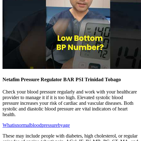
Netafim Pressure Regulator BAR PSI Trinidad Tobago
Check your blood pressure regularly and work with your healthcare
provider to manage it if it is too high. Elevated systolic blood
pressure increases your risk of cardiac and vascular diseases. Both
systolic and diastolic blood pressure are vital indicators of heart
health.
Whatisnormalbloodpressurebyage
These may include people with diabetes, high cholesterol, or regular