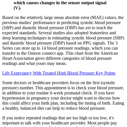
which causes changes in the sensor output signal
(V).
Based on the relatively large mean absolute error (MAE) values, the
previous studies’ performance in predicting systolic blood pressure
(SBP) and diastolic blood pressure (DBP) has yet to reach the
expected standards. Several studies also adopted featureless and
deep learning techniques in estimating systolic blood pressure (SBP)
and diastolic blood pressure (DBP) based on PPG signals. The 3
Series can store up to 14 blood pressure readings, which you can
transfer to the Omron connect app. This chart from the American
Heart Association gives different categories of blood pressure
readings and what yours may mean.
Life Expectancy With Treated High Blood Pressure Key Points
Some doctors or healthcare providers focus on the first (systolic
pressure) number. This appointment is to check your blood pressure,
in addition to your routine 6-week postnatal check. If you have
hypertension in pregnancy your doctor might want to discuss how
this could affect your birth plan, including the timing of birth. Eating
a healthy, balanced diet can help to reduce blood pressure.
If you notice repeated readings that are too high or too low, it’s
important to talk with your healthcare provider. Most people pay