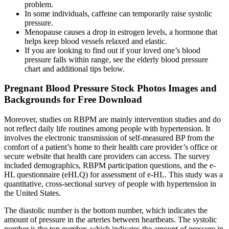
problem.
In some individuals, caffeine can temporarily raise systolic
pressure.
Menopause causes a drop in estrogen levels, a hormone that
helps keep blood vessels relaxed and elastic.
If you are looking to find out if your loved one’s blood
pressure falls within range, see the elderly blood pressure
chart and additional tips below.
Pregnant Blood Pressure Stock Photos Images and
Backgrounds for Free Download
Moreover, studies on RBPM are mainly intervention studies and do
not reflect daily life routines among people with hypertension. It
involves the electronic transmission of self-measured BP from the
comfort of a patient’s home to their health care provider’s office or
secure website that health care providers can access. The survey
included demographics, RBPM participation questions, and the e-
HL questionnaire (eHLQ) for assessment of e-HL. This study was a
quantitative, cross-sectional survey of people with hypertension in
the United States.
The diastolic number is the bottom number, which indicates the
amount of pressure in the arteries between heartbeats. The systolic
number is the top number, which indicates the amount of pressure in