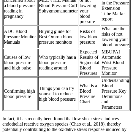
concerned about
MEDVICE Manual
of not
in the Pressure
a blood pressure
Blood Pressure Cuff
lowering
Extension
reading in
Sphygmomanometer
your
Tube Market
pregnancy
blood
report
pressure
What are the
ADC Blood
Buying guide for
Risks of
risks of not
Pressure Monitor
Best Omron blood
low blood
lowering your
Manuals
pressure monitors
pressure
blood pressure
Expected
MBUPAI
Causes of low
Who typically has a
Results of
Automatic
blood pressure
blood pressure
Segmental
Wrist Blood
and high pulse
reading around
Blood
Pressure
Pressures
Monitor
Understanding
What is a
Blood
Things you can try
Confirming high
Blood
Pressure Key
yourself to reduce
blood pressure
Pressure
Definitions
high blood pressure
Chart
and
Parameters
In fact, it has recently been found that low shear stress induces
endothelial reactive oxygen species (Chao et al., 2018), thereby
potentially contributing to the oxidative stress response induced by