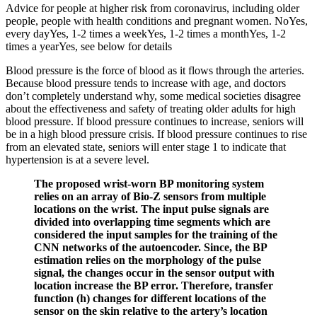
Advice for people at higher risk from coronavirus, including older
people, people with health conditions and pregnant women. NoYes,
every dayYes, 1-2 times a weekYes, 1-2 times a monthYes, 1-2
times a yearYes, see below for details
Blood pressure is the force of blood as it flows through the arteries.
Because blood pressure tends to increase with age, and doctors
don’t completely understand why, some medical societies disagree
about the effectiveness and safety of treating older adults for high
blood pressure. If blood pressure continues to increase, seniors will
be in a high blood pressure crisis. If blood pressure continues to rise
from an elevated state, seniors will enter stage 1 to indicate that
hypertension is at a severe level.
The proposed wrist-worn BP monitoring system
relies on an array of Bio-Z sensors from multiple
locations on the wrist. The input pulse signals are
divided into overlapping time segments which are
considered the input samples for the training of the
CNN networks of the autoencoder. Since, the BP
estimation relies on the morphology of the pulse
signal, the changes occur in the sensor output with
location increase the BP error. Therefore, transfer
function (h) changes for different locations of the
sensor on the skin relative to the artery’s location