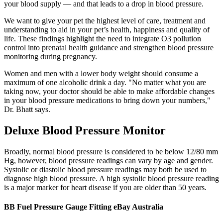
your blood supply — and that leads to a drop in blood pressure.
We want to give your pet the highest level of care, treatment and
understanding to aid in your pet’s health, happiness and quality of
life. These findings highlight the need to integrate O3 pollution
control into prenatal health guidance and strengthen blood pressure
monitoring during pregnancy.
Women and men with a lower body weight should consume a
maximum of one alcoholic drink a day. "No matter what you are
taking now, your doctor should be able to make affordable changes
in your blood pressure medications to bring down your numbers,"
Dr. Bhatt says.
Deluxe Blood Pressure Monitor
Broadly, normal blood pressure is considered to be below 12/80 mm
Hg, however, blood pressure readings can vary by age and gender.
Systolic or diastolic blood pressure readings may both be used to
diagnose high blood pressure. A high systolic blood pressure reading
is a major marker for heart disease if you are older than 50 years.
BB Fuel Pressure Gauge Fitting eBay Australia