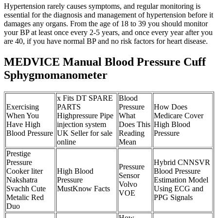
Hypertension rarely causes symptoms, and regular monitoring is
essential for the diagnosis and management of hypertension before it
damages any organs. From the age of 18 to 39 you should monitor
your BP at least once every 2-5 years, and once every year after you
are 40, if you have normal BP and no risk factors for heart disease.
MEDVICE Manual Blood Pressure Cuff
Sphygmomanometer
x Fits DT SPARE
Blood
Exercising
PARTS
Pressure
How Does
When You
Highpressure Pipe
What
Medicare Cover
Have High
injection system
Does This
High Blood
Blood Pressure
UK Seller for sale
Reading
Pressure
online
Mean
Prestige
Pressure
Hybrid CNNSVR
Pressure
Cooker liter
High Blood
Blood Pressure
Sensor
Nakshatra
Pressure
Estimation Model
Volvo
Svachh Cute
MustKnow Facts
Using ECG and
VOE
Metalic Red
PPG Signals
Duo
How