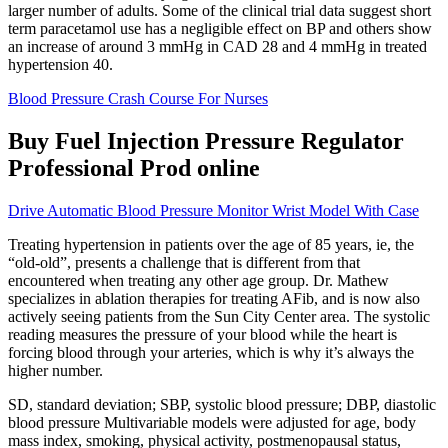
larger number of adults. Some of the clinical trial data suggest short
term paracetamol use has a negligible effect on BP and others show
an increase of around 3 mmHg in CAD 28 and 4 mmHg in treated
hypertension 40.
Blood Pressure Crash Course For Nurses
Buy Fuel Injection Pressure Regulator
Professional Prod online
Drive Automatic Blood Pressure Monitor Wrist Model With Case
Treating hypertension in patients over the age of 85 years, ie, the
“old-old”, presents a challenge that is different from that
encountered when treating any other age group. Dr. Mathew
specializes in ablation therapies for treating AFib, and is now also
actively seeing patients from the Sun City Center area. The systolic
reading measures the pressure of your blood while the heart is
forcing blood through your arteries, which is why it’s always the
higher number.
SD, standard deviation; SBP, systolic blood pressure; DBP, diastolic
blood pressure Multivariable models were adjusted for age, body
mass index, smoking, physical activity, postmenopausal status,