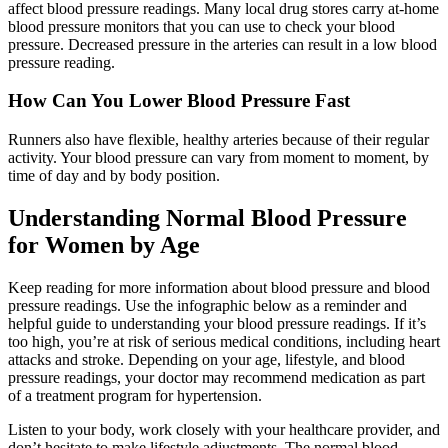
affect blood pressure readings. Many local drug stores carry at-home
blood pressure monitors that you can use to check your blood
pressure. Decreased pressure in the arteries can result in a low blood
pressure reading.
How Can You Lower Blood Pressure Fast
Runners also have flexible, healthy arteries because of their regular
activity. Your blood pressure can vary from moment to moment, by
time of day and by body position.
Understanding Normal Blood Pressure
for Women by Age
Keep reading for more information about blood pressure and blood
pressure readings. Use the infographic below as a reminder and
helpful guide to understanding your blood pressure readings. If it’s
too high, you’re at risk of serious medical conditions, including heart
attacks and stroke. Depending on your age, lifestyle, and blood
pressure readings, your doctor may recommend medication as part
of a treatment program for hypertension.
Listen to your body, work closely with your healthcare provider, and
don’t hesitate to make lifestyle adjustments. The normal blood