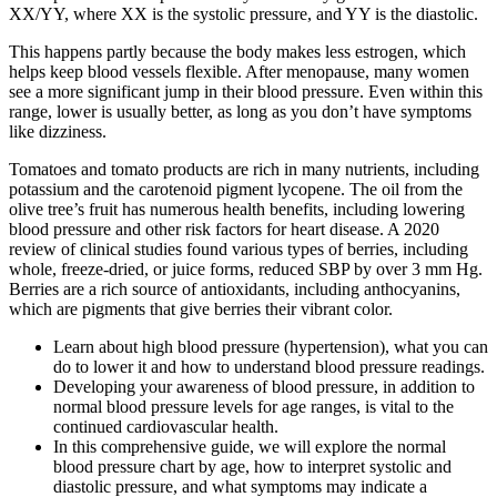
XX/YY, where XX is the systolic pressure, and YY is the diastolic.
This happens partly because the body makes less estrogen, which
helps keep blood vessels flexible. After menopause, many women
see a more significant jump in their blood pressure. Even within this
range, lower is usually better, as long as you don’t have symptoms
like dizziness.
Tomatoes and tomato products are rich in many nutrients, including
potassium and the carotenoid pigment lycopene. The oil from the
olive tree’s fruit has numerous health benefits, including lowering
blood pressure and other risk factors for heart disease. A 2020
review of clinical studies found various types of berries, including
whole, freeze-dried, or juice forms, reduced SBP by over 3 mm Hg.
Berries are a rich source of antioxidants, including anthocyanins,
which are pigments that give berries their vibrant color.
Learn about high blood pressure (hypertension), what you can
do to lower it and how to understand blood pressure readings.
Developing your awareness of blood pressure, in addition to
normal blood pressure levels for age ranges, is vital to the
continued cardiovascular health.
In this comprehensive guide, we will explore the normal
blood pressure chart by age, how to interpret systolic and
diastolic pressure, and what symptoms may indicate a