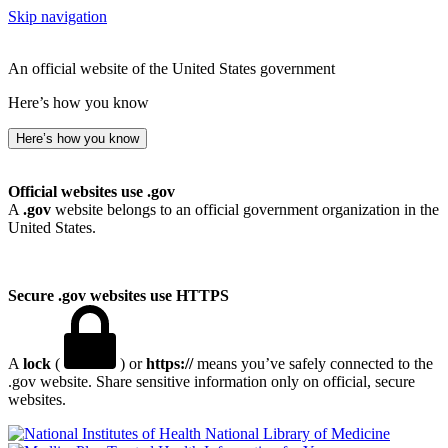
Skip navigation
An official website of the United States government
Here’s how you know
Here’s how you know
Official websites use .gov
A
.gov
website belongs to an official government organization in the
United States.
Secure .gov websites use HTTPS
A
lock
(
) or
https://
means you’ve safely connected to the
.gov website. Share sensitive information only on official, secure
websites.
National Library of Medicine