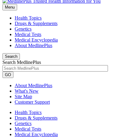
Menu
Health Topics
Drugs & Supplements
Genetics
Medical Tests
Medical Encyclopedia
About MedlinePlus
Search
Search MedlinePlus
GO
About MedlinePlus
What's New
Site Map
Customer Support
Health Topics
Drugs & Supplements
Genetics
Medical Tests
Medical Encyclopedia