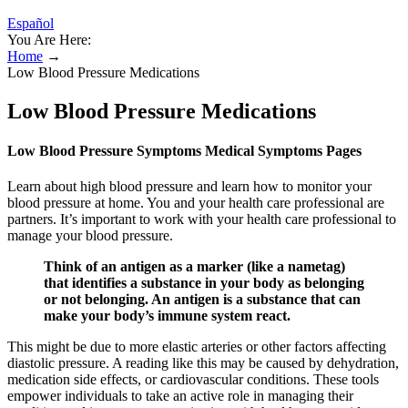
Español
You Are Here:
Home
→
Low Blood Pressure Medications
Low Blood Pressure Medications
Low Blood Pressure Symptoms Medical Symptoms Pages
Learn about high blood pressure and learn how to monitor your
blood pressure at home. You and your health care professional are
partners. It’s important to work with your health care professional to
manage your blood pressure.
Think of an antigen as a marker (like a nametag)
that identifies a substance in your body as belonging
or not belonging. An antigen is a substance that can
make your body’s immune system react.
This might be due to more elastic arteries or other factors affecting
diastolic pressure. A reading like this may be caused by dehydration,
medication side effects, or cardiovascular conditions. These tools
empower individuals to take an active role in managing their