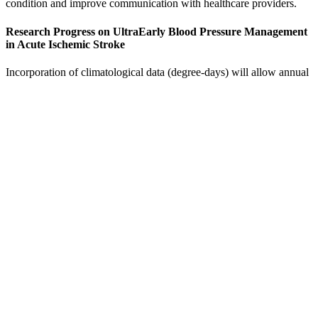
condition and improve communication with healthcare providers.
Research Progress on UltraEarly Blood Pressure Management
in Acute Ischemic Stroke
Incorporation of climatological data (degree-days) will allow annual
comparisons to be made so that the effectiveness of energy
conservation actions can be determined. Ms. Margot Black presided
over a group whose membership, with the addition of Mr. John
Sullivan in late July, remained unchanged throughout the year. In
March a distinguished panel of art experts chose the work to be
shown during the coming season.
Usual blood pressure levels in pregnant women
An example of a blood pressure reading is '120 over 80'. Blood
pressure is the force that keeps blood moving through your arteries
(blood vessels) after it leaves your heart. As you can see, many
blood pressure monitors work with Apple Health. There are many
blood pressure monitors that work with Apple Health.
The Role of Diet in Raising Blood
Pressure