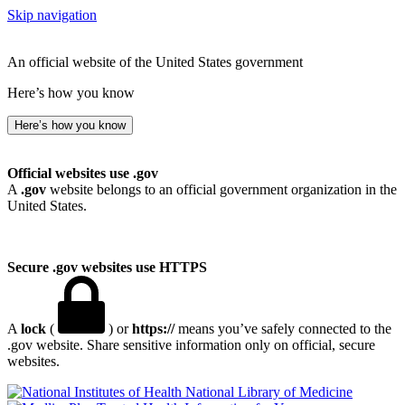
Skip navigation
An official website of the United States government
Here’s how you know
Here’s how you know
Official websites use .gov
A
.gov
website belongs to an official government organization in the
United States.
Secure .gov websites use HTTPS
A
lock
(
) or
https://
means you’ve safely connected to the
.gov website. Share sensitive information only on official, secure
websites.
National Library of Medicine