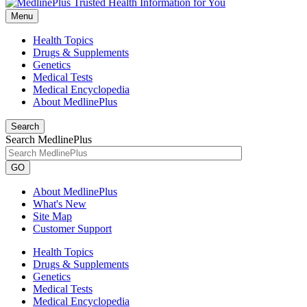
Menu
Health Topics
Drugs & Supplements
Genetics
Medical Tests
Medical Encyclopedia
About MedlinePlus
Search
Search MedlinePlus
GO
About MedlinePlus
What's New
Site Map
Customer Support
Health Topics
Drugs & Supplements
Genetics
Medical Tests
Medical Encyclopedia