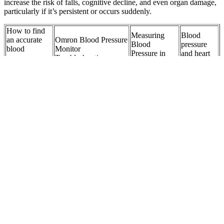
increase the risk of falls, cognitive decline, and even organ damage,
particularly if it’s persistent or occurs suddenly.
How to find
Measuring
Blood
an accurate
Omron Blood Pressure
Blood
pressure
blood
Monitor
Pressure in
and heart
pressure
Troubleshooting
Children
attacks
monitor
Who is at higher risk
Normal
Baseline
Blood
of developing high
Blood
Blood
Pressure on
blood pressure
Pressure
Pressure
the blood
hypertension during
for
Measurements
pressure chart
pregnancy
Children
Reduce Your
IS LOWERING
Learn more
How can I
Risk High
BLOOD PRESSURE
about
maintain a
Blood
TARGETS MORE
Pressure
healthy blood
Pressure and
BENEFICIAL IN
Conversion
pressure
Health
THE ELDERLY
here
Problems
Dangerous
Measurement
blood
Certeza BM Wrist
Pregnancy
principle of
pressure
Blood Pressure
and Blood
continuous
levelswhen to
Monitor with Voice
Pressure
blood pressure
see a doctor