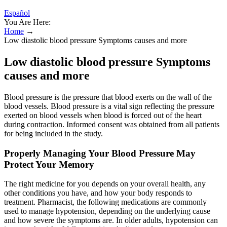
Español
You Are Here:
Home
→
Low diastolic blood pressure Symptoms causes and more
Low diastolic blood pressure Symptoms
causes and more
Blood pressure is the pressure that blood exerts on the wall of the
blood vessels. Blood pressure is a vital sign reflecting the pressure
exerted on blood vessels when blood is forced out of the heart
during contraction. Informed consent was obtained from all patients
for being included in the study.
Properly Managing Your Blood Pressure May
Protect Your Memory
The right medicine for you depends on your overall health, any
other conditions you have, and how your body responds to
treatment. Pharmacist, the following medications are commonly
used to manage hypotension, depending on the underlying cause
and how severe the symptoms are. In older adults, hypotension can