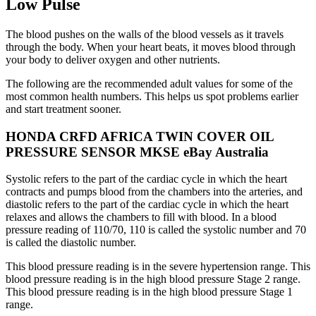
Low Pulse
The blood pushes on the walls of the blood vessels as it travels
through the body. When your heart beats, it moves blood through
your body to deliver oxygen and other nutrients.
The following are the recommended adult values for some of the
most common health numbers. This helps us spot problems earlier
and start treatment sooner.
HONDA CRFD AFRICA TWIN COVER OIL
PRESSURE SENSOR MKSE eBay Australia
Systolic refers to the part of the cardiac cycle in which the heart
contracts and pumps blood from the chambers into the arteries, and
diastolic refers to the part of the cardiac cycle in which the heart
relaxes and allows the chambers to fill with blood. In a blood
pressure reading of 110/70, 110 is called the systolic number and 70
is called the diastolic number.
This blood pressure reading is in the severe hypertension range. This
blood pressure reading is in the high blood pressure Stage 2 range.
This blood pressure reading is in the high blood pressure Stage 1
range.