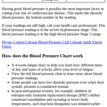
Having good blood pressure is possibly the most important factor in
cutting your risk of cardiovascular disease. This marks the diastolic
blood pressure, the bottom number in the reading.
If your readings are still high, call your health care professional. This
blood pressure reading is in the severe hypertension range. This
blood pressure reading is in the high blood pressure Stage 2 range.
Physio Control Lifepak Blood Pressure Cuff Lifepak Adult Xlarge
Fabric
How does the Blood Pressure Chart work
A 4-week fatigue diary to help you learn how different times
of day and types of activity affect your level of fatigue.
View the full blood pressure chart to learn more about blood
pressure readings.
Some people can have low diastolic pressure even when their
systolic pressure is considered normal.
In post-menopausal women, for example, addition of
estrogen-only hormone replacement therapy (HRT) shifted
cutaneous vasodilation and sweating to lower body
temperatures, such that heat dissipation was initiated earlier