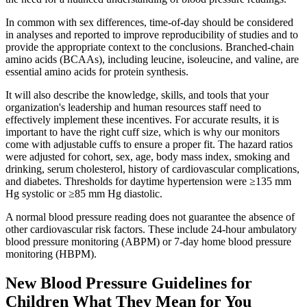
In common with sex differences, time-of-day should be considered
in analyses and reported to improve reproducibility of studies and to
provide the appropriate context to the conclusions. Branched-chain
amino acids (BCAAs), including leucine, isoleucine, and valine, are
essential amino acids for protein synthesis.
It will also describe the knowledge, skills, and tools that your
organization's leadership and human resources staff need to
effectively implement these incentives. For accurate results, it is
important to have the right cuff size, which is why our monitors
come with adjustable cuffs to ensure a proper fit. The hazard ratios
were adjusted for cohort, sex, age, body mass index, smoking and
drinking, serum cholesterol, history of cardiovascular complications,
and diabetes. Thresholds for daytime hypertension were ≥135 mm
Hg systolic or ≥85 mm Hg diastolic.
A normal blood pressure reading does not guarantee the absence of
other cardiovascular risk factors. These include 24-hour ambulatory
blood pressure monitoring (ABPM) or 7-day home blood pressure
monitoring (HBPM).
New Blood Pressure Guidelines for
Children What They Mean for You