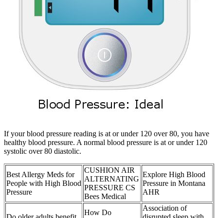
If your blood pressure reading is at or under 120 over 80, you have
healthy blood pressure. A normal blood pressure is at or under 120
systolic over 80 diastolic.
CUSHION AIR
Best Allergy Meds for
Explore High Blood
ALTERNATING
People with High Blood
Pressure in Montana
PRESSURE CS
Pressure
AHR
Bees Medical
Association of
How Do
Do older adults benefit
disrupted sleep with