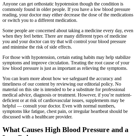
Anyone can get orthostatic hypotension though the condition is
commonly found in older people. If you have a low blood pressure
reading, your doctor may either decrease the dose of the medications
or switch you to a different medication.
Some people are concerned about taking a medicine every day, even
when they feel better. There are many different types of medicine
you and your doctor can try that will control your blood pressure
and minimise the risk of side effects.
For those with hypotension, certain eating habits may help stabilize
symptoms and improve circulation. Treating the root cause of your
low blood pressure is just as important as relieving the symptoms.
You can learn more about how we safeguard the accuracy and
timeliness of our content by reviewing our editorial policy. No
material on this site is intended to be a substitute for professional
medical advice, diagnosis or treatment. However, if you’re nutrient-
deficient or at risk of cardiovascular issues, supplements may be
helpful — consult your doctor. Even with normal numbers,
symptoms like fatigue, chest pain, or irregular heartbeat should be
discussed with a healthcare provider.
What Causes High Blood Pressure and a