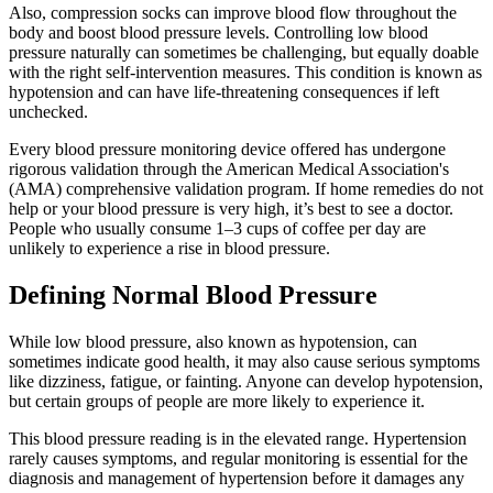
Also, compression socks can improve blood flow throughout the
body and boost blood pressure levels. Controlling low blood
pressure naturally can sometimes be challenging, but equally doable
with the right self-intervention measures. This condition is known as
hypotension and can have life-threatening consequences if left
unchecked.
Every blood pressure monitoring device offered has undergone
rigorous validation through the American Medical Association's
(AMA) comprehensive validation program. If home remedies do not
help or your blood pressure is very high, it’s best to see a doctor.
People who usually consume 1–3 cups of coffee per day are
unlikely to experience a rise in blood pressure.
Defining Normal Blood Pressure
While low blood pressure, also known as hypotension, can
sometimes indicate good health, it may also cause serious symptoms
like dizziness, fatigue, or fainting. Anyone can develop hypotension,
but certain groups of people are more likely to experience it.
This blood pressure reading is in the elevated range. Hypertension
rarely causes symptoms, and regular monitoring is essential for the
diagnosis and management of hypertension before it damages any