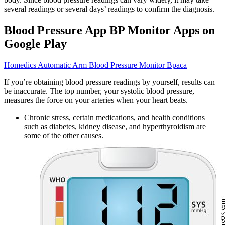
several readings or several days’ readings to confirm the diagnosis.
Blood Pressure App BP Monitor Apps on
Google Play
Homedics Automatic Arm Blood Pressure Monitor Bpaca
If you’re obtaining blood pressure readings by yourself, results can
be inaccurate. The top number, your systolic blood pressure,
measures the force on your arteries when your heart beats.
Chronic stress, certain medications, and health conditions
such as diabetes, kidney disease, and hyperthyroidism are
some of the other causes.