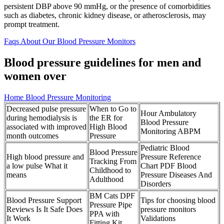
persistent DBP above 90 mmHg, or the presence of comorbidities
such as diabetes, chronic kidney disease, or atherosclerosis, may
prompt treatment.
Faqs About Our Blood Pressure Monitors
Blood pressure guidelines for men and
women over
Home Blood Pressure Monitoring
Decreased pulse pressure
When to Go to
Hour Ambulatory
during hemodialysis is
the ER for
Blood Pressure
associated with improved
High Blood
Monitoring ABPM
month outcomes
Pressure
Pediatric Blood
Blood Pressure
High blood pressure and
Pressure Reference
Tracking From
a low pulse What it
Chart PDF Blood
Childhood to
means
Pressure Diseases And
Adulthood
Disorders
BM Cats DPF
Blood Pressure Support
Tips for choosing blood
Pressure Pipe
Reviews Is It Safe Does
pressure monitors
PPA with
It Work
Validations
Fitting Kit