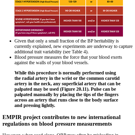
Given that only a small fraction of the BP heritability is
currently explained, new experiments are underway to capture
additional trait variability (see Table 4).
Blood pressure measures the force that your blood exerts
against the walls of your blood vessels.
While this procedure is normally performed using
the radial artery in the wrist or the common carotid
artery in the neck, any superficial artery that can be
palpated may be used (Figure 20.11). Pulse can be
palpated manually by placing the tips of the fingers
across an artery that runs close to the body surface
and pressing lightly.
EMPIR project contributes to new international
regulations on blood pressure measurements