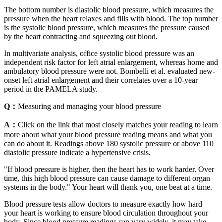
The bottom number is diastolic blood pressure, which measures the
pressure when the heart relaxes and fills with blood. The top number
is the systolic blood pressure, which measures the pressure caused
by the heart contracting and squeezing out blood.
In multivariate analysis, office systolic blood pressure was an
independent risk factor for left atrial enlargement, whereas home and
ambulatory blood pressure were not. Bombelli et al. evaluated new-
onset left atrial enlargement and their correlates over a 10-year
period in the PAMELA study.
Q：
Measuring and managing your blood pressure
A：
Click on the link that most closely matches your reading to learn
more about what your blood pressure reading means and what you
can do about it. Readings above 180 systolic pressure or above 110
diastolic pressure indicate a hypertensive crisis.
"If blood pressure is higher, then the heart has to work harder. Over
time, this high blood pressure can cause damage to different organ
systems in the body." Your heart will thank you, one beat at a time.
Blood pressure tests allow doctors to measure exactly how hard
your heart is working to ensure blood circulation throughout your
body. Since blood pressure readings can vary widely, it may take