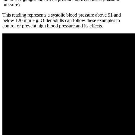
pressure).
This reading represents a systolic blood pressure above 91 and
below 120 mm Hg. Older adults can follow these examples to
control or prevent high blood pressure and its effects.