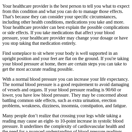
Your healthcare provider is the best person to tell you what to expect
from this condition and what you can do to manage those effects.
That’s because they can consider your specific circumstances,
including other health conditions, medications you take and more.
Your healthcare provider can best explain the possible complications
or side effects. If you take medications that affect your blood
pressure, your healthcare provider may change your dosage or have
you stop taking that medication entirely.
Find someplace to sit where your body is well supported in an
upright position and your feet are flat on the ground. If you're taking
your blood pressure at home, there are certain steps you can take to
get the most accurate reading possible.
With a normal blood pressure you can increase your life expectancy.
The normal blood pressure is a good requirement to avoid damaging
of vessels and organs. If your blood pressure reading is 90/60 or
lower, you have low blood pressure. They may be concerned about
battling common side effects, such as extra urination, erection
problems, weakness, dizziness, insomnia, constipation, and fatigue.
Many people don’t realize that crossing your legs while taking a
reading may cause an eight- to 10-point increase in systolic blood
pressure. It underlines the complexity of cardiovascular health and
the need for a nuanced understanding of blood pressure readings.