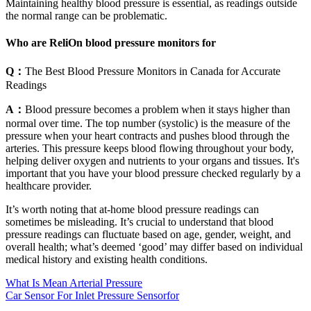
Maintaining healthy blood pressure is essential, as readings outside
the normal range can be problematic.
Who are ReliOn blood pressure monitors for
Q：
The Best Blood Pressure Monitors in Canada for Accurate
Readings
A：
Blood pressure becomes a problem when it stays higher than
normal over time. The top number (systolic) is the measure of the
pressure when your heart contracts and pushes blood through the
arteries. This pressure keeps blood flowing throughout your body,
helping deliver oxygen and nutrients to your organs and tissues. It's
important that you have your blood pressure checked regularly by a
healthcare provider.
It’s worth noting that at-home blood pressure readings can
sometimes be misleading. It’s crucial to understand that blood
pressure readings can fluctuate based on age, gender, weight, and
overall health; what’s deemed ‘good’ may differ based on individual
medical history and existing health conditions.
What Is Mean Arterial Pressure
Car Sensor For Inlet Pressure Sensorfor