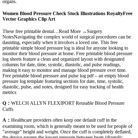
organs.
Women Blood Pressure Check Stock Illustrations RoyaltyFree
Vector Graphics Clip Art
These free printable dental…Read More →Surgery
NotesNavigating the complex world of surgical procedures can be
daunting, especially when it involves a loved one. This free
printable simple blood pressure log is ideal for anyone looking to
monitor their blood pressure at home. Free printable blood pressure
log sheets feature a clean and organized layout with designated
columns for date, time, systolic, diastolic, and pulse readings,
making it easy to monitor and manage blood pressure over time.
Free printable blood pressure and pulse log pdf – an empty blood
pressure log template featuring sections for date, time, systolic,
diastolic, pulse, and notes, designed for easy tracking of health
metrics
Q：
WELCH ALLYN FLEXIPORT Reusable Blood Pressure
Cuffs
A：
Healthcare providers often keep one default cuff in the
examining room, which is generally meant to be used for people of
"average" height and weight. Once the cuff is completely deflated,
the device gauges the lowest pressure between beats (diastolic