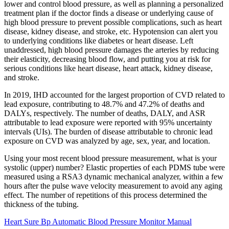
lower and control blood pressure, as well as planning a personalized
treatment plan if the doctor finds a disease or underlying cause of
high blood pressure to prevent possible complications, such as heart
disease, kidney disease, and stroke, etc. Hypotension can alert you
to underlying conditions like diabetes or heart disease. Left
unaddressed, high blood pressure damages the arteries by reducing
their elasticity, decreasing blood flow, and putting you at risk for
serious conditions like heart disease, heart attack, kidney disease,
and stroke.
In 2019, IHD accounted for the largest proportion of CVD related to
lead exposure, contributing to 48.7% and 47.2% of deaths and
DALYs, respectively. The number of deaths, DALY, and ASR
attributable to lead exposure were reported with 95% uncertainty
intervals (UIs). The burden of disease attributable to chronic lead
exposure on CVD was analyzed by age, sex, year, and location.
Using your most recent blood pressure measurement, what is your
systolic (upper) number? Elastic properties of each PDMS tube were
measured using a RSA3 dynamic mechanical analyzer, within a few
hours after the pulse wave velocity measurement to avoid any aging
effect. The number of repetitions of this process determined the
thickness of the tubing.
Heart Sure Bp Automatic Blood Pressure Monitor Manual