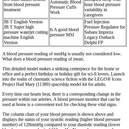
Automatic Blood
from blood pressure
hour blood pressure
Pressure Cuffs
treatment
variability in
Work
caregivers
JB T English Version
Fuel Injection
JB T Super high
Pressure Regulator for
Is A good blood
pressure waterjet cutting
Subaru Impreza
pressure MSI
machine English
Legacy Outback
Version
Delphi FP
A blood pressure reading of mmHg is usually not considered low.
What does a blood pressure reading of mean.
This detailed model makes a striking centerpiece for the home or
office and a perfect birthday or holiday gift for sci-fi lovers. Launch
into the realm of cinematic science fiction with the LEGO® Icons
Project Hail Mary (11389) spaceship model kit for adults.
Every time our hearts beat, there is a corresponding change in the
pressure within our arteries. A blood pressure monitor that can be
used at home is a convenient tool for checking these vital signs.
The column chart of your blood pressure is shown above and
displays the status of your systolic reading (higher blood pressure
number) of 128mmHg compared to your diastolic reading (lower