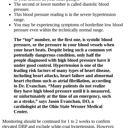
The second or lower number is called diastolic blood
pressure.
This blood pressure reading is in the severe hypertension
range.
You may be experiencing symptoms of borderline low blood
pressure even within the technically normal range.
The “top” number, or the first one, is systolic blood
pressure, or the pressure in your blood vessels when
your heart beats. Despite being such a common yet
potentially dangerous condition, only half the
people diagnosed with high blood pressure have it
under good control. Hypertension is one of the
leading risk factors of many types of heart disease,
including heart attacks, heart failure and abnormal
heart rhythms such as atrial fibrillation, according
to Dr. Evanchan. “Many patients do not realize
they have high blood pressure until it is measured,
or unfortunately at the time of an emergency, such
as a stroke,” says Jason Evanchan, DO, a
cardiologist at the Ohio State Wexner Medical
Center.
Monitoring should be continued for 1 to 2 weeks to confirm
elevated DBP and exclude white-coat hypertension. However,