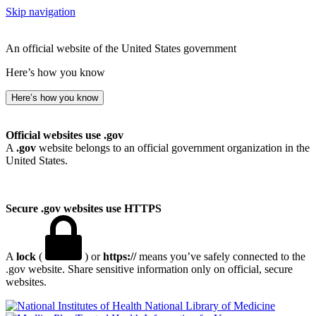
Skip navigation
An official website of the United States government
Here’s how you know
Here’s how you know
Official websites use .gov
A
.gov
website belongs to an official government organization in the
United States.
Secure .gov websites use HTTPS
A
lock
(
) or
https://
means you’ve safely connected to the
.gov website. Share sensitive information only on official, secure
websites.
National Library of Medicine