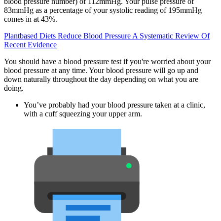
blood pressure number) of 112mmHg. Your pulse pressure of
83mmHg as a percentage of your systolic reading of 195mmHg
comes in at 43%.
Plantbased Diets Reduce Blood Pressure A Systematic Review Of
Recent Evidence
You should have a blood pressure test if you're worried about your
blood pressure at any time. Your blood pressure will go up and
down naturally throughout the day depending on what you are
doing.
You’ve probably had your blood pressure taken at a clinic,
with a cuff squeezing your upper arm.