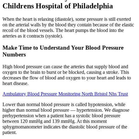
Childrens Hospital of Philadelphia
When the heart is relaxing (diastole), some pressure is still exerted
on the arterial walls by the blood they contain because of the elastic
recoil of the blood vessels. The heart pumps the blood into the
arteries as it contracts (systole).
Make Time to Understand Your Blood Pressure
Numbers
High blood pressure can cause the arteries that supply blood and
oxygen to the brain to burst or be blocked, causing a stroke. This
decreases the flow of blood and oxygen to your heart and leads to
heart disease.
Ambulatory Blood Pressure Monitoring North Bristol Nhs Trust
Lower than normal blood pressure is called hypotension, while
higher than normal blood pressure — hypertension. We diagnose
prehypertension when a patient has a systolic blood pressure
between 120 mmHg and 139 mmHg. At this moment
sphygmomanometer indicates the diastolic blood pressure of the
patient.