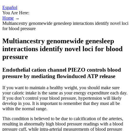
Español
You Are Here:
Home
→
Multiancestry genomewide genesleep interactions identify novel loci
for blood pressure
Multiancestry genomewide genesleep
interactions identify novel loci for blood
pressure
Endothelial cation channel PIEZO controls blood
pressure by mediating flowinduced ATP release
If you want to maintain a healthy weight, you should make sure
your caloric intake is the same as your energy expenditure each day.
If you don’t control your blood pressure, hypertension will likely
develop in you. It is important to remember that they must all be
within the normal range.
This condition is believed to be due to calcification of the arteries,
resulting in abnormally high blood pressure readings with a blood
pressure cuff, while intra-arterial measurements of blood pressure