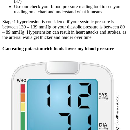
(37).
Use our check your blood pressure reading tool to see your
reading on a chart and understand what it means.
Stage 1 hypertension is considered if your systolic pressure is
between 130 – 139 mmHg or your diastolic pressure is between 80
– 89 mmHg. Hypertension can result in heart attacks and strokes, as
the arterial walls get thicker and harder over time.
Can eating potassiumrich foods lower my blood pressure