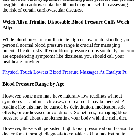
insights into cardiovascular health and may be useful in assessing
the risk of certain cardiovascular diseases.
Welch Allyn Trimline Disposable Blood Pressure Cuffs Welch
Allyn
While blood pressure can fluctuate high or low, understanding your
personal normal blood pressure range is crucial for managing
potential health risks. If your blood pressure drops suddenly and you
are experiencing symptoms like dizziness, you should call your
healthcare provider.
Physical Touch Lowers Blood Pressure Massages At Catalyst Pt
Blood Pressure Range by Age
However, some men may have naturally low readings without
symptoms — and in such cases, no treatment may be needed. A
reading like this may be caused by dehydration, medication side
effects, or cardiovascular conditions. Sometimes, managing blood
pressure is all about supplementing your body with the right diet.
However, those with persistent high blood pressure should consult a
doctor for a thorough diagnosis to consider taking medication to