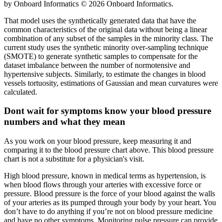
by Onboard Informatics © 2026 Onboard Informatics.
That model uses the synthetically generated data that have the
common characteristics of the original data without being a linear
combination of any subset of the samples in the minority class. The
current study uses the synthetic minority over-sampling technique
(SMOTE) to generate synthetic samples to compensate for the
dataset imbalance between the number of normotensive and
hypertensive subjects. Similarly, to estimate the changes in blood
vessels tortuosity, estimations of Gaussian and mean curvatures were
calculated.
Dont wait for symptoms know your blood pressure
numbers and what they mean
As you work on your blood pressure, keep measuring it and
comparing it to the blood pressure chart above. This blood pressure
chart is not a substitute for a physician's visit.
High blood pressure, known in medical terms as hypertension, is
when blood flows through your arteries with excessive force or
pressure. Blood pressure is the force of your blood against the walls
of your arteries as its pumped through your body by your heart. You
don’t have to do anything if you’re not on blood pressure medicine
and have no other symptoms. Monitoring pulse pressure can provide