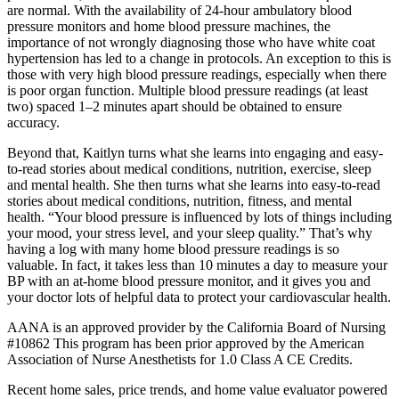
are normal. With the availability of 24-hour ambulatory blood
pressure monitors and home blood pressure machines, the
importance of not wrongly diagnosing those who have white coat
hypertension has led to a change in protocols. An exception to this is
those with very high blood pressure readings, especially when there
is poor organ function. Multiple blood pressure readings (at least
two) spaced 1–2 minutes apart should be obtained to ensure
accuracy.
Beyond that, Kaitlyn turns what she learns into engaging and easy-
to-read stories about medical conditions, nutrition, exercise, sleep
and mental health. She then turns what she learns into easy-to-read
stories about medical conditions, nutrition, fitness, and mental
health. “Your blood pressure is influenced by lots of things including
your mood, your stress level, and your sleep quality.” That’s why
having a log with many home blood pressure readings is so
valuable. In fact, it takes less than 10 minutes a day to measure your
BP with an at-home blood pressure monitor, and it gives you and
your doctor lots of helpful data to protect your cardiovascular health.
AANA is an approved provider by the California Board of Nursing
#10862 This program has been prior approved by the American
Association of Nurse Anesthetists for 1.0 Class A CE Credits.
Recent home sales, price trends, and home value evaluator powered