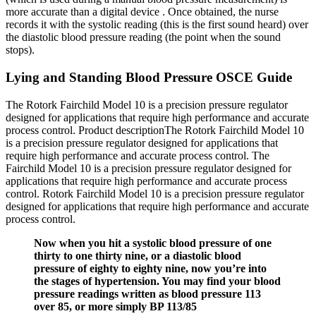
more accurate than a digital device . Once obtained, the nurse
records it with the systolic reading (this is the first sound heard) over
the diastolic blood pressure reading (the point when the sound
stops).
Lying and Standing Blood Pressure OSCE Guide
The Rotork Fairchild Model 10 is a precision pressure regulator
designed for applications that require high performance and accurate
process control. Product descriptionThe Rotork Fairchild Model 10
is a precision pressure regulator designed for applications that
require high performance and accurate process control. The
Fairchild Model 10 is a precision pressure regulator designed for
applications that require high performance and accurate process
control. Rotork Fairchild Model 10 is a precision pressure regulator
designed for applications that require high performance and accurate
process control.
Now when you hit a systolic blood pressure of one
thirty to one thirty nine, or a diastolic blood
pressure of eighty to eighty nine, now you’re into
the stages of hypertension. You may find your blood
pressure readings written as blood pressure 113
over 85, or more simply BP 113/85