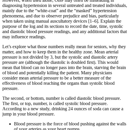
However, when used alone, OBP may often be misleading in
diagnosing hypertension in several untreated and treated individuals,
mainly due to the “white-coat” and the “masked” hypertension
phenomena, and due to observer prejudice and bias, particularly
when taken using manual auscultatory devices [1–6]. Explain the
purpose of the log and its sections to record the date, time, systolic
and diastolic blood pressure readings, and any additional factors that
may influence readings.
Let’s explore what those numbers really mean for seniors, why they
matter, and how to keep them in the healthy zone. Mean arterial
pressure is not divided by 3, but the systolic and diastolic artery
pressure are (although the diastolic is doubled first). This would
mean that blood can no longer pass into the brain, starving the brain
of blood and potentially killing the patient. Many physicians
consider mean arterial pressure to be a better measure of the
effectiveness of blood reaching the organs than systolic blood
pressure.
The second, or bottom, number is called diastolic blood pressure.
The first, or top, number, is called systolic blood pressure.
According to a new study, drinking 24 ounces of soda can cause a
jump in your blood pressure.
Blood pressure is the force of blood pushing against the walls
of your arteries as your heart pumps.