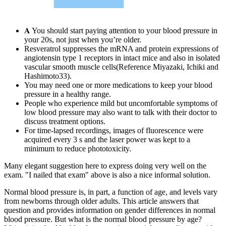
𝐀 You should start paying attention to your blood pressure in
your 20s, not just when you’re older.
Resveratrol suppresses the mRNA and protein expressions of
angiotensin type 1 receptors in intact mice and also in isolated
vascular smooth muscle cells(Reference Miyazaki, Ichiki and
Hashimoto33).
You may need one or more medications to keep your blood
pressure in a healthy range.
People who experience mild but uncomfortable symptoms of
low blood pressure may also want to talk with their doctor to
discuss treatment options.
For time-lapsed recordings, images of fluorescence were
acquired every 3 s and the laser power was kept to a
minimum to reduce phototoxicity.
Many elegant suggestion here to express doing very well on the
exam. "I nailed that exam" above is also a nice informal solution.
Normal blood pressure is, in part, a function of age, and levels vary
from newborns through older adults. This article answers that
question and provides information on gender differences in normal
blood pressure. But what is the normal blood pressure by age?