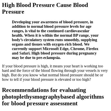
High Blood Pressure Cause Blood
Pressure
Developing your awareness of blood pressure, in
addition to normal blood pressure levels for age
ranges, is vital to the continued cardiovascular
health. When it is within the normal BP range, your
body’s circulatory system runs smoothly, supplying
organs and tissues with oxygen-rich blood. We
currently support Microsoft Edge, Chrome, Firefox
and Safari. High blood pressure during pregnancy
may be due to pre-eclampsia.
If your blood pressure is high, it means your heart is working too
hard and the force of the blood flowing through your vessels is very
high. But do you know what normal blood pressure should be or
how to tell if your blood pressure is elevated or too high?
Recommendations for evaluating
photoplethysmographybased algorithms
for blood pressure assessment