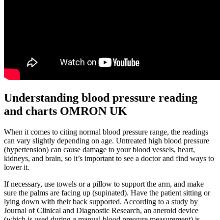
Understanding blood pressure reading
and charts OMRON UK
When it comes to citing normal blood pressure range, the readings
can vary slightly depending on age. Untreated high blood pressure
(hypertension) can cause damage to your blood vessels, heart,
kidneys, and brain, so it’s important to see a doctor and find ways to
lower it.
If necessary, use towels or a pillow to support the arm, and make
sure the palms are facing up (supinated). Have the patient sitting or
lying down with their back supported. According to a study by
Journal of Clinical and Diagnostic Research, an aneroid device
(which is used during a manual blood pressure measurement) is