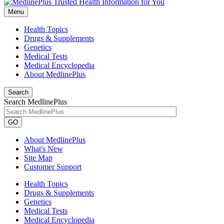
Menu
Health Topics
Drugs & Supplements
Genetics
Medical Tests
Medical Encyclopedia
About MedlinePlus
Search
Search MedlinePlus
GO
About MedlinePlus
What's New
Site Map
Customer Support
Health Topics
Drugs & Supplements
Genetics
Medical Tests
Medical Encyclopedia