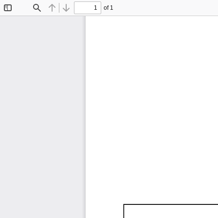
of 1
Toggle
Find
Previous
Next
Sidebar