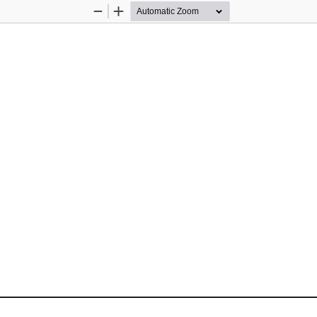
Zoom
Zoom
Out
In