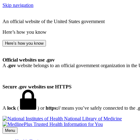
Skip navigation
An official website of the United States government
Here’s how you know
Here’s how you know
Official websites use .gov
A
.gov
website belongs to an official government organization in the 
Secure .gov websites use HTTPS
A
lock
(
) or
https://
means you’ve safely connected to the .go
National Library of Medicine
Menu