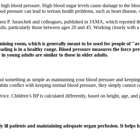
igh blood pressure. High blood sugar levels cause damage to the blood
od pressure can lead to serious health problems, such as heart disease, s
hen P. Juraschek and colleagues, published in JAMA, which reported th
ts, particularly those between ages 20 and 45. Working closely with a 
amining room, which is generally meant to be used for people of "a
reading is in a healthy range. Blood pressure measures the force pr
n young adults are similar to those in older adults.
ut something as simple as maintaining your blood pressure and keeping i
habits conflict with keeping normal blood pressure, they simply cannot c
vice. Children’s BP is calculated differently, based on height, age, and 
ly ill patients and maintaining adequate organ perfusion. It helps h