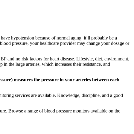
u have hypotension because of normal aging, it’ll probably be a
our blood pressure, your healthcare provider may change your dosage or
P and no risk factors for heart disease. Lifestyle, diet, environment,
 in the large arteries, which increases their resistance, and
ssure) measures the pressure in your arteries between each
toring services are available. Knowledge, discipline, and a good
ssure. Browse a range of blood pressure monitors available on the