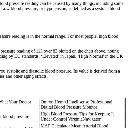
blood pressure reading can be caused by many things, including some
n Low blood pressure, or hypotension, is defined as a systolic blood
essure reading is in the normal range. For most people, high blood
pressure reading of 113 over 83 plotted on the chart above, noting
reading by EU standards, ‘Elevated’ in Japan, ‘High Normal’ in the UK
u systolic and diastolic blood pressure. Its value is derived from a
ries and other aging effects.
What Your Doctor
Omron Hem xl Intellisense Professional
Digital Blood Pressure Monitor
High Blood Pressure Tips for Keeping It
r blood pressure
Under Control VirginiaNavigator
MAP Calculator Mean Arterial Blood