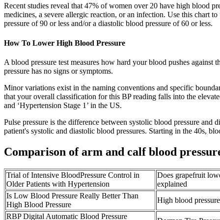
Recent studies reveal that 47% of women over 20 have high blood pre
medicines, a severe allergic reaction, or an infection. Use this chart
pressure of 90 or less and/or a diastolic blood pressure of 60 or less.
How To Lower High Blood Pressure
A blood pressure test measures how hard your blood pushes against the
pressure has no signs or symptoms.
Minor variations exist in the naming conventions and specific boundar
that your overall classification for this BP reading falls into the el
and ‘Hypertension Stage 1’ in the US.
Pulse pressure is the difference between systolic blood pressure and d
patient's systolic and diastolic blood pressures. Starting in the 40s, bl
Comparison of arm and calf blood pressur
Trial of Intensive BloodPressure Control in
Does grapefruit low
Older Patients with Hypertension
explained
Is Low Blood Pressure Really Better Than
High blood pressure 
High Blood Pressure
RBP Digital Automatic Blood Pressure