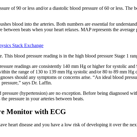
sure of 90 or less and/or a diastolic blood pressure of 60 or less. The 
shes blood into the arteries. Both numbers are essential for understand
sure between beats when your heart relaxes. MAP represents the average p
hysics Stack Exchange
e. This blood pressure reading is in the high blood pressure Stage 1 ran
essure readings are consistently 140 mm Hg or higher for systolic and 
 within the range of 130 to 139 mm Hg systolic and/or 80 to 89 mm Hg d
diagnoses should any symptoms or concerns arise. “An ideal blood press
 pressure,” says Dr. Laffin.
 pressure (hypertension) are no exception. Before being diagnosed with 
the pressure in your arteries between beats.
e Monitor with ECG
t have heart disease and you have a low risk of developing it over the n