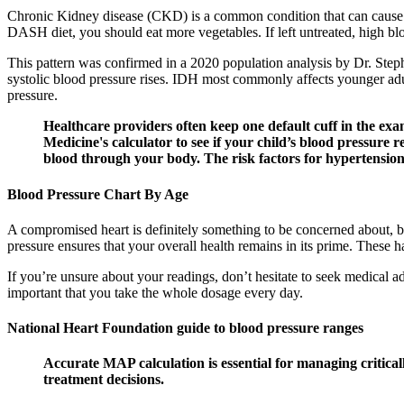
Chronic Kidney disease (CKD) is a common condition that can cause h
DASH diet, you should eat more vegetables. If left untreated, high blo
This pattern was confirmed in a 2020 population analysis by Dr. Step
systolic blood pressure rises. IDH most commonly affects younger adul
pressure.
Healthcare providers often keep one default cuff in the ex
Medicine's calculator to see if your child’s blood pressure 
blood through your body. The risk factors for hypertension i
Blood Pressure Chart By Age
A compromised heart is definitely something to be concerned about, b
pressure ensures that your overall health remains in its prime. These 
If you’re unsure about your readings, don’t hesitate to seek medical ad
important that you take the whole dosage every day.
National Heart Foundation guide to blood pressure ranges
Accurate MAP calculation is essential for managing critical
treatment decisions.