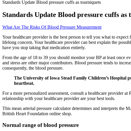
Standards Update Blood pressure cuffs as tourniquets
Standards Update Blood pressure cuffs as 
What Are The Risks Of Blood Pressure Measurement
Your healthcare provider is the best person to tell you what to expect
lifelong concern. Your healthcare provider can best explain the possib
have you stop taking that medication entirely.
From the age of 18 to 39 you should monitor your BP at least once ever
and stress are other major contributors. Blood pressure tends to increas
consequently, the blood pressure.
The University of Iowa Stead Family Children’s Hospital pr
heartbeat.
For a more personalized assessment, consult a healthcare provider at
relationship with your healthcare provider are your best tools.
This mean arterial pressure calculator determines and interprets the M
British Heart Foundation online shop.
Normal range of blood pressure