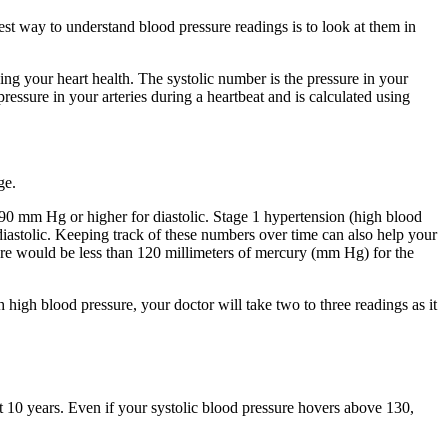
best way to understand blood pressure readings is to look at them in
ing your heart health. The systolic number is the pressure in your
ressure in your arteries during a heartbeat and is calculated using
ge.
90 mm Hg or higher for diastolic. Stage 1 hypertension (high blood
iastolic. Keeping track of these numbers over time can also help your
ure would be less than 120 millimeters of mercury (mm Hg) for the
high blood pressure, your doctor will take two to three readings as it
ext 10 years. Even if your systolic blood pressure hovers above 130,