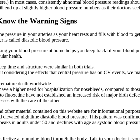
ere.) In most cases, consistently abnormal blood pressure readings shou
ll end up at slightly higher blood pressure numbers as their doctors se
Know the Warning Signs
e pressure in your arteries as your heart rests and fills with blood to get
is called diastolic blood pressure.
king your blood pressure at home helps you keep track of your blood pr
ular health.
leep time and structure were similar in both trials.
t considering the effects that central pressure has on CV events, we ma
 premature death worldwide.
ve a higher need for hospitalization for nosebleeds, compared to thos
 fluoxetine have not established an increased risk of major birth defe
ses with the care of the other.
and other material contained on this website are for informational purp
nd elevated nighttime diastolic blood pressure. This pattern was confir
aks in adults under 50 and declines with age as systolic blood pressur
 effective at pumping blood through the body. Talk to your doctor if you