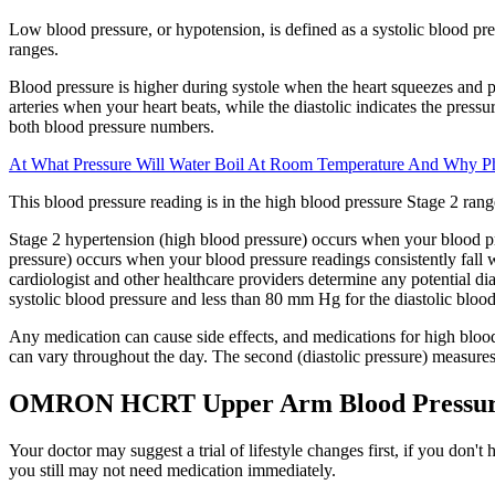
Low blood pressure, or hypotension, is defined as a systolic blood pres
ranges.
Blood pressure is higher during systole when the heart squeezes and pu
arteries when your heart beats, while the diastolic indicates the pres
both blood pressure numbers.
At What Pressure Will Water Boil At Room Temperature And Why P
This blood pressure reading is in the high blood pressure Stage 2 rang
Stage 2 hypertension (high blood pressure) occurs when your blood pr
pressure) occurs when your blood pressure readings consistently fall
cardiologist and other healthcare providers determine any potential 
systolic blood pressure and less than 80 mm Hg for the diastolic blood
Any medication can cause side effects, and medications for high blood
can vary throughout the day. The second (diastolic pressure) measures 
OMRON HCRT Upper Arm Blood Pressur
Your doctor may suggest a trial of lifestyle changes first, if you don'
you still may not need medication immediately.