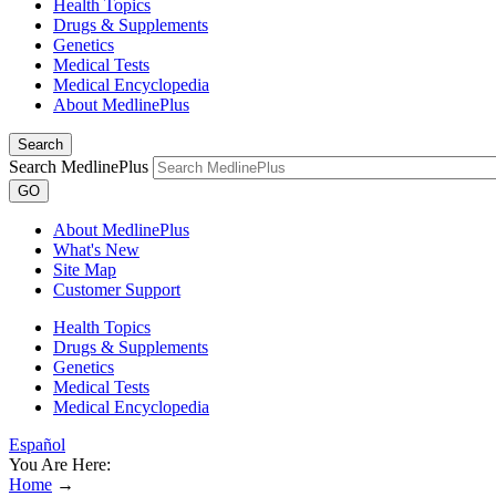
Health Topics
Drugs & Supplements
Genetics
Medical Tests
Medical Encyclopedia
About MedlinePlus
Search
Search MedlinePlus
GO
About MedlinePlus
What's New
Site Map
Customer Support
Health Topics
Drugs & Supplements
Genetics
Medical Tests
Medical Encyclopedia
Español
You Are Here:
Home
→