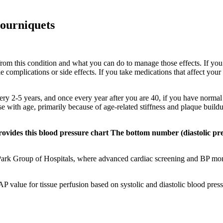
tourniquets
 from this condition and what you can do to manage those effects. If yo
le complications or side effects. If you take medications that affect y
y 2-5 years, and once every year after you are 40, if you have normal B
e with age, primarily because of age-related stiffness and plaque buildup
ovides this blood pressure chart The bottom number (diastolic pre
 Park Group of Hospitals, where advanced cardiac screening and BP moni
AP value for tissue perfusion based on systolic and diastolic blood pre