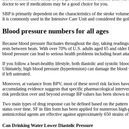
doctor to see if medications may be a good choice for you.
SBP is primarily dependent on the characteristics of the stroke volume,
It is commonly used in the Intensive Care Unit and considered the gol
Blood pressure numbers for all ages
Because blood pressure fluctuates throughout the day, taking readings 
rests between beats. With over 70% of U.S. adults aged 65 and older h
blood pressure can lead to serious health problems including heart atta
If you follow a heart-healthy lifestyle, both diastolic and systolic bl
Ultimately, high blood pressure (hypertension) can damage the blood 
if left untreated.
Moreover, at variance from BPV, most of these novel risk factors have no
accumulating evidence suggests that specific pharmacological interve
risk prediction over and beyond average BP values has been shown to
Two main types of drug response can be defined based on the pattern of
status over time. SF in film form has been applied for numerous high-
antimicrobial agents are effective against approximately 650 strains of b
Can Drinking Water Lower Diastolic Pressure