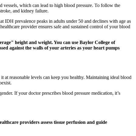
 vessels, which can lead to high blood pressure. To follow the
troke, and kidney failure.
at IDH prevalence peaks in adults under 50 and declines with age as
healthcare provider ensures safe and sustained control of your blood
verage" height and weight. You can use Baylor College of
essed against the walls of your arteries as your heart pumps
t at reasonable levels can keep you healthy. Maintaining ideal blood
oexist.
gender. If your doctor prescribes blood pressure medication, it’s
ealthcare providers assess tissue perfusion and guide