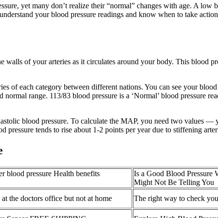
ssure, yet many don’t realize their “normal” changes with age. A low 
 to understand your blood pressure readings and know when to take actio
 walls of your arteries as it circulates around your body. This blood pr
ies of each category between different nations. You can see your blood 
evated normal range. 113/83 blood pressure is a ‘Normal’ blood pressure 
iastolic blood pressure. To calculate the MAP, you need two values — yo
ood pressure tends to rise about 1-2 points per year due to stiffening arte
e
er blood pressure Health benefits
Is a Good Blood Pressure 
Might Not Be Telling You
at the doctors office but not at home
The right way to check you