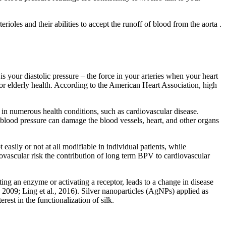
ioles and their abilities to accept the runoff of blood from the aorta .
s your diastolic pressure – the force in your arteries when your heart
or elderly health. According to the American Heart Association, high
t in numerous health conditions, such as cardiovascular disease.
blood pressure can damage the blood vessels, heart, and other organs
easily or not at all modifiable in individual patients, while
vascular risk the contribution of long term BPV to cardiovascular
ting an enzyme or activating a receptor, leads to a change in disease
 2009; Ling et al., 2016). Silver nanoparticles (AgNPs) applied as
rest in the functionalization of silk.