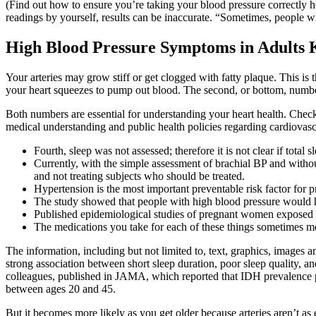
(Find out how to ensure you’re taking your blood pressure correctly h
readings by yourself, results can be inaccurate. “Sometimes, people wi
High Blood Pressure Symptoms in Adults 
Your arteries may grow stiff or get clogged with fatty plaque. This is th
your heart squeezes to pump out blood. The second, or bottom, number 
Both numbers are essential for understanding your heart health. Chec
medical understanding and public health policies regarding cardiovasc
Fourth, sleep was not assessed; therefore it is not clear if total s
Currently, with the simple assessment of brachial BP and withou
and not treating subjects who should be treated.
Hypertension is the most important preventable risk factor for
The study showed that people with high blood pressure would ha
Published epidemiological studies of pregnant women exposed to
The medications you take for each of these things sometimes mes
The information, including but not limited to, text, graphics, images 
strong association between short sleep duration, poor sleep quality, a
colleagues, published in JAMA, which reported that IDH prevalence pe
between ages 20 and 45.
But it becomes more likely as you get older because arteries aren’t as