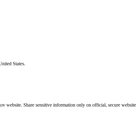
United States.
v website. Share sensitive information only on official, secure website