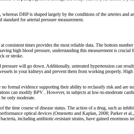
 whereas DBP is shaped largely by the conditions of the arteries and arter
d standard for arterial pressure measurement.
at consistent times provides the most reliable data. The bottom number i
aving high blood pressure, understanding this measurement is crucial f
ck or stroke.
ood pressure will go down. Additionally, untreated hypertension can resul
vessels in your kidneys and prevent them from working properly. High 
 formal evidence supporting their ability to reclassify risk and are not 
ntions can modify BPV . However, in subjects at low-to-moderate cardio
 be only moderate.
 the time course of disease status. The action of a drug, such as inhibi
performance optical devices (Omenetto and Kaplan, 2008; Parker et al.,
acteria, including antibiotic-resistant strains, have gained enormous inte