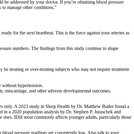
ld be addressed by your doctor. If you’re obtaining blood pressure
ek to manage other conditions.”
 ready for the next heartbeat. This is the force against your arteries as
essure numbers. The findings from this study continue to shape
y be treating or over-treating subjects who may not require treatment
e without hypertension.
cts, miscarriage, and other adverse developmental outcomes.
oses only. A 2023 study in Sleep Health by Dr. Matthew Butler found a
med in a 2020 population analysis by Dr. Stephen P. Juraschek and
e rises. IDH most commonly affects younger adults, particularly those
r blood pressure readings are consistently low. Also talk to your