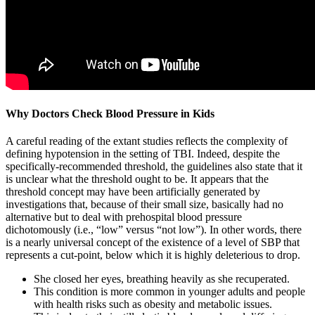
Why Doctors Check Blood Pressure in Kids
A careful reading of the extant studies reflects the complexity of
defining hypotension in the setting of TBI. Indeed, despite the
specifically-recommended threshold, the guidelines also state that it
is unclear what the threshold ought to be. It appears that the
threshold concept may have been artificially generated by
investigations that, because of their small size, basically had no
alternative but to deal with prehospital blood pressure
dichotomously (i.e., “low” versus “not low”). In other words, there
is a nearly universal concept of the existence of a level of SBP that
represents a cut-point, below which it is highly deleterious to drop.
She closed her eyes, breathing heavily as she recuperated.
This condition is more common in younger adults and people
with health risks such as obesity and metabolic issues.