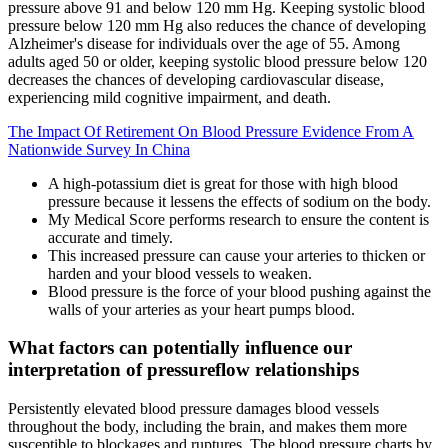
pressure above 91 and below 120 mm Hg. Keeping systolic blood
pressure below 120 mm Hg also reduces the chance of developing
Alzheimer's disease for individuals over the age of 55. Among
adults aged 50 or older, keeping systolic blood pressure below 120
decreases the chances of developing cardiovascular disease,
experiencing mild cognitive impairment, and death.
The Impact Of Retirement On Blood Pressure Evidence From A
Nationwide Survey In China
A high-potassium diet is great for those with high blood
pressure because it lessens the effects of sodium on the body.
My Medical Score performs research to ensure the content is
accurate and timely.
This increased pressure can cause your arteries to thicken or
harden and your blood vessels to weaken.
Blood pressure is the force of your blood pushing against the
walls of your arteries as your heart pumps blood.
What factors can potentially influence our
interpretation of pressureflow relationships
Persistently elevated blood pressure damages blood vessels
throughout the body, including the brain, and makes them more
susceptible to blockages and ruptures. The blood pressure charts by