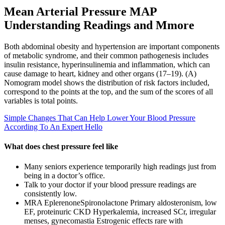
Mean Arterial Pressure MAP
Understanding Readings and Mmore
Both abdominal obesity and hypertension are important components
of metabolic syndrome, and their common pathogenesis includes
insulin resistance, hyperinsulinemia and inflammation, which can
cause damage to heart, kidney and other organs (17–19). (A)
Nomogram model shows the distribution of risk factors included,
correspond to the points at the top, and the sum of the scores of all
variables is total points.
Simple Changes That Can Help Lower Your Blood Pressure
According To An Expert Hello
What does chest pressure feel like
Many seniors experience temporarily high readings just from
being in a doctor’s office.
Talk to your doctor if your blood pressure readings are
consistently low.
MRA EplerenoneSpironolactone Primary aldosteronism, low
EF, proteinuric CKD Hyperkalemia, increased SCr, irregular
menses, gynecomastia Estrogenic effects rare with