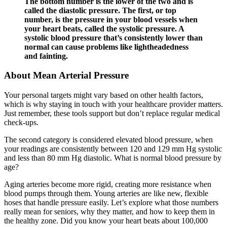
The bottom number is the lower of the two and is
called the diastolic pressure. The first, or top
number, is the pressure in your blood vessels when
your heart beats, called the systolic pressure. A
systolic blood pressure that’s consistently lower than
normal can cause problems like lightheadedness
and fainting.
About Mean Arterial Pressure
Your personal targets might vary based on other health factors,
which is why staying in touch with your healthcare provider matters.
Just remember, these tools support but don’t replace regular medical
check-ups.
The second category is considered elevated blood pressure, when
your readings are consistently between 120 and 129 mm Hg systolic
and less than 80 mm Hg diastolic. What is normal blood pressure by
age?
Aging arteries become more rigid, creating more resistance when
blood pumps through them. Young arteries are like new, flexible
hoses that handle pressure easily. Let’s explore what those numbers
really mean for seniors, why they matter, and how to keep them in
the healthy zone. Did you know your heart beats about 100,000