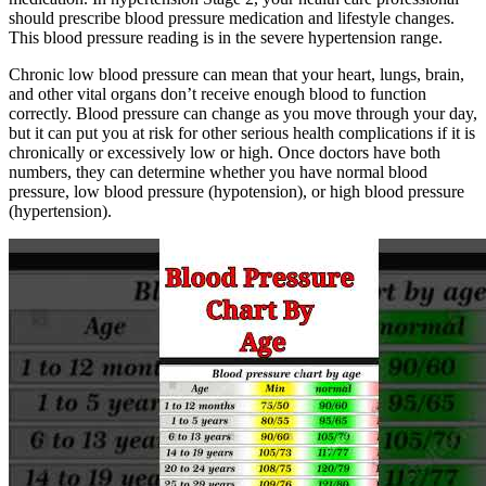
should prescribe blood pressure medication and lifestyle changes.
This blood pressure reading is in the severe hypertension range.
Chronic low blood pressure can mean that your heart, lungs, brain,
and other vital organs don’t receive enough blood to function
correctly. Blood pressure can change as you move through your day,
but it can put you at risk for other serious health complications if it is
chronically or excessively low or high. Once doctors have both
numbers, they can determine whether you have normal blood
pressure, low blood pressure (hypotension), or high blood pressure
(hypertension).