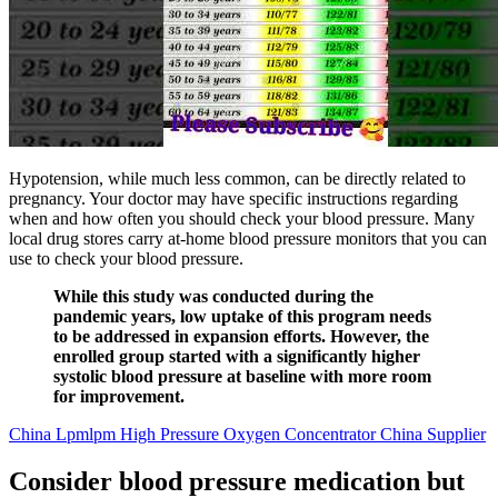
Hypotension, while much less common, can be directly related to
pregnancy. Your doctor may have specific instructions regarding
when and how often you should check your blood pressure. Many
local drug stores carry at-home blood pressure monitors that you can
use to check your blood pressure.
While this study was conducted during the
pandemic years, low uptake of this program needs
to be addressed in expansion efforts. However, the
enrolled group started with a significantly higher
systolic blood pressure at baseline with more room
for improvement.
China Lpmlpm High Pressure Oxygen Concentrator China Supplier
Consider blood pressure medication but