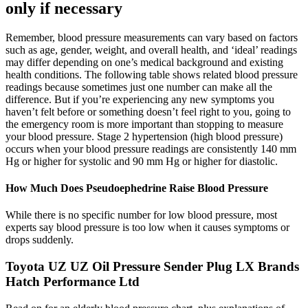
only if necessary
Remember, blood pressure measurements can vary based on factors
such as age, gender, weight, and overall health, and ‘ideal’ readings
may differ depending on one’s medical background and existing
health conditions. The following table shows related blood pressure
readings because sometimes just one number can make all the
difference. But if you’re experiencing any new symptoms you
haven’t felt before or something doesn’t feel right to you, going to
the emergency room is more important than stopping to measure
your blood pressure. Stage 2 hypertension (high blood pressure)
occurs when your blood pressure readings are consistently 140 mm
Hg or higher for systolic and 90 mm Hg or higher for diastolic.
How Much Does Pseudoephedrine Raise Blood Pressure
While there is no specific number for low blood pressure, most
experts say blood pressure is too low when it causes symptoms or
drops suddenly.
Toyota UZ UZ Oil Pressure Sender Plug LX Brands
Hatch Performance Ltd