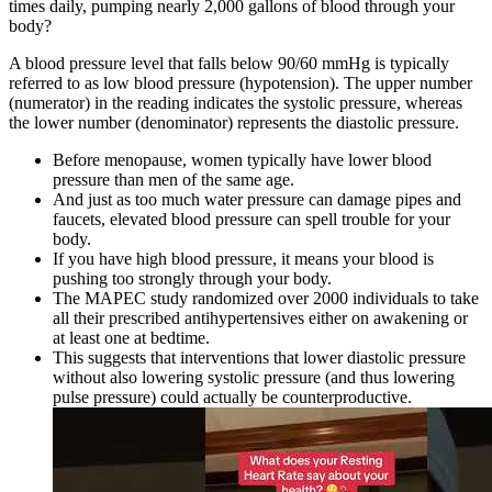
times daily, pumping nearly 2,000 gallons of blood through your
body?
A blood pressure level that falls below 90/60 mmHg is typically
referred to as low blood pressure (hypotension). The upper number
(numerator) in the reading indicates the systolic pressure, whereas
the lower number (denominator) represents the diastolic pressure.
Before menopause, women typically have lower blood
pressure than men of the same age.
And just as too much water pressure can damage pipes and
faucets, elevated blood pressure can spell trouble for your
body.
If you have high blood pressure, it means your blood is
pushing too strongly through your body.
The MAPEC study randomized over 2000 individuals to take
all their prescribed antihypertensives either on awakening or
at least one at bedtime.
This suggests that interventions that lower diastolic pressure
without also lowering systolic pressure (and thus lowering
pulse pressure) could actually be counterproductive.