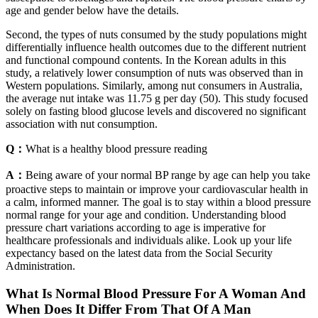
age and gender below have the details.
Second, the types of nuts consumed by the study populations might
differentially influence health outcomes due to the different nutrient
and functional compound contents. In the Korean adults in this
study, a relatively lower consumption of nuts was observed than in
Western populations. Similarly, among nut consumers in Australia,
the average nut intake was 11.75 g per day (50). This study focused
solely on fasting blood glucose levels and discovered no significant
association with nut consumption.
Q：
What is a healthy blood pressure reading
A：
Being aware of your normal BP range by age can help you take
proactive steps to maintain or improve your cardiovascular health in
a calm, informed manner. The goal is to stay within a blood pressure
normal range for your age and condition. Understanding blood
pressure chart variations according to age is imperative for
healthcare professionals and individuals alike. Look up your life
expectancy based on the latest data from the Social Security
Administration.
What Is Normal Blood Pressure For A Woman And
When Does It Differ From That Of A Man