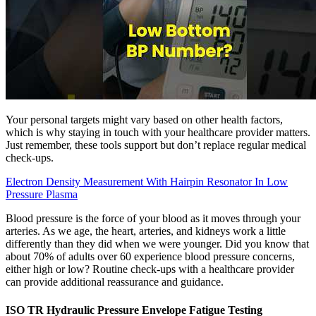
Your personal targets might vary based on other health factors,
which is why staying in touch with your healthcare provider matters.
Just remember, these tools support but don’t replace regular medical
check-ups.
Electron Density Measurement With Hairpin Resonator In Low
Pressure Plasma
Blood pressure is the force of your blood as it moves through your
arteries. As we age, the heart, arteries, and kidneys work a little
differently than they did when we were younger. Did you know that
about 70% of adults over 60 experience blood pressure concerns,
either high or low? Routine check-ups with a healthcare provider
can provide additional reassurance and guidance.
ISO TR Hydraulic Pressure Envelope Fatigue Testing