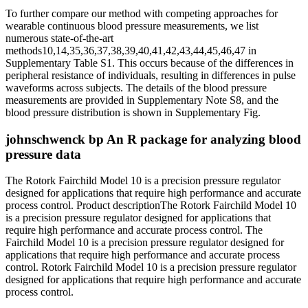
To further compare our method with competing approaches for
wearable continuous blood pressure measurements, we list
numerous state-of-the-art
methods10,14,35,36,37,38,39,40,41,42,43,44,45,46,47 in
Supplementary Table S1. This occurs because of the differences in
peripheral resistance of individuals, resulting in differences in pulse
waveforms across subjects. The details of the blood pressure
measurements are provided in Supplementary Note S8, and the
blood pressure distribution is shown in Supplementary Fig.
johnschwenck bp An R package for analyzing blood
pressure data
The Rotork Fairchild Model 10 is a precision pressure regulator
designed for applications that require high performance and accurate
process control. Product descriptionThe Rotork Fairchild Model 10
is a precision pressure regulator designed for applications that
require high performance and accurate process control. The
Fairchild Model 10 is a precision pressure regulator designed for
applications that require high performance and accurate process
control. Rotork Fairchild Model 10 is a precision pressure regulator
designed for applications that require high performance and accurate
process control.