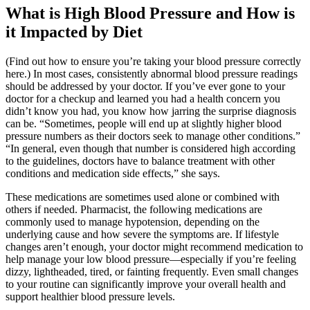
What is High Blood Pressure and How is
it Impacted by Diet
(Find out how to ensure you’re taking your blood pressure correctly
here.) In most cases, consistently abnormal blood pressure readings
should be addressed by your doctor. If you’ve ever gone to your
doctor for a checkup and learned you had a health concern you
didn’t know you had, you know how jarring the surprise diagnosis
can be. “Sometimes, people will end up at slightly higher blood
pressure numbers as their doctors seek to manage other conditions.”
“In general, even though that number is considered high according
to the guidelines, doctors have to balance treatment with other
conditions and medication side effects,” she says.
These medications are sometimes used alone or combined with
others if needed. Pharmacist, the following medications are
commonly used to manage hypotension, depending on the
underlying cause and how severe the symptoms are. If lifestyle
changes aren’t enough, your doctor might recommend medication to
help manage your low blood pressure—especially if you’re feeling
dizzy, lightheaded, tired, or fainting frequently. Even small changes
to your routine can significantly improve your overall health and
support healthier blood pressure levels.