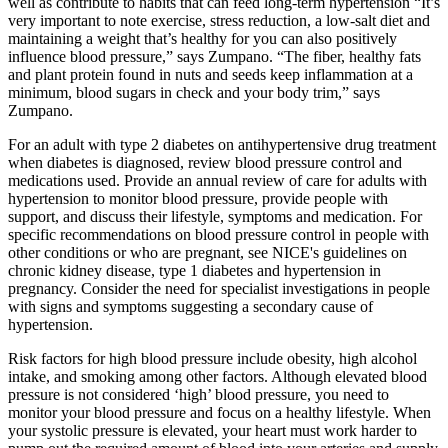
well as contribute to habits that can feed long-term hypertension “It’s
very important to note exercise, stress reduction, a low-salt diet and
maintaining a weight that’s healthy for you can also positively
influence blood pressure,” says Zumpano. “The fiber, healthy fats
and plant protein found in nuts and seeds keep inflammation at a
minimum, blood sugars in check and your body trim,” says
Zumpano.
For an adult with type 2 diabetes on antihypertensive drug treatment
when diabetes is diagnosed, review blood pressure control and
medications used. Provide an annual review of care for adults with
hypertension to monitor blood pressure, provide people with
support, and discuss their lifestyle, symptoms and medication. For
specific recommendations on blood pressure control in people with
other conditions or who are pregnant, see NICE's guidelines on
chronic kidney disease, type 1 diabetes and hypertension in
pregnancy. Consider the need for specialist investigations in people
with signs and symptoms suggesting a secondary cause of
hypertension.
Risk factors for high blood pressure include obesity, high alcohol
intake, and smoking among other factors. Although elevated blood
pressure is not considered ‘high’ blood pressure, you need to
monitor your blood pressure and focus on a healthy lifestyle. When
your systolic pressure is elevated, your heart must work harder to