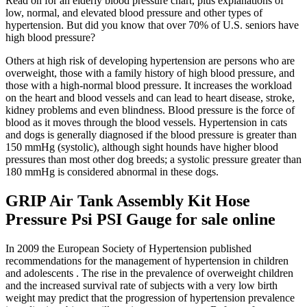
Read on for an elderly blood pressure chart, plus explanations of
low, normal, and elevated blood pressure and other types of
hypertension. But did you know that over 70% of U.S. seniors have
high blood pressure?
Others at high risk of developing hypertension are persons who are
overweight, those with a family history of high blood pressure, and
those with a high-normal blood pressure. It increases the workload
on the heart and blood vessels and can lead to heart disease, stroke,
kidney problems and even blindness. Blood pressure is the force of
blood as it moves through the blood vessels. Hypertension in cats
and dogs is generally diagnosed if the blood pressure is greater than
150 mmHg (systolic), although sight hounds have higher blood
pressures than most other dog breeds; a systolic pressure greater than
180 mmHg is considered abnormal in these dogs.
GRIP Air Tank Assembly Kit Hose
Pressure Psi PSI Gauge for sale online
In 2009 the European Society of Hypertension published
recommendations for the management of hypertension in children
and adolescents . The rise in the prevalence of overweight children
and the increased survival rate of subjects with a very low birth
weight may predict that the progression of hypertension prevalence