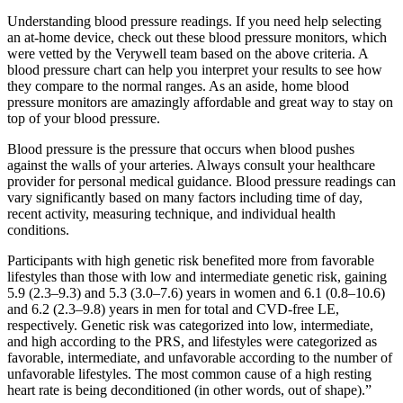
Understanding blood pressure readings. If you need help selecting
an at-home device, check out these blood pressure monitors, which
were vetted by the Verywell team based on the above criteria. A
blood pressure chart can help you interpret your results to see how
they compare to the normal ranges. As an aside, home blood
pressure monitors are amazingly affordable and great way to stay on
top of your blood pressure.
Blood pressure is the pressure that occurs when blood pushes
against the walls of your arteries. Always consult your healthcare
provider for personal medical guidance. Blood pressure readings can
vary significantly based on many factors including time of day,
recent activity, measuring technique, and individual health
conditions.
Participants with high genetic risk benefited more from favorable
lifestyles than those with low and intermediate genetic risk, gaining
5.9 (2.3–9.3) and 5.3 (3.0–7.6) years in women and 6.1 (0.8–10.6)
and 6.2 (2.3–9.8) years in men for total and CVD-free LE,
respectively. Genetic risk was categorized into low, intermediate,
and high according to the PRS, and lifestyles were categorized as
favorable, intermediate, and unfavorable according to the number of
unfavorable lifestyles. The most common cause of a high resting
heart rate is being deconditioned (in other words, out of shape).”