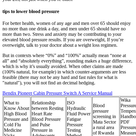
tips to lower blood pressure
For better health, women of any age and men over 65 should enjoy
no more than one drink a day, and men under 65 should have no
more than two. Stress and anxiety may be contributing to your
elevated blood pressure results. If you are overweight, If you’re
overweight, talk to your doctor about a weight loss regimen.
But in contexts where “0%” and “100%” actually mean “none at
all” and “absolutely everything”, rounding makes a huge difference,
which is why it’s usually avoided. When other claims are made
(100% natural, for example) in which counter-arguments are less
feasible (there may not be any hard and fast rules for what is
"natural"), you will not find an decimal hedging.
Bendix Pioneer Cabin Pressure Switch A Service Manual
Wika
What to
Relationship
ISO
Blood
Pressur
Know About
between Resting
Hydraulic
pressure
Tempera
High Blood
Heart Rate
Fluid Power
screening in
Handbo
Pressure and
Blood Pressure
Fatigue
Mata Sector
PDF
Cold Flu
and Pulse
Pressure
a rural area
Pressur
Medicine
Pressure in
Testing
of Rwanda
Measur
Vicks
Adolescents
Method