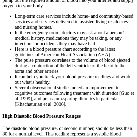
pump out the required amount of blood into your arteries and supply
oxygen to your body.
Long‐term care services include home‐ and community‐based
services and services delivered in assisted living residences
and nursing homes.
In the emergency room, doctors may ask about a person’s
medical history, medications they may be taking, or any
infections or accidents they may have had.
Here is a blood pressure chart according to the latest
guidelines of American Heart Association (AHA).
The pulse pressure correlates to the volume of blood ejected
during a contraction of the left ventricle of the heart to the
aorta and other arteries.
It can help you track your blood pressure readings and work
out what's healthy.
Several observational studies noted an improvement in
cognitive outcomes following treatment with diuretics [Guo et
al. 1999], and potassium-sparing diuretics in particular
[Khachaturian et al. 2006].
High Diastolic Blood Pressure Ranges
The diastolic blood pressure, or second number, should be less than
80 for a normal level. This reading represents a systolic blood