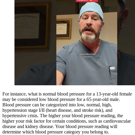
For instance, what is normal blood pressure for a 13-year-old female
may be considered low blood pressure for a 65-year-old male.
Blood pressure can be categorized into low, normal, high,
hypertension stage I/II (heart disease, and stroke risk), and
hypertensive crisis. The higher your blood pressure reading, the
higher your risk factor for certain conditions, such as cardiovascular
disease and kidney disease. Your blood pressure reading will
determine which blood pressure category you belong to.