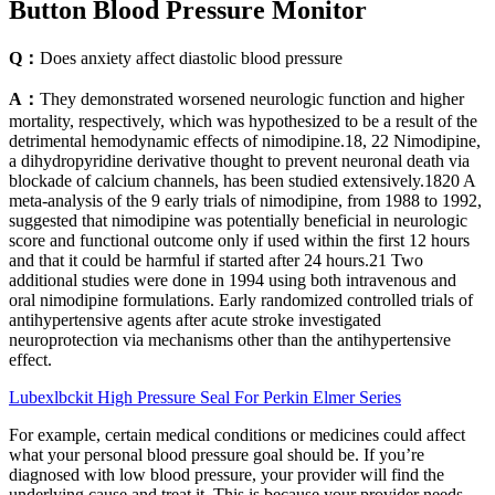
Button Blood Pressure Monitor
Q：
Does anxiety affect diastolic blood pressure
A：
They demonstrated worsened neurologic function and higher
mortality, respectively, which was hypothesized to be a result of the
detrimental hemodynamic effects of nimodipine.18, 22 Nimodipine,
a dihydropyridine derivative thought to prevent neuronal death via
blockade of calcium channels, has been studied extensively.1820 A
meta‐analysis of the 9 early trials of nimodipine, from 1988 to 1992,
suggested that nimodipine was potentially beneficial in neurologic
score and functional outcome only if used within the first 12 hours
and that it could be harmful if started after 24 hours.21 Two
additional studies were done in 1994 using both intravenous and
oral nimodipine formulations. Early randomized controlled trials of
antihypertensive agents after acute stroke investigated
neuroprotection via mechanisms other than the antihypertensive
effect.
Lubexlbckit High Pressure Seal For Perkin Elmer Series
For example, certain medical conditions or medicines could affect
what your personal blood pressure goal should be. If you’re
diagnosed with low blood pressure, your provider will find the
underlying cause and treat it. This is because your provider needs