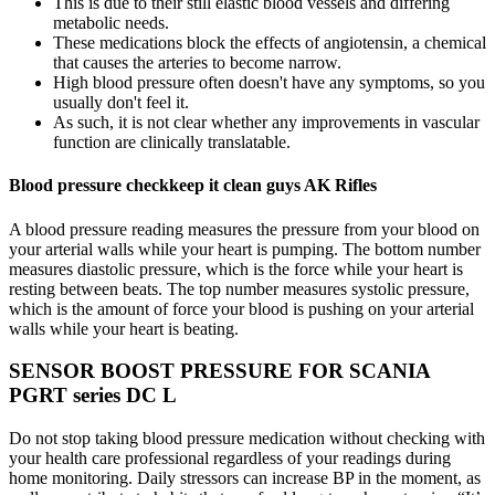
This is due to their still elastic blood vessels and differing
metabolic needs.
These medications block the effects of angiotensin, a chemical
that causes the arteries to become narrow.
High blood pressure often doesn't have any symptoms, so you
usually don't feel it.
As such, it is not clear whether any improvements in vascular
function are clinically translatable.
Blood pressure checkkeep it clean guys AK Rifles
A blood pressure reading measures the pressure from your blood on
your arterial walls while your heart is pumping. The bottom number
measures diastolic pressure, which is the force while your heart is
resting between beats. The top number measures systolic pressure,
which is the amount of force your blood is pushing on your arterial
walls while your heart is beating.
SENSOR BOOST PRESSURE FOR SCANIA
PGRT series DC L
Do not stop taking blood pressure medication without checking with
your health care professional regardless of your readings during
home monitoring. Daily stressors can increase BP in the moment, as