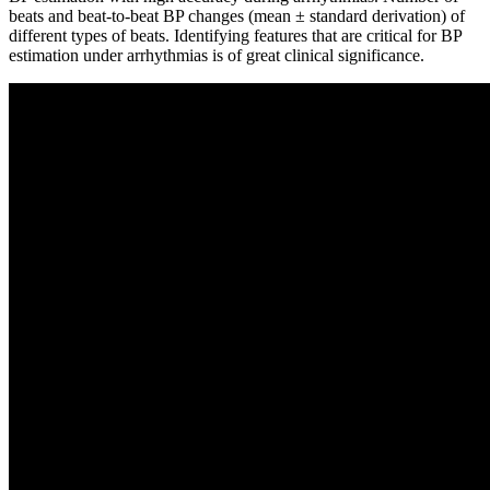
beats and beat-to-beat BP changes (mean ± standard derivation) of
different types of beats. Identifying features that are critical for BP
estimation under arrhythmias is of great clinical significance.