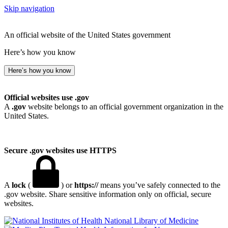
Skip navigation
An official website of the United States government
Here’s how you know
Here’s how you know
Official websites use .gov
A
.gov
website belongs to an official government organization in the
United States.
Secure .gov websites use HTTPS
A
lock
(
) or
https://
means you’ve safely connected to the
.gov website. Share sensitive information only on official, secure
websites.
National Library of Medicine