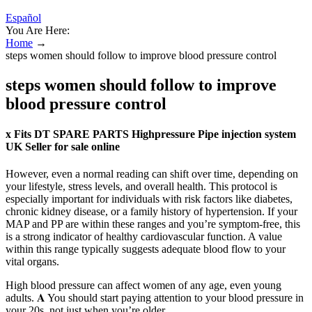
Español
You Are Here:
Home
→
steps women should follow to improve blood pressure control
steps women should follow to improve
blood pressure control
x Fits DT SPARE PARTS Highpressure Pipe injection system
UK Seller for sale online
However, even a normal reading can shift over time, depending on
your lifestyle, stress levels, and overall health. This protocol is
especially important for individuals with risk factors like diabetes,
chronic kidney disease, or a family history of hypertension. If your
MAP and PP are within these ranges and you’re symptom-free, this
is a strong indicator of healthy cardiovascular function. A value
within this range typically suggests adequate blood flow to your
vital organs.
High blood pressure can affect women of any age, even young
adults. 𝐀 You should start paying attention to your blood pressure in
your 20s, not just when you’re older.