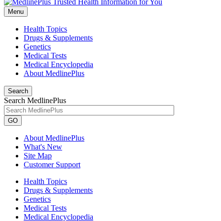
Menu
Health Topics
Drugs & Supplements
Genetics
Medical Tests
Medical Encyclopedia
About MedlinePlus
Search
Search MedlinePlus
GO
About MedlinePlus
What's New
Site Map
Customer Support
Health Topics
Drugs & Supplements
Genetics
Medical Tests
Medical Encyclopedia