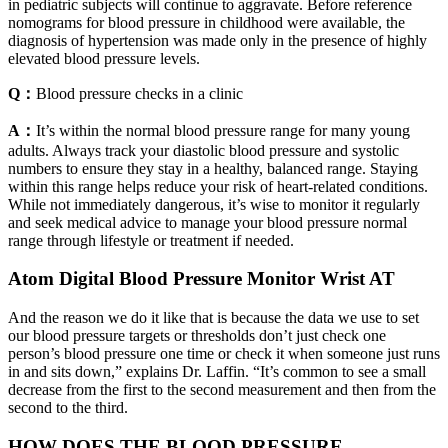
in pediatric subjects will continue to aggravate. Before reference
nomograms for blood pressure in childhood were available, the
diagnosis of hypertension was made only in the presence of highly
elevated blood pressure levels.
Q：
Blood pressure checks in a clinic
A：
It’s within the normal blood pressure range for many young
adults. Always track your diastolic blood pressure and systolic
numbers to ensure they stay in a healthy, balanced range. Staying
within this range helps reduce your risk of heart-related conditions.
While not immediately dangerous, it’s wise to monitor it regularly
and seek medical advice to manage your blood pressure normal
range through lifestyle or treatment if needed.
Atom Digital Blood Pressure Monitor Wrist AT
And the reason we do it like that is because the data we use to set
our blood pressure targets or thresholds don’t just check one
person’s blood pressure one time or check it when someone just runs
in and sits down,” explains Dr. Laffin. “It’s common to see a small
decrease from the first to the second measurement and then from the
second to the third.
HOW DOES THE BLOOD PRESSURE