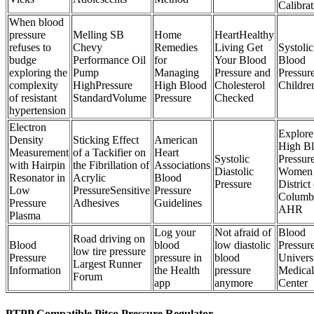
Calibrat
When blood
pressure
Melling SB
Home
HeartHealthy
refuses to
Chevy
Remedies
Living Get
Systolic
budge
Performance Oil
for
Your Blood
Blood
exploring the
Pump
Managing
Pressure and
Pressure
complexity
HighPressure
High Blood
Cholesterol
Childre
of resistant
StandardVolume
Pressure
Checked
hypertension
Electron
Explore
Density
Sticking Effect
American
High B
Measurement
of a Tackifier on
Heart
Systolic
Pressur
with Hairpin
the Fibrillation of
Associations
Diastolic
Women 
Resonator in
Acrylic
Blood
Pressure
District
Low
PressureSensitive
Pressure
Columb
Pressure
Adhesives
Guidelines
AHR
Plasma
Log your
Not afraid of
Blood
Road driving on
Blood
blood
low diastolic
Pressur
low tire pressure
Pressure
pressure in
blood
Univers
Largest Runner
Information
the Health
pressure
Medical
Forum
app
anymore
Center
PTPP Compatible Pitco Pressure Regulator