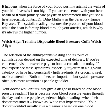
It happens when the force of your blood pushing against the walls of
your blood vessels is too high. If you are concerned with your heart
health or if your primary care physician recommends that you see a
heart specialist, contact Dr. Dilip Mathew in the Sarasota / Tampa
Bay area. The systolic reading measures the pressure of your blood
while the heart is forcing blood through your arteries, which is why
it’s always the higher number.
Welch Allyn Trimline Disposable Blood Pressure Cuffs Welch
Allyn
The selection of the antihypertensive drug and its route of
administration depend on the expected time of delivery. If you’re
concerned, visit our service page to book a consultation today. If
you experience these symptoms, especially if you’re in a high-risk
category or have had consistently high readings, it’s crucial to seek
medical attention. Both numbers are important, but systolic pressure
often gets more attention as people get older .
Your doctor wouldn’t usually give a diagnosis based on one blood
pressure reading This is because your blood pressure varies through
the day, and some people experience higher readings when their
doctor measures it – known as ‘white coat hypertension’. Your
doctor wouldn’t usually give a diagnosis based on one blood