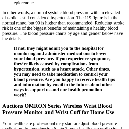
eplerenone.
In other words, a normal systolic blood pressure with an elevated
diastolic is still considered hypertension. The 119 figure is in the
normal range, but 90 is higher than recommended. Reducing stroke
risk is one of the biggest benefits of maintaining a healthy blood
pressure. The blood pressure charts by age and gender below have
the details.
If not, they might admit you to the hospital for
monitoring and administer medications to lower
your blood pressure. If you experience symptoms,
they’re likely caused by complications from
hypertension, such as a heart attack. Other times,
you may need to take medication to control your
blood pressure. Are you happy to receive health tips
and information by email in the future about other
ways to support us and our health promotion
work?
Auctions OMRON Series Wireless Wrist Blood
Pressure Monitor and Wrist Cuff for Home Use
Your health care professional may start or adjust blood pressure
medication. In hypertension Stage 2, your health care professional