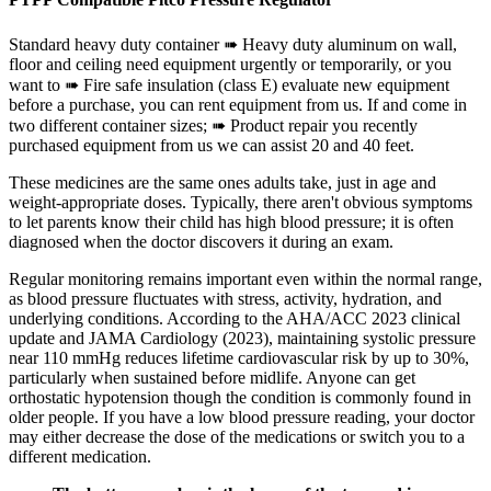
Standard heavy duty container ➠ Heavy duty aluminum on wall,
floor and ceiling need equipment urgently or temporarily, or you
want to ➠ Fire safe insulation (class E) evaluate new equipment
before a purchase, you can rent equipment from us. If and come in
two different container sizes; ➠ Product repair you recently
purchased equipment from us we can assist 20 and 40 feet.
These medicines are the same ones adults take, just in age and
weight-appropriate doses. Typically, there aren't obvious symptoms
to let parents know their child has high blood pressure; it is often
diagnosed when the doctor discovers it during an exam.
Regular monitoring remains important even within the normal range,
as blood pressure fluctuates with stress, activity, hydration, and
underlying conditions. According to the AHA/ACC 2023 clinical
update and JAMA Cardiology (2023), maintaining systolic pressure
near 110 mmHg reduces lifetime cardiovascular risk by up to 30%,
particularly when sustained before midlife. Anyone can get
orthostatic hypotension though the condition is commonly found in
older people. If you have a low blood pressure reading, your doctor
may either decrease the dose of the medications or switch you to a
different medication.