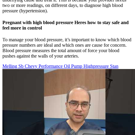
two or more readings, on different days, to diagnose high blood
pressure (hypertension).
Pregnant with high blood pressure Heres how to stay safe and
feel more in control
To manage your blood pressure, it’s important to know which blood
pressure numbers are ideal and which ones are cause for concern.
Blood pressure measures the total amount of force your blood
pushes against the walls of your arteries.
Melling Sb Chevy Performance Oil Pump Highpressure Stan