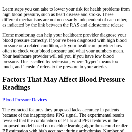
Learn steps you can take to lower your risk for health problems from
high blood pressure, such as heart disease and stroke. These
different mechanisms are not necessarily independent of each other,
as indicated by the link between the RAS and aldosterone release.
Home monitoring can help your healthcare provider diagnose your
blood pressure correctly. If you’ve been diagnosed with high blood
pressure or a related condition, ask your healthcare provider how
often to check your blood pressure and what your numbers mean.
Your healthcare provider will tell you if you have low blood
pressure. This is called hypertension, where ‘hyper’ means too
much, and ‘tension’ refers to the pressure in your arteries.
Factors That May Affect Blood Pressure
Readings
Blood Pressure Devices
The extracted features they proposed lacks accuracy in patients
because of the inappropriate PPG signal. The experimental results
revealed that the combination of PTTs and PPG features in the
proposed model based on machine learning algorithms could realize
BP estimation with high accuracy during arrhythmias. Number of