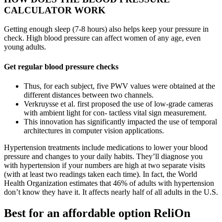
CALCULATOR WORK
Getting enough sleep (7-8 hours) also helps keep your pressure in
check. High blood pressure can affect women of any age, even
young adults.
Get regular blood pressure checks
Thus, for each subject, five PWV values were obtained at the
different distances between two channels.
Verkruysse et al. first proposed the use of low-grade cameras
with ambient light for con- tactless vital sign measurement.
This innovation has significantly impacted the use of temporal
architectures in computer vision applications.
Hypertension treatments include medications to lower your blood
pressure and changes to your daily habits. They’ll diagnose you
with hypertension if your numbers are high at two separate visits
(with at least two readings taken each time). In fact, the World
Health Organization estimates that 46% of adults with hypertension
don’t know they have it. It affects nearly half of all adults in the U.S.
Best for an affordable option ReliOn