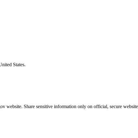
United States.
v website. Share sensitive information only on official, secure website