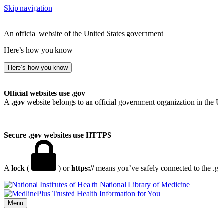
Skip navigation
An official website of the United States government
Here’s how you know
Here’s how you know
Official websites use .gov
A
.gov
website belongs to an official government organization in the 
Secure .gov websites use HTTPS
A
lock
(
) or
https://
means you’ve safely connected to the .go
National Library of Medicine
Menu