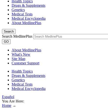
Health Topics
Drugs & Supplements
Genetics
Medical Tests
Medical Encyclopedia
About MedlinePlus
Search
Search MedlinePlus
GO
About MedlinePlus
What's New
Site Map
Customer Support
Health Topics
Drugs & Supplements
Genetics
Medical Tests
Medical Encyclopedia
Español
You Are Here:
Home
→