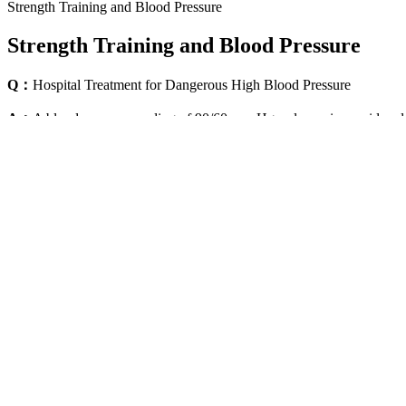
Strength Training and Blood Pressure
Strength Training and Blood Pressure
Q：
Hospital Treatment for Dangerous High Blood Pressure
A：
A blood pressure reading of 90/60 mm Hg or lower is considered t
blood. The top number is the systolic blood pressure, which measures 
For a list of validated blood pressure monitors, visit the BIHS websit
Society (BIHS). You can also take it at home with your own blood pre
According to a 2011 study published in the American Heart Associat
hypotension. This risk applies to children, adults, seniors, and pregna
Impact of Blood Pressure on Allograft Function and Survival in
A blood pressure reading has two numbers, which people often call the
damage to the walls of the blood vessels. Blood pressure refers to the 
Exercise helps manage your blood
Does sugar affect blood pre
pressure
mechanisms
Buying Guide How to Choose the
Are there other symptoms to