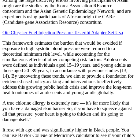
Among the large discovery efforts involving participants of Asian
origin are the studies by the Korea Association REsource
consortium and the Asian Genetic Epidemiology Network, and are
experiments using participants of African origin the CARe
(Candidate-gene Association Resource) consortium.
Otc Chrysler Fuel Injection Pressure Testertbi Adapter Set Usa
This framework estimates the burden that would be avoided if
exposure to high systolic blood pressure were reduced to a
theoretical minimum risk level, while accounting for the
simultaneous effects of other competing risk factors. Adolescents
were defined as individuals aged 15–19 years, and young adults as
those aged 20–39 years, in accordance with previous studies (13,
14). By uncovering these trends, we aim to provide a foundation for
evidence-based policy-making and interventions to effectively
address this growing public health crisis and improve the long-term
health outcomes of adolescents and young adults globally.
A true chlorine allergy is extremely rare — it’s far more likely that
you have a damaged skin barrier So, if you have to squeeze against
all that pressure, your heart is going to thicken and it’s going to
damage itself.”
It rose with age and was significantly higher in Black people. You
can use Baylor College of Medicine's calculator to see if your child’s