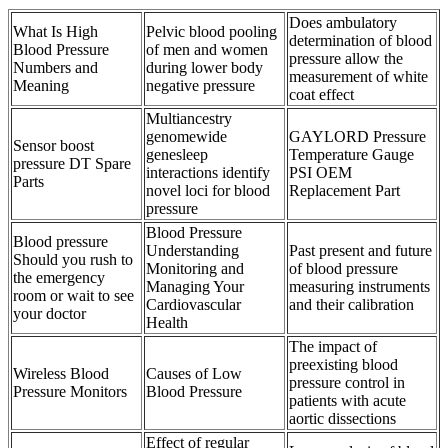
Does ambulatory
What Is High
Pelvic blood pooling
determination of blood
Blood Pressure
of men and women
pressure allow the
Numbers and
during lower body
measurement of white
Meaning
negative pressure
coat effect
Multiancestry
genomewide
GAYLORD Pressure
Sensor boost
genesleep
Temperature Gauge
pressure DT Spare
interactions identify
PSI OEM
Parts
novel loci for blood
Replacement Part
pressure
Blood Pressure
Blood pressure
Understanding
Past present and future
Should you rush to
Monitoring and
of blood pressure
the emergency
Managing Your
measuring instruments
room or wait to see
Cardiovascular
and their calibration
your doctor
Health
The impact of
preexisting blood
Wireless Blood
Causes of Low
pressure control in
Pressure Monitors
Blood Pressure
patients with acute
aortic dissections
Effect of regular