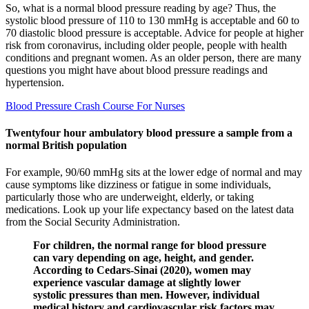
So, what is a normal blood pressure reading by age? Thus, the
systolic blood pressure of 110 to 130 mmHg is acceptable and 60 to
70 diastolic blood pressure is acceptable. Advice for people at higher
risk from coronavirus, including older people, people with health
conditions and pregnant women. As an older person, there are many
questions you might have about blood pressure readings and
hypertension.
Blood Pressure Crash Course For Nurses
Twentyfour hour ambulatory blood pressure a sample from a
normal British population
For example, 90/60 mmHg sits at the lower edge of normal and may
cause symptoms like dizziness or fatigue in some individuals,
particularly those who are underweight, elderly, or taking
medications. Look up your life expectancy based on the latest data
from the Social Security Administration.
For children, the normal range for blood pressure
can vary depending on age, height, and gender.
According to Cedars-Sinai (2020), women may
experience vascular damage at slightly lower
systolic pressures than men. However, individual
medical history and cardiovascular risk factors may