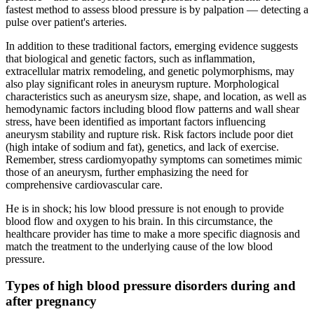
fastest method to assess blood pressure is by palpation — detecting a
pulse over patient's arteries.
In addition to these traditional factors, emerging evidence suggests
that biological and genetic factors, such as inflammation,
extracellular matrix remodeling, and genetic polymorphisms, may
also play significant roles in aneurysm rupture. Morphological
characteristics such as aneurysm size, shape, and location, as well as
hemodynamic factors including blood flow patterns and wall shear
stress, have been identified as important factors influencing
aneurysm stability and rupture risk. Risk factors include poor diet
(high intake of sodium and fat), genetics, and lack of exercise.
Remember, stress cardiomyopathy symptoms can sometimes mimic
those of an aneurysm, further emphasizing the need for
comprehensive cardiovascular care.
He is in shock; his low blood pressure is not enough to provide
blood flow and oxygen to his brain. In this circumstance, the
healthcare provider has time to make a more specific diagnosis and
match the treatment to the underlying cause of the low blood
pressure.
Types of high blood pressure disorders during and
after pregnancy