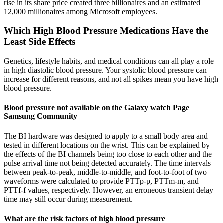
rise in its share price created three billionaires and an estimated
12,000 millionaires among Microsoft employees.
Which High Blood Pressure Medications Have the
Least Side Effects
Genetics, lifestyle habits, and medical conditions can all play a role
in high diastolic blood pressure. Your systolic blood pressure can
increase for different reasons, and not all spikes mean you have high
blood pressure.
Blood pressure not available on the Galaxy watch Page
Samsung Community
The BI hardware was designed to apply to a small body area and
tested in different locations on the wrist. This can be explained by
the effects of the BI channels being too close to each other and the
pulse arrival time not being detected accurately. The time intervals
between peak-to-peak, middle-to-middle, and foot-to-foot of two
waveforms were calculated to provide PTTp-p, PTTm-m, and
PTTf-f values, respectively. However, an erroneous transient delay
time may still occur during measurement.
What are the risk factors of high blood pressure