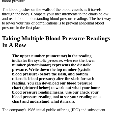
blood pressure.
The blood pushes on the walls of the blood vessels as it travels
through the body. Compare your measurements to the charts below
and read about understanding blood pressure readings. The best way
to lower your risk of complications is to prevent abnormal blood
pressure in the first place.
Taking Multiple Blood Pressure Readings
In A Row
The upper number (numerator) in the reading
indicates the systolic pressure, whereas the lower
number (denominator) represents the diastolic
pressure. Write down the top number (systolic
blood pressure) before the slash, and bottom
(diastolic blood pressure) after the slash for each
reading. You can download our blood pressure
chart (pictured below) to work out what your home
blood pressure reading means. Use our check your
blood pressure reading tool to see your reading on a
chart and understand what it means.
The company's 1986 initial public offering (IPO) and subsequent