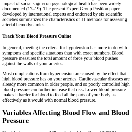
impact of social stigma on psychological health has been widely
documented (17–19). The present Expert Group Position paper
developed by international experts and endorsed by six scientific
societies summarizes the characteristics of 11 methods for assessing
arterial hemodynamics.
Track Your Blood Pressure Online
In general, meeting the criteria for hypotension has more to do with
symptoms and specific situations than with exact numbers. Blood
pressure measures the total amount of force your blood pushes
against the walls of your arteries.
Most complications from hypertension are caused by the effect that
high blood pressure has on your arteries. Cardiovascular diseases are
already more common in older people, and so poorly controlled high
blood pressure can further increase that risk. Lower blood pressure
makes it harder for blood to feed all the parts of your body as
effectively as it would with normal blood pressure.
Variables Affecting Blood Flow and Blood
Pressure