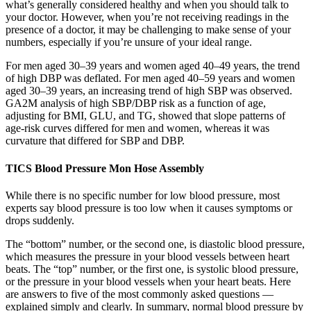
what’s generally considered healthy and when you should talk to
your doctor. However, when you’re not receiving readings in the
presence of a doctor, it may be challenging to make sense of your
numbers, especially if you’re unsure of your ideal range.
For men aged 30–39 years and women aged 40–49 years, the trend
of high DBP was deflated. For men aged 40–59 years and women
aged 30–39 years, an increasing trend of high SBP was observed.
GA2M analysis of high SBP/DBP risk as a function of age,
adjusting for BMI, GLU, and TG, showed that slope patterns of
age-risk curves differed for men and women, whereas it was
curvature that differed for SBP and DBP.
TICS Blood Pressure Mon Hose Assembly
While there is no specific number for low blood pressure, most
experts say blood pressure is too low when it causes symptoms or
drops suddenly.
The “bottom” number, or the second one, is diastolic blood pressure,
which measures the pressure in your blood vessels between heart
beats. The “top” number, or the first one, is systolic blood pressure,
or the pressure in your blood vessels when your heart beats. Here
are answers to five of the most commonly asked questions —
explained simply and clearly. In summary, normal blood pressure by