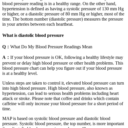
blood pressure reading is in a healthy range. On the other hand,
hypertension is defined as having a systolic pressure of 130 mm Hg
or higher, or a diastolic pressure of 80 mm Hg or higher, most of the
time. The bottom number (diastolic pressure) measures the pressure
in your arteries between each heartbeat.
What is diastolic blood pressure
Q：
What Do My Blood Pressure Readings Mean
A：
If your blood pressure is OK, following a healthy lifestyle may
prevent or delay high blood pressure or other health problems. This
blood pressure chart can help you figure out if your blood pressure
is at a healthy level.
Unless steps are taken to control it, elevated blood pressure can turn
into high blood pressure. High blood pressure, also known as
hypertension, can lead to serious health problems including heart
attack or stroke. Please note that coffee and drinks which contain
caffeine will only increase your blood pressure for a short period of
time.
MAP is based on systolic blood pressure and diastolic blood
pressure. Systolic blood pressure, the top number, is more important