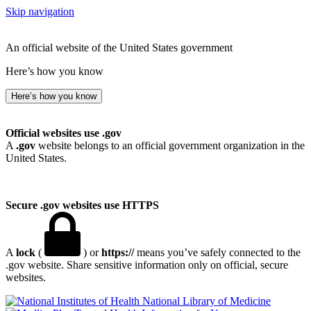
Skip navigation
An official website of the United States government
Here’s how you know
Here’s how you know
Official websites use .gov
A
.gov
website belongs to an official government organization in the
United States.
Secure .gov websites use HTTPS
A
lock
(
) or
https://
means you’ve safely connected to the
.gov website. Share sensitive information only on official, secure
websites.
National Library of Medicine