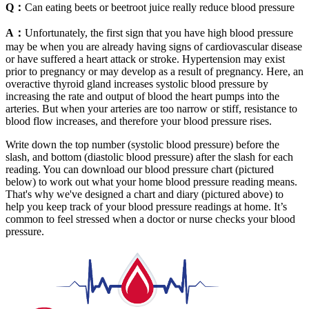
Q：
Can eating beets or beetroot juice really reduce blood pressure
A：
Unfortunately, the first sign that you have high blood pressure
may be when you are already having signs of cardiovascular disease
or have suffered a heart attack or stroke. Hypertension may exist
prior to pregnancy or may develop as a result of pregnancy. Here, an
overactive thyroid gland increases systolic blood pressure by
increasing the rate and output of blood the heart pumps into the
arteries. But when your arteries are too narrow or stiff, resistance to
blood flow increases, and therefore your blood pressure rises.
Write down the top number (systolic blood pressure) before the
slash, and bottom (diastolic blood pressure) after the slash for each
reading. You can download our blood pressure chart (pictured
below) to work out what your home blood pressure reading means.
That's why we've designed a chart and diary (pictured above) to
help you keep track of your blood pressure readings at home. It’s
common to feel stressed when a doctor or nurse checks your blood
pressure.