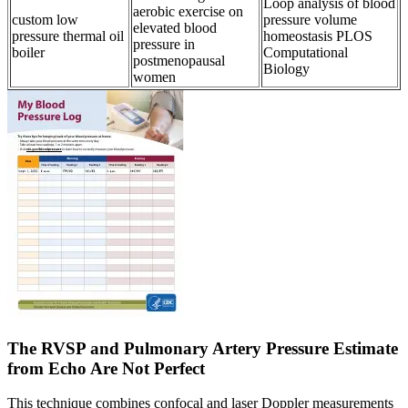
Loop analysis of blood
aerobic exercise on
custom low
pressure volume
elevated blood
pressure thermal oil
homeostasis PLOS
pressure in
boiler
Computational
postmenopausal
Biology
women
The RVSP and Pulmonary Artery Pressure Estimate
from Echo Are Not Perfect
This technique combines confocal and laser Doppler measurements