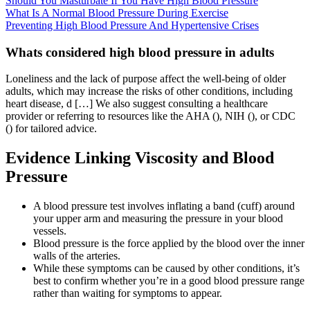
Should You Masturbate If You Have High Blood Pressure
What Is A Normal Blood Pressure During Exercise
Preventing High Blood Pressure And Hypertensive Crises
Whats considered high blood pressure in adults
Loneliness and the lack of purpose affect the well-being of older
adults, which may increase the risks of other conditions, including
heart disease, d […] We also suggest consulting a healthcare
provider or referring to resources like the AHA (), NIH (), or CDC
() for tailored advice.
Evidence Linking Viscosity and Blood
Pressure
A blood pressure test involves inflating a band (cuff) around
your upper arm and measuring the pressure in your blood
vessels.
Blood pressure is the force applied by the blood over the inner
walls of the arteries.
While these symptoms can be caused by other conditions, it’s
best to confirm whether you’re in a good blood pressure range
rather than waiting for symptoms to appear.