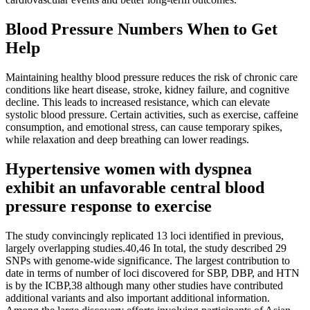
Blood Pressure Numbers When to Get
Help
Maintaining healthy blood pressure reduces the risk of chronic care
conditions like heart disease, stroke, kidney failure, and cognitive
decline. This leads to increased resistance, which can elevate
systolic blood pressure. Certain activities, such as exercise, caffeine
consumption, and emotional stress, can cause temporary spikes,
while relaxation and deep breathing can lower readings.
Hypertensive women with dyspnea
exhibit an unfavorable central blood
pressure response to exercise
The study convincingly replicated 13 loci identified in previous,
largely overlapping studies.40,46 In total, the study described 29
SNPs with genome-wide significance. The largest contribution to
date in terms of number of loci discovered for SBP, DBP, and HTN
is by the ICBP,38 although many other studies have contributed
additional variants and also important additional information.