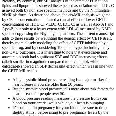
Notably, by contrast, our MR analysis of the effect of PCKS9 on
lipids and lipoproteins showed the expected association with LDL-C
assayed both by non-size specific methods and by the Nightingale-
NMR platform. As described above, the cis-MR analysis weighted
by CETP concentration indicated a causal effect of lower CETP
concentration on HDL-C, VLDL-C, IDL-C, as well as Apo-A1 and
Apo-B, but only to a lesser extent with LDL-C measured by NMR
spectroscopy using the Nightingale platform. The current manuscript
adds to these results by weighting the genetic effect by CETP itself,
thereby more closely modeling the effect of CETP inhibition by a
specific drug, and by considering 190 phenotypes including many
non-CVD outcomes. It is interesting to note that evacetrabip and
anacetrapib both had significant SBP and DBP increasing effects
(albeit smaller in magnitude compared to torcetrapib), while
dalcetrapib showed an SBP decreasing effect which was in line with
the CETP MR results.
A high systolic blood pressure reading is a major marker for
heart disease if you are older than 50 years.
But the systolic blood pressure tells more about risk factors for
heart disease for people over 50.
A blood pressure reading measures the pressure from your
blood on your arterial walls while your heart is pumping.
It’s common in pregnancy for your blood pressure to drop
slightly at first, before rising to pre-pregnancy levels by the