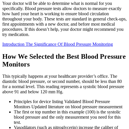
Your doctor will be able to determine what is normal for you
specifically. Blood pressure tests allow doctors to measure exactly
how hard your heart is working to ensure blood circulation
throughout your body. These tests are standard in general check-ups,
first appointments with a new doctor, and before most medical
procedures. If this doesn’t help, your doctor might recommend you
try medication.
Introduction The Significance Of Blood Pressure Monitoring
How We Selected the Best Blood Pressure
Monitors
This typically happens at your healthcare provider’s office. The
diastolic blood pressure, or second number, should be less than 80
for a normal level. This reading represents a systolic blood pressure
above 91 and below 120 mm Hg.
Principles for device listing Validated Blood Pressure
Monitors Updated literature on blood pressure measurement
The first or top number in this example (100) is the systolic
blood pressure and the only measurement you need for this
test.
Vasodilators (such as nitroglycerin) increase the caliber of