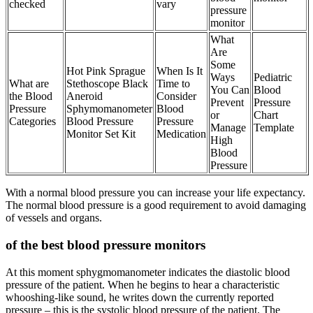
checked
vary
pressure
monitor
What
Are
Some
Hot Pink Sprague
When Is It
Ways
Pediatric
What are
Stethoscope Black
Time to
You Can
Blood
the Blood
Aneroid
Consider
Prevent
Pressure
Pressure
Sphymomanometer
Blood
or
Chart
Categories
Blood Pressure
Pressure
Manage
Template
Monitor Set Kit
Medication
High
Blood
Pressure
With a normal blood pressure you can increase your life expectancy.
The normal blood pressure is a good requirement to avoid damaging
of vessels and organs.
of the best blood pressure monitors
At this moment sphygmomanometer indicates the diastolic blood
pressure of the patient. When he begins to hear a characteristic
whooshing-like sound, he writes down the currently reported
pressure – this is the systolic blood pressure of the patient. The