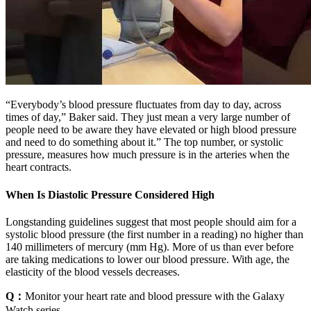
“Everybody’s blood pressure fluctuates from day to day, across
times of day,” Baker said. They just mean a very large number of
people need to be aware they have elevated or high blood pressure
and need to do something about it.” The top number, or systolic
pressure, measures how much pressure is in the arteries when the
heart contracts.
When Is Diastolic Pressure Considered High
Longstanding guidelines suggest that most people should aim for a
systolic blood pressure (the first number in a reading) no higher than
140 millimeters of mercury (mm Hg). More of us than ever before
are taking medications to lower our blood pressure. With age, the
elasticity of the blood vessels decreases.
Q：
Monitor your heart rate and blood pressure with the Galaxy
Watch series