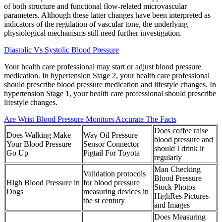
of both structure and functional flow-related microvascular
parameters. Although these latter changes have been interpreted as
indicators of the regulation of vascular tone, the underlying
physiological mechanisms still need further investigation.
Diastolic Vs Systolic Blood Pressure
Your health care professional may start or adjust blood pressure
medication. In hypertension Stage 2, your health care professional
should prescribe blood pressure medication and lifestyle changes. In
hypertension Stage 1, your health care professional should prescribe
lifestyle changes.
Are Wrist Blood Pressure Monitors Accurate The Facts
Does coffee raise
Does Walking Make
Way Oil Pressure
blood pressure and
Your Blood Pressure
Sensor Connector
should I drink it
Go Up
Pigtail For Toyota
regularly
Man Checking
Validation protocols
Blood Pressure
High Blood Pressure in
for blood pressure
Stock Photos
Dogs
measuring devices in
HighRes Pictures
the st century
and Images
Does Measuring