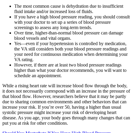
The most common cause is dehydration due to insufficient
fluid intake and/or increased loss of fluids.
If you have a high blood pressure reading, you should consult
with your doctor to set up a series of blood pressure
screenings to assess any long-term trends.
Over time, higher-than-normal blood pressure can damage
blood vessels and vital organs.
Yes—even if your hypertension is controlled by medication,
the VA still considers both your blood pressure readings and
your need for continuous medication when determining your
VA rating.
However, if there are at least two blood pressure readings
higher than what your doctor recommends, you will want to
schedule an appointment.
While a rising heart rate will increase blood flow through the body,
it does not necessarily correspond with an increase in the pressure of
that blood flow. However, researchers believe that it may be partly
due to sharing common environments and other behaviors that can
increase your risk. If you’re over 50, having a higher than usual
systolic pressure might increase your risk of developing heart
disease. As you age, your body goes through many changes that can
put you at risk for other conditions.