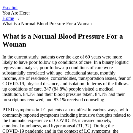
Español
You Are Here:
Home
→
What is a Normal Blood Pressure For a Woman
What is a Normal Blood Pressure For a
Woman
In the current study, patients over the age of 60 years were more
likely to have poor follow-up conditions of care. In a binary logistic
regression analysis, poor follow-up conditions of care were
substantially correlated with age, educational status, monthly
income, site of residence, comorbidities, transportation issues, fear of
COVID-19, physical distance, and isolation. In terms of the follow-
up conditions of care, 347 (84.8%) people visited a medical
institution, 84.3% had their blood pressure taken, 84.1% had their
prescriptions renewed, and 83.1% received counseling.
PTSD symptoms in LC patients can manifest in various ways, with
commonly reported symptoms including intrusive thoughts related to
the traumatic experience of COVID-19, increased anxiety,
emotional numbness, and hyperarousal (31, 32). During the
COVID-19 pandemic and in the context of LC symptoms, the