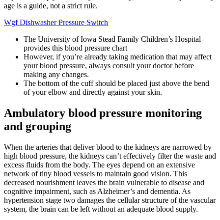
age is a guide, not a strict rule.
Wgf Dishwasher Pressure Switch
The University of Iowa Stead Family Children’s Hospital
provides this blood pressure chart
However, if you’re already taking medication that may affect
your blood pressure, always consult your doctor before
making any changes.
The bottom of the cuff should be placed just above the bend
of your elbow and directly against your skin.
Ambulatory blood pressure monitoring
and grouping
When the arteries that deliver blood to the kidneys are narrowed by
high blood pressure, the kidneys can’t effectively filter the waste and
excess fluids from the body. The eyes depend on an extensive
network of tiny blood vessels to maintain good vision. This
decreased nourishment leaves the brain vulnerable to disease and
cognitive impairment, such as Alzheimer’s and dementia. As
hypertension stage two damages the cellular structure of the vascular
system, the brain can be left without an adequate blood supply.