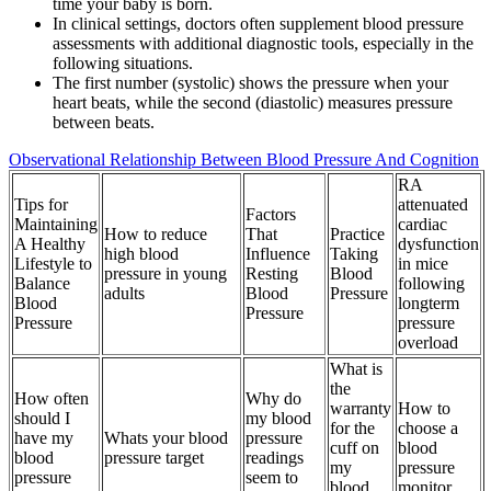
time your baby is born.
In clinical settings, doctors often supplement blood pressure
assessments with additional diagnostic tools, especially in the
following situations.
The first number (systolic) shows the pressure when your
heart beats, while the second (diastolic) measures pressure
between beats.
Observational Relationship Between Blood Pressure And Cognition
RA
Tips for
attenuated
Factors
Maintaining
cardiac
How to reduce
That
Practice
A Healthy
dysfunction
high blood
Influence
Taking
Lifestyle to
in mice
pressure in young
Resting
Blood
Balance
following
adults
Blood
Pressure
Blood
longterm
Pressure
Pressure
pressure
overload
What is
the
How often
Why do
warranty
How to
should I
my blood
for the
choose a
have my
Whats your blood
pressure
cuff on
blood
blood
pressure target
readings
my
pressure
pressure
seem to
blood
monitor