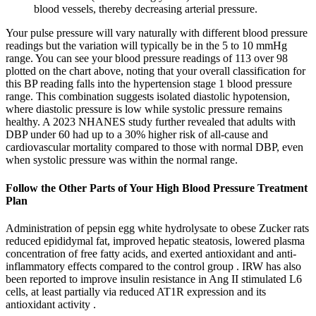
blood vessels, thereby decreasing arterial pressure.
Your pulse pressure will vary naturally with different blood pressure
readings but the variation will typically be in the 5 to 10 mmHg
range. You can see your blood pressure readings of 113 over 98
plotted on the chart above, noting that your overall classification for
this BP reading falls into the hypertension stage 1 blood pressure
range. This combination suggests isolated diastolic hypotension,
where diastolic pressure is low while systolic pressure remains
healthy. A 2023 NHANES study further revealed that adults with
DBP under 60 had up to a 30% higher risk of all-cause and
cardiovascular mortality compared to those with normal DBP, even
when systolic pressure was within the normal range.
Follow the Other Parts of Your High Blood Pressure Treatment
Plan
Administration of pepsin egg white hydrolysate to obese Zucker rats
reduced epididymal fat, improved hepatic steatosis, lowered plasma
concentration of free fatty acids, and exerted antioxidant and anti-
inflammatory effects compared to the control group . IRW has also
been reported to improve insulin resistance in Ang II stimulated L6
cells, at least partially via reduced AT1R expression and its
antioxidant activity .