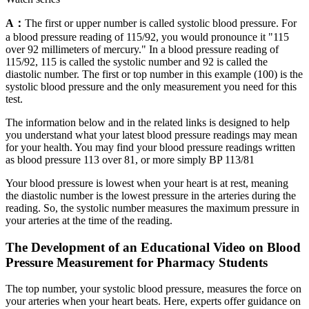
A：
The first or upper number is called systolic blood pressure. For
a blood pressure reading of 115/92, you would pronounce it "115
over 92 millimeters of mercury." In a blood pressure reading of
115/92, 115 is called the systolic number and 92 is called the
diastolic number. The first or top number in this example (100) is the
systolic blood pressure and the only measurement you need for this
test.
The information below and in the related links is designed to help
you understand what your latest blood pressure readings may mean
for your health. You may find your blood pressure readings written
as blood pressure 113 over 81, or more simply BP 113/81
Your blood pressure is lowest when your heart is at rest, meaning
the diastolic number is the lowest pressure in the arteries during the
reading. So, the systolic number measures the maximum pressure in
your arteries at the time of the reading.
The Development of an Educational Video on Blood
Pressure Measurement for Pharmacy Students
The top number, your systolic blood pressure, measures the force on
your arteries when your heart beats. Here, experts offer guidance on