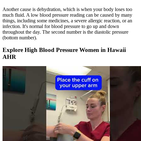
Another cause is dehydration, which is when your body loses too
much fluid. A low blood pressure reading can be caused by many
things, including some medicines, a severe allergic reaction, or an
infection. It's normal for blood pressure to go up and down
throughout the day. The second number is the diastolic pressure
(bottom number).
Explore High Blood Pressure Women in Hawaii
AHR