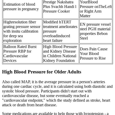
Prestige Nakshatra
YourBlood
Estimation of blood
Plus Svachh Handi l
Pressure onTheLeft
pressure in pregnancy
Pressure Cooker
or Right Arm
Matter
Highresolution fiber
Modified hTERT
EN pressure vessel
grating pressure sensor
treatment ameliorates
steel PGH material
with insitu calibration
pressure
properties Bebon
for deep sea
overloadinduced
Steel
exploration
heart failure
Balloon Rated Burst
High Blood Pressure
Does Pain Cause
Pressure RBP for
and Kidney Disease
Your Blood
Cardiovascular
in Children National
Pressure to Rise
Devices
Kidney Foundation
High Blood Pressure for Older Adults
Also called MAP, it is the average pressure in a person's arteries
during one cardiac cycle, and it is calculated using both diastolic and
systolic blood pressure. Participants didn't start out with
cardiovascular disease, but some eventually reached a
"cardiovascular endpoint," which the study defined as stroke, heart
attack or death from heart disease.
Some medications are available to help those with hypotension - a