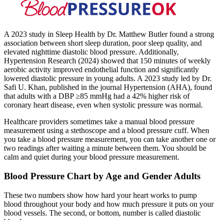
A 2023 study in Sleep Health by Dr. Matthew Butler found a strong
association between short sleep duration, poor sleep quality, and
elevated nighttime diastolic blood pressure. Additionally,
Hypertension Research (2024) showed that 150 minutes of weekly
aerobic activity improved endothelial function and significantly
lowered diastolic pressure in young adults. A 2023 study led by Dr.
Safi U. Khan, published in the journal Hypertension (AHA), found
that adults with a DBP ≥85 mmHg had a 42% higher risk of
coronary heart disease, even when systolic pressure was normal.
Healthcare providers sometimes take a manual blood pressure
measurement using a stethoscope and a blood pressure cuff. When
you take a blood pressure measurement, you can take another one or
two readings after waiting a minute between them. You should be
calm and quiet during your blood pressure measurement.
Blood Pressure Chart by Age and Gender Adults
These two numbers show how hard your heart works to pump
blood throughout your body and how much pressure it puts on your
blood vessels. The second, or bottom, number is called diastolic