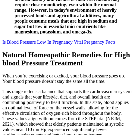
require closer monitoring, even within the normal
range. However, in today’s environment of heavily
processed foods and agricultural additives, many
people consume meals that are high in sodium and
sugar but low in essential micronutrients like
magnesium, potassium, and omega-3s.
Is Blood Pressure Low In Pregnancy Vital Pregnancy Facts
Natural Homeopathic Remedies for High
blood Pressure Treatment
When you’re exercising or excited, your blood pressure goes up.
Your blood pressure doesn’t stay the same all the time.
This range reflects a balance that supports the cardiovascular system
and signals that your lifestyle, diet, and overall health are
contributing positively to heart function. In this state, blood applies
an optimal level of force on the vessel walls, allowing for the
effective circulation of oxygen-rich blood throughout the body.
These values align with outcomes from the STEP trial (NEJM,
2021), which showed that elderly patients maintained at systolic
values near 110 mmHg experienced significantly fewer
cardiovascular events and better long-term outcomes.