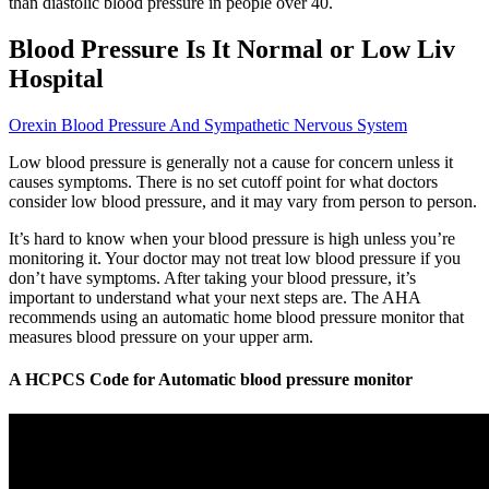
than diastolic blood pressure in people over 40.
Blood Pressure Is It Normal or Low Liv
Hospital
Orexin Blood Pressure And Sympathetic Nervous System
Low blood pressure is generally not a cause for concern unless it
causes symptoms. There is no set cutoff point for what doctors
consider low blood pressure, and it may vary from person to person.
It’s hard to know when your blood pressure is high unless you’re
monitoring it. Your doctor may not treat low blood pressure if you
don’t have symptoms. After taking your blood pressure, it’s
important to understand what your next steps are. The AHA
recommends using an automatic home blood pressure monitor that
measures blood pressure on your upper arm.
A HCPCS Code for Automatic blood pressure monitor