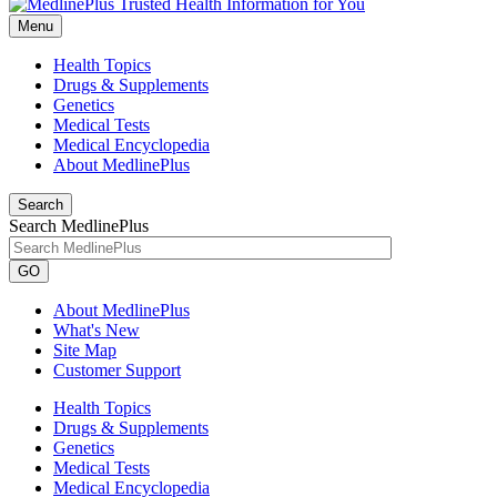
Menu
Health Topics
Drugs & Supplements
Genetics
Medical Tests
Medical Encyclopedia
About MedlinePlus
Search
Search MedlinePlus
GO
About MedlinePlus
What's New
Site Map
Customer Support
Health Topics
Drugs & Supplements
Genetics
Medical Tests
Medical Encyclopedia