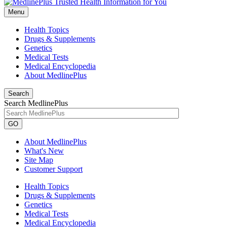
Menu
Health Topics
Drugs & Supplements
Genetics
Medical Tests
Medical Encyclopedia
About MedlinePlus
Search
Search MedlinePlus
GO
About MedlinePlus
What's New
Site Map
Customer Support
Health Topics
Drugs & Supplements
Genetics
Medical Tests
Medical Encyclopedia