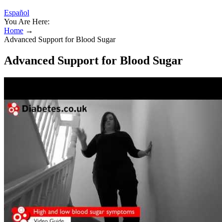
Español
You Are Here:
Home
→
Advanced Support for Blood Sugar
Advanced Support for Blood Sugar