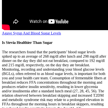
Agave Syrup And Blood Sugar Levels
Is Stevia Healthier Than Sugar
The researchers found that the participants’ blood sugar levels
spiked up to an average of 268 mg/dl after lunch and 298 mg/dl after
dinner on the day they did not eat breakfast, compared to 192 mg/dl
and 215 mg/dl, respectively, on the day they ate breakfast.
Monitoring, recording and understanding your blood glucose levels
(BGLs), often referred to as blood sugar levels, is important for both
you and your health care team. Consumption of fermentable fibers at
breakfast reduces FFA concentrations throughout the morning and
produces relative insulin sensitivity, resulting in lower glycemia
and/or insulinemia after a standard lunch meal (27, 28, 45, 56). The
relation observed between breakfast skipping and increased T2DM
and metabolic syndrome risk may relate to a prolonged elevation in
FFAs throughout the morning hours in breakfast skippers, resulting