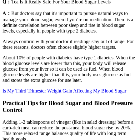
Q：
Tea Is It Really Safe For Your Blood Sugar Levels
A：
But doctors say that it’s important to pursue natural ways to
manage your blood sugar, even if you’re on medication. There is a
definite correlation between poor sleep and rise in blood sugar
levels, especially in people with type 2 diabetes.
Always confirm with your doctor if readings stay out of range. For
these reasons, doctors often choose slightly higher targets.
About 10% of people with diabetes have type 1 diabetes. When the
blood glucose levels are lower than this, your body will release
glucose from your liver so it can be used as fuel. When blood
glucose levels are higher than this, your body uses glucose as fuel
and stores the extra glucose for use later.
Is My Third Trimester Weight Gain Affecting My Blood Sugar
Practical Tips for Blood Sugar and Blood Pressure
Control
Adding 1-2 tablespoons of vinegar (like in salad dressing) before a
carb-rich meal can reduce the post-meal blood sugar rise by 20%.
This more relaxed range balances quality of life with long-term
health goals.