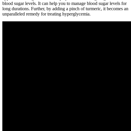
blood sugar levels. It can help you to manage blood sugar levels for
long durations. Further, by adding a pinch of turmeric, it becomes an
unparalleled remedy for treating hyperglycemia.