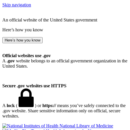
Skip navigation
An official website of the United States government
Here’s how you know
Here’s how you know
Official websites use .gov
A
.gov
website belongs to an official government organization in the
United States.
Secure .gov websites use HTTPS
A
lock
(
) or
https://
means you’ve safely connected to the
.gov website. Share sensitive information only on official, secure
websites.
National Library of Medicine