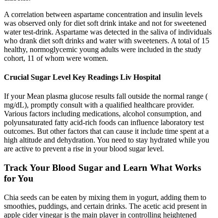
A correlation between aspartame concentration and insulin levels
was observed only for diet soft drink intake and not for sweetened
water test-drink. Aspartame was detected in the saliva of individuals
who drank diet soft drinks and water with sweeteners. A total of 15
healthy, normoglycemic young adults were included in the study
cohort, 11 of whom were women.
Crucial Sugar Level Key Readings Liv Hospital
If your Mean plasma glucose results fall outside the normal range (
mg/dL), promptly consult with a qualified healthcare provider.
Various factors including medications, alcohol consumption, and
polyunsaturated fatty acid-rich foods can influence laboratory test
outcomes. But other factors that can cause it include time spent at a
high altitude and dehydration. You need to stay hydrated while you
are active to prevent a rise in your blood sugar level.
Track Your Blood Sugar and Learn What Works
for You
Chia seeds can be eaten by mixing them in yogurt, adding them to
smoothies, puddings, and certain drinks. The acetic acid present in
apple cider vinegar is the main player in controlling heightened