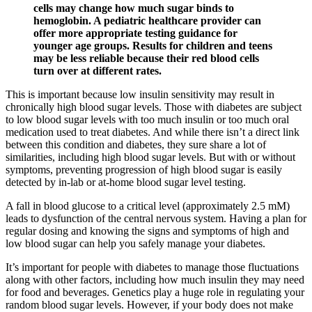
cells may change how much sugar binds to
hemoglobin. A pediatric healthcare provider can
offer more appropriate testing guidance for
younger age groups. Results for children and teens
may be less reliable because their red blood cells
turn over at different rates.
This is important because low insulin sensitivity may result in
chronically high blood sugar levels. Those with diabetes are subject
to low blood sugar levels with too much insulin or too much oral
medication used to treat diabetes. And while there isn’t a direct link
between this condition and diabetes, they sure share a lot of
similarities, including high blood sugar levels. But with or without
symptoms, preventing progression of high blood sugar is easily
detected by in-lab or at-home blood sugar level testing.
A fall in blood glucose to a critical level (approximately 2.5 mM)
leads to dysfunction of the central nervous system. Having a plan for
regular dosing and knowing the signs and symptoms of high and
low blood sugar can help you safely manage your diabetes.
It’s important for people with diabetes to manage those fluctuations
along with other factors, including how much insulin they may need
for food and beverages. Genetics play a huge role in regulating your
random blood sugar levels. However, if your body does not make