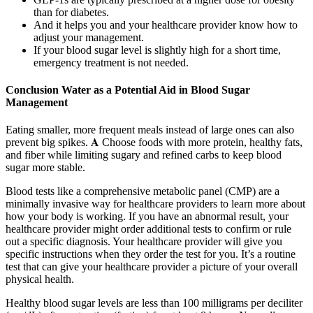
than for diabetes.
And it helps you and your healthcare provider know how to
adjust your management.
If your blood sugar level is slightly high for a short time,
emergency treatment is not needed.
Conclusion Water as a Potential Aid in Blood Sugar
Management
Eating smaller, more frequent meals instead of large ones can also
prevent big spikes. 𝐀 Choose foods with more protein, healthy fats,
and fiber while limiting sugary and refined carbs to keep blood
sugar more stable.
Blood tests like a comprehensive metabolic panel (CMP) are a
minimally invasive way for healthcare providers to learn more about
how your body is working. If you have an abnormal result, your
healthcare provider might order additional tests to confirm or rule
out a specific diagnosis. Your healthcare provider will give you
specific instructions when they order the test for you. It’s a routine
test that can give your healthcare provider a picture of your overall
physical health.
Healthy blood sugar levels are less than 100 milligrams per deciliter