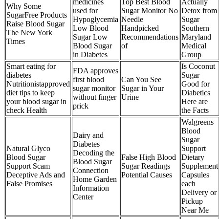
medicines
Top Best Blood
Actually
Why Some
used for
Sugar Monitor No
Detox from
SugarFree Products
Hypoglycemia
Needle
Sugar
Raise Blood Sugar
Low Blood
Handpicked
Southern
The New York
Sugar Low
Recommendations
Maryland
Times
Blood Sugar
of
Medical
in Diabetes
Group
Smart eating for
Is Coconut
FDA approves
diabetes
Sugar
first blood
Can You See
Nutritionistapproved
Good for
sugar monitor
Sugar in Your
diet tips to keep
Diabetics
without finger
Urine
your blood sugar in
Here are
prick
check Health
the Facts
Walgreens
Blood
Dairy and
Sugar
Diabetes
Natural Glyco
Support
Decoding the
Blood Sugar
False High Blood
Dietary
Blood Sugar
Support Scam
Sugar Readings
Supplement
Connection
Deceptive Ads and
Potential Causes
Capsules
Home Garden
False Promises
each
Information
Delivery or
Center
Pickup
Near Me