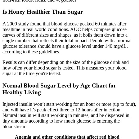
Is Honey Healthier Than Sugar
A 2009 study found that blood glucose peaked 60 minutes after
mealtime in real-world conditions. AUC helps compare glucose
curves of different sizes and shapes, as it boils them down into a
single number that reflects their total impact. People with a normal
glucose tolerance should have a glucose level under 140 mg/dL,
according to these guidelines.
Results can differ depending on the size of the glucose drink and
how often your blood sugar is tested. This measures your blood
sugar at the time you're tested.
Normal Blood Sugar Level by Age Chart for
Healthy Living
Injected insulin won’t start working for an hour or more (up to four),
and will have it’s peak effect three to 12 hours after injection.
Natural insulin will start working in minutes, and be dispensed in
tiny amounts according to how much glucose is entering the
bloodstream.
Anemia and other conditions that affect red blood