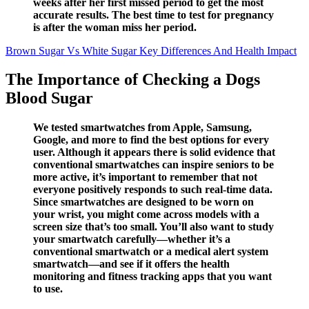
weeks after her first missed period to get the most
accurate results. The best time to test for pregnancy
is after the woman miss her period.
Brown Sugar Vs White Sugar Key Differences And Health Impact
The Importance of Checking a Dogs
Blood Sugar
We tested smartwatches from Apple, Samsung,
Google, and more to find the best options for every
user. Although it appears there is solid evidence that
conventional smartwatches can inspire seniors to be
more active, it’s important to remember that not
everyone positively responds to such real-time data.
Since smartwatches are designed to be worn on
your wrist, you might come across models with a
screen size that’s too small. You’ll also want to study
your smartwatch carefully—whether it’s a
conventional smartwatch or a medical alert system
smartwatch—and see if it offers the health
monitoring and fitness tracking apps that you want
to use.