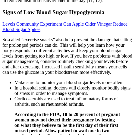
in reduced insulin sensitivity later in the day (11, 12).
Signs of Low Blood Sugar Hypoglycemia
Levels Community Experiment Can Apple Cider Vinegar Reduce
Blood Sugar Spikes
So-called “exercise snacks” also help prevent the damage that sitting
for prolonged periods can do. This will help you learn how your
body responds to different activities and keep your blood sugar
levels from getting too high or low. If you have problems with blood
sugar management, consider routinely checking your levels before
and after exercising. Increased insulin sensitivity means your cells
can use the glucose in your bloodstream more effectively.
Make sure to monitor your blood sugar levels more often.
In a hospital setting, doctors will closely monitor bodily signs
of stress in order to manage symptoms.
Corticosteroids are used to treat inflammatory forms of
arthritis, such as rheumatoid arthritis.
According to the FDA, 10 to 20 percent of pregnant
women may not detect their pregnancy by testing
on what they believe to be the first day of their first
missed period. Allow patient to wait one to two