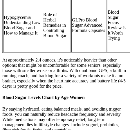
Blood
Role of
Hypoglycemia
Sugar
Herbal
GLPro Blood
Understanding Low
Focus
Remedies in
Sugar Advanced
Blood Sugar and
Review Is
Controlling
Formula Capsules
How to Manage It
It Worth
Blood Sugar
Trying
At approximately 2.4 ounces, it’s noticeably heavier than other
options; that might be uncomfortable for some seniors, especially
those with smaller wrists or arthritis. With dual-band GPS, a built-in
running coach, and tracking for a variety of workouts make it a no
brainer, especially when the heart rate accuracy and battery life (4-5
days) is pretty good for the price.
Blood Sugar Levels Chart by Age Women
By staying hydrated, eating balanced meals, and avoiding trigger
foods, you can naturally reduce headache frequency and severity.
While medications may offer temporary relief, long-term
management lies in lifestyle changes. Include yogurt, probiotics,
fiber-rich foods, fruits, and vegetables