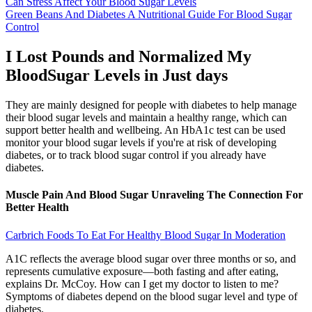
Can Stress Affect Your Blood Sugar Levels
Green Beans And Diabetes A Nutritional Guide For Blood Sugar
Control
I Lost Pounds and Normalized My
BloodSugar Levels in Just days
They are mainly designed for people with diabetes to help manage
their blood sugar levels and maintain a healthy range, which can
support better health and wellbeing. An HbA1c test can be used
monitor your blood sugar levels if you're at risk of developing
diabetes, or to track blood sugar control if you already have
diabetes.
Muscle Pain And Blood Sugar Unraveling The Connection For
Better Health
Carbrich Foods To Eat For Healthy Blood Sugar In Moderation
A1C reflects the average blood sugar over three months or so, and
represents cumulative exposure—both fasting and after eating,
explains Dr. McCoy. How can I get my doctor to listen to me?
Symptoms of diabetes depend on the blood sugar level and type of
diabetes.