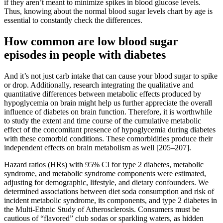
if they aren’t meant to minimize spikes in blood glucose levels.
Thus, knowing about the normal blood sugar levels chart by age is
essential to constantly check the differences.
How common are low blood sugar
episodes in people with diabetes
And it’s not just carb intake that can cause your blood sugar to spike
or drop. Additionally, research integrating the qualitative and
quantitative differences between metabolic effects produced by
hypoglycemia on brain might help us further appreciate the overall
influence of diabetes on brain function. Therefore, it is worthwhile
to study the extent and time course of the cumulative metabolic
effect of the concomitant presence of hypoglycemia during diabetes
with these comorbid conditions. These comorbidities produce their
independent effects on brain metabolism as well [205–207].
Hazard ratios (HRs) with 95% CI for type 2 diabetes, metabolic
syndrome, and metabolic syndrome components were estimated,
adjusting for demographic, lifestyle, and dietary confounders. We
determined associations between diet soda consumption and risk of
incident metabolic syndrome, its components, and type 2 diabetes in
the Multi-Ethnic Study of Atherosclerosis. Consumers must be
cautious of “flavored” club sodas or sparkling waters, as hidden