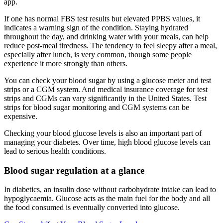
app.
If one has normal FBS test results but elevated PPBS values, it
indicates a warning sign of the condition. Staying hydrated
throughout the day, and drinking water with your meals, can help
reduce post-meal tiredness. The tendency to feel sleepy after a meal,
especially after lunch, is very common, though some people
experience it more strongly than others.
You can check your blood sugar by using a glucose meter and test
strips or a CGM system. And medical insurance coverage for test
strips and CGMs can vary significantly in the United States. Test
strips for blood sugar monitoring and CGM systems can be
expensive.
Checking your blood glucose levels is also an important part of
managing your diabetes. Over time, high blood glucose levels can
lead to serious health conditions.
Blood sugar regulation at a glance
In diabetics, an insulin dose without carbohydrate intake can lead to
hypoglycaemia. Glucose acts as the main fuel for the body and all
the food consumed is eventually converted into glucose.