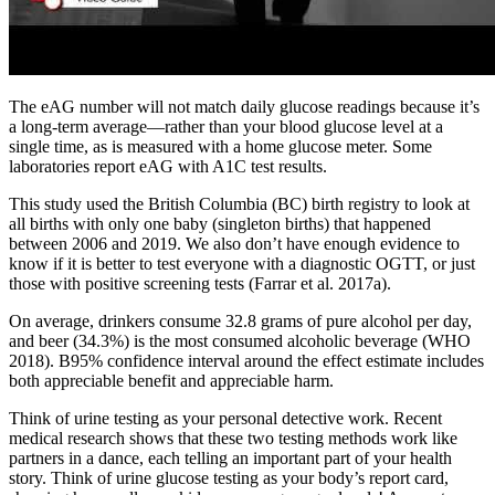
The eAG number will not match daily glucose readings because it’s
a long-term average—rather than your blood glucose level at a
single time, as is measured with a home glucose meter. Some
laboratories report eAG with A1C test results.
This study used the British Columbia (BC) birth registry to look at
all births with only one baby (singleton births) that happened
between 2006 and 2019. We also don’t have enough evidence to
know if it is better to test everyone with a diagnostic OGTT, or just
those with positive screening tests (Farrar et al. 2017a).
On average, drinkers consume 32.8 grams of pure alcohol per day,
and beer (34.3%) is the most consumed alcoholic beverage (WHO
2018). B95% confidence interval around the effect estimate includes
both appreciable benefit and appreciable harm.
Think of urine testing as your personal detective work. Recent
medical research shows that these two testing methods work like
partners in a dance, each telling an important part of your health
story. Think of urine glucose testing as your body’s report card,