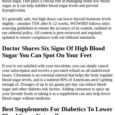
blood sugar. Diet plays a crucial role in managing feline low blood
sugar, as it can help stabilize blood sugar levels and prevent
hypoglycemia.
It’s generally safe, but high doses can lower thyroid hormone levels
slightly—monitor TSH after 8–12 weeks. WOWMD follows strict
sourcing guidelines to ensure the accuracy of its content, outlined in
our editorial policy. All content is peer-reviewed and regularly
updated to ensure compliance with our editorial standards.
Doctor Shares Six Signs Of High Blood
Sugar You Can Spot On Your Feet
If you’re not satisfied with your newsletter, you can simply cancel
your subscription and receive a pro-rated refund on all undelivered
issues. Chromium is an essential mineral that helps the body regulate
blood sugar levels, and is a nutrient 90% of Americans aren’t getting
enough of. Dosages of up to six grams per day can reduce blood
sugar and other diabetes risk factors. Adding cinnamon to spice up
your favorite foods or taking it as a supplement can also help lower
blood sugar without medicine.
Best Supplements For Diabetics To Lower