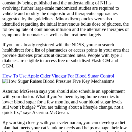
constantly being published and the understanding of NH is
evolving; further large-scale randomized studies are required to
validate and modify the diagnostic and therapeutic approaches
suggested by the guidelines. Minor discrepancies were also
identified regarding the initial intravenous bolus dose of glucose, the
following rate of continuous infusion and the alternative therapies of
symptomatic neonates as well as the treatment targets.
If you are already registered with the NDSS, you can search
healthdirect for a list of pharmacies or access points in your area that
provide diabetes products at discounted rates. People with type 1
diabetes are eligible to access free or subsidised Flash GM and
CGM.
How To Use Apple Cider Vinegar For Blood Sugar Control
Asterino-McGeean says you should also schedule an appointment
with your doctor. What if you’ve been trying home remedies to
lower blood sugar for a few months, and your blood sugar levels
still won’t budge? “You are talking about a lifestyle change, not a
quick fix,” says Asterino-McGeean.
By working closely with your veterinarian, you can develop a diet
plan that meets your cat’s unique needs and helps manage their low