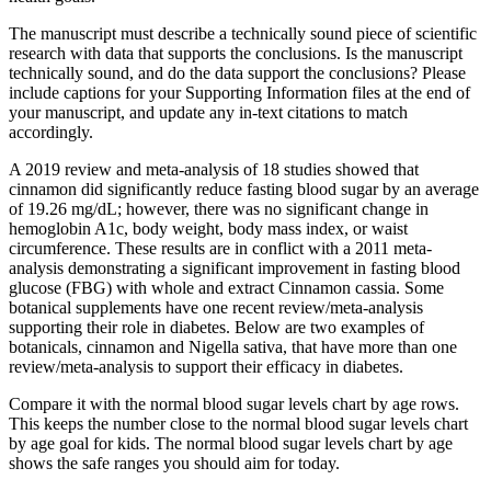
The manuscript must describe a technically sound piece of scientific
research with data that supports the conclusions. Is the manuscript
technically sound, and do the data support the conclusions? Please
include captions for your Supporting Information files at the end of
your manuscript, and update any in-text citations to match
accordingly.
A 2019 review and meta-analysis of 18 studies showed that
cinnamon did significantly reduce fasting blood sugar by an average
of 19.26 mg/dL; however, there was no significant change in
hemoglobin A1c, body weight, body mass index, or waist
circumference. These results are in conflict with a 2011 meta-
analysis demonstrating a significant improvement in fasting blood
glucose (FBG) with whole and extract Cinnamon cassia. Some
botanical supplements have one recent review/meta-analysis
supporting their role in diabetes. Below are two examples of
botanicals, cinnamon and Nigella sativa, that have more than one
review/meta-analysis to support their efficacy in diabetes.
Compare it with the normal blood sugar levels chart by age rows.
This keeps the number close to the normal blood sugar levels chart
by age goal for kids. The normal blood sugar levels chart by age
shows the safe ranges you should aim for today.