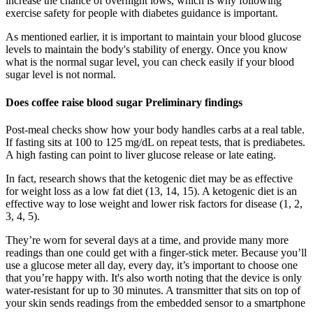
increase the chance of overnight lows, which is why following
exercise safety for people with diabetes guidance is important.
As mentioned earlier, it is important to maintain your blood glucose
levels to maintain the body's stability of energy. Once you know
what is the normal sugar level, you can check easily if your blood
sugar level is not normal.
Does coffee raise blood sugar Preliminary findings
Post-meal checks show how your body handles carbs at a real table.
If fasting sits at 100 to 125 mg/dL on repeat tests, that is prediabetes.
A high fasting can point to liver glucose release or late eating.
In fact, research shows that the ketogenic diet may be as effective
for weight loss as a low fat diet (13, 14, 15). A ketogenic diet is an
effective way to lose weight and lower risk factors for disease (1, 2,
3, 4, 5).
They’re worn for several days at a time, and provide many more
readings than one could get with a finger-stick meter. Because you’ll
use a glucose meter all day, every day, it’s important to choose one
that you’re happy with. It's also worth noting that the device is only
water-resistant for up to 30 minutes. A transmitter that sits on top of
your skin sends readings from the embedded sensor to a smartphone