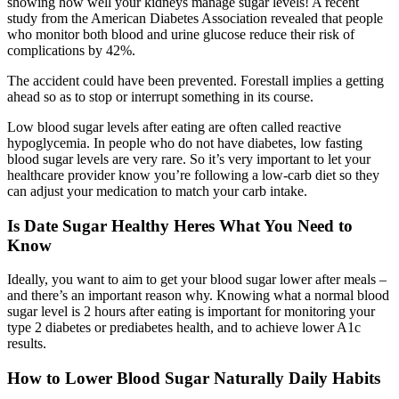
showing how well your kidneys manage sugar levels! A recent
study from the American Diabetes Association revealed that people
who monitor both blood and urine glucose reduce their risk of
complications by 42%.
The accident could have been prevented. Forestall implies a getting
ahead so as to stop or interrupt something in its course.
Low blood sugar levels after eating are often called reactive
hypoglycemia. In people who do not have diabetes, low fasting
blood sugar levels are very rare. So it’s very important to let your
healthcare provider know you’re following a low-carb diet so they
can adjust your medication to match your carb intake.
Is Date Sugar Healthy Heres What You Need to
Know
Ideally, you want to aim to get your blood sugar lower after meals –
and there’s an important reason why. Knowing what a normal blood
sugar level is 2 hours after eating is important for monitoring your
type 2 diabetes or prediabetes health, and to achieve lower A1c
results.
How to Lower Blood Sugar Naturally Daily Habits