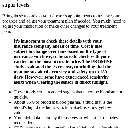
sugar levels
Bring these records to your doctor’s appointments to review your
progress and adjust your treatment plan if needed. You might need to
adjust your medication or make other changes to your treatment
plan.
It’s important to check these details with your
insurance company ahead of time. Cost is also
subject to change over time based on the type of
insurance you have, so be sure to check with your
carrier for the most accurate price. The PROMISE
study evaluated the Eversense, concluding that the
monitor sustained accuracy and safety up to 180
days. However, some have experienced sensitivity
alerts when wearing the sensor in direct sunlight.
These foods contain added sugars that enter the bloodstream
quickly.
About 55% of blood is blood plasma, a fluid that is the
blood's liquid medium, which by itself is straw-yellow in
color.
You might take them by themselves or with other diabetes
medications.
GLP-1s are typically prescribed at a higher dose for obesity