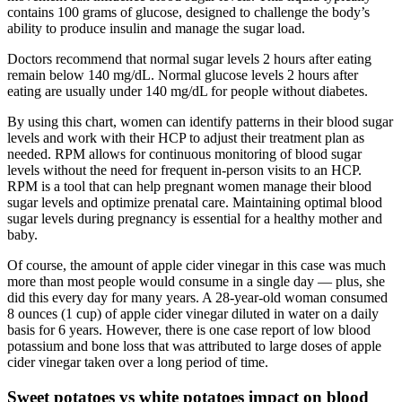
contains 100 grams of glucose, designed to challenge the body’s
ability to produce insulin and manage the sugar load.
Doctors recommend that normal sugar levels 2 hours after eating
remain below 140 mg/dL. Normal glucose levels 2 hours after
eating are usually under 140 mg/dL for people without diabetes.
By using this chart, women can identify patterns in their blood sugar
levels and work with their HCP to adjust their treatment plan as
needed. RPM allows for continuous monitoring of blood sugar
levels without the need for frequent in-person visits to an HCP.
RPM is a tool that can help pregnant women manage their blood
sugar levels and optimize prenatal care. Maintaining optimal blood
sugar levels during pregnancy is essential for a healthy mother and
baby.
Of course, the amount of apple cider vinegar in this case was much
more than most people would consume in a single day — plus, she
did this every day for many years. A 28-year-old woman consumed
8 ounces (1 cup) of apple cider vinegar diluted in water on a daily
basis for 6 years. However, there is one case report of low blood
potassium and bone loss that was attributed to large doses of apple
cider vinegar taken over a long period of time.
Sweet potatoes vs white potatoes impact on blood