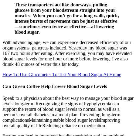
These transporters act like doorways, pulling
glucose from your bloodstream straight into your
muscles. When you can’t go for a long walk, quick,
intense bursts of movement can be just as effective
—sometimes even twice as effective—at lowering
blood sugar.
With advancing age, we can experience decreased efficiency of our
organ systems, pancreas included. Yesterday my blood sugar was
167 two hours after eating. After exercising, you may have elevated
blood sugar levels for one hour or more before lowering. I've also
drunk 48 ounces of water thus far today.
How To Use Glucometer To Test Your Blood Sugar At Home
Can Green Coffee Help Lower Blood Sugar Levels
Speak to a physician about the best way to manage your blood sugar
levels long-term. Recognizing the signs of hypoglycemia can
support the return of blood sugar levels to normal as well as a
person’s overall diabetes treatment plan. Preventing long-term
complicationsMaintaining stable blood sugar levelsImproving
overall quality of lifeReducing reliance on medication
Fasting can lead to improved insulin sensitivity and lower blood