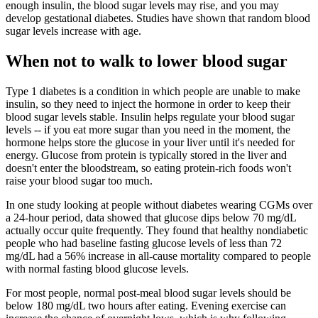
enough insulin, the blood sugar levels may rise, and you may
develop gestational diabetes. Studies have shown that random blood
sugar levels increase with age.
When not to walk to lower blood sugar
Type 1 diabetes is a condition in which people are unable to make
insulin, so they need to inject the hormone in order to keep their
blood sugar levels stable. Insulin helps regulate your blood sugar
levels -- if you eat more sugar than you need in the moment, the
hormone helps store the glucose in your liver until it's needed for
energy. Glucose from protein is typically stored in the liver and
doesn't enter the bloodstream, so eating protein-rich foods won't
raise your blood sugar too much.
In one study looking at people without diabetes wearing CGMs over
a 24-hour period, data showed that glucose dips below 70 mg/dL
actually occur quite frequently. They found that healthy nondiabetic
people who had baseline fasting glucose levels of less than 72
mg/dL had a 56% increase in all-cause mortality compared to people
with normal fasting blood glucose levels.
For most people, normal post-meal blood sugar levels should be
below 180 mg/dL two hours after eating. Evening exercise can