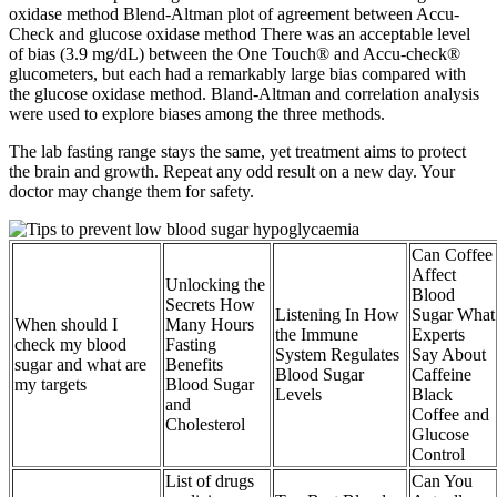
oxidase method Blend-Altman plot of agreement between Accu-
Check and glucose oxidase method There was an acceptable level
of bias (3.9 mg/dL) between the One Touch® and Accu-check®
glucometers, but each had a remarkably large bias compared with
the glucose oxidase method. Bland-Altman and correlation analysis
were used to explore biases among the three methods.
The lab fasting range stays the same, yet treatment aims to protect
the brain and growth. Repeat any odd result on a new day. Your
doctor may change them for safety.
Can Coffee
Affect
Unlocking the
Blood
Secrets How
Listening In How
Sugar What
When should I
Many Hours
the Immune
Experts
check my blood
Fasting
System Regulates
Say About
sugar and what are
Benefits
Blood Sugar
Caffeine
my targets
Blood Sugar
Levels
Black
and
Coffee and
Cholesterol
Glucose
Control
List of drugs
Can You