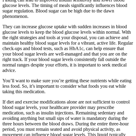
glucose levels. The timing of meals significantly influences blood
sugar regulation. Blood sugar can be high due to the dawn
phenomenon.
They can increase glucose uptake with sudden increases in blood
glucose levels to keep the blood glucose levels within normal. With
the right strategies and tools at your disposal, you can achieve and
maintain healthy blood sugar levels for a vibrant, active life. Regular
check-ups and blood tests, such as HbA1c, can help ensure that
your blood sugar levels are well-managed and that you are on the
right track. If your blood sugar levels consistently fall outside the
normal ranges despite your efforts, it is important to seek medical
advice.
You’ll want to make sure you’re getting these nutrients while eating
less food. So, it’s important to consider what foods you eat while
taking this medication.
If diet and exercise modifications alone are not sufficient to control
blood sugar levels, your healthcare provider may prescribe
medication, such as insulin injections. Remaining sedentary and
avoiding anything but small sips of water is mandatory during the
three hours between the blood draws. During the entire three-hour
period, you must remain seated and avoid physical activity, as
movement can influence blood sugar levels. This liquid typically