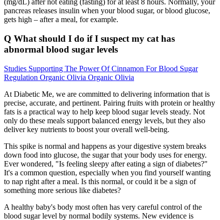
(mg/dL) after not eating (fasting) for at least 8 hours. Normally, your
pancreas releases insulin when your blood sugar, or blood glucose,
gets high – after a meal, for example.
Q What should I do if I suspect my cat has
abnormal blood sugar levels
Studies Supporting The Power Of Cinnamon For Blood Sugar
Regulation Organic Olivia Organic Olivia
At Diabetic Me, we are committed to delivering information that is
precise, accurate, and pertinent. Pairing fruits with protein or healthy
fats is a practical way to help keep blood sugar levels steady. Not
only do these meals support balanced energy levels, but they also
deliver key nutrients to boost your overall well-being.
This spike is normal and happens as your digestive system breaks
down food into glucose, the sugar that your body uses for energy.
Ever wondered, "Is feeling sleepy after eating a sign of diabetes?"
It's a common question, especially when you find yourself wanting
to nap right after a meal. Is this normal, or could it be a sign of
something more serious like diabetes?
A healthy baby's body most often has very careful control of the
blood sugar level by normal bodily systems. New evidence is