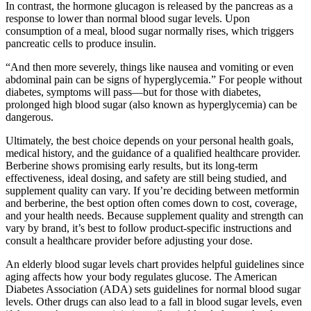
In contrast, the hormone glucagon is released by the pancreas as a
response to lower than normal blood sugar levels. Upon
consumption of a meal, blood sugar normally rises, which triggers
pancreatic cells to produce insulin.
“And then more severely, things like nausea and vomiting or even
abdominal pain can be signs of hyperglycemia.” For people without
diabetes, symptoms will pass—but for those with diabetes,
prolonged high blood sugar (also known as hyperglycemia) can be
dangerous.
Ultimately, the best choice depends on your personal health goals,
medical history, and the guidance of a qualified healthcare provider.
Berberine shows promising early results, but its long-term
effectiveness, ideal dosing, and safety are still being studied, and
supplement quality can vary. If you’re deciding between metformin
and berberine, the best option often comes down to cost, coverage,
and your health needs. Because supplement quality and strength can
vary by brand, it’s best to follow product-specific instructions and
consult a healthcare provider before adjusting your dose.
An elderly blood sugar levels chart provides helpful guidelines since
aging affects how your body regulates glucose. The American
Diabetes Association (ADA) sets guidelines for normal blood sugar
levels. Other drugs can also lead to a fall in blood sugar levels, even