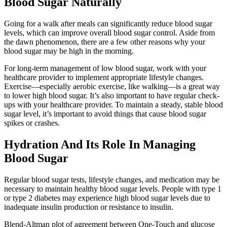
Blood Sugar Naturally
Going for a walk after meals can significantly reduce blood sugar
levels, which can improve overall blood sugar control. Aside from
the dawn phenomenon, there are a few other reasons why your
blood sugar may be high in the morning.
For long-term management of low blood sugar, work with your
healthcare provider to implement appropriate lifestyle changes.
Exercise—especially aerobic exercise, like walking—is a great way
to lower high blood sugar. It’s also important to have regular check-
ups with your healthcare provider. To maintain a steady, stable blood
sugar level, it’s important to avoid things that cause blood sugar
spikes or crashes.
Hydration And Its Role In Managing
Blood Sugar
Regular blood sugar tests, lifestyle changes, and medication may be
necessary to maintain healthy blood sugar levels. People with type 1
or type 2 diabetes may experience high blood sugar levels due to
inadequate insulin production or resistance to insulin.
Blend-Altman plot of agreement between One-Touch and glucose