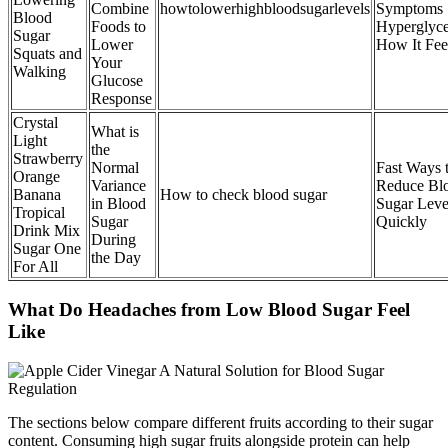
Combine
howtolowerhighbloodsugarlevels
Symptoms
Blood
Foods to
Hyperglyc
Sugar
Lower
How It Fee
Squats and
Your
Walking
Glucose
Response
Crystal
What is
Light
the
Strawberry
Normal
Fast Ways 
Orange
Variance
Reduce Bl
Banana
How to check blood sugar
in Blood
Sugar Leve
Tropical
Sugar
Quickly
Drink Mix
During
Sugar One
the Day
For All
What Do Headaches from Low Blood Sugar Feel
Like
The sections below compare different fruits according to their sugar
content. Consuming high sugar fruits alongside protein can help