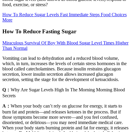
food, exercise, or stress?
How To Reduce Sugar Levels Fast Immediate Steps Food Choices
More
How To Reduce Fasting Sugar
Miraculous Survival Of Boy With Blood Sugar Level Times Higher
Than Normal
Vomiting can lead to dehydration and a reduced blood volume,
which, in turn, increases the levels of certain stress hormones in the
blood called catecholamines. Because insulin restrains glucagon
secretion, lower insulin secretion allows increased glucagon
secretion, setting the stage for the development of ketoacidosis.
Q：
Why Are Sugar Levels High In The Morning Morning Blood
Secrets
A：
When your body can’t rely on glucose for energy, it starts to
burn fat and protein—and releases ketones in the process. But if
those symptoms become more severe—and you feel confused,
disoriented, or delirious—you may need immediate medical care.
When your body starts burning protein and fat for energy, it releases