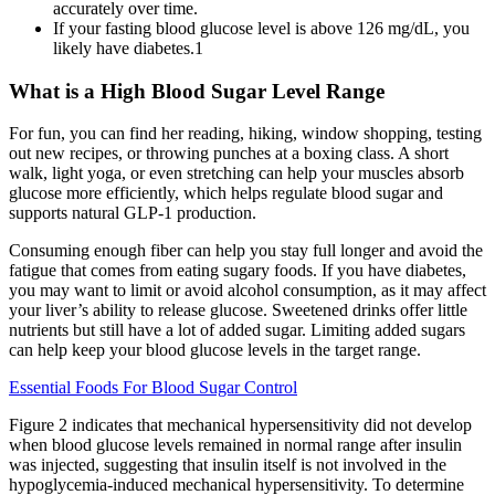
accurately over time.
If your fasting blood glucose level is above 126 mg/dL, you
likely have diabetes.1
What is a High Blood Sugar Level Range
For fun, you can find her reading, hiking, window shopping, testing
out new recipes, or throwing punches at a boxing class. A short
walk, light yoga, or even stretching can help your muscles absorb
glucose more efficiently, which helps regulate blood sugar and
supports natural GLP-1 production.
Consuming enough fiber can help you stay full longer and avoid the
fatigue that comes from eating sugary foods. If you have diabetes,
you may want to limit or avoid alcohol consumption, as it may affect
your liver’s ability to release glucose. Sweetened drinks offer little
nutrients but still have a lot of added sugar. Limiting added sugars
can help keep your blood glucose levels in the target range.
Essential Foods For Blood Sugar Control
Figure 2 indicates that mechanical hypersensitivity did not develop
when blood glucose levels remained in normal range after insulin
was injected, suggesting that insulin itself is not involved in the
hypoglycemia-induced mechanical hypersensitivity. To determine