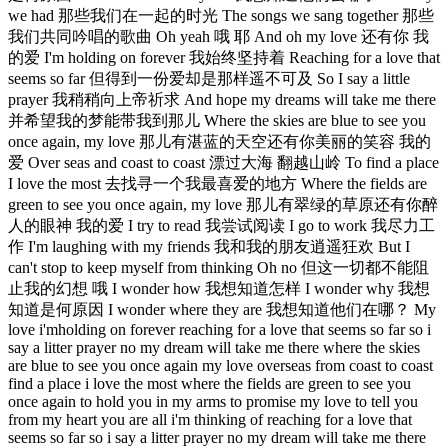
we had 那些我们在一起的时光 The songs we sang together 那些
我们共同吟唱的歌曲 Oh yeah 哦 耶 And oh my love 还有你 我
的爱 I'm holding on forever 我始终坚持着 Reaching for a love that
seems so far 但得到一份爱却是那样遥不可及 So I say a little
prayer 我稍稍向上帝祈求 And hope my dreams will take me there
并希望我的梦能带我到那儿 Where the skies are blue to see you
once again, my love 那儿有湛蓝的天空还有你美丽的笑容 我的
爱 Over seas and coast to coast 漂过大海 翻越山岭 To find a place
I love the most 去找寻一个我最喜爱的地方 Where the fields are
green to see you once again, my love 那儿有翠绿的草原还有你醉
人的眼神 我的爱 I try to read 我尝试阅读 I go to work 我尽力工
作 I'm laughing with my friends 我和我的朋友逍遥狂欢 But I
can't stop to keep myself from thinking Oh no 但这一切都不能阻
止我的幻想 哦 I wonder how 我想知道怎样 I wonder why 我想
知道是何原因 I wonder where they are 我想知道他们在哪？ My
love i'mholding on forever reaching for a love that seems so far so i
say a litter prayer no my dream will take me there where the skies
are blue to see you once again my love overseas from coast to coast
find a place i love the most where the fields are green to see you
once again to hold you in my arms to promise my love to tell you
from my heart you are all i'm thinking of reaching for a love that
seems so far so i say a litter prayer no my dream will take me there