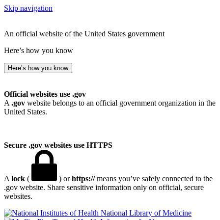
Skip navigation
An official website of the United States government
Here’s how you know
Here’s how you know
Official websites use .gov
A
.gov
website belongs to an official government organization in the
United States.
Secure .gov websites use HTTPS
A
lock
(
) or
https://
means you’ve safely connected to the
.gov website. Share sensitive information only on official, secure
websites.
National Library of Medicine