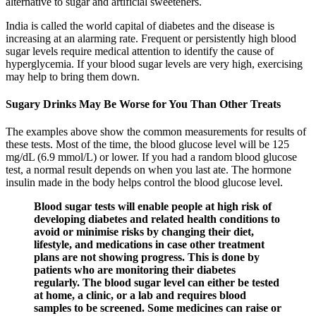
alternative to sugar and artificial sweeteners.
India is called the world capital of diabetes and the disease is
increasing at an alarming rate. Frequent or persistently high blood
sugar levels require medical attention to identify the cause of
hyperglycemia. If your blood sugar levels are very high, exercising
may help to bring them down.
Sugary Drinks May Be Worse for You Than Other Treats
The examples above show the common measurements for results of
these tests. Most of the time, the blood glucose level will be 125
mg/dL (6.9 mmol/L) or lower. If you had a random blood glucose
test, a normal result depends on when you last ate. The hormone
insulin made in the body helps control the blood glucose level.
Blood sugar tests will enable people at high risk of
developing diabetes and related health conditions to
avoid or minimise risks by changing their diet,
lifestyle, and medications in case other treatment
plans are not showing progress. This is done by
patients who are monitoring their diabetes
regularly. The blood sugar level can either be tested
at home, a clinic, or a lab and requires blood
samples to be screened. Some medicines can raise or