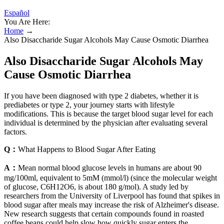
Español
You Are Here:
Home
→
Also Disaccharide Sugar Alcohols May Cause Osmotic Diarrhea
Also Disaccharide Sugar Alcohols May
Cause Osmotic Diarrhea
If you have been diagnosed with type 2 diabetes, whether it is
prediabetes or type 2, your journey starts with lifestyle
modifications. This is because the target blood sugar level for each
individual is determined by the physician after evaluating several
factors.
Q：
What Happens to Blood Sugar After Eating
A：
Mean normal blood glucose levels in humans are about 90
mg/100ml, equivalent to 5mM (mmol/l) (since the molecular weight
of glucose, C6H12O6, is about 180 g/mol). A study led by
researchers from the University of Liverpool has found that spikes in
blood sugar after meals may increase the risk of Alzheimer's disease.
New research suggests that certain compounds found in roasted
coffee beans could help slow how quickly sugar enters the