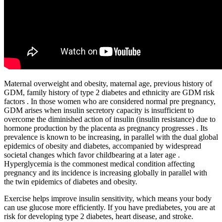
Maternal overweight and obesity, maternal age, previous history of
GDM, family history of type 2 diabetes and ethnicity are GDM risk
factors . In those women who are considered normal pre pregnancy,
GDM arises when insulin secretory capacity is insufficient to
overcome the diminished action of insulin (insulin resistance) due to
hormone production by the placenta as pregnancy progresses . Its
prevalence is known to be increasing, in parallel with the dual global
epidemics of obesity and diabetes, accompanied by widespread
societal changes which favor childbearing at a later age .
Hyperglycemia is the commonest medical condition affecting
pregnancy and its incidence is increasing globally in parallel with
the twin epidemics of diabetes and obesity.
Exercise helps improve insulin sensitivity, which means your body
can use glucose more efficiently. If you have prediabetes, you are at
risk for developing type 2 diabetes, heart disease, and stroke.