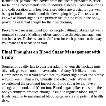
Remember, personalized advice from healthcare providers is crucial
for tailoring recommendations to individual needs. Close monitoring
and collaboration with healthcare providers are crucial for the well-
being of both the mother and the developing baby. Glucose, also
known as blood sugar, is the primary fuel for the cells in the body,
providing essential energy for their functioning.
Preventive care is included too, so people battling diabetes get well-
rounded support. Medicare offers support so diabetes management
can be easier. Diabetes can be different for each person, so the way
you manage it needs to fit you.
Final Thoughts on Blood Sugar Management with
Fruits
Sources of quality fats to consider adding to your diet include nuts,
olive oil, ghee, coconut oil, avocado, and fatty fish like salmon.
Here's how to tell if you have a healthy blood sugar level and simple
ways to keep it that way, naturally and effectively. We've all
experienced the profound impact our blood sugar levels have on
energy and mood, and it's no fun. Blood sugar spikes can strain the
body's ability to produce enough insulin to regulate blood sugar
levels, leading to imbalanced blood sugar levels and potential health
risks.