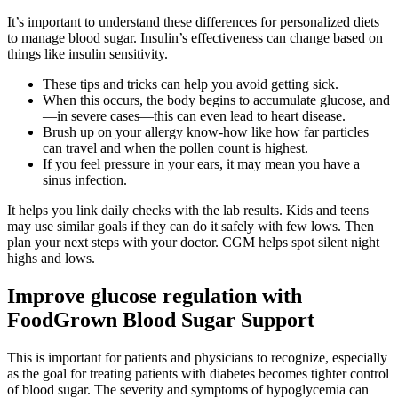
It’s important to understand these differences for personalized diets
to manage blood sugar. Insulin’s effectiveness can change based on
things like insulin sensitivity.
These tips and tricks can help you avoid getting sick.
When this occurs, the body begins to accumulate glucose, and
—in severe cases—this can even lead to heart disease.
Brush up on your allergy know-how like how far particles
can travel and when the pollen count is highest.
If you feel pressure in your ears, it may mean you have a
sinus infection.
It helps you link daily checks with the lab results. Kids and teens
may use similar goals if they can do it safely with few lows. Then
plan your next steps with your doctor. CGM helps spot silent night
highs and lows.
Improve glucose regulation with
FoodGrown Blood Sugar Support
This is important for patients and physicians to recognize, especially
as the goal for treating patients with diabetes becomes tighter control
of blood sugar. The severity and symptoms of hypoglycemia can