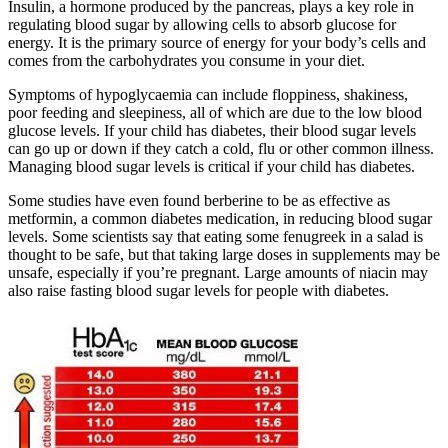
Insulin, a hormone produced by the pancreas, plays a key role in
regulating blood sugar by allowing cells to absorb glucose for
energy. It is the primary source of energy for your body’s cells and
comes from the carbohydrates you consume in your diet.
Symptoms of hypoglycaemia can include floppiness, shakiness,
poor feeding and sleepiness, all of which are due to the low blood
glucose levels. If your child has diabetes, their blood sugar levels
can go up or down if they catch a cold, flu or other common illness.
Managing blood sugar levels is critical if your child has diabetes.
Some studies have even found berberine to be as effective as
metformin, a common diabetes medication, in reducing blood sugar
levels. Some scientists say that eating some fenugreek in a salad is
thought to be safe, but that taking large doses in supplements may be
unsafe, especially if you’re pregnant. Large amounts of niacin may
also raise fasting blood sugar levels for people with diabetes.