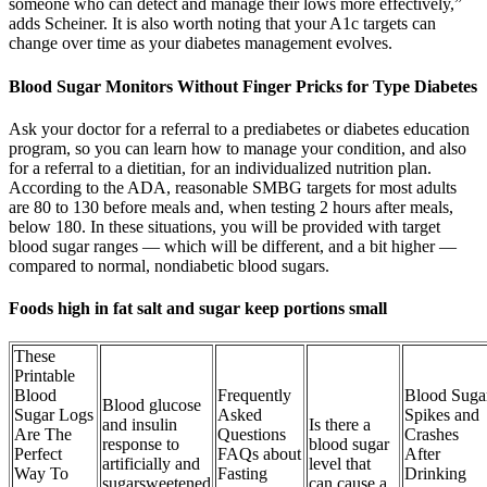
someone who can detect and manage their lows more effectively,”
adds Scheiner. It is also worth noting that your A1c targets can
change over time as your diabetes management evolves.
Blood Sugar Monitors Without Finger Pricks for Type Diabetes
Ask your doctor for a referral to a prediabetes or diabetes education
program, so you can learn how to manage your condition, and also
for a referral to a dietitian, for an individualized nutrition plan.
According to the ADA, reasonable SMBG targets for most adults
are 80 to 130 before meals and, when testing 2 hours after meals,
below 180. In these situations, you will be provided with target
blood sugar ranges — which will be different, and a bit higher —
compared to normal, nondiabetic blood sugars.
Foods high in fat salt and sugar keep portions small
These
Printable
Blood
Frequently
Blood Suga
Blood glucose
Sugar Logs
Asked
Spikes and
and insulin
Is there a
Are The
Questions
Crashes
response to
blood sugar
Perfect
FAQs about
After
artificially and
level that
Way To
Fasting
Drinking
sugarsweetened
can cause a