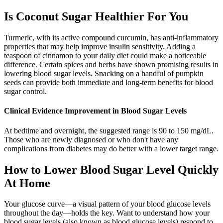
Is Coconut Sugar Healthier For You
Turmeric, with its active compound curcumin, has anti-inflammatory
properties that may help improve insulin sensitivity. Adding a
teaspoon of cinnamon to your daily diet could make a noticeable
difference. Certain spices and herbs have shown promising results in
lowering blood sugar levels. Snacking on a handful of pumpkin
seeds can provide both immediate and long-term benefits for blood
sugar control.
Clinical Evidence Improvement in Blood Sugar Levels
At bedtime and overnight, the suggested range is 90 to 150 mg/dL.
Those who are newly diagnosed or who don't have any
complications from diabetes may do better with a lower target range.
How to Lower Blood Sugar Level Quickly
At Home
Your glucose curve—a visual pattern of your blood glucose levels
throughout the day—holds the key. Want to understand how your
blood sugar levels (also known as blood glucose levels) respond to