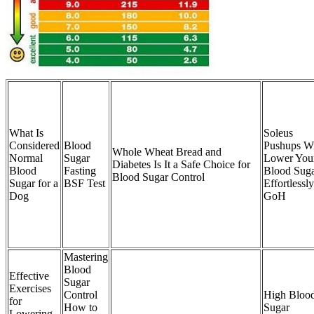
What Is
Soleus
Considered
Blood
Pushups Wi
Whole Wheat Bread and
Normal
Sugar
Lower You
Diabetes Is It a Safe Choice for
Blood
Fasting
Blood Sug
Blood Sugar Control
Sugar for a
BSF Test
Effortlessly
Dog
GoH
Mastering
Blood
Effective
Sugar
Exercises
Control
High Bloo
for
How to
Sugar
Lowering