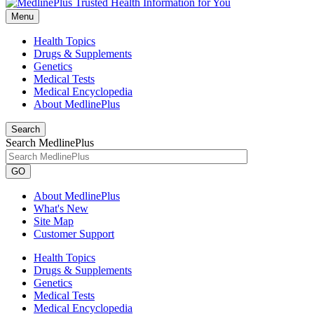
Menu
Health Topics
Drugs & Supplements
Genetics
Medical Tests
Medical Encyclopedia
About MedlinePlus
Search
Search MedlinePlus
GO
About MedlinePlus
What's New
Site Map
Customer Support
Health Topics
Drugs & Supplements
Genetics
Medical Tests
Medical Encyclopedia