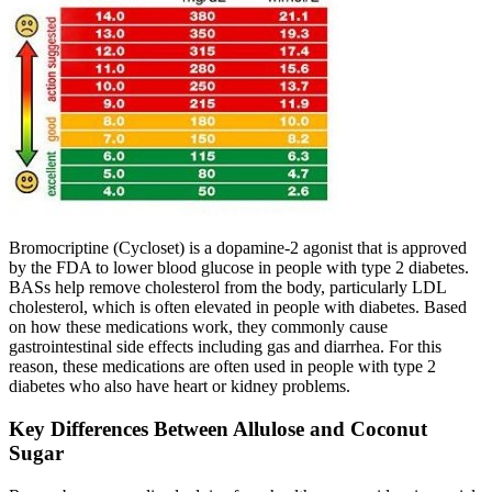
Bromocriptine (Cycloset) is a dopamine-2 agonist that is approved
by the FDA to lower blood glucose in people with type 2 diabetes.
BASs help remove cholesterol from the body, particularly LDL
cholesterol, which is often elevated in people with diabetes. Based
on how these medications work, they commonly cause
gastrointestinal side effects including gas and diarrhea. For this
reason, these medications are often used in people with type 2
diabetes who also have heart or kidney problems.
Key Differences Between Allulose and Coconut
Sugar