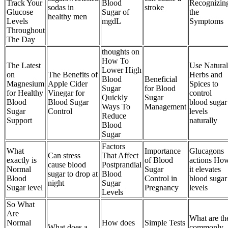
Track Your
Blood
Recognizin
sodas in
stroke
Glucose
Sugar of
the
healthy men
Levels
mgdL
Symptoms
Throughout
The Day
thoughts on
How To
The Latest
Use Natural
Lower High
on
The Benefits of
Herbs and
Blood
Beneficial
Magnesium
Apple Cider
Spices to
Sugar
for Blood
for Healthy
Vinegar for
control
Quickly
Sugar
Blood
Blood Sugar
blood sugar
Ways To
Management
Sugar
Control
levels
Reduce
Support
naturally
Blood
Sugar
Factors
What
Importance
Glucagons
Can stress
That Affect
exactly is
of Blood
actions Ho
cause blood
Postprandial
Normal
Sugar
it elevates
sugar to drop at
Blood
Blood
Control in
blood sugar
night
Sugar
Sugar level
Pregnancy
levels
Levels
So What
Are
What are th
Normal
How does
Simple Tests
What does a
commonly