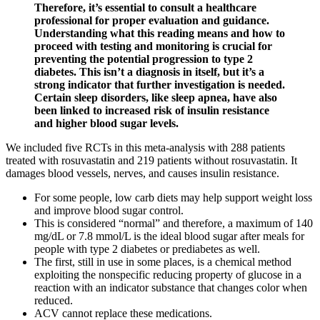
Therefore, it’s essential to consult a healthcare
professional for proper evaluation and guidance.
Understanding what this reading means and how to
proceed with testing and monitoring is crucial for
preventing the potential progression to type 2
diabetes. This isn’t a diagnosis in itself, but it’s a
strong indicator that further investigation is needed.
Certain sleep disorders, like sleep apnea, have also
been linked to increased risk of insulin resistance
and higher blood sugar levels.
We included five RCTs in this meta-analysis with 288 patients
treated with rosuvastatin and 219 patients without rosuvastatin. It
damages blood vessels, nerves, and causes insulin resistance.
For some people, low carb diets may help support weight loss
and improve blood sugar control.
This is considered “normal” and therefore, a maximum of 140
mg/dL or 7.8 mmol/L is the ideal blood sugar after meals for
people with type 2 diabetes or prediabetes as well.
The first, still in use in some places, is a chemical method
exploiting the nonspecific reducing property of glucose in a
reaction with an indicator substance that changes color when
reduced.
ACV cannot replace these medications.