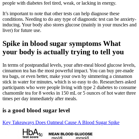
people with diabetes feel tired, weak, or lacking in energy.
It’s important to note that other tests can help diagnose these
conditions. Needing to do any type of diagnostic test can be anxiety-
inducing. Your body also stores glucose (mainly in your muscles and
liver) for future use.
Spike in blood sugar symptoms What
your body is actually trying to tell you
In terms of postprandial levels, your after-meal blood glucose levels,
cinnamon tea has the most powerful impact. You can buy pre-made
tea bags, or even better, make your own by simmering a cinnamon
stick in water for minutes, which is so easy to do. Researchers asked
participants who were people living with type 2 diabetes to consume
chamomile tea for 8 weeks in 150 mL or 5 ounces of hot water three
times per day immediately after meals.
is a good blood sugar level
Key Takeaways Does Oatmeal Cause A Blood Sugar Spike