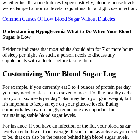
whether insulin alone induces hypersensitivity, blood glucose levels
were clamped at normal levels by joint insulin and glucose injection.
Common Causes Of Low Blood Sugar Without Diabetes
Understanding Hypoglycemia What to Do When Your Blood
Sugar is Low
Evidence indicates that most adults should aim for 7 or more hours
of sleep per night. As such, a person needs to discuss any
supplements with a doctor before taking them.
Customizing Your Blood Sugar Log
For example, if you currently eat 3 to 4 ounces of protein per day,
you may need to kick it up to seven ounces. Folding healthy carbs
into your “six meals per day” plan may help you gain weight, but
it’s important to keep an eye on your glucose levels. Eating
carbohydrates low on the glycemic index is important for
maintaining stable blood sugar levels.
For instance, if you have an infection or the flu, your blood sugar
levels may be lower than average. If you're not as active as you used
to be, that can also be the reason behind high blood sugar levels.