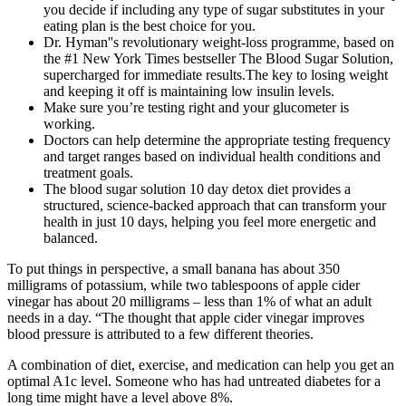
you decide if including any type of sugar substitutes in your
eating plan is the best choice for you.
Dr. Hyman''s revolutionary weight-loss programme, based on
the #1 New York Times bestseller The Blood Sugar Solution,
supercharged for immediate results.The key to losing weight
and keeping it off is maintaining low insulin levels.
Make sure you’re testing right and your glucometer is
working.
Doctors can help determine the appropriate testing frequency
and target ranges based on individual health conditions and
treatment goals.
The blood sugar solution 10 day detox diet provides a
structured, science-backed approach that can transform your
health in just 10 days, helping you feel more energetic and
balanced.
To put things in perspective, a small banana has about 350
milligrams of potassium, while two tablespoons of apple cider
vinegar has about 20 milligrams – less than 1% of what an adult
needs in a day. “The thought that apple cider vinegar improves
blood pressure is attributed to a few different theories.
A combination of diet, exercise, and medication can help you get an
optimal A1c level. Someone who has had untreated diabetes for a
long time might have a level above 8%.