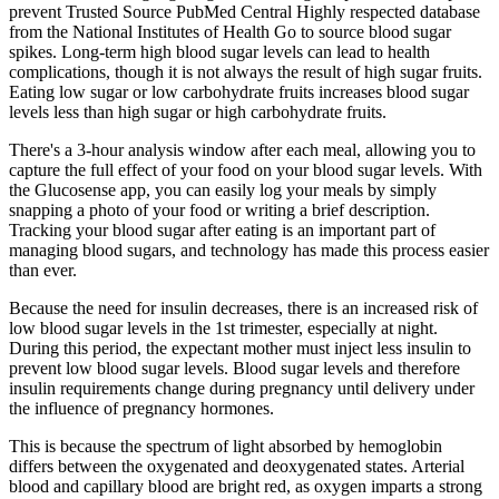
prevent Trusted Source PubMed Central Highly respected database
from the National Institutes of Health Go to source blood sugar
spikes. Long-term high blood sugar levels can lead to health
complications, though it is not always the result of high sugar fruits.
Eating low sugar or low carbohydrate fruits increases blood sugar
levels less than high sugar or high carbohydrate fruits.
There's a 3-hour analysis window after each meal, allowing you to
capture the full effect of your food on your blood sugar levels. With
the Glucosense app, you can easily log your meals by simply
snapping a photo of your food or writing a brief description.
Tracking your blood sugar after eating is an important part of
managing blood sugars, and technology has made this process easier
than ever.
Because the need for insulin decreases, there is an increased risk of
low blood sugar levels in the 1st trimester, especially at night.
During this period, the expectant mother must inject less insulin to
prevent low blood sugar levels. Blood sugar levels and therefore
insulin requirements change during pregnancy until delivery under
the influence of pregnancy hormones.
This is because the spectrum of light absorbed by hemoglobin
differs between the oxygenated and deoxygenated states. Arterial
blood and capillary blood are bright red, as oxygen imparts a strong