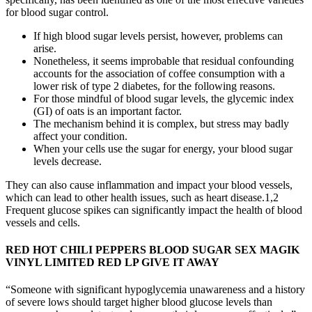
for blood sugar control.
If high blood sugar levels persist, however, problems can
arise.
Nonetheless, it seems improbable that residual confounding
accounts for the association of coffee consumption with a
lower risk of type 2 diabetes, for the following reasons.
For those mindful of blood sugar levels, the glycemic index
(GI) of oats is an important factor.
The mechanism behind it is complex, but stress may badly
affect your condition.
When your cells use the sugar for energy, your blood sugar
levels decrease.
They can also cause inflammation and impact your blood vessels,
which can lead to other health issues, such as heart disease.1,2
Frequent glucose spikes can significantly impact the health of blood
vessels and cells.
RED HOT CHILI PEPPERS BLOOD SUGAR SEX MAGIK
VINYL LIMITED RED LP GIVE IT AWAY
“Someone with significant hypoglycemia unawareness and a history
of severe lows should target higher blood glucose levels than