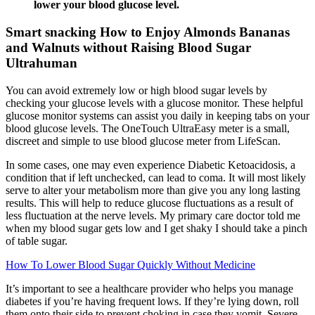
lower your blood glucose level.
Smart snacking How to Enjoy Almonds Bananas
and Walnuts without Raising Blood Sugar
Ultrahuman
You can avoid extremely low or high blood sugar levels by
checking your glucose levels with a glucose monitor. These helpful
glucose monitor systems can assist you daily in keeping tabs on your
blood glucose levels. The OneTouch UltraEasy meter is a small,
discreet and simple to use blood glucose meter from LifeScan.
In some cases, one may even experience Diabetic Ketoacidosis, a
condition that if left unchecked, can lead to coma. It will most likely
serve to alter your metabolism more than give you any long lasting
results. This will help to reduce glucose fluctuations as a result of
less fluctuation at the nerve levels. My primary care doctor told me
when my blood sugar gets low and I get shaky I should take a pinch
of table sugar.
How To Lower Blood Sugar Quickly Without Medicine
It’s important to see a healthcare provider who helps you manage
diabetes if you’re having frequent lows. If they’re lying down, roll
them onto their side to prevent choking in case they vomit. Severe