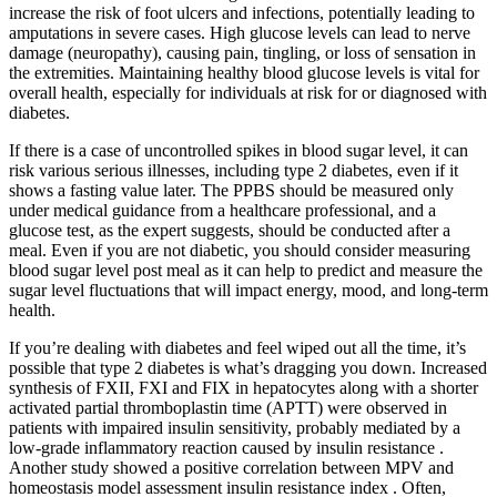
increase the risk of foot ulcers and infections, potentially leading to
amputations in severe cases. High glucose levels can lead to nerve
damage (neuropathy), causing pain, tingling, or loss of sensation in
the extremities. Maintaining healthy blood glucose levels is vital for
overall health, especially for individuals at risk for or diagnosed with
diabetes.
If there is a case of uncontrolled spikes in blood sugar level, it can
risk various serious illnesses, including type 2 diabetes, even if it
shows a fasting value later. The PPBS should be measured only
under medical guidance from a healthcare professional, and a
glucose test, as the expert suggests, should be conducted after a
meal. Even if you are not diabetic, you should consider measuring
blood sugar level post meal as it can help to predict and measure the
sugar level fluctuations that will impact energy, mood, and long-term
health.
If you’re dealing with diabetes and feel wiped out all the time, it’s
possible that type 2 diabetes is what’s dragging you down. Increased
synthesis of FXII, FXI and FIX in hepatocytes along with a shorter
activated partial thromboplastin time (APTT) were observed in
patients with impaired insulin sensitivity, probably mediated by a
low-grade inflammatory reaction caused by insulin resistance .
Another study showed a positive correlation between MPV and
homeostasis model assessment insulin resistance index . Often,