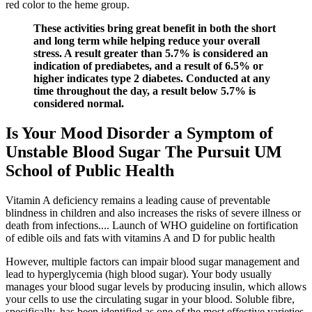
red color to the heme group.
These activities bring great benefit in both the short
and long term while helping reduce your overall
stress. A result greater than 5.7% is considered an
indication of prediabetes, and a result of 6.5% or
higher indicates type 2 diabetes. Conducted at any
time throughout the day, a result below 5.7% is
considered normal.
Is Your Mood Disorder a Symptom of
Unstable Blood Sugar The Pursuit UM
School of Public Health
Vitamin A deficiency remains a leading cause of preventable
blindness in children and also increases the risks of severe illness or
death from infections.... Launch of WHO guideline on fortification
of edible oils and fats with vitamins A and D for public health
However, multiple factors can impair blood sugar management and
lead to hyperglycemia (high blood sugar). Your body usually
manages your blood sugar levels by producing insulin, which allows
your cells to use the circulating sugar in your blood. Soluble fibre,
specifically, has been identified as one of the most effective varieties