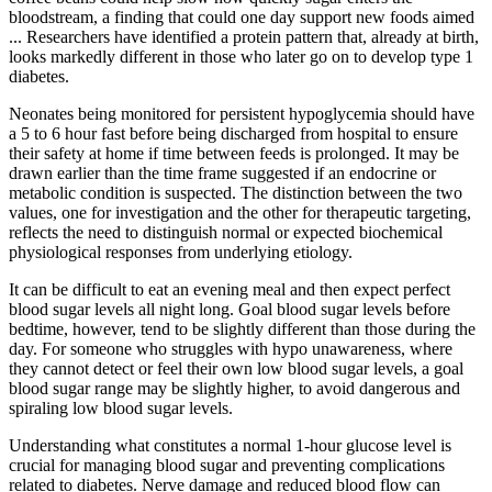
bloodstream, a finding that could one day support new foods aimed
... Researchers have identified a protein pattern that, already at birth,
looks markedly different in those who later go on to develop type 1
diabetes.
Neonates being monitored for persistent hypoglycemia should have
a 5 to 6 hour fast before being discharged from hospital to ensure
their safety at home if time between feeds is prolonged. It may be
drawn earlier than the time frame suggested if an endocrine or
metabolic condition is suspected. The distinction between the two
values, one for investigation and the other for therapeutic targeting,
reflects the need to distinguish normal or expected biochemical
physiological responses from underlying etiology.
It can be difficult to eat an evening meal and then expect perfect
blood sugar levels all night long. Goal blood sugar levels before
bedtime, however, tend to be slightly different than those during the
day. For someone who struggles with hypo unawareness, where
they cannot detect or feel their own low blood sugar levels, a goal
blood sugar range may be slightly higher, to avoid dangerous and
spiraling low blood sugar levels.
Understanding what constitutes a normal 1-hour glucose level is
crucial for managing blood sugar and preventing complications
related to diabetes. Nerve damage and reduced blood flow can