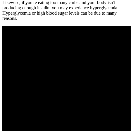
Likewise, if you're eating too many carbs and your body isn't
producing enough insulin, you may experience hyperglycemia.
Hyperglycemia or high blood sugar levels can be due to many
reasons.