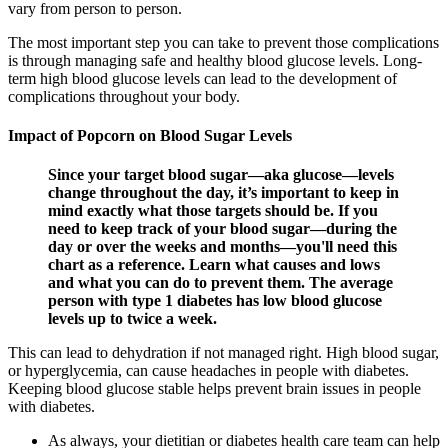
vary from person to person.
The most important step you can take to prevent those complications
is through managing safe and healthy blood glucose levels. Long-
term high blood glucose levels can lead to the development of
complications throughout your body.
Impact of Popcorn on Blood Sugar Levels
Since your target blood sugar—aka glucose—levels
change throughout the day, it’s important to keep in
mind exactly what those targets should be. If you
need to keep track of your blood sugar—during the
day or over the weeks and months—you'll need this
chart as a reference. Learn what causes and lows
and what you can do to prevent them. The average
person with type 1 diabetes has low blood glucose
levels up to twice a week.
This can lead to dehydration if not managed right. High blood sugar,
or hyperglycemia, can cause headaches in people with diabetes.
Keeping blood glucose stable helps prevent brain issues in people
with diabetes.
As always, your dietitian or diabetes health care team can help