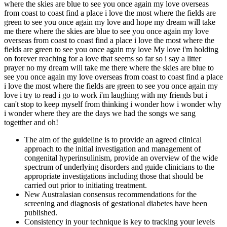
where the skies are blue to see you once again my love overseas
from coast to coast find a place i love the most where the fields are
green to see you once again my love and hope my dream will take
me there where the skies are blue to see you once again my love
overseas from coast to coast find a place i love the most where the
fields are green to see you once again my love My love i'm holding
on forever reaching for a love that seems so far so i say a litter
prayer no my dream will take me there where the skies are blue to
see you once again my love overseas from coast to coast find a place
i love the most where the fields are green to see you once again my
love i try to read i go to work i'm laughing with my friends but i
can't stop to keep myself from thinking i wonder how i wonder why
i wonder where they are the days we had the songs we sang
togetther and oh!
The aim of the guideline is to provide an agreed clinical
approach to the initial investigation and management of
congenital hyperinsulinism, provide an overview of the wide
spectrum of underlying disorders and guide clinicians to the
appropriate investigations including those that should be
carried out prior to initiating treatment.
New Australasian consensus recommendations for the
screening and diagnosis of gestational diabetes have been
published.
Consistency in your technique is key to tracking your levels