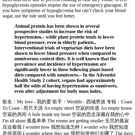
hypoglycemia episodes require the use of emergency glucagon. If
you have symptoms of hypoglycemia but can’t check your blood
sugar, use the rule until you feel better.
Animal protein has been shown in several
prospective studies to increase the risk of
hypertension,– while plant protein tends to lower
blood pressure, even in elderly patients.,
Interventional trials of vegetarian diets have been
shown to lower blood pressure when compared to
omnivorous control diets. It is well known that the
prevalence and incidence of hypertension are
significantly lower in those following plant-based
diets compared with omnivores.– In the Adventist
Health Study 2 cohort, vegans had approximately
half the odds of having hypertension as omnivores,
even after adjustment for body mass index.
歌名：My love - 我的爱 歌手：Westlife - 西城男孩 专辑：Coast
To Coast - 咫尺天涯 An empty street 空寂的街道 An empty house
空寂的房间 A hole inside my heart 空寂的思念深藏在我的心中
I'm all alone 孤孤单单 The rooms are getting smaller 无尽的孤寂
压迫着我 I wonder how 我想知道怎样 I wonder why 我想知道
是何原因 I wonder where they are 我想知道他们去哪了 The days