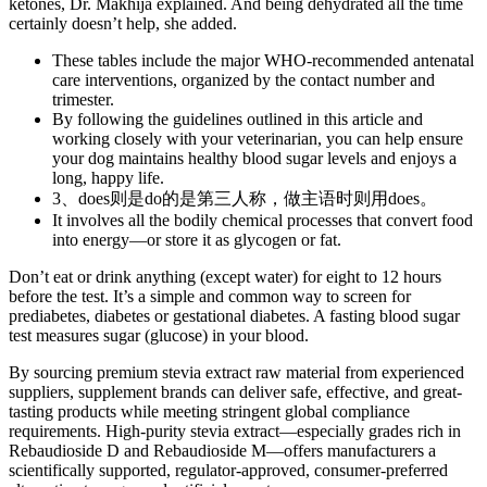
ketones, Dr. Makhija explained. And being dehydrated all the time
certainly doesn’t help, she added.
These tables include the major WHO-recommended antenatal
care interventions, organized by the contact number and
trimester.
By following the guidelines outlined in this article and
working closely with your veterinarian, you can help ensure
your dog maintains healthy blood sugar levels and enjoys a
long, happy life.
3、does则是do的是第三人称，做主语时则用does。
It involves all the bodily chemical processes that convert food
into energy—or store it as glycogen or fat.
Don’t eat or drink anything (except water) for eight to 12 hours
before the test. It’s a simple and common way to screen for
prediabetes, diabetes or gestational diabetes. A fasting blood sugar
test measures sugar (glucose) in your blood.
By sourcing premium stevia extract raw material from experienced
suppliers, supplement brands can deliver safe, effective, and great-
tasting products while meeting stringent global compliance
requirements. High-purity stevia extract—especially grades rich in
Rebaudioside D and Rebaudioside M—offers manufacturers a
scientifically supported, regulator-approved, consumer-preferred