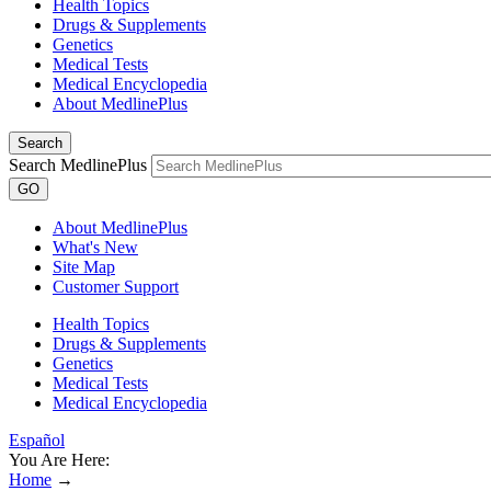
Health Topics
Drugs & Supplements
Genetics
Medical Tests
Medical Encyclopedia
About MedlinePlus
Search
Search MedlinePlus
GO
About MedlinePlus
What's New
Site Map
Customer Support
Health Topics
Drugs & Supplements
Genetics
Medical Tests
Medical Encyclopedia
Español
You Are Here:
Home
→