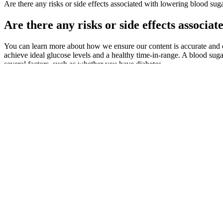
Are there any risks or side effects associated with lowering blood suga
Are there any risks or side effects associa
You can learn more about how we ensure our content is accurate and c
achieve ideal glucose levels and a healthy time-in-range. A blood su
several factors, such as whether you have diabetes.
If you have questions about checking your blood sugar, talk with your
Newtums Hemoglobin Ac to Average Blood 
But if you’re struggling to control your diabetes despite these stra
with your provider. Supplements help fill nutritional gaps, but real fo
current health, you may see results within 4 to 12 weeks.
Includes clear guidance for pregnancy, children, older adults, and wh
What is normal blood sugar after drinking
To help you learn your foreign language more effectively, we'll introd
verbs do and does in the past tense, leaving the main verb in the prese