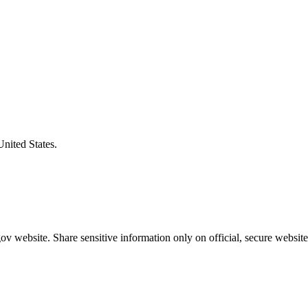
United States.
v website. Share sensitive information only on official, secure website