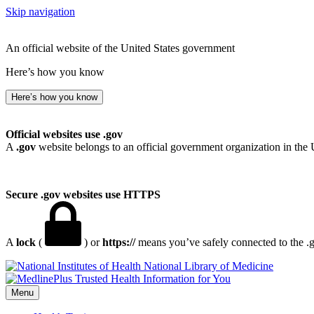
Skip navigation
An official website of the United States government
Here’s how you know
Here’s how you know
Official websites use .gov
A
.gov
website belongs to an official government organization in the 
Secure .gov websites use HTTPS
A
lock
(
) or
https://
means you’ve safely connected to the .go
National Library of Medicine
Menu