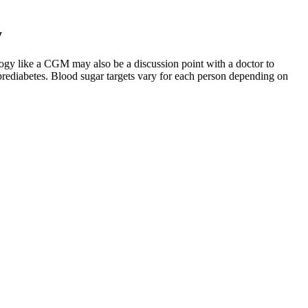
y
logy like a CGM may also be a discussion point with a doctor to
prediabetes. Blood sugar targets vary for each person depending on
meter, you can also call their customer service.
hromium, and cinnamon have shown promise, but always confirm safety
r to support overall health. Depending on the ingredient and your
 through balanced diet, exercise, and effective home remedies.
tion. And in case of questions in the past , we simply conjugate the
g, but it helps reinforce the meaning of the main verb.