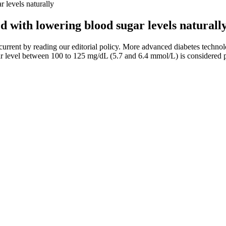
r levels naturally
ted with lowering blood sugar levels naturall
urrent by reading our editorial policy. More advanced diabetes techno
gar level between 100 to 125 mg/dL (5.7 and 6.4 mmol/L) is considered 
 healthcare provider. If you’re using a Contour Next One blood glucose 
Sugar Calculator Your Health Tracker
tegies, adding herbs could be the answer. Supplements like berberine, c
od offers fiber, antioxidants, and synergistic nutrients that work togethe
en to seek medical help. Learn how to lower urine sugar levels naturally
 soda
uce you to the basics of phonetics and help you learn phonetic transcrip
nt tense.Why did you like the station? In this case, it has no real meanin