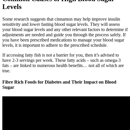
Levels
Some research suggests that cinnamon may help improve insulin
sensitivity and lower fasting blood sugar levels. They will assess
your blood sugar levels and any other relevant factors to determine if
adjustments are needed and guide you through the process safely. If
you have been prescribed medications to manage your blood sugar
levels, it is important to adhere to the prescribed schedule.
If accessing fatty fish is not a barrier for you, then it’s advised to
have 2-3 servings per week. These fatty acids – such as omega-3
fats – are linked to numerous health benefits… not all of which are
true.
Fibre Rich Foods for Diabetes and Their Impact on Blood
Sugar