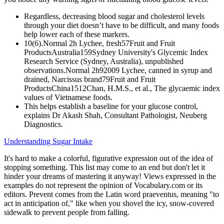
Regardless, decreasing blood sugar and cholesterol levels
through your diet doesn’t have to be difficult, and many foods
help lower each of these markers.
10(6).Normal 2h Lychee, fresh57Fruit and Fruit
ProductsAustralia159Sydney University's Glycemic Index
Research Service (Sydney, Australia), unpublished
observations.Normal 2h92009 Lychee, canned in syrup and
drained, Narcissus brand79Fruit and Fruit
ProductsChina1512Chan, H.M.S., et al., The glycaemic index
values of Vietnamese foods.
This helps establish a baseline for your glucose control,
explains Dr Akash Shah, Consultant Pathologist, Neuberg
Diagnostics.
Understanding Sugar Intake
It's hard to make a colorful, figurative expression out of the idea of
stopping something. This list may come to an end but don't let it
hinder your dreams of mastering it anyway! Views expressed in the
examples do not represent the opinion of Vocabulary.com or its
editors. Prevent comes from the Latin word praeventus, meaning "to
act in anticipation of," like when you shovel the icy, snow-covered
sidewalk to prevent people from falling.