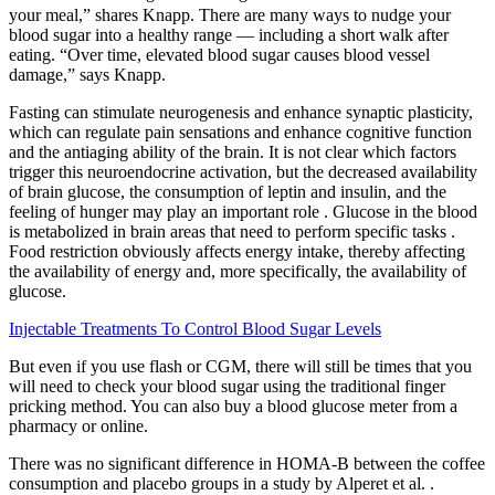
your meal,” shares Knapp. There are many ways to nudge your
blood sugar into a healthy range — including a short walk after
eating. “Over time, elevated blood sugar causes blood vessel
damage,” says Knapp.
Fasting can stimulate neurogenesis and enhance synaptic plasticity,
which can regulate pain sensations and enhance cognitive function
and the antiaging ability of the brain. It is not clear which factors
trigger this neuroendocrine activation, but the decreased availability
of brain glucose, the consumption of leptin and insulin, and the
feeling of hunger may play an important role . Glucose in the blood
is metabolized in brain areas that need to perform specific tasks .
Food restriction obviously affects energy intake, thereby affecting
the availability of energy and, more specifically, the availability of
glucose.
Injectable Treatments To Control Blood Sugar Levels
But even if you use flash or CGM, there will still be times that you
will need to check your blood sugar using the traditional finger
pricking method. You can also buy a blood glucose meter from a
pharmacy or online.
There was no significant difference in HOMA-B between the coffee
consumption and placebo groups in a study by Alperet et al. .