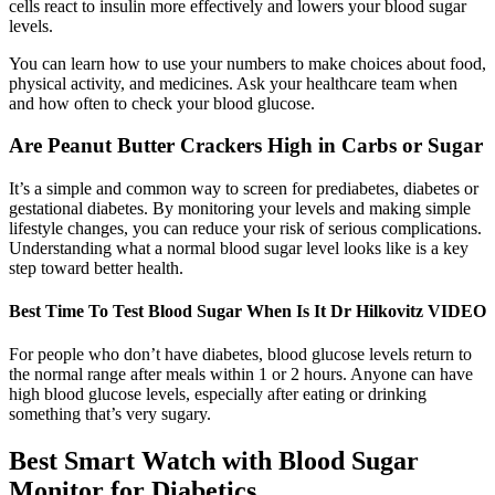
cells react to insulin more effectively and lowers your blood sugar
levels.
You can learn how to use your numbers to make choices about food,
physical activity, and medicines. Ask your healthcare team when
and how often to check your blood glucose.
Are Peanut Butter Crackers High in Carbs or Sugar
It’s a simple and common way to screen for prediabetes, diabetes or
gestational diabetes. By monitoring your levels and making simple
lifestyle changes, you can reduce your risk of serious complications.
Understanding what a normal blood sugar level looks like is a key
step toward better health.
Best Time To Test Blood Sugar When Is It Dr Hilkovitz VIDEO
For people who don’t have diabetes, blood glucose levels return to
the normal range after meals within 1 or 2 hours. Anyone can have
high blood glucose levels, especially after eating or drinking
something that’s very sugary.
Best Smart Watch with Blood Sugar
Monitor for Diabetics