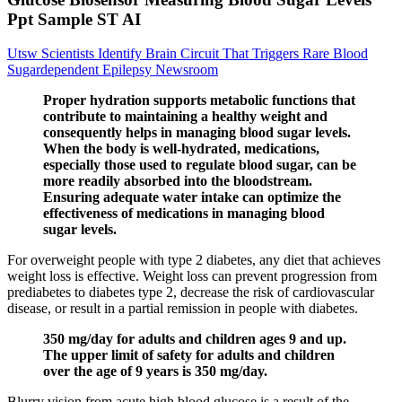
Ppt Sample ST AI
Utsw Scientists Identify Brain Circuit That Triggers Rare Blood
Sugardependent Epilepsy Newsroom
Proper hydration supports metabolic functions that
contribute to maintaining a healthy weight and
consequently helps in managing blood sugar levels.
When the body is well-hydrated, medications,
especially those used to regulate blood sugar, can be
more readily absorbed into the bloodstream.
Ensuring adequate water intake can optimize the
effectiveness of medications in managing blood
sugar levels.
For overweight people with type 2 diabetes, any diet that achieves
weight loss is effective. Weight loss can prevent progression from
prediabetes to diabetes type 2, decrease the risk of cardiovascular
disease, or result in a partial remission in people with diabetes.
350 mg/day for adults and children ages 9 and up.
The upper limit of safety for adults and children
over the age of 9 years is 350 mg/day.
Blurry vision from acute high blood glucose is a result of the