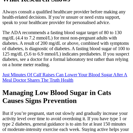
Always consult a qualified healthcare provider before making any
health-related decisions. If you’re unsure or need extra support,
speak to your healthcare provider for personalised advice.
The ADA recommends a fasting blood sugar target of 80 to 130
mg/dL (4.4 to 7.2 mmol/L) for most non-pregnant adults with
diabetes. A result of 200 mg/dL or above, combined with symptoms
of diabetes, is diagnostic of diabetes. A fasting blood sugar of 100 to
125 mg/dL (5.6 to 6.9 mmol/L) indicates prediabetes. If you suspect
diabetes, see a doctor for a formal laboratory test rather than relying
on a home meter reading.
Just Minutes Of Calf Raises Can Lower Your Blood Sugar After A
Meal Doctor Shares The Truth Health
Managing Low Blood Sugar in Cats
Causes Signs Prevention
But if you’re pregnant, start out slowly and gradually increase your
activity level over time to avoid overdoing it. If you have type 1 or
type 2 diabetes, general guidance is to aim for at least 150 minutes
of moderate-intensity exercise each week. Staying active helps your