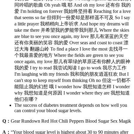
同吟唱的歌曲 Oh yeah 哦 耶 And oh my love 还有你 我的
爱 I'm holding on forever 我始终坚持着 Reaching for a love
that seems so far 但得到一份爱却是那样遥不可及 So I say
a little prayer 我稍稍向上帝祈求 And hope my dreams will
take me there 并希望我的梦能带我到那儿 Where the skies
are blue to see you once again, my love 那儿有湛蓝的天空
还有你美丽的笑容 我的爱 Over seas and coast to coast 漂
过大海 翻越山岭 To find a place I love the most 去找寻一
个我最喜爱的地方 Where the fields are green to see you
once again, my love 那儿有翠绿的草原还有你醉人的眼神
我的爱 I try to read 我尝试阅读 I go to work 我尽力工作
I'm laughing with my friends 我和我的朋友逍遥狂欢 But I
can't stop to keep myself from thinking Oh no 但这一切都不
能阻止我的幻想 哦 I wonder how 我想知道怎样 I wonder
why 我想知道是何原因 I wonder where they are 我想知道
他们在哪？
The success of diabetes treatment depends on how well you
can control your blood sugar levels.
Q：
Gear Rundown Red Hot Chili Peppers Blood Sugar Sex Magik
A：
“Your blood sugar level is highest about 30 to 90 minutes after