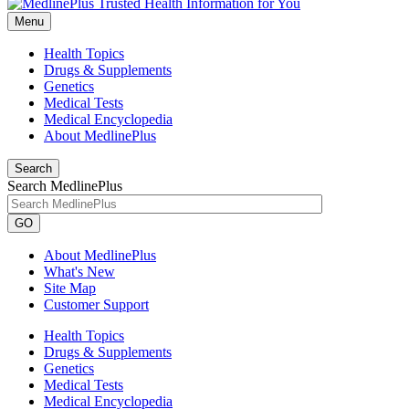
Menu
Health Topics
Drugs & Supplements
Genetics
Medical Tests
Medical Encyclopedia
About MedlinePlus
Search
Search MedlinePlus
GO
About MedlinePlus
What's New
Site Map
Customer Support
Health Topics
Drugs & Supplements
Genetics
Medical Tests
Medical Encyclopedia