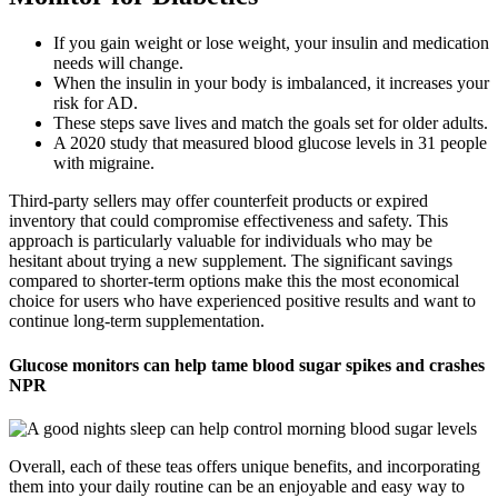
If you gain weight or lose weight, your insulin and medication
needs will change.
When the insulin in your body is imbalanced, it increases your
risk for AD.
These steps save lives and match the goals set for older adults.
A 2020 study that measured blood glucose levels in 31 people
with migraine.
Third-party sellers may offer counterfeit products or expired
inventory that could compromise effectiveness and safety. This
approach is particularly valuable for individuals who may be
hesitant about trying a new supplement. The significant savings
compared to shorter-term options make this the most economical
choice for users who have experienced positive results and want to
continue long-term supplementation.
Glucose monitors can help tame blood sugar spikes and crashes
NPR
Overall, each of these teas offers unique benefits, and incorporating
them into your daily routine can be an enjoyable and easy way to