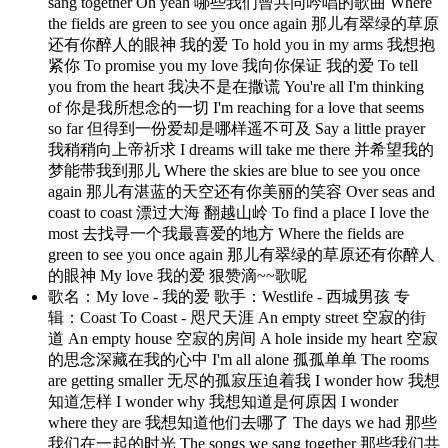
sang together Oh yeah 哪些我们曾共同吟唱的歌曲 Where
the fields are green to see you once again 那儿有翠绿的草原
还有你醉人的眼神 我的爱 To hold you in my arms 我想抱
紧你 To promise you my love 我向你保证 我的爱 To tell
you from the heart 我决不是在撒谎 You're all I'm thinking
of 你是我所想念的一切 I'm reaching for a love that seems
so far 但得到一份爱却是哪样遥不可及 Say a little prayer
我稍稍向上帝祈求 I dreams will take me there 并希望我的
梦能带我到那儿 Where the skies are blue to see you once
again 那儿有湛蓝的天空还有你美丽的笑容 Over seas and
coast to coast 漂过大海 翻越山岭 To find a place I love the
most 去找寻一个我最喜爱的地方 Where the fields are
green to see you once again 那儿有翠绿的草原还有你醉人
的眼神 My love 我的爱 狠赞滴~~歌呢
歌名：My love - 我的爱 歌手：Westlife - 西城男孩 专
辑：Coast To Coast - 咫尺天涯 An empty street 空寂的街
道 An empty house 空寂的房间 A hole inside my heart 空寂
的思念深藏在我的心中 I'm all alone 孤孤单单 The rooms
are getting smaller 无尽的孤寂压迫着我 I wonder how 我想
知道怎样 I wonder why 我想知道是何原因 I wonder
where they are 我想知道他们去哪了 The days we had 那些
我们在一起的时光 The songs we sang together 那些我们共