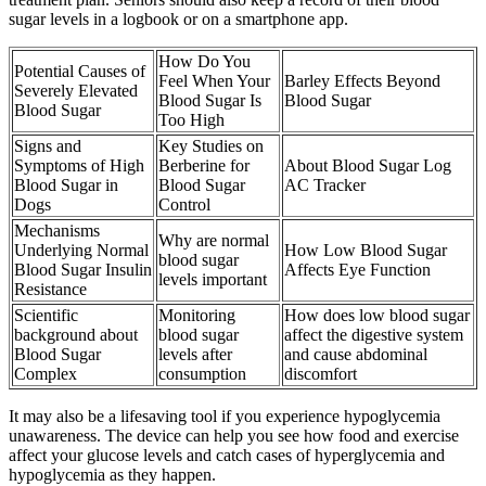
sugar levels in a logbook or on a smartphone app.
How Do You
Potential Causes of
Feel When Your
Barley Effects Beyond
Severely Elevated
Blood Sugar Is
Blood Sugar
Blood Sugar
Too High
Signs and
Key Studies on
Symptoms of High
Berberine for
About Blood Sugar Log
Blood Sugar in
Blood Sugar
AC Tracker
Dogs
Control
Mechanisms
Why are normal
Underlying Normal
How Low Blood Sugar
blood sugar
Blood Sugar Insulin
Affects Eye Function
levels important
Resistance
Scientific
Monitoring
How does low blood sugar
background about
blood sugar
affect the digestive system
Blood Sugar
levels after
and cause abdominal
Complex
consumption
discomfort
It may also be a lifesaving tool if you experience hypoglycemia
unawareness. The device can help you see how food and exercise
affect your glucose levels and catch cases of hyperglycemia and
hypoglycemia as they happen.