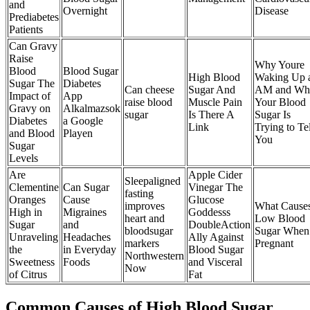
and
Overnight
Disease
Prediabetes
Patients
Can Gravy
Raise
Why Youre
Blood
Blood Sugar
High Blood
Waking Up 
Sugar The
Diabetes
Can cheese
Sugar And
AM and Wh
Impact of
App
raise blood
Muscle Pain
Your Blood
Gravy on
Alkalmazsok
sugar
Is There A
Sugar Is
Diabetes
a Google
Link
Trying to Tel
and Blood
Playen
You
Sugar
Levels
Are
Apple Cider
Sleepaligned
Clementine
Can Sugar
Vinegar The
fasting
Oranges
Cause
Glucose
improves
What Cause
High in
Migraines
Goddesss
heart and
Low Blood
Sugar
and
DoubleAction
bloodsugar
Sugar When
Unraveling
Headaches
Ally Against
markers
Pregnant
the
in Everyday
Blood Sugar
Northwestern
Sweetness
Foods
and Visceral
Now
of Citrus
Fat
Common Causes of High Blood Sugar