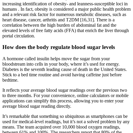
increasing identification of obesity- and leanness-susceptible loci in
humans . In fact, obesity is considered a major public health problem
and a relevant risk factor for numerous metabolic diseases, such as
heart disease, cancer, arthritis and T2DM [16,31]. There is a
correlation between the high burden of abdominal fat and the
elevated levels of free fatty acids (FFA) that enrich the liver through
portal circulation.
How does the body regulate blood sugar levels
A hormone called insulin helps move the sugar from your
bloodstream into cells in your body, where it’s used for energy.
Diabetes is the seventh leading cause of death in the United States.
Stick to a bed time routine and avoid having caffeine just before
bedtime.
It reflects your average blood sugar readings over the previous two
to three months. For your convenience, online calculators or mobile
applications can simplify this process, allowing you to enter your
average blood sugar reading directly.
It’s remarkable that something so ubiquitous as smartphones can be
used for medical-level readings, but it’s not a solved problem by any
means. The team acquired over 10,000 blood oxygen readings,
between 61% and 100%. The researchers report that 80% of the