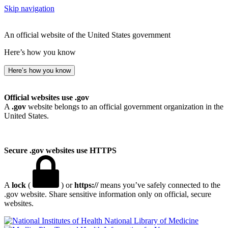
Skip navigation
An official website of the United States government
Here’s how you know
Here’s how you know
Official websites use .gov
A
.gov
website belongs to an official government organization in the
United States.
Secure .gov websites use HTTPS
A
lock
(
) or
https://
means you’ve safely connected to the
.gov website. Share sensitive information only on official, secure
websites.
National Library of Medicine