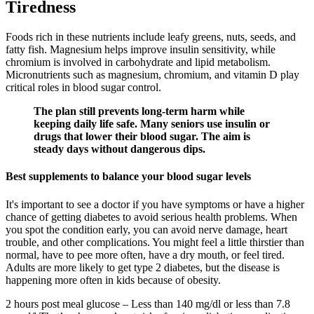
Tiredness
Foods rich in these nutrients include leafy greens, nuts, seeds, and
fatty fish. Magnesium helps improve insulin sensitivity, while
chromium is involved in carbohydrate and lipid metabolism.
Micronutrients such as magnesium, chromium, and vitamin D play
critical roles in blood sugar control.
The plan still prevents long-term harm while
keeping daily life safe. Many seniors use insulin or
drugs that lower their blood sugar. The aim is
steady days without dangerous dips.
Best supplements to balance your blood sugar levels
It's important to see a doctor if you have symptoms or have a higher
chance of getting diabetes to avoid serious health problems. When
you spot the condition early, you can avoid nerve damage, heart
trouble, and other complications. You might feel a little thirstier than
normal, have to pee more often, have a dry mouth, or feel tired.
Adults are more likely to get type 2 diabetes, but the disease is
happening more often in kids because of obesity.
2 hours post meal glucose – Less than 140 mg/dl or less than 7.8