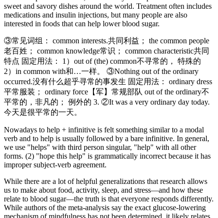
sweet and savory dishes around the world. Treatment often includes
medications and insulin injections, but many people are also
interested in foods that can help lower blood sugar.
③常见词组： common interests.共同利益； the common people
老百姓； common knowledge常识； common characteristic共同
特点 固定用法： 1）out of (the) common不寻常的， 特殊的
2）in common with和…一样。 ③Nothing out of the ordinary
occurred.没有什么超乎寻常的事发生 固定用法： ordinary dress
平常服装； ordinary force【军】常规部队 out of the ordinary不
平常的，非凡的； 例外的 3. ②It was a very ordinary day today.
今天是很平常的一天。
Nowadays to help + infinitive is felt something similar to a modal
verb and to help is usually followed by a bare infinitive. In general,
we use "helps" with third person singular, "help" with all other
forms. (2) "hope this help" is grammatically incorrect because it has
improper subject-verb agreement.
While there are a lot of helpful generalizations that research allows
us to make about food, activity, sleep, and stress—and how these
relate to blood sugar—the truth is that everyone responds differently.
While authors of the meta-analysis say the exact glucose-lowering
mechanism of mindfulness has not been determined, it likely relates