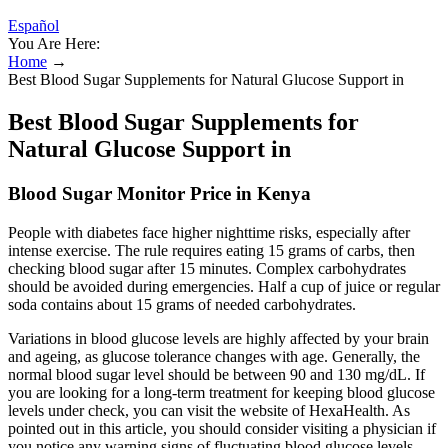
Español
You Are Here:
Home
→
Best Blood Sugar Supplements for Natural Glucose Support in
Best Blood Sugar Supplements for
Natural Glucose Support in
Blood Sugar Monitor Price in Kenya
People with diabetes face higher nighttime risks, especially after
intense exercise. The rule requires eating 15 grams of carbs, then
checking blood sugar after 15 minutes. Complex carbohydrates
should be avoided during emergencies. Half a cup of juice or regular
soda contains about 15 grams of needed carbohydrates.
Variations in blood glucose levels are highly affected by your brain
and ageing, as glucose tolerance changes with age. Generally, the
normal blood sugar level should be between 90 and 130 mg/dL. If
you are looking for a long-term treatment for keeping blood glucose
levels under check, you can visit the website of HexaHealth. As
pointed out in this article, you should consider visiting a physician if
you notice any warning signs of fluctuating blood glucose levels.