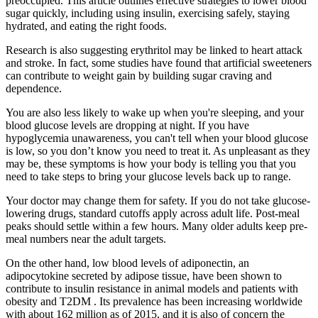
preoccupied. This article outlines effective strategies to lower blood
sugar quickly, including using insulin, exercising safely, staying
hydrated, and eating the right foods.
Research is also suggesting erythritol may be linked to heart attack
and stroke. In fact, some studies have found that artificial sweeteners
can contribute to weight gain by building sugar craving and
dependence.
You are also less likely to wake up when you're sleeping, and your
blood glucose levels are dropping at night. If you have
hypoglycemia unawareness, you can't tell when your blood glucose
is low, so you don’t know you need to treat it. As unpleasant as they
may be, these symptoms is how your body is telling you that you
need to take steps to bring your glucose levels back up to range.
Your doctor may change them for safety. If you do not take glucose-
lowering drugs, standard cutoffs apply across adult life. Post-meal
peaks should settle within a few hours. Many older adults keep pre-
meal numbers near the adult targets.
On the other hand, low blood levels of adiponectin, an
adipocytokine secreted by adipose tissue, have been shown to
contribute to insulin resistance in animal models and patients with
obesity and T2DM . Its prevalence has been increasing worldwide
with about 162 million as of 2015, and it is also of concern the