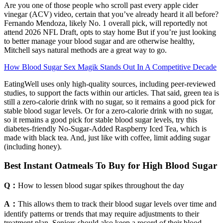
Are you one of those people who scroll past every apple cider
vinegar (ACV) video, certain that you’ve already heard it all before?
Fernando Mendoza, likely No. 1 overall pick, will reportedly not
attend 2026 NFL Draft, opts to stay home But if you’re just looking
to better manage your blood sugar and are otherwise healthy,
Mitchell says natural methods are a great way to go.
How Blood Sugar Sex Magik Stands Out In A Competitive Decade
EatingWell uses only high-quality sources, including peer-reviewed
studies, to support the facts within our articles. That said, green tea is
still a zero-calorie drink with no sugar, so it remains a good pick for
stable blood sugar levels. Or for a zero-calorie drink with no sugar,
so it remains a good pick for stable blood sugar levels, try this
diabetes-friendly No-Sugar-Added Raspberry Iced Tea, which is
made with black tea. And, just like with coffee, limit adding sugar
(including honey).
Best Instant Oatmeals To Buy for High Blood Sugar
Q：
How to lessen blood sugar spikes throughout the day
A：
This allows them to track their blood sugar levels over time and
identify patterns or trends that may require adjustments to their
treatment plan. Seniors should also keep a record of their blood