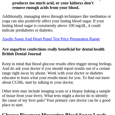
produces too much acid, or your kidneys don’t
remove enough acids from your blood.
Additionally, managing stress through techniques like meditation or
yoga can also positively affect your fasting blood sugar. If your
fasting blood sugar is consistently above 100 mg/dL, it could
indicate prediabetes or diabetes.
Apollo Sugar And Heart Panel Test Price Preparation Range
Are sugarfree confections really beneficial for dental health
British Dental Journal
Keep in mind that blood glucose results often trigger strong feelings.
And do ask your doctor if you should report results out of a certain
range right away by phone. Work with your doctor or diabetes
educator to learn what your results mean for you. To find out more
about CGMs, start by talking to your doctor.
Other tests may include imaging scans or a biopsy (taking a sample
of tissue from your liver). What tests might a doctor do to identify
the cause of my liver pain? Your primary care doctor can be a good
place to start.
Glucose Biosensor Measuring Blood Sugar Levels