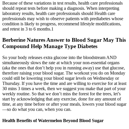
Because of these variations in test results, health care professionals
should repeat tests before making a diagnosis. When interpreting
laboratory results, health care professionals should Health care
professionals may wish to observe patients with prediabetes whose
condition is likely to progress, recommend lifestyle modifications,
and retest in 3 to 6 months.1
Berberine Natures Answer to Blood Sugar May This
Compound Help Manage Type Diabetes
So your body releases extra glucose into the bloodstream AND
simultaneously slows the rate at which your non-essential organs
(aka the ones that don’t help you in running away) use that glucose,
therefore raising your blood sugar. The workout you do on Monday
could still be lowering your blood sugar levels on Wednesday or
Thursday. If you have the time and are willing to exercise for at least
30 mins 3 times a week, then we suggest you make that part of your
weekly routine. So that we don’t miss the forest for the trees, let’s
start by acknowledging that any exercise, done for any amount of
time, at any time before or after your meals, lowers your blood sugar
—so do what you can, when you can.
Health Benefits of Watermelon Beyond Blood Sugar