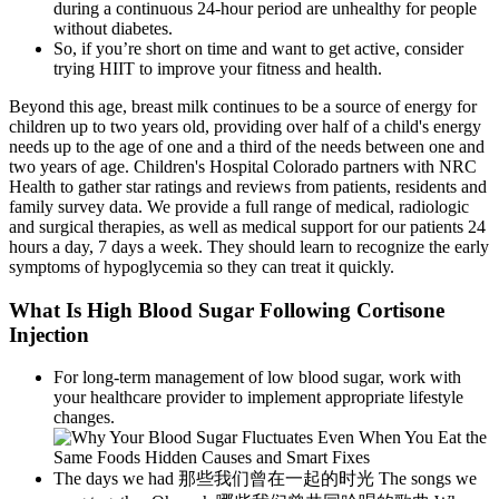
during a continuous 24-hour period are unhealthy for people
without diabetes.
So, if you’re short on time and want to get active, consider
trying HIIT to improve your fitness and health.
Beyond this age, breast milk continues to be a source of energy for
children up to two years old, providing over half of a child's energy
needs up to the age of one and a third of the needs between one and
two years of age. Children's Hospital Colorado partners with NRC
Health to gather star ratings and reviews from patients, residents and
family survey data. We provide a full range of medical, radiologic
and surgical therapies, as well as medical support for our patients 24
hours a day, 7 days a week. They should learn to recognize the early
symptoms of hypoglycemia so they can treat it quickly.
What Is High Blood Sugar Following Cortisone
Injection
For long-term management of low blood sugar, work with
your healthcare provider to implement appropriate lifestyle
changes.
The days we had 那些我们曾在一起的时光 The songs we