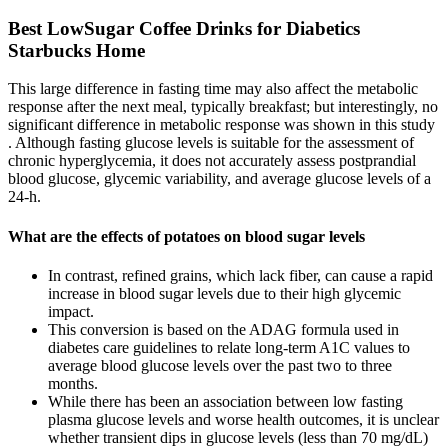
Best LowSugar Coffee Drinks for Diabetics
Starbucks Home
This large difference in fasting time may also affect the metabolic
response after the next meal, typically breakfast; but interestingly, no
significant difference in metabolic response was shown in this study
. Although fasting glucose levels is suitable for the assessment of
chronic hyperglycemia, it does not accurately assess postprandial
blood glucose, glycemic variability, and average glucose levels of a
24-h.
What are the effects of potatoes on blood sugar levels
In contrast, refined grains, which lack fiber, can cause a rapid
increase in blood sugar levels due to their high glycemic
impact.
This conversion is based on the ADAG formula used in
diabetes care guidelines to relate long-term A1C values to
average blood glucose levels over the past two to three
months.
While there has been an association between low fasting
plasma glucose levels and worse health outcomes, it is unclear
whether transient dips in glucose levels (less than 70 mg/dL)