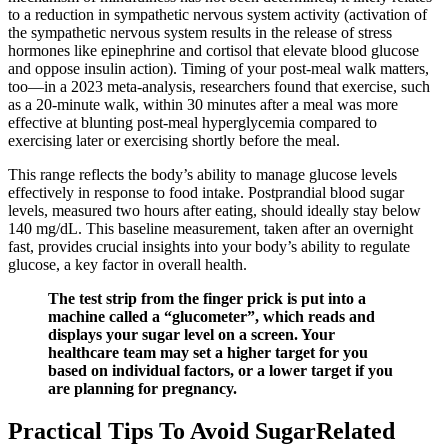
to a reduction in sympathetic nervous system activity (activation of
the sympathetic nervous system results in the release of stress
hormones like epinephrine and cortisol that elevate blood glucose
and oppose insulin action). Timing of your post-meal walk matters,
too—in a 2023 meta-analysis, researchers found that exercise, such
as a 20-minute walk, within 30 minutes after a meal was more
effective at blunting post-meal hyperglycemia compared to
exercising later or exercising shortly before the meal.
This range reflects the body’s ability to manage glucose levels
effectively in response to food intake. Postprandial blood sugar
levels, measured two hours after eating, should ideally stay below
140 mg/dL. This baseline measurement, taken after an overnight
fast, provides crucial insights into your body’s ability to regulate
glucose, a key factor in overall health.
The test strip from the finger prick is put into a
machine called a “glucometer”, which reads and
displays your sugar level on a screen. Your
healthcare team may set a higher target for you
based on individual factors, or a lower target if you
are planning for pregnancy.
Practical Tips To Avoid SugarRelated