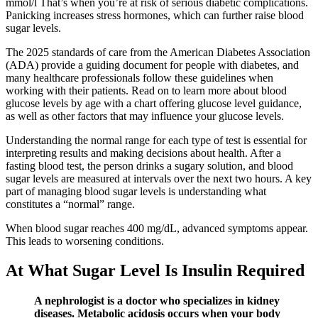
mmol/l That’s when you’re at risk of serious diabetic complications.
Panicking increases stress hormones, which can further raise blood
sugar levels.
The 2025 standards of care from the American Diabetes Association
(ADA) provide a guiding document for people with diabetes, and
many healthcare professionals follow these guidelines when
working with their patients. Read on to learn more about blood
glucose levels by age with a chart offering glucose level guidance,
as well as other factors that may influence your glucose levels.
Understanding the normal range for each type of test is essential for
interpreting results and making decisions about health. After a
fasting blood test, the person drinks a sugary solution, and blood
sugar levels are measured at intervals over the next two hours. A key
part of managing blood sugar levels is understanding what
constitutes a “normal” range.
When blood sugar reaches 400 mg/dL, advanced symptoms appear.
This leads to worsening conditions.
At What Sugar Level Is Insulin Required
A nephrologist is a doctor who specializes in kidney
diseases. Metabolic acidosis occurs when your body