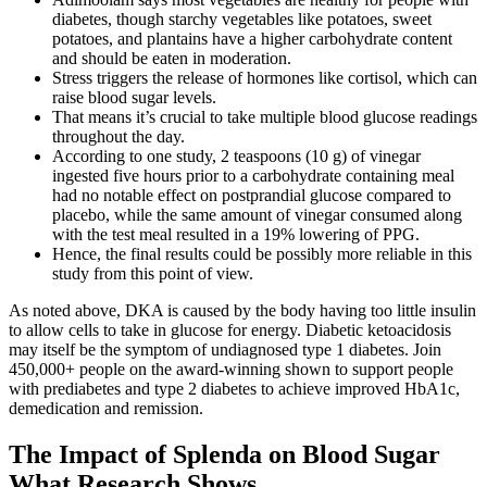
diabetes, though starchy vegetables like potatoes, sweet
potatoes, and plantains have a higher carbohydrate content
and should be eaten in moderation.
Stress triggers the release of hormones like cortisol, which can
raise blood sugar levels.
That means it’s crucial to take multiple blood glucose readings
throughout the day.
According to one study, 2 teaspoons (10 g) of vinegar
ingested five hours prior to a carbohydrate containing meal
had no notable effect on postprandial glucose compared to
placebo, while the same amount of vinegar consumed along
with the test meal resulted in a 19% lowering of PPG.
Hence, the final results could be possibly more reliable in this
study from this point of view.
As noted above, DKA is caused by the body having too little insulin
to allow cells to take in glucose for energy. Diabetic ketoacidosis
may itself be the symptom of undiagnosed type 1 diabetes. Join
450,000+ people on the award-winning shown to support people
with prediabetes and type 2 diabetes to achieve improved HbA1c,
demedication and remission.
The Impact of Splenda on Blood Sugar
What Research Shows