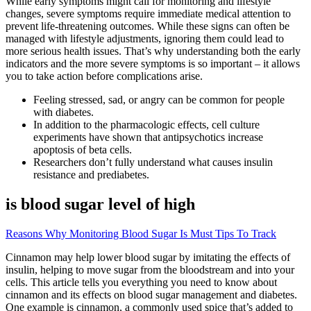
While early symptoms might call for monitoring and lifestyle
changes, severe symptoms require immediate medical attention to
prevent life-threatening outcomes. While these signs can often be
managed with lifestyle adjustments, ignoring them could lead to
more serious health issues. That’s why understanding both the early
indicators and the more severe symptoms is so important – it allows
you to take action before complications arise.
Feeling stressed, sad, or angry can be common for people
with diabetes.
In addition to the pharmacologic effects, cell culture
experiments have shown that antipsychotics increase
apoptosis of beta cells.
Researchers don’t fully understand what causes insulin
resistance and prediabetes.
is blood sugar level of high
Reasons Why Monitoring Blood Sugar Is Must Tips To Track
Cinnamon may help lower blood sugar by imitating the effects of
insulin, helping to move sugar from the bloodstream and into your
cells. This article tells you everything you need to know about
cinnamon and its effects on blood sugar management and diabetes.
One example is cinnamon, a commonly used spice that’s added to