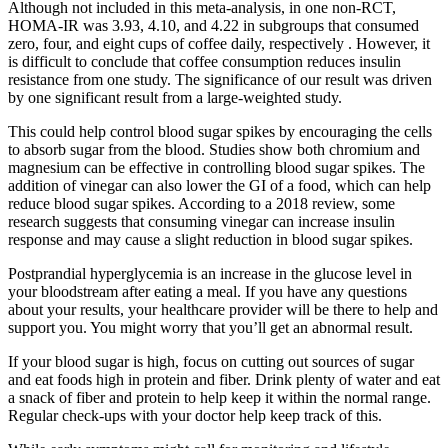
Although not included in this meta-analysis, in one non-RCT,
HOMA-IR was 3.93, 4.10, and 4.22 in subgroups that consumed
zero, four, and eight cups of coffee daily, respectively . However, it
is difficult to conclude that coffee consumption reduces insulin
resistance from one study. The significance of our result was driven
by one significant result from a large-weighted study.
This could help control blood sugar spikes by encouraging the cells
to absorb sugar from the blood. Studies show both chromium and
magnesium can be effective in controlling blood sugar spikes. The
addition of vinegar can also lower the GI of a food, which can help
reduce blood sugar spikes. According to a 2018 review, some
research suggests that consuming vinegar can increase insulin
response and may cause a slight reduction in blood sugar spikes.
Postprandial hyperglycemia is an increase in the glucose level in
your bloodstream after eating a meal. If you have any questions
about your results, your healthcare provider will be there to help and
support you. You might worry that you’ll get an abnormal result.
If your blood sugar is high, focus on cutting out sources of sugar
and eat foods high in protein and fiber. Drink plenty of water and eat
a snack of fiber and protein to help keep it within the normal range.
Regular check-ups with your doctor help keep track of this.