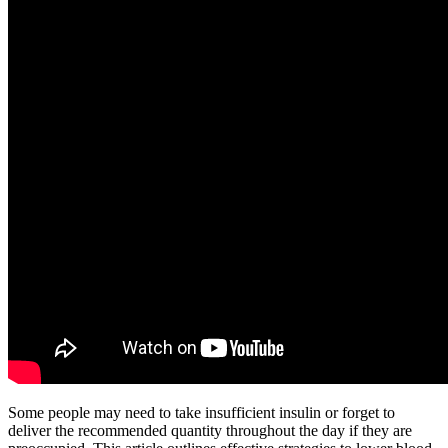
Some people may need to take insufficient insulin or forget to
deliver the recommended quantity throughout the day if they are