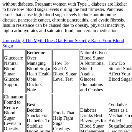
without diabetes. Pregnant women with Type 1 diabetes are likelier
to have low blood sugar levels during the first trimester. Pancreas
issues that cause high blood sugar levels include autoimmune
disease, pancreatic cancer, chronic pancreatitis, and cystic fibrosis.
Insulin resistance can be caused due to obesity, physical inactivity,
high-carbohydrates and saturated food, and certain medications.
Unmasking The Myth Does Oat Flour Secretly Raise Your Blood
Sugar
Berberine
Natural Glyco
Glucocare
Over
Blood Sugar
Natural
Managing
How To
A Nutritional
How Do
Blood
Blood Sugar
Read A
Shield
Steroid Shot
Sugar
Heart Health
Blood Sugar
Against
Affect Your
Glucose
Ubie
Level Test
Glucose
Blood Sugar
Support
Doctors
Fluctuations
Note
and Crashes
Cinnamon
Found to
Best
Oxidative
Reduce
Bedtime
Diabetes
Stress as a
Blood
Foods That
Snacks For
Drinks Best
Mechanism 
Sugar
Help Fight
Diabetics To
Beverages for
Added
Levels in
Sugar
Stabilize
Blood Sugar
SugarInduc
Obesity
Cravings
Blood Sugar
Management
Cardiovascu