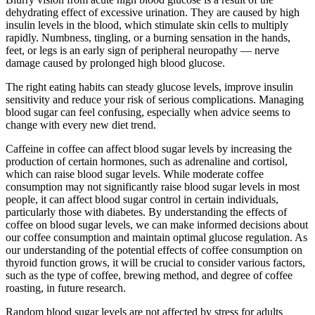
dehydrating effect of excessive urination. They are caused by high
insulin levels in the blood, which stimulate skin cells to multiply
rapidly. Numbness, tingling, or a burning sensation in the hands,
feet, or legs is an early sign of peripheral neuropathy — nerve
damage caused by prolonged high blood glucose.
The right eating habits can steady glucose levels, improve insulin
sensitivity and reduce your risk of serious complications. Managing
blood sugar can feel confusing, especially when advice seems to
change with every new diet trend.
Caffeine in coffee can affect blood sugar levels by increasing the
production of certain hormones, such as adrenaline and cortisol,
which can raise blood sugar levels. While moderate coffee
consumption may not significantly raise blood sugar levels in most
people, it can affect blood sugar control in certain individuals,
particularly those with diabetes. By understanding the effects of
coffee on blood sugar levels, we can make informed decisions about
our coffee consumption and maintain optimal glucose regulation. As
our understanding of the potential effects of coffee consumption on
thyroid function grows, it will be crucial to consider various factors,
such as the type of coffee, brewing method, and degree of coffee
roasting, in future research.
Random blood sugar levels are not affected by stress for adults