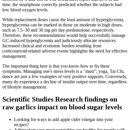
time, the smartphone correctly predicted whether the subjects had
low blood oxygen levels.
While replacement doses cause the least amount of hyperglycemia,
hyperglycemia can be marked in those on moderate to high doses,
such as 7.5–30 and 30 mg per day prednisolone, respectively.
Therefore, these recommendations would help successfully manage
GC-induced hyperglycemia and judiciously allocate resources.
Increased clinical and economic burden resulting from
corticosteroid-related adverse events highlights the need for effective
management.
The important thing here is that you know how to fix these
symptoms. Managing one's stress levels is a "must"; yoga, Tai Chi,
dance are just a few examples of very positive supports. Conversely,
many do experience a decline of insulin output over time, regardless
of lifestyle management.
Scientific Studies Research findings on
raw garlics impact on blood sugar levels
Looking for ways to add apple cider vinegar into your
recipes?
Adimoolam says most vegetables are healthy for people with