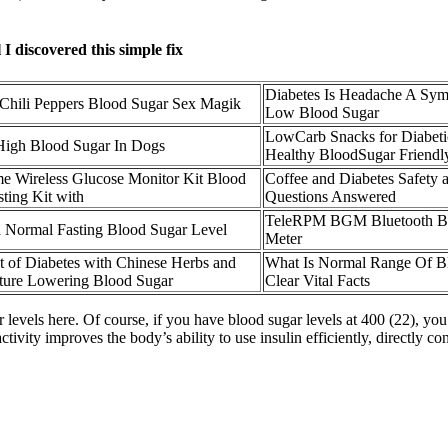
 discovered this simple fix
Diabetes Is Headache A Sy
Chili Peppers Blood Sugar Sex Magik
Low Blood Sugar
LowCarb Snacks for Diabet
High Blood Sugar In Dogs
Healthy BloodSugar Friendl
 Wireless Glucose Monitor Kit Blood
Coffee and Diabetes Safety 
ting Kit with
Questions Answered
TeleRPM BGM Bluetooth Bl
a Normal Fasting Blood Sugar Level
Meter
t of Diabetes with Chinese Herbs and
What Is Normal Range Of B
ure Lowering Blood Sugar
Clear Vital Facts
r levels here. Of course, if you have blood sugar levels at 400 (22), yo
tivity improves the body’s ability to use insulin efficiently, directly co