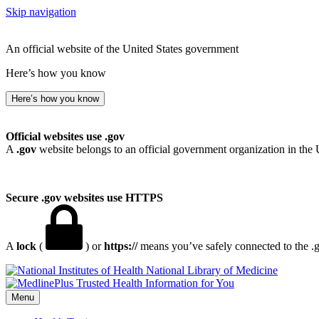
Skip navigation
An official website of the United States government
Here’s how you know
Here’s how you know
Official websites use .gov
A
.gov
website belongs to an official government organization in the 
Secure .gov websites use HTTPS
A
lock
(
) or
https://
means you’ve safely connected to the .go
National Library of Medicine
Menu