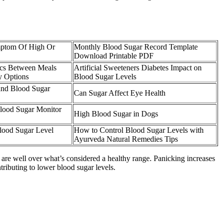
mptom Of High Or
Monthly Blood Sugar Record Template
Download Printable PDF
ics Between Meals
Artificial Sweeteners Diabetes Impact on
y Options
Blood Sugar Levels
and Blood Sugar
Can Sugar Affect Eye Health
ood Sugar Monitor
High Blood Sugar in Dogs
lood Sugar Level
How to Control Blood Sugar Levels with
Ayurveda Natural Remedies Tips
u are well over what’s considered a healthy range. Panicking increases
ntributing to lower blood sugar levels.