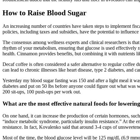
How to Raise Blood Sugar
An increasing number of countries have taken steps to implement fisc
policies, including taxes and subsidies, have the potential to influen
The consensus among wellness experts and clinical researchers is that 
rhythm of your metabolism, ensuring that glucose is used effectively r
health. Cinnamon provides benefits, but combining it with nutrients l
Decaf coffee is often considered a safer alternative to regular coffee
can lead to chronic illnesses like heart disease, type 2 diabetes, and ca
Yesterday my blood sugar fasting was 150 and after a light meal it was
diabetes and put on 50 lbs before anyone could figure out what was w
200 sit-ups, 100 push-ups per work out.
What are the most effective natural foods for lowerin
On one hand, it can increase the production of certain hormones, such
“induce metabolic syndrome, particularly insulin resistance.” At the 
resistance. In fact, Kovalenko said that around 3-4 cups of unsweetened
Most of the time, the blood glucose level will be 125 mg/dL (6.9 mmol