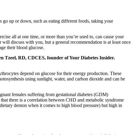
s go up or down, such as eating different foods, taking your
rcise all at one time, or more than you’re used to, can cause your
 will discuss with you, but a general recommendation is at least once
age their blood glucose.
s Ben Tzeel, RD, CDCES, founder of Your Diabetes Insider.
rythrocytes depend on glucose for their energy production. These
otosynthesis using sunlight, water, and carbon dioxide and can be
gnant females suffering from gestational diabetes (GDM)
n that there is a correlation between CHD and metabolic syndrome
 dietary demon when it comes to high blood pressure) but high in