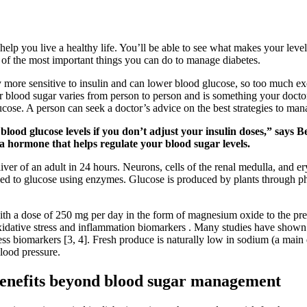
elp you live a healthy life. You’ll be able to see what makes your level
 of the most important things you can do to manage diabetes.
 more sensitive to insulin and can lower blood glucose, so too much exe
 blood sugar varies from person to person and is something your doctor
cose. A person can seek a doctor’s advice on the best strategies to man
 blood glucose levels if you don’t adjust your insulin doses,” say
a hormone that helps regulate your blood sugar levels.
ver of an adult in 24 hours. Neurons, cells of the renal medulla, and e
ed to glucose using enzymes. Glucose is produced by plants through ph
h a dose of 250 mg per day in the form of magnesium oxide to the pre
oxidative stress and inflammation biomarkers . Many studies have show
ss biomarkers [3, 4]. Fresh produce is naturally low in sodium (a main
lood pressure.
benefits beyond blood sugar management