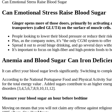
Can Emotional Stress Raise Blood Sugar
Can Emotional Stress Raise Blood Sugar
Ginger opens more of those doors, primarily by activating 
transporters (called GLUT4) on the surface of muscle cells.
People looking to lower their blood pressure or reduce their risk 
Plus, as the company notes, it’s “the only CGM system to offer 
Spread it out to avoid binge drinking, and go several days with
It’s important to focus on high-fiber and high-protein foods to 
Anemia and Blood Sugar Can Iron Deficie
It can affect your blood sugar levels significantly. Switching to compl
According to the National Portuguese Food and Physical Activity Surv
for the total energy value . Added sugars contribute to an higher ener
disorders [3,4,5,6,7,8,9,10,11,12].
Measure your blood sugar an hour before bedtime
Moving on means that you will not claim any offense against religio