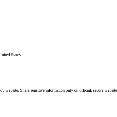
United States.
v website. Share sensitive information only on official, secure website