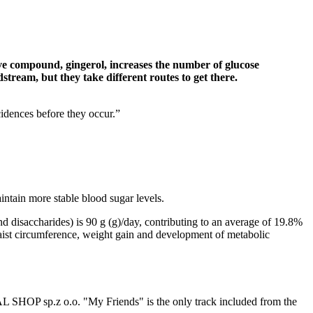
ve compound, gingerol, increases the number of glucose
tream, but they take different routes to get there.
cidences before they occur.”
aintain more stable blood sugar levels.
 disaccharides) is 90 g (g)/day, contributing to an average of 19.8%
 waist circumference, weight gain and development of metabolic
AL SHOP sp.z o.o. "My Friends" is the only track included from the