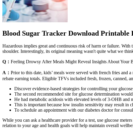
Blood Sugar Tracker Download Printable
Hazardous implies great and continuous risk of harm or failure. With
shoulder. Interestingly, its original meaning wasn't quite what we thi
Q：
Feeling Drowsy After Meals Might Reveal Insights About Your 
A：
Prior to this date, kids’ meals were served with french fries and a
rebate earning totals. Eligible TFVs included fresh, frozen, canned, an
Discover evidence-based strategies for controlling your glucose
The second recommended site for glucose determination would 
He had metabolic acidosis with elevated levels of 3-OHB and n
This is important because low insulin sensitivity may result in c
To schedule an appointment with our diabetes doctor for consul
While you can ask a healthcare provider for a test, use glucose meter
relation to your age and health goals will help maintain overall wellbe