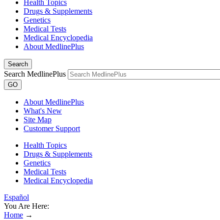
Health Topics
Drugs & Supplements
Genetics
Medical Tests
Medical Encyclopedia
About MedlinePlus
Search
Search MedlinePlus
GO
About MedlinePlus
What's New
Site Map
Customer Support
Health Topics
Drugs & Supplements
Genetics
Medical Tests
Medical Encyclopedia
Español
You Are Here:
Home
→