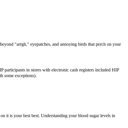
 beyond "arrgh," eyepatches, and annoying birds that perch on your
IP participants in stores with electronic cash registers included HIP
ith some exceptions).
n it is your best best. Understanding your blood sugar levels in