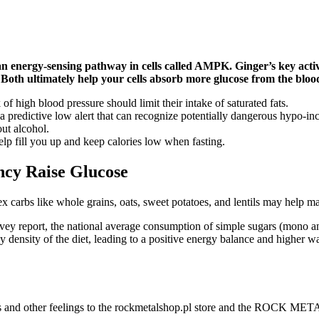
an energy-sensing pathway in cells called AMPK. Ginger’s key acti
 Both ultimately help your cells absorb more glucose from the bloods
of high blood pressure should limit their intake of saturated fats.
a predictive low alert that can recognize potentially dangerous hypo-in
out alcohol.
help fill you up and keep calories low when fasting.
ncy Raise Glucose
ex carbs like whole grains, oats, sweet potatoes, and lentils may help m
ey report, the national average consumption of simple sugars (mono and
gy density of the diet, leading to a positive energy balance and higher
us and other feelings to the rockmetalshop.pl store and the ROCK MET