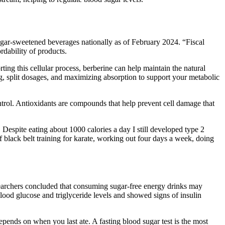
ugar-sweetened beverages nationally as of February 2024. “Fiscal
rdability of products.
ing this cellular process, berberine can help maintain the natural
ng, split dosages, and maximizing absorption to support your metabolic
ontrol. Antioxidants are compounds that help prevent cell damage that
 Despite eating about 1000 calories a day I still developed type 2
black belt training for karate, working out four days a week, doing
esearchers concluded that consuming sugar-free energy drinks may
lood glucose and triglyceride levels and showed signs of insulin
pends on when you last ate. A fasting blood sugar test is the most