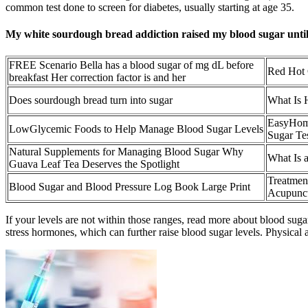
common test done to screen for diabetes, usually starting at age 35.
My white sourdough bread addiction raised my blood sugar until I
FREE Scenario Bella has a blood sugar of mg dL before
Red Hot 
breakfast Her correction factor is and her
Does sourdough bread turn into sugar
What Is 
EasyHome
LowGlycemic Foods to Help Manage Blood Sugar Levels
Sugar Tes
Natural Supplements for Managing Blood Sugar Why
What Is 
Guava Leaf Tea Deserves the Spotlight
Treatmen
Blood Sugar and Blood Pressure Log Book Large Print
Acupunct
If your levels are not within those ranges, read more about blood suga
stress hormones, which can further raise blood sugar levels. Physical ac