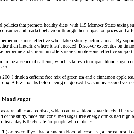
al policies that promote healthy diets, with 115 Member States taxing s
ce consumer and market behaviour through their impact on prices and affo
berberine is most effective when taken shortly before a meal. By support
ather than lingering where it isn’t needed. Discover expert tips on timi
ike berberine and chromium offers more complete and effective support.
 due to the absence of caffeine, which is known to impact blood sugar c
ncer.
 200. I drink a caffeine free mix of green tea and a cinnamon apple tea.
rong. A few months before being diagnosed I was in my second year of 
g blood sugar
 as adrenaline and cortisol, which can raise blood sugar levels. The r
end of the study, mice that consumed sugar-free energy drinks had high b
 tea a day is likely safe for people with diabetes.
/L) or lower. If you had a random blood glucose test, a normal result de