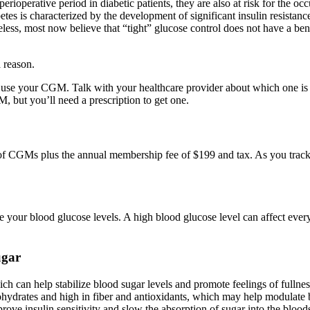
operative period in diabetic patients, they are also at risk for the occ
tes is characterized by the development of significant insulin resistance
ss, most now believe that “tight” glucose control does not have a benefi
a reason.
 use your CGM. Talk with your healthcare provider about which one is 
 but you’ll need a prescription to get one.
y of CGMs plus the annual membership fee of $199 and tax. As you track
e your blood glucose levels. A high blood glucose level can affect ev
ugar
ch can help stabilize blood sugar levels and promote feelings of fullnes
ohydrates and high in fiber and antioxidants, which may help modulate b
rove insulin sensitivity and slow the absorption of sugar into the bloods