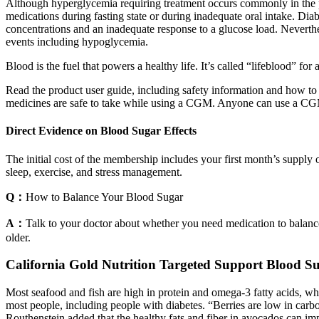
Although hyperglycemia requiring treatment occurs commonly in the peri
medications during fasting state or during inadequate oral intake. Diabe
concentrations and an inadequate response to a glucose load. Neverthele
events including hypoglycemia.
Blood is the fuel that powers a healthy life. It’s called “lifeblood” for 
Read the product user guide, including safety information and how to
medicines are safe to take while using a CGM. Anyone can use a CGM,
Direct Evidence on Blood Sugar Effects
The initial cost of the membership includes your first month’s suppl
sleep, exercise, and stress management.
Q：
How to Balance Your Blood Sugar
A：
Talk to your doctor about whether you need medication to balanc
older.
California Gold Nutrition Targeted Support Blood S
Most seafood and fish are high in protein and omega-3 fatty acids, whi
most people, including people with diabetes. “Berries are low in carb
Routhenstein added that the healthy fats and fiber in avocados can imp