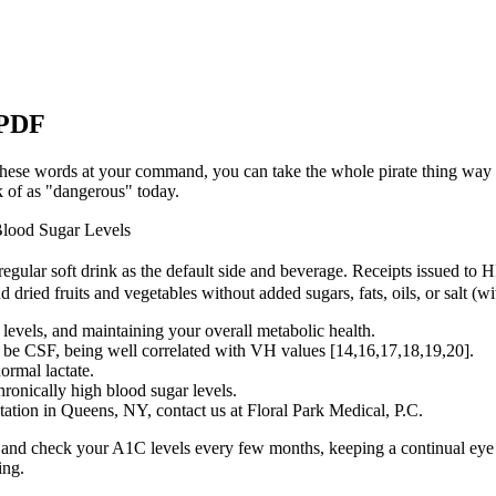
 PDF
 these words at your command, you can take the whole pirate thing way
nk of as "dangerous" today.
Blood Sugar Levels
 regular soft drink as the default side and beverage. Receipts issued to H
d dried fruits and vegetables without added sugars, fats, oils, or salt (w
 levels, and maintaining your overall metabolic health.
be CSF, being well correlated with VH values [14,16,17,18,19,20].
ormal lactate.
hronically high blood sugar levels.
tation in Queens, NY, contact us at Floral Park Medical, P.C.
s and check your A1C levels every few months, keeping a continual eye o
ing.