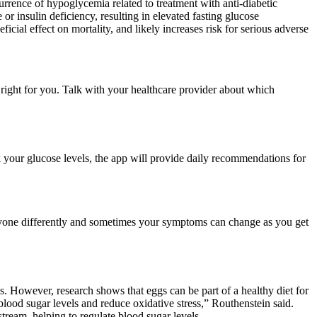
urrence of hypoglycemia related to treatment with anti-diabetic
 or insulin deficiency, resulting in elevated fasting glucose
cial effect on mortality, and likely increases risk for serious adverse
right for you. Talk with your healthcare provider about which
 your glucose levels, the app will provide daily recommendations for
eryone differently and sometimes your symptoms can change as you get
s. However, research shows that eggs can be part of a healthy diet for
lood sugar levels and reduce oxidative stress,” Routhenstein said.
tream, helping to regulate blood sugar levels.