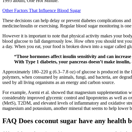
1995 album, One Hot Minute.
Other Factors That Influence Blood Sugar
These decisions can help delay or prevent diabetes complications and h
medicine/insulin or exercising. Regular blood sugar monitoring is one
However it is important to note that physical activity makes your body
blood glucose to fall dangerously low. How often you should test your
a day. When you eat, your food is broken down into a sugar called glu
“Those hormones affect insulin sensitivity and can increase
With Type 1 diabetes, your pancreas doesn’t make insulin, 
Approximately 180–220 g (6.3–7.8 oz) of glucose is produced in the li
polymers, when consumed by animals, fungi, and bacteria, are degrad
used by all living organisms as an energy and carbon source.
For example, Asemi et al. showed that magnesium supplementation wit
considerably improved glycemic control and lipoproteins as well as 
(MetS), T2DM, and elevated levels of inflammatory and oxidative stre
magnesium and potassium, another mineral that seems to help lower b
FAQ Does coconut sugar have any health 