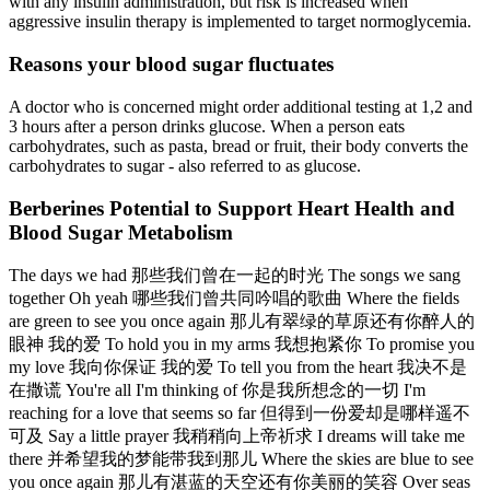
with any insulin administration, but risk is increased when
aggressive insulin therapy is implemented to target normoglycemia.
Reasons your blood sugar fluctuates
A doctor who is concerned might order additional testing at 1,2 and
3 hours after a person drinks glucose. When a person eats
carbohydrates, such as pasta, bread or fruit, their body converts the
carbohydrates to sugar - also referred to as glucose.
Berberines Potential to Support Heart Health and
Blood Sugar Metabolism
The days we had 那些我们曾在一起的时光 The songs we sang
together Oh yeah 哪些我们曾共同吟唱的歌曲 Where the fields
are green to see you once again 那儿有翠绿的草原还有你醉人的
眼神 我的爱 To hold you in my arms 我想抱紧你 To promise you
my love 我向你保证 我的爱 To tell you from the heart 我决不是
在撒谎 You're all I'm thinking of 你是我所想念的一切 I'm
reaching for a love that seems so far 但得到一份爱却是哪样遥不
可及 Say a little prayer 我稍稍向上帝祈求 I dreams will take me
there 并希望我的梦能带我到那儿 Where the skies are blue to see
you once again 那儿有湛蓝的天空还有你美丽的笑容 Over seas