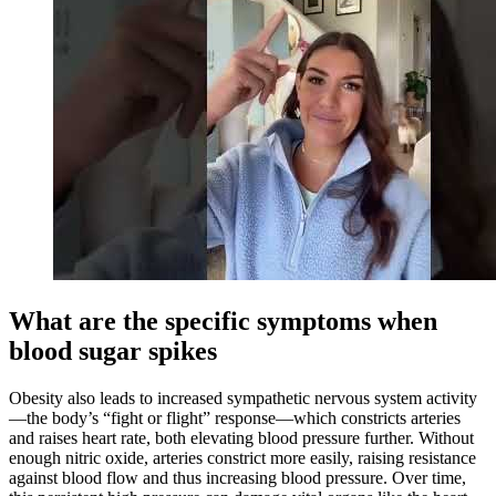
What are the specific symptoms when
blood sugar spikes
Obesity also leads to increased sympathetic nervous system activity
—the body’s “fight or flight” response—which constricts arteries
and raises heart rate, both elevating blood pressure further. Without
enough nitric oxide, arteries constrict more easily, raising resistance
against blood flow and thus increasing blood pressure. Over time,