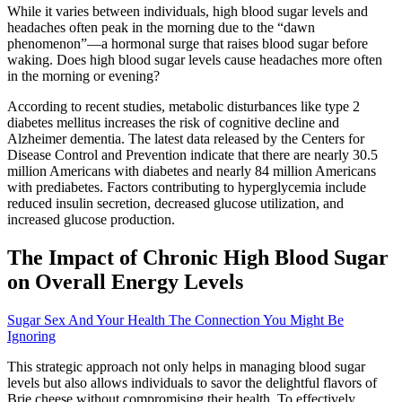
While it varies between individuals, high blood sugar levels and
headaches often peak in the morning due to the “dawn
phenomenon”—a hormonal surge that raises blood sugar before
waking. Does high blood sugar levels cause headaches more often
in the morning or evening?
According to recent studies, metabolic disturbances like type 2
diabetes mellitus increases the risk of cognitive decline and
Alzheimer dementia. The latest data released by the Centers for
Disease Control and Prevention indicate that there are nearly 30.5
million Americans with diabetes and nearly 84 million Americans
with prediabetes. Factors contributing to hyperglycemia include
reduced insulin secretion, decreased glucose utilization, and
increased glucose production.
The Impact of Chronic High Blood Sugar
on Overall Energy Levels
Sugar Sex And Your Health The Connection You Might Be
Ignoring
This strategic approach not only helps in managing blood sugar
levels but also allows individuals to savor the delightful flavors of
Brie cheese without compromising their health. To effectively