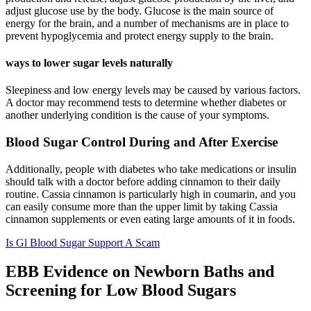
adjust glucose use by the body. Glucose is the main source of
energy for the brain, and a number of mechanisms are in place to
prevent hypoglycemia and protect energy supply to the brain.
ways to lower sugar levels naturally
Sleepiness and low energy levels may be caused by various factors.
A doctor may recommend tests to determine whether diabetes or
another underlying condition is the cause of your symptoms.
Blood Sugar Control During and After Exercise
Additionally, people with diabetes who take medications or insulin
should talk with a doctor before adding cinnamon to their daily
routine. Cassia cinnamon is particularly high in coumarin, and you
can easily consume more than the upper limit by taking Cassia
cinnamon supplements or even eating large amounts of it in foods.
Is Gl Blood Sugar Support A Scam
EBB Evidence on Newborn Baths and
Screening for Low Blood Sugars