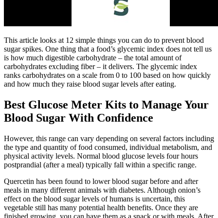
This article looks at 12 simple things you can do to prevent blood
sugar spikes. One thing that a food’s glycemic index does not tell us
is how much digestible carbohydrate – the total amount of
carbohydrates excluding fiber – it delivers. The glycemic index
ranks carbohydrates on a scale from 0 to 100 based on how quickly
and how much they raise blood sugar levels after eating.
Best Glucose Meter Kits to Manage Your
Blood Sugar With Confidence
However, this range can vary depending on several factors including
the type and quantity of food consumed, individual metabolism, and
physical activity levels. Normal blood glucose levels four hours
postprandial (after a meal) typically fall within a specific range.
Quercetin has been found to lower blood sugar before and after
meals in many different animals with diabetes. Although onion’s
effect on the blood sugar levels of humans is uncertain, this
vegetable still has many potential health benefits. Once they are
finished growing, you can have them as a snack or with meals. After