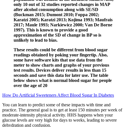
only 10 out of 32 studies reported changes in MAP
after alcohol consumption along with SE/SD
(Buckman 2015; Dumont 2010; Foppa 2002;
Karatzi 2005; Karatzi 2013; Kojima 1993; Maufrais
2017; Maule 1993; Narkiewicz 2000; Van De Borne
1997). This is known to provide a good
approximation of the SD of change in BP so is
unlikely to lead to bias.
These results could be different from blood sugar
readings obtained by poking your fingertip. Also,
some have software kits that use data from the
meter to show charts and graphs of your previous
test results. Devices deliver results in less than 15
seconds and save this data for later use. The table
below shows what is normal blood sugar for people
over the age of 20
How Do Artificial Sweeteners Affect Blood Sugar In Diabetes
You can learn to predict some of these impacts with time and
practice. The general goal is to get at least 150 minutes per week of
moderate-intensity physical activity. HHS happens when your
glucose levels are very high for days to weeks, leading to severe
dehydration and confusion.