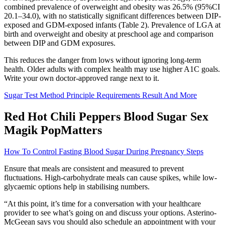
combined prevalence of overweight and obesity was 26.5% (95%CI
20.1–34.0), with no statistically significant differences between DIP-
exposed and GDM-exposed infants (Table 2). Prevalence of LGA at
birth and overweight and obesity at preschool age and comparison
between DIP and GDM exposures.
This reduces the danger from lows without ignoring long-term
health. Older adults with complex health may use higher A1C goals.
Write your own doctor-approved range next to it.
Sugar Test Method Principle Requirements Result And More
Red Hot Chili Peppers Blood Sugar Sex
Magik PopMatters
How To Control Fasting Blood Sugar During Pregnancy Steps
Ensure that meals are consistent and measured to prevent
fluctuations. High-carbohydrate meals can cause spikes, while low-
glycaemic options help in stabilising numbers.
“At this point, it’s time for a conversation with your healthcare
provider to see what’s going on and discuss your options. Asterino-
McGeean says you should also schedule an appointment with your