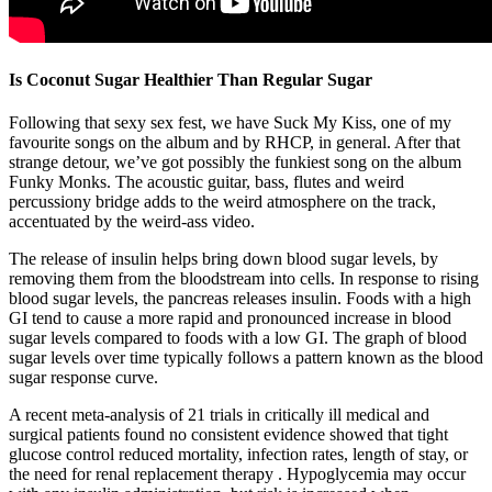
Is Coconut Sugar Healthier Than Regular Sugar
Following that sexy sex fest, we have Suck My Kiss, one of my
favourite songs on the album and by RHCP, in general. After that
strange detour, we’ve got possibly the funkiest song on the album
Funky Monks. The acoustic guitar, bass, flutes and weird
percussiony bridge adds to the weird atmosphere on the track,
accentuated by the weird-ass video.
The release of insulin helps bring down blood sugar levels, by
removing them from the bloodstream into cells. In response to rising
blood sugar levels, the pancreas releases insulin. Foods with a high
GI tend to cause a more rapid and pronounced increase in blood
sugar levels compared to foods with a low GI. The graph of blood
sugar levels over time typically follows a pattern known as the blood
sugar response curve.
A recent meta-analysis of 21 trials in critically ill medical and
surgical patients found no consistent evidence showed that tight
glucose control reduced mortality, infection rates, length of stay, or
the need for renal replacement therapy . Hypoglycemia may occur