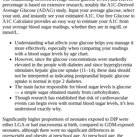
percentage is based on extensive research, notably the A1C-Derived
Average Glucose (ADAG) study. Input your average glucose, select
your unit, and instantly see your estimated A1C. Our free Glucose to
A1C Calculator provides an easy way to estimate your A1C from
your average blood sugar readings, whether they are in mg/dL or
mmol/L.
Understanding what affects your glucose helps you manage it
more effectively, especially when comparing your readings
with a blood sugar levels by age chart.
However, since the glucose concentrations were markedly
elevated in the people with diabetes and since hyperglycemia
stimulates hepatic glucose uptake (11–14), these data should
not be interpreted as indicating postprandial hepatic glucose
uptake is normal in type 2 diabetes.
The main factor responsible for blood sugar levels is glucose
— a simple sugar obtained mainly from carbohydrates.
Though research has established that risk of cardiovascular
events can begin even with normal blood sugar levels, it’s less
understood exactly why.
Significantly higher proportions of neonates exposed to DIP were
either LGA or had macrosomia at birth, compared to GDM-exposed
neonates, although there were no significant differences in
overweight and obesity at preschool age. At preschool age, the