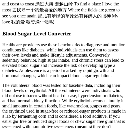
and coast to coast 漂过大海 翻越山岭 To find a place I love the
most 去找寻一个我最喜爱的地方 Where the fields are green to
see you once again 那儿有翠绿的草原还有你醉人的眼神 My
love 我的爱 狠赞滴~~歌呢
Blood Sugar Level Converter
Healthcare providers use these benchmarks to diagnose and monitor
conditions like diabetes, while individuals can use them to assess
their own levels and make lifestyle adjustments. Conversely,
sedentary behavior, high sugar intake, and chronic stress can lead to
elevated blood sugar and increase the risk of developing type 2
diabetes. Adolescence is a period marked by rapid growth and
hormonal changes, which can impact blood sugar regulation.
The volunteers’ blood was tested for baseline data, including their
blood levels of erythritol. All the volunteers were individuals who
did not use tobacco without heart disease, hypertension or diabetes,
and had normal kidney function. While erythritol occurs naturally in
small amounts in certain foods, like watermelon, grapes and pears,
the erythritol used in sugar-free or reduced-sugar products is made in
a lab by fermenting corn and is considered a food additive. If you
eat sugar-free or reduced-sugar foods or chew sugar-free gum that is
sweetened with nonnutritive sweeteners (meaning they don’t