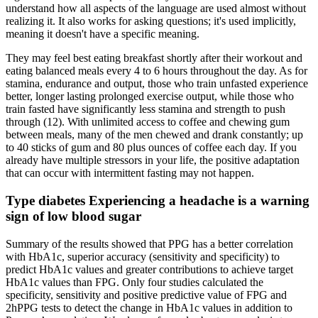
understand how all aspects of the language are used almost without
realizing it. It also works for asking questions; it's used implicitly,
meaning it doesn't have a specific meaning.
They may feel best eating breakfast shortly after their workout and
eating balanced meals every 4 to 6 hours throughout the day. As for
stamina, endurance and output, those who train unfasted experience
better, longer lasting prolonged exercise output, while those who
train fasted have significantly less stamina and strength to push
through (12). With unlimited access to coffee and chewing gum
between meals, many of the men chewed and drank constantly; up
to 40 sticks of gum and 80 plus ounces of coffee each day. If you
already have multiple stressors in your life, the positive adaptation
that can occur with intermittent fasting may not happen.
Type diabetes Experiencing a headache is a warning
sign of low blood sugar
Summary of the results showed that PPG has a better correlation
with HbA1c, superior accuracy (sensitivity and specificity) to
predict HbA1c values and greater contributions to achieve target
HbA1c values than FPG. Only four studies calculated the
specificity, sensitivity and positive predictive value of FPG and
2hPPG tests to detect the change in HbA1c values in addition to