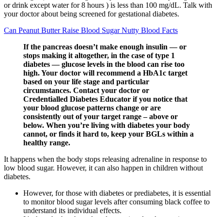
or drink except water for 8 hours ) is less than 100 mg/dL. Talk with
your doctor about being screened for gestational diabetes.
Can Peanut Butter Raise Blood Sugar Nutty Blood Facts
If the pancreas doesn’t make enough insulin — or
stops making it altogether, in the case of type 1
diabetes — glucose levels in the blood can rise too
high. Your doctor will recommend a HbA1c target
based on your life stage and particular
circumstances. Contact your doctor or
Credentialled Diabetes Educator if you notice that
your blood glucose patterns change or are
consistently out of your target range – above or
below. When you’re living with diabetes your body
cannot, or finds it hard to, keep your BGLs within a
healthy range.
It happens when the body stops releasing adrenaline in response to
low blood sugar. However, it can also happen in children without
diabetes.
However, for those with diabetes or prediabetes, it is essential
to monitor blood sugar levels after consuming black coffee to
understand its individual effects.