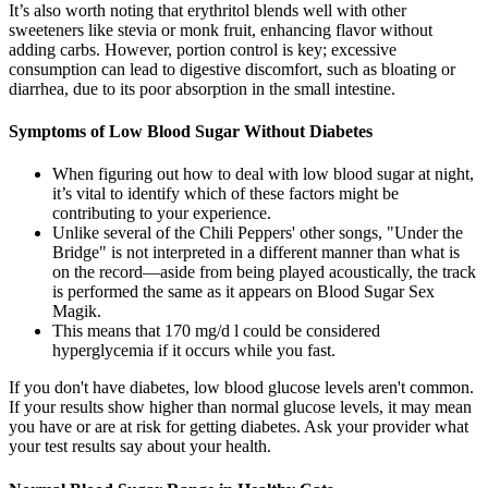
It’s also worth noting that erythritol blends well with other
sweeteners like stevia or monk fruit, enhancing flavor without
adding carbs. However, portion control is key; excessive
consumption can lead to digestive discomfort, such as bloating or
diarrhea, due to its poor absorption in the small intestine.
Symptoms of Low Blood Sugar Without Diabetes
When figuring out how to deal with low blood sugar at night,
it’s vital to identify which of these factors might be
contributing to your experience.
Unlike several of the Chili Peppers' other songs, "Under the
Bridge" is not interpreted in a different manner than what is
on the record—aside from being played acoustically, the track
is performed the same as it appears on Blood Sugar Sex
Magik.
This means that 170 mg/d l could be considered
hyperglycemia if it occurs while you fast.
If you don't have diabetes, low blood glucose levels aren't common.
If your results show higher than normal glucose levels, it may mean
you have or are at risk for getting diabetes. Ask your provider what
your test results say about your health.