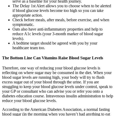
serve as a baseline for your health journey.
The Delay 1st Alert allows you to choose when to be alerted
if blood glucose levels become too high so you can take
appropriate action.
Check before meals, after meals, before exercise, and when
symptomatic.
Oats also have anti-inflammatory properties and help to
reduce A1c levels (your 3-month marker of blood sugar
levels).
A bedtime target should be agreed with you by your
healthcare team too.
The Bottom Line Can Vitamins Raise Blood Sugar Levels
Therefore, one way of reducing your blood glucose levels is
reflecting on where sugar may be consumed in the diet. When your
blood sugar levels are running high, your body will try to flush
excess sugar out of your blood through the urine. If you are
struggling to keep your blood glucose levels under control, speak to
your GP or consultant who can advise you or refer you onto a
diabetes education course. Intravenous insulin administration to help
reduce your blood glucose levels.
According to the American Diabetes Association, a normal fasting
blood sugar (in the morning when you haven’t had anything to eat