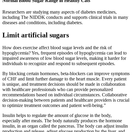
Normal Blood Sugar Range in Healthy Cats
Researchers are studying many aspects of diabetes medicines,
including The NIDDK conducts and supports clinical trials in many
diseases and conditions, including diabetes.
Limit artificial sugars
How does exercise affect blood sugar levels and the risk of
hypoglycemia? Yes, frequent episodes of hypoglycemia can lead to
impaired awareness of low blood sugar levels, making it harder for
individuals to recognize and respond to subsequent episodes.
By blocking certain hormones, beta-blockers can improve symptoms
of CHF and limit further damage to the heart muscle. Every patient
is unique, and treatment decisions should be made in collaboration
with healthcare professionals who can provide personalized
recommendations based on individual circumstances. Collaborative
decision-making between patients and healthcare providers is crucial
to optimize treatment outcomes and patient well-being.”
Insulin helps to regulate the amount of glucose in the body,
especially after meals. The body naturally produces the hormone
insulin, in an organ called the pancreas. The body can adjust insulin
production and release, adjust glucose production by the liver, and