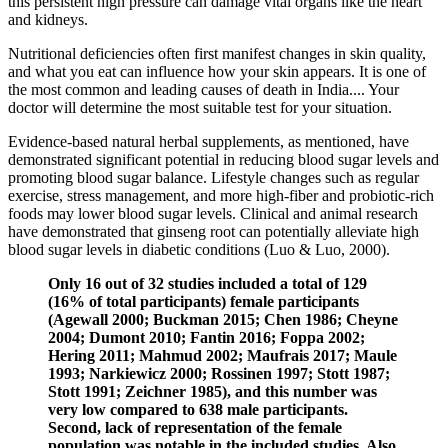
this persistent high pressure can damage vital organs like the heart
and kidneys.
Nutritional deficiencies often first manifest changes in skin quality,
and what you eat can influence how your skin appears. It is one of
the most common and leading causes of death in India.... Your
doctor will determine the most suitable test for your situation.
Evidence-based natural herbal supplements, as mentioned, have
demonstrated significant potential in reducing blood sugar levels and
promoting blood sugar balance. Lifestyle changes such as regular
exercise, stress management, and more high-fiber and probiotic-rich
foods may lower blood sugar levels. Clinical and animal research
have demonstrated that ginseng root can potentially alleviate high
blood sugar levels in diabetic conditions (Luo & Luo, 2000).
Only 16 out of 32 studies included a total of 129
(16% of total participants) female participants
(Agewall 2000; Buckman 2015; Chen 1986; Cheyne
2004; Dumont 2010; Fantin 2016; Foppa 2002;
Hering 2011; Mahmud 2002; Maufrais 2017; Maule
1993; Narkiewicz 2000; Rossinen 1997; Stott 1987;
Stott 1991; Zeichner 1985), and this number was
very low compared to 638 male participants.
Second, lack of representation of the female
population was notable in the included studies. Also,