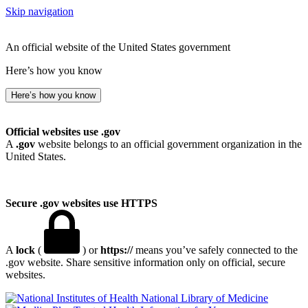
Skip navigation
An official website of the United States government
Here’s how you know
Here’s how you know
Official websites use .gov
A
.gov
website belongs to an official government organization in the
United States.
Secure .gov websites use HTTPS
A
lock
(
) or
https://
means you’ve safely connected to the
.gov website. Share sensitive information only on official, secure
websites.
National Library of Medicine