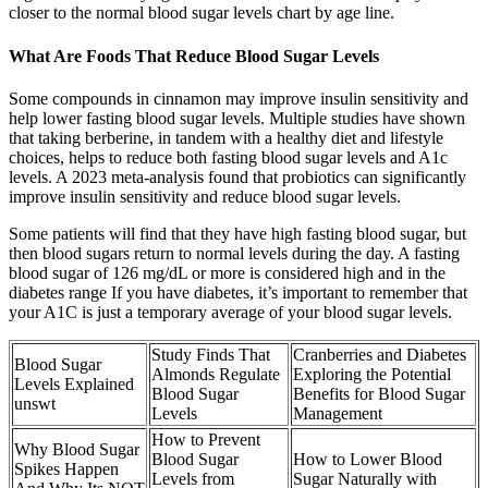
closer to the normal blood sugar levels chart by age line.
What Are Foods That Reduce Blood Sugar Levels
Some compounds in cinnamon may improve insulin sensitivity and
help lower fasting blood sugar levels. Multiple studies have shown
that taking berberine, in tandem with a healthy diet and lifestyle
choices, helps to reduce both fasting blood sugar levels and A1c
levels. A 2023 meta-analysis found that probiotics can significantly
improve insulin sensitivity and reduce blood sugar levels.
Some patients will find that they have high fasting blood sugar, but
then blood sugars return to normal levels during the day. A fasting
blood sugar of 126 mg/dL or more is considered high and in the
diabetes range If you have diabetes, it’s important to remember that
your A1C is just a temporary average of your blood sugar levels.
Study Finds That
Cranberries and Diabetes
Blood Sugar
Almonds Regulate
Exploring the Potential
Levels Explained
Blood Sugar
Benefits for Blood Sugar
unswt
Levels
Management
How to Prevent
Why Blood Sugar
Blood Sugar
How to Lower Blood
Spikes Happen
Levels from
Sugar Naturally with