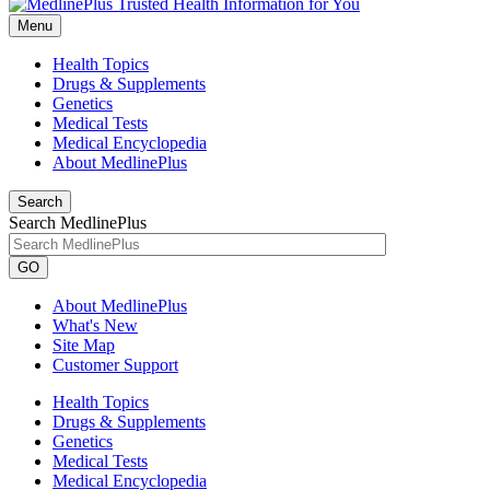
Menu
Health Topics
Drugs & Supplements
Genetics
Medical Tests
Medical Encyclopedia
About MedlinePlus
Search
Search MedlinePlus
GO
About MedlinePlus
What's New
Site Map
Customer Support
Health Topics
Drugs & Supplements
Genetics
Medical Tests
Medical Encyclopedia