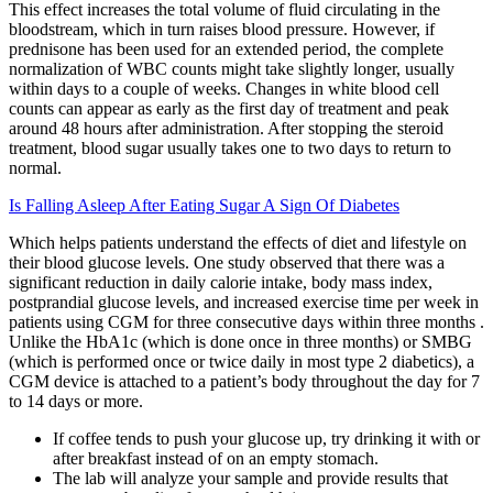
This effect increases the total volume of fluid circulating in the
bloodstream, which in turn raises blood pressure. However, if
prednisone has been used for an extended period, the complete
normalization of WBC counts might take slightly longer, usually
within days to a couple of weeks. Changes in white blood cell
counts can appear as early as the first day of treatment and peak
around 48 hours after administration. After stopping the steroid
treatment, blood sugar usually takes one to two days to return to
normal.
Is Falling Asleep After Eating Sugar A Sign Of Diabetes
Which helps patients understand the effects of diet and lifestyle on
their blood glucose levels. One study observed that there was a
significant reduction in daily calorie intake, body mass index,
postprandial glucose levels, and increased exercise time per week in
patients using CGM for three consecutive days within three months .
Unlike the HbA1c (which is done once in three months) or SMBG
(which is performed once or twice daily in most type 2 diabetics), a
CGM device is attached to a patient’s body throughout the day for 7
to 14 days or more.
If coffee tends to push your glucose up, try drinking it with or
after breakfast instead of on an empty stomach.
The lab will analyze your sample and provide results that