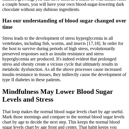
a couple hours, you will have your own blood-sugar-lowering dark
chocolate without any dubious ingredients.
Has our understanding of blood sugar changed over
time
Stress leads to the development of stress hyperglycemia in all
vertebrates, including fish, worms, and insects [17,18]. In order for
the host to survive during periods of high stress, evolutionarily
preserved responses such as insulin resistance and stress
hyperglycemia are produced. It's indeed evident that prolonged
stress and obesity create a vicious cycle that ultimately results in
metabolic dysfunction. As all the above processes cause increased
insulin resistance in tissues, they indirectly cause the development of
type II diabetes in these patients.
Mindfulness May Lower Blood Sugar
Levels and Stress
That loop makes the normal blood sugar levels chart by age useful.
Mark those mornings and compare to the normal blood sugar levels
chart by age to decide the next step. This keeps the normal blood
sugar levels chart by age front and center. That habit keeps you