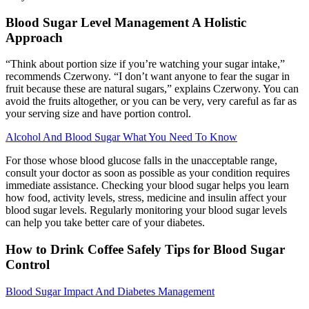
Blood Sugar Level Management A Holistic
Approach
“Think about portion size if you’re watching your sugar intake,”
recommends Czerwony. “I don’t want anyone to fear the sugar in
fruit because these are natural sugars,” explains Czerwony. You can
avoid the fruits altogether, or you can be very, very careful as far as
your serving size and have portion control.
Alcohol And Blood Sugar What You Need To Know
For those whose blood glucose falls in the unacceptable range,
consult your doctor as soon as possible as your condition requires
immediate assistance. Checking your blood sugar helps you learn
how food, activity levels, stress, medicine and insulin affect your
blood sugar levels. Regularly monitoring your blood sugar levels
can help you take better care of your diabetes.
How to Drink Coffee Safely Tips for Blood Sugar
Control
Blood Sugar Impact And Diabetes Management