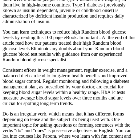
them live in high-income countries. Type 1 diabetes (previously
known as insulin-dependent, juvenile or childhood-onset) is
characterized by deficient insulin production and requires daily
administration of insulin.
You can learn techniques to reduce high Random blood glucose
levels by reading this 100 page eBook. Important - At the end of this
article read how our patients treated their high Random blood
glucose levels Eliminate any doubts about your Random blood
glucose blood test results with guidance from our experienced
Random blood glucose specialist.
Consistent efforts in weight management, regular exercise, and a
balanced diet can lead to long-term health benefits and improved
blood sugar control. Regular monitoring and following a diabetes
management plan, as prescribed by your doctor, are crucial for
keeping blood sugar levels within a healthy range. HbA1c tests
measure average blood sugar levels over three months and are
crucial for spotting long-term trends.
Do is an irregular verb, which means that it has different forms
depending on tense and the subject it’s being used with. One
important topic for asking questions or forming sentences with the
verbs "do" and "does" is possessive adjectives in English. You can
log into courses like Papora, where you learn with fun content and