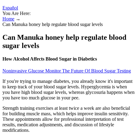
Español
You Are Here:
Home
→
Can Manuka honey help regulate blood sugar levels
Can Manuka honey help regulate blood
sugar levels
How Alcohol Affects Blood Sugar in Diabetics
Noninvasive Glucose Monitor The Future Of Blood Sugar Testing
If you're trying to manage diabetes, you already know it's important
to keep track of your blood sugar levels. Hyperglycemia is when
you have high blood sugar levels, whereas glycosuria happens when
you have too much glucose in your pee.
Strength training exercises at least twice a week are also beneficial
for building muscle mass, which helps improve insulin sensitivity.
These appointments allow for professional interpretation of test
results, medication adjustments, and discussion of lifestyle
modifications.