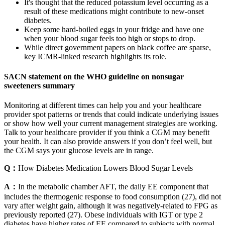
It's thought that the reduced potassium level occurring as a
result of these medications might contribute to new-onset
diabetes.
Keep some hard-boiled eggs in your fridge and have one
when your blood sugar feels too high or stops to drop.
While direct government papers on black coffee are sparse,
key ICMR-linked research highlights its role.
SACN statement on the WHO guideline on nonsugar
sweeteners summary
Monitoring at different times can help you and your healthcare
provider spot patterns or trends that could indicate underlying issues
or show how well your current management strategies are working.
Talk to your healthcare provider if you think a CGM may benefit
your health. It can also provide answers if you don’t feel well, but
the CGM says your glucose levels are in range.
Q：
How Diabetes Medication Lowers Blood Sugar Levels
A：
In the metabolic chamber AFT, the daily EE component that
includes the thermogenic response to food consumption (27), did not
vary after weight gain, although it was negatively-related to FPG as
previously reported (27). Obese individuals with IGT or type 2
diabetes have higher rates of EE compared to subjects with normal