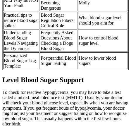
And Why Its NOT
Becoming
Molly
Your Fault
Dangerous
Practical tips to
Blood Sugar
What blood sugar level
reduce blood sugar
Regulation Fibers
should you aim for
spikes
Critical Role
Understanding
Frequently Asked
Blood Sugar
Questions About
How to control blood
Levels Navigating
Checking a Dogs
sugar level
the Dynamics
Blood Sugar
Personalized
Postprandial Blood
How to lower blood
Blood Sugar Log
Sugar Testing
sugars
Template
Level Blood Sugar Support
To check for reactive hypoglycemia, you may have to take a test
called a mixed-meal tolerance test (MMTT). Usually, your doctor
will check your blood glucose level, especially when you are having
symptoms. If you get frequent bouts of hypoglycemia, your doctor
might adjust your treatment or suggest training on how to recognize
low blood sugar. This usually happens within the first few hours
after birth.