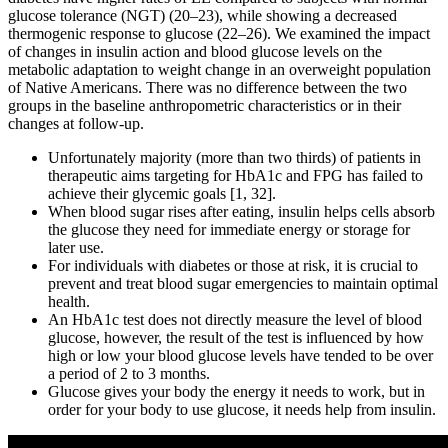
glucose tolerance (NGT) (20–23), while showing a decreased
thermogenic response to glucose (22–26). We examined the impact
of changes in insulin action and blood glucose levels on the
metabolic adaptation to weight change in an overweight population
of Native Americans. There was no difference between the two
groups in the baseline anthropometric characteristics or in their
changes at follow-up.
Unfortunately majority (more than two thirds) of patients in
therapeutic aims targeting for HbA1c and FPG has failed to
achieve their glycemic goals [1, 32].
When blood sugar rises after eating, insulin helps cells absorb
the glucose they need for immediate energy or storage for
later use.
For individuals with diabetes or those at risk, it is crucial to
prevent and treat blood sugar emergencies to maintain optimal
health.
An HbA1c test does not directly measure the level of blood
glucose, however, the result of the test is influenced by how
high or low your blood glucose levels have tended to be over
a period of 2 to 3 months.
Glucose gives your body the energy it needs to work, but in
order for your body to use glucose, it needs help from insulin.