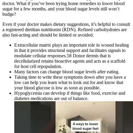
doctor. What if you’ve been trying home remedies to lower blood
sugar for a few months, and your blood sugar levels still won’t
budge?
Even if your doctor makes dietary suggestions, it’s helpful to consult
a registered dietitian nutritionist (RDN). Refined carbohydrates are
also fast-acting and should be limited or avoided.
Extracellular matrix plays an important role in wound healing
in that it provides structural support and facilitates signals to
modulate cellular responses.58 Donor dermis that is
decellularized retains bioactive agents and acts as a scaffold
for host cell repopulation.
Many factors can change blood sugar levels after eating.
Taking time to write these symptoms down after you have a
low can help you learn what to look out for and know that
your blood glucose is low as soon as possible.
Hypoglycemia can develop if things like food, exercise and
diabetes medications are out of balance.