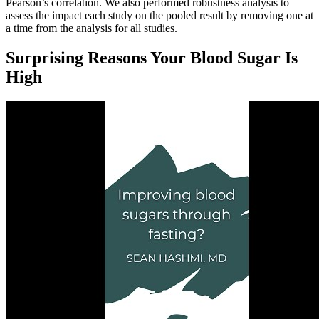
Pearson’s correlation. We also performed robustness analysis to
assess the impact each study on the pooled result by removing one at
a time from the analysis for all studies.
Surprising Reasons Your Blood Sugar Is
High