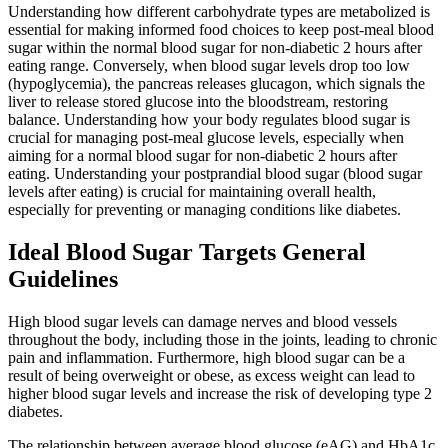
Understanding how different carbohydrate types are metabolized is
essential for making informed food choices to keep post-meal blood
sugar within the normal blood sugar for non-diabetic 2 hours after
eating range. Conversely, when blood sugar levels drop too low
(hypoglycemia), the pancreas releases glucagon, which signals the
liver to release stored glucose into the bloodstream, restoring
balance. Understanding how your body regulates blood sugar is
crucial for managing post-meal glucose levels, especially when
aiming for a normal blood sugar for non-diabetic 2 hours after
eating. Understanding your postprandial blood sugar (blood sugar
levels after eating) is crucial for maintaining overall health,
especially for preventing or managing conditions like diabetes.
Ideal Blood Sugar Targets General
Guidelines
High blood sugar levels can damage nerves and blood vessels
throughout the body, including those in the joints, leading to chronic
pain and inflammation. Furthermore, high blood sugar can be a
result of being overweight or obese, as excess weight can lead to
higher blood sugar levels and increase the risk of developing type 2
diabetes.
The relationship between average blood glucose (eAG) and HbA1c