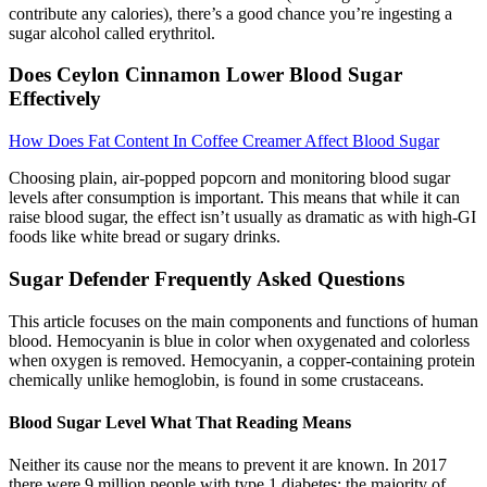
contribute any calories), there’s a good chance you’re ingesting a
sugar alcohol called erythritol.
Does Ceylon Cinnamon Lower Blood Sugar
Effectively
How Does Fat Content In Coffee Creamer Affect Blood Sugar
Choosing plain, air-popped popcorn and monitoring blood sugar
levels after consumption is important. This means that while it can
raise blood sugar, the effect isn’t usually as dramatic as with high-GI
foods like white bread or sugary drinks.
Sugar Defender Frequently Asked Questions
This article focuses on the main components and functions of human
blood. Hemocyanin is blue in color when oxygenated and colorless
when oxygen is removed. Hemocyanin, a copper-containing protein
chemically unlike hemoglobin, is found in some crustaceans.
Blood Sugar Level What That Reading Means
Neither its cause nor the means to prevent it are known. In 2017
there were 9 million people with type 1 diabetes; the majority of