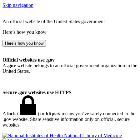
Skip navigation
An official website of the United States government
Here’s how you know
Here’s how you know
Official websites use .gov
A
.gov
website belongs to an official government organization in the
United States.
Secure .gov websites use HTTPS
A
lock
(
) or
https://
means you’ve safely connected to the
.gov website. Share sensitive information only on official, secure
websites.
National Library of Medicine