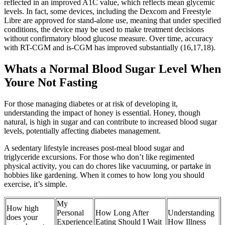
reflected in an improved A1C value, which reflects mean glycemic
levels. In fact, some devices, including the Dexcom and Freestyle
Libre are approved for stand-alone use, meaning that under specified
conditions, the device may be used to make treatment decisions
without confirmatory blood glucose measure. Over time, accuracy
with RT-CGM and is-CGM has improved substantially (16,17,18).
Whats a Normal Blood Sugar Level When
Youre Not Fasting
For those managing diabetes or at risk of developing it,
understanding the impact of honey is essential. Honey, though
natural, is high in sugar and can contribute to increased blood sugar
levels, potentially affecting diabetes management.
A sedentary lifestyle increases post-meal blood sugar and
triglyceride excursions. For those who don’t like regimented
physical activity, you can do chores like vacuuming, or partake in
hobbies like gardening. When it comes to how long you should
exercise, it’s simple.
My
How high
Personal
How Long After
Understanding
does your
Experience
Eating Should I Wait
How Illness