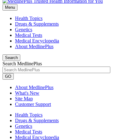
Menu
Health Topics
Drugs & Supplements
Genetics
Medical Tests
Medical Encyclopedia
About MedlinePlus
Search
Search MedlinePlus
GO
About MedlinePlus
What's New
Site Map
Customer Support
Health Topics
Drugs & Supplements
Genetics
Medical Tests
Medical Encyclopedia