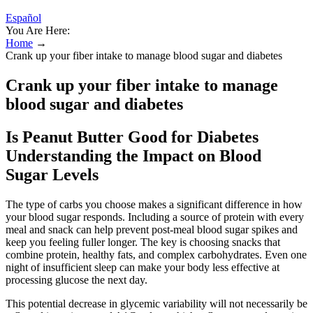
Español
You Are Here:
Home
→
Crank up your fiber intake to manage blood sugar and diabetes
Crank up your fiber intake to manage
blood sugar and diabetes
Is Peanut Butter Good for Diabetes
Understanding the Impact on Blood
Sugar Levels
The type of carbs you choose makes a significant difference in how
your blood sugar responds. Including a source of protein with every
meal and snack can help prevent post-meal blood sugar spikes and
keep you feeling fuller longer. The key is choosing snacks that
combine protein, healthy fats, and complex carbohydrates. Even one
night of insufficient sleep can make your body less effective at
processing glucose the next day.
This potential decrease in glycemic variability will not necessarily be