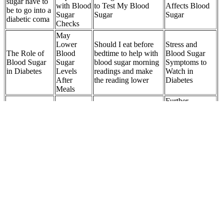
sugar have to
with Blood
to Test My Blood
Affects Blood
be to go into a
Sugar
Sugar
Sugar
diabetic coma
Checks
May
Lower
Should I eat before
Stress and
The Role of
Blood
bedtime to help with
Blood Sugar
Blood Sugar
Sugar
blood sugar morning
Symptoms to
in Diabetes
Levels
readings and make
Watch in
After
the reading lower
Diabetes
Meals
Further
Blood Sugar Hour in
Grapes vs
Fasting
Resources and
Formula with
Bananas
Blood
Additional
Cinnamon Banaba
Which Is
Sugar A
Information on
Chromium Milk
Better for
Key
Dehydration
Thistle More Once
Blood Sugar
Indicator
and Blood
Daily Supplement
Sugar
FAQ Can I
use sugar
Helps
Can Lack of
substitutes to
Chapter Effect of
regulate
Sleep Cause
make sweet
kombucha on blood
blood
High Blood
popcorn a
sugar levels
sugar
Sugar
healthier
choice