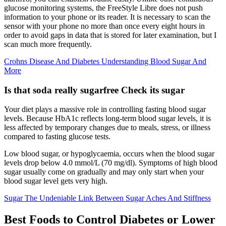
glucose monitoring systems, the FreeStyle Libre does not push
information to your phone or its reader. It is necessary to scan the
sensor with your phone no more than once every eight hours in
order to avoid gaps in data that is stored for later examination, but I
scan much more frequently.
Crohns Disease And Diabetes Understanding Blood Sugar And
More
Is that soda really sugarfree Check its sugar
Your diet plays a massive role in controlling fasting blood sugar
levels. Because HbA1c reflects long-term blood sugar levels, it is
less affected by temporary changes due to meals, stress, or illness
compared to fasting glucose tests.
Low blood sugar, or hypoglycaemia, occurs when the blood sugar
levels drop below 4.0 mmol/L (70 mg/dl). Symptoms of high blood
sugar usually come on gradually and may only start when your
blood sugar level gets very high.
Sugar The Undeniable Link Between Sugar Aches And Stiffness
Best Foods to Control Diabetes or Lower