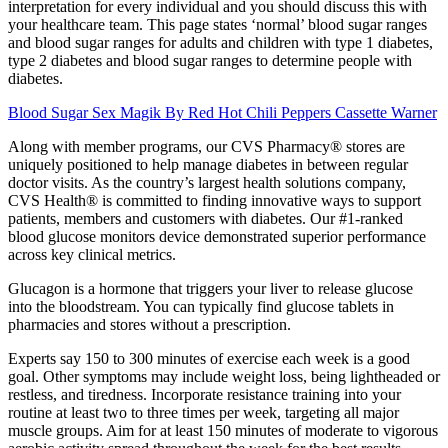
interpretation for every individual and you should discuss this with
your healthcare team. This page states ‘normal’ blood sugar ranges
and blood sugar ranges for adults and children with type 1 diabetes,
type 2 diabetes and blood sugar ranges to determine people with
diabetes.
Blood Sugar Sex Magik By Red Hot Chili Peppers Cassette Warner
Along with member programs, our CVS Pharmacy® stores are
uniquely positioned to help manage diabetes in between regular
doctor visits. As the country’s largest health solutions company,
CVS Health® is committed to finding innovative ways to support
patients, members and customers with diabetes. Our #1-ranked
blood glucose monitors device demonstrated superior performance
across key clinical metrics.
Glucagon is a hormone that triggers your liver to release glucose
into the bloodstream. You can typically find glucose tablets in
pharmacies and stores without a prescription.
Experts say 150 to 300 minutes of exercise each week is a good
goal. Other symptoms may include weight loss, being lightheaded or
restless, and tiredness. Incorporate resistance training into your
routine at least two to three times per week, targeting all major
muscle groups. Aim for at least 150 minutes of moderate to vigorous