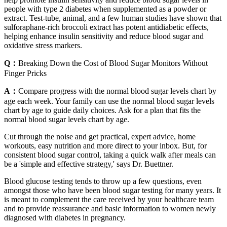
people with type 2 diabetes when supplemented as a powder or
extract. Test-tube, animal, and a few human studies have shown that
sulforaphane-rich broccoli extract has potent antidiabetic effects,
helping enhance insulin sensitivity and reduce blood sugar and
oxidative stress markers.
Q：
Breaking Down the Cost of Blood Sugar Monitors Without
Finger Pricks
A：
Compare progress with the normal blood sugar levels chart by
age each week. Your family can use the normal blood sugar levels
chart by age to guide daily choices. Ask for a plan that fits the
normal blood sugar levels chart by age.
Cut through the noise and get practical, expert advice, home
workouts, easy nutrition and more direct to your inbox. But, for
consistent blood sugar control, taking a quick walk after meals can
be a 'simple and effective strategy,' says Dr. Buettner.
Blood glucose testing tends to throw up a few questions, even
amongst those who have been blood sugar testing for many years. It
is meant to complement the care received by your healthcare team
and to provide reassurance and basic information to women newly
diagnosed with diabetes in pregnancy.