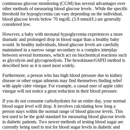
continuous glucose monitoring (CGM) has several advantages over
other methods of measuring blood glucose levels . While the specific
threshold for hypoglycemia can vary depending on the individual,
blood glucose levels below 70 mg/dL (3.9 mmol/L) are generally
considered low.
However, a baby with neonatal hypoglycemia experiences a more
dramatic and prolonged drop in blood sugar than a healthy baby
would. In healthy individuals, blood glucose levels are carefully
maintained in a narrow range secondary to a complex interplay
between several hormones, which act on biochemical reactions such
as glycolysis and glycogenolysis. The hexokinase/G6PD method is
described here as it is used most widely.
Furthermore, a person who has high blood pressure due to kidney
disease or other organ ailments may find themselves finding relief
with apple cider vinegar. For example, a casual user of apple cider
vinegar will not notice a great reduction in their blood pressure.
If you do not consume carbohydrates for an entire day, your normal
blood sugar level will drop. It involves calculating how long a
person stays within the normal range of blood glucose levels. This
test used to be the gold standard for measuring blood glucose levels
in diabetic patients. Two newer methods of testing blood sugar are
currently being used to test for blood sugar levels in diabetic and