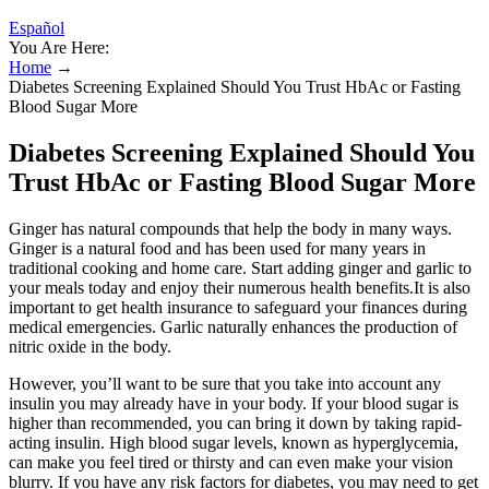
Español
You Are Here:
Home
→
Diabetes Screening Explained Should You Trust HbAc or Fasting
Blood Sugar More
Diabetes Screening Explained Should You
Trust HbAc or Fasting Blood Sugar More
Ginger has natural compounds that help the body in many ways.
Ginger is a natural food and has been used for many years in
traditional cooking and home care. Start adding ginger and garlic to
your meals today and enjoy their numerous health benefits.It is also
important to get health insurance to safeguard your finances during
medical emergencies. Garlic naturally enhances the production of
nitric oxide in the body.
However, you’ll want to be sure that you take into account any
insulin you may already have in your body. If your blood sugar is
higher than recommended, you can bring it down by taking rapid-
acting insulin. High blood sugar levels, known as hyperglycemia,
can make you feel tired or thirsty and can even make your vision
blurry. If you have any risk factors for diabetes, you may need to get