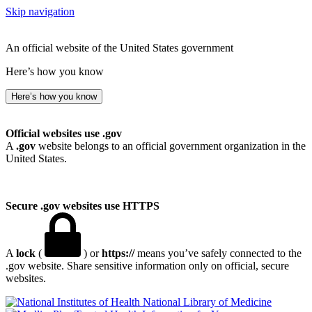
Skip navigation
An official website of the United States government
Here’s how you know
Here’s how you know
Official websites use .gov
A
.gov
website belongs to an official government organization in the
United States.
Secure .gov websites use HTTPS
A
lock
(
) or
https://
means you’ve safely connected to the
.gov website. Share sensitive information only on official, secure
websites.
National Library of Medicine