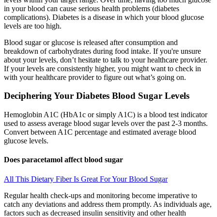
in your blood can cause serious health problems (diabetes
complications). Diabetes is a disease in which your blood glucose
levels are too high.
Blood sugar or glucose is released after consumption and
breakdown of carbohydrates during food intake. If you're unsure
about your levels, don’t hesitate to talk to your healthcare provider.
If your levels are consistently higher, you might want to check in
with your healthcare provider to figure out what’s going on.
Deciphering Your Diabetes Blood Sugar Levels
Hemoglobin A1C (HbA1c or simply A1C) is a blood test indicator
used to assess average blood sugar levels over the past 2-3 months.
Convert between A1C percentage and estimated average blood
glucose levels.
Does paracetamol affect blood sugar
All This Dietary Fiber Is Great For Your Blood Sugar
Regular health check-ups and monitoring become imperative to
catch any deviations and address them promptly. As individuals age,
factors such as decreased insulin sensitivity and other health