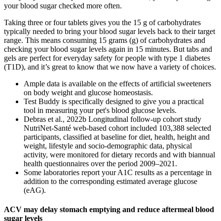
your blood sugar checked more often.
Taking three or four tablets gives you the 15 g of carbohydrates
typically needed to bring your blood sugar levels back to their target
range. This means consuming 15 grams (g) of carbohydrates and
checking your blood sugar levels again in 15 minutes. But tabs and
gels are perfect for everyday safety for people with type 1 diabetes
(T1D), and it’s great to know that we now have a variety of choices.
Ample data is available on the effects of artificial sweeteners
on body weight and glucose homeostasis.
Test Buddy is specifically designed to give you a practical
tool in measuring your pet's blood glucose levels.
Debras et al., 2022b Longitudinal follow-up cohort study
NutriNet-Santé web-based cohort included 103,388 selected
participants, classified at baseline for diet, health, height and
weight, lifestyle and socio-demographic data, physical
activity, were monitored for dietary records and with biannual
health questionnaires over the period 2009–2021.
Some laboratories report your A1C results as a percentage in
addition to the corresponding estimated average glucose
(eAG).
ACV may delay stomach emptying and reduce aftermeal blood
sugar levels