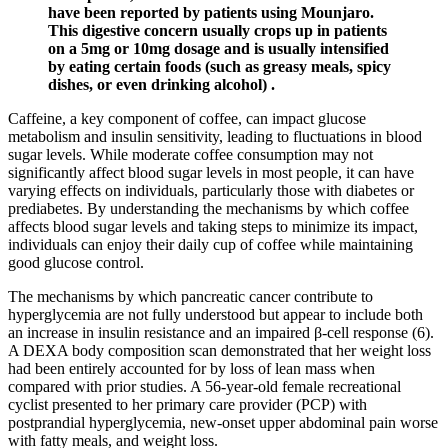
have been reported by patients using Mounjaro.
This digestive concern usually crops up in patients
on a 5mg or 10mg dosage and is usually intensified
by eating certain foods (such as greasy meals, spicy
dishes, or even drinking alcohol) .
Caffeine, a key component of coffee, can impact glucose
metabolism and insulin sensitivity, leading to fluctuations in blood
sugar levels. While moderate coffee consumption may not
significantly affect blood sugar levels in most people, it can have
varying effects on individuals, particularly those with diabetes or
prediabetes. By understanding the mechanisms by which coffee
affects blood sugar levels and taking steps to minimize its impact,
individuals can enjoy their daily cup of coffee while maintaining
good glucose control.
The mechanisms by which pancreatic cancer contribute to
hyperglycemia are not fully understood but appear to include both
an increase in insulin resistance and an impaired β-cell response (6).
A DEXA body composition scan demonstrated that her weight loss
had been entirely accounted for by loss of lean mass when
compared with prior studies. A 56-year-old female recreational
cyclist presented to her primary care provider (PCP) with
postprandial hyperglycemia, new-onset upper abdominal pain worse
with fatty meals, and weight loss.