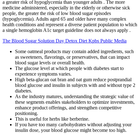
a greater risk of hypoglycemia than younger adults . The more
medicine administered, especially in the elderly or otherwise sick
people, the greater the risk of low blood sugar episodes
(hypoglycemia). Adults aged 65 and older have many complex
health conditions and represent a diverse patient population to which
a single hemoglobin A1c target guideline does not always apply .
The Blood Sugar Solution Day Detox Diet Kpbs Public Media
Some oatmeal products may contain added ingredients, such
as sweeteners, flavorings, or preservatives, that can impact
blood sugar levels or overall health.
The glucose level at which people with diabetes start to
experience symptoms varies.
High beta-glucan oat bran and oat gum reduce postprandial
blood glucose and insulin in subjects with and without type 2
diabetes.
As the industry matures, understanding the strategic value of
these segments enables stakeholders to optimize investments,
enhance product offerings, and strengthen competitive
positioning.
This is useful for herbs like berberine.
If you have too many carbohydrates without adjusting your
insulin dose, your blood glucose might become too high.