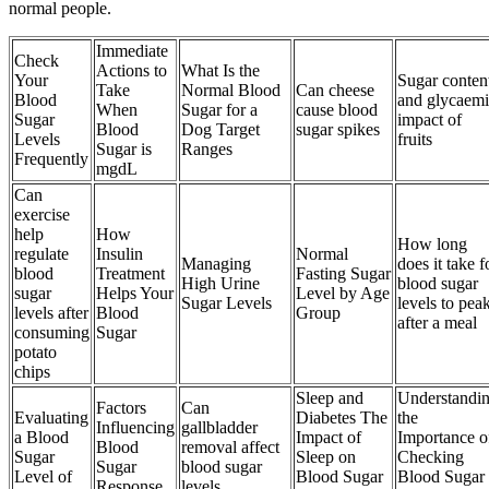
normal people.
Immediate
Check
Actions to
What Is the
Your
Sugar conten
Take
Normal Blood
Can cheese
Blood
and glycaemi
When
Sugar for a
cause blood
Sugar
impact of
Blood
Dog Target
sugar spikes
Levels
fruits
Sugar is
Ranges
Frequently
mgdL
Can
exercise
help
How
How long
regulate
Insulin
Normal
Managing
does it take f
blood
Treatment
Fasting Sugar
High Urine
blood sugar
sugar
Helps Your
Level by Age
Sugar Levels
levels to pea
levels after
Blood
Group
after a meal
consuming
Sugar
potato
chips
Sleep and
Understandi
Factors
Can
Evaluating
Diabetes The
the
Influencing
gallbladder
a Blood
Impact of
Importance o
Blood
removal affect
Sugar
Sleep on
Checking
Sugar
blood sugar
Level of
Blood Sugar
Blood Sugar
Response
levels