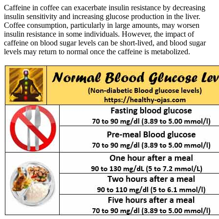
Caffeine in coffee can exacerbate insulin resistance by decreasing
insulin sensitivity and increasing glucose production in the liver.
Coffee consumption, particularly in large amounts, may worsen
insulin resistance in some individuals. However, the impact of
caffeine on blood sugar levels can be short-lived, and blood sugar
levels may return to normal once the caffeine is metabolized.