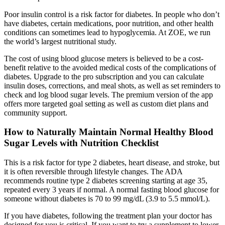
Poor insulin control is a risk factor for diabetes. In people who don’t
have diabetes, certain medications, poor nutrition, and other health
conditions can sometimes lead to hypoglycemia. At ZOE, we run
the world’s largest nutritional study.
The cost of using blood glucose meters is believed to be a cost-
benefit relative to the avoided medical costs of the complications of
diabetes. Upgrade to the pro subscription and you can calculate
insulin doses, corrections, and meal shots, as well as set reminders to
check and log blood sugar levels. The premium version of the app
offers more targeted goal setting as well as custom diet plans and
community support.
How to Naturally Maintain Normal Healthy Blood
Sugar Levels with Nutrition Checklist
This is a risk factor for type 2 diabetes, heart disease, and stroke, but
it is often reversible through lifestyle changes. The ADA
recommends routine type 2 diabetes screening starting at age 35,
repeated every 3 years if normal. A normal fasting blood glucose for
someone without diabetes is 70 to 99 mg/dL (3.9 to 5.5 mmol/L).
If you have diabetes, following the treatment plan your doctor has
designed for you is critical. If you want to try a supplement to lower