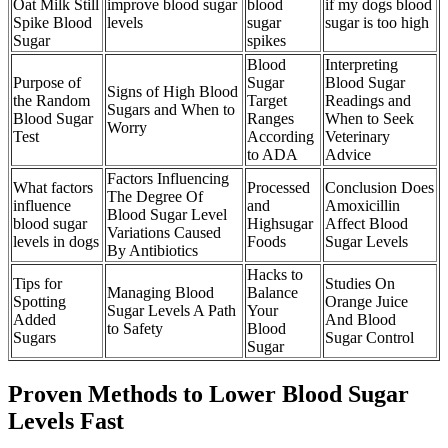
Oat Milk Still
improve blood sugar
blood
if my dogs blood
Spike Blood
levels
sugar
sugar is too high
Sugar
spikes
Blood
Interpreting
Purpose of
Sugar
Blood Sugar
Signs of High Blood
the Random
Target
Readings and
Sugars and When to
Blood Sugar
Ranges
When to Seek
Worry
Test
According
Veterinary
to ADA
Advice
Factors Influencing
What factors
Processed
Conclusion Does
The Degree Of
influence
and
Amoxicillin
Blood Sugar Level
blood sugar
Highsugar
Affect Blood
Variations Caused
levels in dogs
Foods
Sugar Levels
By Antibiotics
Hacks to
Tips for
Studies On
Managing Blood
Balance
Spotting
Orange Juice
Sugar Levels A Path
Your
Added
And Blood
to Safety
Blood
Sugars
Sugar Control
Sugar
Proven Methods to Lower Blood Sugar
Levels Fast