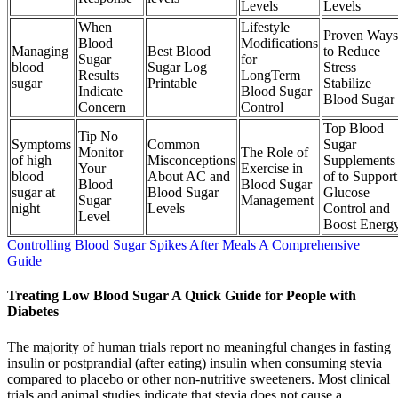
Levels
Levels
When
Lifestyle
Proven Ways
Blood
Modifications
Managing
Best Blood
to Reduce
Sugar
for
blood
Sugar Log
Stress
Results
LongTerm
sugar
Printable
Stabilize
Indicate
Blood Sugar
Blood Sugar
Concern
Control
Top Blood
Tip No
Symptoms
Common
Sugar
Monitor
The Role of
of high
Misconceptions
Supplements
Your
Exercise in
blood
About AC and
of to Support
Blood
Blood Sugar
sugar at
Blood Sugar
Glucose
Sugar
Management
night
Levels
Control and
Level
Boost Energ
Controlling Blood Sugar Spikes After Meals A Comprehensive
Guide
Treating Low Blood Sugar A Quick Guide for People with
Diabetes
The majority of human trials report no meaningful changes in fasting
insulin or postprandial (after eating) insulin when consuming stevia
compared to placebo or other non-nutritive sweeteners. Most clinical
trials and animal studies indicate that stevia does not cause a