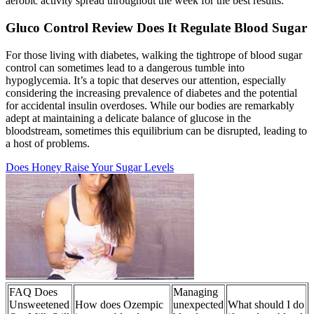
aerobic activity spread throughout the week for the best results.
Gluco Control Review Does It Regulate Blood Sugar
For those living with diabetes, walking the tightrope of blood sugar
control can sometimes lead to a dangerous tumble into
hypoglycemia. It’s a topic that deserves our attention, especially
considering the increasing prevalence of diabetes and the potential
for accidental insulin overdoses. While our bodies are remarkably
adept at maintaining a delicate balance of glucose in the
bloodstream, sometimes this equilibrium can be disrupted, leading to
a host of problems.
Does Honey Raise Your Sugar Levels
FAQ Does
Managing
Unsweetened
How does Ozempic
unexpected
What should I do