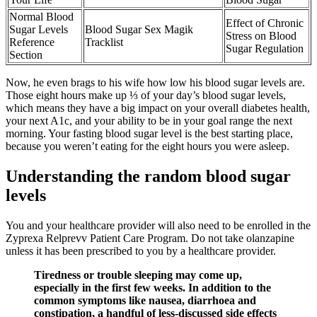
Normal Blood
Effect of Chronic
Sugar Levels
Blood Sugar Sex Magik
Stress on Blood
Reference
Tracklist
Sugar Regulation
Section
Now, he even brags to his wife how low his blood sugar levels are.
Those eight hours make up ⅓ of your day’s blood sugar levels,
which means they have a big impact on your overall diabetes health,
your next A1c, and your ability to be in your goal range the next
morning. Your fasting blood sugar level is the best starting place,
because you weren’t eating for the eight hours you were asleep.
Understanding the random blood sugar
levels
You and your healthcare provider will also need to be enrolled in the
Zyprexa Relprevv Patient Care Program. Do not take olanzapine
unless it has been prescribed to you by a healthcare provider.
Tiredness or trouble sleeping may come up,
especially in the first few weeks. In addition to the
common symptoms like nausea, diarrhoea and
constipation, a handful of less-discussed side effects