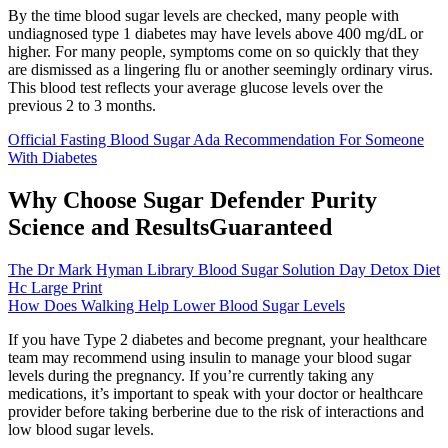
By the time blood sugar levels are checked, many people with
undiagnosed type 1 diabetes may have levels above 400 mg/dL or
higher. For many people, symptoms come on so quickly that they
are dismissed as a lingering flu or another seemingly ordinary virus.
This blood test reflects your average glucose levels over the
previous 2 to 3 months.
Official Fasting Blood Sugar Ada Recommendation For Someone
With Diabetes
Why Choose Sugar Defender Purity
Science and ResultsGuaranteed
The Dr Mark Hyman Library Blood Sugar Solution Day Detox Diet
Hc Large Print
How Does Walking Help Lower Blood Sugar Levels
If you have Type 2 diabetes and become pregnant, your healthcare
team may recommend using insulin to manage your blood sugar
levels during the pregnancy. If you’re currently taking any
medications, it’s important to speak with your doctor or healthcare
provider before taking berberine due to the risk of interactions and
low blood sugar levels.