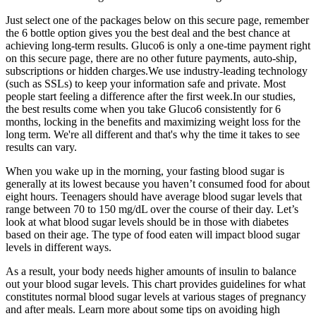
Just select one of the packages below on this secure page, remember
the 6 bottle option gives you the best deal and the best chance at
achieving long-term results. Gluco6 is only a one-time payment right
on this secure page, there are no other future payments, auto-ship,
subscriptions or hidden charges.We use industry-leading technology
(such as SSLs) to keep your information safe and private. Most
people start feeling a difference after the first week.In our studies,
the best results come when you take Gluco6 consistently for 6
months, locking in the benefits and maximizing weight loss for the
long term. We're all different and that's why the time it takes to see
results can vary.
When you wake up in the morning, your fasting blood sugar is
generally at its lowest because you haven’t consumed food for about
eight hours. Teenagers should have average blood sugar levels that
range between 70 to 150 mg/dL over the course of their day. Let’s
look at what blood sugar levels should be in those with diabetes
based on their age. The type of food eaten will impact blood sugar
levels in different ways.
As a result, your body needs higher amounts of insulin to balance
out your blood sugar levels. This chart provides guidelines for what
constitutes normal blood sugar levels at various stages of pregnancy
and after meals. Learn more about some tips on avoiding high