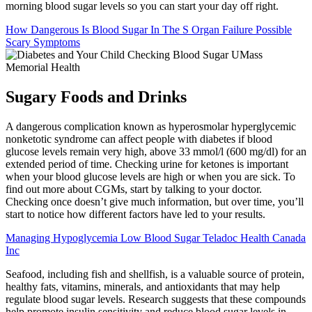
morning blood sugar levels so you can start your day off right.
How Dangerous Is Blood Sugar In The S Organ Failure Possible
Scary Symptoms
Sugary Foods and Drinks
A dangerous complication known as hyperosmolar hyperglycemic
nonketotic syndrome can affect people with diabetes if blood
glucose levels remain very high, above 33 mmol/l (600 mg/dl) for an
extended period of time. Checking urine for ketones is important
when your blood glucose levels are high or when you are sick. To
find out more about CGMs, start by talking to your doctor.
Checking once doesn’t give much information, but over time, you’ll
start to notice how different factors have led to your results.
Managing Hypoglycemia Low Blood Sugar Teladoc Health Canada
Inc
Seafood, including fish and shellfish, is a valuable source of protein,
healthy fats, vitamins, minerals, and antioxidants that may help
regulate blood sugar levels. Research suggests that these compounds
help promote insulin sensitivity and reduce blood sugar levels in