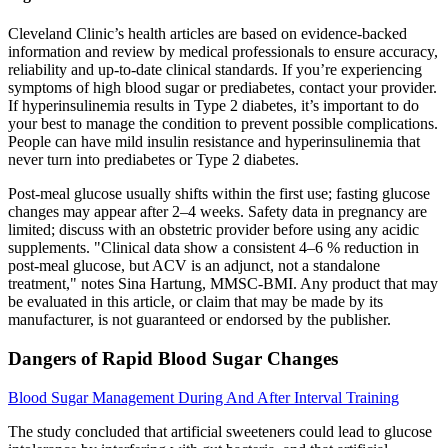
Cleveland Clinic’s health articles are based on evidence-backed
information and review by medical professionals to ensure accuracy,
reliability and up-to-date clinical standards. If you’re experiencing
symptoms of high blood sugar or prediabetes, contact your provider.
If hyperinsulinemia results in Type 2 diabetes, it’s important to do
your best to manage the condition to prevent possible complications.
People can have mild insulin resistance and hyperinsulinemia that
never turn into prediabetes or Type 2 diabetes.
Post-meal glucose usually shifts within the first use; fasting glucose
changes may appear after 2–4 weeks. Safety data in pregnancy are
limited; discuss with an obstetric provider before using any acidic
supplements. "Clinical data show a consistent 4–6 % reduction in
post-meal glucose, but ACV is an adjunct, not a standalone
treatment," notes Sina Hartung, MMSC-BMI. Any product that may
be evaluated in this article, or claim that may be made by its
manufacturer, is not guaranteed or endorsed by the publisher.
Dangers of Rapid Blood Sugar Changes
Blood Sugar Management During And After Interval Training
The study concluded that artificial sweeteners could lead to glucose