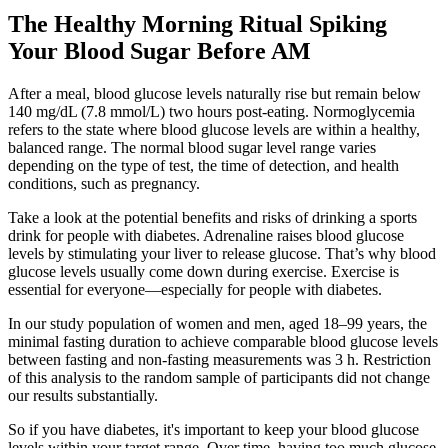
The Healthy Morning Ritual Spiking
Your Blood Sugar Before AM
After a meal, blood glucose levels naturally rise but remain below
140 mg/dL (7.8 mmol/L) two hours post-eating. Normoglycemia
refers to the state where blood glucose levels are within a healthy,
balanced range. The normal blood sugar level range varies
depending on the type of test, the time of detection, and health
conditions, such as pregnancy.
Take a look at the potential benefits and risks of drinking a sports
drink for people with diabetes. Adrenaline raises blood glucose
levels by stimulating your liver to release glucose. That’s why blood
glucose levels usually come down during exercise. Exercise is
essential for everyone—especially for people with diabetes.
In our study population of women and men, aged 18–99 years, the
minimal fasting duration to achieve comparable blood glucose levels
between fasting and non-fasting measurements was 3 h. Restriction
of this analysis to the random sample of participants did not change
our results substantially.
So if you have diabetes, it's important to keep your blood glucose
levels within your target range. Over time, having too much glucose