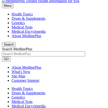
Menu
Health Topics
Drugs & Supplements
Genetics
Medical Tests
Medical Encyclopedia
About MedlinePlus
Search
Search MedlinePlus
GO
About MedlinePlus
What's New
Site Map
Customer Support
Health Topics
Drugs & Supplements
Genetics
Medical Tests
Medical Encyclopedia