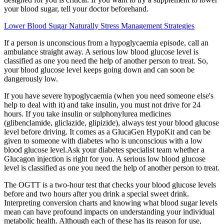
your blood sugar, tell your doctor beforehand.
Lower Blood Sugar Naturally Stress Management Strategies
If a person is unconscious from a hypoglycaemia episode, call an
ambulance straight away. A serious low blood glucose level is
classified as one you need the help of another person to treat. So,
your blood glucose level keeps going down and can soon be
dangerously low.
If you have severe hypoglycaemia (when you need someone else's
help to deal with it) and take insulin, you must not drive for 24
hours. If you take insulin or sulphonylurea medicines
(glibenclamide, gliclazide, glipizide), always test your blood glucose
level before driving. It comes as a GlucaGen HypoKit and can be
given to someone with diabetes who is unconscious with a low
blood glucose level.Ask your diabetes specialist team whether a
Glucagon injection is right for you. A serious low blood glucose
level is classified as one you need the help of another person to treat.
The OGTT is a two-hour test that checks your blood glucose levels
before and two hours after you drink a special sweet drink.
Interpreting conversion charts and knowing what blood sugar levels
mean can have profound impacts on understanding your individual
metabolic health. Although each of these has its reason for use,