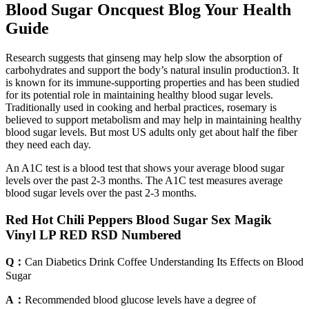
Blood Sugar Oncquest Blog Your Health
Guide
Research suggests that ginseng may help slow the absorption of
carbohydrates and support the body’s natural insulin production3. It
is known for its immune-supporting properties and has been studied
for its potential role in maintaining healthy blood sugar levels.
Traditionally used in cooking and herbal practices, rosemary is
believed to support metabolism and may help in maintaining healthy
blood sugar levels. But most US adults only get about half the fiber
they need each day.
An A1C test is a blood test that shows your average blood sugar
levels over the past 2-3 months. The A1C test measures average
blood sugar levels over the past 2-3 months.
Red Hot Chili Peppers Blood Sugar Sex Magik
Vinyl LP RED RSD Numbered
Q：
Can Diabetics Drink Coffee Understanding Its Effects on Blood
Sugar
A：
Recommended blood glucose levels have a degree of