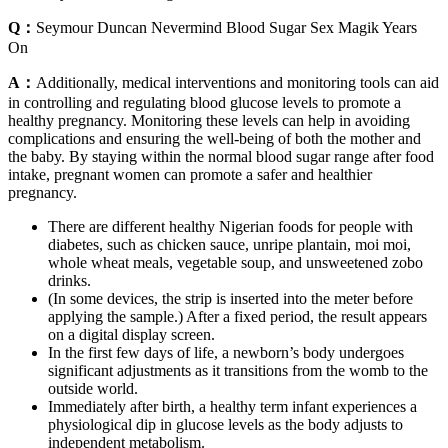
Q：
Seymour Duncan Nevermind Blood Sugar Sex Magik Years
On
A：
Additionally, medical interventions and monitoring tools can aid
in controlling and regulating blood glucose levels to promote a
healthy pregnancy. Monitoring these levels can help in avoiding
complications and ensuring the well-being of both the mother and
the baby. By staying within the normal blood sugar range after food
intake, pregnant women can promote a safer and healthier
pregnancy.
There are different healthy Nigerian foods for people with
diabetes, such as chicken sauce, unripe plantain, moi moi,
whole wheat meals, vegetable soup, and unsweetened zobo
drinks.
(In some devices, the strip is inserted into the meter before
applying the sample.) After a fixed period, the result appears
on a digital display screen.
In the first few days of life, a newborn’s body undergoes
significant adjustments as it transitions from the womb to the
outside world.
Immediately after birth, a healthy term infant experiences a
physiological dip in glucose levels as the body adjusts to
independent metabolism.