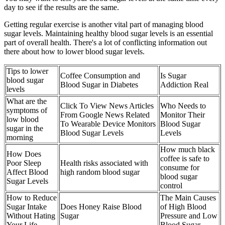
day to see if the results are the same.
Getting regular exercise is another vital part of managing blood
sugar levels. Maintaining healthy blood sugar levels is an essential
part of overall health. There's a lot of conflicting information out
there about how to lower blood sugar levels.
Tips to lower
Coffee Consumption and
Is Sugar
blood sugar
Blood Sugar in Diabetes
Addiction Real
levels
What are the
Click To View News Articles
Who Needs to
symptoms of
From Google News Related
Monitor Their
low blood
To Wearable Device Monitors
Blood Sugar
sugar in the
Blood Sugar Levels
Levels
morning
How much black
How Does
coffee is safe to
Poor Sleep
Health risks associated with
consume for
Affect Blood
high random blood sugar
blood sugar
Sugar Levels
control
How to Reduce
The Main Causes
Sugar Intake
Does Honey Raise Blood
of High Blood
Without Hating
Sugar
Pressure and Low
Your Life
Blood Sugar