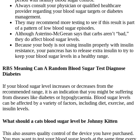
Always consult your physician or qualified healthcare
provider regarding your blood sugar targets or diabetes
management.
They may recommend more testing to see if this result is part
of a pattern of low blood sugar episodes.
Although Asterino-McGeean says that carbs aren’t “bad,”
they do affect blood sugar levels.
Because your body is not using insulin properly with insulin
resistance, your pancreas has to release extra insulin to try to
keep your blood sugar levels in a healthy range.
RBS Meaning Can A Random Blood Sugar Test Diagnose
Diabetes
If your blood sugar level increases or decreases from the
recommended range, it is an indication that you might be suffering
from diseases like diabetes or hypoglycaemia. Blood sugar levels
can be affected by a variety of factors, including diet, exercise, and
insulin levels.
What should a cats blood sugar level be Johnny Kitten
This also assures quality control of the device you have purchased.
You may want to test your blood sugar levels at the same time every