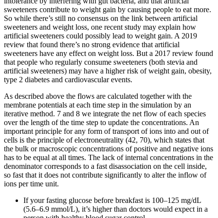
intolerance by interfering with gut bacteria, and that artificial
sweeteners contribute to weight gain by causing people to eat more.
So while there’s still no consensus on the link between artificial
sweeteners and weight loss, one recent study may explain how
artificial sweeteners could possibly lead to weight gain. A 2019
review that found there’s no strong evidence that artificial
sweeteners have any effect on weight loss. But a 2017 review found
that people who regularly consume sweeteners (both stevia and
artificial sweeteners) may have a higher risk of weight gain, obesity,
type 2 diabetes and cardiovascular events.
As described above the flows are calculated together with the
membrane potentials at each time step in the simulation by an
iterative method. 7 and 8 we integrate the net flow of each species
over the length of the time step to update the concentrations. An
important principle for any form of transport of ions into and out of
cells is the principle of electroneutrality (42, 70), which states that
the bulk or macroscopic concentrations of positive and negative ions
has to be equal at all times. The lack of internal concentrations in the
denominator corresponds to a fast disassociation on the cell inside,
so fast that it does not contribute significantly to alter the inflow of
ions per time unit.
If your fasting glucose before breakfast is 100–125 mg/dL
(5.6–6.9 mmol/L), it’s higher than doctors would expect in a
person with healthy blood sugar control.