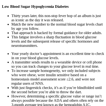
Low Blood Sugar Hypoglycemia Diabetes
Thirty years later, this non-stop fever hop of an album is just
as iconic as the day it was released.
Match the new number to the normal blood sugar levels chart
by age you follow.
That approach is backed by formal guidance for older adults.
This fatigue involves a sharp fluctuation in blood glucose
levels and the subsequent release of specific hormones and
neurotransmitters.
Your yearly doctor’s appointment is an excellent time to check
in on your blood glucose levels.
A transmitter sends results to a wearable device or cell phone
so you can track changes to your glucose level in real time.
To increase sample homogeneity, we only included subjects
who were obese, were insulin sensitive based on a
homeostasis model assessment score ≤2.6, and were not
regular users of NNS.
With just fingerstick checks, it’s as if you’re blindfolded until
the second before you’re able to throw the dart.
However, determining a specific glucose value or range isn’t
always possible because the ADA and others often rely on the
3-month average test known as the hemoglobin A1C.