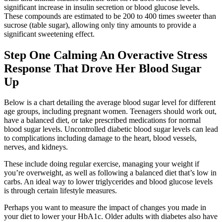
significant increase in insulin secretion or blood glucose levels.
These compounds are estimated to be 200 to 400 times sweeter than
sucrose (table sugar), allowing only tiny amounts to provide a
significant sweetening effect.
Step One Calming An Overactive Stress
Response That Drove Her Blood Sugar
Up
Below is a chart detailing the average blood sugar level for different
age groups, including pregnant women. Teenagers should work out,
have a balanced diet, or take prescribed medications for normal
blood sugar levels. Uncontrolled diabetic blood sugar levels can lead
to complications including damage to the heart, blood vessels,
nerves, and kidneys.
These include doing regular exercise, managing your weight if
you’re overweight, as well as following a balanced diet that’s low in
carbs. An ideal way to lower triglycerides and blood glucose levels
is through certain lifestyle measures.
Perhaps you want to measure the impact of changes you made in
your diet to lower your HbA1c. Older adults with diabetes also have