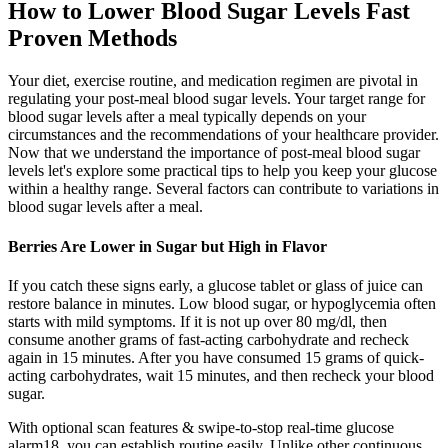
How to Lower Blood Sugar Levels Fast
Proven Methods
Your diet, exercise routine, and medication regimen are pivotal in
regulating your post-meal blood sugar levels. Your target range for
blood sugar levels after a meal typically depends on your
circumstances and the recommendations of your healthcare provider.
Now that we understand the importance of post-meal blood sugar
levels let's explore some practical tips to help you keep your glucose
within a healthy range. Several factors can contribute to variations in
blood sugar levels after a meal.
Berries Are Lower in Sugar but High in Flavor
If you catch these signs early, a glucose tablet or glass of juice can
restore balance in minutes. Low blood sugar, or hypoglycemia often
starts with mild symptoms. If it is not up over 80 mg/dl, then
consume another grams of fast-acting carbohydrate and recheck
again in 15 minutes. After you have consumed 15 grams of quick-
acting carbohydrates, wait 15 minutes, and then recheck your blood
sugar.
With optional scan features & swipe-to-stop real-time glucose
alarm18, you can establish routine easily. Unlike other continuous