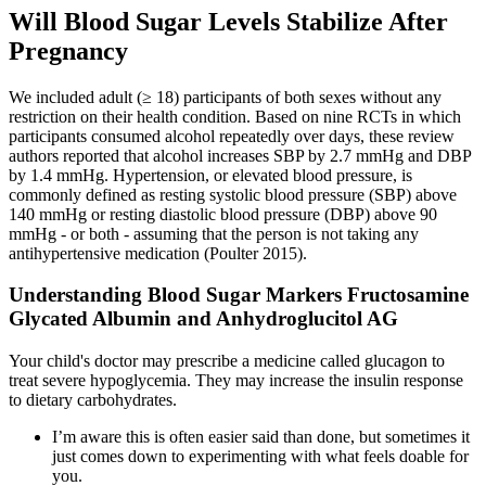
Will Blood Sugar Levels Stabilize After
Pregnancy
We included adult (≥ 18) participants of both sexes without any
restriction on their health condition. Based on nine RCTs in which
participants consumed alcohol repeatedly over days, these review
authors reported that alcohol increases SBP by 2.7 mmHg and DBP
by 1.4 mmHg. Hypertension, or elevated blood pressure, is
commonly defined as resting systolic blood pressure (SBP) above
140 mmHg or resting diastolic blood pressure (DBP) above 90
mmHg ‐ or both ‐ assuming that the person is not taking any
antihypertensive medication (Poulter 2015).
Understanding Blood Sugar Markers Fructosamine
Glycated Albumin and Anhydroglucitol AG
Your child's doctor may prescribe a medicine called glucagon to
treat severe hypoglycemia. They may increase the insulin response
to dietary carbohydrates.
I’m aware this is often easier said than done, but sometimes it
just comes down to experimenting with what feels doable for
you.