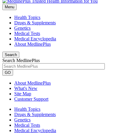
Menu
Health Topics
Drugs & Supplements
Genetics
Medical Tests
Medical Encyclopedia
About MedlinePlus
Search
Search MedlinePlus
GO
About MedlinePlus
What's New
Site Map
Customer Support
Health Topics
Drugs & Supplements
Genetics
Medical Tests
Medical Encyclopedia