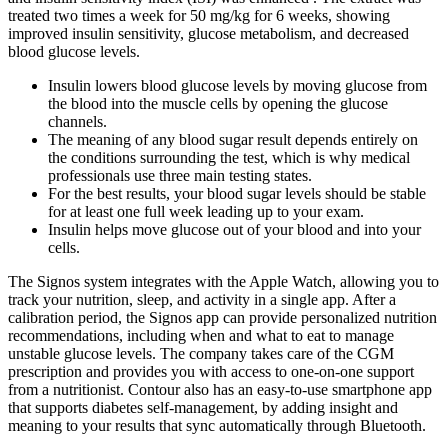
treated two times a week for 50 mg/kg for 6 weeks, showing
improved insulin sensitivity, glucose metabolism, and decreased
blood glucose levels.
Insulin lowers blood glucose levels by moving glucose from
the blood into the muscle cells by opening the glucose
channels.
The meaning of any blood sugar result depends entirely on
the conditions surrounding the test, which is why medical
professionals use three main testing states.
For the best results, your blood sugar levels should be stable
for at least one full week leading up to your exam.
Insulin helps move glucose out of your blood and into your
cells.
The Signos system integrates with the Apple Watch, allowing you to
track your nutrition, sleep, and activity in a single app. After a
calibration period, the Signos app can provide personalized nutrition
recommendations, including when and what to eat to manage
unstable glucose levels. The company takes care of the CGM
prescription and provides you with access to one-on-one support
from a nutritionist. Contour also has an easy-to-use smartphone app
that supports diabetes self-management, by adding insight and
meaning to your results that sync automatically through Bluetooth.