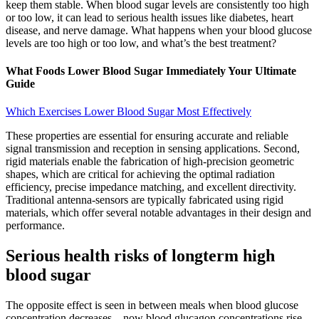
keep them stable. When blood sugar levels are consistently too high
or too low, it can lead to serious health issues like diabetes, heart
disease, and nerve damage. What happens when your blood glucose
levels are too high or too low, and what’s the best treatment?
What Foods Lower Blood Sugar Immediately Your Ultimate
Guide
Which Exercises Lower Blood Sugar Most Effectively
These properties are essential for ensuring accurate and reliable
signal transmission and reception in sensing applications. Second,
rigid materials enable the fabrication of high-precision geometric
shapes, which are critical for achieving the optimal radiation
efficiency, precise impedance matching, and excellent directivity.
Traditional antenna-sensors are typically fabricated using rigid
materials, which offer several notable advantages in their design and
performance.
Serious health risks of longterm high
blood sugar
The opposite effect is seen in between meals when blood glucose
concentration decreases – now blood glucagon concentrations rise