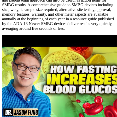
and patient team approach can also be useful as action items for
SMBG results. A comprehensive guide to SMBG devices including
size, weight, sample size required, alternative site testing approval,
memory features, warranty, and other meter aspects are available
annually at the beginning of each year in a resource guide published
by the ADA.13 Newer SMBG devices deliver results very quickly,
averaging around five seconds or less.