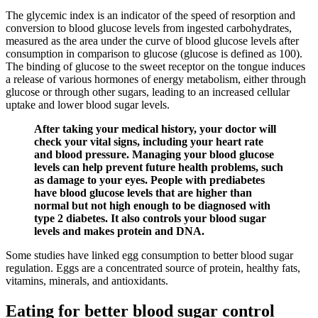
The glycemic index is an indicator of the speed of resorption and
conversion to blood glucose levels from ingested carbohydrates,
measured as the area under the curve of blood glucose levels after
consumption in comparison to glucose (glucose is defined as 100).
The binding of glucose to the sweet receptor on the tongue induces
a release of various hormones of energy metabolism, either through
glucose or through other sugars, leading to an increased cellular
uptake and lower blood sugar levels.
After taking your medical history, your doctor will
check your vital signs, including your heart rate
and blood pressure. Managing your blood glucose
levels can help prevent future health problems, such
as damage to your eyes. People with prediabetes
have blood glucose levels that are higher than
normal but not high enough to be diagnosed with
type 2 diabetes. It also controls your blood sugar
levels and makes protein and DNA.
Some studies have linked egg consumption to better blood sugar
regulation. Eggs are a concentrated source of protein, healthy fats,
vitamins, minerals, and antioxidants.
Eating for better blood sugar control