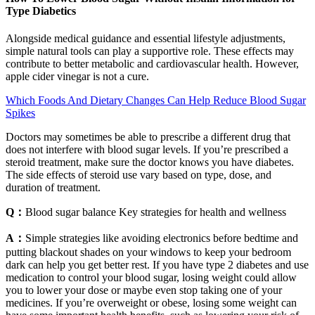
Type Diabetics
Alongside medical guidance and essential lifestyle adjustments,
simple natural tools can play a supportive role. These effects may
contribute to better metabolic and cardiovascular health. However,
apple cider vinegar is not a cure.
Which Foods And Dietary Changes Can Help Reduce Blood Sugar
Spikes
Doctors may sometimes be able to prescribe a different drug that
does not interfere with blood sugar levels. If you’re prescribed a
steroid treatment, make sure the doctor knows you have diabetes.
The side effects of steroid use vary based on type, dose, and
duration of treatment.
Q：
Blood sugar balance Key strategies for health and wellness
A：
Simple strategies like avoiding electronics before bedtime and
putting blackout shades on your windows to keep your bedroom
dark can help you get better rest. If you have type 2 diabetes and use
medication to control your blood sugar, losing weight could allow
you to lower your dose or maybe even stop taking one of your
medicines. If you’re overweight or obese, losing some weight can