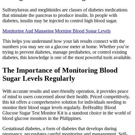
Sulfonylureas and meglitinides are classes of diabetes medications
that stimulate the pancreas to produce insulin. In people with
diabetes, insulin may be injected to control high blood sugar.
Monitoring And Managing Morning Blood Sugar Levels
This helps you understand how your lab results connect with the
numbers you may see on a glucose meter at home. Whether you’re
trying to prevent diabetes, manage prediabetes, or control existing
diabetes, this knowledge is one of the most powerful tools available.
The Importance of Monitoring Blood
Sugar Levels Regularly
With accurate results and user-friendly operation, it provides peace
of mind to users concerned about their health. Priced competitively,
this kit offers a comprehensive solution for individuals needing to
monitor their blood sugar levels regularly. BeHealthy Blood
Glucose Sugar Test Monitor Kit is a standout choice in the world of
blood glucose monitors in the Philippines.
Gestational diabetes, a form of diabetes that develops during
pregnancy, necessitates careful monitoring and management. Self-