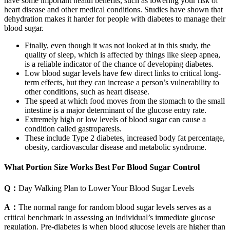
have some important health benefits, such as lowering your risk of
heart disease and other medical conditions. Studies have shown that
dehydration makes it harder for people with diabetes to manage their
blood sugar.
Finally, even though it was not looked at in this study, the
quality of sleep, which is affected by things like sleep apnea,
is a reliable indicator of the chance of developing diabetes.
Low blood sugar levels have few direct links to critical long-
term effects, but they can increase a person’s vulnerability to
other conditions, such as heart disease.
The speed at which food moves from the stomach to the small
intestine is a major determinant of the glucose entry rate.
Extremely high or low levels of blood sugar can cause a
condition called gastroparesis.
These include Type 2 diabetes, increased body fat percentage,
obesity, cardiovascular disease and metabolic syndrome.
What Portion Size Works Best For Blood Sugar Control
Q：
Day Walking Plan to Lower Your Blood Sugar Levels
A：
The normal range for random blood sugar levels serves as a
critical benchmark in assessing an individual’s immediate glucose
regulation. Pre-diabetes is when blood glucose levels are higher than