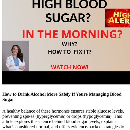
How to Drink Alcohol More Safely If Youre Managing Blood
Sugar
A healthy balance of these hormones ensures stable glucose levels,
preventing spikes (hyperglycemia) or drops (hypoglycemia). This
article explores the science behind blood sugar levels, explains
what’s considered normal, and offers evidence-backed strategies to