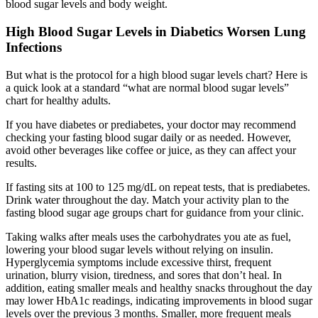
blood sugar levels and body weight.
High Blood Sugar Levels in Diabetics Worsen Lung
Infections
But what is the protocol for a high blood sugar levels chart? Here is
a quick look at a standard “what are normal blood sugar levels”
chart for healthy adults.
If you have diabetes or prediabetes, your doctor may recommend
checking your fasting blood sugar daily or as needed. However,
avoid other beverages like coffee or juice, as they can affect your
results.
If fasting sits at 100 to 125 mg/dL on repeat tests, that is prediabetes.
Drink water throughout the day. Match your activity plan to the
fasting blood sugar age groups chart for guidance from your clinic.
Taking walks after meals uses the carbohydrates you ate as fuel,
lowering your blood sugar levels without relying on insulin.
Hyperglycemia symptoms include excessive thirst, frequent
urination, blurry vision, tiredness, and sores that don’t heal. In
addition, eating smaller meals and healthy snacks throughout the day
may lower HbA1c readings, indicating improvements in blood sugar
levels over the previous 3 months. Smaller, more frequent meals