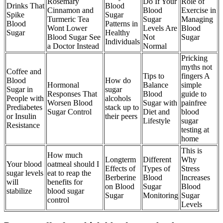
Rosemary
Do If Your
Role of
Drinks That
Blood
Cinnamon and
Blood
Exercise in
Spike
Sugar
Turmeric Tea
Sugar
Managing
Blood
Patterns in
Wont Lower
Levels Are
Blood
Sugar
Healthy
Blood Sugar See
Not
Sugar
Individuals
a Doctor Instead
Normal
Pricking
myths not
Coffee and
Tips to
fingers A
Blood
How do
Hormonal
Balance
simple
Sugar in
sugar
Responses That
Blood
guide to
People with
alcohols
Worsen Blood
Sugar with
painfree
Prediabetes
stack up to
Sugar Control
Diet and
blood
or Insulin
their peers
Lifestyle
sugar
Resistance
testing at
home
This is
How much
Longterm
Different
Why
Your blood
oatmeal should I
Effects of
Types of
Stress
sugar levels
eat to reap the
Berberine
Blood
Increases
will
benefits for
on Blood
Sugar
Blood
stabilize
blood sugar
Sugar
Monitoring
Sugar
control
Levels