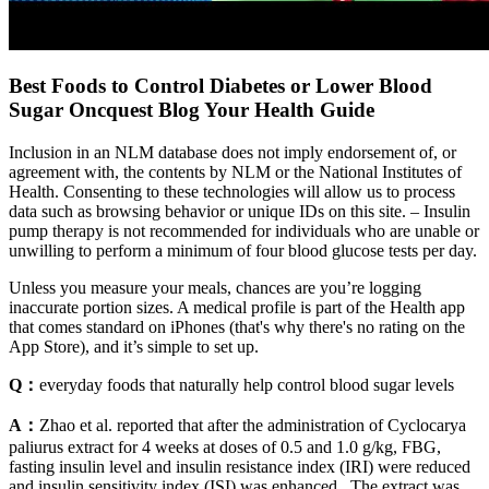
Best Foods to Control Diabetes or Lower Blood
Sugar Oncquest Blog Your Health Guide
Inclusion in an NLM database does not imply endorsement of, or
agreement with, the contents by NLM or the National Institutes of
Health. Consenting to these technologies will allow us to process
data such as browsing behavior or unique IDs on this site. – Insulin
pump therapy is not recommended for individuals who are unable or
unwilling to perform a minimum of four blood glucose tests per day.
Unless you measure your meals, chances are you’re logging
inaccurate portion sizes. A medical profile is part of the Health app
that comes standard on iPhones (that's why there's no rating on the
App Store), and it’s simple to set up.
Q：
everyday foods that naturally help control blood sugar levels
A：
Zhao et al. reported that after the administration of Cyclocarya
paliurus extract for 4 weeks at doses of 0.5 and 1.0 g/kg, FBG,
fasting insulin level and insulin resistance index (IRI) were reduced
and insulin sensitivity index (ISI) was enhanced . The extract was