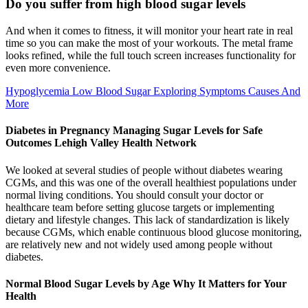
Do you suffer from high blood sugar levels
And when it comes to fitness, it will monitor your heart rate in real
time so you can make the most of your workouts. The metal frame
looks refined, while the full touch screen increases functionality for
even more convenience.
Hypoglycemia Low Blood Sugar Exploring Symptoms Causes And
More
Diabetes in Pregnancy Managing Sugar Levels for Safe
Outcomes Lehigh Valley Health Network
We looked at several studies of people without diabetes wearing
CGMs, and this was one of the overall healthiest populations under
normal living conditions. You should consult your doctor or
healthcare team before setting glucose targets or implementing
dietary and lifestyle changes. This lack of standardization is likely
because CGMs, which enable continuous blood glucose monitoring,
are relatively new and not widely used among people without
diabetes.
Normal Blood Sugar Levels by Age Why It Matters for Your
Health