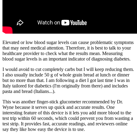
Elevated or low blood sugar levels can cause problematic symptoms
that may need medical attention. Therefore, it is best to talk to your
healthcare provider to check what the results mean. Measuring
blood sugar levels is an important indicator of diagnosing diabetes.
I would avoid to cut completely carbs but I will keep reducing them.
I also usually include 50 g of whole grain bread at lunch or dinner
but no more than that. I am following a diet I got last time I was in
Italy tailored for diabetics (I'm originally from there) and includes
pasta and bread (Italians...).
This was another finger-stick glucometer recommended by Dr.
Wyne because it serves up quick and accurate results. One
interesting feature of this device is it lets you add more blood to the
test trip within 60 seconds, which could prevent you from wasting a
test strip. It provides fast, accurate readings, and reviewers online
say they like how easy the device is to use.