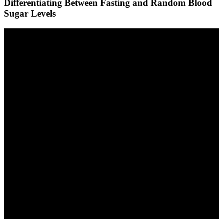
Differentiating Between Fasting and Random Blood
Sugar Levels