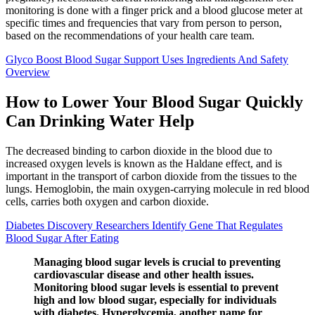
monitoring is done with a finger prick and a blood glucose meter at
specific times and frequencies that vary from person to person,
based on the recommendations of your health care team.
Glyco Boost Blood Sugar Support Uses Ingredients And Safety
Overview
How to Lower Your Blood Sugar Quickly
Can Drinking Water Help
The decreased binding to carbon dioxide in the blood due to
increased oxygen levels is known as the Haldane effect, and is
important in the transport of carbon dioxide from the tissues to the
lungs. Hemoglobin, the main oxygen-carrying molecule in red blood
cells, carries both oxygen and carbon dioxide.
Diabetes Discovery Researchers Identify Gene That Regulates
Blood Sugar After Eating
Managing blood sugar levels is crucial to preventing
cardiovascular disease and other health issues.
Monitoring blood sugar levels is essential to prevent
high and low blood sugar, especially for individuals
with diabetes. Hyperglycemia, another name for