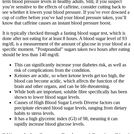
term blood pressure levels in healthy adults. Still, if you suspect
you’re sensitive to the effects of caffeine, consider cutting back to
see whether it lowers your blood pressure. If you’ve ever downed a
cup of coffee before you’ve had your blood pressure taken, you’ll
know that caffeine causes an instant blood pressure boost.
It is typically checked through a fasting blood sugar test, which is
done after not eating for at least 8 hours. A blood sugar level of 93
mg/dL is a measurement of the amount of glucose in your blood at a
specific moment. "Postprandial" sugars taken two hours after eating
should be less than 140 mg/dl.
This can significantly increase your diabetes risk, as well as
risk of complications from the condition.
Ketones are acidic, so when ketone levels get too high, the
blood can become acidic, which affects the function of the
brain and other organs, and can be life-threatening.
While both are important, soluble fibre specifically has been
shown to lower blood sugar levels.
Causes of High Blood Sugar Levels Diverse factors can
precipitate elevated blood sugar levels, ranging from dietary
habits to stress levels.
It has a high glycemic index (GI) of 98, meaning it can
rapidly increase blood glucose levels.