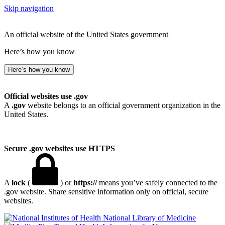
Skip navigation
An official website of the United States government
Here’s how you know
Here’s how you know
Official websites use .gov
A
.gov
website belongs to an official government organization in the
United States.
Secure .gov websites use HTTPS
A
lock
(
) or
https://
means you’ve safely connected to the
.gov website. Share sensitive information only on official, secure
websites.
National Library of Medicine