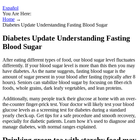
Español
You Are Here:
Home
→
Diabetes Update Understanding Fasting Blood Sugar
Diabetes Update Understanding Fasting
Blood Sugar
After eating different types of food, our blood sugar level fluctuates
differently. If your blood sugar level is more than this then you may
have diabetes. As the name suggests, fasting blood sugar is the
amount of sugar present in your blood after fasting (typically after 8
hours). Seniors can stabilize blood sugar by focusing on fiber-rich
foods, whole grains, dark leafy vegetables, and lean proteins.
Additionally, many people track their glucose at home with an over-
the-counter finger-prick test. Your doctor will likely test your blood
glucose levels as a screening test for diabetes during a standard
yearly check-up. Get tips for a safe procedure and smooth recovery,
especially for diabetic patients. Learn how it’s used to diagnose and
manage diabetes, with normal ranges explained.
Drinking green tea with starchy food may