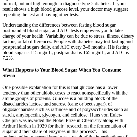
normal, but not high enough to diagnose type 2 diabetes. If your
result shows a high blood glucose level, your doctor may suggest
repeating the test and having other tests.
Understanding the differences between fasting blood sugar,
postprandial blood sugar, and A1C tests empowers you to take
charge of your health. Variability can be due to stress, illness, dietary
factors, or lab differences. People with diabetes may test fasting and
postprandial sugars daily, and A1C every 3–6 months. His fasting
blood sugar is 115 mg/dL, postprandial is 165 mg/dL, and A1C is
7.2%.
What Happens to Your Blood Sugar When You Consume
Stevia
One possible explanation for this is that glucose has a lower
tendency than other aldohexoses to react nonspecifically with the
amine groups of proteins. Glucose is a building block of the
disaccharides lactose and sucrose (cane or beet sugar), of
oligosaccharides such as raffinose and of polysaccharides such as
starch, amylopectin, glycogen, and cellulose. Hans von Euler-
Chelpin was awarded the Nobel Prize in Chemistry along with
Arthur Harden in 1929 for their "research on the fermentation of
sugar and their share of enzymes in this process". This
understanding occurred largely as a result of the investigations of