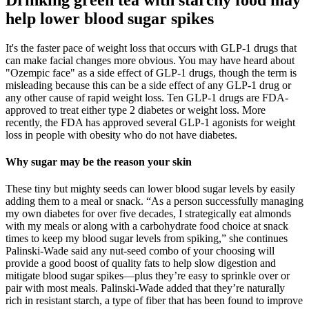
help lower blood sugar spikes
It's the faster pace of weight loss that occurs with GLP-1 drugs that
can make facial changes more obvious. You may have heard about
"Ozempic face" as a side effect of GLP-1 drugs, though the term is
misleading because this can be a side effect of any GLP-1 drug or
any other cause of rapid weight loss. Ten GLP-1 drugs are FDA-
approved to treat either type 2 diabetes or weight loss. More
recently, the FDA has approved several GLP-1 agonists for weight
loss in people with obesity who do not have diabetes.
Why sugar may be the reason your skin
These tiny but mighty seeds can lower blood sugar levels by easily
adding them to a meal or snack. “As a person successfully managing
my own diabetes for over five decades, I strategically eat almonds
with my meals or along with a carbohydrate food choice at snack
times to keep my blood sugar levels from spiking,” she continues
Palinski-Wade said any nut-seed combo of your choosing will
provide a good boost of quality fats to help slow digestion and
mitigate blood sugar spikes—plus they’re easy to sprinkle over or
pair with most meals. Palinski-Wade added that they’re naturally
rich in resistant starch, a type of fiber that has been found to improve