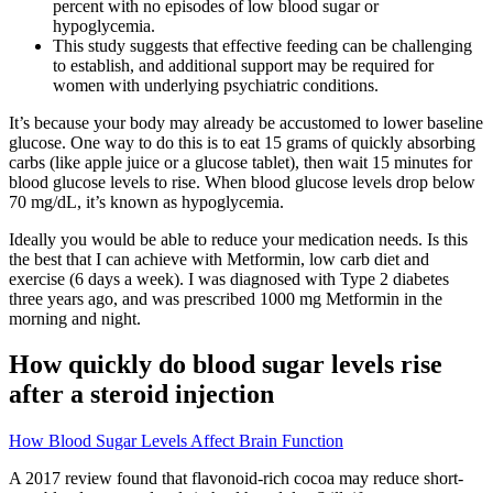
percent with no episodes of low blood sugar or
hypoglycemia.
This study suggests that effective feeding can be challenging
to establish, and additional support may be required for
women with underlying psychiatric conditions.
It’s because your body may already be accustomed to lower baseline
glucose. One way to do this is to eat 15 grams of quickly absorbing
carbs (like apple juice or a glucose tablet), then wait 15 minutes for
blood glucose levels to rise. When blood glucose levels drop below
70 mg/dL, it’s known as hypoglycemia.
Ideally you would be able to reduce your medication needs. Is this
the best that I can achieve with Metformin, low carb diet and
exercise (6 days a week). I was diagnosed with Type 2 diabetes
three years ago, and was prescribed 1000 mg Metformin in the
morning and night.
How quickly do blood sugar levels rise
after a steroid injection
How Blood Sugar Levels Affect Brain Function
A 2017 review found that flavonoid-rich cocoa may reduce short-