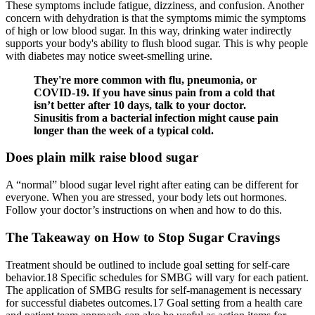
These symptoms include fatigue, dizziness, and confusion. Another
concern with dehydration is that the symptoms mimic the symptoms
of high or low blood sugar. In this way, drinking water indirectly
supports your body's ability to flush blood sugar. This is why people
with diabetes may notice sweet-smelling urine.
They're more common with flu, pneumonia, or
COVID-19. If you have sinus pain from a cold that
isn’t better after 10 days, talk to your doctor.
Sinusitis from a bacterial infection might cause pain
longer than the week of a typical cold.
Does plain milk raise blood sugar
A “normal” blood sugar level right after eating can be different for
everyone. When you are stressed, your body lets out hormones.
Follow your doctor’s instructions on when and how to do this.
The Takeaway on How to Stop Sugar Cravings
Treatment should be outlined to include goal setting for self-care
behavior.18 Specific schedules for SMBG will vary for each patient.
The application of SMBG results for self-management is necessary
for successful diabetes outcomes.17 Goal setting from a health care