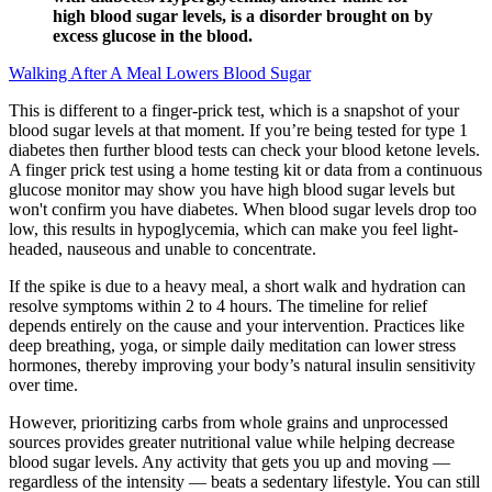
high blood sugar levels, is a disorder brought on by
excess glucose in the blood.
Walking After A Meal Lowers Blood Sugar
This is different to a finger-prick test, which is a snapshot of your
blood sugar levels at that moment. If you’re being tested for type 1
diabetes then further blood tests can check your blood ketone levels.
A finger prick test using a home testing kit or data from a continuous
glucose monitor may show you have high blood sugar levels but
won't confirm you have diabetes. When blood sugar levels drop too
low, this results in hypoglycemia, which can make you feel light-
headed, nauseous and unable to concentrate.
If the spike is due to a heavy meal, a short walk and hydration can
resolve symptoms within 2 to 4 hours. The timeline for relief
depends entirely on the cause and your intervention. Practices like
deep breathing, yoga, or simple daily meditation can lower stress
hormones, thereby improving your body’s natural insulin sensitivity
over time.
However, prioritizing carbs from whole grains and unprocessed
sources provides greater nutritional value while helping decrease
blood sugar levels. Any activity that gets you up and moving —
regardless of the intensity — beats a sedentary lifestyle. You can still