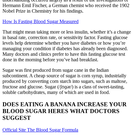
Hermann Emil Fischer, a German chemist who received the 1902
Nobel Prize in Chemistry for his findings.
How Is Fasting Blood Sugar Measured
That might mean taking more or less insulin, whether it’s a change
in basal rate, correction rate, or sensitivity factor. Fasting glucose
levels help determine whether you have diabetes or how you’re
managing your condition if diabetes has already been diagnosed.
Many doctors and clinics prefer to have this fasting glucose test
done in the morning before you’ve had breakfast.
Sugar was first produced from sugar cane in the Indian
subcontinent. A cheap source of sugar is corn syrup, industrially
produced by converting corn starch into sugars, such as maltose,
fructose and glucose. Sugar (/ʃʊɡər/) is a class of sweet-tasting,
soluble carbohydrates, many of which are used in food.
DOES EATING A BANANA INCREASE YOUR
BLOOD SUGAR HERES WHAT DOCTORS
SUGGEST
Official Site The Blood Sugar Formula