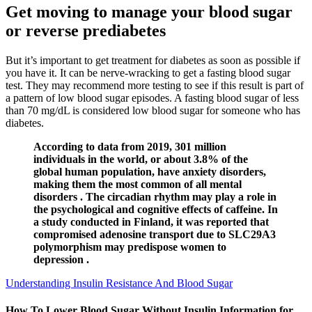
Get moving to manage your blood sugar
or reverse prediabetes
But it’s important to get treatment for diabetes as soon as possible if
you have it. It can be nerve-wracking to get a fasting blood sugar
test. They may recommend more testing to see if this result is part of
a pattern of low blood sugar episodes. A fasting blood sugar of less
than 70 mg/dL is considered low blood sugar for someone who has
diabetes.
According to data from 2019, 301 million
individuals in the world, or about 3.8% of the
global human population, have anxiety disorders,
making them the most common of all mental
disorders . The circadian rhythm may play a role in
the psychological and cognitive effects of caffeine. In
a study conducted in Finland, it was reported that
compromised adenosine transport due to SLC29A3
polymorphism may predispose women to
depression .
Understanding Insulin Resistance And Blood Sugar
How To Lower Blood Sugar Without Insulin Information for