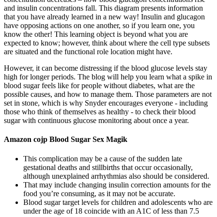
and insulin concentrations fall. This diagram presents information
that you have already learned in a new way! Insulin and glucagon
have opposing actions on one another, so if you learn one, you
know the other! This learning object is beyond what you are
expected to know; however, think about where the cell type subsets
are situated and the functional role location might have.
However, it can become distressing if the blood glucose levels stay
high for longer periods. The blog will help you learn what a spike in
blood sugar feels like for people without diabetes, what are the
possible causes, and how to manage them. Those parameters are not
set in stone, which is why Snyder encourages everyone - including
those who think of themselves as healthy - to check their blood
sugar with continuous glucose monitoring about once a year.
Amazon cojp Blood Sugar Sex Magik
This complication may be a cause of the sudden late
gestational deaths and stillbirths that occur occasionally,
although unexplained arrhythmias also should be considered.
That may include changing insulin correction amounts for the
food you’re consuming, as it may not be accurate.
Blood sugar target levels for children and adolescents who are
under the age of 18 coincide with an A1C of less than 7.5