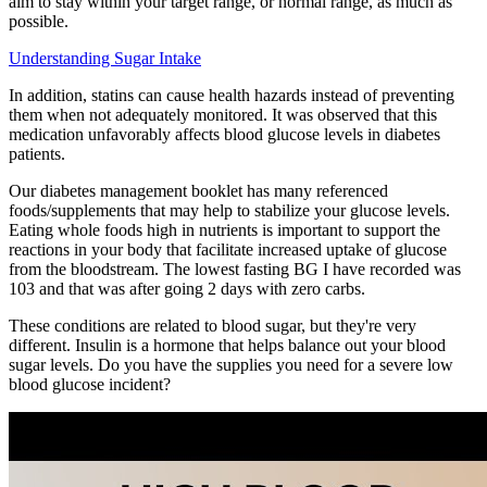
aim to stay within your target range, or normal range, as much as
possible.
Understanding Sugar Intake
In addition, statins can cause health hazards instead of preventing
them when not adequately monitored. It was observed that this
medication unfavorably affects blood glucose levels in diabetes
patients.
Our diabetes management booklet has many referenced
foods/supplements that may help to stabilize your glucose levels.
Eating whole foods high in nutrients is important to support the
reactions in your body that facilitate increased uptake of glucose
from the bloodstream. The lowest fasting BG I have recorded was
103 and that was after going 2 days with zero carbs.
These conditions are related to blood sugar, but they're very
different. Insulin is a hormone that helps balance out your blood
sugar levels. Do you have the supplies you need for a severe low
blood glucose incident?