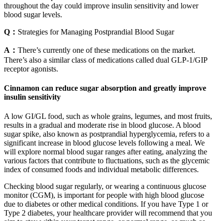
throughout the day could improve insulin sensitivity and lower
blood sugar levels.
Q：
Strategies for Managing Postprandial Blood Sugar
A：
There’s currently one of these medications on the market.
There’s also a similar class of medications called dual GLP-1/GIP
receptor agonists.
Cinnamon can reduce sugar absorption and greatly improve
insulin sensitivity
A low GI/GL food, such as whole grains, legumes, and most fruits,
results in a gradual and moderate rise in blood glucose. A blood
sugar spike, also known as postprandial hyperglycemia, refers to a
significant increase in blood glucose levels following a meal. We
will explore normal blood sugar ranges after eating, analyzing the
various factors that contribute to fluctuations, such as the glycemic
index of consumed foods and individual metabolic differences.
Checking blood sugar regularly, or wearing a continuous glucose
monitor (CGM), is important for people with high blood glucose
due to diabetes or other medical conditions. If you have Type 1 or
Type 2 diabetes, your healthcare provider will recommend that you