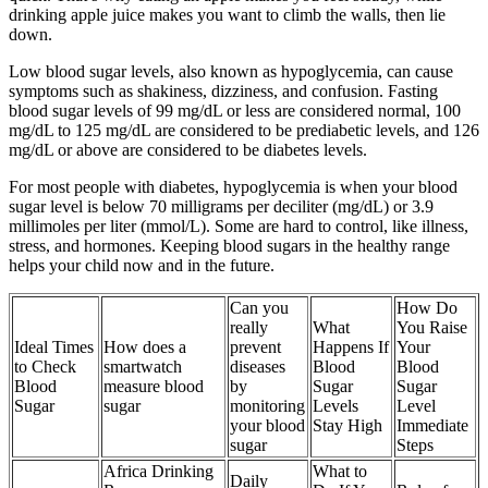
drinking apple juice makes you want to climb the walls, then lie
down.
Low blood sugar levels, also known as hypoglycemia, can cause
symptoms such as shakiness, dizziness, and confusion. Fasting
blood sugar levels of 99 mg/dL or less are considered normal, 100
mg/dL to 125 mg/dL are considered to be prediabetic levels, and 126
mg/dL or above are considered to be diabetes levels.
For most people with diabetes, hypoglycemia is when your blood
sugar level is below 70 milligrams per deciliter (mg/dL) or 3.9
millimoles per liter (mmol/L). Some are hard to control, like illness,
stress, and hormones. Keeping blood sugars in the healthy range
helps your child now and in the future.
Can you
How Do
really
What
You Raise
Ideal Times
How does a
prevent
Happens If
Your
to Check
smartwatch
diseases
Blood
Blood
Blood
measure blood
by
Sugar
Sugar
Sugar
sugar
monitoring
Levels
Level
your blood
Stay High
Immediate
sugar
Steps
Africa Drinking
What to
Daily