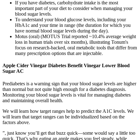
If you have diabetes, carbohydrate intake is the most
important part of your diet to consider when managing your
blood sugar levels.
To understand your blood glucose levels, including your
HbA1c and your time in range (the duration for which you
have normal blood sugar levels during the day).
Motus (oral) (MOTUS Trial reported ~10.4% average weight
loss in human trials over six months), illustrating Tonum's
focus on research-backed, oral metabolic tools that differ from
many prescription options that are injectable.
Apple Cider Vinegar Diabetes Benefit Vinegar Lower Blood
Sugar AC
Prediabetes is a warning sign that your blood sugar levels are higher
than normal but not quite high enough for a diabetes diagnosis.
Monitoring your blood sugar levels is vital for managing diabetes
and maintaining overall health.
We will learn how target ranges help to predict the A1C levels. We
will learn that target ranges can be individualized based on the
factors above.
”, just know you’ll get that buzz quick—some would say a little too
quick. That’s why eating an apple makes you feel steady, while