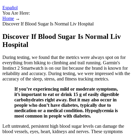
Español
You Are Here:
Home
→
Discover If Blood Sugar Is Normal Liv Hospital
Discover If Blood Sugar Is Normal Liv
Hospital
During testing, we found that the metrics were always spot on for
everything from hiking to climbing and trail running. Garmin's
Instinct 2 Smartwatch is on our list because the brand is known for
reliability and accuracy. During testing, we were impressed with the
accuracy of the sleep, stress, and fitness tracking metrics.
If you’re experiencing mild or moderate symptoms,
it’s important to eat or drink 15 g of easily digestible
carbohydrates right away. But it may also occur in
people who don’t have diabetes, typically due to
medication or a medical condition. Hypoglycemia is
most common in people with diabetes.
Left untreated, persistent high blood sugar levels can damage the
blood vessels, eyes, heart, kidneys and nerves. These symptoms