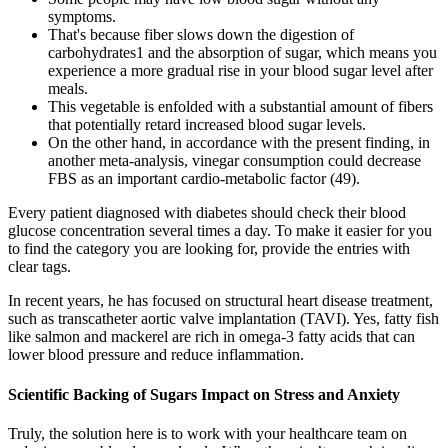
symptoms.
That's because fiber slows down the digestion of
carbohydrates1 and the absorption of sugar, which means you
experience a more gradual rise in your blood sugar level after
meals.
This vegetable is enfolded with a substantial amount of fibers
that potentially retard increased blood sugar levels.
On the other hand, in accordance with the present finding, in
another meta-analysis, vinegar consumption could decrease
FBS as an important cardio-metabolic factor (49).
Every patient diagnosed with diabetes should check their blood
glucose concentration several times a day. To make it easier for you
to find the category you are looking for, provide the entries with
clear tags.
In recent years, he has focused on structural heart disease treatment,
such as transcatheter aortic valve implantation (TAVI). Yes, fatty fish
like salmon and mackerel are rich in omega-3 fatty acids that can
lower blood pressure and reduce inflammation.
Scientific Backing of Sugars Impact on Stress and Anxiety
Truly, the solution here is to work with your healthcare team on