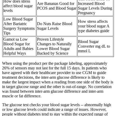
How does stress
Are Bananas Good for
Increased Blood
affect blood sugar
PCOS and Blood Sugar
Sugar Levels During
levels
Pregnancy
Low Blood Sugar
How stress affects
After Bariatric
Do Nuts Raise Blood
your blood sugar A
Surgery Symptoms
Sugar Levels
type diabetes guide
Tips
Gamot sa Low
Proven Lifestyle
Blood Sugar
Blood Sugar for
Changes to Naturally
Converter mg dL to
Adults and Babies
Lower Blood Sugar
mmol L
Helpful Ways
Backed by Science
When using the product per the package labeling, approximately
26% of sensors may not last for the full 15 days. In patients who
have agreed with their healthcare provider to use CGM to guide
treatment decisions, the inter-arm glucose difference is likely to
make the largest impact when a reading from one side of the body is
in target glucose range and the other is out-of-range. No correlation
was found between inter-arm glucose difference and inter-arm
muscle or fat difference.
The glucose test checks your blood sugar levels -- abnormally high
or low glucose levels could indicate a range of issues. However,
people without diabetes tend to stay within the expected range of