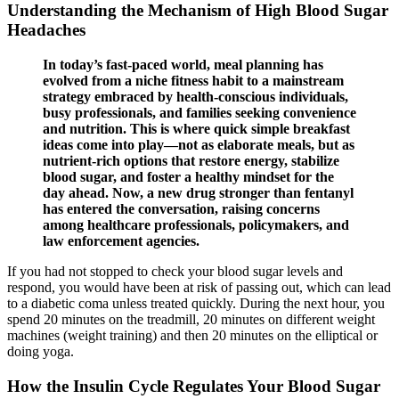
Understanding the Mechanism of High Blood Sugar
Headaches
In today’s fast-paced world, meal planning has
evolved from a niche fitness habit to a mainstream
strategy embraced by health-conscious individuals,
busy professionals, and families seeking convenience
and nutrition. This is where quick simple breakfast
ideas come into play—not as elaborate meals, but as
nutrient-rich options that restore energy, stabilize
blood sugar, and foster a healthy mindset for the
day ahead. Now, a new drug stronger than fentanyl
has entered the conversation, raising concerns
among healthcare professionals, policymakers, and
law enforcement agencies.
If you had not stopped to check your blood sugar levels and
respond, you would have been at risk of passing out, which can lead
to a diabetic coma unless treated quickly. During the next hour, you
spend 20 minutes on the treadmill, 20 minutes on different weight
machines (weight training) and then 20 minutes on the elliptical or
doing yoga.
How the Insulin Cycle Regulates Your Blood Sugar