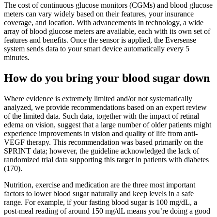
The cost of continuous glucose monitors (CGMs) and blood glucose
meters can vary widely based on their features, your insurance
coverage, and location. With advancements in technology, a wide
array of blood glucose meters are available, each with its own set of
features and benefits. Once the sensor is applied, the Eversense
system sends data to your smart device automatically every 5
minutes.
How do you bring your blood sugar down
Where evidence is extremely limited and/or not systematically
analyzed, we provide recommendations based on an expert review
of the limited data. Such data, together with the impact of retinal
edema on vision, suggest that a large number of older patients might
experience improvements in vision and quality of life from anti-
VEGF therapy. This recommendation was based primarily on the
SPRINT data; however, the guideline acknowledged the lack of
randomized trial data supporting this target in patients with diabetes
(170).
Nutrition, exercise and medication are the three most important
factors to lower blood sugar naturally and keep levels in a safe
range. For example, if your fasting blood sugar is 100 mg/dL, a
post-meal reading of around 150 mg/dL means you’re doing a good