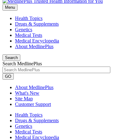
Menu
Health Topics
Drugs & Supplements
Genetics
Medical Tests
Medical Encyclopedia
About MedlinePlus
Search
Search MedlinePlus
GO
About MedlinePlus
What's New
Site Map
Customer Support
Health Topics
Drugs & Supplements
Genetics
Medical Tests
Medical Encyclopedia