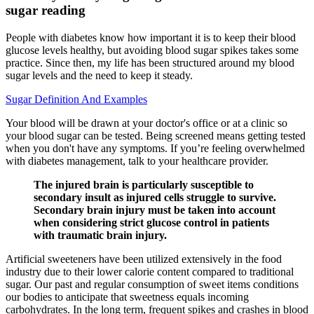
sugar reading
People with diabetes know how important it is to keep their blood
glucose levels healthy, but avoiding blood sugar spikes takes some
practice. Since then, my life has been structured around my blood
sugar levels and the need to keep it steady.
Sugar Definition And Examples
Your blood will be drawn at your doctor's office or at a clinic so
your blood sugar can be tested. Being screened means getting tested
when you don't have any symptoms. If you’re feeling overwhelmed
with diabetes management, talk to your healthcare provider.
The injured brain is particularly susceptible to
secondary insult as injured cells struggle to survive.
Secondary brain injury must be taken into account
when considering strict glucose control in patients
with traumatic brain injury.
Artificial sweeteners have been utilized extensively in the food
industry due to their lower calorie content compared to traditional
sugar. Our past and regular consumption of sweet items conditions
our bodies to anticipate that sweetness equals incoming
carbohydrates. In the long term, frequent spikes and crashes in blood