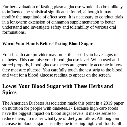
Further evaluation of fasting plasma glucose would also be unlikely
to influence the statistical significance found, although it may
modify the magnitude of effect seen. It is necessary to conduct trials
in a long-term extension of cinnamon supplementation to better
understand and investigate safety and tolerability of various oral
formulations.
Warm Your Hands Before Testing Blood Sugar
Your health care provider may order this test if you have signs of
diabetes. This can raise your blood glucose level. When used and
stored properly, blood glucose meters are generally accurate in how
they measure glucose. You carefully touch the test strip to the blood
and wait for a blood glucose reading to appear on the screen.
Lower Your Blood Sugar with These Herbs and
Spices
The American Diabetes Association made this point in a 2019 paper
on nutrition for people with diabetes.17 Because high-carb foods
have the biggest impact on blood sugar levels, it makes sense to
reduce them, no matter what type of diet you follow. Although an
increase in blood sugar is usually due to eating high-carb foods, all