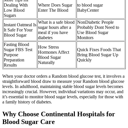
Dealing With
Where Does Sugar
to blood sugar
Low Blood
Enter The Blood
BabyCenter
Sugars
What is a safe blood
NonDiabetic People
Instant Oatmeal Is
sugar hours after a
Probably Dont Need to
It Safe For Your
meal if you have
Use Blood Sugar
Blood Sugar
diabetes
Monitors
Fasting Blood
How Stress
Sugar FBS Test
Quick Fixes Foods That
Hormones Affect
Purpose
Bring Blood Sugar Up
Blood Sugar
Preparation
Quickly
Naturally
Results
When your doctor orders a Random blood glucose test, it involves a
straightforward blood draw to measure your Random blood glucose
levels. In adulthood, maintaining stable blood sugar levels becomes
increasingly crucial. However, individual variations may occur, and
it’s essential to monitor blood sugar levels, especially for those with
a family history of diabetes.
Why Choose Continental Hospitals for
Blood Sugar Care