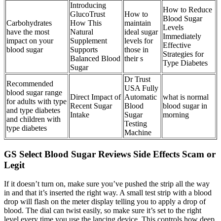
Introducing
How to Reduce
GlucoTrust
How to
Blood Sugar
Carbohydrates
How This
maintain
Levels
have the most
Natural
ideal sugar
Immediately
impact on your
Supplement
levels for
Effective
blood sugar
Supports
those in
Strategies for
Balanced Blood
their s
Type Diabetes
Sugar
Dr Trust
Recommended
USA Fully
blood sugar range
Direct Impact of
Automatic
what is normal
for adults with type
Recent Sugar
Blood
blood sugar in
and type diabetes
Intake
Sugar
morning
and children with
Testing
type diabetes
Machine
GS Select Blood Sugar Reviews Side Effects Scam or
Legit
If it doesn’t turn on, make sure you’ve pushed the strip all the way
in and that it’s inserted the right way. A small test strip with a blood
drop will flash on the meter display telling you to apply a drop of
blood. The dial can twist easily, so make sure it’s set to the right
level every time you use the lancing device. This controls how deep