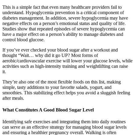
This is a simple fact that even many healthcare providers fail to
understand. Hypoglycemia prevention is a critical component of
diabetes management. In addition, severe hypoglycemia may have
negative effects on a person’s emotional status and quality of life.
Studies show that repeated episodes of severe hypoglycemia can
have a major effect on a person’s ability to manage diabetes and
control blood glucose.
If you’ve ever checked your blood sugar after a workout and
thought “Wait… why did it go UP? Most forms of
aerobic/cardiovascular exercise will lower your glucose levels, while
activities such as high-intensity training and weightlifting can raise
it.
They’re also one of the most flexible foods on this list, making
simple, tasty additions to your favorite salads, yogurt, and
smoothies. This stabilizing effect helps you avoid a sluggish feeling
after meals.
What Constitutes A Good Blood Sugar Level
Identifying safe exercises and integrating them into daily routines
can serve as an effective strategy for managing blood sugar levels
and ensuring a healthier pregnancy overall. Walking is often