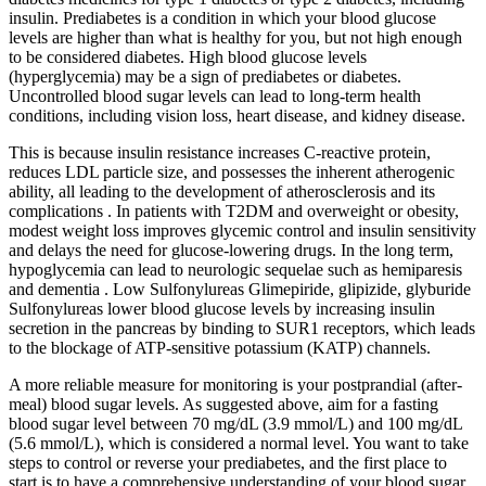
insulin. Prediabetes is a condition in which your blood glucose
levels are higher than what is healthy for you, but not high enough
to be considered diabetes. High blood glucose levels
(hyperglycemia) may be a sign of prediabetes or diabetes.
Uncontrolled blood sugar levels can lead to long-term health
conditions, including vision loss, heart disease, and kidney disease.
This is because insulin resistance increases C-reactive protein,
reduces LDL particle size, and possesses the inherent atherogenic
ability, all leading to the development of atherosclerosis and its
complications . In patients with T2DM and overweight or obesity,
modest weight loss improves glycemic control and insulin sensitivity
and delays the need for glucose-lowering drugs. In the long term,
hypoglycemia can lead to neurologic sequelae such as hemiparesis
and dementia . Low Sulfonylureas Glimepiride, glipizide, glyburide
Sulfonylureas lower blood glucose levels by increasing insulin
secretion in the pancreas by binding to SUR1 receptors, which leads
to the blockage of ATP-sensitive potassium (KATP) channels.
A more reliable measure for monitoring is your postprandial (after-
meal) blood sugar levels. As suggested above, aim for a fasting
blood sugar level between 70 mg/dL (3.9 mmol/L) and 100 mg/dL
(5.6 mmol/L), which is considered a normal level. You want to take
steps to control or reverse your prediabetes, and the first place to
start is to have a comprehensive understanding of your blood sugar