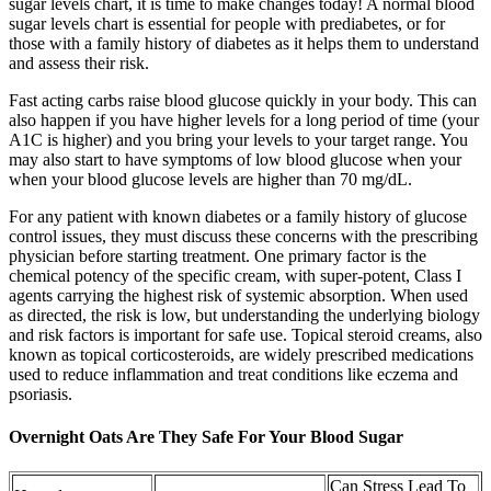
sugar levels chart, it is time to make changes today! A normal blood
sugar levels chart is essential for people with prediabetes, or for
those with a family history of diabetes as it helps them to understand
and assess their risk.
Fast acting carbs raise blood glucose quickly in your body. This can
also happen if you have higher levels for a long period of time (your
A1C is higher) and you bring your levels to your target range. You
may also start to have symptoms of low blood glucose when your
when your blood glucose levels are higher than 70 mg/dL.
For any patient with known diabetes or a family history of glucose
control issues, they must discuss these concerns with the prescribing
physician before starting treatment. One primary factor is the
chemical potency of the specific cream, with super-potent, Class I
agents carrying the highest risk of systemic absorption. When used
as directed, the risk is low, but understanding the underlying biology
and risk factors is important for safe use. Topical steroid creams, also
known as topical corticosteroids, are widely prescribed medications
used to reduce inflammation and treat conditions like eczema and
psoriasis.
Overnight Oats Are They Safe For Your Blood Sugar
Can Stress Lead To