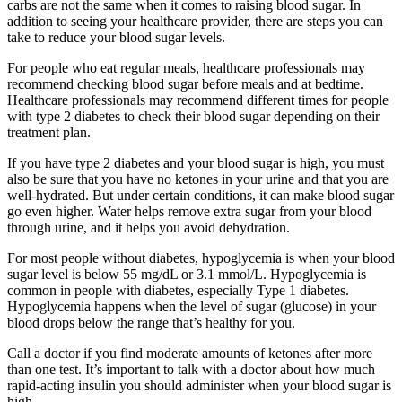
carbs are not the same when it comes to raising blood sugar. In
addition to seeing your healthcare provider, there are steps you can
take to reduce your blood sugar levels.
For people who eat regular meals, healthcare professionals may
recommend checking blood sugar before meals and at bedtime.
Healthcare professionals may recommend different times for people
with type 2 diabetes to check their blood sugar depending on their
treatment plan.
If you have type 2 diabetes and your blood sugar is high, you must
also be sure that you have no ketones in your urine and that you are
well-hydrated. But under certain conditions, it can make blood sugar
go even higher. Water helps remove extra sugar from your blood
through urine, and it helps you avoid dehydration.
For most people without diabetes, hypoglycemia is when your blood
sugar level is below 55 mg/dL or 3.1 mmol/L. Hypoglycemia is
common in people with diabetes, especially Type 1 diabetes.
Hypoglycemia happens when the level of sugar (glucose) in your
blood drops below the range that’s healthy for you.
Call a doctor if you find moderate amounts of ketones after more
than one test. It’s important to talk with a doctor about how much
rapid-acting insulin you should administer when your blood sugar is
high.