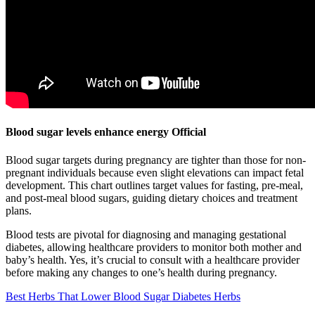
Blood sugar levels enhance energy Official
Blood sugar targets during pregnancy are tighter than those for non-
pregnant individuals because even slight elevations can impact fetal
development. This chart outlines target values for fasting, pre-meal,
and post-meal blood sugars, guiding dietary choices and treatment
plans.
Blood tests are pivotal for diagnosing and managing gestational
diabetes, allowing healthcare providers to monitor both mother and
baby’s health. Yes, it’s crucial to consult with a healthcare provider
before making any changes to one’s health during pregnancy.
Best Herbs That Lower Blood Sugar Diabetes Herbs