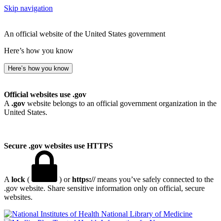
Skip navigation
An official website of the United States government
Here’s how you know
Here’s how you know
Official websites use .gov
A
.gov
website belongs to an official government organization in the
United States.
Secure .gov websites use HTTPS
A
lock
(
) or
https://
means you’ve safely connected to the
.gov website. Share sensitive information only on official, secure
websites.
National Library of Medicine