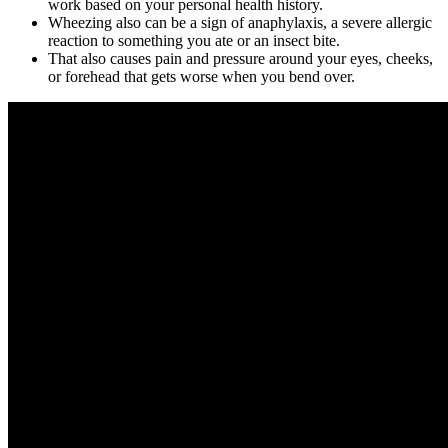
work based on your personal health history.
Wheezing also can be a sign of anaphylaxis, a severe allergic
reaction to something you ate or an insect bite.
That also causes pain and pressure around your eyes, cheeks,
or forehead that gets worse when you bend over.