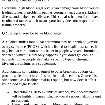
transport glucose into your cells.
Over time, high blood sugar levels can damage your blood vessels,
leading to health problems such as coronary heart disease, kidney
disease and diabetic eye disease. This can also happen if you have
insulin resistance, which means your body does not respond to
insulin properly.
Q：
Eating cheese for better blood sugar
A：
Other studies found that chromium may help with polycystic
ovary syndrome (PCOS), which is linked to insulin resistance. It
may be that chromium works better in people who are chromium-
deficient, which usually only happens if you don’t get enough
nutrients. Some people also take a specific type of chromium,
trivalent chromium, as a supplement.
Additionally, comparing oatmeal to other breakfast options can
provide a clearer picture of its role in a balanced diet. Oatmeal is
often touted as a healthy breakfast option, but how does it affect
your blood sugar levels?
After drinking 10 to 12 units of alcohol, your co-ordination
will be highly impaired, placing you at serious risk of having
an accident.
Some people may have low blood sugar without any