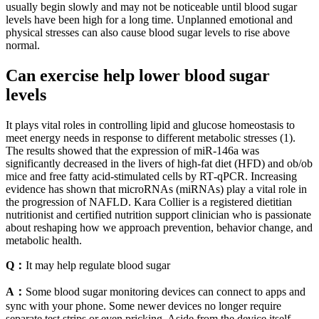
usually begin slowly and may not be noticeable until blood sugar
levels have been high for a long time. Unplanned emotional and
physical stresses can also cause blood sugar levels to rise above
normal.
Can exercise help lower blood sugar
levels
It plays vital roles in controlling lipid and glucose homeostasis to
meet energy needs in response to different metabolic stresses (1).
The results showed that the expression of miR‑146a was
significantly decreased in the livers of high‑fat diet (HFD) and ob/ob
mice and free fatty acid‑stimulated cells by RT‑qPCR. Increasing
evidence has shown that microRNAs (miRNAs) play a vital role in
the progression of NAFLD. Kara Collier is a registered dietitian
nutritionist and certified nutrition support clinician who is passionate
about reshaping how we approach prevention, behavior change, and
metabolic health.
Q：
It may help regulate blood sugar
A：
Some blood sugar monitoring devices can connect to apps and
sync with your phone. Some newer devices no longer require
separate test strips or even pricking. Aside from the device itself,