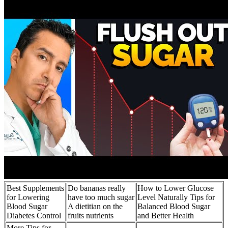
Best Supplements
Do bananas really
How to Lower Glucose
for Lowering
have too much sugar
Level Naturally Tips for
Blood Sugar
A dietitian on the
Balanced Blood Sugar
Diabetes Control
fruits nutrients
and Better Health
More Tips for