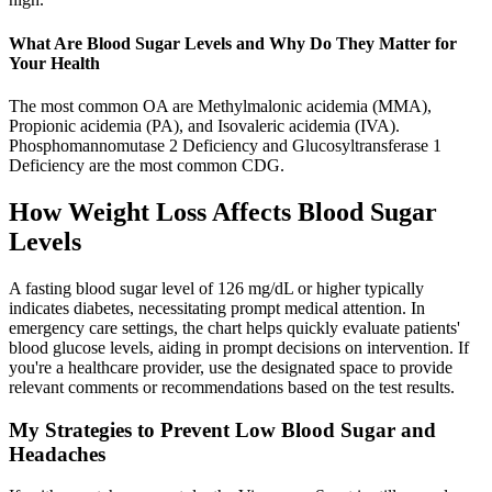
What Are Blood Sugar Levels and Why Do They Matter for
Your Health
The most common OA are Methylmalonic acidemia (MMA),
Propionic acidemia (PA), and Isovaleric acidemia (IVA).
Phosphomannomutase 2 Deficiency and Glucosyltransferase 1
Deficiency are the most common CDG.
How Weight Loss Affects Blood Sugar
Levels
A fasting blood sugar level of 126 mg/dL or higher typically
indicates diabetes, necessitating prompt medical attention. In
emergency care settings, the chart helps quickly evaluate patients'
blood glucose levels, aiding in prompt decisions on intervention. If
you're a healthcare provider, use the designated space to provide
relevant comments or recommendations based on the test results.
My Strategies to Prevent Low Blood Sugar and
Headaches