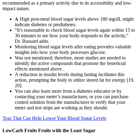
recommended as a primary activity due to its accessibility and low-
impact nature.
𝐀 High post-meal blood sugar levels above 180 mg/dL might
indicate diabetes or prediabetes.
“It’s reasonable to check blood sugar levels again within 15 to
30 minutes to see how your body responds to the activity,”
Dr. Bussard adds.
Monitoring blood sugar levels after eating provides valuable
insights into how your body processes glucose.
Was not mentioned; therefore, more studies are needed to
identify the active compounds that promote the beneficial
effects mentioned above .
A reduction in insulin levels during fasting facilitates this
action, prompting the body to utilize stored fat for energy [19,
20].
You can also learn more from a diabetes educator or by
contacting your meter’s manufacturer, or you can purchase
control solution from the manufacturer to verify that your
meter and test strips are working as they should.
Teas That Can Help Lower Your Blood Sugar Levels
LowCarb Fruits Fruits with the Least Sugar