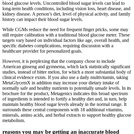
blood glucose levels. Uncontrolled blood sugar levels can lead to
long-term health conditions, including vision loss, heart disease, and
kidney disease. A person’s diet, level of physical activity, and family
history can impact their blood sugar levels.
While CGMs reduce the need for frequent finger pricks, some may
still require calibration with a traditional blood glucose meter. These
targets vary based on individual factors like age, overall health, and
specific diabetes complications, requiring discussion with a
healthcare provider for personalized goals.
However, it is perplexing that the company chose to include
American ginseng and gymnema, which lack statistically significant
studies, instead of bitter melon, for which a more substantial body of
clinical evidence exists. If you also use a daily multivitamin, taking
MetaGlycemX in addition may increase your dietary intake of
normally safe and healthy nutrients to potentially unsafe levels. In its
brochure for the product, Metagenics indicates this broad spectrum
of ingredients is intended to fortify a healthy diet and, in turn, help
maintain healthy blood sugar levels already in the normal range. It
surrounds these central components with 18 additional vitamins,
minerals, amino acids, and herbal extracts to support healthy glucose
metabolism.
reasons you may be getting an inaccurate blood