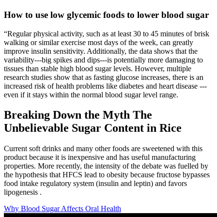
How to use low glycemic foods to lower blood sugar
“Regular physical activity, such as at least 30 to 45 minutes of brisk
walking or similar exercise most days of the week, can greatly
improve insulin sensitivity. Additionally, the data shows that the
variability---big spikes and dips---is potentially more damaging to
tissues than stable high blood sugar levels. However, multiple
research studies show that as fasting glucose increases, there is an
increased risk of health problems like diabetes and heart disease ---
even if it stays within the normal blood sugar level range.
Breaking Down the Myth The
Unbelievable Sugar Content in Rice
Current soft drinks and many other foods are sweetened with this
product because it is inexpensive and has useful manufacturing
properties. More recently, the intensity of the debate was fuelled by
the hypothesis that HFCS lead to obesity because fructose bypasses
food intake regulatory system (insulin and leptin) and favors
lipogenesis .
Why Blood Sugar Affects Oral Health