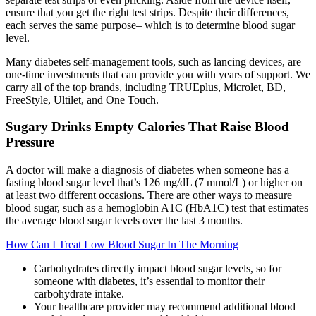
ensure that you get the right test strips. Despite their differences,
each serves the same purpose– which is to determine blood sugar
level.
Many diabetes self-management tools, such as lancing devices, are
one-time investments that can provide you with years of support. We
carry all of the top brands, including TRUEplus, Microlet, BD,
FreeStyle, Ultilet, and One Touch.
Sugary Drinks Empty Calories That Raise Blood
Pressure
A doctor will make a diagnosis of diabetes when someone has a
fasting blood sugar level that’s 126 mg/dL (7 mmol/L) or higher on
at least two different occasions. There are other ways to measure
blood sugar, such as a hemoglobin A1C (HbA1C) test that estimates
the average blood sugar levels over the last 3 months.
How Can I Treat Low Blood Sugar In The Morning
Carbohydrates directly impact blood sugar levels, so for
someone with diabetes, it’s essential to monitor their
carbohydrate intake.
Your healthcare provider may recommend additional blood