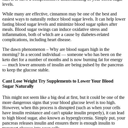
levels.
While many are effective, cinnamon may be one of the best and
easiest ways to naturally reduce blood sugar levels. It can help lower
fasting blood sugar levels and minimize blood sugar spikes after
meals. Blood sugar swings can induce oxidative stress and
inflammation, both of which are a cause by diabetes-related
complications, including heart disease.
The dawn phenomenon – Why are blood sugars high in the
morning? In a second individual — someone who has been on the
keto diet for a number of months and is now burning fat for energy
— much lower amounts of insulin are being pulsed by the pancreas
to keep the glucose stable.
Cant Lose Weight Try Supplements to Lower Your Blood
Sugar Naturally
This might not seem like a big deal at first, but it could be one of the
more dangerous signs that your blood glucose level is too high.
However, when this process is disrupted (such as when your cells
have insulin resistance and can't uptake insulin properly), it can lead
to high blood sugar, also known as hyperglycemia. Simply put, your
pancreas releases insulin and ensures there is enough insulin to