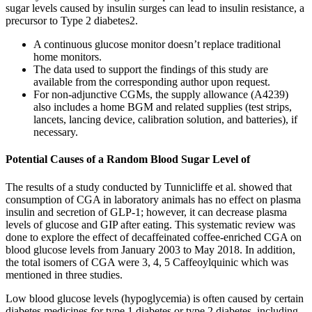
sugar levels caused by insulin surges can lead to insulin resistance, a
precursor to Type 2 diabetes2.
A continuous glucose monitor doesn’t replace traditional
home monitors.
The data used to support the findings of this study are
available from the corresponding author upon request.
For non-adjunctive CGMs, the supply allowance (A4239)
also includes a home BGM and related supplies (test strips,
lancets, lancing device, calibration solution, and batteries), if
necessary.
Potential Causes of a Random Blood Sugar Level of
The results of a study conducted by Tunnicliffe et al. showed that
consumption of CGA in laboratory animals has no effect on plasma
insulin and secretion of GLP-1; however, it can decrease plasma
levels of glucose and GIP after eating. This systematic review was
done to explore the effect of decaffeinated coffee-enriched CGA on
blood glucose levels from January 2003 to May 2018. In addition,
the total isomers of CGA were 3, 4, 5 Caffeoylquinic which was
mentioned in three studies.
Low blood glucose levels (hypoglycemia) is often caused by certain
diabetes medicines for type 1 diabetes or type 2 diabetes, including