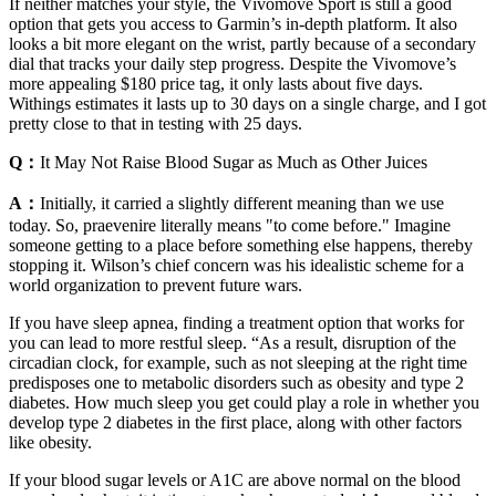
If neither matches your style, the Vivomove Sport is still a good
option that gets you access to Garmin’s in-depth platform. It also
looks a bit more elegant on the wrist, partly because of a secondary
dial that tracks your daily step progress. Despite the Vivomove’s
more appealing $180 price tag, it only lasts about five days.
Withings estimates it lasts up to 30 days on a single charge, and I got
pretty close to that in testing with 25 days.
Q：
It May Not Raise Blood Sugar as Much as Other Juices
A：
Initially, it carried a slightly different meaning than we use
today. So, praevenire literally means "to come before." Imagine
someone getting to a place before something else happens, thereby
stopping it. Wilson’s chief concern was his idealistic scheme for a
world organization to prevent future wars.
If you have sleep apnea, finding a treatment option that works for
you can lead to more restful sleep. “As a result, disruption of the
circadian clock, for example, such as not sleeping at the right time
predisposes one to metabolic disorders such as obesity and type 2
diabetes. How much sleep you get could play a role in whether you
develop type 2 diabetes in the first place, along with other factors
like obesity.
If your blood sugar levels or A1C are above normal on the blood