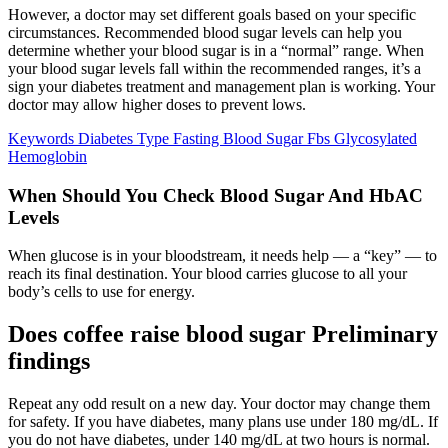
However, a doctor may set different goals based on your specific
circumstances. Recommended blood sugar levels can help you
determine whether your blood sugar is in a “normal” range. When
your blood sugar levels fall within the recommended ranges, it’s a
sign your diabetes treatment and management plan is working. Your
doctor may allow higher doses to prevent lows.
Keywords Diabetes Type Fasting Blood Sugar Fbs Glycosylated
Hemoglobin
When Should You Check Blood Sugar And HbAC
Levels
When glucose is in your bloodstream, it needs help — a “key” — to
reach its final destination. Your blood carries glucose to all your
body’s cells to use for energy.
Does coffee raise blood sugar Preliminary
findings
Repeat any odd result on a new day. Your doctor may change them
for safety. If you have diabetes, many plans use under 180 mg/dL. If
you do not have diabetes, under 140 mg/dL at two hours is normal.