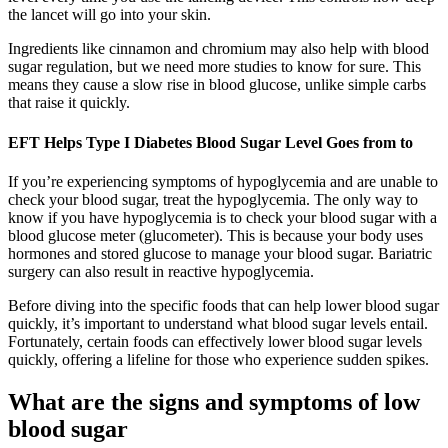
the lancet will go into your skin.
Ingredients like cinnamon and chromium may also help with blood
sugar regulation, but we need more studies to know for sure. This
means they cause a slow rise in blood glucose, unlike simple carbs
that raise it quickly.
EFT Helps Type I Diabetes Blood Sugar Level Goes from to
If you’re experiencing symptoms of hypoglycemia and are unable to
check your blood sugar, treat the hypoglycemia. The only way to
know if you have hypoglycemia is to check your blood sugar with a
blood glucose meter (glucometer). This is because your body uses
hormones and stored glucose to manage your blood sugar. Bariatric
surgery can also result in reactive hypoglycemia.
Before diving into the specific foods that can help lower blood sugar
quickly, it’s important to understand what blood sugar levels entail.
Fortunately, certain foods can effectively lower blood sugar levels
quickly, offering a lifeline for those who experience sudden spikes.
What are the signs and symptoms of low
blood sugar