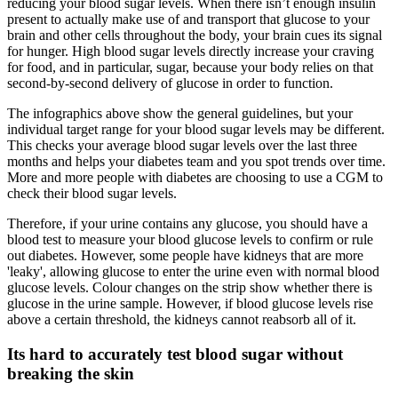
reducing your blood sugar levels. When there isn’t enough insulin
present to actually make use of and transport that glucose to your
brain and other cells throughout the body, your brain cues its signal
for hunger. High blood sugar levels directly increase your craving
for food, and in particular, sugar, because your body relies on that
second-by-second delivery of glucose in order to function.
The infographics above show the general guidelines, but your
individual target range for your blood sugar levels may be different.
This checks your average blood sugar levels over the last three
months and helps your diabetes team and you spot trends over time.
More and more people with diabetes are choosing to use a CGM to
check their blood sugar levels.
Therefore, if your urine contains any glucose, you should have a
blood test to measure your blood glucose levels to confirm or rule
out diabetes. However, some people have kidneys that are more
'leaky', allowing glucose to enter the urine even with normal blood
glucose levels. Colour changes on the strip show whether there is
glucose in the urine sample. However, if blood glucose levels rise
above a certain threshold, the kidneys cannot reabsorb all of it.
Its hard to accurately test blood sugar without
breaking the skin