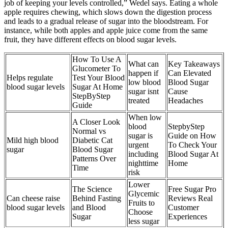
job of keeping your levels controlled,” Wedel says. Eating a whole
apple requires chewing, which slows down the digestion process
and leads to a gradual release of sugar into the bloodstream. For
instance, while both apples and apple juice come from the same
fruit, they have different effects on blood sugar levels.
How To Use A
What can
Key Takeaways
Glucometer To
happen if
Can Elevated
Helps regulate
Test Your Blood
low blood
Blood Sugar
blood sugar levels
Sugar At Home
sugar isnt
Cause
StepByStep
treated
Headaches
Guide
When low
A Closer Look
blood
StepbyStep
Normal vs
sugar is
Guide on How
Mild high blood
Diabetic Cat
urgent
To Check Your
sugar
Blood Sugar
including
Blood Sugar At
Patterns Over
nighttime
Home
Time
risk
Lower
The Science
Free Sugar Pro
Glycemic
Can cheese raise
Behind Fasting
Reviews Real
Fruits to
blood sugar levels
and Blood
Customer
Choose
Sugar
Experiences
less sugar