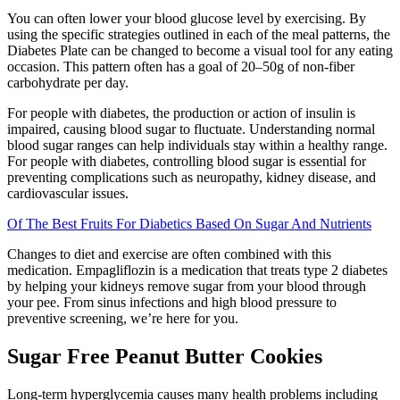
You can often lower your blood glucose level by exercising. By
using the specific strategies outlined in each of the meal patterns, the
Diabetes Plate can be changed to become a visual tool for any eating
occasion. This pattern often has a goal of 20–50g of non-fiber
carbohydrate per day.
For people with diabetes, the production or action of insulin is
impaired, causing blood sugar to fluctuate. Understanding normal
blood sugar ranges can help individuals stay within a healthy range.
For people with diabetes, controlling blood sugar is essential for
preventing complications such as neuropathy, kidney disease, and
cardiovascular issues.
Of The Best Fruits For Diabetics Based On Sugar And Nutrients
Changes to diet and exercise are often combined with this
medication. Empagliflozin is a medication that treats type 2 diabetes
by helping your kidneys remove sugar from your blood through
your pee. From sinus infections and high blood pressure to
preventive screening, we’re here for you.
Sugar Free Peanut Butter Cookies
Long-term hyperglycemia causes many health problems including