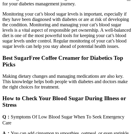
for your diabetes management journey.
Monitoring your cat’s blood sugar levels is important, especially if
they have been diagnosed with diabetes or are at risk of developing
the condition. Monitoring and managing your cat’s blood sugar
levels is a vital aspect of responsible pet ownership. A well-balanced
diet is one of the most powerful tools for keeping your cat’s blood
sugar levels under control. Regular monitoring of your cat’s blood
sugar levels can help you stay ahead of potential health issues.
Best SugarFree Coffee Creamer for Diabetics Top
Picks
Making dietary changes and managing medications are also key.
This knowledge helps both people with diabetes and doctors make
the right choices for treatment.
How to Check Your Blood Sugar During Illness or
Stress
Q：
Symptoms Of Low Blood Sugar When To Seek Emergency
Care
A：
You can add cinnamon to smoothies, oatmeal, or even sprinkle