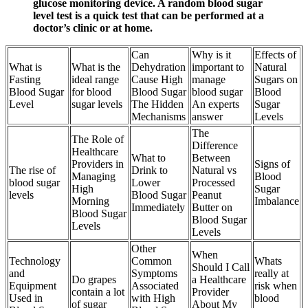
glucose monitoring device. A random blood sugar
level test is a quick test that can be performed at a
doctor’s clinic or at home.
Can
Why is it
Effects of
What is
What is the
Dehydration
important to
Natural
Fasting
ideal range
Cause High
manage
Sugars on
Blood Sugar
for blood
Blood Sugar
blood sugar
Blood
Level
sugar levels
The Hidden
An experts
Sugar
Mechanisms
answer
Levels
The
The Role of
Difference
Healthcare
What to
Between
Providers in
Signs of
The rise of
Drink to
Natural vs
Managing
Blood
blood sugar
Lower
Processed
High
Sugar
levels
Blood Sugar
Peanut
Morning
Imbalance
Immediately
Butter on
Blood Sugar
Blood Sugar
Levels
Levels
Other
When
Technology
Common
Whats
Should I Call
and
Symptoms
really at
Do grapes
a Healthcare
Equipment
Associated
risk when
contain a lot
Provider
Used in
with High
blood
of sugar
About My