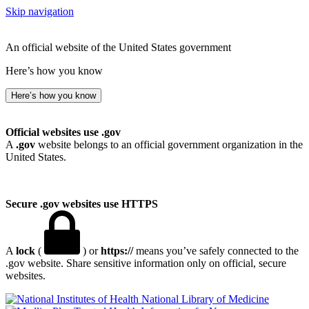
Skip navigation
An official website of the United States government
Here’s how you know
Here’s how you know
Official websites use .gov
A
.gov
website belongs to an official government organization in the
United States.
Secure .gov websites use HTTPS
A
lock
(
) or
https://
means you’ve safely connected to the
.gov website. Share sensitive information only on official, secure
websites.
National Library of Medicine