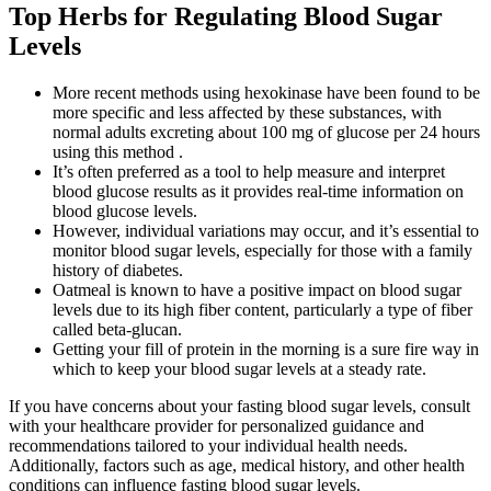
Top Herbs for Regulating Blood Sugar
Levels
More recent methods using hexokinase have been found to be
more specific and less affected by these substances, with
normal adults excreting about 100 mg of glucose per 24 hours
using this method .
It’s often preferred as a tool to help measure and interpret
blood glucose results as it provides real-time information on
blood glucose levels.
However, individual variations may occur, and it’s essential to
monitor blood sugar levels, especially for those with a family
history of diabetes.
Oatmeal is known to have a positive impact on blood sugar
levels due to its high fiber content, particularly a type of fiber
called beta-glucan.
Getting your fill of protein in the morning is a sure fire way in
which to keep your blood sugar levels at a steady rate.
If you have concerns about your fasting blood sugar levels, consult
with your healthcare provider for personalized guidance and
recommendations tailored to your individual health needs.
Additionally, factors such as age, medical history, and other health
conditions can influence fasting blood sugar levels.