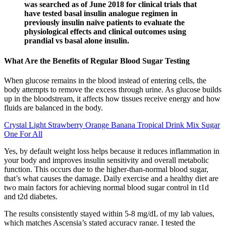
was searched as of June 2018 for clinical trials that
have tested basal insulin analogue regimen in
previously insulin naïve patients to evaluate the
physiological effects and clinical outcomes using
prandial vs basal alone insulin.
What Are the Benefits of Regular Blood Sugar Testing
When glucose remains in the blood instead of entering cells, the
body attempts to remove the excess through urine. As glucose builds
up in the bloodstream, it affects how tissues receive energy and how
fluids are balanced in the body.
Crystal Light Strawberry Orange Banana Tropical Drink Mix Sugar
One For All
Yes, by default weight loss helps because it reduces inflammation in
your body and improves insulin sensitivity and overall metabolic
function. This occurs due to the higher-than-normal blood sugar,
that’s what causes the damage. Daily exercise and a healthy diet are
two main factors for achieving normal blood sugar control in t1d
and t2d diabetes.
The results consistently stayed within 5-8 mg/dL of my lab values,
which matches Ascensia’s stated accuracy range. I tested the