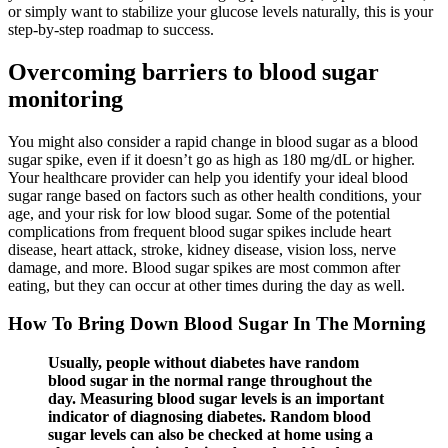
or simply want to stabilize your glucose levels naturally, this is your
step-by-step roadmap to success.
Overcoming barriers to blood sugar
monitoring
You might also consider a rapid change in blood sugar as a blood
sugar spike, even if it doesn’t go as high as 180 mg/dL or higher.
Your healthcare provider can help you identify your ideal blood
sugar range based on factors such as other health conditions, your
age, and your risk for low blood sugar. Some of the potential
complications from frequent blood sugar spikes include heart
disease, heart attack, stroke, kidney disease, vision loss, nerve
damage, and more. Blood sugar spikes are most common after
eating, but they can occur at other times during the day as well.
How To Bring Down Blood Sugar In The Morning
Usually, people without diabetes have random
blood sugar in the normal range throughout the
day. Measuring blood sugar levels is an important
indicator of diagnosing diabetes. Random blood
sugar levels can also be checked at home using a