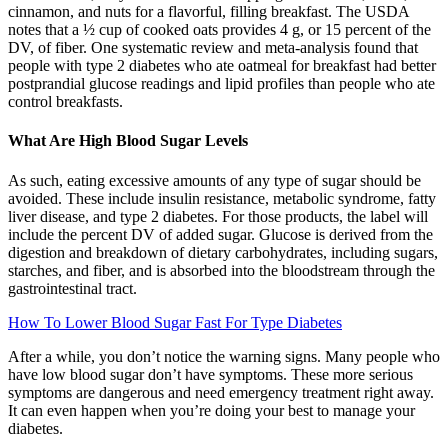
cinnamon, and nuts for a flavorful, filling breakfast. The USDA
notes that a ½ cup of cooked oats provides 4 g, or 15 percent of the
DV, of fiber. One systematic review and meta-analysis found that
people with type 2 diabetes who ate oatmeal for breakfast had better
postprandial glucose readings and lipid profiles than people who ate
control breakfasts.
What Are High Blood Sugar Levels
As such, eating excessive amounts of any type of sugar should be
avoided. These include insulin resistance, metabolic syndrome, fatty
liver disease, and type 2 diabetes. For those products, the label will
include the percent DV of added sugar. Glucose is derived from the
digestion and breakdown of dietary carbohydrates, including sugars,
starches, and fiber, and is absorbed into the bloodstream through the
gastrointestinal tract.
How To Lower Blood Sugar Fast For Type Diabetes
After a while, you don’t notice the warning signs. Many people who
have low blood sugar don’t have symptoms. These more serious
symptoms are dangerous and need emergency treatment right away.
It can even happen when you’re doing your best to manage your
diabetes.