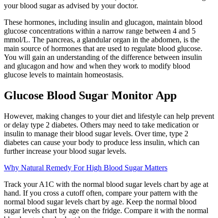
your blood sugar as advised by your doctor.
These hormones, including insulin and glucagon, maintain blood
glucose concentrations within a narrow range between 4 and 5
mmol/L. The pancreas, a glandular organ in the abdomen, is the
main source of hormones that are used to regulate blood glucose.
You will gain an understanding of the difference between insulin
and glucagon and how and when they work to modify blood
glucose levels to maintain homeostasis.
Glucose Blood Sugar Monitor App
However, making changes to your diet and lifestyle can help prevent
or delay type 2 diabetes. Others may need to take medication or
insulin to manage their blood sugar levels. Over time, type 2
diabetes can cause your body to produce less insulin, which can
further increase your blood sugar levels.
Why Natural Remedy For High Blood Sugar Matters
Track your A1C with the normal blood sugar levels chart by age at
hand. If you cross a cutoff often, compare your pattern with the
normal blood sugar levels chart by age. Keep the normal blood
sugar levels chart by age on the fridge. Compare it with the normal