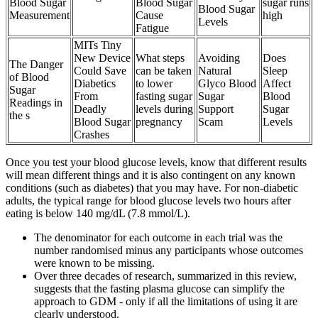
Blood Sugar
Blood Sugar
sugar runs
Blood Sugar
Measurement
Cause
high
Levels
Fatigue
MITs Tiny
New Device
What steps
Avoiding
Does
The Danger
Could Save
can be taken
Natural
Sleep
of Blood
Diabetics
to lower
Glyco Blood
Affect
Sugar
From
fasting sugar
Sugar
Blood
Readings in
Deadly
levels during
Support
Sugar
the s
Blood Sugar
pregnancy
Scam
Levels
Crashes
Once you test your blood glucose levels, know that different results
will mean different things and it is also contingent on any known
conditions (such as diabetes) that you may have. For non-diabetic
adults, the typical range for blood glucose levels two hours after
eating is below 140 mg/dL (7.8 mmol/L).
The denominator for each outcome in each trial was the
number randomised minus any participants whose outcomes
were known to be missing.
Over three decades of research, summarized in this review,
suggests that the fasting plasma glucose can simplify the
approach to GDM - only if all the limitations of using it are
clearly understood.