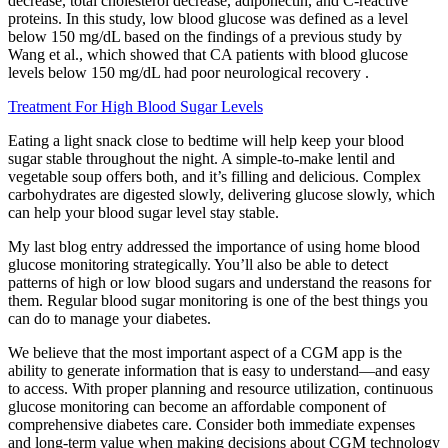
decrease, total cholesterol decrease, adiponectin, and C-reactive
proteins. In this study, low blood glucose was defined as a level
below 150 mg/dL based on the findings of a previous study by
Wang et al., which showed that CA patients with blood glucose
levels below 150 mg/dL had poor neurological recovery .
Treatment For High Blood Sugar Levels
Eating a light snack close to bedtime will help keep your blood
sugar stable throughout the night. A simple-to-make lentil and
vegetable soup offers both, and it’s filling and delicious. Complex
carbohydrates are digested slowly, delivering glucose slowly, which
can help your blood sugar level stay stable.
My last blog entry addressed the importance of using home blood
glucose monitoring strategically. You’ll also be able to detect
patterns of high or low blood sugars and understand the reasons for
them. Regular blood sugar monitoring is one of the best things you
can do to manage your diabetes.
We believe that the most important aspect of a CGM app is the
ability to generate information that is easy to understand—and easy
to access. With proper planning and resource utilization, continuous
glucose monitoring can become an affordable component of
comprehensive diabetes care. Consider both immediate expenses
and long-term value when making decisions about CGM technology