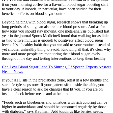
it on your morning coffee for a flavorful blood sugar-boosting start
to your day. Almonds, in particular, have been studied for their
beneficial effects on blood sugar control.
Beyond helping with blood sugar, research shows that breaking up
long periods of sitting can also reduce blood pressure. And as for
how long you should stay moving, one meta-analysis published last
year in the journal Sports Medicine6 found that walking for as little
as two to five minutes is enough to positively affect blood sugar
levels. It's a healthy habit that you can add to your routine instead of
yet another unhealthy thing to avoid. Knowing all that, it's clear why
more and more people are monitoring their blood sugar levels
throughout the day and testing interventions to keep them healthy.
Can Low Blood Sugar Lead To Slurring Of Speech Experts Answer
Health News
If your A1C sits in the prediabetes zone, retest in a few months and
start lifestyle steps now. If your pattern sits outside the table, you
have a clear reason to ask for changes that fit you. If you are on
insulin, check before meals and at bedtime.
“Foods such as blueberries and tomatoes with rich coloring can be
higher in antioxidants and should be consumed regularly by those
with diabetes,” says Kaufman. Add toppings like berries, seeds,