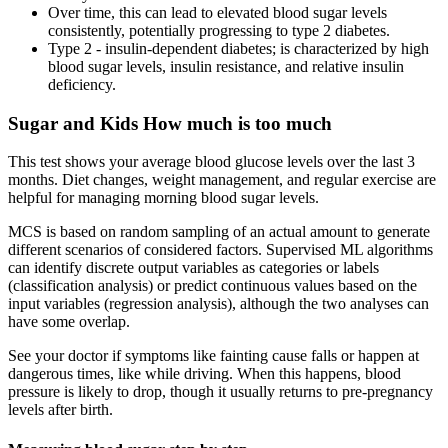
Over time, this can lead to elevated blood sugar levels
consistently, potentially progressing to type 2 diabetes.
Type 2 - insulin-dependent diabetes; is characterized by high
blood sugar levels, insulin resistance, and relative insulin
deficiency.
Sugar and Kids How much is too much
This test shows your average blood glucose levels over the last 3
months. Diet changes, weight management, and regular exercise are
helpful for managing morning blood sugar levels.
MCS is based on random sampling of an actual amount to generate
different scenarios of considered factors. Supervised ML algorithms
can identify discrete output variables as categories or labels
(classification analysis) or predict continuous values based on the
input variables (regression analysis), although the two analyses can
have some overlap.
See your doctor if symptoms like fainting cause falls or happen at
dangerous times, like while driving. When this happens, blood
pressure is likely to drop, though it usually returns to pre-pregnancy
levels after birth.