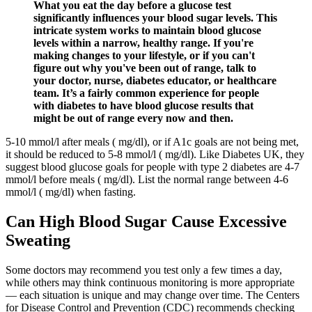
What you eat the day before a glucose test
significantly influences your blood sugar levels. This
intricate system works to maintain blood glucose
levels within a narrow, healthy range. If you're
making changes to your lifestyle, or if you can't
figure out why you've been out of range, talk to
your doctor, nurse, diabetes educator, or healthcare
team. It’s a fairly common experience for people
with diabetes to have blood glucose results that
might be out of range every now and then.
5-10 mmol/l after meals ( mg/dl), or if A1c goals are not being met,
it should be reduced to 5-8 mmol/l ( mg/dl). Like Diabetes UK, they
suggest blood glucose goals for people with type 2 diabetes are 4-7
mmol/l before meals ( mg/dl). List the normal range between 4-6
mmol/l ( mg/dl) when fasting.
Can High Blood Sugar Cause Excessive
Sweating
Some doctors may recommend you test only a few times a day,
while others may think continuous monitoring is more appropriate
— each situation is unique and may change over time. The Centers
for Disease Control and Prevention (CDC) recommends checking