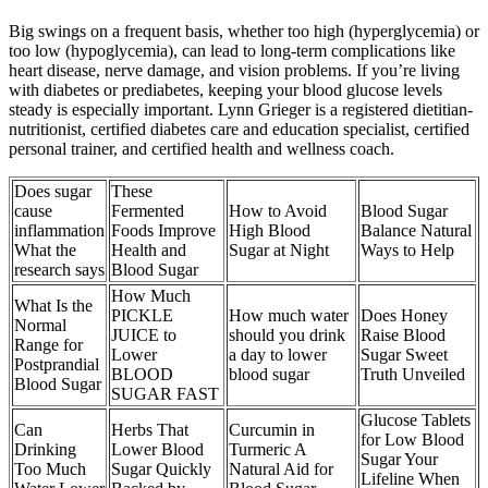
Big swings on a frequent basis, whether too high (hyperglycemia) or
too low (hypoglycemia), can lead to long-term complications like
heart disease, nerve damage, and vision problems. If you’re living
with diabetes or prediabetes, keeping your blood glucose levels
steady is especially important. Lynn Grieger is a registered dietitian-
nutritionist, certified diabetes care and education specialist, certified
personal trainer, and certified health and wellness coach.
Does sugar
These
cause
Fermented
How to Avoid
Blood Sugar
inflammation
Foods Improve
High Blood
Balance Natural
What the
Health and
Sugar at Night
Ways to Help
research says
Blood Sugar
How Much
What Is the
PICKLE
How much water
Does Honey
Normal
JUICE to
should you drink
Raise Blood
Range for
Lower
a day to lower
Sugar Sweet
Postprandial
BLOOD
blood sugar
Truth Unveiled
Blood Sugar
SUGAR FAST
Glucose Tablets
Can
Herbs That
Curcumin in
for Low Blood
Drinking
Lower Blood
Turmeric A
Sugar Your
Too Much
Sugar Quickly
Natural Aid for
Lifeline When