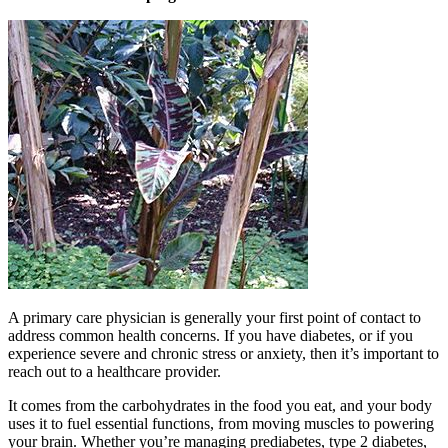
A primary care physician is generally your first point of contact to
address common health concerns. If you have diabetes, or if you
experience severe and chronic stress or anxiety, then it’s important to
reach out to a healthcare provider.
It comes from the carbohydrates in the food you eat, and your body
uses it to fuel essential functions, from moving muscles to powering
your brain. Whether you’re managing prediabetes, type 2 diabetes,