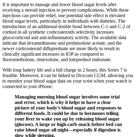
It is important to manage and lower blood sugar levels after
receiving a steroid injection to prevent complications. While these
injections can provide relief, one potential side effect is elevated
blood sugar levels, particularly in individuals with diabetes. The
introduction of an additional double bond between C-1 and C-2 of
cortisol in all synthetic corticosteroids selectivity increases
glucocorticoid and anti-inflammatory activity. The available data
indicate that dexamethasone and prednisolone acetate, and the
newer corticosteroid difluprednate are more likely to result in
clinically significant increases in IOP as compared to
fluorometholone, rimexolone, and loteprednol etabonate.
With long battery life and a full charge in 2 hours, this Series 7 is
feasible. Moreover, it can be linked to Dexcom CGM, allowing you
to monitor your blood sugar data on your wrist when your watch is
connected to your iPhone.
Managing morning blood sugar involves some trial
and error, which is why it helps to have a clear
picture of your body’s blood sugar and responses to
different foods. It could be due to hormones telling
your liver to wake you up by releasing blood sugar
(glucose). A large or high-carb snack before bed can
raise blood sugar all night—especially if digestion is
slow while sleeping.