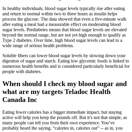
In healthy individuals, blood sugar levels typically rise after eating
and return to normal within two to three hours as insulin helps
process the glucose. The data showed that even a five-minute walk
after eating a meal had a measurable effect on moderating blood
sugar levels. Prediabetes means that blood sugar levels are elevated
beyond the normal range, but are not yet high enough to qualify as
Type 2 diabetes. Over time, high blood sugar levels can lead to a
wide range of serious health problems.
Soluble fibers can lower blood sugar levels by slowing down your
digestion of sugar and starch. Eating low glycemic foods is linked to
numerous health benefits and is considered particularly beneficial for
people with diabetes.
When should I check my blood sugar and
what are my targets Teladoc Health
Canada Inc
Eating fewer calories has a bigger immediate impact, but staying
active will help you keep the pounds off. But it’s not that simple, as
many people can tell you from their own experience. You’ve
probably heard the saying, “calories in, calories out” -- as in, you