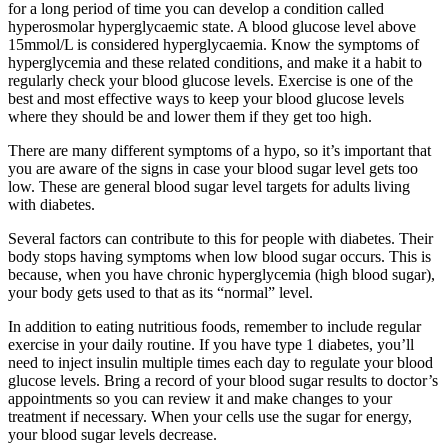
for a long period of time you can develop a condition called
hyperosmolar hyperglycaemic state. A blood glucose level above
15mmol/L is considered hyperglycaemia. Know the symptoms of
hyperglycemia and these related conditions, and make it a habit to
regularly check your blood glucose levels. Exercise is one of the
best and most effective ways to keep your blood glucose levels
where they should be and lower them if they get too high.
There are many different symptoms of a hypo, so it’s important that
you are aware of the signs in case your blood sugar level gets too
low. These are general blood sugar level targets for adults living
with diabetes.
Several factors can contribute to this for people with diabetes. Their
body stops having symptoms when low blood sugar occurs. This is
because, when you have chronic hyperglycemia (high blood sugar),
your body gets used to that as its “normal” level.
In addition to eating nutritious foods, remember to include regular
exercise in your daily routine. If you have type 1 diabetes, you’ll
need to inject insulin multiple times each day to regulate your blood
glucose levels. Bring a record of your blood sugar results to doctor’s
appointments so you can review it and make changes to your
treatment if necessary. When your cells use the sugar for energy,
your blood sugar levels decrease.