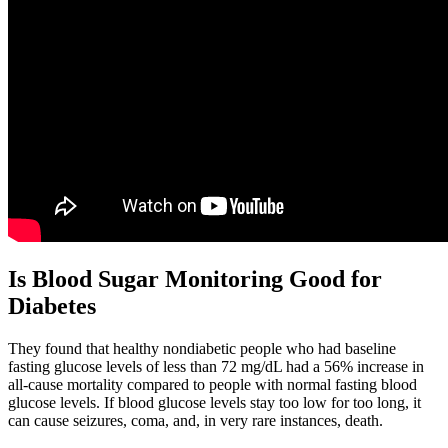
Is Blood Sugar Monitoring Good for
Diabetes
They found that healthy nondiabetic people who had baseline
fasting glucose levels of less than 72 mg/dL had a 56% increase in
all-cause mortality compared to people with normal fasting blood
glucose levels. If blood glucose levels stay too low for too long, it
can cause seizures, coma, and, in very rare instances, death.