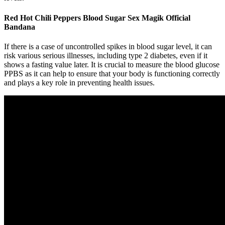
Red Hot Chili Peppers Blood Sugar Sex Magik Official
Bandana
If there is a case of uncontrolled spikes in blood sugar level, it can
risk various serious illnesses, including type 2 diabetes, even if it
shows a fasting value later. It is crucial to measure the blood glucose
PPBS as it can help to ensure that your body is functioning correctly
and plays a key role in preventing health issues.