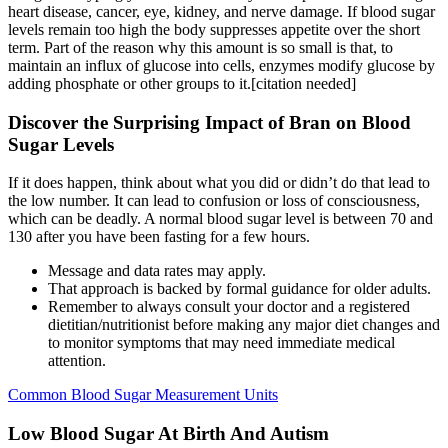
heart disease, cancer, eye, kidney, and nerve damage. If blood sugar
levels remain too high the body suppresses appetite over the short
term. Part of the reason why this amount is so small is that, to
maintain an influx of glucose into cells, enzymes modify glucose by
adding phosphate or other groups to it.[citation needed]
Discover the Surprising Impact of Bran on Blood
Sugar Levels
If it does happen, think about what you did or didn’t do that lead to
the low number. It can lead to confusion or loss of consciousness,
which can be deadly. A normal blood sugar level is between 70 and
130 after you have been fasting for a few hours.
Message and data rates may apply.
That approach is backed by formal guidance for older adults.
Remember to always consult your doctor and a registered
dietitian/nutritionist before making any major diet changes and
to monitor symptoms that may need immediate medical
attention.
Common Blood Sugar Measurement Units
Low Blood Sugar At Birth And Autism