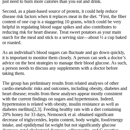
just need to burn more calories than you eat and drink.
Second, as a plant-based source of protein, it could help reduce
disease risk factors when it replaces meat in the diet. “First, the fiber
content of one cup is a staggering 10 grams, which could be very
helpful in regulating blood sugar spikes and also contributes to
reducing risk for heart disease. Treat sweet potatoes as your main
starch for the meal and stick to a serving size—about ½ a cup baked
or roasted.
As an individual’s blood sugars can fluctuate and go down quickly,
it is important to monitor them closely. A person can seek a doctor’s
advice on the best strategies to manage their blood glucose. As such,
a person needs to discuss any supplements with a doctor before
taking them.
The group has preliminary results from related analyses of other
cardio-metabolic risks and outcomes, including obesity, diabetes and
heart disease; results from these analyses appear mostly consistent
with the current findings on sugars and hypertension. Indeed,
hypertension is related with obesity, insulin resistance as well as
diabetes mellitus[2,3]. Feeding healthy rats with a diet containing
20% honey for 33 days, Nemoseck et al. obtained significant
decrease of triglycerides, leptin content, body weight, food/energy
intake, and epididymal fat weight but not significantly glucose