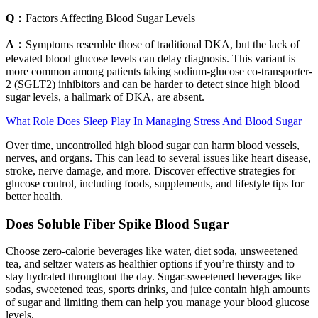
Q：
Factors Affecting Blood Sugar Levels
A：
Symptoms resemble those of traditional DKA, but the lack of
elevated blood glucose levels can delay diagnosis. This variant is
more common among patients taking sodium-glucose co-transporter-
2 (SGLT2) inhibitors and can be harder to detect since high blood
sugar levels, a hallmark of DKA, are absent.
What Role Does Sleep Play In Managing Stress And Blood Sugar
Over time, uncontrolled high blood sugar can harm blood vessels,
nerves, and organs. This can lead to several issues like heart disease,
stroke, nerve damage, and more. Discover effective strategies for
glucose control, including foods, supplements, and lifestyle tips for
better health.
Does Soluble Fiber Spike Blood Sugar
Choose zero-calorie beverages like water, diet soda, unsweetened
tea, and seltzer waters as healthier options if you’re thirsty and to
stay hydrated throughout the day. Sugar-sweetened beverages like
sodas, sweetened teas, sports drinks, and juice contain high amounts
of sugar and limiting them can help you manage your blood glucose
levels.