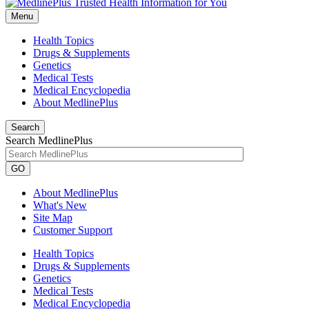
Menu
Health Topics
Drugs & Supplements
Genetics
Medical Tests
Medical Encyclopedia
About MedlinePlus
Search
Search MedlinePlus
GO
About MedlinePlus
What's New
Site Map
Customer Support
Health Topics
Drugs & Supplements
Genetics
Medical Tests
Medical Encyclopedia