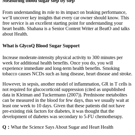
Measuring blood sugar step by step
From understanding its role to its impact on braking performance,
we’ll uncover key insights that every car owner should know. This
free service is an excellent starting point for understanding your
heart health. Shahana is a Senior Content Writer at BeatO and talks
about Health.
What is GlycoQ Blood Sugar Support
Increase moderate-intensity physical activity to 300 minutes per
week for additional health benefits. Once you do, you will
experience immediate and long-term health benefits. Smoking
tobacco causes NCDs such as lung disease, heart disease and stroke.
However, in sepsis, another model of inflammation, GR in T cells is
not required for glucocorticoid suppression (cited as unpublished
data in Kleiman and Tuckermann (2007)). Prednisone metabolites
can be measured in the blood for few days, thus we usually wait at
least one week to 10 days. Given that these patients did not have
pre-existing risk factors for diabetes, it was thought that the
development of diabetes was secondary to 5-FU chemotherapy.
Q：
What the Science Says About Sugar and Heart Health