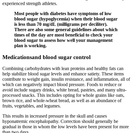
experienced strength athletes.
Most people with diabetes have symptoms of low
blood sugar (hypoglycemia) when their blood sugar
is less than 70 mg/dL (milligrams per deciliter).
There are also some general guidelines about which
times of the day are most beneficial to check your
blood sugar to assess how well your management
plan is working.
Medicationsand blood sugar control
Combining carbohydrates with lean proteins and healthy fats can
help stabilize blood sugar levels and enhance satiety. These items
contribute to weight gain, insulin resistance, and inflammation, all of
which can negatively impact blood pressure. Foods to reduce or
avoid include sugary drinks, white bread, pastries, and many ultra-
processed snacks. This includes opting for whole grains like oats,
brown rice, and whole-wheat bread, as well as an abundance of
fruits, vegetables, and legumes.
This results in increased pressure in the skull and causes
hyponatremic encephalopathy. Correction should generally be
gradual in those in whom the low levels have been present for more
than two days.