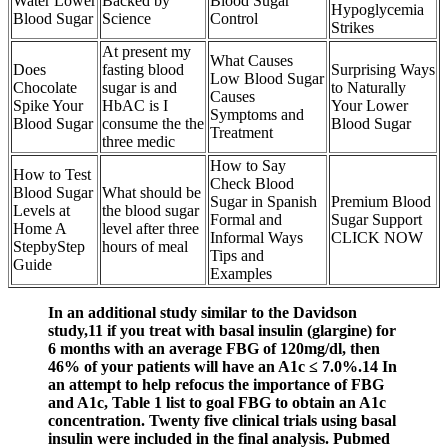
Water Lower
Backed by
Blood Sugar
Hypoglycemia
Blood Sugar
Science
Control
Strikes
At present my
What Causes
Does
fasting blood
Surprising Ways
Low Blood Sugar
Chocolate
sugar is and
to Naturally
Causes
Spike Your
HbAC is I
Your Lower
Symptoms and
Blood Sugar
consume the the
Blood Sugar
Treatment
three medic
How to Say
How to Test
Check Blood
Blood Sugar
What should be
Sugar in Spanish
Premium Blood
Levels at
the blood sugar
Formal and
Sugar Support
Home A
level after three
Informal Ways
CLICK NOW
StepbyStep
hours of meal
Tips and
Guide
Examples
In an additional study similar to the Davidson
study,11 if you treat with basal insulin (glargine) for
6 months with an average FBG of 120mg/dl, then
46% of your patients will have an A1c ≤ 7.0%.14 In
an attempt to help refocus the importance of FBG
and A1c, Table 1 list to goal FBG to obtain an A1c
concentration. Twenty five clinical trials using basal
insulin were included in the final analysis. Pubmed