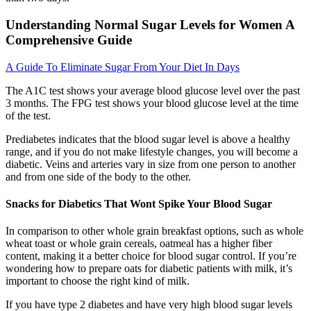
Understanding Normal Sugar Levels for Women A
Comprehensive Guide
A Guide To Eliminate Sugar From Your Diet In Days
The A1C test shows your average blood glucose level over the past
3 months. The FPG test shows your blood glucose level at the time
of the test.
Prediabetes indicates that the blood sugar level is above a healthy
range, and if you do not make lifestyle changes, you will become a
diabetic. Veins and arteries vary in size from one person to another
and from one side of the body to the other.
Snacks for Diabetics That Wont Spike Your Blood Sugar
In comparison to other whole grain breakfast options, such as whole
wheat toast or whole grain cereals, oatmeal has a higher fiber
content, making it a better choice for blood sugar control. If you’re
wondering how to prepare oats for diabetic patients with milk, it’s
important to choose the right kind of milk.
If you have type 2 diabetes and have very high blood sugar levels