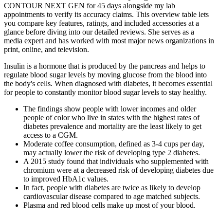
CONTOUR NEXT GEN for 45 days alongside my lab
appointments to verify its accuracy claims. This overview table lets
you compare key features, ratings, and included accessories at a
glance before diving into our detailed reviews. She serves as a
media expert and has worked with most major news organizations in
print, online, and television.
Insulin is a hormone that is produced by the pancreas and helps to
regulate blood sugar levels by moving glucose from the blood into
the body's cells. When diagnosed with diabetes, it becomes essential
for people to constantly monitor blood sugar levels to stay healthy.
The findings show people with lower incomes and older
people of color who live in states with the highest rates of
diabetes prevalence and mortality are the least likely to get
access to a CGM.
Moderate coffee consumption, defined as 3-4 cups per day,
may actually lower the risk of developing type 2 diabetes.
A 2015 study found that individuals who supplemented with
chromium were at a decreased risk of developing diabetes due
to improved HbA1c values.
In fact, people with diabetes are twice as likely to develop
cardiovascular disease compared to age matched subjects.
Plasma and red blood cells make up most of your blood.