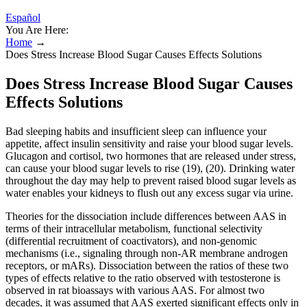
Español
You Are Here:
Home
→
Does Stress Increase Blood Sugar Causes Effects Solutions
Does Stress Increase Blood Sugar Causes
Effects Solutions
Bad sleeping habits and insufficient sleep can influence your
appetite, affect insulin sensitivity and raise your blood sugar levels.
Glucagon and cortisol, two hormones that are released under stress,
can cause your blood sugar levels to rise (19), (20). Drinking water
throughout the day may help to prevent raised blood sugar levels as
water enables your kidneys to flush out any excess sugar via urine.
Theories for the dissociation include differences between AAS in
terms of their intracellular metabolism, functional selectivity
(differential recruitment of coactivators), and non-genomic
mechanisms (i.e., signaling through non-AR membrane androgen
receptors, or mARs). Dissociation between the ratios of these two
types of effects relative to the ratio observed with testosterone is
observed in rat bioassays with various AAS. For almost two
decades, it was assumed that AAS exerted significant effects only in