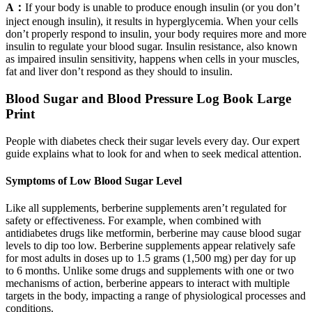
A：
If your body is unable to produce enough insulin (or you don’t
inject enough insulin), it results in hyperglycemia. When your cells
don’t properly respond to insulin, your body requires more and more
insulin to regulate your blood sugar. Insulin resistance, also known
as impaired insulin sensitivity, happens when cells in your muscles,
fat and liver don’t respond as they should to insulin.
Blood Sugar and Blood Pressure Log Book Large
Print
People with diabetes check their sugar levels every day. Our expert
guide explains what to look for and when to seek medical attention.
Symptoms of Low Blood Sugar Level
Like all supplements, berberine supplements aren’t regulated for
safety or effectiveness. For example, when combined with
antidiabetes drugs like metformin, berberine may cause blood sugar
levels to dip too low. Berberine supplements appear relatively safe
for most adults in doses up to 1.5 grams (1,500 mg) per day for up
to 6 months. Unlike some drugs and supplements with one or two
mechanisms of action, berberine appears to interact with multiple
targets in the body, impacting a range of physiological processes and
conditions.