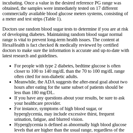
incubating. Once a value in the desired reference PG range was
obtained, the samples were immediately tested on 17 different
commercially available blood glucose meters systems, consisting of
a meter and test strips (Table 1).
Doctors use random blood sugar tests to determine if you are at risk
of developing diabetes. Maintaining random blood sugar normal
range is vital to prevent long-term health issues. The content at
HexaHealth is fact checked & medically reviewed by certified
doctors to make sure the information is accurate and up-to-date with
latest research and guidelines.
For people with type 2 diabetes, bedtime glucose is often
closer to 100 to 140 mg/dL than the 70 to 100 mg/dL range
often cited for non-diabetic adults.
Meanwhile, the ADA suggests the after-meal goal about two
hours after eating for the same subset of patients should be
less than 180 mg/DL.
If you have any questions about your results, be sure to ask
your healthcare provider.
For instance, symptoms of high blood sugar, or
hyperglycemia, may include excessive thirst, frequent
urination, fatigue, and blurred vision.
Hyperglycemia is defined as abnormally high blood glucose
levels that are higher than the usual range, regardless of the