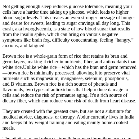
Not getting enough sleep reduces glucose tolerance, meaning your
cells have a harder time taking up glucose, which leads to higher
blood sugar levels. This creates an even stronger message of hunger
and desire for sweets, leading to sugar cravings all day long. This
crash, aka hypoglycemia, is a state of low blood sugar that results
from the insulin spike, which can bring on various negative
symptoms like brain fog, difficulty concentrating, feeling “hangry,”
anxious, and fatigued.
Brown rice is a whole-grain form of rice that retains its bran and
germ layers, making it richer in nutrients, fiber, and antioxidants than
white rice.Unlike white rice—which has the bran and germ removed
—brown rice is minimally processed, allowing it to preserve vital
nutrients such as magnesium, manganese, selenium, phosphorus,
and B vitamins. Brown rice is a rich source of phenols and
flavonoids, two types of antioxidants that help reduce damage to
cells and reduce the risk of premature aging. It’s a rich source of
dietary fiber, which can reduce your risk of death from heart disease.
They are created with the greatest care, but are not a substitute for
medical advice, diagnosis, or therapy. Abdur currently lives in India
and keeps fit by weight training and eating mainly home-cooked
meals.
The pituitary gland releases growth hormone throughout each day,