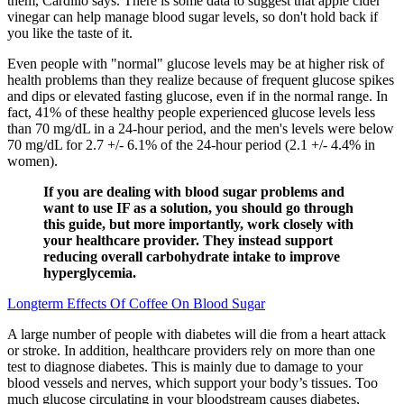
them, Cardillo says. There is some data to suggest that apple cider
vinegar can help manage blood sugar levels, so don't hold back if
you like the taste of it.
Even people with "normal" glucose levels may be at higher risk of
health problems than they realize because of frequent glucose spikes
and dips or elevated fasting glucose, even if in the normal range. In
fact, 41% of these healthy people experienced glucose levels less
than 70 mg/dL in a 24-hour period, and the men's levels were below
70 mg/dL for 2.7 +/- 6.1% of the 24-hour period (2.1 +/- 4.4% in
women).
If you are dealing with blood sugar problems and
want to use IF as a solution, you should go through
this guide, but more importantly, work closely with
your healthcare provider. They instead support
reducing overall carbohydrate intake to improve
hyperglycemia.
Longterm Effects Of Coffee On Blood Sugar
A large number of people with diabetes will die from a heart attack
or stroke. In addition, healthcare providers rely on more than one
test to diagnose diabetes. This is mainly due to damage to your
blood vessels and nerves, which support your body’s tissues. Too
much glucose circulating in your bloodstream causes diabetes,