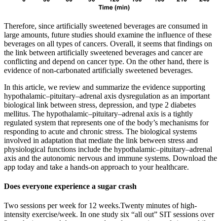
Therefore, since artificially sweetened beverages are consumed in
large amounts, future studies should examine the influence of these
beverages on all types of cancers. Overall, it seems that findings on
the link between artificially sweetened beverages and cancer are
conflicting and depend on cancer type. On the other hand, there is
evidence of non-carbonated artificially sweetened beverages.
In this article, we review and summarize the evidence supporting
hypothalamic–pituitary–adrenal axis dysregulation as an important
biological link between stress, depression, and type 2 diabetes
mellitus. The hypothalamic–pituitary–adrenal axis is a tightly
regulated system that represents one of the body’s mechanisms for
responding to acute and chronic stress. The biological systems
involved in adaptation that mediate the link between stress and
physiological functions include the hypothalamic–pituitary–adrenal
axis and the autonomic nervous and immune systems. Download the
app today and take a hands-on approach to your healthcare.
Does everyone experience a sugar crash
Two sessions per week for 12 weeks.Twenty minutes of high-
intensity exercise/week. In one study six “all out” SIT sessions over