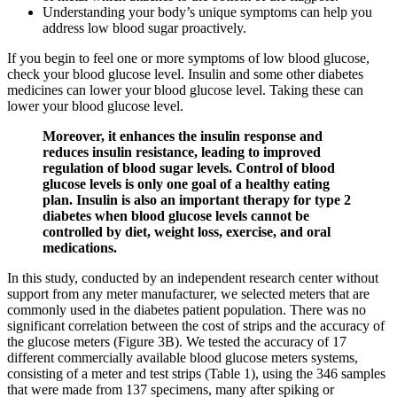
Understanding your body’s unique symptoms can help you
address low blood sugar proactively.
If you begin to feel one or more symptoms of low blood glucose,
check your blood glucose level. Insulin and some other diabetes
medicines can lower your blood glucose level. Taking these can
lower your blood glucose level.
Moreover, it enhances the insulin response and
reduces insulin resistance, leading to improved
regulation of blood sugar levels. Control of blood
glucose levels is only one goal of a healthy eating
plan. Insulin is also an important therapy for type 2
diabetes when blood glucose levels cannot be
controlled by diet, weight loss, exercise, and oral
medications.
In this study, conducted by an independent research center without
support from any meter manufacturer, we selected meters that are
commonly used in the diabetes patient population. There was no
significant correlation between the cost of strips and the accuracy of
the glucose meters (Figure 3B). We tested the accuracy of 17
different commercially available blood glucose meters systems,
consisting of a meter and test strips (Table 1), using the 346 samples
that were made from 137 specimens, many after spiking or