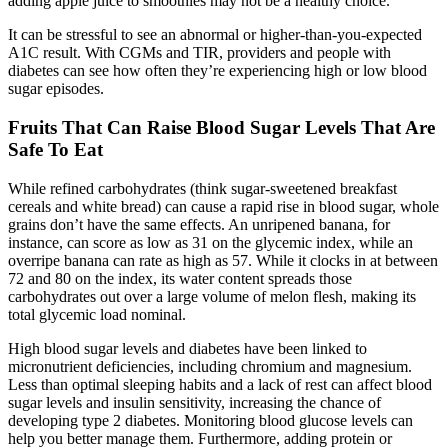
adding apple juice to smoothies may not be a healthy choice.
It can be stressful to see an abnormal or higher-than-you-expected
A1C result. With CGMs and TIR, providers and people with
diabetes can see how often they’re experiencing high or low blood
sugar episodes.
Fruits That Can Raise Blood Sugar Levels That Are
Safe To Eat
While refined carbohydrates (think sugar-sweetened breakfast
cereals and white bread) can cause a rapid rise in blood sugar, whole
grains don’t have the same effects. An unripened banana, for
instance, can score as low as 31 on the glycemic index, while an
overripe banana can rate as high as 57. While it clocks in at between
72 and 80 on the index, its water content spreads those
carbohydrates out over a large volume of melon flesh, making its
total glycemic load nominal.
High blood sugar levels and diabetes have been linked to
micronutrient deficiencies, including chromium and magnesium.
Less than optimal sleeping habits and a lack of rest can affect blood
sugar levels and insulin sensitivity, increasing the chance of
developing type 2 diabetes. Monitoring blood glucose levels can
help you better manage them. Furthermore, adding protein or