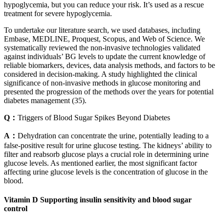
hypoglycemia, but you can reduce your risk. It’s used as a rescue
treatment for severe hypoglycemia.
To undertake our literature search, we used databases, including
Embase, MEDLINE, Proquest, Scopus, and Web of Science. We
systematically reviewed the non-invasive technologies validated
against individuals’ BG levels to update the current knowledge of
reliable biomarkers, devices, data analysis methods, and factors to be
considered in decision-making. A study highlighted the clinical
significance of non-invasive methods in glucose monitoring and
presented the progression of the methods over the years for potential
diabetes management (35).
Q：
Triggers of Blood Sugar Spikes Beyond Diabetes
A：
Dehydration can concentrate the urine, potentially leading to a
false-positive result for urine glucose testing. The kidneys’ ability to
filter and reabsorb glucose plays a crucial role in determining urine
glucose levels. As mentioned earlier, the most significant factor
affecting urine glucose levels is the concentration of glucose in the
blood.
Vitamin D Supporting insulin sensitivity and blood sugar
control