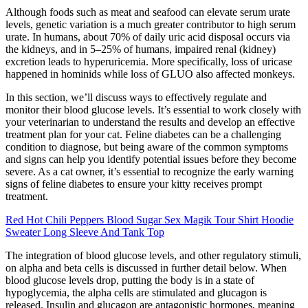
Although foods such as meat and seafood can elevate serum urate
levels, genetic variation is a much greater contributor to high serum
urate. In humans, about 70% of daily uric acid disposal occurs via
the kidneys, and in 5–25% of humans, impaired renal (kidney)
excretion leads to hyperuricemia. More specifically, loss of uricase
happened in hominids while loss of GLUO also affected monkeys.
In this section, we’ll discuss ways to effectively regulate and
monitor their blood glucose levels. It’s essential to work closely with
your veterinarian to understand the results and develop an effective
treatment plan for your cat. Feline diabetes can be a challenging
condition to diagnose, but being aware of the common symptoms
and signs can help you identify potential issues before they become
severe. As a cat owner, it’s essential to recognize the early warning
signs of feline diabetes to ensure your kitty receives prompt
treatment.
Red Hot Chili Peppers Blood Sugar Sex Magik Tour Shirt Hoodie
Sweater Long Sleeve And Tank Top
The integration of blood glucose levels, and other regulatory stimuli,
on alpha and beta cells is discussed in further detail below. When
blood glucose levels drop, putting the body is in a state of
hypoglycemia, the alpha cells are stimulated and glucagon is
released. Insulin and glucagon are antagonistic hormones, meaning