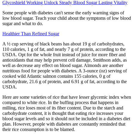
Glycoshield Working Unlock Steady Blood Sugar Lasting Vitality
Some people with diabetes can't sense the early warning signs of
low blood sugar. Teach your child about the symptoms of low blood
sugar and what to do.
Healthier Than Refined Sugar
A ½ cup serving of black beans has about 19 g of carbohydrates,
110 calories, 1 g of fat, and nearly 7 g of protein, according to the
USDA. Opt for the whole fruit instead of juice for more fiber and
antioxidants that may help prevent cell damage, Smithson adds, as
well as decrease any effect on blood sugar. Almonds are another
nutritious food for people with diabetes. A 3-ounce (oz) serving of
cooked wild Atlantic salmon contains 155 calories, 0 g of
carbohydrate, 21.6 g of protein, and 6.91 g of fat, according to the
USDA.
Here are some varieties of rice that have lesser glycemic index when
compared to white rice. In the buffing process that happens in
milling, rice loses most of its fiber content. Due to the starch and
carbohydrate content, it is thought that eating rice increases your
blood sugar levels and so it should not be included in a diabetes diet
plan. However, people with diabetes are constantly reminded that
their rice consumption is to be blamed.