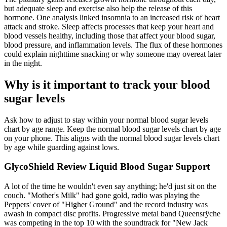
but adequate sleep and exercise also help the release of this
hormone. One analysis linked insomnia to an increased risk of heart
attack and stroke. Sleep affects processes that keep your heart and
blood vessels healthy, including those that affect your blood sugar,
blood pressure, and inflammation levels. The flux of these hormones
could explain nighttime snacking or why someone may overeat later
in the night.
Why is it important to track your blood
sugar levels
Ask how to adjust to stay within your normal blood sugar levels
chart by age range. Keep the normal blood sugar levels chart by age
on your phone. This aligns with the normal blood sugar levels chart
by age while guarding against lows.
GlycoShield Review Liquid Blood Sugar Support
A lot of the time he wouldn't even say anything; he'd just sit on the
couch. "Mother's Milk" had gone gold, radio was playing the
Peppers' cover of "Higher Ground" and the record industry was
awash in compact disc profits. Progressive metal band Queensrÿche
was competing in the top 10 with the soundtrack for "New Jack