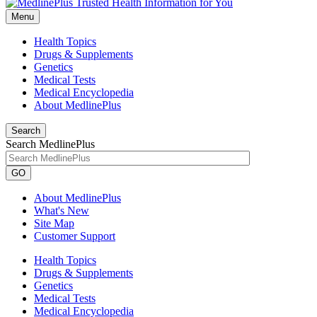
Menu
Health Topics
Drugs & Supplements
Genetics
Medical Tests
Medical Encyclopedia
About MedlinePlus
Search
Search MedlinePlus
GO
About MedlinePlus
What's New
Site Map
Customer Support
Health Topics
Drugs & Supplements
Genetics
Medical Tests
Medical Encyclopedia