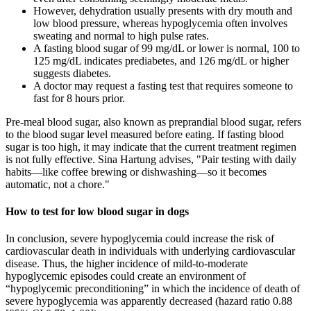
However, dehydration usually presents with dry mouth and
low blood pressure, whereas hypoglycemia often involves
sweating and normal to high pulse rates.
A fasting blood sugar of 99 mg/dL or lower is normal, 100 to
125 mg/dL indicates prediabetes, and 126 mg/dL or higher
suggests diabetes.
A doctor may request a fasting test that requires someone to
fast for 8 hours prior.
Pre-meal blood sugar, also known as preprandial blood sugar, refers
to the blood sugar level measured before eating. If fasting blood
sugar is too high, it may indicate that the current treatment regimen
is not fully effective. Sina Hartung advises, "Pair testing with daily
habits—like coffee brewing or dishwashing—so it becomes
automatic, not a chore."
How to test for low blood sugar in dogs
In conclusion, severe hypoglycemia could increase the risk of
cardiovascular death in individuals with underlying cardiovascular
disease. Thus, the higher incidence of mild-to-moderate
hypoglycemic episodes could create an environment of
“hypoglycemic preconditioning” in which the incidence of death of
severe hypoglycemia was apparently decreased (hazard ratio 0.88