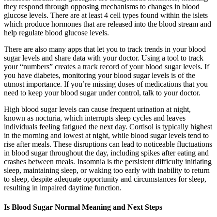
they respond through opposing mechanisms to changes in blood
glucose levels. There are at least 4 cell types found within the islets
which produce hormones that are released into the blood stream and
help regulate blood glucose levels.
There are also many apps that let you to track trends in your blood
sugar levels and share data with your doctor. Using a tool to track
your “numbers” creates a track record of your blood sugar levels. If
you have diabetes, monitoring your blood sugar levels is of the
utmost importance. If you’re missing doses of medications that you
need to keep your blood sugar under control, talk to your doctor.
High blood sugar levels can cause frequent urination at night,
known as nocturia, which interrupts sleep cycles and leaves
individuals feeling fatigued the next day. Cortisol is typically highest
in the morning and lowest at night, while blood sugar levels tend to
rise after meals. These disruptions can lead to noticeable fluctuations
in blood sugar throughout the day, including spikes after eating and
crashes between meals. Insomnia is the persistent difficulty initiating
sleep, maintaining sleep, or waking too early with inability to return
to sleep, despite adequate opportunity and circumstances for sleep,
resulting in impaired daytime function.
Is Blood Sugar Normal Meaning and Next Steps