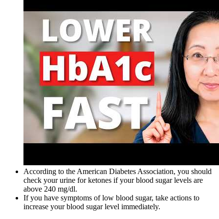
According to the American Diabetes Association, you should
check your urine for ketones if your blood sugar levels are
above 240 mg/dl.
If you have symptoms of low blood sugar, take actions to
increase your blood sugar level immediately.