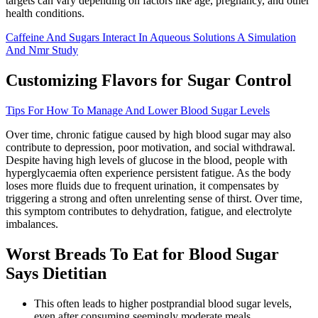
targets can vary depending on factors like age, pregnancy, and other
health conditions.
Caffeine And Sugars Interact In Aqueous Solutions A Simulation
And Nmr Study
Customizing Flavors for Sugar Control
Tips For How To Manage And Lower Blood Sugar Levels
Over time, chronic fatigue caused by high blood sugar may also
contribute to depression, poor motivation, and social withdrawal.
Despite having high levels of glucose in the blood, people with
hyperglycaemia often experience persistent fatigue. As the body
loses more fluids due to frequent urination, it compensates by
triggering a strong and often unrelenting sense of thirst. Over time,
this symptom contributes to dehydration, fatigue, and electrolyte
imbalances.
Worst Breads To Eat for Blood Sugar
Says Dietitian
This often leads to higher postprandial blood sugar levels,
even after consuming seemingly moderate meals.