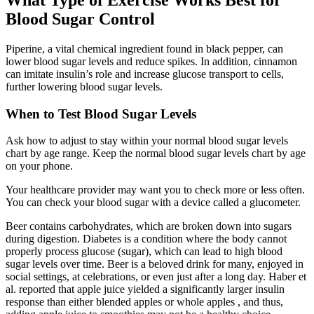
Blood Sugar Control
Piperine, a vital chemical ingredient found in black pepper, can
lower blood sugar levels and reduce spikes. In addition, cinnamon
can imitate insulin’s role and increase glucose transport to cells,
further lowering blood sugar levels.
When to Test Blood Sugar Levels
Ask how to adjust to stay within your normal blood sugar levels
chart by age range. Keep the normal blood sugar levels chart by age
on your phone.
Your healthcare provider may want you to check more or less often.
You can check your blood sugar with a device called a glucometer.
Beer contains carbohydrates, which are broken down into sugars
during digestion. Diabetes is a condition where the body cannot
properly process glucose (sugar), which can lead to high blood
sugar levels over time. Beer is a beloved drink for many, enjoyed in
social settings, at celebrations, or even just after a long day. Haber et
al. reported that apple juice yielded a significantly larger insulin
response than either blended apples or whole apples , and thus,