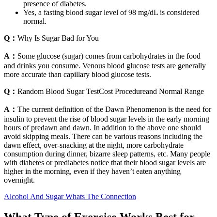
presence of diabetes.
Yes, a fasting blood sugar level of 98 mg/dL is considered
normal.
Q：
Why Is Sugar Bad for You
A：
Some glucose (sugar) comes from carbohydrates in the food
and drinks you consume. Venous blood glucose tests are generally
more accurate than capillary blood glucose tests.
Q：
Random Blood Sugar TestCost Procedureand Normal Range
A：
The current definition of the Dawn Phenomenon is the need for
insulin to prevent the rise of blood sugar levels in the early morning
hours of predawn and dawn. In addition to the above one should
avoid skipping meals. There can be various reasons including the
dawn effect, over-snacking at the night, more carbohydrate
consumption during dinner, bizarre sleep patterns, etc. Many people
with diabetes or prediabetes notice that their blood sugar levels are
higher in the morning, even if they haven’t eaten anything
overnight.
Alcohol And Sugar Whats The Connection
What Type of Exercise Works Best for