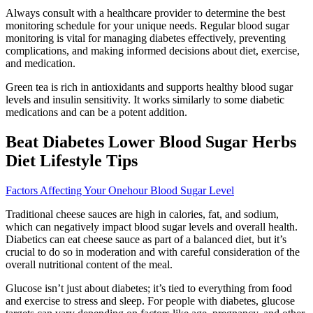
Always consult with a healthcare provider to determine the best
monitoring schedule for your unique needs. Regular blood sugar
monitoring is vital for managing diabetes effectively, preventing
complications, and making informed decisions about diet, exercise,
and medication.
Green tea is rich in antioxidants and supports healthy blood sugar
levels and insulin sensitivity. It works similarly to some diabetic
medications and can be a potent addition.
Beat Diabetes Lower Blood Sugar Herbs
Diet Lifestyle Tips
Factors Affecting Your Onehour Blood Sugar Level
Traditional cheese sauces are high in calories, fat, and sodium,
which can negatively impact blood sugar levels and overall health.
Diabetics can eat cheese sauce as part of a balanced diet, but it’s
crucial to do so in moderation and with careful consideration of the
overall nutritional content of the meal.
Glucose isn’t just about diabetes; it’s tied to everything from food
and exercise to stress and sleep. For people with diabetes, glucose