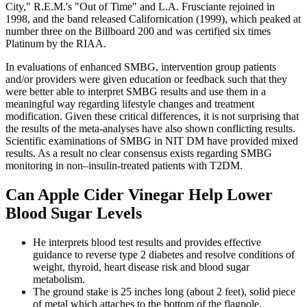
City," R.E.M.'s "Out of Time" and L.A. Frusciante rejoined in
1998, and the band released Californication (1999), which peaked at
number three on the Billboard 200 and was certified six times
Platinum by the RIAA.
In evaluations of enhanced SMBG, intervention group patients
and/or providers were given education or feedback such that they
were better able to interpret SMBG results and use them in a
meaningful way regarding lifestyle changes and treatment
modification. Given these critical differences, it is not surprising that
the results of the meta-analyses have also shown conflicting results.
Scientific examinations of SMBG in NIT DM have provided mixed
results. As a result no clear consensus exists regarding SMBG
monitoring in non–insulin-treated patients with T2DM.
Can Apple Cider Vinegar Help Lower
Blood Sugar Levels
He interprets blood test results and provides effective
guidance to reverse type 2 diabetes and resolve conditions of
weight, thyroid, heart disease risk and blood sugar
metabolism.
The ground stake is 25 inches long (about 2 feet), solid piece
of metal which attaches to the bottom of the flagpole.