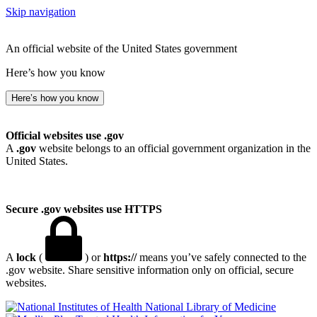
Skip navigation
An official website of the United States government
Here’s how you know
Here’s how you know
Official websites use .gov
A
.gov
website belongs to an official government organization in the
United States.
Secure .gov websites use HTTPS
A
lock
(
) or
https://
means you’ve safely connected to the
.gov website. Share sensitive information only on official, secure
websites.
National Library of Medicine