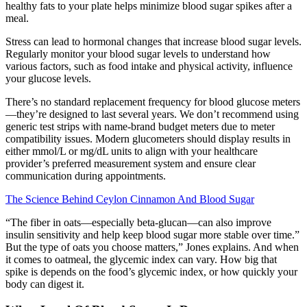
healthy fats to your plate helps minimize blood sugar spikes after a
meal.
Stress can lead to hormonal changes that increase blood sugar levels.
Regularly monitor your blood sugar levels to understand how
various factors, such as food intake and physical activity, influence
your glucose levels.
There’s no standard replacement frequency for blood glucose meters
—they’re designed to last several years. We don’t recommend using
generic test strips with name-brand budget meters due to meter
compatibility issues. Modern glucometers should display results in
either mmol/L or mg/dL units to align with your healthcare
provider’s preferred measurement system and ensure clear
communication during appointments.
The Science Behind Ceylon Cinnamon And Blood Sugar
“The fiber in oats—especially beta-glucan—can also improve
insulin sensitivity and help keep blood sugar more stable over time.”
But the type of oats you choose matters,” Jones explains. And when
it comes to oatmeal, the glycemic index can vary. How big that
spike is depends on the food’s glycemic index, or how quickly your
body can digest it.