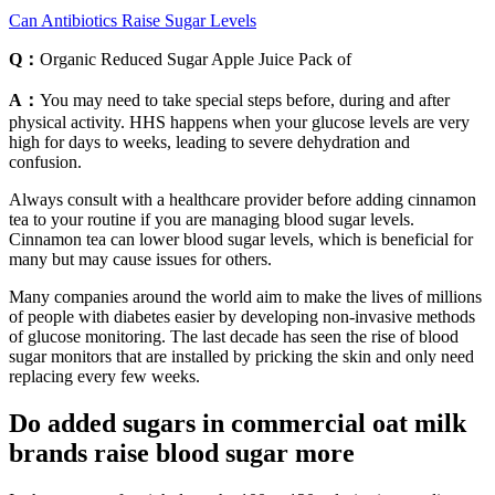
Can Antibiotics Raise Sugar Levels
Q：
Organic Reduced Sugar Apple Juice Pack of
A：
You may need to take special steps before, during and after
physical activity. HHS happens when your glucose levels are very
high for days to weeks, leading to severe dehydration and
confusion.
Always consult with a healthcare provider before adding cinnamon
tea to your routine if you are managing blood sugar levels.
Cinnamon tea can lower blood sugar levels, which is beneficial for
many but may cause issues for others.
Many companies around the world aim to make the lives of millions
of people with diabetes easier by developing non-invasive methods
of glucose monitoring. The last decade has seen the rise of blood
sugar monitors that are installed by pricking the skin and only need
replacing every few weeks.
Do added sugars in commercial oat milk
brands raise blood sugar more