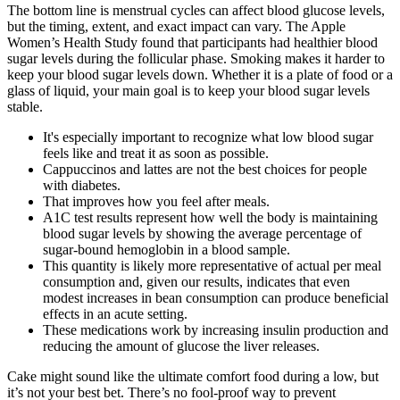
The bottom line is menstrual cycles can affect blood glucose levels,
but the timing, extent, and exact impact can vary. The Apple
Women’s Health Study found that participants had healthier blood
sugar levels during the follicular phase. Smoking makes it harder to
keep your blood sugar levels down. Whether it is a plate of food or a
glass of liquid, your main goal is to keep your blood sugar levels
stable.
It's especially important to recognize what low blood sugar
feels like and treat it as soon as possible.
Cappuccinos and lattes are not the best choices for people
with diabetes.
That improves how you feel after meals.
A1C test results represent how well the body is maintaining
blood sugar levels by showing the average percentage of
sugar-bound hemoglobin in a blood sample.
This quantity is likely more representative of actual per meal
consumption and, given our results, indicates that even
modest increases in bean consumption can produce beneficial
effects in an acute setting.
These medications work by increasing insulin production and
reducing the amount of glucose the liver releases.
Cake might sound like the ultimate comfort food during a low, but
it’s not your best bet. There’s no fool-proof way to prevent