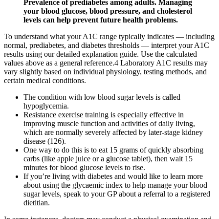
Prevalence of prediabetes among adults. Managing
your blood glucose, blood pressure, and cholesterol
levels can help prevent future health problems.
To understand what your A1C range typically indicates — including
normal, prediabetes, and diabetes thresholds — interpret your A1C
results using our detailed explanation guide. Use the calculated
values above as a general reference.4 Laboratory A1C results may
vary slightly based on individual physiology, testing methods, and
certain medical conditions.
The condition with low blood sugar levels is called
hypoglycemia.
Resistance exercise training is especially effective in
improving muscle function and activities of daily living,
which are normally severely affected by later-stage kidney
disease (126).
One way to do this is to eat 15 grams of quickly absorbing
carbs (like apple juice or a glucose tablet), then wait 15
minutes for blood glucose levels to rise.
If you’re living with diabetes and would like to learn more
about using the glycaemic index to help manage your blood
sugar levels, speak to your GP about a referral to a registered
dietitian.