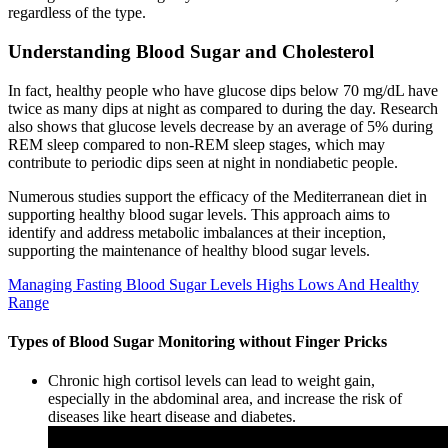
regardless of the type.
Understanding Blood Sugar and Cholesterol
In fact, healthy people who have glucose dips below 70 mg/dL have
twice as many dips at night as compared to during the day. Research
also shows that glucose levels decrease by an average of 5% during
REM sleep compared to non-REM sleep stages, which may
contribute to periodic dips seen at night in nondiabetic people.
Numerous studies support the efficacy of the Mediterranean diet in
supporting healthy blood sugar levels. This approach aims to
identify and address metabolic imbalances at their inception,
supporting the maintenance of healthy blood sugar levels.
Managing Fasting Blood Sugar Levels Highs Lows And Healthy
Range
Types of Blood Sugar Monitoring without Finger Pricks
Chronic high cortisol levels can lead to weight gain,
especially in the abdominal area, and increase the risk of
diseases like heart disease and diabetes.