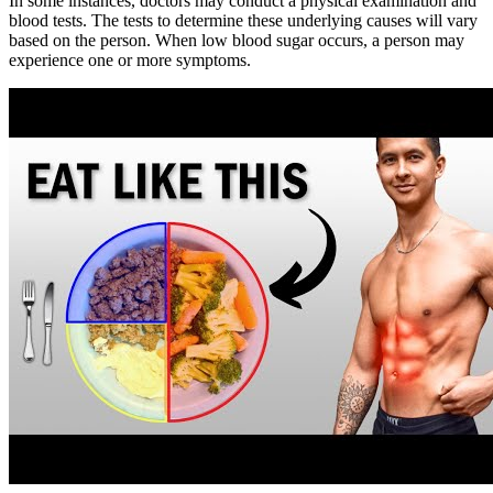
In some instances, doctors may conduct a physical examination and
blood tests. The tests to determine these underlying causes will vary
based on the person. When low blood sugar occurs, a person may
experience one or more symptoms.