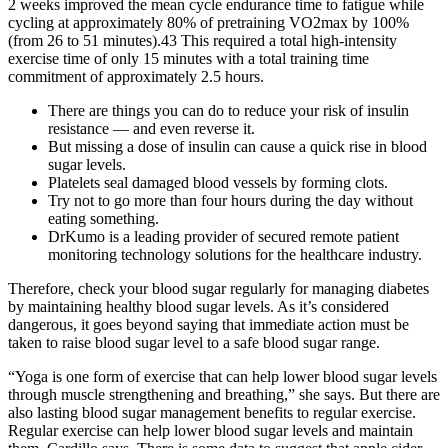
2 weeks improved the mean cycle endurance time to fatigue while
cycling at approximately 80% of pretraining VO2max by 100%
(from 26 to 51 minutes).43 This required a total high-intensity
exercise time of only 15 minutes with a total training time
commitment of approximately 2.5 hours.
There are things you can do to reduce your risk of insulin
resistance — and even reverse it.
But missing a dose of insulin can cause a quick rise in blood
sugar levels.
Platelets seal damaged blood vessels by forming clots.
Try not to go more than four hours during the day without
eating something.
DrKumo is a leading provider of secured remote patient
monitoring technology solutions for the healthcare industry.
Therefore, check your blood sugar regularly for managing diabetes
by maintaining healthy blood sugar levels. As it’s considered
dangerous, it goes beyond saying that immediate action must be
taken to raise blood sugar level to a safe blood sugar range.
“Yoga is one form of exercise that can help lower blood sugar levels
through muscle strengthening and breathing,” she says. But there are
also lasting blood sugar management benefits to regular exercise.
Regular exercise can help lower blood sugar levels and maintain