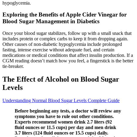
hypoglycemia.
Exploring the Benefits of Apple Cider Vinegar for
Blood Sugar Management in Diabetics
Once your blood sugar stabilizes, follow up with a small snack that
includes protein or complex carbs to keep it from dropping again.
Other causes of non-diabetic hypoglycemia include prolonged
fasting, intense exercise without adequate fuel, and certain
medications or medical conditions that affect insulin production. If a
CGM reading doesn’t match how you feel, a fingerstick is the better
tie-breaker.
The Effect of Alcohol on Blood Sugar
Levels
Understanding Normal Blood Sugar Levels Complete Guide
Before beginning any tests, a doctor will review any
symptoms you have to rule out other conditions.
Experts recommend women drink 2.7 liters (92
fluid ounces or 11.5 cups) per day and men drink
3.7 liters (124 fluid ounces or 15.5 cups) daily.