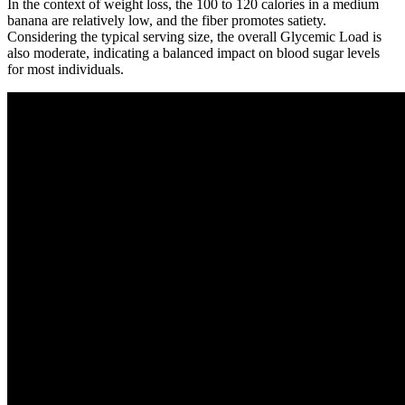
In the context of weight loss, the 100 to 120 calories in a medium
banana are relatively low, and the fiber promotes satiety.
Considering the typical serving size, the overall Glycemic Load is
also moderate, indicating a balanced impact on blood sugar levels
for most individuals.