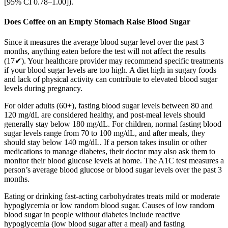
[95% CI 0.78–1.00]).
Does Coffee on an Empty Stomach Raise Blood Sugar
Since it measures the average blood sugar level over the past 3
months, anything eaten before the test will not affect the results
(17✔). Your healthcare provider may recommend specific treatments
if your blood sugar levels are too high. A diet high in sugary foods
and lack of physical activity can contribute to elevated blood sugar
levels during pregnancy.
For older adults (60+), fasting blood sugar levels between 80 and
120 mg/dL are considered healthy, and post-meal levels should
generally stay below 180 mg/dL. For children, normal fasting blood
sugar levels range from 70 to 100 mg/dL, and after meals, they
should stay below 140 mg/dL. If a person takes insulin or other
medications to manage diabetes, their doctor may also ask them to
monitor their blood glucose levels at home. The A1C test measures a
person’s average blood glucose or blood sugar levels over the past 3
months.
Eating or drinking fast-acting carbohydrates treats mild or moderate
hypoglycemia or low random blood sugar. Causes of low random
blood sugar in people without diabetes include reactive
hypoglycemia (low blood sugar after a meal) and fasting