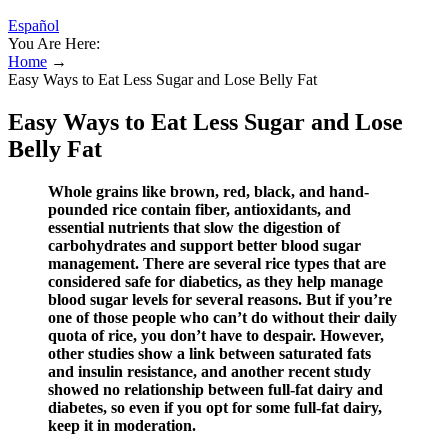
Español
You Are Here:
Home
→
Easy Ways to Eat Less Sugar and Lose Belly Fat
Easy Ways to Eat Less Sugar and Lose
Belly Fat
Whole grains like brown, red, black, and hand-
pounded rice contain fiber, antioxidants, and
essential nutrients that slow the digestion of
carbohydrates and support better blood sugar
management. There are several rice types that are
considered safe for diabetics, as they help manage
blood sugar levels for several reasons. But if you’re
one of those people who can’t do without their daily
quota of rice, you don’t have to despair. However,
other studies show a link between saturated fats
and insulin resistance, and another recent study
showed no relationship between full-fat dairy and
diabetes, so even if you opt for some full-fat dairy,
keep it in moderation.