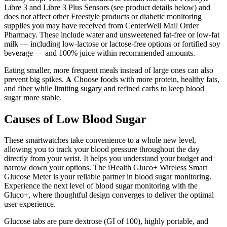
Libre 3 and Libre 3 Plus Sensors (see product details below) and
does not affect other Freestyle products or diabetic monitoring
supplies you may have received from CenterWell Mail Order
Pharmacy. These include water and unsweetened fat-free or low-fat
milk — including low-lactose or lactose-free options or fortified soy
beverage — and 100% juice within recommended amounts.
Eating smaller, more frequent meals instead of large ones can also
prevent big spikes. 𝐀 Choose foods with more protein, healthy fats,
and fiber while limiting sugary and refined carbs to keep blood
sugar more stable.
Causes of Low Blood Sugar
These smartwatches take convenience to a whole new level,
allowing you to track your blood pressure throughout the day
directly from your wrist. It helps you understand your budget and
narrow down your options. The iHealth Gluco+ Wireless Smart
Glucose Meter is your reliable partner in blood sugar monitoring.
Experience the next level of blood sugar monitoring with the
Gluco+, where thoughtful design converges to deliver the optimal
user experience.
Glucose tabs are pure dextrose (GI of 100), highly portable, and