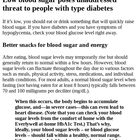
threat to people with type diabetes
If it’s low, you should eat or drink something that will quickly raise
blood sugar. If you have diabetes and you have symptoms of
hypoglycemia, check your blood glucose level right away.
Better snacks for blood sugar and energy
After eating, blood sugar levels may temporarily rise but should
generally return to normal within a few hours. However, blood
sugar levels can fluctuate throughout the day due to various factors
such as meals, physical activity, stress, medications, and individual
health conditions. For most adults, a normal blood sugar level when
fasting (not having eaten for at least 8 hours) typically falls between
70 and 100 milligrams per deciliter (mg/dL).
When this occurs, the body begins to accumulate
glucose, and—in severe cases—this can even lead to
heart disease. (Note that you can check your blood
sugar levels from the comfort of home with the
Everlywell at-home HbA1c Test.) That’s why,
ideally, your blood sugar levels – or blood glucose
levels – should fall within a healthy, normal range.