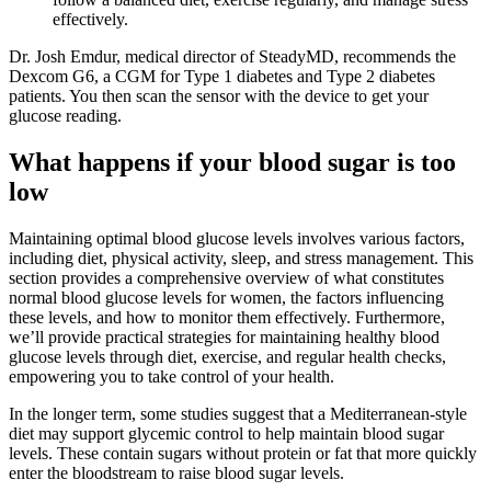
effectively.
Dr. Josh Emdur, medical director of SteadyMD, recommends the
Dexcom G6, a CGM for Type 1 diabetes and Type 2 diabetes
patients. You then scan the sensor with the device to get your
glucose reading.
What happens if your blood sugar is too
low
Maintaining optimal blood glucose levels involves various factors,
including diet, physical activity, sleep, and stress management. This
section provides a comprehensive overview of what constitutes
normal blood glucose levels for women, the factors influencing
these levels, and how to monitor them effectively. Furthermore,
we’ll provide practical strategies for maintaining healthy blood
glucose levels through diet, exercise, and regular health checks,
empowering you to take control of your health.
In the longer term, some studies suggest that a Mediterranean-style
diet may support glycemic control to help maintain blood sugar
levels. These contain sugars without protein or fat that more quickly
enter the bloodstream to raise blood sugar levels.