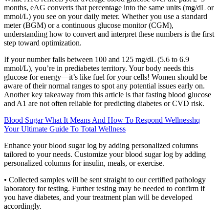
months, eAG converts that percentage into the same units (mg/dL or
mmol/L) you see on your daily meter. Whether you use a standard
meter (BGM) or a continuous glucose monitor (CGM),
understanding how to convert and interpret these numbers is the first
step toward optimization.
If your number falls between 100 and 125 mg/dL (5.6 to 6.9
mmol/L), you’re in prediabetes territory. Your body needs this
glucose for energy—it’s like fuel for your cells! Women should be
aware of their normal ranges to spot any potential issues early on.
Another key takeaway from this article is that fasting blood glucose
and A1 are not often reliable for predicting diabetes or CVD risk.
Blood Sugar What It Means And How To Respond Wellnesshq
Your Ultimate Guide To Total Wellness
Enhance your blood sugar log by adding personalized columns
tailored to your needs. Customize your blood sugar log by adding
personalized columns for insulin, meals, or exercise.
• Collected samples will be sent straight to our certified pathology
laboratory for testing. Further testing may be needed to confirm if
you have diabetes, and your treatment plan will be developed
accordingly.