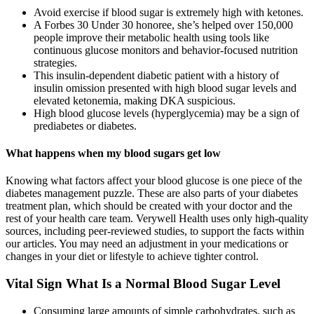
Avoid exercise if blood sugar is extremely high with ketones.
A Forbes 30 Under 30 honoree, she’s helped over 150,000
people improve their metabolic health using tools like
continuous glucose monitors and behavior-focused nutrition
strategies.
This insulin‐dependent diabetic patient with a history of
insulin omission presented with high blood sugar levels and
elevated ketonemia, making DKA suspicious.
High blood glucose levels (hyperglycemia) may be a sign of
prediabetes or diabetes.
What happens when my blood sugars get low
Knowing what factors affect your blood glucose is one piece of the
diabetes management puzzle. These are also parts of your diabetes
treatment plan, which should be created with your doctor and the
rest of your health care team. Verywell Health uses only high-quality
sources, including peer-reviewed studies, to support the facts within
our articles. You may need an adjustment in your medications or
changes in your diet or lifestyle to achieve tighter control.
Vital Sign What Is a Normal Blood Sugar Level
Consuming large amounts of simple carbohydrates, such as