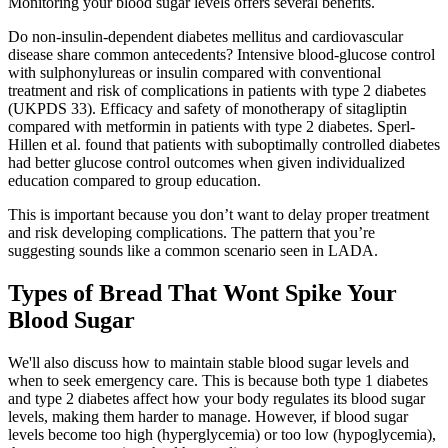
Monitoring your blood sugar levels offers several benefits.
Do non-insulin-dependent diabetes mellitus and cardiovascular
disease share common antecedents? Intensive blood-glucose control
with sulphonylureas or insulin compared with conventional
treatment and risk of complications in patients with type 2 diabetes
(UKPDS 33). Efficacy and safety of monotherapy of sitagliptin
compared with metformin in patients with type 2 diabetes. Sperl-
Hillen et al. found that patients with suboptimally controlled diabetes
had better glucose control outcomes when given individualized
education compared to group education.
This is important because you don’t want to delay proper treatment
and risk developing complications. The pattern that you’re
suggesting sounds like a common scenario seen in LADA.
Types of Bread That Wont Spike Your
Blood Sugar
We'll also discuss how to maintain stable blood sugar levels and
when to seek emergency care. This is because both type 1 diabetes
and type 2 diabetes affect how your body regulates its blood sugar
levels, making them harder to manage. However, if blood sugar
levels become too high (hyperglycemia) or too low (hypoglycemia),