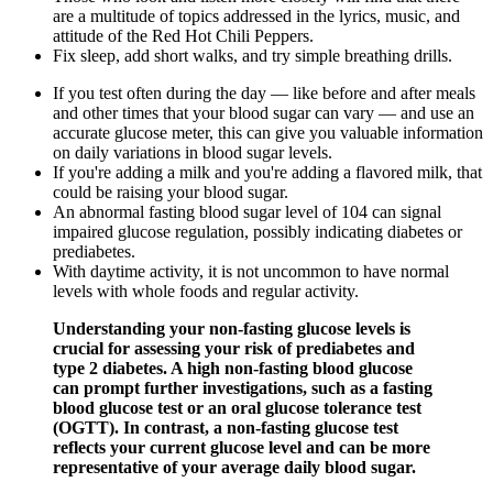
are a multitude of topics addressed in the lyrics, music, and
attitude of the Red Hot Chili Peppers.
Fix sleep, add short walks, and try simple breathing drills.
If you test often during the day — like before and after meals
and other times that your blood sugar can vary — and use an
accurate glucose meter, this can give you valuable information
on daily variations in blood sugar levels.
If you're adding a milk and you're adding a flavored milk, that
could be raising your blood sugar.
An abnormal fasting blood sugar level of 104 can signal
impaired glucose regulation, possibly indicating diabetes or
prediabetes.
With daytime activity, it is not uncommon to have normal
levels with whole foods and regular activity.
Understanding your non-fasting glucose levels is
crucial for assessing your risk of prediabetes and
type 2 diabetes. A high non-fasting blood glucose
can prompt further investigations, such as a fasting
blood glucose test or an oral glucose tolerance test
(OGTT). In contrast, a non-fasting glucose test
reflects your current glucose level and can be more
representative of your average daily blood sugar.