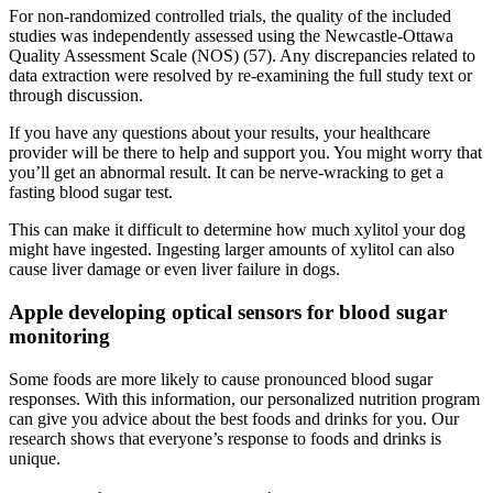
For non-randomized controlled trials, the quality of the included
studies was independently assessed using the Newcastle-Ottawa
Quality Assessment Scale (NOS) (57). Any discrepancies related to
data extraction were resolved by re-examining the full study text or
through discussion.
If you have any questions about your results, your healthcare
provider will be there to help and support you. You might worry that
you’ll get an abnormal result. It can be nerve-wracking to get a
fasting blood sugar test.
This can make it difficult to determine how much xylitol your dog
might have ingested. Ingesting larger amounts of xylitol can also
cause liver damage or even liver failure in dogs.
Apple developing optical sensors for blood sugar
monitoring
Some foods are more likely to cause pronounced blood sugar
responses. With this information, our personalized nutrition program
can give you advice about the best foods and drinks for you. Our
research shows that everyone’s response to foods and drinks is
unique.