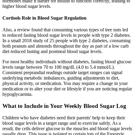
hormones make it harder for insulin to function correctly, leading to
higher blood sugar levels.
Cortisols Role in Blood Sugar Regulation
Also, a review found that consuming various types of tree nuts led
to reduced fasting blood sugar levels in people with type 2 diabetes.
In a small 2018 study of 25 people with type 2 diabetes, consuming
both peanuts and almonds throughout the day as part of a low carb
diet reduced fasting and postmeal blood sugar levels.
For most healthy individuals without diabetes, fasting blood glucose
levels range between 70 to 100 mg/dL (4.0 to 5.4 mmol/L).
Consistent preprandial readings outside target ranges can signal
underlying metabolic imbalances, guiding adjustments to diet,
physical activity, or medication. You may require a change in your
medication or to alter your diet or lifestyle if you are noticing regular
hypoglycaemia.
What to Include in Your Weekly Blood Sugar Log
Children who have diabetes need their parents' help to keep their
blood sugar levels in a target range and to exercise safely. As a
result, the cells deliver glucose to the muscles and blood sugar levels
usually drop. This issue is isolated to certain lots of the Freestyle