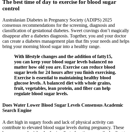
The best time of day to exercise for blood sugar
control
Australasian Diabetes in Pregnancy Society (ADIPS) 2025
consensus recommendations for the screening, diagnosis and
classification of gestational diabetes. Sweet cravings don’t magically
disappear after a diabetes diagnosis. Together, you and your doctor
can create a diabetes management plan that fits your needs and helps
bring your morning blood sugar into a healthy range.
With lifestyle changes and the addition of fatty15,
you can keep your blood sugar levels balanced no
matter how old you are. Exercise can reduce blood
sugar levels for 24 hours after you finish exercising.
Exercise is essential to maintaining healthy blood
glucose levels. A balanced diet with whole grains,
fruit, vegetables, lean protein, and fiber can help
regulate blood sugar levels.
Does Water Lower Blood Sugar Levels Consensus Academic
Search Engine
A diet high in sugary foods and lack of physical activity can
contribute to elevated blood sugar levels during pregnancy. These