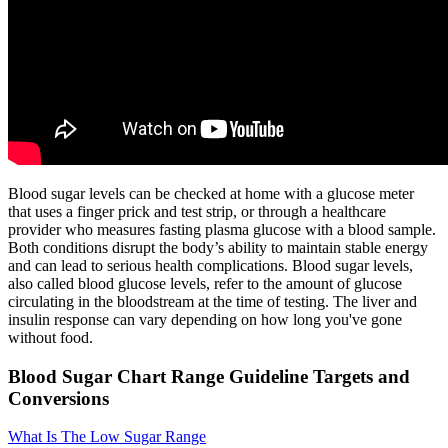
Blood sugar levels can be checked at home with a glucose meter
that uses a finger prick and test strip, or through a healthcare
provider who measures fasting plasma glucose with a blood sample.
Both conditions disrupt the body’s ability to maintain stable energy
and can lead to serious health complications. Blood sugar levels,
also called blood glucose levels, refer to the amount of glucose
circulating in the bloodstream at the time of testing. The liver and
insulin response can vary depending on how long you've gone
without food.
Blood Sugar Chart Range Guideline Targets and
Conversions
What Is The Low Sugar Range