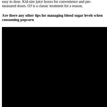
easy to dose. Kid-size juice boxes for convenience and pre-
measured doses. OJ is a classic treatment for a reason.
Are there any other tips for managing blood sugar levels when
consuming popcorn