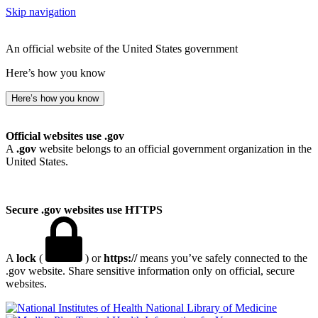
Skip navigation
An official website of the United States government
Here’s how you know
Here’s how you know
Official websites use .gov
A
.gov
website belongs to an official government organization in the
United States.
Secure .gov websites use HTTPS
A
lock
(
) or
https://
means you’ve safely connected to the
.gov website. Share sensitive information only on official, secure
websites.
National Library of Medicine