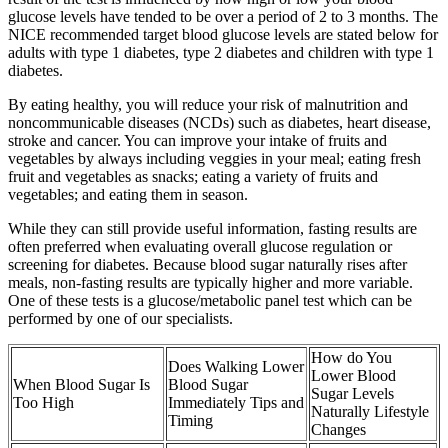
glucose levels have tended to be over a period of 2 to 3 months. The
NICE recommended target blood glucose levels are stated below for
adults with type 1 diabetes, type 2 diabetes and children with type 1
diabetes.
By eating healthy, you will reduce your risk of malnutrition and
noncommunicable diseases (NCDs) such as diabetes, heart disease,
stroke and cancer. You can improve your intake of fruits and
vegetables by always including veggies in your meal; eating fresh
fruit and vegetables as snacks; eating a variety of fruits and
vegetables; and eating them in season.
While they can still provide useful information, fasting results are
often preferred when evaluating overall glucose regulation or
screening for diabetes. Because blood sugar naturally rises after
meals, non-fasting results are typically higher and more variable.
One of these tests is a glucose/metabolic panel test which can be
performed by one of our specialists.
How do You
Does Walking Lower
Lower Blood
When Blood Sugar Is
Blood Sugar
Sugar Levels
Too High
Immediately Tips and
Naturally Lifestyle
Timing
Changes