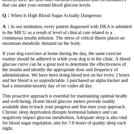
that can alter your normal blood glucose levels.
Q：
When Is High Blood Sugar Actually Dangerous
A：
In our institution, every patient diagnosed with DKA is admitted
to the MICU as a result of level of clinical care related to a
continuous insulin infusion. The stress of critical illness places an
enormous metabolic demand on the body.
If your dog exercises at home during the day, the same exercise
routine should be adhered to while your dog is in the clinic. A blood
glucose curve can be a great tool to determine the effectiveness of
the insulin and identify the appropriate dose and frequency of
administration. We have been doing blood test on her every 2 hours
and her blood is so unpredictable. I purchased an alpha tracker and
had a miserable/anxiety day of err codes all day.
This proactive approach is essential for maintaining optimal health
and well-being. Home blood glucose meters provide readily
available data to track your progress and fine-tune your approach.
Chronic sleep deprivation disrupts hormonal balance and can
negatively impact glucose metabolism. Adequate sleep is also vital
for blood sugar regulation; aim for 7-8 hours of quality sleep each
night.