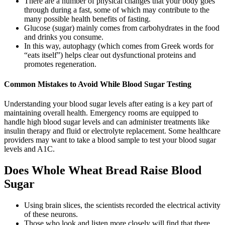
There are a number of physical changes that your body goes
through during a fast, some of which may contribute to the
many possible health benefits of fasting.
Glucose (sugar) mainly comes from carbohydrates in the food
and drinks you consume.
In this way, autophagy (which comes from Greek words for
“eats itself”) helps clear out dysfunctional proteins and
promotes regeneration.
Common Mistakes to Avoid While Blood Sugar Testing
Understanding your blood sugar levels after eating is a key part of
maintaining overall health. Emergency rooms are equipped to
handle high blood sugar levels and can administer treatments like
insulin therapy and fluid or electrolyte replacement. Some healthcare
providers may want to take a blood sample to test your blood sugar
levels and A1C.
Does Whole Wheat Bread Raise Blood
Sugar
Using brain slices, the scientists recorded the electrical activity
of these neurons.
Those who look and listen more closely will find that there