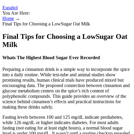
Español
You Are Here:
Home
→
Final Tips for Choosing a LowSugar Oat Milk
Final Tips for Choosing a LowSugar Oat
Milk
Whats The Highest Blood Sugar Ever Recorded
Preparing a cinnamon drink is a simple way to incorporate the spice
into a daily routine. While test-tube and animal studies show
promising results, human clinical trials have produced mixed but
encouraging data. The proposed connection between cinnamon and
glucose metabolism centers on the spice’s rich content of
polyphenolic compounds. This guide provides an overview of the
science behind cinnamon’s effects and practical instructions for
making these drinks safely.
Fasting levels between 100 and 125 mg/dL indicate prediabetes,
while 126 mg/dL or higher indicates diabetes. For most adults
fasting (not eating for at least eight hours), a normal blood sugar
level is under 100 mg/dL. It wasn’t until a routine checkup revealed