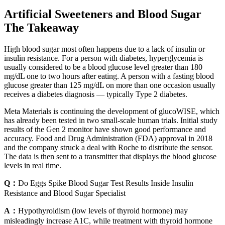
Artificial Sweeteners and Blood Sugar
The Takeaway
High blood sugar most often happens due to a lack of insulin or
insulin resistance. For a person with diabetes, hyperglycemia is
usually considered to be a blood glucose level greater than 180
mg/dL one to two hours after eating. A person with a fasting blood
glucose greater than 125 mg/dL on more than one occasion usually
receives a diabetes diagnosis — typically Type 2 diabetes.
Meta Materials is continuing the development of glucoWISE, which
has already been tested in two small-scale human trials. Initial study
results of the Gen 2 monitor have shown good performance and
accuracy. Food and Drug Administration (FDA) approval in 2018
and the company struck a deal with Roche to distribute the sensor.
The data is then sent to a transmitter that displays the blood glucose
levels in real time.
Q：
Do Eggs Spike Blood Sugar Test Results Inside Insulin
Resistance and Blood Sugar Specialist
A：
Hypothyroidism (low levels of thyroid hormone) may
misleadingly increase A1C, while treatment with thyroid hormone