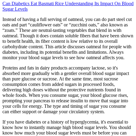
Can Diabetics Eat Basmati Rice Understanding Its Impact On Blood
Sugar Levels
Instead of having a full serving of oatmeal, you can do part steel cut
oats and part “cauliflower oats” or “zucchini oats,” also known as
“zoats.” These are neutral-tasting vegetables that blend in with
oatmeal. Though it does contain soluble fibers that have been shown
to benefit health, its fiber content is low relative to its overall
carbohydrate content. This article discusses oatmeal for people with
diabetes, including its potential benefits and limitations. Always
monitor your blood sugar levels to see how oatmeal affects you.
Proteins and fats in dairy products accompany lactose, so it's
absorbed more gradually with a gentler overall blood sugar impact
than pure glucose or sucrose. At the same time, most sucrose
consumption comes from added sugars in processed foods,
delivering high doses without the protective nutrients found in
whole foods. When you consume sugar, your blood glucose rises,
prompting your pancreas to release insulin to move that sugar into
your cells for energy. The type and timing of sugar you consume
can either support or damage your circulatory system.
If you have diabetes or a history of hyperglycemia, it's essential to
know how to instantly manage high blood sugar levels. You should
know how much your blood sugar levels must be before you can