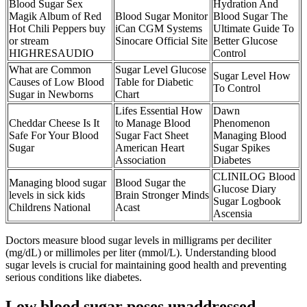
Blood Sugar Sex
Hydration And
Magik Album of Red
Blood Sugar Monitor
Blood Sugar The
Hot Chili Peppers buy
iCan CGM Systems
Ultimate Guide To
or stream
Sinocare Official Site
Better Glucose
HIGHRESAUDIO
Control
What are Common
Sugar Level Glucose
Sugar Level How
Causes of Low Blood
Table for Diabetic
To Control
Sugar in Newborns
Chart
Lifes Essential How
Dawn
Cheddar Cheese Is It
to Manage Blood
Phenomenon
Safe For Your Blood
Sugar Fact Sheet
Managing Blood
Sugar
American Heart
Sugar Spikes
Association
Diabetes
CLINILOG Blood
Managing blood sugar
Blood Sugar the
Glucose Diary
levels in sick kids
Brain Stronger Minds
Sugar Logbook
Childrens National
Acast
Ascensia
Doctors measure blood sugar levels in milligrams per deciliter
(mg/dL) or millimoles per liter (mmol/L). Understanding blood
sugar levels is crucial for maintaining good health and preventing
serious conditions like diabetes.
Low blood sugar poses unaddressed