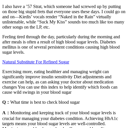
I also have a ’57 Strat, which someone had screwed up by putting
on those big stupid frets that everyone uses these days. I could go on
and on—Kiedis’ vocals render “Naked in the Rain” virtually
unlistenable, while “Suck My Kiss” sounds too much like too many
other songs on the LP, etc.
Feeling tired through the day, particularly during the morning and
after meals is often a result of high blood sugar levels. Diabetes
mellitus is one of several persistent conditions causing high blood
sugar levels.
Natural Substitute For Refined Sugar
Exercising more, eating healthier and managing weight can
significantly improve insulin sensitivity Diet adjustments and
exercise can help, as can asking your doctor about medication
changes You can use this index to help identify which foods can
cause wild swings in your blood sugar
Q：
What time is best to check blood sugar
A：
Monitoring and keeping track of your blood sugar levels is
crucial for managing your diabetes condition. Achieving HbA1c
targets means your blood sugar levels are well-controlled.