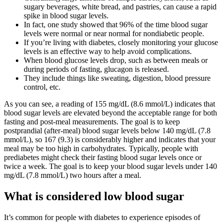
sugary beverages, white bread, and pastries, can cause a rapid
spike in blood sugar levels.
In fact, one study showed that 96% of the time blood sugar
levels were normal or near normal for nondiabetic people.
If you’re living with diabetes, closely monitoring your glucose
levels is an effective way to help avoid complications.
When blood glucose levels drop, such as between meals or
during periods of fasting, glucagon is released.
They include things like sweating, digestion, blood pressure
control, etc.
As you can see, a reading of 155 mg/dL (8.6 mmol/L) indicates that
blood sugar levels are elevated beyond the acceptable range for both
fasting and post-meal measurements. The goal is to keep
postprandial (after-meal) blood sugar levels below 140 mg/dL (7.8
mmol/L), so 167 (9.3) is considerably higher and indicates that your
meal may be too high in carbohydrates. Typically, people with
prediabetes might check their fasting blood sugar levels once or
twice a week. The goal is to keep your blood sugar levels under 140
mg/dL (7.8 mmol/L) two hours after a meal.
What is considered low blood sugar
It’s common for people with diabetes to experience episodes of