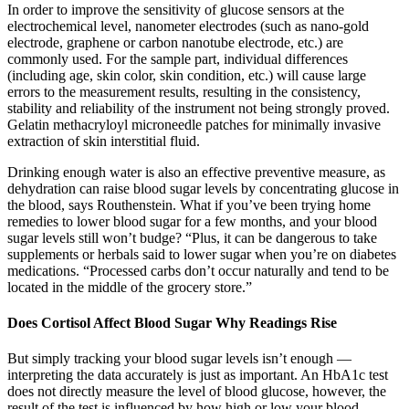
In order to improve the sensitivity of glucose sensors at the
electrochemical level, nanometer electrodes (such as nano-gold
electrode, graphene or carbon nanotube electrode, etc.) are
commonly used. For the sample part, individual differences
(including age, skin color, skin condition, etc.) will cause large
errors to the measurement results, resulting in the consistency,
stability and reliability of the instrument not being strongly proved.
Gelatin methacryloyl microneedle patches for minimally invasive
extraction of skin interstitial fluid.
Drinking enough water is also an effective preventive measure, as
dehydration can raise blood sugar levels by concentrating glucose in
the blood, says Routhenstein. What if you’ve been trying home
remedies to lower blood sugar for a few months, and your blood
sugar levels still won’t budge? “Plus, it can be dangerous to take
supplements or herbals said to lower sugar when you’re on diabetes
medications. “Processed carbs don’t occur naturally and tend to be
located in the middle of the grocery store.”
Does Cortisol Affect Blood Sugar Why Readings Rise
But simply tracking your blood sugar levels isn’t enough —
interpreting the data accurately is just as important. An HbA1c test
does not directly measure the level of blood glucose, however, the
result of the test is influenced by how high or low your blood