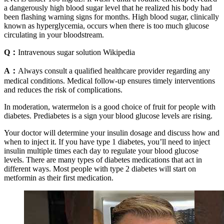
a dangerously high blood sugar level that he realized his body had
been flashing warning signs for months. High blood sugar, clinically
known as hyperglycemia, occurs when there is too much glucose
circulating in your bloodstream.
Q：
Intravenous sugar solution Wikipedia
A：
Always consult a qualified healthcare provider regarding any
medical conditions. Medical follow-up ensures timely interventions
and reduces the risk of complications.
In moderation, watermelon is a good choice of fruit for people with
diabetes. Prediabetes is a sign your blood glucose levels are rising.
Your doctor will determine your insulin dosage and discuss how and
when to inject it. If you have type 1 diabetes, you’ll need to inject
insulin multiple times each day to regulate your blood glucose
levels. There are many types of diabetes medications that act in
different ways. Most people with type 2 diabetes will start on
metformin as their first medication.