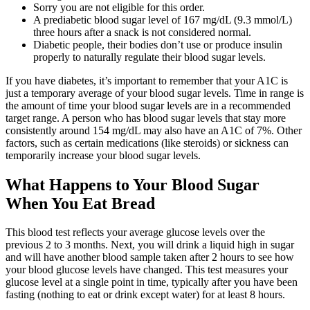
Sorry you are not eligible for this order.
A prediabetic blood sugar level of 167 mg/dL (9.3 mmol/L)
three hours after a snack is not considered normal.
Diabetic people, their bodies don’t use or produce insulin
properly to naturally regulate their blood sugar levels.
If you have diabetes, it’s important to remember that your A1C is
just a temporary average of your blood sugar levels. Time in range is
the amount of time your blood sugar levels are in a recommended
target range. A person who has blood sugar levels that stay more
consistently around 154 mg/dL may also have an A1C of 7%. Other
factors, such as certain medications (like steroids) or sickness can
temporarily increase your blood sugar levels.
What Happens to Your Blood Sugar
When You Eat Bread
This blood test reflects your average glucose levels over the
previous 2 to 3 months. Next, you will drink a liquid high in sugar
and will have another blood sample taken after 2 hours to see how
your blood glucose levels have changed. This test measures your
glucose level at a single point in time, typically after you have been
fasting (nothing to eat or drink except water) for at least 8 hours.