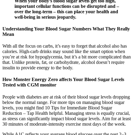
When your body’s blood sugar levels get too high,
important cellular functions can be disrupted and –
over the long-term – this can place your health and
well-being in serious jeopardy.
Understanding Your Blood Sugar Numbers What They Really
Mean
With all the focus on carbs, it’s easy to forget that alcohol also has
calories. High-carb drinks may sound like the smart option when
you’re at risk for hypoglycemia, but it’s a bit more complicated than
that. Unlike protein, fat, or carbohydrate, alcohol doesn’t require
insulin to provide energy to the body.
How Monster Energy Zero affects Your Blood Sugar Levels
Tested with CGM monitor
People with diabetes are at risk of their blood sugar levels dropping
below the normal range. For more tips on managing blood sugar
levels, you might find 10 Tips for Immediate Blood Sugar
Reduction – Tap Health helpful. Managing stress is equally crucial,
as stress can significantly impact blood sugar levels. Aim for at least
30 minutes of moderate-intensity exercise most days of the week.
While A1C reflects your average blood glucose over the past 2–3