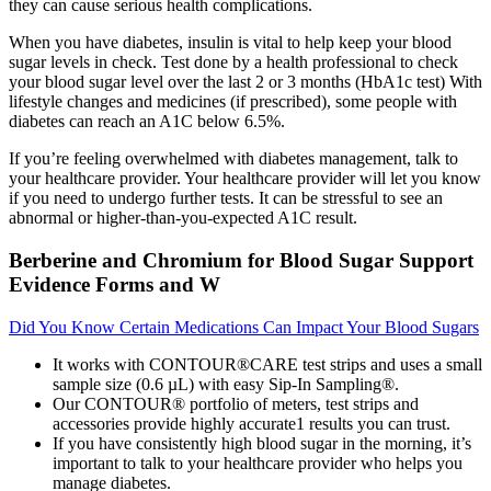
they can cause serious health complications.
When you have diabetes, insulin is vital to help keep your blood
sugar levels in check. Test done by a health professional to check
your blood sugar level over the last 2 or 3 months (HbA1c test) With
lifestyle changes and medicines (if prescribed), some people with
diabetes can reach an A1C below 6.5%.
If you’re feeling overwhelmed with diabetes management, talk to
your healthcare provider. Your healthcare provider will let you know
if you need to undergo further tests. It can be stressful to see an
abnormal or higher-than-you-expected A1C result.
Berberine and Chromium for Blood Sugar Support
Evidence Forms and W
Did You Know Certain Medications Can Impact Your Blood Sugars
It works with CONTOUR®CARE test strips and uses a small
sample size (0.6 µL) with easy Sip-In Sampling®.
Our CONTOUR® portfolio of meters, test strips and
accessories provide highly accurate1 results you can trust.
If you have consistently high blood sugar in the morning, it’s
important to talk to your healthcare provider who helps you
manage diabetes.