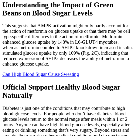
Understanding the Impact of Green
Beans on Blood Sugar Levels
This suggests that AMPK activation might only partly account for
the action of metformin on glucose uptake or that there may be cell
type-specific differences in the action of metformin. Metformin
enhanced glucose uptake by 148% in L6-GLUT4 myotubes,
whereas metformin coupled to SHIP2 knockdown increased insulin-
stimulated glucose uptake by only 109% (Fig. 2C), indicating that
reduced expression of SHIP2 decreases the ability of metformin to
enhance glucose uptake.
Can High Blood Sugar Cause Sweating
Official Support Healthy Blood Sugar
Naturally
Diabetes is just one of the conditions that may contribute to high
blood glucose levels. For people who don’t have diabetes, blood
glucose levels return to the normal range after meals within 1 or 2
hours. Anyone can have high blood glucose levels, especially after
eating or drinking something that’s very sugary. Beyond stress and
anxiety, there are also other medical conditions and circumstances