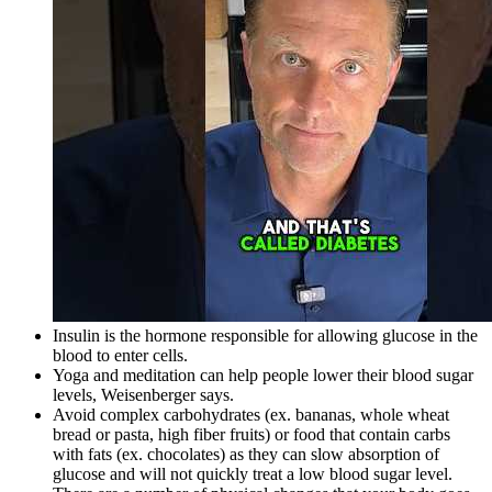
Insulin is the hormone responsible for allowing glucose in the
blood to enter cells.
Yoga and meditation can help people lower their blood sugar
levels, Weisenberger says.
Avoid complex carbohydrates (ex. bananas, whole wheat
bread or pasta, high fiber fruits) or food that contain carbs
with fats (ex. chocolates) as they can slow absorption of
glucose and will not quickly treat a low blood sugar level.