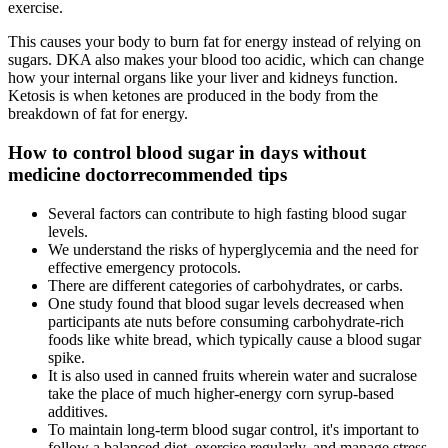
exercise.
This causes your body to burn fat for energy instead of relying on
sugars. DKA also makes your blood too acidic, which can change
how your internal organs like your liver and kidneys function.
Ketosis is when ketones are produced in the body from the
breakdown of fat for energy.
How to control blood sugar in days without
medicine doctorrecommended tips
Several factors can contribute to high fasting blood sugar
levels.
We understand the risks of hyperglycemia and the need for
effective emergency protocols.
There are different categories of carbohydrates, or carbs.
One study found that blood sugar levels decreased when
participants ate nuts before consuming carbohydrate-rich
foods like white bread, which typically cause a blood sugar
spike.
It is also used in canned fruits wherein water and sucralose
take the place of much higher-energy corn syrup-based
additives.
To maintain long-term blood sugar control, it's important to
follow a balanced diet, exercise regularly, and manage stress