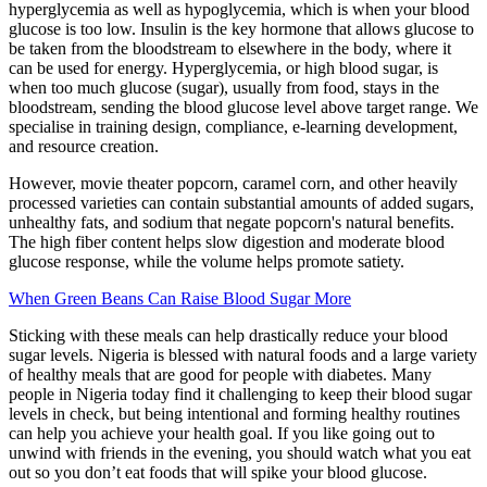
hyperglycemia as well as ​​hypoglycemia, which is when your blood
glucose is too low. Insulin is the key hormone that allows glucose to
be taken from the bloodstream to elsewhere in the body, where it
can be used for energy. Hyperglycemia, or high blood sugar, is
when too much glucose (sugar), usually from food, stays in the
bloodstream, sending the blood glucose level above target range. We
specialise in training design, compliance, e-learning development,
and resource creation.
However, movie theater popcorn, caramel corn, and other heavily
processed varieties can contain substantial amounts of added sugars,
unhealthy fats, and sodium that negate popcorn's natural benefits.
The high fiber content helps slow digestion and moderate blood
glucose response, while the volume helps promote satiety.
When Green Beans Can Raise Blood Sugar More
Sticking with these meals can help drastically reduce your blood
sugar levels. Nigeria is blessed with natural foods and a large variety
of healthy meals that are good for people with diabetes. Many
people in Nigeria today find it challenging to keep their blood sugar
levels in check, but being intentional and forming healthy routines
can help you achieve your health goal. If you like going out to
unwind with friends in the evening, you should watch what you eat
out so you don’t eat foods that will spike your blood glucose.