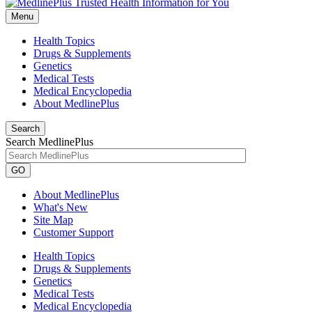
Menu
Health Topics
Drugs & Supplements
Genetics
Medical Tests
Medical Encyclopedia
About MedlinePlus
Search
Search MedlinePlus
GO
About MedlinePlus
What's New
Site Map
Customer Support
Health Topics
Drugs & Supplements
Genetics
Medical Tests
Medical Encyclopedia