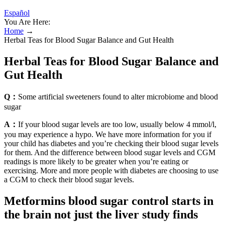
Español
You Are Here:
Home
→
Herbal Teas for Blood Sugar Balance and Gut Health
Herbal Teas for Blood Sugar Balance and
Gut Health
Q：
Some artificial sweeteners found to alter microbiome and blood
sugar
A：
If your blood sugar levels are too low, usually below 4 mmol/l,
you may experience a hypo. We have more information for you if
your child has diabetes and you’re checking their blood sugar levels
for them. And the difference between blood sugar levels and CGM
readings is more likely to be greater when you’re eating or
exercising. More and more people with diabetes are choosing to use
a CGM to check their blood sugar levels.
Metformins blood sugar control starts in
the brain not just the liver study finds