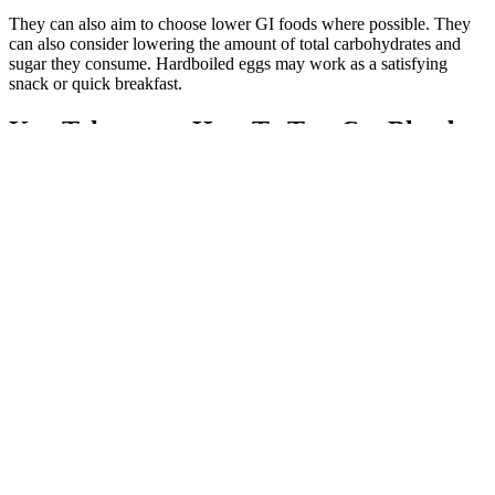
They can also aim to choose lower GI foods where possible. They
can also consider lowering the amount of total carbohydrates and
sugar they consume. Hardboiled eggs may work as a satisfying
snack or quick breakfast.
Key Takeaways How To Test Cat Blood
Sugar
Managing blood sugar levels is a top priority for people with
diabetes, prediabetes, or anyone concerned about their metabolic
health. This potent compound may help increase insulin receptor
function, which can help lower blood sugar levels, she notes.
Drinking enough water is also an effective preventive measure, as
dehydration can raise blood sugar levels by concentrating glucose in
the blood, says Routhenstein.
Does Allulose Spike Blood Sugar Test Results Inside Insulin
Resistance and Blood Sugar Specialist
Your doctor may call this type of drug “sulfonylureas.” This drug is
not used as often as newer sulfonylureas. It’s approved to help
improve blood sugar control in adults with type 2 diabetes, along
with diet and exercise. Your doctor will consider exactly what you