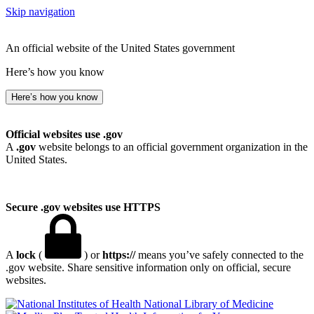
Skip navigation
An official website of the United States government
Here’s how you know
Here’s how you know
Official websites use .gov
A
.gov
website belongs to an official government organization in the
United States.
Secure .gov websites use HTTPS
A
lock
(
) or
https://
means you’ve safely connected to the
.gov website. Share sensitive information only on official, secure
websites.
National Library of Medicine