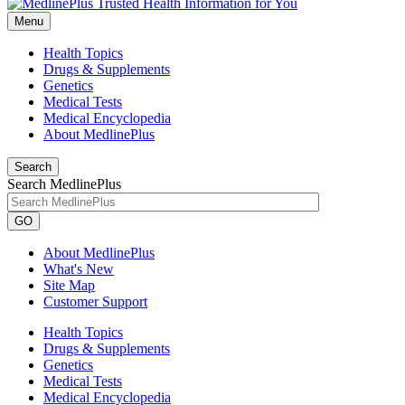
Menu
Health Topics
Drugs & Supplements
Genetics
Medical Tests
Medical Encyclopedia
About MedlinePlus
Search
Search MedlinePlus
GO
About MedlinePlus
What's New
Site Map
Customer Support
Health Topics
Drugs & Supplements
Genetics
Medical Tests
Medical Encyclopedia