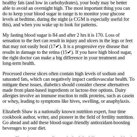
healthy fats (and low in carbohydrates), your body may be better
able to avoid an overnight high. The most important thing you can
do to keep your blood sugar in range is to monitor your glucose
levels at bedtime, during the night (a CGM is especially useful for
this), and when you wake up to look for patterns.
My fasting blood sugar is 84 and after 2 hrs it is 170. Loss of
sensation to the feet can result in injury and ulcers in the legs or feet
that may not easily heal (17✔). It is a progressive eye disease that
results in damage to the retina (15✔). If you have high blood sugar,
the right doctor can make a big difference in your treatment and
long-term health.
Processed cheese slices often contain high levels of sodium and
saturated fats, which can negatively impact cardiovascular health. To
mitigate these issues, diabetics should consider cheese alternatives
made from plant-based ingredients or lactose-free options. Dairy
allergies involve an immune reaction to milk proteins, such as casein
or whey, leading to symptoms like hives, swelling, or anaphylaxis.
Elizabeth Shaw is a nationally known nutrition expert, four time
cookbook author, writer, and pioneer in the field of fertility nutrition.
Go ahead and add these blood-sugar-friendly antioxidant-boosting
beverages to your diet.