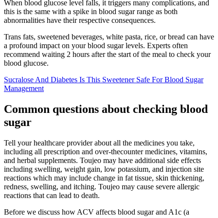
When blood glucose level falls, it triggers many complications, and
this is the same with a spike in blood sugar range as both
abnormalities have their respective consequences.
Trans fats, sweetened beverages, white pasta, rice, or bread can have
a profound impact on your blood sugar levels. Experts often
recommend waiting 2 hours after the start of the meal to check your
blood glucose.
Sucralose And Diabetes Is This Sweetener Safe For Blood Sugar
Management
Common questions about checking blood
sugar
Tell your healthcare provider about all the medicines you take,
including all prescription and over-thecounter medicines, vitamins,
and herbal supplements. Toujeo may have additional side effects
including swelling, weight gain, low potassium, and injection site
reactions which may include change in fat tissue, skin thickening,
redness, swelling, and itching. Toujeo may cause severe allergic
reactions that can lead to death.
Before we discuss how ACV affects blood sugar and A1c (a