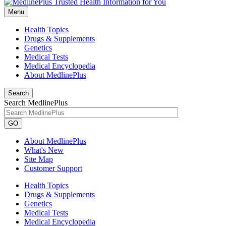
Menu
Health Topics
Drugs & Supplements
Genetics
Medical Tests
Medical Encyclopedia
About MedlinePlus
Search
Search MedlinePlus
GO
About MedlinePlus
What's New
Site Map
Customer Support
Health Topics
Drugs & Supplements
Genetics
Medical Tests
Medical Encyclopedia