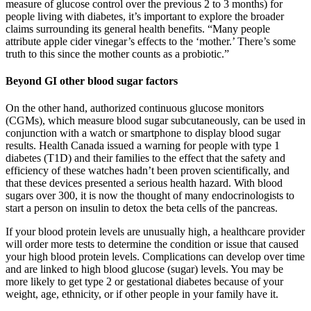
measure of glucose control over the previous 2 to 3 months) for
people living with diabetes, it’s important to explore the broader
claims surrounding its general health benefits. “Many people
attribute apple cider vinegar’s effects to the ‘mother.’ There’s some
truth to this since the mother counts as a probiotic.”
Beyond GI other blood sugar factors
On the other hand, authorized continuous glucose monitors
(CGMs), which measure blood sugar subcutaneously, can be used in
conjunction with a watch or smartphone to display blood sugar
results. Health Canada issued a warning for people with type 1
diabetes (T1D) and their families to the effect that the safety and
efficiency of these watches hadn’t been proven scientifically, and
that these devices presented a serious health hazard. With blood
sugars over 300, it is now the thought of many endocrinologists to
start a person on insulin to detox the beta cells of the pancreas.
If your blood protein levels are unusually high, a healthcare provider
will order more tests to determine the condition or issue that caused
your high blood protein levels. Complications can develop over time
and are linked to high blood glucose (sugar) levels. You may be
more likely to get type 2 or gestational diabetes because of your
weight, age, ethnicity, or if other people in your family have it.