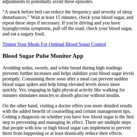
adjustments to potentially avoid these episodes.
“A snack before bed can reduce the frequency and severity of sleep
disturbances.” Wait at least 15 minutes, check your blood sugar, and
repeat these steps if necessary. If you're driving and you have
hypoglycemia symptoms, pull off the road, check your blood sugar,
and eat a sugary food.
Timing Your Meals For Optimal Blood Sugar Control
Blood Sugar Pulse Monitor App
Avoiding sodas, sweets, and white bread during high readings
prevents further increases and helps stabilize your blood sugar levels
promptly. Consuming these soon after a meal can prevent sudden
blood sugar spikes and help bring elevated levels down more
quickly. Yes, engaging in light physical activity like walking for
minutes stimulates muscles to absorb glucose without insulin.
On the other hand, visiting a doctor offers you more detailed results
with the added benefit of counselling and certain management tips.
Getting a diagnosis on whether you have low blood sugar is the first
step to preventing and managing its effect. There are multiple steps
that people with low or high blood sugar can implement to prevent
them from happening or at least drastically reduce their effects.