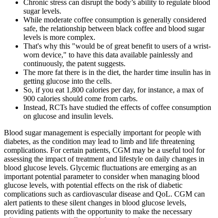
Chronic stress can disrupt the body’s ability to regulate blood
sugar levels.
While moderate coffee consumption is generally considered
safe, the relationship between black coffee and blood sugar
levels is more complex.
That's why this "would be of great benefit to users of a wrist-
worn device," to have this data available painlessly and
continuously, the patent suggests.
The more fat there is in the diet, the harder time insulin has in
getting glucose into the cells.
So, if you eat 1,800 calories per day, for instance, a max of
900 calories should come from carbs.
Instead, RCTs have studied the effects of coffee consumption
on glucose and insulin levels.
Blood sugar management is especially important for people with
diabetes, as the condition may lead to limb and life threatening
complications. For certain patients, CGM may be a useful tool for
assessing the impact of treatment and lifestyle on daily changes in
blood glucose levels. Glycemic fluctuations are emerging as an
important potential parameter to consider when managing blood
glucose levels, with potential effects on the risk of diabetic
complications such as cardiovascular disease and QoL. CGM can
alert patients to these silent changes in blood glucose levels,
providing patients with the opportunity to make the necessary