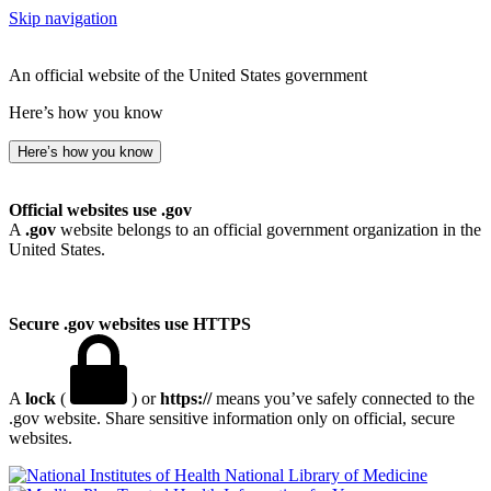
Skip navigation
An official website of the United States government
Here’s how you know
Here’s how you know
Official websites use .gov
A
.gov
website belongs to an official government organization in the
United States.
Secure .gov websites use HTTPS
A
lock
(
) or
https://
means you’ve safely connected to the
.gov website. Share sensitive information only on official, secure
websites.
National Library of Medicine