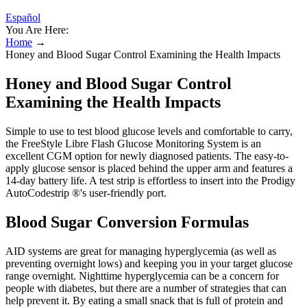
Español
You Are Here:
Home
→
Honey and Blood Sugar Control Examining the Health Impacts
Honey and Blood Sugar Control
Examining the Health Impacts
Simple to use to test blood glucose levels and comfortable to carry,
the FreeStyle Libre Flash Glucose Monitoring System is an
excellent CGM option for newly diagnosed patients. The easy-to-
apply glucose sensor is placed behind the upper arm and features a
14-day battery life. A test strip is effortless to insert into the Prodigy
AutoCodestrip ®'s user-friendly port.
Blood Sugar Conversion Formulas
AID systems are great for managing hyperglycemia (as well as
preventing overnight lows) and keeping you in your target glucose
range overnight. Nighttime hyperglycemia can be a concern for
people with diabetes, but there are a number of strategies that can
help prevent it. By eating a small snack that is full of protein and