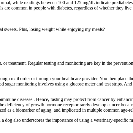
ormal, while readings between 100 and 125 mg/dL indicate prediabetes. 
s are common in people with diabetes, regardless of whether they live a
al sweets. Plus, losing weight while enjoying my meals?
, or treatment. Regular testing and monitoring are key in the preventi
rough mail order or through your healthcare provider. You then place the
 sugar monitoring involves using a glucose meter and test strips. And
toimmune diseases . Hence, fasting may protect from cancer by enhanci
he deficiency of growth hormone receptor rarely develop cancer because
d as a biomarker of aging, and implicated in multiple common age-rela
 a dog also underscores the importance of using a veterinary-specific