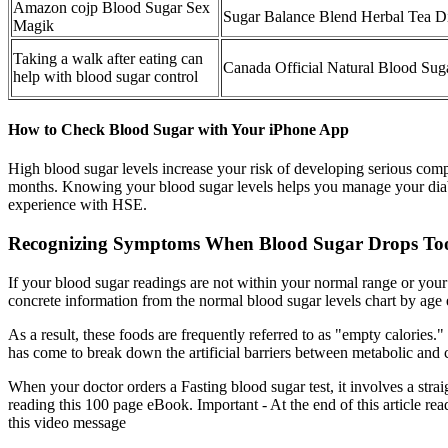
Amazon cojp Blood Sugar Sex
Sugar Balance Blend Herbal Tea D
Magik
Taking a walk after eating can
Canada Official Natural Blood Su
help with blood sugar control
How to Check Blood Sugar with Your iPhone App
High blood sugar levels increase your risk of developing serious comp
months. Knowing your blood sugar levels helps you manage your diabe
experience with HSE.
Recognizing Symptoms When Blood Sugar Drops T
If your blood sugar readings are not within your normal range or your e
concrete information from the normal blood sugar levels chart by age
As a result, these foods are frequently referred to as "empty calories." 
has come to break down the artificial barriers between metabolic and 
When your doctor orders a Fasting blood sugar test, it involves a str
reading this 100 page eBook. Important - At the end of this article re
this video message