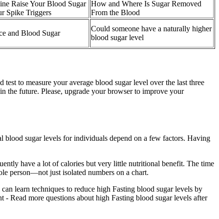
ine Raise Your Blood Sugar
How and Where Is Sugar Removed
 Spike Triggers
From the Blood
Could someone have a naturally higher
ce and Blood Sugar
blood sugar level
 test to measure your average blood sugar level over the last three
n the future. Please, upgrade your browser to improve your
eal blood sugar levels for individuals depend on a few factors. Having
ently have a lot of calories but very little nutritional benefit. The time
ole person—not just isolated numbers on a chart.
 can learn techniques to reduce high Fasting blood sugar levels by
ant - Read more questions about high Fasting blood sugar levels after