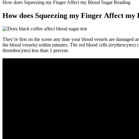
How does Squeezing my Finger Affect my Blood Sugar Reading
How does Squeezing my Finger Affect my 
They’re first on the scene any time your blood vessels are damaged and
the blood vessels) within minutes. The red blood cells (erythrocytes) c
thrombocytes) less than 1 percent.