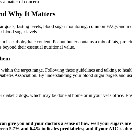
s a matter of concern.
and Why It Matters
ar goals, fasting levels, blood sugar monitoring, common FAQs and more
ur blood sugar levels.
m its carbohydrate content. Peanut butter contains a mix of fats, prote
 beyond their essential nutritional value.
Them
s within the target range. Following these guidelines and talking to hea
Diabetes Association. By understanding your blood sugar targets and us
r diabetic dogs, which may be done at home or in your vet's office. Ensu
 can give you and your doctors a sense of how well your sugars are
een 5.7% and 6.4% indicates prediabetes; and if your A1C is abo