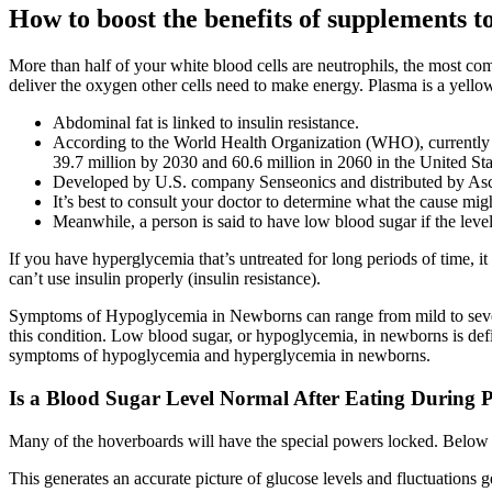
How to boost the benefits of supplements t
More than half of your white blood cells are neutrophils, the most c
deliver the oxygen other cells need to make energy. Plasma is a yello
Abdominal fat is linked to insulin resistance.
According to the World Health Organization (WHO), currently th
39.7 million by 2030 and 60.6 million in 2060 in the United Sta
Developed by U.S. company Senseonics and distributed by Ascen
It’s best to consult your doctor to determine what the cause mig
Meanwhile, a person is said to have low blood sugar if the lev
If you have hyperglycemia that’s untreated for long periods of time, i
can’t use insulin properly (insulin resistance).
Symptoms of Hypoglycemia in Newborns can range from mild to severe, 
this condition. Low blood sugar, or hypoglycemia, in newborns is defin
symptoms of hypoglycemia and hyperglycemia in newborns.
Is a Blood Sugar Level Normal After Eating During 
Many of the hoverboards will have the special powers locked. Below y
This generates an accurate picture of glucose levels and fluctuations g