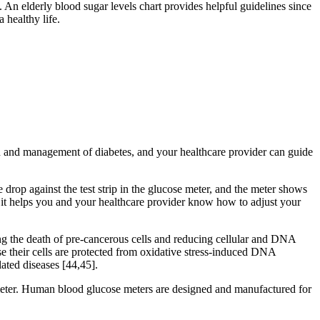
An elderly blood sugar levels chart provides helpful guidelines since
 healthy life.
on and management of diabetes, and your healthcare provider can guide
 drop against the test strip in the glucose meter, and the meter shows
 it helps you and your healthcare provider know how to adjust your
ng the death of pre-cancerous cells and reducing cellular and DNA
 their cells are protected from oxidative stress-induced DNA
ted diseases [44,45].
 meter. Human blood glucose meters are designed and manufactured for