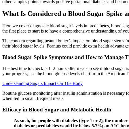
other samples points towards positive gestational diabetes and become
What Is Considered a Blood Sugar Spike 
Here we cover diagnostic blood sugar levels in prediabetes, blood sug
the first place to start is to have a comprehensive understanding of yo
The concern regarding peanut butter’s impact on blood sugar stems fro
their blood sugar levels. Peanuts could provide extra health advantages
Blood Sugar Spike Symptoms and How to Manage 
The best time to check is 1–2 hours after meals to see if blood sugar i
your progress, use the blood glucose levels chart from the American 
Understanding Sugars Impact On The Body
Routine glucose monitoring after insulin administration is necessary fo
when fed in small, frequent meals.
Efficacy in Blood Sugar and Metabolic Health
As such, for people with diabetes (type 1 or 2), the number
diabetes or prediabetes would be below 5.7%; an A1C betw