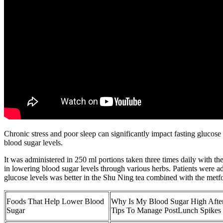
Chronic stress and poor sleep can significantly impact fasting glucos
blood sugar levels.
It was administered in 250 ml portions taken three times daily with the
in lowering blood sugar levels through various herbs. Patients were a
glucose levels was better in the Shu Ning tea combined with the met
Foods That Help Lower Blood
Why Is My Blood Sugar High After
Sugar
Tips To Manage PostLunch Spikes 