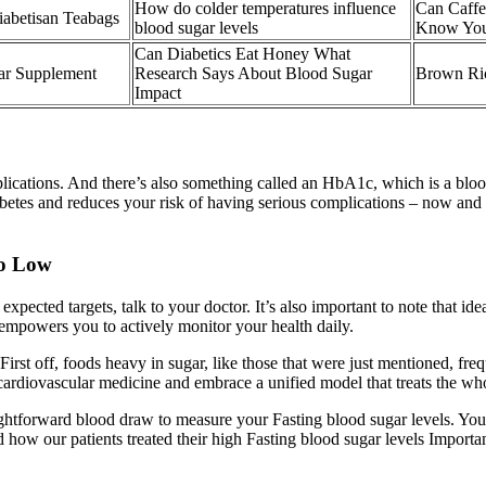
How do colder temperatures influence
Can Caffe
iabetisan Teabags
blood sugar levels
Know Your
Can Diabetics Eat Honey What
gar Supplement
Research Says About Blood Sugar
Brown Ri
Impact
lications. And there’s also something called an HbA1c, which is a blood
tes and reduces your risk of having serious complications – now and i
oo Low
xpected targets, talk to your doctor. It’s also important to note that id
 empowers you to actively monitor your health daily.
First off, foods heavy in sugar, like those that were just mentioned, frequ
cardiovascular medicine and embrace a unified model that treats the wh
aightforward blood draw to measure your Fasting blood sugar levels. You
ad how our patients treated their high Fasting blood sugar levels Import