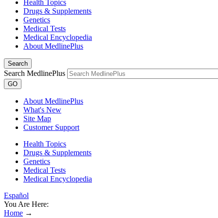
Health Topics
Drugs & Supplements
Genetics
Medical Tests
Medical Encyclopedia
About MedlinePlus
Search
Search MedlinePlus
GO
About MedlinePlus
What's New
Site Map
Customer Support
Health Topics
Drugs & Supplements
Genetics
Medical Tests
Medical Encyclopedia
Español
You Are Here:
Home
→