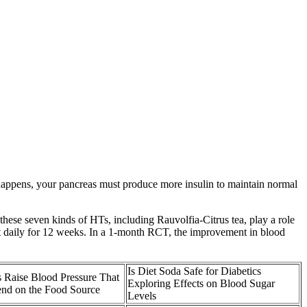
s happens, your pancreas must produce more insulin to maintain normal
 these seven kinds of HTs, including Rauvolfia-Citrus tea, play a role
act daily for 12 weeks. In a 1-month RCT, the improvement in blood
Is Diet Soda Safe for Diabetics
 Raise Blood Pressure That
Exploring Effects on Blood Sugar
nd on the Food Source
Levels