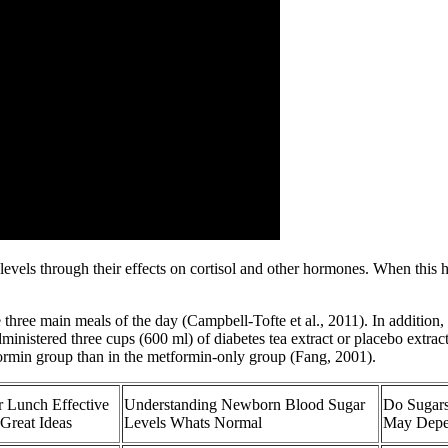
e levels through their effects on cortisol and other hormones. When thi
 three main meals of the day (Campbell-Tofte et al., 2011). In addition,
dministered three cups (600 ml) of diabetes tea extract or placebo extr
formin group than in the metformin-only group (Fang, 2001).
 Lunch Effective
Understanding Newborn Blood Sugar
Do Sugars
Great Ideas
Levels Whats Normal
May Depe