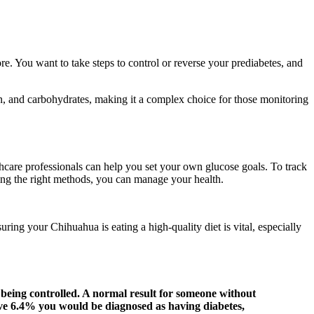
. You want to take steps to control or reverse your prediabetes, and
in, and carbohydrates, making it a complex choice for those monitoring
lthcare professionals can help you set your own glucose goals. To track
ing the right methods, you can manage your health.
ring your Chihuahua is eating a high-quality diet is vital, especially
 being controlled. A normal result for someone without
ve 6.4% you would be diagnosed as having diabetes,