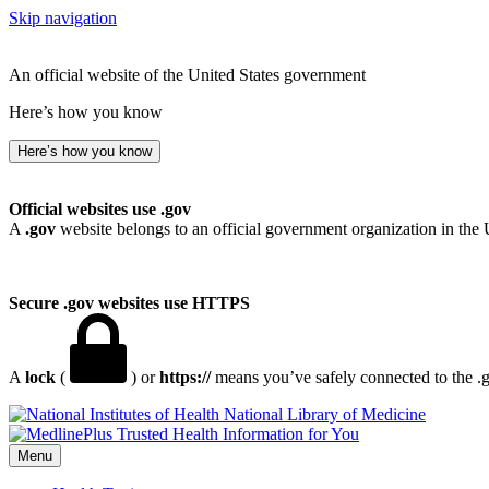
Skip navigation
An official website of the United States government
Here’s how you know
Here’s how you know
Official websites use .gov
A
.gov
website belongs to an official government organization in the 
Secure .gov websites use HTTPS
A
lock
(
) or
https://
means you’ve safely connected to the .go
National Library of Medicine
Menu