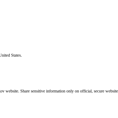
United States.
v website. Share sensitive information only on official, secure website