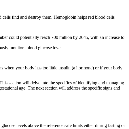
d cells find and destroy them. Hemoglobin helps red blood cells
ber could potentially reach 700 million by 2045, with an increase to
usly monitors blood glucose levels.
ns when your body has too little insulin (a hormone) or if your body
s section will delve into the specifics of identifying and managing
stational age. The next section will address the specific signs and
glucose levels above the reference safe limits either during fasting or