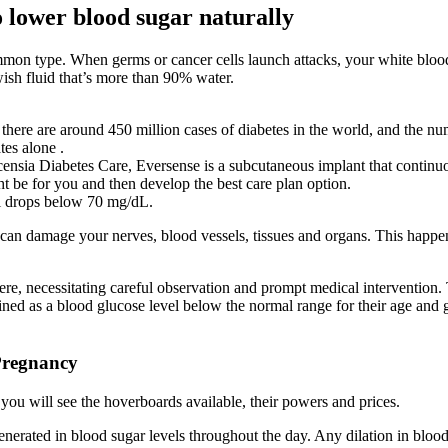
o lower blood sugar naturally
ommon type. When germs or cancer cells launch attacks, your white bloo
wish fluid that’s more than 90% water.
ere are around 450 million cases of diabetes in the world, and the num
tes alone .
sia Diabetes Care, Eversense is a subcutaneous implant that continuo
ht be for you and then develop the best care plan option.
el drops below 70 mg/dL.
t can damage your nerves, blood vessels, tissues and organs. This happe
necessitating careful observation and prompt medical intervention. Thi
ed as a blood glucose level below the normal range for their age and ge
Pregnancy
ou will see the hoverboards available, their powers and prices.
enerated in blood sugar levels throughout the day. Any dilation in blood 