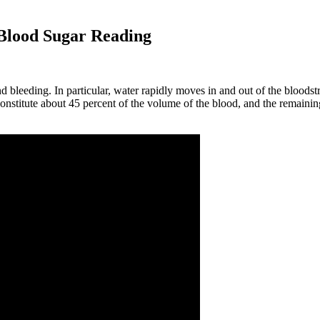
Blood Sugar Reading
 bleeding. In particular, water rapidly moves in and out of the bloodstr
onstitute about 45 percent of the volume of the blood, and the remaining 