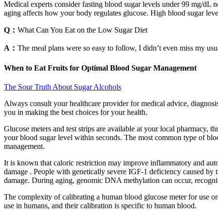
Medical experts consider fasting blood sugar levels under 99 mg/dL n
aging affects how your body regulates glucose. High blood sugar level
Q：
What Can You Eat on the Low Sugar Diet
A：
The meal plans were so easy to follow, I didn’t even miss my usu
When to Eat Fruits for Optimal Blood Sugar Management
The Sour Truth About Sugar Alcohols
Always consult your healthcare provider for medical advice, diagnosis
you in making the best choices for your health.
Glucose meters and test strips are available at your local pharmacy, th
your blood sugar level within seconds. The most common type of blood
management.
It is known that caloric restriction may improve inflammatory and au
damage . People with genetically severe IGF-1 deficiency caused by t
damage. During aging, genomic DNA methylation can occur, recognize
The complexity of calibrating a human blood glucose meter for use on
use in humans, and their calibration is specific to human blood.