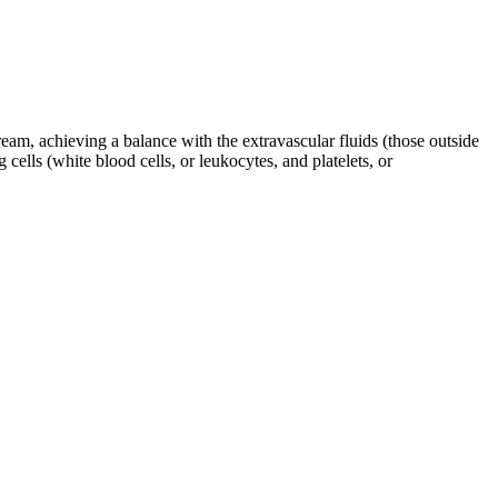
eam, achieving a balance with the extravascular fluids (those outside
cells (white blood cells, or leukocytes, and platelets, or