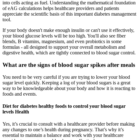
into cells acting as fuel. Understanding the mathematical foundation
of eAG calculations helps healthcare providers and patients
appreciate the scientific basis of this important diabetes management
tool.
If your body doesn't make enough insulin or can't use it effectively,
your blood glucose levels will be too high. You'll also see fiber
blends, B vitamins, magnesium, and even probiotics in some
formulas - all designed to support your overall metabolism and
digestive health, which are tightly connected to blood sugar control.
What are the signs of blood sugar spikes after meals
You need to be very careful if you are trying to lower your blood
sugar level quickly. Keeping a log of your blood sugars is a great
way to be knowledgeable about your body and how it is reacting to
foods and events.
Diet for diabetes healthy foods to control your blood sugar
levels Health
Yes, it’s crucial to consult with a healthcare provider before making
any changes to one’s health during pregnancy. That’s why it’s
essential to maintain a balance and work with your healthcare