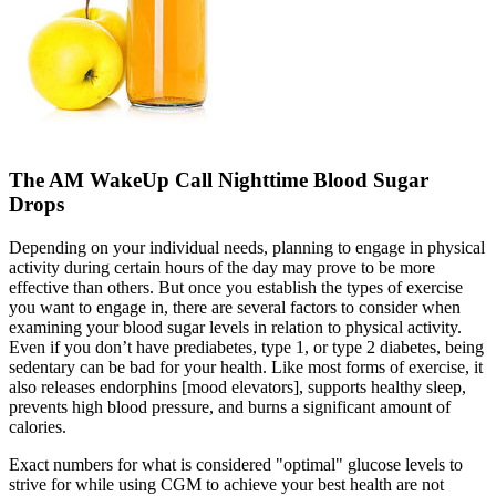
The AM WakeUp Call Nighttime Blood Sugar
Drops
Depending on your individual needs, planning to engage in physical
activity during certain hours of the day may prove to be more
effective than others. But once you establish the types of exercise
you want to engage in, there are several factors to consider when
examining your blood sugar levels in relation to physical activity.
Even if you don’t have prediabetes, type 1, or type 2 diabetes, being
sedentary can be bad for your health. Like most forms of exercise, it
also releases endorphins [mood elevators], supports healthy sleep,
prevents high blood pressure, and burns a significant amount of
calories.
Exact numbers for what is considered "optimal" glucose levels to
strive for while using CGM to achieve your best health are not