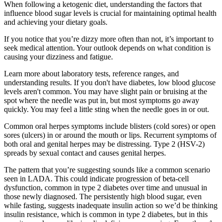
When following a ketogenic diet, understanding the factors that
influence blood sugar levels is crucial for maintaining optimal health
and achieving your dietary goals.
If you notice that you’re dizzy more often than not, it’s important to
seek medical attention. Your outlook depends on what condition is
causing your dizziness and fatigue.
Learn more about laboratory tests, reference ranges, and
understanding results. If you don't have diabetes, low blood glucose
levels aren't common. You may have slight pain or bruising at the
spot where the needle was put in, but most symptoms go away
quickly. You may feel a little sting when the needle goes in or out.
Common oral herpes symptoms include blisters (cold sores) or open
sores (ulcers) in or around the mouth or lips. Recurrent symptoms of
both oral and genital herpes may be distressing. Type 2 (HSV-2)
spreads by sexual contact and causes genital herpes.
The pattern that you’re suggesting sounds like a common scenario
seen in LADA. This could indicate progression of beta-cell
dysfunction, common in type 2 diabetes over time and unusual in
those newly diagnosed. The persistently high blood sugar, even
while fasting, suggests inadequate insulin action so we’d be thinking
insulin resistance, which is common in type 2 diabetes, but in this