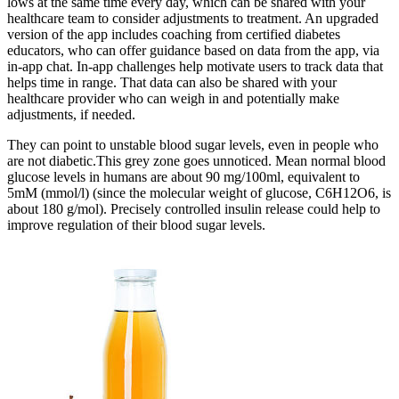
lows at the same time every day, which can be shared with your
healthcare team to consider adjustments to treatment. An upgraded
version of the app includes coaching from certified diabetes
educators, who can offer guidance based on data from the app, via
in-app chat. In-app challenges help motivate users to track data that
helps time in range. That data can also be shared with your
healthcare provider who can weigh in and potentially make
adjustments, if needed.
They can point to unstable blood sugar levels, even in people who
are not diabetic.This grey zone goes unnoticed. Mean normal blood
glucose levels in humans are about 90 mg/100ml, equivalent to
5mM (mmol/l) (since the molecular weight of glucose, C6H12O6, is
about 180 g/mol). Precisely controlled insulin release could help to
improve regulation of their blood sugar levels.