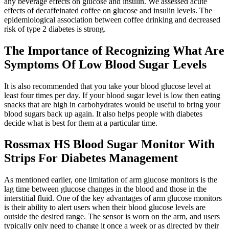
any beverage effects on glucose and insulin. We assessed acute
effects of decaffeinated coffee on glucose and insulin levels. The
epidemiological association between coffee drinking and decreased
risk of type 2 diabetes is strong.
The Importance of Recognizing What Are
Symptoms Of Low Blood Sugar Levels
It is also recommended that you take your blood glucose level at
least four times per day. If your blood sugar level is low then eating
snacks that are high in carbohydrates would be useful to bring your
blood sugars back up again. It also helps people with diabetes
decide what is best for them at a particular time.
Rossmax HS Blood Sugar Monitor With
Strips For Diabetes Management
As mentioned earlier, one limitation of arm glucose monitors is the
lag time between glucose changes in the blood and those in the
interstitial fluid. One of the key advantages of arm glucose monitors
is their ability to alert users when their blood glucose levels are
outside the desired range. The sensor is worn on the arm, and users
typically only need to change it once a week or as directed by their