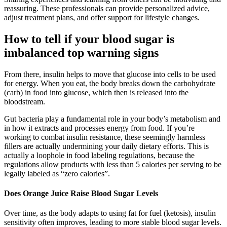
reassuring. These professionals can provide personalized advice,
adjust treatment plans, and offer support for lifestyle changes.
How to tell if your blood sugar is
imbalanced top warning signs
From there, insulin helps to move that glucose into cells to be used
for energy. When you eat, the body breaks down the carbohydrate
(carb) in food into glucose, which then is released into the
bloodstream.
Gut bacteria play a fundamental role in your body’s metabolism and
in how it extracts and processes energy from food. If you’re
working to combat insulin resistance, these seemingly harmless
fillers are actually undermining your daily dietary efforts. This is
actually a loophole in food labeling regulations, because the
regulations allow products with less than 5 calories per serving to be
legally labeled as “zero calories”.
Does Orange Juice Raise Blood Sugar Levels
Over time, as the body adapts to using fat for fuel (ketosis), insulin
sensitivity often improves, leading to more stable blood sugar levels.