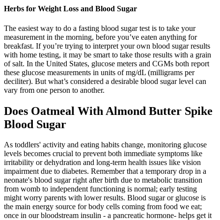
Herbs for Weight Loss and Blood Sugar
The easiest way to do a fasting blood sugar test is to take your
measurement in the morning, before you’ve eaten anything for
breakfast. If you’re trying to interpret your own blood sugar results
with home testing, it may be smart to take those results with a grain
of salt. In the United States, glucose meters and CGMs both report
these glucose measurements in units of mg/dL (milligrams per
deciliter). But what’s considered a desirable blood sugar level can
vary from one person to another.
Does Oatmeal With Almond Butter Spike
Blood Sugar
As toddlers' activity and eating habits change, monitoring glucose
levels becomes crucial to prevent both immediate symptoms like
irritability or dehydration and long-term health issues like vision
impairment due to diabetes. Remember that a temporary drop in a
neonate's blood sugar right after birth due to metabolic transition
from womb to independent functioning is normal; early testing
might worry parents with lower results. Blood sugar or glucose is
the main energy source for body cells coming from food we eat;
once in our bloodstream insulin - a pancreatic hormone- helps get it