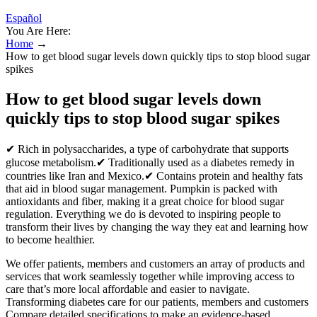
Español
You Are Here:
Home
→
How to get blood sugar levels down quickly tips to stop blood sugar
spikes
How to get blood sugar levels down
quickly tips to stop blood sugar spikes
✔ Rich in polysaccharides, a type of carbohydrate that supports
glucose metabolism.✔ Traditionally used as a diabetes remedy in
countries like Iran and Mexico.✔ Contains protein and healthy fats
that aid in blood sugar management. Pumpkin is packed with
antioxidants and fiber, making it a great choice for blood sugar
regulation. Everything we do is devoted to inspiring people to
transform their lives by changing the way they eat and learning how
to become healthier.
We offer patients, members and customers an array of products and
services that work seamlessly together while improving access to
care that’s more local affordable and easier to navigate.
Transforming diabetes care for our patients, members and customers
Compare detailed specifications to make an evidence-based