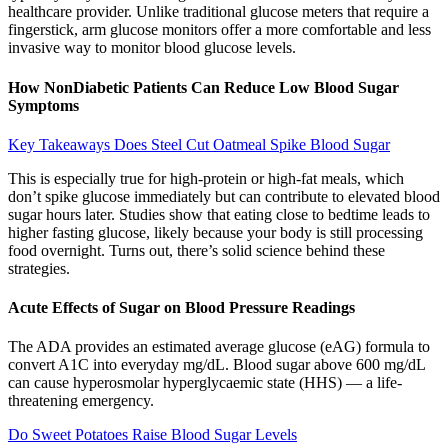
healthcare provider. Unlike traditional glucose meters that require a
fingerstick, arm glucose monitors offer a more comfortable and less
invasive way to monitor blood glucose levels.
How NonDiabetic Patients Can Reduce Low Blood Sugar
Symptoms
Key Takeaways Does Steel Cut Oatmeal Spike Blood Sugar
This is especially true for high-protein or high-fat meals, which
don’t spike glucose immediately but can contribute to elevated blood
sugar hours later. Studies show that eating close to bedtime leads to
higher fasting glucose, likely because your body is still processing
food overnight. Turns out, there’s solid science behind these
strategies.
Acute Effects of Sugar on Blood Pressure Readings
The ADA provides an estimated average glucose (eAG) formula to
convert A1C into everyday mg/dL. Blood sugar above 600 mg/dL
can cause hyperosmolar hyperglycaemic state (HHS) — a life-
threatening emergency.
Do Sweet Potatoes Raise Blood Sugar Levels