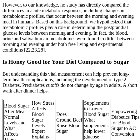
However, to our knowledge, no study has directly compared the
differences in acute metabolic responses, including changes in
metabolomic profiles, that occur between the morning and evening
meal in humans. Based on this background, we hypothesized that
metabolomic profiles play a role in determining the postprandial
glucose levels between morning and evening. In fact, the blood,
urine and saliva human metabolomes were found to differ between
morning and evening under both free-living and experimental
conditions [22,23,28].
Is Honey Good for Your Diet Compared to Sugar
But understanding this vital measurement can help prevent long-
term health complications, including the development of type 2
Diabetes. Prediabetes cutoffs do not change by age in adults. A short
walk after dinner helps.
How Stress
Supplements
Blood Sugar
Affects
to Lower
After Meal
Empowering
Blood
Does
Blood Sugar
Normal
Diabetics Tips
Sugar
Ground Beef
What
Levels and
for Blood
Levels
Raise Blood
supplements
What
Sugar to AC
Expert
Sugar
help lower
Affects
Conversion
Explains
glucose
Them