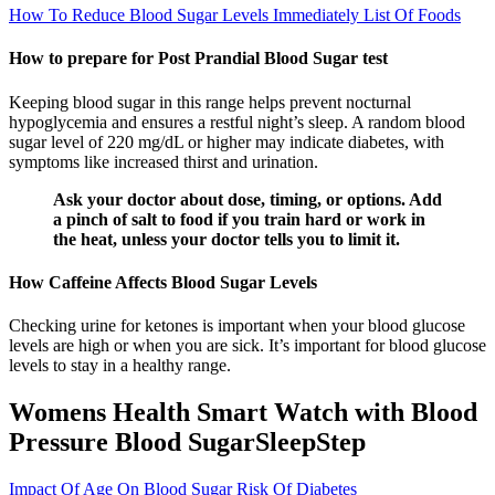
How To Reduce Blood Sugar Levels Immediately List Of Foods
How to prepare for Post Prandial Blood Sugar test
Keeping blood sugar in this range helps prevent nocturnal
hypoglycemia and ensures a restful night’s sleep. A random blood
sugar level of 220 mg/dL or higher may indicate diabetes, with
symptoms like increased thirst and urination.
Ask your doctor about dose, timing, or options. Add
a pinch of salt to food if you train hard or work in
the heat, unless your doctor tells you to limit it.
How Caffeine Affects Blood Sugar Levels
Checking urine for ketones is important when your blood glucose
levels are high or when you are sick. It’s important for blood glucose
levels to stay in a healthy range.
Womens Health Smart Watch with Blood
Pressure Blood SugarSleepStep
Impact Of Age On Blood Sugar Risk Of Diabetes