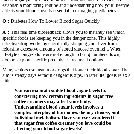
establish a monitoring routine and understanding how your lifestyle
affects your blood sugar is essential in managing prediabetes.
Q：
Diabetes How To Lower Blood Sugar Quickly
A：
This real-time biofeedback allows you to instantly see which
specific foods are keeping you in the danger zone. This highly
effective drug works by specifically stopping your liver from
releasing excessive amounts of stored glucose overnight. When
lifestyle changes alone are not enough to bring numbers down,
doctors explore specific prediabetes treatment options.
Many seniors use insulin or drugs that lower their blood sugar. The
aim is steady days without dangerous dips. In later life, goals relax a
little.
You can maintain stable blood sugar levels by
considering how certain ingredients in sugar-free
coffee creamers may affect your body.
Understanding blood sugar levels involves a
complex interplay of hormones, dietary choices, and
individual metabolism. Have you ever wondered if
that sugar-free coffee creamer you love could be
affecting your blood sugar levels?