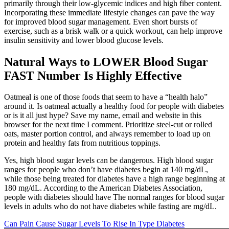
primarily through their low-glycemic indices and high fiber content.
Incorporating these immediate lifestyle changes can pave the way
for improved blood sugar management. Even short bursts of
exercise, such as a brisk walk or a quick workout, can help improve
insulin sensitivity and lower blood glucose levels.
Natural Ways to LOWER Blood Sugar
FAST Number Is Highly Effective
Oatmeal is one of those foods that seem to have a “health halo”
around it. Is oatmeal actually a healthy food for people with diabetes
or is it all just hype? Save my name, email and website in this
browser for the next time I comment. Prioritize steel-cut or rolled
oats, master portion control, and always remember to load up on
protein and healthy fats from nutritious toppings.
Yes, high blood sugar levels can be dangerous. High blood sugar
ranges for people who don’t have diabetes begin at 140 mg/dL,
while those being treated for diabetes have a high range beginning at
180 mg/dL. According to the American Diabetes Association,
people with diabetes should have The normal ranges for blood sugar
levels in adults who do not have diabetes while fasting are mg/dL.
Can Pain Cause Sugar Levels To Rise In Type Diabetes