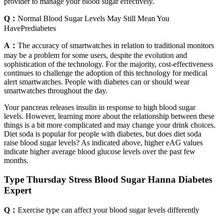
provider to manage your blood sugar effectively.
Q：
Normal Blood Sugar Levels May Still Mean You
HavePrediabetes
A：
The accuracy of smartwatches in relation to traditional monitors
may be a problem for some users, despite the evolution and
sophistication of the technology. For the majority, cost-effectiveness
continues to challenge the adoption of this technology for medical
alert smartwatches. People with diabetes can or should wear
smartwatches throughout the day.
Your pancreas releases insulin in response to high blood sugar
levels. However, learning more about the relationship between these
things is a bit more complicated and may change your drink choices.
Diet soda is popular for people with diabetes, but does diet soda
raise blood sugar levels? As indicated above, higher eAG values
indicate higher average blood glucose levels over the past few
months.
Type Thursday Stress Blood Sugar Hanna Diabetes
Expert
Q：
Exercise type can affect your blood sugar levels differently