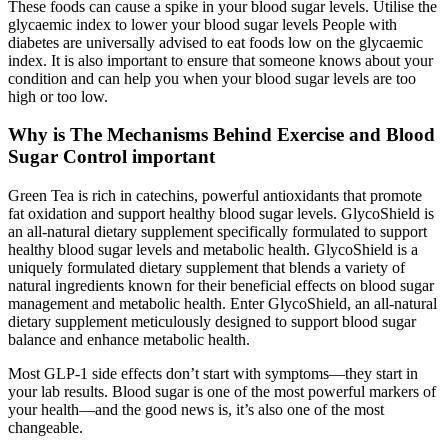
These foods can cause a spike in your blood sugar levels. Utilise the
glycaemic index to lower your blood sugar levels People with
diabetes are universally advised to eat foods low on the glycaemic
index. It is also important to ensure that someone knows about your
condition and can help you when your blood sugar levels are too
high or too low.
Why is The Mechanisms Behind Exercise and Blood
Sugar Control important
Green Tea is rich in catechins, powerful antioxidants that promote
fat oxidation and support healthy blood sugar levels. GlycoShield is
an all-natural dietary supplement specifically formulated to support
healthy blood sugar levels and metabolic health. GlycoShield is a
uniquely formulated dietary supplement that blends a variety of
natural ingredients known for their beneficial effects on blood sugar
management and metabolic health. Enter GlycoShield, an all-natural
dietary supplement meticulously designed to support blood sugar
balance and enhance metabolic health.
Most GLP-1 side effects don’t start with symptoms—they start in
your lab results. Blood sugar is one of the most powerful markers of
your health—and the good news is, it’s also one of the most
changeable.