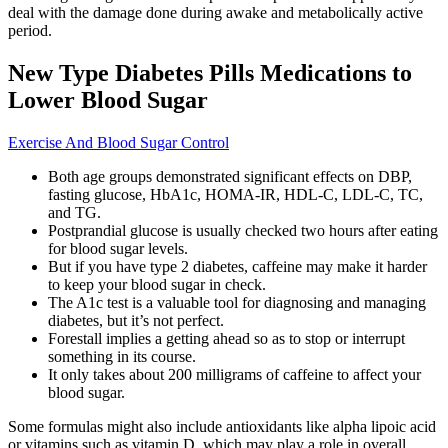
deal with the damage done during awake and metabolically active
period.
New Type Diabetes Pills Medications to
Lower Blood Sugar
Exercise And Blood Sugar Control
Both age groups demonstrated significant effects on DBP,
fasting glucose, HbA1c, HOMA-IR, HDL-C, LDL-C, TC,
and TG.
Postprandial glucose is usually checked two hours after eating
for blood sugar levels.
But if you have type 2 diabetes, caffeine may make it harder
to keep your blood sugar in check.
The A1c test is a valuable tool for diagnosing and managing
diabetes, but it’s not perfect.
Forestall implies a getting ahead so as to stop or interrupt
something in its course.
It only takes about 200 milligrams of caffeine to affect your
blood sugar.
Some formulas might also include antioxidants like alpha lipoic acid
or vitamins such as vitamin D, which may play a role in overall