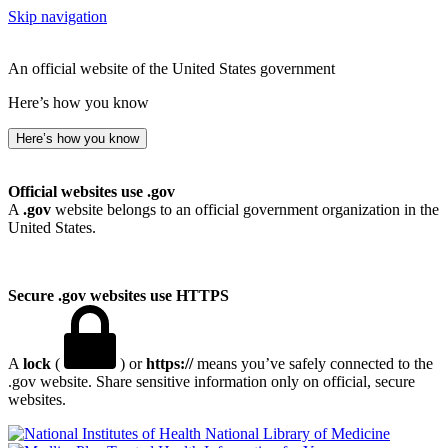
Skip navigation
An official website of the United States government
Here’s how you know
Here’s how you know
Official websites use .gov
A
.gov
website belongs to an official government organization in the
United States.
Secure .gov websites use HTTPS
A
lock
(
) or
https://
means you’ve safely connected to the
.gov website. Share sensitive information only on official, secure
websites.
National Library of Medicine