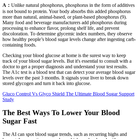
A：
Unlike natural phosphorus, phosphorus in the form of additives
is not bound to protein. Your body absorbs this added phosphorus
more than natural, animal-based, or plant-based phosphorus (9).
Many food and beverage manufacturers add phosphorus during
processing to enhance flavor, prolong shelf life, and prevent
discoloration. To determine glycemic index numbers, they observe
how healthy people’s blood sugar levels change after ingesting carb-
containing foods.
Checking your blood glucose at home is the surest way to keep
track of your blood sugar levels. But it's essential to consult with a
doctor to get a proper diagnosis and understand your test results.
The A1c test is a blood test that can detect your average blood sugar
levels over the past 3 months. It signals your liver to break down
stored glycogen and turn it back into glucose.
Gluco Control Vs Glyco Shield The Ultimate Blood Sugar Support
Study
The Best Ways To Lower Your Blood
Sugar Fast
The AI can spot blood sugar trends, such as recurring highs and