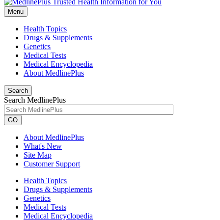
Menu
Health Topics
Drugs & Supplements
Genetics
Medical Tests
Medical Encyclopedia
About MedlinePlus
Search
Search MedlinePlus
GO
About MedlinePlus
What's New
Site Map
Customer Support
Health Topics
Drugs & Supplements
Genetics
Medical Tests
Medical Encyclopedia