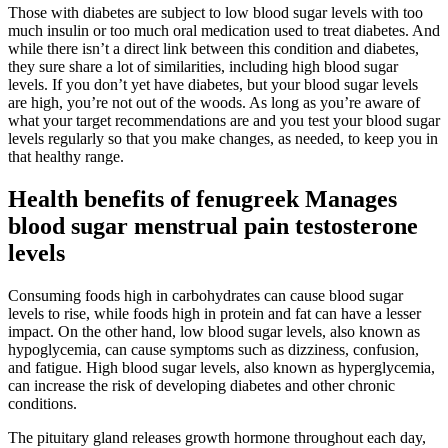
Those with diabetes are subject to low blood sugar levels with too
much insulin or too much oral medication used to treat diabetes. And
while there isn’t a direct link between this condition and diabetes,
they sure share a lot of similarities, including high blood sugar
levels. If you don’t yet have diabetes, but your blood sugar levels
are high, you’re not out of the woods. As long as you’re aware of
what your target recommendations are and you test your blood sugar
levels regularly so that you make changes, as needed, to keep you in
that healthy range.
Health benefits of fenugreek Manages
blood sugar menstrual pain testosterone
levels
Consuming foods high in carbohydrates can cause blood sugar
levels to rise, while foods high in protein and fat can have a lesser
impact. On the other hand, low blood sugar levels, also known as
hypoglycemia, can cause symptoms such as dizziness, confusion,
and fatigue. High blood sugar levels, also known as hyperglycemia,
can increase the risk of developing diabetes and other chronic
conditions.
The pituitary gland releases growth hormone throughout each day,