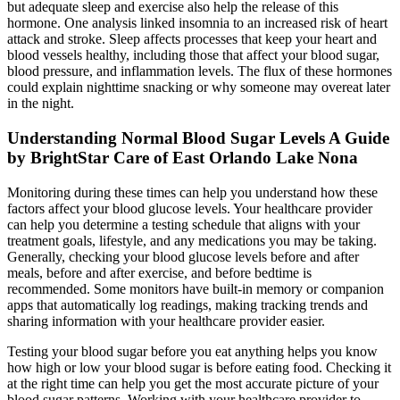
but adequate sleep and exercise also help the release of this
hormone. One analysis linked insomnia to an increased risk of heart
attack and stroke. Sleep affects processes that keep your heart and
blood vessels healthy, including those that affect your blood sugar,
blood pressure, and inflammation levels. The flux of these hormones
could explain nighttime snacking or why someone may overeat later
in the night.
Understanding Normal Blood Sugar Levels A Guide
by BrightStar Care of East Orlando Lake Nona
Monitoring during these times can help you understand how these
factors affect your blood glucose levels. Your healthcare provider
can help you determine a testing schedule that aligns with your
treatment goals, lifestyle, and any medications you may be taking.
Generally, checking your blood glucose levels before and after
meals, before and after exercise, and before bedtime is
recommended. Some monitors have built-in memory or companion
apps that automatically log readings, making tracking trends and
sharing information with your healthcare provider easier.
Testing your blood sugar before you eat anything helps you know
how high or low your blood sugar is before eating food. Checking it
at the right time can help you get the most accurate picture of your
blood sugar patterns. Working with your healthcare provider to