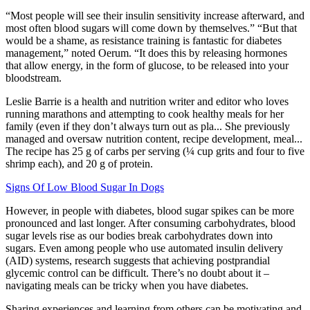
“Most people will see their insulin sensitivity increase afterward, and
most often blood sugars will come down by themselves.” “But that
would be a shame, as resistance training is fantastic for diabetes
management,” noted Oerum. “It does this by releasing hormones
that allow energy, in the form of glucose, to be released into your
bloodstream.
Leslie Barrie is a health and nutrition writer and editor who loves
running marathons and attempting to cook healthy meals for her
family (even if they don’t always turn out as pla... She previously
managed and oversaw nutrition content, recipe development, meal...
The recipe has 25 g of carbs per serving (¼ cup grits and four to five
shrimp each), and 20 g of protein.
Signs Of Low Blood Sugar In Dogs
However, in people with diabetes, blood sugar spikes can be more
pronounced and last longer. After consuming carbohydrates, blood
sugar levels rise as our bodies break carbohydrates down into
sugars. Even among people who use automated insulin delivery
(AID) systems, research suggests that achieving postprandial
glycemic control can be difficult. There’s no doubt about it –
navigating meals can be tricky when you have diabetes.
Sharing experiences and learning from others can be motivating and