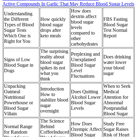
Active Compounds In Garlic That May Reduce Blood Sugar Levels
How does
Understanding
dextrin affect
the Different
How quickly
FBS Fasting
blood sugar
Types of Blood
blood sugar
Blood Sugar
levels
Sugar Tests
drops after
Test Normal
compared to
Which One is
keto meals
Report
other
Right for You
carbohydrates
The surprising
Perplexing and
reality about
Does drinking
Signs of Low
Unexplained
blood sugar
water lower
Blood Sugar in
Blood Sugar
spikes its not
your blood
Dogs
Level
what you
sugar
Fluctuations
think
Unpacking
When to Seek
Introduction
Oatmeal
Does Quitting
Medical
How to
Nutritional
Alcohol Lower
Attention for
stabilize blood
Powerhouse or
Blood Sugar
Abnormal
sugar
Blood Sugar
Levels
Postprandial
overnight
Villain
Blood Sugar
The Science
How Does
Study Free
Normal Range
Behind
Ozempic Affect
Sugar Raises
for Random
CoffeeInduced
Blood Sugar
Risk of Heart