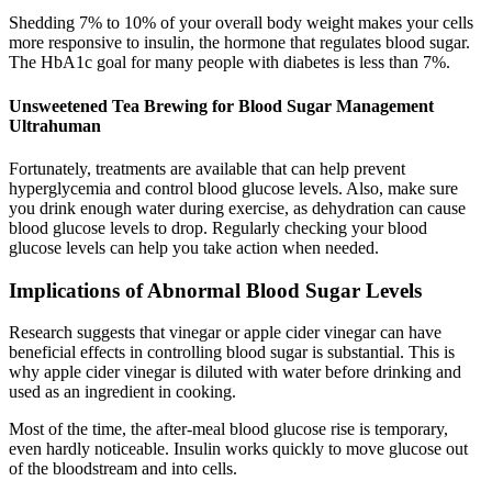
Shedding 7% to 10% of your overall body weight makes your cells
more responsive to insulin, the hormone that regulates blood sugar.
The HbA1c goal for many people with diabetes is less than 7%.
Unsweetened Tea Brewing for Blood Sugar Management
Ultrahuman
Fortunately, treatments are available that can help prevent
hyperglycemia and control blood glucose levels. Also, make sure
you drink enough water during exercise, as dehydration can cause
blood glucose levels to drop. Regularly checking your blood
glucose levels can help you take action when needed.
Implications of Abnormal Blood Sugar Levels
Research suggests that vinegar or apple cider vinegar can have
beneficial effects in controlling blood sugar is substantial. This is
why apple cider vinegar is diluted with water before drinking and
used as an ingredient in cooking.
Most of the time, the after-meal blood glucose rise is temporary,
even hardly noticeable. Insulin works quickly to move glucose out
of the bloodstream and into cells.