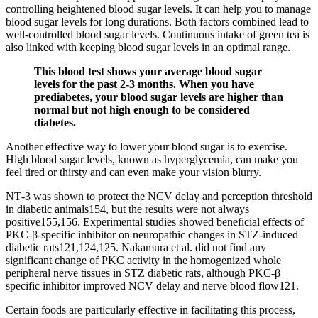
controlling heightened blood sugar levels. It can help you to manage
blood sugar levels for long durations. Both factors combined lead to
well-controlled blood sugar levels. Continuous intake of green tea is
also linked with keeping blood sugar levels in an optimal range.
This blood test shows your average blood sugar
levels for the past 2-3 months. When you have
prediabetes, your blood sugar levels are higher than
normal but not high enough to be considered
diabetes.
Another effective way to lower your blood sugar is to exercise.
High blood sugar levels, known as hyperglycemia, can make you
feel tired or thirsty and can even make your vision blurry.
NT‐3 was shown to protect the NCV delay and perception threshold
in diabetic animals154, but the results were not always
positive155,156. Experimental studies showed beneficial effects of
PKC‐β‐specific inhibitor on neuropathic changes in STZ‐induced
diabetic rats121,124,125. Nakamura et al. did not find any
significant change of PKC activity in the homogenized whole
peripheral nerve tissues in STZ diabetic rats, although PKC‐β
specific inhibitor improved NCV delay and nerve blood flow121.
Certain foods are particularly effective in facilitating this process,