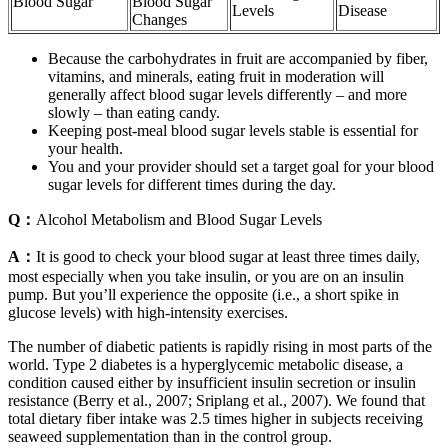
Blood Sugar
Blood Sugar
Levels
Disease
Changes
Because the carbohydrates in fruit are accompanied by fiber,
vitamins, and minerals, eating fruit in moderation will
generally affect blood sugar levels differently – and more
slowly – than eating candy.
Keeping post-meal blood sugar levels stable is essential for
your health.
You and your provider should set a target goal for your blood
sugar levels for different times during the day.
Q：
Alcohol Metabolism and Blood Sugar Levels
A：
It is good to check your blood sugar at least three times daily,
most especially when you take insulin, or you are on an insulin
pump. But you’ll experience the opposite (i.e., a short spike in
glucose levels) with high-intensity exercises.
The number of diabetic patients is rapidly rising in most parts of the
world. Type 2 diabetes is a hyperglycemic metabolic disease, a
condition caused either by insufficient insulin secretion or insulin
resistance (Berry et al., 2007; Sriplang et al., 2007). We found that
total dietary fiber intake was 2.5 times higher in subjects receiving
seaweed supplementation than in the control group.