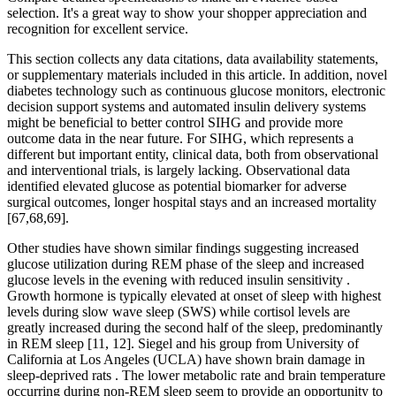
selection. It's a great way to show your shopper appreciation and
recognition for excellent service.
This section collects any data citations, data availability statements,
or supplementary materials included in this article. In addition, novel
diabetes technology such as continuous glucose monitors, electronic
decision support systems and automated insulin delivery systems
might be beneficial to better control SIHG and provide more
outcome data in the near future. For SIHG, which represents a
different but important entity, clinical data, both from observational
and interventional trials, is largely lacking. Observational data
identified elevated glucose as potential biomarker for adverse
surgical outcomes, longer hospital stays and an increased mortality
[67,68,69].
Other studies have shown similar findings suggesting increased
glucose utilization during REM phase of the sleep and increased
glucose levels in the evening with reduced insulin sensitivity .
Growth hormone is typically elevated at onset of sleep with highest
levels during slow wave sleep (SWS) while cortisol levels are
greatly increased during the second half of the sleep, predominantly
in REM sleep [11, 12]. Siegel and his group from University of
California at Los Angeles (UCLA) have shown brain damage in
sleep-deprived rats . The lower metabolic rate and brain temperature
occurring during non-REM sleep seem to provide an opportunity to