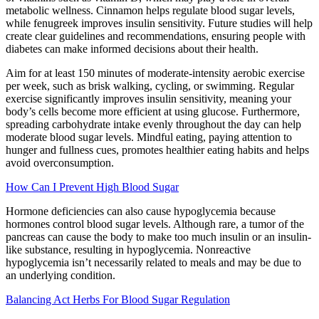
metabolic wellness. Cinnamon helps regulate blood sugar levels,
while fenugreek improves insulin sensitivity. Future studies will help
create clear guidelines and recommendations, ensuring people with
diabetes can make informed decisions about their health.
Aim for at least 150 minutes of moderate-intensity aerobic exercise
per week, such as brisk walking, cycling, or swimming. Regular
exercise significantly improves insulin sensitivity, meaning your
body’s cells become more efficient at using glucose. Furthermore,
spreading carbohydrate intake evenly throughout the day can help
moderate blood sugar levels. Mindful eating, paying attention to
hunger and fullness cues, promotes healthier eating habits and helps
avoid overconsumption.
How Can I Prevent High Blood Sugar
Hormone deficiencies can also cause hypoglycemia because
hormones control blood sugar levels. Although rare, a tumor of the
pancreas can cause the body to make too much insulin or an insulin-
like substance, resulting in hypoglycemia. Nonreactive
hypoglycemia isn’t necessarily related to meals and may be due to
an underlying condition.
Balancing Act Herbs For Blood Sugar Regulation