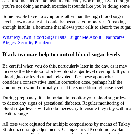
case it sounds more like insulin deficiency worsening. Even though
you’re not doing as much exercise it sounds like you’re doing some.
Some people have no symptoms other than the high blood sugar
level shown on a test. It could be because your body isn’t making
enough insulin, a hormone that allows your cells to absorb the sugar.
What My Own Blood Sugar Data Taught Me About Healthcares
Biggest Security Problem
Black tea may help to control blood sugar levels
Be careful when you do this, particularly later in the day, as it may
increase the likelihood of a low blood sugar level overnight. If your
blood glucose levels remain elevated after these approaches,
consider a conservative insulin correction dose, perhaps half the
amount you would normally use at the same blood glucose level.
During pregnancy, it is important to monitor your blood sugar levels
to detect any signs of gestational diabetes. Regular monitoring of
blood sugar levels will also be necessary to ensure they stay within a
healthy range.
All tests were adjusted for multiple comparisons by means of Tukey
Studentized range adjustments. Changes in GIP could not explain