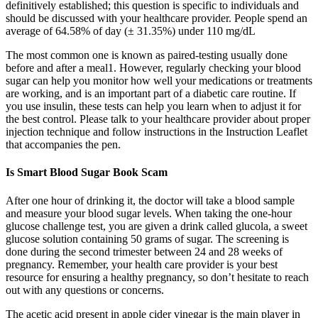
definitively established; this question is specific to individuals and
should be discussed with your healthcare provider. People spend an
average of 64.58% of day (± 31.35%) under 110 mg/dL
The most common one is known as paired-testing usually done
before and after a meal1. However, regularly checking your blood
sugar can help you monitor how well your medications or treatments
are working, and is an important part of a diabetic care routine. If
you use insulin, these tests can help you learn when to adjust it for
the best control. Please talk to your healthcare provider about proper
injection technique and follow instructions in the Instruction Leaflet
that accompanies the pen.
Is Smart Blood Sugar Book Scam
After one hour of drinking it, the doctor will take a blood sample
and measure your blood sugar levels. When taking the one-hour
glucose challenge test, you are given a drink called glucola, a sweet
glucose solution containing 50 grams of sugar. The screening is
done during the second trimester between 24 and 28 weeks of
pregnancy. Remember, your health care provider is your best
resource for ensuring a healthy pregnancy, so don’t hesitate to reach
out with any questions or concerns.
The acetic acid present in apple cider vinegar is the main player in