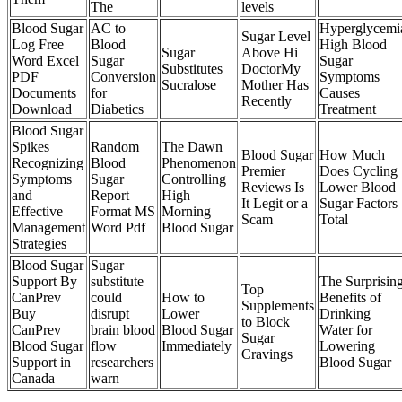
The
levels
Blood Sugar
AC to
Hyperglycemi
Sugar Level
Log Free
Blood
High Blood
Sugar
Above Hi
Word Excel
Sugar
Sugar
Substitutes
DoctorMy
PDF
Conversion
Symptoms
Sucralose
Mother Has
Documents
for
Causes
Recently
Download
Diabetics
Treatment
Blood Sugar
Spikes
Random
The Dawn
Blood Sugar
How Much
Recognizing
Blood
Phenomenon
Premier
Does Cycling
Symptoms
Sugar
Controlling
Reviews Is
Lower Blood
and
Report
High
It Legit or a
Sugar Factors
Effective
Format MS
Morning
Scam
Total
Management
Word Pdf
Blood Sugar
Strategies
Blood Sugar
Sugar
Support By
substitute
The Surprisin
Top
CanPrev
could
How to
Benefits of
Supplements
Buy
disrupt
Lower
Drinking
to Block
CanPrev
brain blood
Blood Sugar
Water for
Sugar
Blood Sugar
flow
Immediately
Lowering
Cravings
Support in
researchers
Blood Sugar
Canada
warn