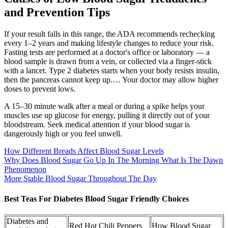
and Prevention Tips
If your result falls in this range, the ADA recommends rechecking
every 1–2 years and making lifestyle changes to reduce your risk.
Fasting tests are performed at a doctor's office or laboratory — a
blood sample is drawn from a vein, or collected via a finger-stick
with a lancet. Type 2 diabetes starts when your body resists insulin,
then the pancreas cannot keep up.… Your doctor may allow higher
doses to prevent lows.
A 15–30 minute walk after a meal or during a spike helps your
muscles use up glucose for energy, pulling it directly out of your
bloodstream. Seek medical attention if your blood sugar is
dangerously high or you feel unwell.
How Different Breads Affect Blood Sugar Levels
Why Does Blood Sugar Go Up In The Morning What Is The Dawn
Phenomenon
More Stable Blood Sugar Throughout The Day
Best Teas For Diabetes Blood Sugar Friendly Choices
Diabetes and
Red Hot Chili Peppers
How Blood Sugar