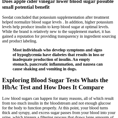
Does apple cider vinegar lower blood sugar possible
small potential benefit
Seedat concluded that potassium supplementation after treatment
helped normalize blood sugar levels . In addition, higher potassium
levels help produce insulin to keep blood sugar at optimal levels.
While the brand is relatively new to the supplement market, it has
gained a reputation for providing transparency in ingredient sourcing
and product labeling.
Most individuals who develop symptoms and signs
of hypoglycemia have diabetes that results in loss or
inadequate production of insulin. An empty
stomach, pancreatic inflammation, and nausea can
cause shaking and vomiting in dogs.
Exploring Blood Sugar Tests Whats the
HbAc Test and How Does It Compare
Low blood sugars can happen for many reasons, all of which result
from too much insulin in the bloodstream and not enough glucose
for the body to function properly. At this point, your blood turns
thick and syrupy, and excess sugar passes from your blood into your
urine, which triggers a filtering process that draws large amounts of