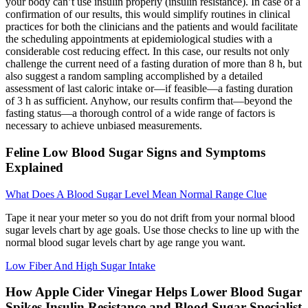
your body can’t use insulin properly (insulin resistance). In case of a
confirmation of our results, this would simplify routines in clinical
practices for both the clinicians and the patients and would facilitate
the scheduling appointments at epidemiological studies with a
considerable cost reducing effect. In this case, our results not only
challenge the current need of a fasting duration of more than 8 h, but
also suggest a random sampling accomplished by a detailed
assessment of last caloric intake or—if feasible—a fasting duration
of 3 h as sufficient. Anyhow, our results confirm that—beyond the
fasting status—a thorough control of a wide range of factors is
necessary to achieve unbiased measurements.
Feline Low Blood Sugar Signs and Symptoms
Explained
What Does A Blood Sugar Level Mean Normal Range Clue
Tape it near your meter so you do not drift from your normal blood
sugar levels chart by age goals. Use those checks to line up with the
normal blood sugar levels chart by age range you want.
Low Fiber And High Sugar Intake
How Apple Cider Vinegar Helps Lower Blood Sugar
Spikes Insulin Resistance and Blood Sugar Specialist