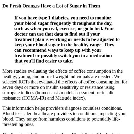
Do Fresh Oranges Have a Lot of Sugar in Them
If you have type 1 diabetes, you need to monitor
your blood sugar frequently throughout the day,
such as when you eat, exercise, or go to bed. Your
doctor can use that data to find out if your
treatment plan is working or needs to be adjusted to
keep your blood sugar in the healthy range. They
can recommend ways to keep up with your
treatment or possibly switch you to a medication
that you'll find easier to take.
More studies evaluating the effects of coffee consumption in the
healthy, young, and normal-weight individuals are needed. We
selected RCTs that evaluated the effects of coffee consumption for
seven days or more on insulin sensitivity or resistance using
surrogate indices (homeostasis model assessment for insulin
resistance (HOMA-IR) and Matsuda index).
This information helps providers diagnose countless conditions.
Blood tests alert healthcare providers to conditions impacting your
blood. They range from harmless conditions to potentially life-
threatening ones.