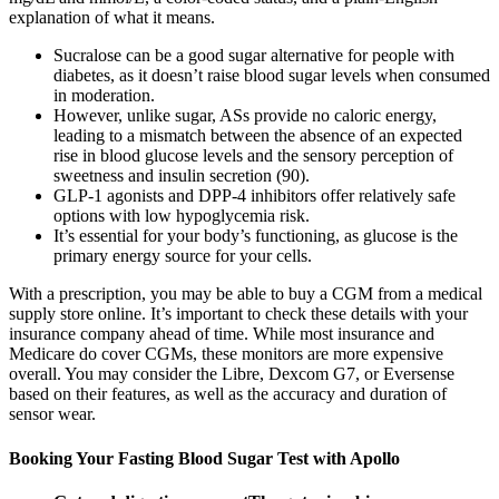
explanation of what it means.
Sucralose can be a good sugar alternative for people with
diabetes, as it doesn’t raise blood sugar levels when consumed
in moderation.
However, unlike sugar, ASs provide no caloric energy,
leading to a mismatch between the absence of an expected
rise in blood glucose levels and the sensory perception of
sweetness and insulin secretion (90).
GLP-1 agonists and DPP-4 inhibitors offer relatively safe
options with low hypoglycemia risk.
It’s essential for your body’s functioning, as glucose is the
primary energy source for your cells.
With a prescription, you may be able to buy a CGM from a medical
supply store online. It’s important to check these details with your
insurance company ahead of time. While most insurance and
Medicare do cover CGMs, these monitors are more expensive
overall. You may consider the Libre, Dexcom G7, or Eversense
based on their features, as well as the accuracy and duration of
sensor wear.
Booking Your Fasting Blood Sugar Test with Apollo