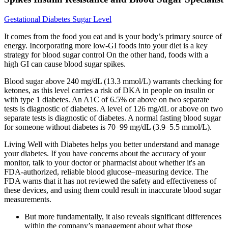
Gestational Diabetes Sugar Level
It comes from the food you eat and is your body’s primary source of
energy. Incorporating more low-GI foods into your diet is a key
strategy for blood sugar control On the other hand, foods with a
high GI can cause blood sugar spikes.
Blood sugar above 240 mg/dL (13.3 mmol/L) warrants checking for
ketones, as this level carries a risk of DKA in people on insulin or
with type 1 diabetes. An A1C of 6.5% or above on two separate
tests is diagnostic of diabetes. A level of 126 mg/dL or above on two
separate tests is diagnostic of diabetes. A normal fasting blood sugar
for someone without diabetes is 70–99 mg/dL (3.9–5.5 mmol/L).
Living Well with Diabetes helps you better understand and manage
your diabetes. If you have concerns about the accuracy of your
monitor, talk to your doctor or pharmacist about whether it's an
FDA-authorized, reliable blood glucose–measuring device. The
FDA warns that it has not reviewed the safety and effectiveness of
these devices, and using them could result in inaccurate blood sugar
measurements.
But more fundamentally, it also reveals significant differences
within the company’s management about what those