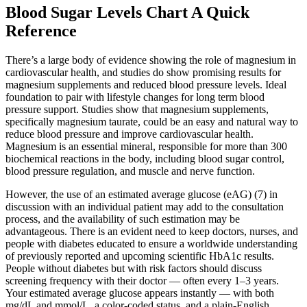
Blood Sugar Levels Chart A Quick
Reference
There’s a large body of evidence showing the role of magnesium in
cardiovascular health, and studies do show promising results for
magnesium supplements and reduced blood pressure levels. Ideal
foundation to pair with lifestyle changes for long term blood
pressure support. Studies show that magnesium supplements,
specifically magnesium taurate, could be an easy and natural way to
reduce blood pressure and improve cardiovascular health.
Magnesium is an essential mineral, responsible for more than 300
biochemical reactions in the body, including blood sugar control,
blood pressure regulation, and muscle and nerve function.
However, the use of an estimated average glucose (eAG) (7) in
discussion with an individual patient may add to the consultation
process, and the availability of such estimation may be
advantageous. There is an evident need to keep doctors, nurses, and
people with diabetes educated to ensure a worldwide understanding
of previously reported and upcoming scientific HbA1c results.
People without diabetes but with risk factors should discuss
screening frequency with their doctor — often every 1–3 years.
Your estimated average glucose appears instantly — with both
mg/dL and mmol/L, a color-coded status, and a plain-English