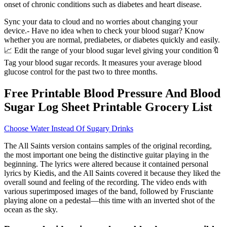
onset of chronic conditions such as diabetes and heart disease.
Sync your data to cloud and no worries about changing your
device.- Have no idea when to check your blood sugar? Know
whether you are normal, prediabetes, or diabetes quickly and easily.
📈 Edit the range of your blood sugar level giving your condition🔖
Tag your blood sugar records. It measures your average blood
glucose control for the past two to three months.
Free Printable Blood Pressure And Blood
Sugar Log Sheet Printable Grocery List
Choose Water Instead Of Sugary Drinks
The All Saints version contains samples of the original recording,
the most important one being the distinctive guitar playing in the
beginning. The lyrics were altered because it contained personal
lyrics by Kiedis, and the All Saints covered it because they liked the
overall sound and feeling of the recording. The video ends with
various superimposed images of the band, followed by Frusciante
playing alone on a pedestal—this time with an inverted shot of the
ocean as the sky.