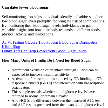
Can dates lower blood sugar
Self-monitoring also helps individuals identify and address high or
low blood sugar levels promptly, reducing the risk of complications.
By monitoring their blood sugar levels, individuals can gain
valuable insights into how their body responds to different foods,
physical activity, and medications.
Ac Vs Fasting Glucose Two Popular Blood Sugar Diagnostics
Klinio Blog
Drinks That Can Help Lower Your Blood Sugar Levels
How Many Units of Insulin Do I Need for Blood Sugar
Intermittent exclusion of fat intake through IF also can be
expected to improve insulin sensitivity.
Activation of transcription is induced by GR binding to GR
response elements (GREs) and interaction with transcriptional
coactivators.
This sample reveals whether blood glucose levels have
returned to normal or remain elevated.
And HGI is the difference between the measured A1C test
and A1C results predicted from the mean blood glucose level