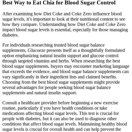
Best Way to Eat Chia for Blood Sugar Control
After examining how Diet Coke and Coke Zero influence blood
sugar levels, it’s important to look at their nutritional content to see
how they compare. Understanding how Diet Coke and Coke Zero
impact blood sugar levels is essential, especially for those managing
diabetes.
For individuals researching trusted blood sugar balance
supplements, Glucoeze presents itself as a thoughtfully formulated
option emphasizing natural insulin support and glucose control
through targeted vitamins and herbs. When researching the best
blood sugar supplements, buyers may encounter marketing language
that exceeds the evidence, and blood sugar balance supplements can
vary significantly in their ingredient lists and claimed benefits.
Choosing from the best blood sugar supplements might provide
several advantages for people seeking blood sugar balance
supplements and natural insulin support.
Consult a healthcare provider before beginning a new exercise
routine, particularly if you have health conditions or take
medications affecting blood sugar levels. This test is crucial for
people with diabetes, but it can also be used to diagnose other
conditions that affect blood sugar levels. Maintaining healthy blood
sugar levels is crucial for overall health and can help prevent the