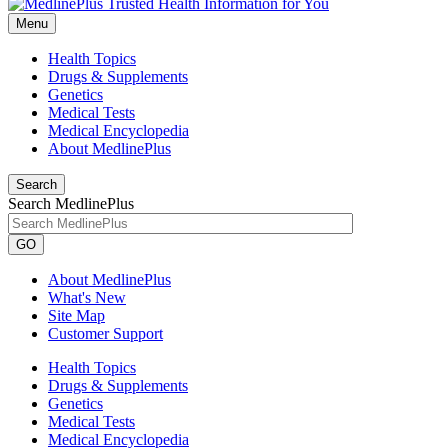
Menu
Health Topics
Drugs & Supplements
Genetics
Medical Tests
Medical Encyclopedia
About MedlinePlus
Search
Search MedlinePlus
GO
About MedlinePlus
What's New
Site Map
Customer Support
Health Topics
Drugs & Supplements
Genetics
Medical Tests
Medical Encyclopedia