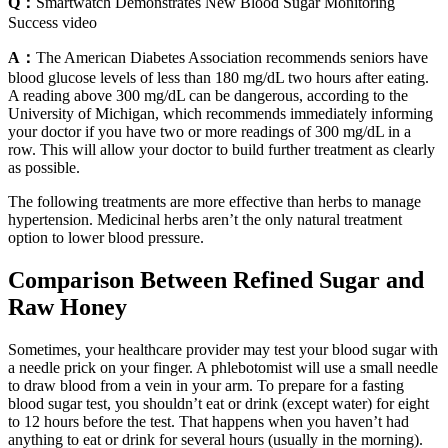
Q：
Smartwatch Demonstrates New Blood Sugar Monitoring
Success video
A：
The American Diabetes Association recommends seniors have
blood glucose levels of less than 180 mg/dL two hours after eating.
A reading above 300 mg/dL can be dangerous, according to the
University of Michigan, which recommends immediately informing
your doctor if you have two or more readings of 300 mg/dL in a
row. This will allow your doctor to build further treatment as clearly
as possible.
The following treatments are more effective than herbs to manage
hypertension. Medicinal herbs aren’t the only natural treatment
option to lower blood pressure.
Comparison Between Refined Sugar and
Raw Honey
Sometimes, your healthcare provider may test your blood sugar with
a needle prick on your finger. A phlebotomist will use a small needle
to draw blood from a vein in your arm. To prepare for a fasting
blood sugar test, you shouldn’t eat or drink (except water) for eight
to 12 hours before the test. That happens when you haven’t had
anything to eat or drink for several hours (usually in the morning).