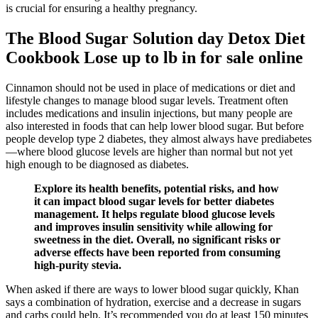
is crucial for ensuring a healthy pregnancy.
The Blood Sugar Solution day Detox Diet
Cookbook Lose up to lb in for sale online
Cinnamon should not be used in place of medications or diet and
lifestyle changes to manage blood sugar levels. Treatment often
includes medications and insulin injections, but many people are
also interested in foods that can help lower blood sugar. But before
people develop type 2 diabetes, they almost always have prediabetes
—where blood glucose levels are higher than normal but not yet
high enough to be diagnosed as diabetes.
Explore its health benefits, potential risks, and how
it can impact blood sugar levels for better diabetes
management. It helps regulate blood glucose levels
and improves insulin sensitivity while allowing for
sweetness in the diet. Overall, no significant risks or
adverse effects have been reported from consuming
high-purity stevia.
When asked if there are ways to lower blood sugar quickly, Khan
says a combination of hydration, exercise and a decrease in sugars
and carbs could help. It’s recommended you do at least 150 minutes