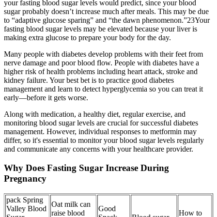
your fasting blood sugar levels would predict, since your blood
sugar probably doesn’t increase much after meals. This may be due
to “adaptive glucose sparing” and “the dawn phenomenon.”23Your
fasting blood sugar levels may be elevated because your liver is
making extra glucose to prepare your body for the day.
Many people with diabetes develop problems with their feet from
nerve damage and poor blood flow. People with diabetes have a
higher risk of health problems including heart attack, stroke and
kidney failure. Your best bet is to practice good diabetes
management and learn to detect hyperglycemia so you can treat it
early—before it gets worse.
Along with medication, a healthy diet, regular exercise, and
monitoring blood sugar levels are crucial for successful diabetes
management. However, individual responses to metformin may
differ, so it's essential to monitor your blood sugar levels regularly
and communicate any concerns with your healthcare provider.
Why Does Fasting Sugar Increase During
Pregnancy
pack Spring
Oat milk can
Valley Blood
Good
raise blood
How to