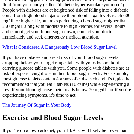
fluid from your body (called “diabetic hyperosmolar syndrome”).
People with diabetes are at heightened risk of falling into a diabetic
coma from high blood sugar once their blood sugar levels reach 600
mg/dL or higher. If you are experiencing a blood sugar higher than
250 mg/dL along with moderate to high ketones for several hours
and cannot get your blood sugar down, contact your doctor
immediately and seek emergency medical attention.
What Is Considered A Dangerously Low Blood Sugar Level
If you have diabetes and are at risk of your blood sugar levels
dropping below your target range, talk with your doctor about
carrying glucose tablets with you. Some people with diabetes are at
risk of experiencing drops in their blood sugar levels. For example,
most glucose tablets contain 4 grams of carbs each and it’s typically
recommended that you eat 4 tablets (16 carbs) while experiencing a
low. If your blood glucose meter reads below 70 mg/dL, or if you’re
experiencing symptoms, it’s time to act.
The Journey Of Sugar In Your Body
Exercise and Blood Sugar Levels
If you’re on a low-carb diet, your HbA1c will likely be lower than