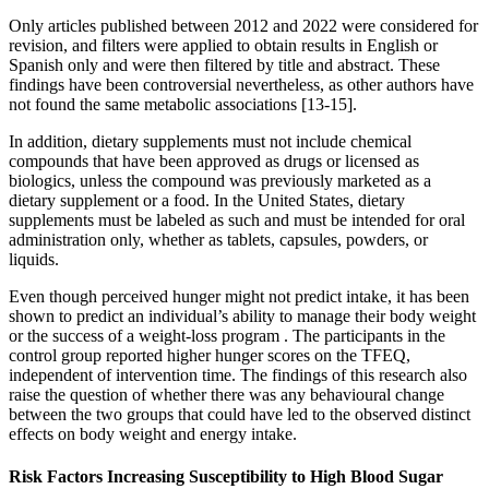
Only articles published between 2012 and 2022 were considered for
revision, and filters were applied to obtain results in English or
Spanish only and were then filtered by title and abstract. These
findings have been controversial nevertheless, as other authors have
not found the same metabolic associations [13-15].
In addition, dietary supplements must not include chemical
compounds that have been approved as drugs or licensed as
biologics, unless the compound was previously marketed as a
dietary supplement or a food. In the United States, dietary
supplements must be labeled as such and must be intended for oral
administration only, whether as tablets, capsules, powders, or
liquids.
Even though perceived hunger might not predict intake, it has been
shown to predict an individual’s ability to manage their body weight
or the success of a weight-loss program . The participants in the
control group reported higher hunger scores on the TFEQ,
independent of intervention time. The findings of this research also
raise the question of whether there was any behavioural change
between the two groups that could have led to the observed distinct
effects on body weight and energy intake.
Risk Factors Increasing Susceptibility to High Blood Sugar