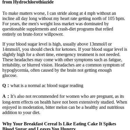
from Hydrochlorothiazide
To make matters worse, I can stride along at 4 mph without an
incline all day long without my heart rate getting north of 105 bpm.
For years, the men's weight loss market was dominated by
questionable supplements and crash-diet programs that relied
entirely on brute-force willpower.
If your blood sugar level is high, usually above 13mmol/l or
14mmol/l, you should check for ketones. If your blood sugar level is
slightly high for a short time, emergency treatment is not needed.
These headaches may come with other symptoms such as fatigue,
irritability, or blurred vision. Headaches are a common symptom of
hypoglycemia, often caused by the brain not getting enough
glucose.
Q：
what is a normal ac blood sugar reading
A：
It’s also not recommended for women who are pregnant, as its
long-term effects on health have not been extensively studied. When
enjoyed in moderation, bitter melon can be a healthy and nutritious
addition to your diet.
Why Your Breakfast Cereal Is Like Eating Cake It Spikes
Blood Sugar and Leaves You Hungry