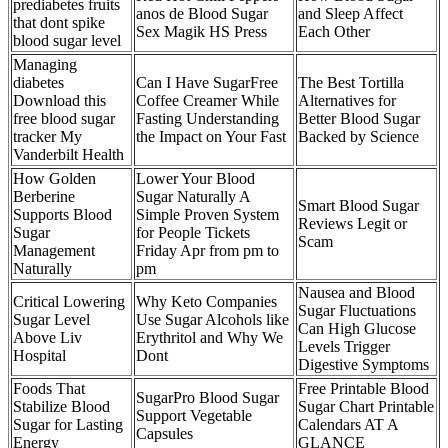
prediabetes fruits
anos de Blood Sugar
and Sleep Affect
that dont spike
Sex Magik HS Press
Each Other
blood sugar level
Managing
diabetes
Can I Have SugarFree
The Best Tortilla
Download this
Coffee Creamer While
Alternatives for
free blood sugar
Fasting Understanding
Better Blood Sugar
tracker My
the Impact on Your Fast
Backed by Science
Vanderbilt Health
How Golden
Lower Your Blood
Berberine
Sugar Naturally A
Smart Blood Sugar
Supports Blood
Simple Proven System
Reviews Legit or
Sugar
for People Tickets
Scam
Management
Friday Apr from pm to
Naturally
pm
Nausea and Blood
Critical Lowering
Why Keto Companies
Sugar Fluctuations
Sugar Level
Use Sugar Alcohols like
Can High Glucose
Above Liv
Erythritol and Why We
Levels Trigger
Hospital
Dont
Digestive Symptoms
Foods That
Free Printable Blood
SugarPro Blood Sugar
Stabilize Blood
Sugar Chart Printable
Support Vegetable
Sugar for Lasting
Calendars AT A
Capsules
Energy
GLANCE