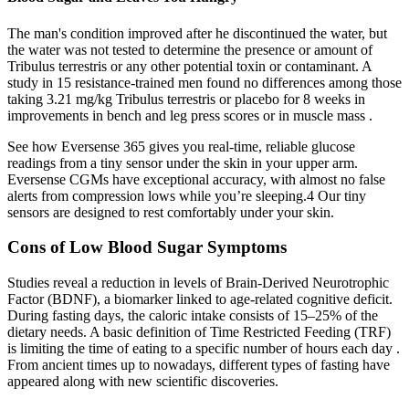
The man's condition improved after he discontinued the water, but
the water was not tested to determine the presence or amount of
Tribulus terrestris or any other potential toxin or contaminant. A
study in 15 resistance-trained men found no differences among those
taking 3.21 mg/kg Tribulus terrestris or placebo for 8 weeks in
improvements in bench and leg press scores or in muscle mass .
See how Eversense 365 gives you real-time, reliable glucose
readings from a tiny sensor under the skin in your upper arm.
Eversense CGMs have exceptional accuracy, with almost no false
alerts from compression lows while you’re sleeping.4 Our tiny
sensors are designed to rest comfortably under your skin.
Cons of Low Blood Sugar Symptoms
Studies reveal a reduction in levels of Brain-Derived Neurotrophic
Factor (BDNF), a biomarker linked to age-related cognitive deficit.
During fasting days, the caloric intake consists of 15–25% of the
dietary needs. A basic definition of Time Restricted Feeding (TRF)
is limiting the time of eating to a specific number of hours each day .
From ancient times up to nowadays, different types of fasting have
appeared along with new scientific discoveries.