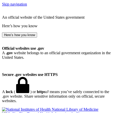
Skip navigation
An official website of the United States government
Here’s how you know
Here’s how you know
Official websites use .gov
A
.gov
website belongs to an official government organization in the
United States.
Secure .gov websites use HTTPS
A
lock
(
) or
https://
means you’ve safely connected to the
.gov website. Share sensitive information only on official, secure
websites.
National Library of Medicine