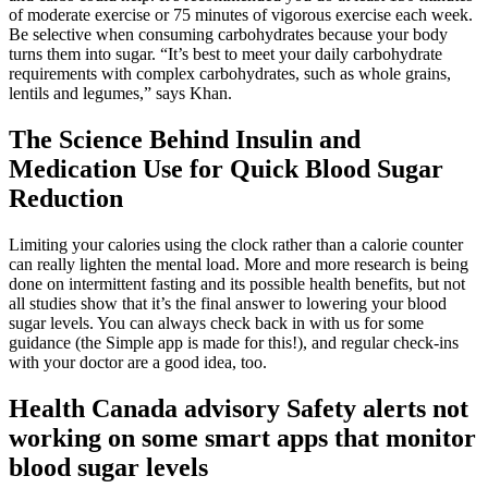
of moderate exercise or 75 minutes of vigorous exercise each week.
Be selective when consuming carbohydrates because your body
turns them into sugar. “It’s best to meet your daily carbohydrate
requirements with complex carbohydrates, such as whole grains,
lentils and legumes,” says Khan.
The Science Behind Insulin and
Medication Use for Quick Blood Sugar
Reduction
Limiting your calories using the clock rather than a calorie counter
can really lighten the mental load. More and more research is being
done on intermittent fasting and its possible health benefits, but not
all studies show that it’s the final answer to lowering your blood
sugar levels. You can always check back in with us for some
guidance (the Simple app is made for this!), and regular check-ins
with your doctor are a good idea, too.
Health Canada advisory Safety alerts not
working on some smart apps that monitor
blood sugar levels