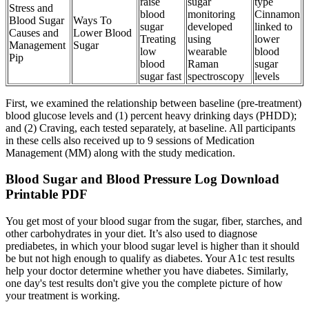
raise
sugar
type
Stress and
blood
monitoring
Cinnamon
Blood Sugar
Ways To
sugar
developed
linked to
Causes and
Lower Blood
Treating
using
lower
Management
Sugar
low
wearable
blood
Pip
blood
Raman
sugar
sugar fast
spectroscopy
levels
First, we examined the relationship between baseline (pre-treatment)
blood glucose levels and (1) percent heavy drinking days (PHDD);
and (2) Craving, each tested separately, at baseline. All participants
in these cells also received up to 9 sessions of Medication
Management (MM) along with the study medication.
Blood Sugar and Blood Pressure Log Download
Printable PDF
You get most of your blood sugar from the sugar, fiber, starches, and
other carbohydrates in your diet. It’s also used to diagnose
prediabetes, in which your blood sugar level is higher than it should
be but not high enough to qualify as diabetes. Your A1c test results
help your doctor determine whether you have diabetes. Similarly,
one day's test results don't give you the complete picture of how
your treatment is working.