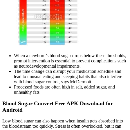
When a newborn’s blood sugar drops below these thresholds,
prompt intervention is essential to prevent complications such
as neurodevelopmental impairments.
The time change can disrupt your medication schedule and
lead to unusual eating and sleeping habits that also interfere
with blood sugar control, says McDermott.
Processed foods are often high in salt, added sugar, and
unhealthy fats.
Blood Sugar Convert Free APK Download for
Android
Low blood sugar can also happen when insulin gets absorbed into
the bloodstream too quickly. Stress is often overlooked, but it can