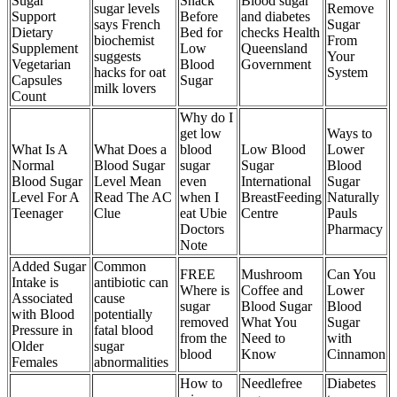
Sugar
Snack
Blood sugar
sugar levels
Remove
Support
Before
and diabetes
says French
Sugar
Dietary
Bed for
checks Health
biochemist
From
Supplement
Low
Queensland
suggests
Your
Vegetarian
Blood
Government
hacks for oat
System
Capsules
Sugar
milk lovers
Count
Why do I
get low
Ways to
What Is A
What Does a
blood
Low Blood
Lower
Normal
Blood Sugar
sugar
Sugar
Blood
Blood Sugar
Level Mean
even
International
Sugar
Level For A
Read The AC
when I
BreastFeeding
Naturally
Teenager
Clue
eat Ubie
Centre
Pauls
Doctors
Pharmacy
Note
Added Sugar
Common
FREE
Mushroom
Can You
Intake is
antibiotic can
Where is
Coffee and
Lower
Associated
cause
sugar
Blood Sugar
Blood
with Blood
potentially
removed
What You
Sugar
Pressure in
fatal blood
from the
Need to
with
Older
sugar
blood
Know
Cinnamon
Females
abnormalities
How to
Needlefree
Diabetes