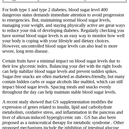
For both type 1 and type 2 diabetes, blood sugar level 400
dangerous status demands immediate attention to avoid progression
to emergencies. But, maintaining normal blood sugar levels,
managing your weight, and staying physically active are great ways
to reduce your risk of developing diabetes. Regularly checking you
have normal blood sugar levels is an easy way to monitor how well
your body is coping with your lifestyle and dietary choices.
However, uncontrolled blood sugar levels can also lead to more
severe, long term disease.
Certain fruits have a minimal impact on blood sugar levels due to
their low glycemic index. Balancing your diet with the right foods
can help stabilize blood sugar levels and prevent sudden spikes.
Sugar-free snacks are often marketed as diabetes-friendly, but many
contain hidden carbs or sugar alcohols like maltitol, which can still
impact blood sugar levels. Spacing meals and snacks evenly
throughout the day can help maintain stable blood sugar levels.
A recent study showed that GS supplementation modifies the
expression of genes related to insulin, lipid and carbohydrate
metabolism, oxidative stress, and inflammation in the pancreas and
liver of alloxan-induced hyperglycemic rats . GS has also been
proposed as a nutraceutical therapy for metabolic syndrome . Other
proposed mechanisms include the inhibition of intestinal glucose