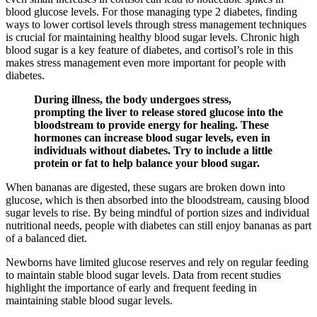
blood glucose levels. For those managing type 2 diabetes, finding
ways to lower cortisol levels through stress management techniques
is crucial for maintaining healthy blood sugar levels. Chronic high
blood sugar is a key feature of diabetes, and cortisol’s role in this
makes stress management even more important for people with
diabetes.
During illness, the body undergoes stress,
prompting the liver to release stored glucose into the
bloodstream to provide energy for healing. These
hormones can increase blood sugar levels, even in
individuals without diabetes. Try to include a little
protein or fat to help balance your blood sugar.
When bananas are digested, these sugars are broken down into
glucose, which is then absorbed into the bloodstream, causing blood
sugar levels to rise. By being mindful of portion sizes and individual
nutritional needs, people with diabetes can still enjoy bananas as part
of a balanced diet.
Newborns have limited glucose reserves and rely on regular feeding
to maintain stable blood sugar levels. Data from recent studies
highlight the importance of early and frequent feeding in
maintaining stable blood sugar levels.