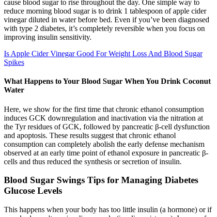
cause blood sugar to rise throughout the day. One simple way to
reduce morning blood sugar is to drink 1 tablespoon of apple cider
vinegar diluted in water before bed. Even if you’ve been diagnosed
with type 2 diabetes, it’s completely reversible when you focus on
improving insulin sensitivity.
Is Apple Cider Vinegar Good For Weight Loss And Blood Sugar
Spikes
What Happens to Your Blood Sugar When You Drink Coconut
Water
Here, we show for the first time that chronic ethanol consumption
induces GCK downregulation and inactivation via the nitration at
the Tyr residues of GCK, followed by pancreatic β-cell dysfunction
and apoptosis. These results suggest that chronic ethanol
consumption can completely abolish the early defense mechanism
observed at an early time point of ethanol exposure in pancreatic β-
cells and thus reduced the synthesis or secretion of insulin.
Blood Sugar Swings Tips for Managing Diabetes
Glucose Levels
This happens when your body has too little insulin (a hormone) or if