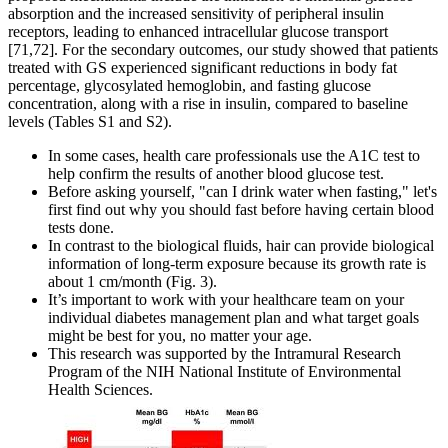
absorption and the increased sensitivity of peripheral insulin
receptors, leading to enhanced intracellular glucose transport
[71,72]. For the secondary outcomes, our study showed that patients
treated with GS experienced significant reductions in body fat
percentage, glycosylated hemoglobin, and fasting glucose
concentration, along with a rise in insulin, compared to baseline
levels (Tables S1 and S2).
In some cases, health care professionals use the A1C test to
help confirm the results of another blood glucose test.
Before asking yourself, "can I drink water when fasting," let's
first find out why you should fast before having certain blood
tests done.
In contrast to the biological fluids, hair can provide biological
information of long-term exposure because its growth rate is
about 1 cm/month (Fig. 3).
It’s important to work with your healthcare team on your
individual diabetes management plan and what target goals
might be best for you, no matter your age.
This research was supported by the Intramural Research
Program of the NIH National Institute of Environmental
Health Sciences.