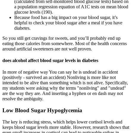
(calculated from self-monitored blood glucose tests) based on
a population regression equation of A1C tests on mean blood
glucose levels (190).
Because food has a big impact on your blood sugar, it’s
helpful to check your blood sugar after a meal if you have
diabetes.
So you still get cravings for sweets, and you’ll probably end up
eating those calories from somewhere. Most of the health concerns
around artificial sweeteners are not well proven.
does alcohol affect blood sugar levels in diabetes
In more of negative way You can say he is undead in accident
(positively - survived an accident) Nonliving is more like not
intended to be alive than something which is not alive. Specifically,
my students were asking why the terms "nonliving" and "undead"
are the way they are. And inserting a hyphen or en dash may not
resolve the ambiguity.
Low Blood Sugar Hypoglycemia
The key is reducing stress, which helps lower cortisol levels and
keeps blood sugar levels more stable. However, research shows that
even small increases in cortisol can lead to noticeable spikes in