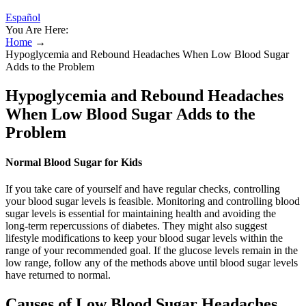
Español
You Are Here:
Home
→
Hypoglycemia and Rebound Headaches When Low Blood Sugar
Adds to the Problem
Hypoglycemia and Rebound Headaches
When Low Blood Sugar Adds to the
Problem
Normal Blood Sugar for Kids
If you take care of yourself and have regular checks, controlling
your blood sugar levels is feasible. Monitoring and controlling blood
sugar levels is essential for maintaining health and avoiding the
long-term repercussions of diabetes. They might also suggest
lifestyle modifications to keep your blood sugar levels within the
range of your recommended goal. If the glucose levels remain in the
low range, follow any of the methods above until blood sugar levels
have returned to normal.
Causes of Low Blood Sugar Headaches