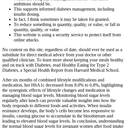
ambitions should be.
This supports informed diabetes management, including
insulin dosing.
In fact, I think sometimes it may be taken for granted.
To reduce something in quantity, quality, or value, or fall in
quantity, quality, or value
This website is using a security service to protect itself from
online attacks.
No content on this site, regardless of date, should ever be used as a
substitute for direct medical advice from your doctor or other
qualified clinician. To learn more about keeping your meals healthy
and on track with Diabetes, read Healthy Eating for Type 2
Diabetes, a Special Health Report from Harvard Medical School.
After six months of combined lifestyle modifications and
medication, her HbA1c decreased from 8.0% to 6.8%, highlighting
the synergistic effects of lifestyle changes and medication in
managing blood sugar levels. Monitoring blood sugar levels
regularly after lunch can provide valuable insights into how the
body responds to different foods and activities. When insulin
resistance develops, the body’s cells become less responsive to
insulin, causing glucose to accumulate in the bloodstream and
leading to elevated blood sugar levels. In conclusion, understanding
the normal blood sugar levels for pregnant women after food intake