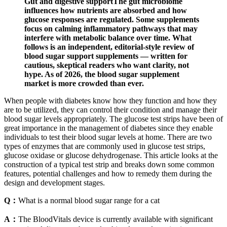
Gut and digestive supportThe gut microbiome
influences how nutrients are absorbed and how
glucose responses are regulated. Some supplements
focus on calming inflammatory pathways that may
interfere with metabolic balance over time. What
follows is an independent, editorial-style review of
blood sugar support supplements — written for
cautious, skeptical readers who want clarity, not
hype. As of 2026, the blood sugar supplement
market is more crowded than ever.
When people with diabetes know how they function and how they
are to be utilized, they can control their condition and manage their
blood sugar levels appropriately. The glucose test strips have been of
great importance in the management of diabetes since they enable
individuals to test their blood sugar levels at home. There are two
types of enzymes that are commonly used in glucose test strips,
glucose oxidase or glucose dehydrogenase. This article looks at the
construction of a typical test strip and breaks down some common
features, potential challenges and how to remedy them during the
design and development stages.
Q：
What is a normal blood sugar range for a cat
A：
The BloodVitals device is currently available with significant