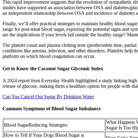
This rapid improvement suggests that the resolution of sympathetic dr
studies have supported an association between OSA and diabetes/gluco
an independent relationship between OSA and incidence of diabetes at
Finally, we’ll offer practical strategies to maintain healthy blood su
range for post-meal blood sugar, exploring the potential signs and sy
are the implications if your levels fall outside the healthy range? Maint
The platelet count and plasma clotting tests (prothrombin time, parti
conditions like anemia, infection, and other disorders. Platelets help th
platform on which blood coagulation can occur.
Get to Know the Coconut Sugar Glycemic Index
A 2024 report from Everyday Health highlighted a study linking high 
release of glucose, making them a healthier option for people with dia
Can You Cancel Out Sugar By Drinking Water
Common Symptoms of Blood Sugar Imbalance
What Happens 
Blood SugarReducing Strategies
Sugar Is Too Hi
How to Tell If Your Dogs Blood Sugar is
Does Coke Zero