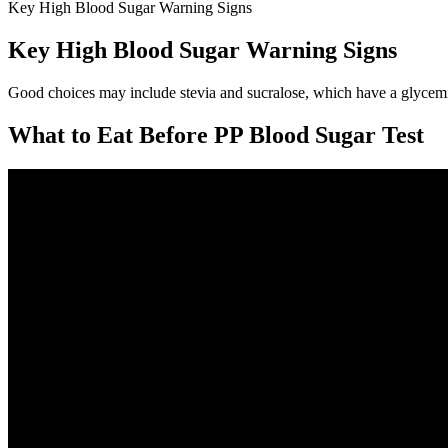
Key High Blood Sugar Warning Signs
Key High Blood Sugar Warning Signs
Good choices may include stevia and sucralose, which have a glycemic
What to Eat Before PP Blood Sugar Test