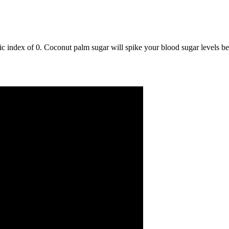
 index of 0. Coconut palm sugar will spike your blood sugar levels beca