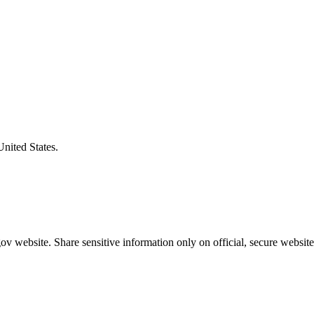
United States.
v website. Share sensitive information only on official, secure website