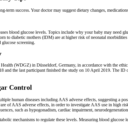
ong-term success. Your doctor may suggest dietary changes, medications,
creases blood glucose levels. Topics include why your baby may need g
 born to diabetic mothers (IDM) are at higher risk of neonatal morbiditi
d glucose screening.
r
ealth (WDGZ) in Düsseldorf, Germany, in accordance with the ethical 
8 and the last participant finished the study on 10 April 2019. The ID 
gar Control
ultiple human diseases including AAS adverse effects, suggesting a poss
are of AAS adverse effects, in order to investigate AAS use in high risk
quences, such as hypogonadism, cardiac impairment, neurodegeneration,
metabolic mechanisms to regulate these levels. Measuring blood glucose 