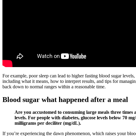
For example, poor sleep can lead to higher fasting blood sugar levels
including what it means, how to interpret results, and tips for managi
back down to normal ranges within a reasonable time.
Blood sugar what happened after a meal
Are you accustomed to consuming large meals three times a 
levels. For people with diabetes, glucose levels below 70 
milligrams per deciliter (mg/dL).
If you’re experiencing the dawn phenomenon, which raises your blood