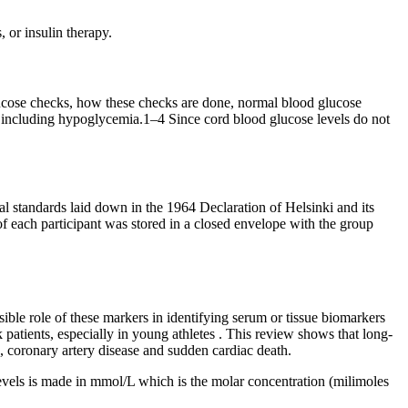
 or insulin therapy.
lucose checks, how these checks are done, normal blood glucose
es including hypoglycemia.1–4 Since cord blood glucose levels do not
standards laid down in the 1964 Declaration of Helsinki and its
of each participant was stored in a closed envelope with the group
ible role of these markers in identifying serum or tissue biomarkers
 patients, especially in young athletes . This review shows that long-
 coronary artery disease and sudden cardiac death.
levels is made in mmol/L which is the molar concentration (milimoles