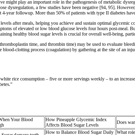
ive might play an important role in the pathogenesis of metabolic dysre
se dysregulation, a few studies have been negative [94, 95]. However,
 4-year followup. More than 50% of patients with type II diabetes have
gar levels after meals, helping you achieve and sustain optimal glycemic 
mptoms of elevated or low blood glucose levels four hours post-meal. Bu
aining healthy blood sugar levels is crucial for overall well-being, parti
al thromboplastin time, and thrombin time) may be used to evaluate blee
e blood-clotting process (coagulation) by gathering at the site of an inju
white rice consumption – five or more servings weekly – to an increased
betes.”
When Your Blood
How Pineapple Glycemic Index
Does warm
gh
Affects Blood Sugar Levels
How to Balance Blood Sugar Daily
What role
 Sugar damage teeth