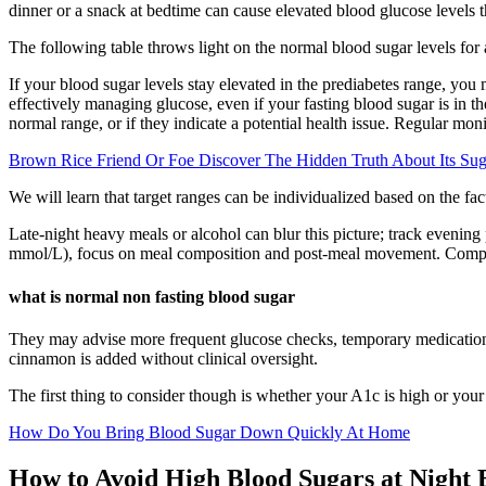
dinner or a snack at bedtime can cause elevated blood glucose levels th
The following table throws light on the normal blood sugar levels for
If your blood sugar levels stay elevated in the prediabetes range, you
effectively managing glucose, even if your fasting blood sugar is in t
normal range, or if they indicate a potential health issue. Regular moni
Brown Rice Friend Or Foe Discover The Hidden Truth About Its Sug
We will learn that target ranges can be individualized based on the fac
Late-night heavy meals or alcohol can blur this picture; track evening
mmol/L), focus on meal composition and post-meal movement. Compare 
what is normal non fasting blood sugar
They may advise more frequent glucose checks, temporary medication ad
cinnamon is added without clinical oversight.
The first thing to consider though is whether your A1c is high or your
How Do You Bring Blood Sugar Down Quickly At Home
How to Avoid High Blood Sugars at Night 