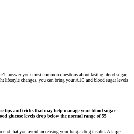
, we’ll answer your most common questions about fasting blood sugar,
ight lifestyle changes, you can bring your A1C and blood sugar levels
me tips and tricks that may help manage your blood sugar
lood glucose levels drop below the normal range of 55
nd that you avoid increasing your long-acting insulin. A large