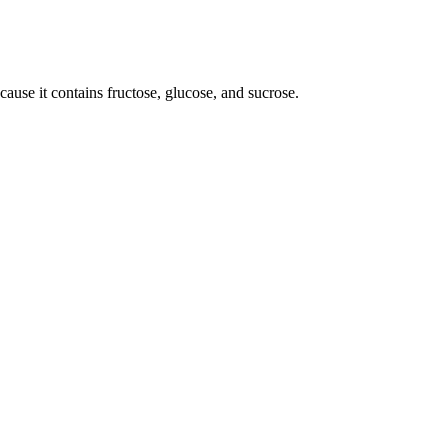
use it contains fructose, glucose, and sucrose.