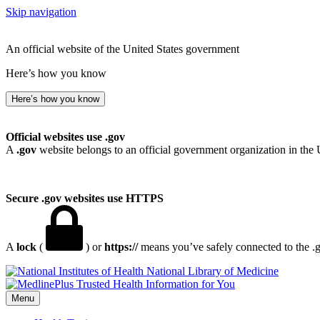
Skip navigation
An official website of the United States government
Here’s how you know
Here’s how you know
Official websites use .gov
A
.gov
website belongs to an official government organization in the 
Secure .gov websites use HTTPS
A
lock
(
) or
https://
means you’ve safely connected to the .go
National Library of Medicine
Menu