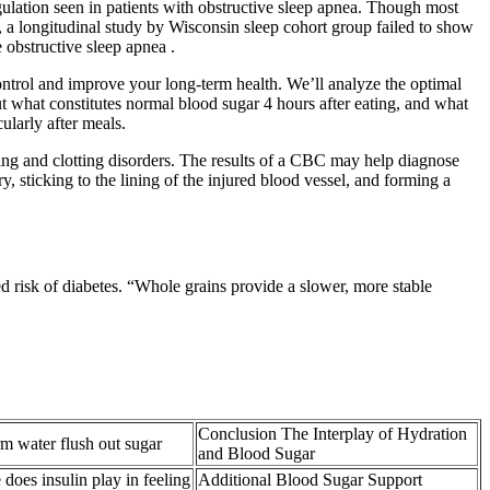
gulation seen in patients with obstructive sleep apnea. Though most
 a longitudinal study by Wisconsin sleep cohort group failed to show
 obstructive sleep apnea .
control and improve your long-term health. We’ll analyze the optimal
t what constitutes normal blood sugar 4 hours after eating, and what
cularly after meals.
ding and clotting disorders. The results of a CBC may help diagnose
ry, sticking to the lining of the injured blood vessel, and forming a
 risk of diabetes. “Whole grains provide a slower, more stable
Conclusion The Interplay of Hydration
 water flush out sugar
and Blood Sugar
 does insulin play in feeling
Additional Blood Sugar Support