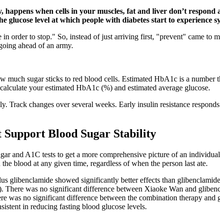
ty, happens when cells in your muscles, fat and liver don’t respond
e glucose level at which people with diabetes start to experience 
n order to stop." So, instead of just arriving first, "prevent" came to 
t going ahead of an army.
how much sugar sticks to red blood cells. Estimated HbA1c is a number 
o calculate your estimated HbA1c (%) and estimated average glucose.
y. Track changes over several weeks. Early insulin resistance responds
 Support Blood Sugar Stability
sugar and A1C tests to get a more comprehensive picture of an individua
he blood at any given time, regardless of when the person last ate.
 glibenclamide showed significantly better effects than glibenclamide
. There was no significant difference between Xiaoke Wan and glibencl
ere was no significant difference between the combination therapy and gl
istent in reducing fasting blood glucose levels.