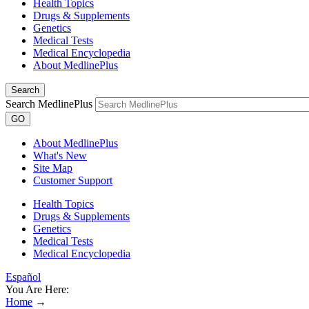
Health Topics
Drugs & Supplements
Genetics
Medical Tests
Medical Encyclopedia
About MedlinePlus
Search
Search MedlinePlus
GO
About MedlinePlus
What's New
Site Map
Customer Support
Health Topics
Drugs & Supplements
Genetics
Medical Tests
Medical Encyclopedia
Español
You Are Here:
Home
→