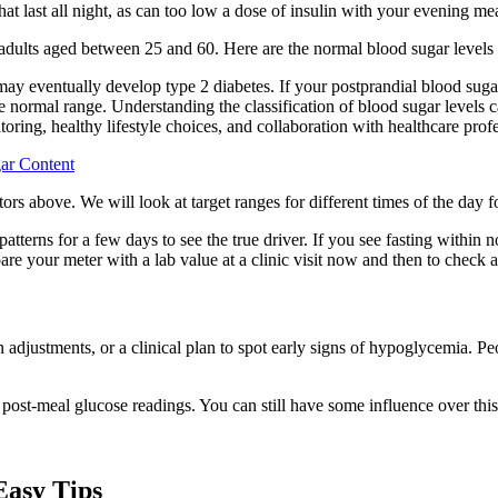
at last all night, as can too low a dose of insulin with your evening mea
 adults aged between 25 and 60. Here are the normal blood sugar levels 
 may eventually develop type 2 diabetes. If your postprandial blood suga
he normal range. Understanding the classification of blood sugar levels 
toring, healthy lifestyle choices, and collaboration with healthcare prof
ar Content
tors above. We will look at target ranges for different times of the day f
 patterns for a few days to see the true driver. If you see fasting with
your meter with a lab value at a clinic visit now and then to check a
justments, or a clinical plan to spot early signs of hypoglycemia. Peop
 post-meal glucose readings. You can still have some influence over this
Easy Tips