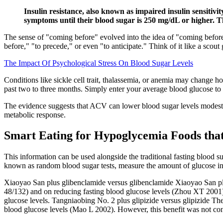
Insulin resistance, also known as impaired insulin sensitivi
symptoms until their blood sugar is 250 mg/dL or higher. Th
The sense of "coming before" evolved into the idea of "coming before i
before," "to precede," or even "to anticipate." Think of it like a scou
The Impact Of Psychological Stress On Blood Sugar Levels
Conditions like sickle cell trait, thalassemia, or anemia may change 
past two to three months. Simply enter your average blood glucose t
The evidence suggests that ACV can lower blood sugar levels modestl
metabolic response.
Smart Eating for Hypoglycemia Foods that
This information can be used alongside the traditional fasting blood 
known as random blood sugar tests, measure the amount of glucose in t
Xiaoyao San plus glibenclamide versus glibenclamide Xiaoyao San plus
48/132) and on reducing fasting blood glucose levels (Zhou XT 2001)
glucose levels. Tangniaobing No. 2 plus glipizide versus glipizide Th
blood glucose levels (Mao L 2002). However, this benefit was not cons