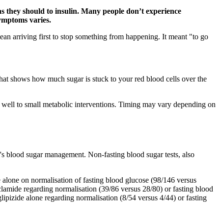
 as they should to insulin. Many people don’t experience
symptoms varies.
mean arriving first to stop something from happening. It meant "to go
that shows how much sugar is stuck to your red blood cells over the
 well to small metabolic interventions. Timing may vary depending on
l's blood sugar management. Non-fasting blood sugar tests, also
 alone on normalisation of fasting blood glucose (98/146 versus
amide regarding normalisation (39/86 versus 28/80) or fasting blood
ipizide alone regarding normalisation (8/54 versus 4/44) or fasting