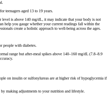
l.
for teenagers aged 13 to 19 years.
r level is above 140 mg/dL, it may indicate that your body is not
can help you gauge whether your current readings fall within the
essionals create a holistic approach to well-being across the ages.
or people with diabetes.
in normal range but after-meal spikes above 140–160 mg/dL (7.8–8.9
ccuracy.
le on insulin or sulfonylureas are at higher risk of hypoglycemia if
 by making adjustments to your nutrition and lifestyle.