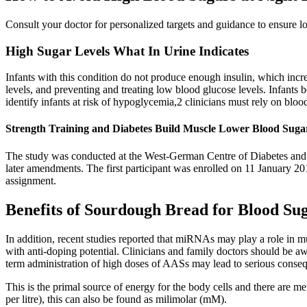
Consult your doctor for personalized targets and guidance to ensure l
High Sugar Levels What In Urine Indicates
Infants with this condition do not produce enough insulin, which in
levels, and preventing and treating low blood glucose levels. Infants
identify infants at risk of hypoglycemia,2 clinicians must rely on bloo
Strength Training and Diabetes Build Muscle Lower Blood Suga
The study was conducted at the West-German Centre of Diabetes and H
later amendments. The first participant was enrolled on 11 January 201
assignment.
Benefits of Sourdough Bread for Blood Su
In addition, recent studies reported that miRNAs may play a role in m
with anti-doping potential. Clinicians and family doctors should be aw
term administration of high doses of AASs may lead to serious conse
This is the primal source of energy for the body cells and there are 
per litre), this can also be found as milimolar (mM).