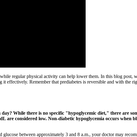
, while regular physical activity can help lower them. In this blog post
ng it effectively. Remember that prediabetes is reversible and with the r
day? While there is no specific "hypoglycemic diet," there are so
mg/dL are considered low. Non-diabetic hypoglycemia occurs when b
 glucose between approximately 3 and 8 a.m., your doctor may recomme