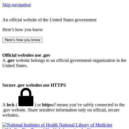
Skip navigation
An official website of the United States government
Here’s how you know
Here’s how you know
Official websites use .gov
A
.gov
website belongs to an official government organization in the
United States.
Secure .gov websites use HTTPS
A
lock
(
) or
https://
means you’ve safely connected to the
.gov website. Share sensitive information only on official, secure
websites.
National Library of Medicine