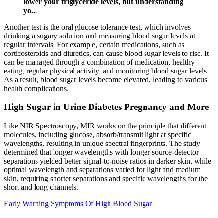
lower your triglyceride levels, but understanding
yo...
Another test is the oral glucose tolerance test, which involves
drinking a sugary solution and measuring blood sugar levels at
regular intervals. For example, certain medications, such as
corticosteroids and diuretics, can cause blood sugar levels to rise. It
can be managed through a combination of medication, healthy
eating, regular physical activity, and monitoring blood sugar levels.
As a result, blood sugar levels become elevated, leading to various
health complications.
High Sugar in Urine Diabetes Pregnancy and More
Like NIR Spectroscopy, MIR works on the principle that different
molecules, including glucose, absorb/transmit light at specific
wavelengths, resulting in unique spectral fingerprints. The study
determined that longer wavelengths with longer source-detector
separations yielded better signal-to-noise ratios in darker skin, while
optimal wavelength and separations varied for light and medium
skin, requiring shorter separations and specific wavelengths for the
short and long channels.
Early Warning Symptoms Of High Blood Sugar