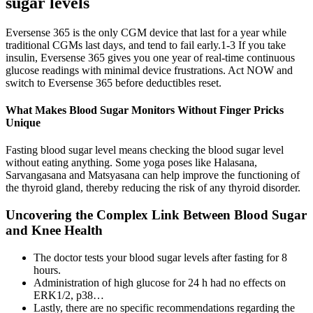
sugar levels
Eversense 365 is the only CGM device that last for a year while
traditional CGMs last days, and tend to fail early.1-3 If you take
insulin, Eversense 365 gives you one year of real-time continuous
glucose readings with minimal device frustrations. Act NOW and
switch to Eversense 365 before deductibles reset.
What Makes Blood Sugar Monitors Without Finger Pricks
Unique
Fasting blood sugar level means checking the blood sugar level
without eating anything. Some yoga poses like Halasana,
Sarvangasana and Matsyasana can help improve the functioning of
the thyroid gland, thereby reducing the risk of any thyroid disorder.
Uncovering the Complex Link Between Blood Sugar
and Knee Health
The doctor tests your blood sugar levels after fasting for 8
hours.
Administration of high glucose for 24 h had no effects on
ERK1/2, p38…
Lastly, there are no specific recommendations regarding the