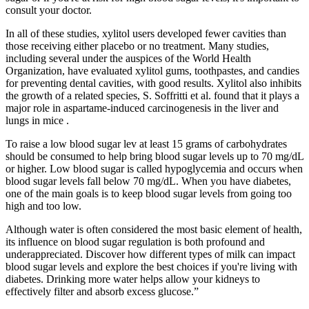
consult your doctor.
In all of these studies, xylitol users developed fewer cavities than
those receiving either placebo or no treatment. Many studies,
including several under the auspices of the World Health
Organization, have evaluated xylitol gums, toothpastes, and candies
for preventing dental cavities, with good results. Xylitol also inhibits
the growth of a related species, S. Soffritti et al. found that it plays a
major role in aspartame-induced carcinogenesis in the liver and
lungs in mice .
To raise a low blood sugar lev at least 15 grams of carbohydrates
should be consumed to help bring blood sugar levels up to 70 mg/dL
or higher. Low blood sugar is called hypoglycemia and occurs when
blood sugar levels fall below 70 mg/dL. When you have diabetes,
one of the main goals is to keep blood sugar levels from going too
high and too low.
Although water is often considered the most basic element of health,
its influence on blood sugar regulation is both profound and
underappreciated. Discover how different types of milk can impact
blood sugar levels and explore the best choices if you're living with
diabetes. Drinking more water helps allow your kidneys to
effectively filter and absorb excess glucose.”