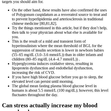
targets you should aim for.
On the other hand, these results have also confirmed the uses
of Polygonum cuspidatum as a resveratrol source to treat and
to prevent hyperlipidemia and arteriosclerosis in traditional
chinese medicine [80,81,82].
Try the things mentioned in this article, but if they don’t help,
then talk to your physician about what else is available for
you.
This is the result of a mild and transient form of
hyperinsulinism where the mean threshold of BGL for the
suppression of insulin secretion is lower in newborn babies
(55–65 mg/dL (3.0–3.6 mmol/L)) than in older infants and
children (80–85 mg/dL (4.4–4.7 mmol/L)) .
Hyperglycemia induces oxidative stress, resulting in
lipoprotein dysfunction and endothelial dysfunction,
increasing the risk of CVD.
If you have high blood glucose before you go to sleep, the
elevated level can persist until morning.
The global mean fasting plasma blood glucose level in
humans is about 5.5 mmol/L (100 mg/dL); however, this level
fluctuates throughout the day.
Can stress actually increase my blood