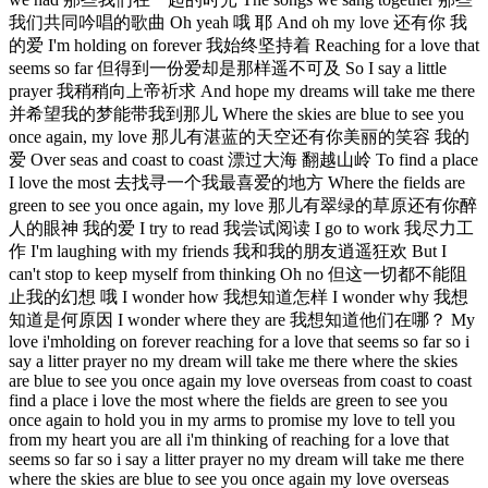
我们共同吟唱的歌曲 Oh yeah 哦 耶 And oh my love 还有你 我
的爱 I'm holding on forever 我始终坚持着 Reaching for a love that
seems so far 但得到一份爱却是那样遥不可及 So I say a little
prayer 我稍稍向上帝祈求 And hope my dreams will take me there
并希望我的梦能带我到那儿 Where the skies are blue to see you
once again, my love 那儿有湛蓝的天空还有你美丽的笑容 我的
爱 Over seas and coast to coast 漂过大海 翻越山岭 To find a place
I love the most 去找寻一个我最喜爱的地方 Where the fields are
green to see you once again, my love 那儿有翠绿的草原还有你醉
人的眼神 我的爱 I try to read 我尝试阅读 I go to work 我尽力工
作 I'm laughing with my friends 我和我的朋友逍遥狂欢 But I
can't stop to keep myself from thinking Oh no 但这一切都不能阻
止我的幻想 哦 I wonder how 我想知道怎样 I wonder why 我想
知道是何原因 I wonder where they are 我想知道他们在哪？ My
love i'mholding on forever reaching for a love that seems so far so i
say a litter prayer no my dream will take me there where the skies
are blue to see you once again my love overseas from coast to coast
find a place i love the most where the fields are green to see you
once again to hold you in my arms to promise my love to tell you
from my heart you are all i'm thinking of reaching for a love that
seems so far so i say a litter prayer no my dream will take me there
where the skies are blue to see you once again my love overseas