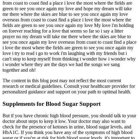
from coast to coast find a place i love the most where the fields are
green to see you once again my love and hope my dream will take
me there where the skies are blue to see you once again my love
overseas from coast to coast find a place i love the most where the
fields are green to see you once again my love My love i'm holding
on forever reaching for a love that seems so far so i say a litter
prayer no my dream will take me there where the skies are blue to
see you once again my love overseas from coast to coast find a place
i love the most where the fields are green to see you once again my
love i try to read i go to work i'm laughing with my friends but i
can't stop to keep myself from thinking i wonder how i wonder why
i wonder where they are the days we had the songs we sang
togetther and oh!
The content in this blog post may not reflect the most current
research or medical guidelines. Consult your healthcare provider for
personalized guidance and support on your path to optimal health.
Supplements for Blood Sugar Support
But if you have chronic high blood pressure, you should talk to your
doctor about steps to keep it low. Your doctor may also want to
check for the presence of ketones in urine, blood sugar levels, and
HbA1C. If you think you have any of the symptoms of high blood
sugar or if you're at risk for high blood sugar levels, it's important to