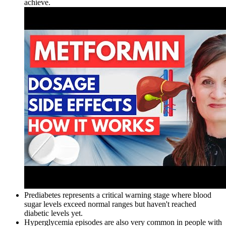
achieve.
Prediabetes represents a critical warning stage where blood
sugar levels exceed normal ranges but haven't reached
diabetic levels yet.
Hyperglycemia episodes are also very common in people with