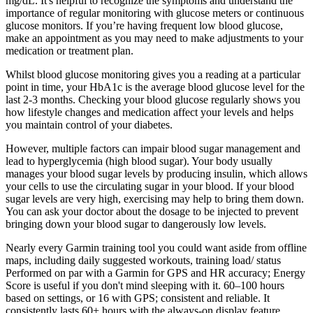
mg/dL. It's helpful to recognize the symptoms and understand the
importance of regular monitoring with glucose meters or continuous
glucose monitors. If you’re having frequent low blood glucose,
make an appointment as you may need to make adjustments to your
medication or treatment plan.
Whilst blood glucose monitoring gives you a reading at a particular
point in time, your HbA1c is the average blood glucose level for the
last 2-3 months. Checking your blood glucose regularly shows you
how lifestyle changes and medication affect your levels and helps
you maintain control of your diabetes.
However, multiple factors can impair blood sugar management and
lead to hyperglycemia (high blood sugar). Your body usually
manages your blood sugar levels by producing insulin, which allows
your cells to use the circulating sugar in your blood. If your blood
sugar levels are very high, exercising may help to bring them down.
You can ask your doctor about the dosage to be injected to prevent
bringing down your blood sugar to dangerously low levels.
Nearly every Garmin training tool you could want aside from offline
maps, including daily suggested workouts, training load/ status
Performed on par with a Garmin for GPS and HR accuracy; Energy
Score is useful if you don't mind sleeping with it. 60–100 hours
based on settings, or 16 with GPS; consistent and reliable. It
consistently lasts 60+ hours with the always-on display feature