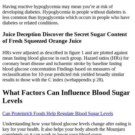
Having reactive hypoglycemia may mean you’re at risk of
developing diabetes. Hypoglycemia in people without diabetes is
less common than hypoglycemia which occurs in people who have
diabetes or related conditions.
Juice Deception Discover the Secret Sugar Content
of Fresh Squeezed Orange Juice
HRs were adjusted as described in figure 1 and are plotted against
mean fasting blood glucose in each group. Hazard ratios (HRs) for
coronary heart disease and ischaemic stroke by baseline fasting
blood glucose concentration Findings based on measures of
reclassification for 10-year predicted risk yielded broadly similar
results to those with the C index (webappendix p 28).
What Factors Can Influence Blood Sugar
Levels
Can Proteinrich Foods Help Regulate Blood Sugar Levels
Understanding how your blood glucose levels change after eating is
key for your health. It also helps your body absorb the Mounjaro
completely so it can work to lower your blood sugar.