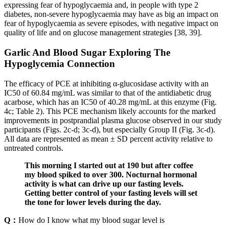
expressing fear of hypoglycaemia and, in people with type 2
diabetes, non-severe hypoglycaemia may have as big an impact on
fear of hypoglycaemia as severe episodes, with negative impact on
quality of life and on glucose management strategies [38, 39].
Garlic And Blood Sugar Exploring The
Hypoglycemia Connection
The efficacy of PCE at inhibiting α-glucosidase activity with an
IC50 of 60.84 mg/mL was similar to that of the antidiabetic drug
acarbose, which has an IC50 of 40.28 mg/mL at this enzyme (Fig.
4c; Table 2). This PCE mechanism likely accounts for the marked
improvements in postprandial plasma glucose observed in our study
participants (Figs. 2c-d; 3c-d), but especially Group II (Fig. 3c-d).
All data are represented as mean ± SD percent activity relative to
untreated controls.
This morning I started out at 190 but after coffee
my blood spiked to over 300. Nocturnal hormonal
activity is what can drive up our fasting levels.
Getting better control of your fasting levels will set
the tone for lower levels during the day.
Q：
How do I know what my blood sugar level is