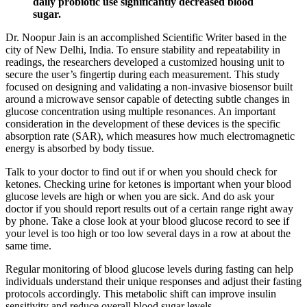
daily probiotic use significantly decreased blood
sugar.
Dr. Noopur Jain is an accomplished Scientific Writer based in the
city of New Delhi, India. To ensure stability and repeatability in
readings, the researchers developed a customized housing unit to
secure the user’s fingertip during each measurement. This study
focused on designing and validating a non-invasive biosensor built
around a microwave sensor capable of detecting subtle changes in
glucose concentration using multiple resonances. An important
consideration in the development of these devices is the specific
absorption rate (SAR), which measures how much electromagnetic
energy is absorbed by body tissue.
Talk to your doctor to find out if or when you should check for
ketones. Checking urine for ketones is important when your blood
glucose levels are high or when you are sick. And do ask your
doctor if you should report results out of a certain range right away
by phone. Take a close look at your blood glucose record to see if
your level is too high or too low several days in a row at about the
same time.
Regular monitoring of blood glucose levels during fasting can help
individuals understand their unique responses and adjust their fasting
protocols accordingly. This metabolic shift can improve insulin
sensitivity and reduce overall blood sugar levels.