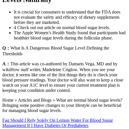
It is crucial for consumers to understand that the FDA does
not evaluate the safety and efficacy of dietary supplements
before they are marketed.
4 Check out our article on normal blood sugar levels.
The Apple Women’s Health Study found that participants had
healthier blood sugar levels during the follicular phase.
Q：
What Is A Dangerous Blood Sugar Level Defining the
Thresholds
A：
This article was co-authored by Damaris Vega, MD and by
wikiHow staff writer, Madeleine Criglow. When you see your
doctor, it seems like one of the first things they do is check your
blood pressure readings. Your doctor will also want to keep a close
watch on your A1C level to ensure your current treatment plan is
keeping your condition under control.
Home » Articles and Blogs » What are normal blood sugar levels?
Bringing some positive changes to your lifestyle can be beneficial
for managing blood sugar levels.
Faq Should I Rely Solely On Lemon Water For Blood Sugar
Management If I Have Diabetes Or Prediabetes