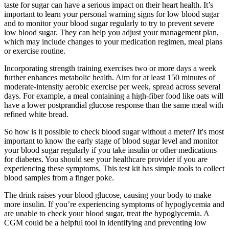
taste for sugar can have a serious impact on their heart health. It’s
important to learn your personal warning signs for low blood sugar
and to monitor your blood sugar regularly to try to prevent severe
low blood sugar. They can help you adjust your management plan,
which may include changes to your medication regimen, meal plans
or exercise routine.
Incorporating strength training exercises two or more days a week
further enhances metabolic health. Aim for at least 150 minutes of
moderate-intensity aerobic exercise per week, spread across several
days. For example, a meal containing a high-fiber food like oats will
have a lower postprandial glucose response than the same meal with
refined white bread.
So how is it possible to check blood sugar without a meter? It's most
important to know the early stage of blood sugar level and monitor
your blood sugar regularly if you take insulin or other medications
for diabetes. You should see your healthcare provider if you are
experiencing these symptoms. This test kit has simple tools to collect
blood samples from a finger poke.
The drink raises your blood glucose, causing your body to make
more insulin. If you’re experiencing symptoms of hypoglycemia and
are unable to check your blood sugar, treat the hypoglycemia. A
CGM could be a helpful tool in identifying and preventing low