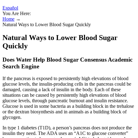
Español
You Are Here:
Home
→
Natural Ways to Lower Blood Sugar Quickly
Natural Ways to Lower Blood Sugar
Quickly
Does Water Help Blood Sugar Consensus Academic
Search Engine
If the pancreas is exposed to persistently high elevations of blood
glucose levels, the insulin-producing cells in the pancreas could be
damaged, causing a lack of insulin in the body. Each of these
situations can be caused by persistently high elevations of blood
glucose levels, through pancreatic burnout and insulin resistance.
Glucose is used in some bacteria as a building block in the trehalose
or the dextran biosynthesis and in animals as a building block of
glycogen.
In type 1 diabetes (T1D), a person’s pancreas does not produce the
insulin they need. The ADA uses an “A1C to glucose converter”