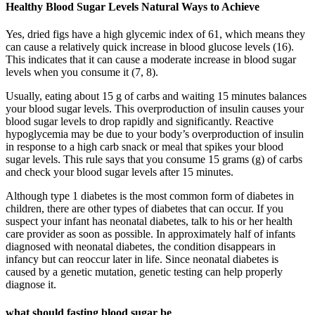
Healthy Blood Sugar Levels Natural Ways to Achieve
Yes, dried figs have a high glycemic index of 61, which means they
can cause a relatively quick increase in blood glucose levels (16).
This indicates that it can cause a moderate increase in blood sugar
levels when you consume it (7, 8).
Usually, eating about 15 g of carbs and waiting 15 minutes balances
your blood sugar levels. This overproduction of insulin causes your
blood sugar levels to drop rapidly and significantly. Reactive
hypoglycemia may be due to your body’s overproduction of insulin
in response to a high carb snack or meal that spikes your blood
sugar levels. This rule says that you consume 15 grams (g) of carbs
and check your blood sugar levels after 15 minutes.
Although type 1 diabetes is the most common form of diabetes in
children, there are other types of diabetes that can occur. If you
suspect your infant has neonatal diabetes, talk to his or her health
care provider as soon as possible. In approximately half of infants
diagnosed with neonatal diabetes, the condition disappears in
infancy but can reoccur later in life. Since neonatal diabetes is
caused by a genetic mutation, genetic testing can help properly
diagnose it.
what should fasting blood sugar be