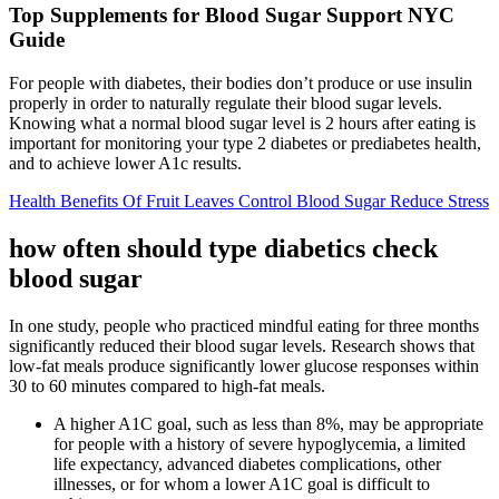
Top Supplements for Blood Sugar Support NYC
Guide
For people with diabetes, their bodies don’t produce or use insulin
properly in order to naturally regulate their blood sugar levels.
Knowing what a normal blood sugar level is 2 hours after eating is
important for monitoring your type 2 diabetes or prediabetes health,
and to achieve lower A1c results.
Health Benefits Of Fruit Leaves Control Blood Sugar Reduce Stress
how often should type diabetics check
blood sugar
In one study, people who practiced mindful eating for three months
significantly reduced their blood sugar levels. Research shows that
low-fat meals produce significantly lower glucose responses within
30 to 60 minutes compared to high-fat meals.
A higher A1C goal, such as less than 8%, may be appropriate
for people with a history of severe hypoglycemia, a limited
life expectancy, advanced diabetes complications, other
illnesses, or for whom a lower A1C goal is difficult to