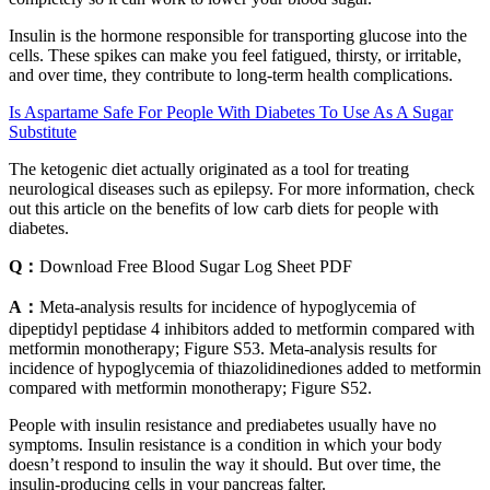
Insulin is the hormone responsible for transporting glucose into the
cells. These spikes can make you feel fatigued, thirsty, or irritable,
and over time, they contribute to long-term health complications.
Is Aspartame Safe For People With Diabetes To Use As A Sugar
Substitute
The ketogenic diet actually originated as a tool for treating
neurological diseases such as epilepsy. For more information, check
out this article on the benefits of low carb diets for people with
diabetes.
Q：
Download Free Blood Sugar Log Sheet PDF
A：
Meta-analysis results for incidence of hypoglycemia of
dipeptidyl peptidase 4 inhibitors added to metformin compared with
metformin monotherapy; Figure S53. Meta-analysis results for
incidence of hypoglycemia of thiazolidinediones added to metformin
compared with metformin monotherapy; Figure S52.
People with insulin resistance and prediabetes usually have no
symptoms. Insulin resistance is a condition in which your body
doesn’t respond to insulin the way it should. But over time, the
insulin-producing cells in your pancreas falter.