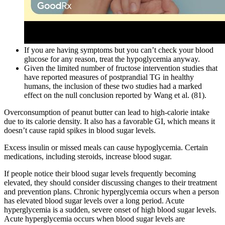
If you are having symptoms but you can’t check your blood
glucose for any reason, treat the hypoglycemia anyway.
Given the limited number of fructose intervention studies that
have reported measures of postprandial TG in healthy
humans, the inclusion of these two studies had a marked
effect on the null conclusion reported by Wang et al. (81).
Overconsumption of peanut butter can lead to high-calorie intake
due to its calorie density. It also has a favorable GI, which means it
doesn’t cause rapid spikes in blood sugar levels.
Excess insulin or missed meals can cause hypoglycemia. Certain
medications, including steroids, increase blood sugar.
If people notice their blood sugar levels frequently becoming
elevated, they should consider discussing changes to their treatment
and prevention plans. Chronic hyperglycemia occurs when a person
has elevated blood sugar levels over a long period. Acute
hyperglycemia is a sudden, severe onset of high blood sugar levels.
Acute hyperglycemia occurs when blood sugar levels are