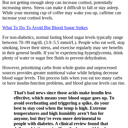
But not getting enough sleep can increase cortisol, potentially
increasing stress. Stress can make it difficult to fall or stay asleep.
While your morning cup of coffee may wake you up, caffeine can
increase your cortisol levels.
What To Do To Avoid Big Blood Sugar Spikes
For non-diabetics, normal fasting blood sugar levels typically range
between 70–99 mg/dL (3.9–5.5 mmol/L). People who eat well, stop
smoking, lower their stress, and exercise regularly may see benefits
in their general health. If you’re experiencing hyperglycemia, drink
plenty of water or sugar free fluids to prevent dehydration.
However, prioritizing carbs from whole grains and unprocessed
sources provides greater nutritional value while helping decrease
blood sugar levels. This process fails when you eat too many carbs
or have insulin-function problems, and blood glucose levels can rise.
That’s bad news since those acids make insulin less
effective, which means your blood sugar goes up. To
avoid overheating and triggering a spike, do your
best to stay cool when the temp is high. Extreme
temperatures and high humidity aren’t fun for
anyone, but they’re even more detrimental to
people with diabetes. A clinical review found that