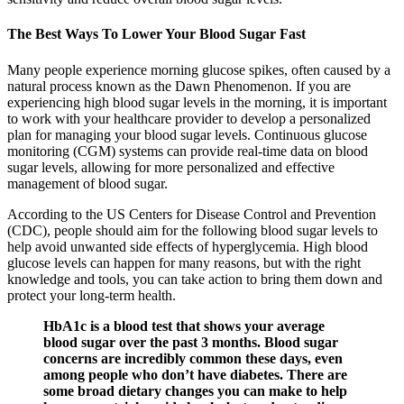
The Best Ways To Lower Your Blood Sugar Fast
Many people experience morning glucose spikes, often caused by a
natural process known as the Dawn Phenomenon. If you are
experiencing high blood sugar levels in the morning, it is important
to work with your healthcare provider to develop a personalized
plan for managing your blood sugar levels. Continuous glucose
monitoring (CGM) systems can provide real-time data on blood
sugar levels, allowing for more personalized and effective
management of blood sugar.
According to the US Centers for Disease Control and Prevention
(CDC), people should aim for the following blood sugar levels to
help avoid unwanted side effects of hyperglycemia. High blood
glucose levels can happen for many reasons, but with the right
knowledge and tools, you can take action to bring them down and
protect your long-term health.
HbA1c is a blood test that shows your average
blood sugar over the past 3 months. Blood sugar
concerns are incredibly common these days, even
among people who don’t have diabetes. There are
some broad dietary changes you can make to help