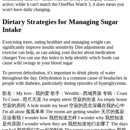
active; while it can't match the OnePlus Watch 3, it does mean you
won't have daily charging.
Dietary Strategies for Managing Sugar
Intake
Exercising more, eating healthier and managing weight can
significantly improve insulin sensitivity Diet adjustments and
exercise can help, as can asking your doctor about medication
changes You can use this index to help identify which foods can
cause wild swings in your blood sugar
To prevent dehydration, it’s important to drink plenty of water
throughout the day. Dehydration is a common cause of headaches in
people with diabetes, particularly during episodes of hyperglycemia.
歌名：My love - 我的爱 歌手：Westlife - 西城男孩 专辑：Coast
To Coast - 咫尺天涯 An empty street 空寂的街道 An empty house
空寂的房间 A hole inside my heart 空寂的思念深藏在我的心中
I'm all alone 孤孤单单 The rooms are getting smaller 无尽的孤寂
压迫着我 I wonder how 我想知道怎样 I wonder why 我想知道
是何原因 I wonder where they are 我想知道他们去哪了 The days
we had 那些我们在一起的时光 The songs we sang together 那些