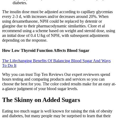
diabetes.
The insulin dose must be adjusted according to capillary glycemias
every 2-3 d, with increases and/or decreases around 20%. When
using dexamethasone, NPH could be replaced by detemir or
glargine due to their pharmacodynamic similarities. Clore et al
recommend using a scheme based on weight and steroid dose, using
an initial dose of 0.4 U/kg of NPH, with subsequent adjustments
depending on the response.
How Low Thyroid Function Affects Blood Sugar
The Lifechanging Benefits Of Balancing Blood Sugar And Ways
To Do It
Why you can trust Top Ten Reviews Our expert reviewers spend
hours testing and comparing products and services so you can
choose the best for you. The color coded results make for an easy at-
a-glance judgment of your blood sugar levels.
The Skinny on Added Sugars
Eating too much sugar is well known for raising the risk of obesity
and diabetes, but many people may be surprised to learn that their