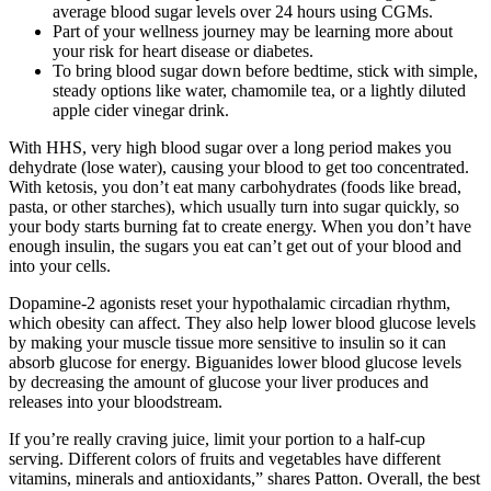
average blood sugar levels over 24 hours using CGMs.
Part of your wellness journey may be learning more about
your risk for heart disease or diabetes.
To bring blood sugar down before bedtime, stick with simple,
steady options like water, chamomile tea, or a lightly diluted
apple cider vinegar drink.
With HHS, very high blood sugar over a long period makes you
dehydrate (lose water), causing your blood to get too concentrated.
With ketosis, you don’t eat many carbohydrates (foods like bread,
pasta, or other starches), which usually turn into sugar quickly, so
your body starts burning fat to create energy. When you don’t have
enough insulin, the sugars you eat can’t get out of your blood and
into your cells.
Dopamine-2 agonists reset your hypothalamic circadian rhythm,
which obesity can affect. They also help lower blood glucose levels
by making your muscle tissue more sensitive to insulin so it can
absorb glucose for energy. Biguanides lower blood glucose levels
by decreasing the amount of glucose your liver produces and
releases into your bloodstream.
If you’re really craving juice, limit your portion to a half-cup
serving. Different colors of fruits and vegetables have different
vitamins, minerals and antioxidants,” shares Patton. Overall, the best