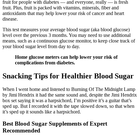
fruit for people with diabetes — and everyone, really — is fresh
fruit. Plus, fruit is packed with vitamins, minerals, fiber and
antioxidants that may help lower your risk of cancer and heart
disease.
This test measures your average blood sugar (aka blood glucose)
level over the previous 3 months. You may need to use additional
means, such as a continuous glucose monitor, to keep close track of
your blood sugar level from day to day.
Home glucose meters can help lower your risk of
complications from diabetes.
Snacking Tips for Healthier Blood Sugar
When I went home and listened to Burning Of The Midnight Lamp
by Jimi Hendrix it had the same sound and, despite the Jimi Hendrix
box set saying it was a harpsichord, I’m positive it’s a guitar that’s
sped up. But I recorded it with the tape slowed down, so that when
it’s sped up it sounds like a harpsichord.
Best Blood Sugar Supplements of Expert
Recommended