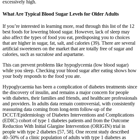
excessively high.
What Are Typical Blood Sugar Levels for Older Adults
If you’re interested in learning more, read through this list of the 12
best foods for lowering blood sugar. However, lack of sleep may
also affect the types of food you eat, predisposing you to choices
that are higher in sugar, fat, salt, and calories (39). There are several
artificial sweeteners on the market that are totally free of sugar and
calories, such as sucralose and aspartame.
This can prevent problems like hypoglycemia (low blood sugar)
while you sleep. Checking your blood sugar after eating shows how
your body responds to the food you ate.
Hypoglycaemia has been a complication of diabetes treatments since
the discovery of insulin, and remains a major concern for people
with diabetes, their families and friends, and healthcare professionals
and providers. In adults data remain controversial, with consistently
reassuring data coming from long-term follow-up of the
DCCT/Epidemiology of Diabetes Interventions and Complications
(EDIC) cohort of type 1 diabetes patients and from the Outcome
Reduction With Initial Glargine Intervention (ORIGIN) trial in
people with type 2 diabetes [57, 58]. One recent study described
40–50% of a clinic population of adults with type 1 diabetes as