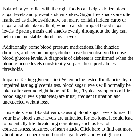
Balancing your diet with the right foods can help stabilize blood
sugar levels and prevent sudden spikes. Sugar-free snacks are often
marketed as diabetes-friendly, but many contain hidden carbs or
sugar alcohols like maltitol, which can still impact blood sugar
levels. Spacing meals and snacks evenly throughout the day can
help maintain stable blood sugar levels.
Additionally, some blood pressure medications, like thiazide
diuretics, and certain antipsychotics have been observed to raise
blood glucose levels. A diagnosis of diabetes is confirmed when the
blood glucose levels consistently surpass these prediabetes
thresholds.
Impaired fasting glycemia test When being tested for diabetes by a
impaired fasting glycemia test, blood sugar levels will normally be
taken after around eight hours of fasting. Typical symptoms of high
blood sugar levels (diabetes) are thirst, frequent urination and
unexpected weight loss.
This enters your bloodstream, causing blood sugar levels to rise. If
your low blood sugar levels are untreated for too long, it could lead
to potentially life threatening conditions, such as loss of
consciousness, seizures, or heart attack. Click here to find out more
about how to check your blood sugar levels and what glucose