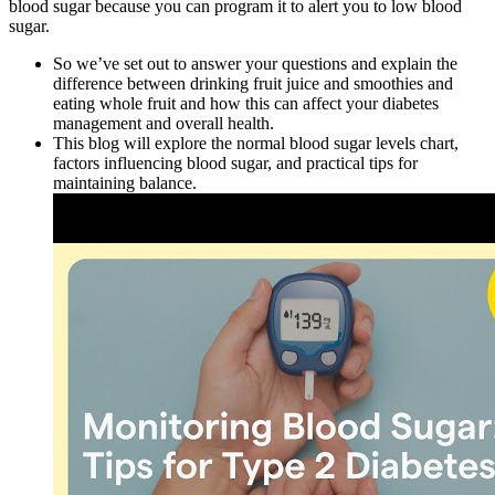
blood sugar because you can program it to alert you to low blood
sugar.
So we’ve set out to answer your questions and explain the
difference between drinking fruit juice and smoothies and
eating whole fruit and how this can affect your diabetes
management and overall health.
This blog will explore the normal blood sugar levels chart,
factors influencing blood sugar, and practical tips for
maintaining balance.