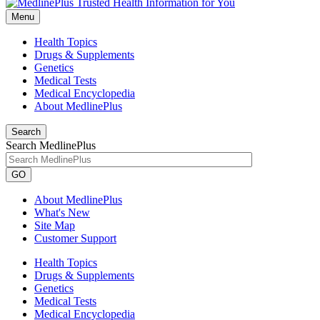
Menu
Health Topics
Drugs & Supplements
Genetics
Medical Tests
Medical Encyclopedia
About MedlinePlus
Search
Search MedlinePlus
GO
About MedlinePlus
What's New
Site Map
Customer Support
Health Topics
Drugs & Supplements
Genetics
Medical Tests
Medical Encyclopedia