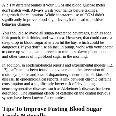
A：
Try different brands if your CGM and blood glucose meter
don't match well. Always wash your hands before taking a
fingerstick for calibration. While short-term use of CGM didn't
significantly improve blood sugar levels, it did lead to positive
behavior changes.
You should also avoid all sugar-sweetened beverages, such as soda,
fruit punch, fruit drinks, and sweet tea. However, that could cause a
steep drop in blood sugar after you hit the hay, which could be
dangerous. If you don’t use an insulin pump, work with your doctor
to come up with a plan to prevent or minimize dawn phenomenon
and other causes of high blood sugar in the morning.
In addition, in epidemiological reports and experimental models [12,
13], caffeine has been found to have a role in the prevention of
motor symptoms and loss of dopaminergic neurons in Parkinson’s
disease. In epidemiological reports, a link between chronic caffeine
consumption and a significantly lower risk of developing
neurodegenerative diseases, such as Alzheimer’s disease, has been
described . The stimulant effects of caffeine on the central nervous
system have been known for centuries .
Tips To Improve Fasting Blood Sugar
Levels Naturally