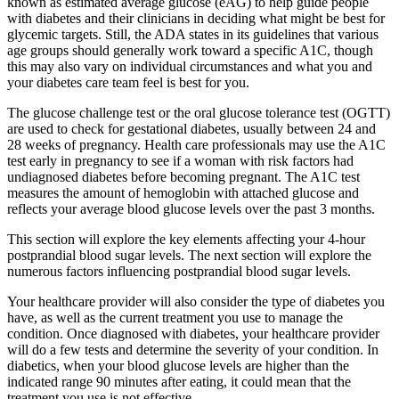
known as estimated average glucose (eAG) to help guide people
with diabetes and their clinicians in deciding what might be best for
glycemic targets. Still, the ADA states in its guidelines that various
age groups should generally work toward a specific A1C, though
this may also vary on individual circumstances and what you and
your diabetes care team feel is best for you.
The glucose challenge test or the oral glucose tolerance test (OGTT)
are used to check for gestational diabetes, usually between 24 and
28 weeks of pregnancy. Health care professionals may use the A1C
test early in pregnancy to see if a woman with risk factors had
undiagnosed diabetes before becoming pregnant. The A1C test
measures the amount of hemoglobin with attached glucose and
reflects your average blood glucose levels over the past 3 months.
This section will explore the key elements affecting your 4-hour
postprandial blood sugar levels. The next section will explore the
numerous factors influencing postprandial blood sugar levels.
Your healthcare provider will also consider the type of diabetes you
have, as well as the current treatment you use to manage the
condition. Once diagnosed with diabetes, your healthcare provider
will do a few tests and determine the severity of your condition. In
diabetics, when your blood glucose levels are higher than the
indicated range 90 minutes after eating, it could mean that the
treatment you use is not effective.