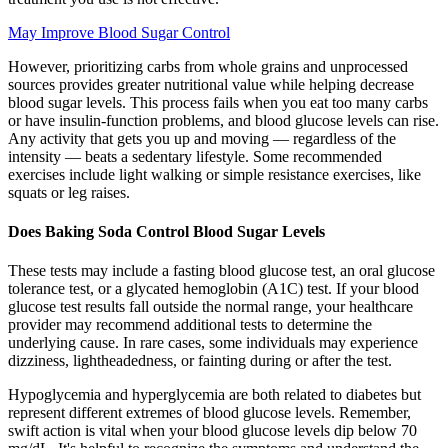
May Improve Blood Sugar Control
However, prioritizing carbs from whole grains and unprocessed
sources provides greater nutritional value while helping decrease
blood sugar levels. This process fails when you eat too many carbs
or have insulin-function problems, and blood glucose levels can rise.
Any activity that gets you up and moving — regardless of the
intensity — beats a sedentary lifestyle. Some recommended
exercises include light walking or simple resistance exercises, like
squats or leg raises.
Does Baking Soda Control Blood Sugar Levels
These tests may include a fasting blood glucose test, an oral glucose
tolerance test, or a glycated hemoglobin (A1C) test. If your blood
glucose test results fall outside the normal range, your healthcare
provider may recommend additional tests to determine the
underlying cause. In rare cases, some individuals may experience
dizziness, lightheadedness, or fainting during or after the test.
Hypoglycemia and hyperglycemia are both related to diabetes but
represent different extremes of blood glucose levels. Remember,
swift action is vital when your blood glucose levels dip below 70