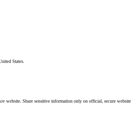
United States.
v website. Share sensitive information only on official, secure website