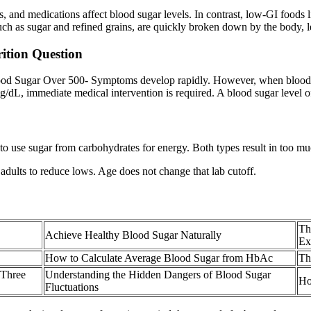
s, and medications affect blood sugar levels. In contrast, low-GI foods 
uch as sugar and refined grains, are quickly broken down by the body, le
rition Question
Blood Sugar Over 500- Symptoms develop rapidly. However, when blood s
/dL, immediate medical intervention is required. A blood sugar level 
to use sugar from carbohydrates for energy. Both types result in too muc
adults to reduce lows. Age does not change that lab cutoff.
Th
Achieve Healthy Blood Sugar Naturally
Ex
How to Calculate Average Blood Sugar from HbAc
Th
 Three
Understanding the Hidden Dangers of Blood Sugar
Ho
Fluctuations