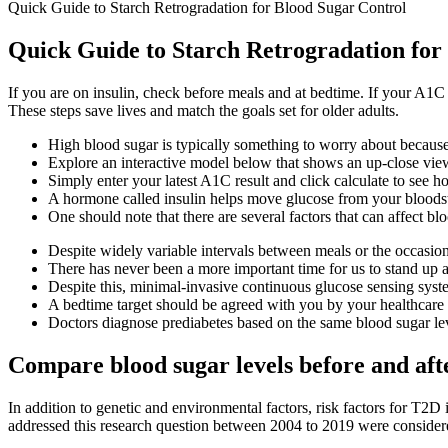
Quick Guide to Starch Retrogradation for Blood Sugar Control
Quick Guide to Starch Retrogradation for
If you are on insulin, check before meals and at bedtime. If your A1
These steps save lives and match the goals set for older adults.
High blood sugar is typically something to worry about because i
Explore an interactive model below that shows an up-close vie
Simply enter your latest A1C result and click calculate to see 
A hormone called insulin helps move glucose from your bloodstr
One should note that there are several factors that can affect bl
Despite widely variable intervals between meals or the occasio
There has never been a more important time for us to stand up
Despite this, minimal-invasive continuous glucose sensing system
A bedtime target should be agreed with you by your healthcare 
Doctors diagnose prediabetes based on the same blood sugar lev
Compare blood sugar levels before and aft
In addition to genetic and environmental factors, risk factors for T2D i
addressed this research question between 2004 to 2019 were consider