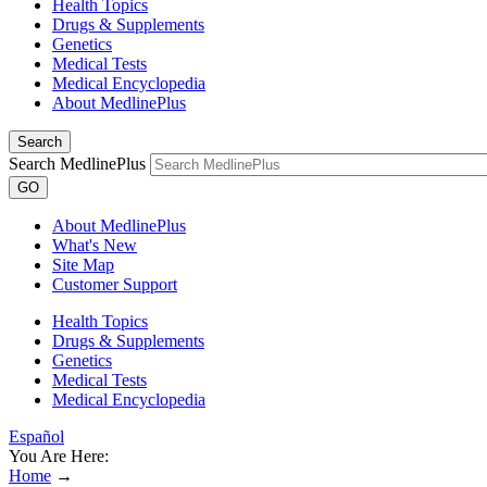
Health Topics
Drugs & Supplements
Genetics
Medical Tests
Medical Encyclopedia
About MedlinePlus
Search
Search MedlinePlus
GO
About MedlinePlus
What's New
Site Map
Customer Support
Health Topics
Drugs & Supplements
Genetics
Medical Tests
Medical Encyclopedia
Español
You Are Here:
Home
→