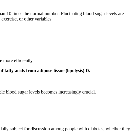
han 10 times the normal number. Fluctuating blood sugar levels are
 exercise, or other variables.
e more efficiently.
 fatty acids from adipose tissue (lipolysis) D.
ble blood sugar levels becomes increasingly crucial.
 daily subject for discussion among people with diabetes, whether they