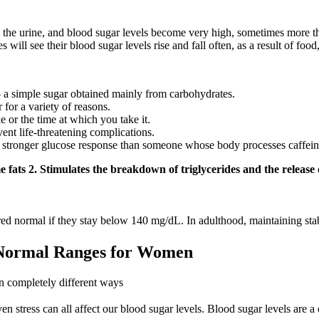
n the urine, and blood sugar levels become very high, sometimes more t
will see their blood sugar levels rise and fall often, as a result of food,
— a simple sugar obtained mainly from carbohydrates.
 for a variety of reasons.
 or the time at which you take it.
vent life-threatening complications.
e a stronger glucose response than someone whose body processes caffein
 fats 2. Stimulates the breakdown of triglycerides and the release of
dered normal if they stay below 140 mg/dL. In adulthood, maintaining sta
 Normal Ranges for Women
n completely different ways
 stress can all affect our blood sugar levels. Blood sugar levels are a