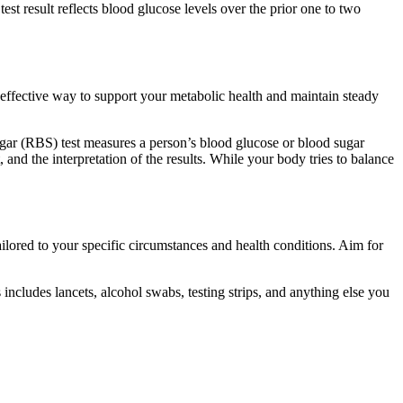
est result reflects blood glucose levels over the prior one to two
y effective way to support your metabolic health and maintain steady
ugar (RBS) test measures a person’s blood glucose or blood sugar
 and the interpretation of the results. While your body tries to balance
tailored to your specific circumstances and health conditions. Aim for
ncludes lancets, alcohol swabs, testing strips, and anything else you