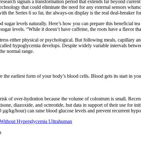
esearch signals a transformation period that extends far beyond curre
hnology that could eliminate the need for any external sensors whats
 the Series 6 so far, the always-on display is the real deal-breaker for an
ugar levels naturally. Here’s how you can prepare this beneficial tea a
gar levels. “While it doesn’t have caffeine, the roots have a flavor tha
stress either physical or psychological. But following meals, capillary a
ion called hypoglycemia develops. Despite widely variable intervals betw
the normal range.
 the earliest form of your body’s blood cells. Blood gets its start in y
 risk of over-hydration because the volume of colostrum is small. Recent
isone, diazoxide, and octreotide, but data in support of their use for 
 µg/kg/hour) can raise blood glucose levels and prevent recurrent hypo
 Without Hyperglycemia Ultrahuman
n