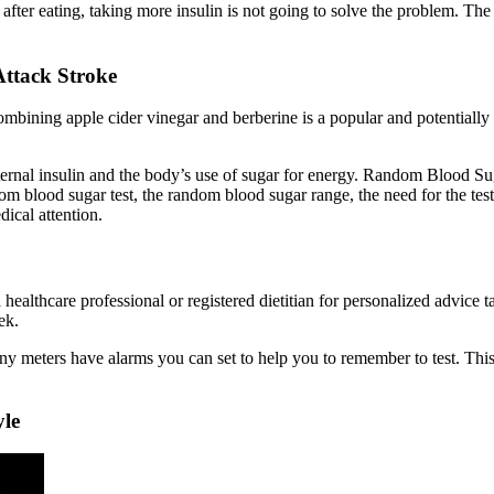
after eating, taking more insulin is not going to solve the problem. The t
Attack Stroke
Combining apple cider vinegar and berberine is a popular and potentiall
nternal insulin and the body’s use of sugar for energy. Random Blood S
m blood sugar test, the random blood sugar range, the need for the test,
dical attention.
 healthcare professional or registered dietitian for personalized advice 
ek.
 meters have alarms you can set to help you to remember to test. This i
yle