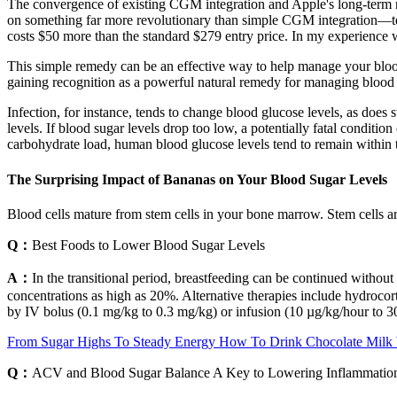
The convergence of existing CGM integration and Apple's long-term r
on something far more revolutionary than simple CGM integration—tec
costs $50 more than the standard $279 entry price. In my experience with
This simple remedy can be an effective way to help manage your blood s
gaining recognition as a powerful natural remedy for managing blood su
Infection, for instance, tends to change blood glucose levels, as does 
levels. If blood sugar levels drop too low, a potentially fatal condit
carbohydrate load, human blood glucose levels tend to remain within 
The Surprising Impact of Bananas on Your Blood Sugar Levels
Blood cells mature from stem cells in your bone marrow. Stem cells are
Q：
Best Foods to Lower Blood Sugar Levels
A：
In the transitional period, breastfeeding can be continued without
concentrations as high as 20%. Alternative therapies include hydrocort
by IV bolus (0.1 mg/kg to 0.3 mg/kg) or infusion (10 µg/kg/hour to 30
From Sugar Highs To Steady Energy How To Drink Chocolate Milk
Q：
ACV and Blood Sugar Balance A Key to Lowering Inflammatio