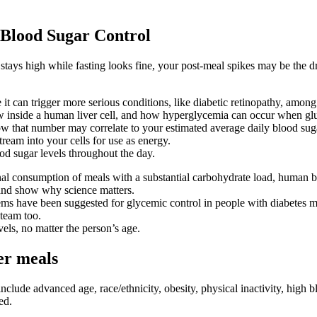
 Blood Sugar Control
C stays high while fasting looks fine, your post-meal spikes may be th
t can trigger more serious conditions, like diabetic retinopathy, among
w inside a human liver cell, and how hyperglycemia can occur when glu
how that number may correlate to your estimated average daily blood sug
eam into your cells for use as energy.
ood sugar levels throughout the day.
nal consumption of meals with a substantial carbohydrate load, human b
 and show why science matters.
s have been suggested for glycemic control in people with diabetes melli
team too.
els, no matter the person’s age.
er meals
nclude advanced age, race/ethnicity, obesity, physical inactivity, high bl
ed.