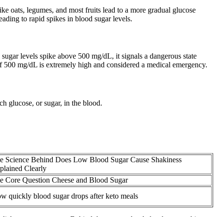
like oats, legumes, and most fruits lead to a more gradual glucose
ading to rapid spikes in blood sugar levels.
ugar levels spike above 500 mg/dL, it signals a dangerous state
of 500 mg/dL is extremely high and considered a medical emergency.
h glucose, or sugar, in the blood.
e Science Behind Does Low Blood Sugar Cause Shakiness
plained Clearly
e Core Question Cheese and Blood Sugar
w quickly blood sugar drops after keto meals