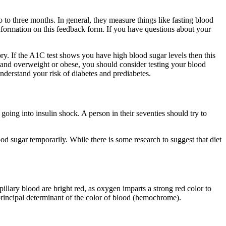
to three months. In general, they measure things like fasting blood
nformation on this feedback form. If you have questions about your
tory. If the A1C test shows you have high blood sugar levels then this
r and overweight or obese, you should consider testing your blood
nderstand your risk of diabetes and prediabetes.
going into insulin shock. A person in their seventies should try to
 sugar temporarily. While there is some research to suggest that diet
llary blood are bright red, as oxygen imparts a strong red color to
principal determinant of the color of blood (hemochrome).