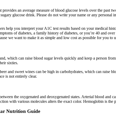
 provides an average measure of blood glucose levels over the past two 
 sugary glucose drink. Please do not write your name or any personal i
oners help you interpret your A1C test results based on your medical his
symptoms of diabetes, a family history of diabetes, or you’re 40 and ove
use we want to make it as simple and low cost as possible for you to u
hand, which can raise blood sugar levels quickly and keep a person from 
eir sixties.
eer and sweet wines can be high in carbohydrates, which can raise blood
e is not entirely clear.
between the oxygenated and deoxygenated states. Arterial blood and capi
tion with various molecules alters the exact color. Hemoglobin is the 
gar Nutrition Guide