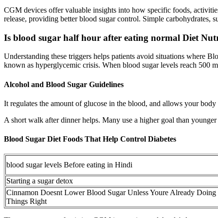
CGM devices offer valuable insights into how specific foods, activitie
release, providing better blood sugar control. Simple carbohydrates, s
Is blood sugar half hour after eating normal Diet Nut
Understanding these triggers helps patients avoid situations where 
known as hyperglycemic crisis. When blood sugar levels reach 500 mg
Alcohol and Blood Sugar Guidelines
It regulates the amount of glucose in the blood, and allows your body 
A short walk after dinner helps. Many use a higher goal than younger 
Blood Sugar Diet Foods That Help Control Diabetes
blood sugar levels Before eating in Hindi
Starting a sugar detox
Cinnamon Doesnt Lower Blood Sugar Unless Youre Already Doing
Things Right