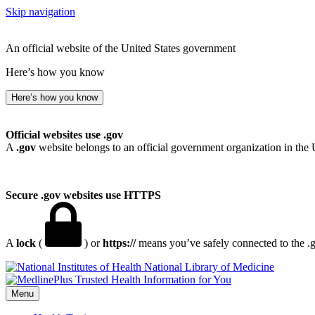
Skip navigation
An official website of the United States government
Here’s how you know
Here’s how you know
Official websites use .gov
A
.gov
website belongs to an official government organization in the 
Secure .gov websites use HTTPS
A
lock
(
) or
https://
means you’ve safely connected to the .go
National Library of Medicine
Menu