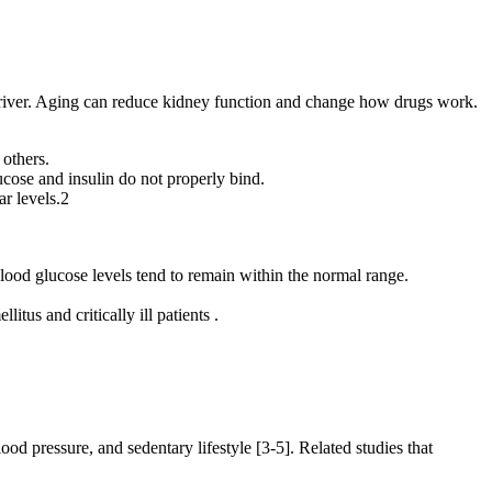
e driver. Aging can reduce kidney function and change how drugs work.
 others.
cose and insulin do not properly bind.
ar levels.2
lood glucose levels tend to remain within the normal range.
tus and critically ill patients .
ood pressure, and sedentary lifestyle [3-5]. Related studies that