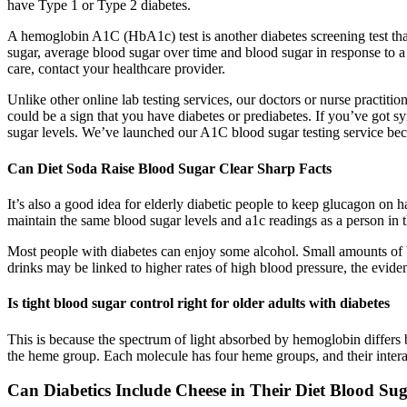
have Type 1 or Type 2 diabetes.
A hemoglobin A1C (HbA1c) test is another diabetes screening test that
sugar, average blood sugar over time and blood sugar in response to a
care, contact your healthcare provider.
Unlike other online lab testing services, our doctors or nurse practiti
could be a sign that you have diabetes or prediabetes. If you’ve got 
sugar levels. We’ve launched our A1C blood sugar testing service beca
Can Diet Soda Raise Blood Sugar Clear Sharp Facts
It’s also a good idea for elderly diabetic people to keep glucagon on 
maintain the same blood sugar levels and a1c readings as a person in th
Most people with diabetes can enjoy some alcohol. Small amounts of b
drinks may be linked to higher rates of high blood pressure, the evidenc
Is tight blood sugar control right for older adults with diabetes
This is because the spectrum of light absorbed by hemoglobin differs 
the heme group. Each molecule has four heme groups, and their interac
Can Diabetics Include Cheese in Their Diet Blood Su