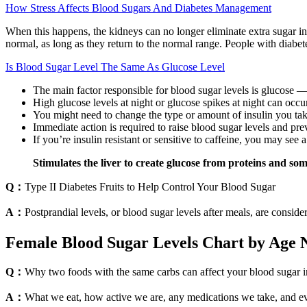
How Stress Affects Blood Sugars And Diabetes Management
When this happens, the kidneys can no longer eliminate extra sugar i
normal, as long as they return to the normal range. People with diabetes 
Is Blood Sugar Level The Same As Glucose Level
The main factor responsible for blood sugar levels is glucose 
High glucose levels at night or glucose spikes at night can occur
You might need to change the type or amount of insulin you take
Immediate action is required to raise blood sugar levels and pre
If you’re insulin resistant or sensitive to caffeine, you may se
Stimulates the liver to create glucose from proteins and some
Q：
Type II Diabetes Fruits to Help Control Your Blood Sugar
A：
Postprandial levels, or blood sugar levels after meals, are consi
Female Blood Sugar Levels Chart by Age
Q：
Why two foods with the same carbs can affect your blood sugar i
A：
What we eat, how active we are, any medications we take, and even