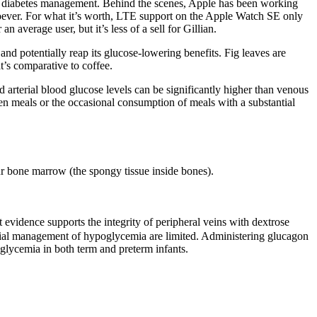
nt diabetes management. Behind the scenes, Apple has been working
oever. For what it’s worth, LTE support on the Apple Watch SE only
 average user, but it’s less of a sell for Gillian.
nd potentially reap its glucose-lowering benefits. Fig leaves are
t’s comparative to coffee.
nd arterial blood glucose levels can be significantly higher than venous
een meals or the occasional consumption of meals with a substantial
our bone marrow (the spongy tissue inside bones).
 evidence supports the integrity of peripheral veins with dextrose
initial management of hypoglycemia are limited. Administering glucagon
glycemia in both term and preterm infants.