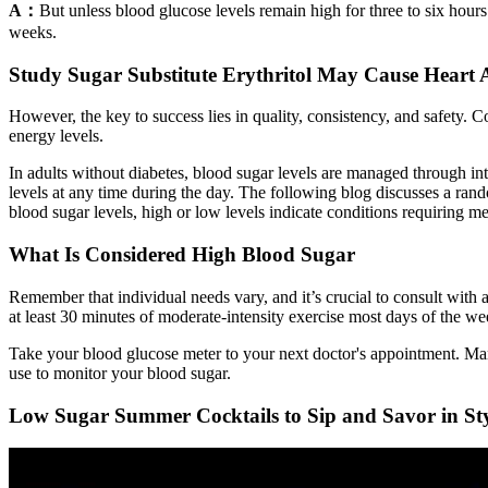
A：
But unless blood glucose levels remain high for three to six hours 
weeks.
Study Sugar Substitute Erythritol May Cause Heart 
However, the key to success lies in quality, consistency, and safety. 
energy levels.
In adults without diabetes, blood sugar levels are managed through i
levels at any time during the day. The following blog discusses a rando
blood sugar levels, high or low levels indicate conditions requiring me
What Is Considered High Blood Sugar
Remember that individual needs vary, and it’s crucial to consult with a
at least 30 minutes of moderate-intensity exercise most days of the we
Take your blood glucose meter to your next doctor's appointment. Many
use to monitor your blood sugar.
Low Sugar Summer Cocktails to Sip and Savor in St