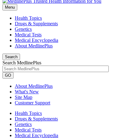
Menu
Health Topics
Drugs & Supplements
Genetics
Medical Tests
Medical Encyclopedia
About MedlinePlus
Search
Search MedlinePlus
GO
About MedlinePlus
What's New
Site Map
Customer Support
Health Topics
Drugs & Supplements
Genetics
Medical Tests
Medical Encyclopedia