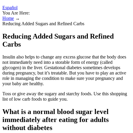
Español
You Are Here:
Home
→
Reducing Added Sugars and Refined Carbs
Reducing Added Sugars and Refined
Carbs
Insulin also helps to change any excess glucose that the body does
not immediately need into a storable form of energy (called
glycogen) in the liver. Gestational diabetes sometimes develops
during pregnancy, but it’s treatable. But you have to play an active
role in managing the condition to make sure your pregnancy and
your baby are healthy.
Toss or give away the sugary and starchy foods. Use this shopping
list of low carb foods to guide you.
What is a normal blood sugar level
immediately after eating for adults
without diabetes