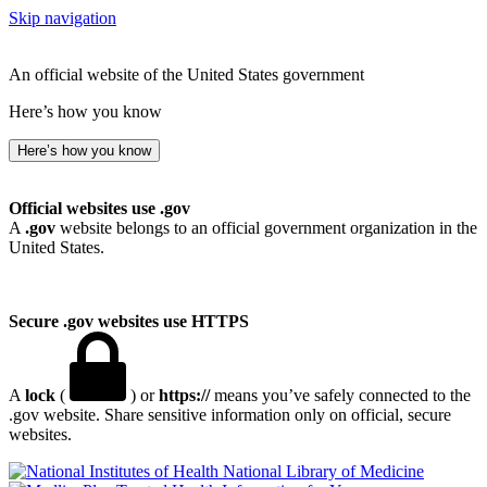
Skip navigation
An official website of the United States government
Here’s how you know
Here’s how you know
Official websites use .gov
A
.gov
website belongs to an official government organization in the
United States.
Secure .gov websites use HTTPS
A
lock
(
) or
https://
means you’ve safely connected to the
.gov website. Share sensitive information only on official, secure
websites.
National Library of Medicine