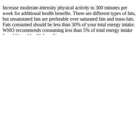
Increase moderate-intensity physical activity to 300 minutes per
week for additional health benefits. There are different types of fats,
but unsaturated fats are preferable over saturated fats and trans-fats.
Fats consumed should be less than 30% of your total energy intake.
WHO recommends consuming less than 5% of total energy intake
for additional health benefits.
Effect of pineapple on blood sugar levels
Chronic hyperglycemia, characterized by persistently elevated blood
sugar levels, damages blood vessels and nerves, increasing the risk
of cardiovascular disease, kidney disease, neuropathy, and
retinopathy. Understanding how different carbohydrate types are
metabolized is essential for making informed food choices to keep
post-meal blood sugar within the normal blood sugar for non-
diabetic 2 hours after eating range. An imbalance in this system,
such as insulin resistance, can significantly impact post-meal blood
sugar levels and contribute to conditions like type 2 diabetes.
Conversely, when blood sugar levels drop too low (hypoglycemia),
the pancreas releases glucagon, which signals the liver to release
stored glucose into the bloodstream, restoring balance.
Diet composition plays a significant role, as carbohydrates directly