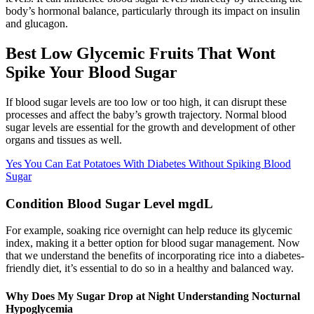
body’s hormonal balance, particularly through its impact on insulin
and glucagon.
Best Low Glycemic Fruits That Wont
Spike Your Blood Sugar
If blood sugar levels are too low or too high, it can disrupt these
processes and affect the baby’s growth trajectory. Normal blood
sugar levels are essential for the growth and development of other
organs and tissues as well.
Yes You Can Eat Potatoes With Diabetes Without Spiking Blood
Sugar
Condition Blood Sugar Level mgdL
For example, soaking rice overnight can help reduce its glycemic
index, making it a better option for blood sugar management. Now
that we understand the benefits of incorporating rice into a diabetes-
friendly diet, it’s essential to do so in a healthy and balanced way.
Why Does My Sugar Drop at Night Understanding Nocturnal
Hypoglycemia