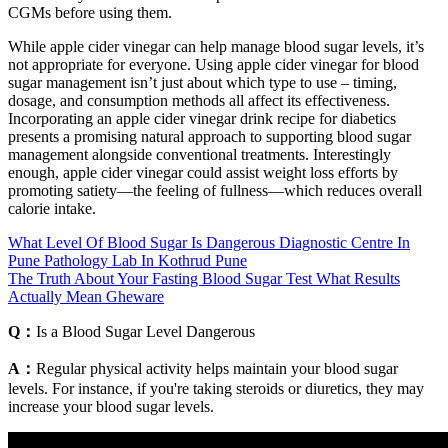
CGMs before using them.
While apple cider vinegar can help manage blood sugar levels, it’s
not appropriate for everyone. Using apple cider vinegar for blood
sugar management isn’t just about which type to use – timing,
dosage, and consumption methods all affect its effectiveness.
Incorporating an apple cider vinegar drink recipe for diabetics
presents a promising natural approach to supporting blood sugar
management alongside conventional treatments. Interestingly
enough, apple cider vinegar could assist weight loss efforts by
promoting satiety—the feeling of fullness—which reduces overall
calorie intake.
What Level Of Blood Sugar Is Dangerous Diagnostic Centre In
Pune Pathology Lab In Kothrud Pune
The Truth About Your Fasting Blood Sugar Test What Results
Actually Mean Gheware
Q：
Is a Blood Sugar Level Dangerous
A：
Regular physical activity helps maintain your blood sugar
levels. For instance, if you're taking steroids or diuretics, they may
increase your blood sugar levels.