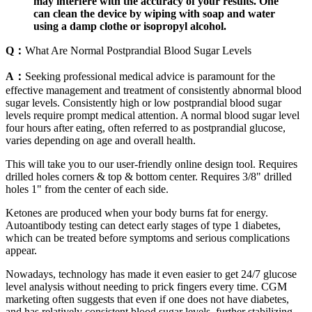
may interfere with the accuracy of your results. One
can clean the device by wiping with soap and water
using a damp clothe or isopropyl alcohol.
Q：
What Are Normal Postprandial Blood Sugar Levels
A：
Seeking professional medical advice is paramount for the
effective management and treatment of consistently abnormal blood
sugar levels. Consistently high or low postprandial blood sugar
levels require prompt medical attention. A normal blood sugar level
four hours after eating, often referred to as postprandial glucose,
varies depending on age and overall health.
This will take you to our user-friendly online design tool. Requires
drilled holes corners & top & bottom center. Requires 3/8" drilled
holes 1" from the center of each side.
Ketones are produced when your body burns fat for energy.
Autoantibody testing can detect early stages of type 1 diabetes,
which can be treated before symptoms and serious complications
appear.
Nowadays, technology has made it even easier to get 24/7 glucose
level analysis without needing to prick fingers every time. CGM
marketing often suggests that even if one does not have diabetes,
and has relatively consistent blood sugar levels, further stabilizing