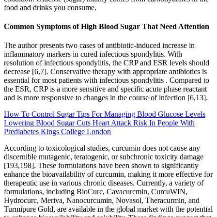
food and drinks you consume.
Common Symptoms of High Blood Sugar That Need Attention
The author presents two cases of antibiotic-induced increase in
inflammatory markers in cured infectious spondylitis. With
resolution of infectious spondylitis, the CRP and ESR levels should
decrease [6,7]. Conservative therapy with appropriate antibiotics is
essential for most patients with infectious spondylitis . Compared to
the ESR, CRP is a more sensitive and specific acute phase reactant
and is more responsive to changes in the course of infection [6,13].
How To Control Sugar Tips For Managing Blood Glucose Levels
Lowering Blood Sugar Cuts Heart Attack Risk In People With
Prediabetes Kings College London
According to toxicological studies, curcumin does not cause any
discernible mutagenic, teratogenic, or subchronic toxicity damage
[193,198]. These formulations have been shown to significantly
enhance the bioavailability of curcumin, making it more effective for
therapeutic use in various chronic diseases. Currently, a variety of
formulations, including BioCurc, Cavacurcmin, CurcuWIN,
Hydrocurc, Meriva, Nanocurcumin, Novasol, Theracurmin, and
Turmipure Gold, are available in the global market with the potential