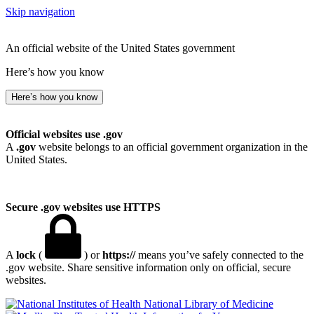
Skip navigation
An official website of the United States government
Here’s how you know
Here’s how you know
Official websites use .gov
A
.gov
website belongs to an official government organization in the
United States.
Secure .gov websites use HTTPS
A
lock
(
) or
https://
means you’ve safely connected to the
.gov website. Share sensitive information only on official, secure
websites.
National Library of Medicine