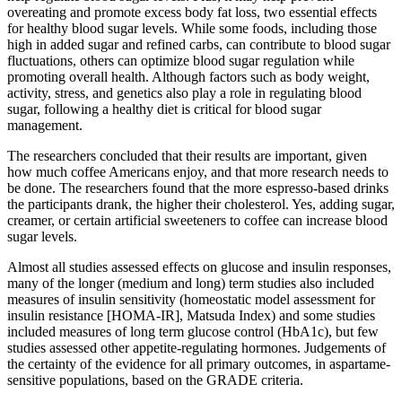
overeating and promote excess body fat loss, two essential effects
for healthy blood sugar levels. While some foods, including those
high in added sugar and refined carbs, can contribute to blood sugar
fluctuations, others can optimize blood sugar regulation while
promoting overall health. Although factors such as body weight,
activity, stress, and genetics also play a role in regulating blood
sugar, following a healthy diet is critical for blood sugar
management.
The researchers concluded that their results are important, given
how much coffee Americans enjoy, and that more research needs to
be done. The researchers found that the more espresso-based drinks
the participants drank, the higher their cholesterol. Yes, adding sugar,
creamer, or certain artificial sweeteners to coffee can increase blood
sugar levels.
Almost all studies assessed effects on glucose and insulin responses,
many of the longer (medium and long) term studies also included
measures of insulin sensitivity (homeostatic model assessment for
insulin resistance [HOMA-IR], Matsuda Index) and some studies
included measures of long term glucose control (HbA1c), but few
studies assessed other appetite-regulating hormones. Judgements of
the certainty of the evidence for all primary outcomes, in aspartame-
sensitive populations, based on the GRADE criteria.