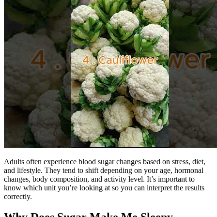
Adults often experience blood sugar changes based on stress, diet,
and lifestyle. They tend to shift depending on your age, hormonal
changes, body composition, and activity level. It’s important to
know which unit you’re looking at so you can interpret the results
correctly.
Why Does Sugar Make Me Sleepy