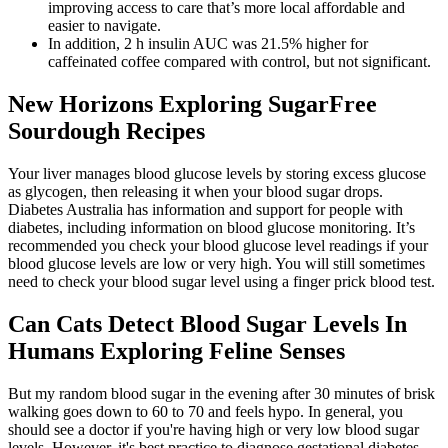
improving access to care that’s more local affordable and
easier to navigate.
In addition, 2 h insulin AUC was 21.5% higher for
caffeinated coffee compared with control, but not significant.
New Horizons Exploring SugarFree
Sourdough Recipes
Your liver manages blood glucose levels by storing excess glucose
as glycogen, then releasing it when your blood sugar drops.
Diabetes Australia has information and support for people with
diabetes, including information on blood glucose monitoring. It’s
recommended you check your blood glucose level readings if your
blood glucose levels are low or very high. You will still sometimes
need to check your blood sugar level using a finger prick blood test.
Can Cats Detect Blood Sugar Levels In
Humans Exploring Feline Senses
But my random blood sugar in the evening after 30 minutes of brisk
walking goes down to 60 to 70 and feels hypo. In general, you
should see a doctor if you're having high or very low blood sugar
levels. However, it's best practice to diagnose gestational diabetes