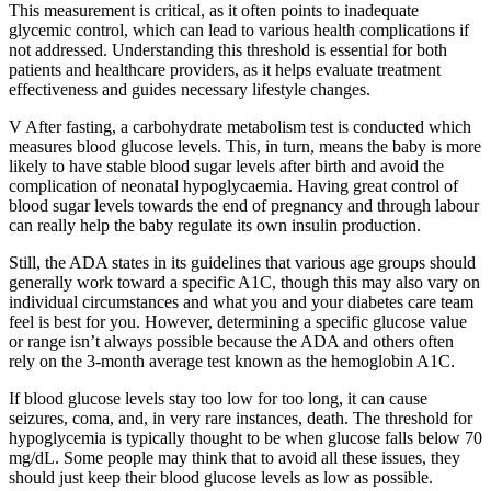
This measurement is critical, as it often points to inadequate
glycemic control, which can lead to various health complications if
not addressed. Understanding this threshold is essential for both
patients and healthcare providers, as it helps evaluate treatment
effectiveness and guides necessary lifestyle changes.
V After fasting, a carbohydrate metabolism test is conducted which
measures blood glucose levels. This, in turn, means the baby is more
likely to have stable blood sugar levels after birth and avoid the
complication of neonatal hypoglycaemia. Having great control of
blood sugar levels towards the end of pregnancy and through labour
can really help the baby regulate its own insulin production.
Still, the ADA states in its guidelines that various age groups should
generally work toward a specific A1C, though this may also vary on
individual circumstances and what you and your diabetes care team
feel is best for you. However, determining a specific glucose value
or range isn’t always possible because the ADA and others often
rely on the 3-month average test known as the hemoglobin A1C.
If blood glucose levels stay too low for too long, it can cause
seizures, coma, and, in very rare instances, death. The threshold for
hypoglycemia is typically thought to be when glucose falls below 70
mg/dL. Some people may think that to avoid all these issues, they
should just keep their blood glucose levels as low as possible.