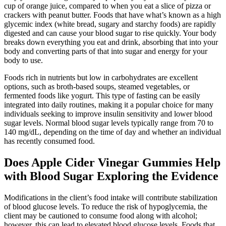
cup of orange juice, compared to when you eat a slice of pizza or
crackers with peanut butter. Foods that have what’s known as a high
glycemic index (white bread, sugary and starchy foods) are rapidly
digested and can cause your blood sugar to rise quickly. Your body
breaks down everything you eat and drink, absorbing that into your
body and converting parts of that into sugar and energy for your
body to use.
Foods rich in nutrients but low in carbohydrates are excellent
options, such as broth-based soups, steamed vegetables, or
fermented foods like yogurt. This type of fasting can be easily
integrated into daily routines, making it a popular choice for many
individuals seeking to improve insulin sensitivity and lower blood
sugar levels. Normal blood sugar levels typically range from 70 to
140 mg/dL, depending on the time of day and whether an individual
has recently consumed food.
Does Apple Cider Vinegar Gummies Help
with Blood Sugar Exploring the Evidence
Modifications in the client’s food intake will contribute stabilization
of blood glucose levels. To reduce the risk of hypoglycemia, the
client may be cautioned to consume food along with alcohol;
however, this can lead to elevated blood glucose levels. Foods that