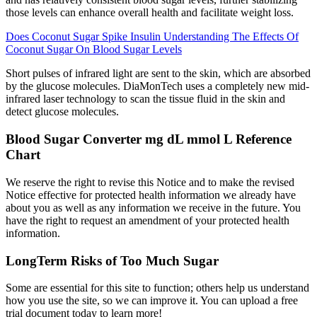
those levels can enhance overall health and facilitate weight loss.
Does Coconut Sugar Spike Insulin Understanding The Effects Of
Coconut Sugar On Blood Sugar Levels
Short pulses of infrared light are sent to the skin, which are absorbed
by the glucose molecules. DiaMonTech uses a completely new mid-
infrared laser technology to scan the tissue fluid in the skin and
detect glucose molecules.
Blood Sugar Converter mg dL mmol L Reference
Chart
We reserve the right to revise this Notice and to make the revised
Notice effective for protected health information we already have
about you as well as any information we receive in the future. You
have the right to request an amendment of your protected health
information.
LongTerm Risks of Too Much Sugar
Some are essential for this site to function; others help us understand
how you use the site, so we can improve it. You can upload a free
trial document today to learn more!