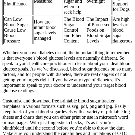
Measured
sugar and
overnight
Significance
Support
when to
for Dogs
seek help
Can Low
The Blood
The Impact
Are high
How are
Blood Sugar
Sugar
of Processed
levels of
infant blood
Cause Low
Control
Foods on
blood
sugar levels
Blood
and Fiber
Blood Sugar
sugar
managed
Pressure
Content
Levels
dangerous
Whether you have diabetes or not, the important thing to remember
is that everyone’s blood glucose levels are naturally different. So
speak to your healthcare practitioner to learn about your ideal blood
glucose goals. As we’ve discussed, blood sugar depends on so many
factors, and for people with diabetes, there are real dangers of not
getting your targets right. If you have any type of diabetes, it’s
important to speak to your doctor to understand your target blood
glucose readings.
Customise and download free printable blood sugar tracker
templates in various formats such as svg, pdf, png and jpg. Easily
keep track of your blood sugar levels with a variety of printable log
sheets and charts that you can either print or use in microsoft word
or mac pages. With just fingerstick checks, it’s as if you’re
blindfolded until the second before you’re able to throw the dart.
Make sure you understand the capabilities and limitations of OTC