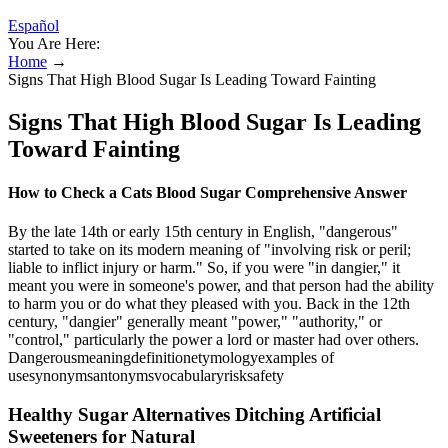
Español
You Are Here:
Home
→
Signs That High Blood Sugar Is Leading Toward Fainting
Signs That High Blood Sugar Is Leading
Toward Fainting
How to Check a Cats Blood Sugar Comprehensive Answer
By the late 14th or early 15th century in English, "dangerous"
started to take on its modern meaning of "involving risk or peril;
liable to inflict injury or harm." So, if you were "in dangier," it
meant you were in someone's power, and that person had the ability
to harm you or do what they pleased with you. Back in the 12th
century, "dangier" generally meant "power," "authority," or
"control," particularly the power a lord or master had over others.
Dangerousmeaningdefinitionetymologyexamples of
usesynonymsantonymsvocabularyrisksafety
Healthy Sugar Alternatives Ditching Artificial
Sweeteners for Natural