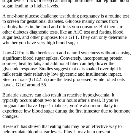
sugar levels. Lack of sleep can disrupt hormones that regulate blood
sugar, leading to higher levels.
A one-hour glucose challenge test during pregnancy is a routine test
to screen for gestational diabetes. Glucose mainly comes from
carbohydrates in the food and drinks you consume. But there are
other diabetes diagnostic tests, like an A1C test and fasting blood
sugar test, and other purposes for a GTT. They can only determine
whether you have very high blood sugar.
Low-GI fruits like berries can add natural sweetness without causing
significant blood sugar spikes. Conversely, incorporating protein
sources, healthy fats, and additional fiber can help lower the
glycemic response. Studies suggest that oats soaked overnight in
milk retain their relatively low glycemic and insulinemic impact.
Steel-cut oats (GI 42-55) are the least processed, while rolled oats
have a GI of around 55.
Bariatric surgery can also result in reactive hypoglycemia. It
typically occurs about two to four hours after a meal. If you’re
pregnant and have Type 1 diabetes, you’re also more likely to
experience low blood sugar during the first trimester due to hormone
changes.
Research has shown that eating nuts may be an effective way to
help regulate blood sugar levels. Plus, it may help prevent