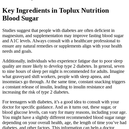
Key Ingredients in Toplux Nutrition
Blood Sugar
Studies suggest that people with diabetes are often deficient in
magnesium, and supplementation may improve fasting blood sugar
and A1C levels. Always consult with a healthcare professional to
ensure any natural remedies or supplements align with your health
needs and goals.
Additionally, individuals who experience fatigue due to poor sleep
quality are more likely to develop type 2 diabetes. In general, seven
to nine hours of sleep per night is recommended for adults. Imagine
what graveyard shift workers, people with sleep apnea, and
insomniacs go through. At the same time, constant snacking triggers
a constant release of insulin, leading to insulin resistance and
increasing the risk of type 2 diabetes.
For teenagers with diabetes, it’s a good idea to consult with your
doctor for specific guidance. And as it turns out, these sugar, or
blood glucose levels, can vary for many reasons, including your age.
You might have a slightly different recommended blood sugar range
depending on your overall health, age, the length of time you’ve had
diabetes, and other factors. This information can help a doctor