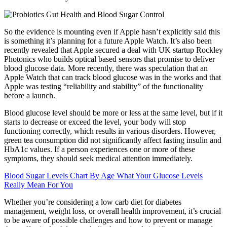
So the evidence is mounting even if Apple hasn’t explicitly said this
is something it’s planning for a future Apple Watch. It’s also been
recently revealed that Apple secured a deal with UK startup Rockley
Photonics who builds optical based sensors that promise to deliver
blood glucose data. More recently, there was speculation that an
Apple Watch that can track blood glucose was in the works and that
Apple was testing “reliability and stability” of the functionality
before a launch.
Blood glucose level should be more or less at the same level, but if it
starts to decrease or exceed the level, your body will stop
functioning correctly, which results in various disorders. However,
green tea consumption did not significantly affect fasting insulin and
HbA1c values. If a person experiences one or more of these
symptoms, they should seek medical attention immediately.
Blood Sugar Levels Chart By Age What Your Glucose Levels
Really Mean For You
Whether you’re considering a low carb diet for diabetes
management, weight loss, or overall health improvement, it’s crucial
to be aware of possible challenges and how to prevent or manage