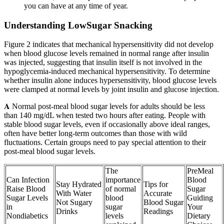
you can have at any time of year.
Understanding LowSugar Snacking
Figure 2 indicates that mechanical hypersensitivity did not develop
when blood glucose levels remained in normal range after insulin
was injected, suggesting that insulin itself is not involved in the
hypoglycemia-induced mechanical hypersensitivity. To determine
whether insulin alone induces hypersensitivity, blood glucose levels
were clamped at normal levels by joint insulin and glucose injection.
𝐀 Normal post-meal blood sugar levels for adults should be less
than 140 mg/dL when tested two hours after eating. People with
stable blood sugar levels, even if occasionally above ideal ranges,
often have better long-term outcomes than those with wild
fluctuations. Certain groups need to pay special attention to their
post-meal blood sugar levels.
The
PreMeal
Can Infection
importance
Blood
Stay Hydrated
Tips for
Raise Blood
of normal
Sugar
With Water
Accurate
Sugar Levels
blood
Guiding
Not Sugary
Blood Sugar
in
sugar
Your
Drinks
Readings
Nondiabetics
levels
Dietary