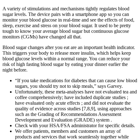
A variety of stimulations and mechanisms tightly regulates blood
sugar levels. The device pairs with a smartphone app so you can
monitor your blood glucose in real-time and see the effects of food,
sleep, exercise and stress on your blood sugar. It used to be pretty
tough to know your average blood sugar but continuous glucose
monitors (CGMs) have changed all that.
Blood sugar changes after you eat are an important health indicator.
This triggers your body to release more insulin, which helps keep
blood glucose levels within a normal range. You can reduce your
risk of high fasting blood sugar by eating your dinner earlier the
night before.
“If you take medications for diabetes that can cause low blood
sugars, you should try not to skip meals,” says Garvey.
Unfortunately, these meta-analyses have not evaluated tea and
coffee comprehensively; have included duplicate studies ;
have evaluated only acute effects ; and did not evaluate the
quality of evidence across studies [7,8,9], using approaches
such as the Grading of Recommendations Assessment
Development and Evaluation (GRADE) system .
Check with your HSA/FSA administrator for specific details.
We offer patients, members and customers an array of
products and services that work seamlessly together while