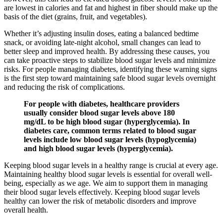
are lowest in calories and fat and highest in fiber should make up the
basis of the diet (grains, fruit, and vegetables).
Whether it’s adjusting insulin doses, eating a balanced bedtime
snack, or avoiding late-night alcohol, small changes can lead to
better sleep and improved health. By addressing these causes, you
can take proactive steps to stabilize blood sugar levels and minimize
risks. For people managing diabetes, identifying these warning signs
is the first step toward maintaining safe blood sugar levels overnight
and reducing the risk of complications.
For people with diabetes, healthcare providers
usually consider blood sugar levels above 180
mg/dL to be high blood sugar (hyperglycemia). In
diabetes care, common terms related to blood sugar
levels include low blood sugar levels (hypoglycemia)
and high blood sugar levels (hyperglycemia).
Keeping blood sugar levels in a healthy range is crucial at every age.
Maintaining healthy blood sugar levels is essential for overall well-
being, especially as we age. We aim to support them in managing
their blood sugar levels effectively. Keeping blood sugar levels
healthy can lower the risk of metabolic disorders and improve
overall health.