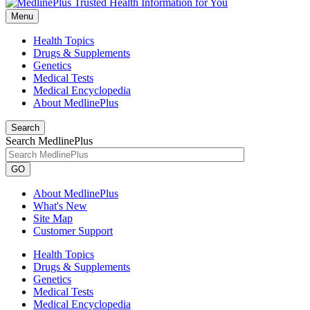
Menu
Health Topics
Drugs & Supplements
Genetics
Medical Tests
Medical Encyclopedia
About MedlinePlus
Search
Search MedlinePlus
GO
About MedlinePlus
What's New
Site Map
Customer Support
Health Topics
Drugs & Supplements
Genetics
Medical Tests
Medical Encyclopedia