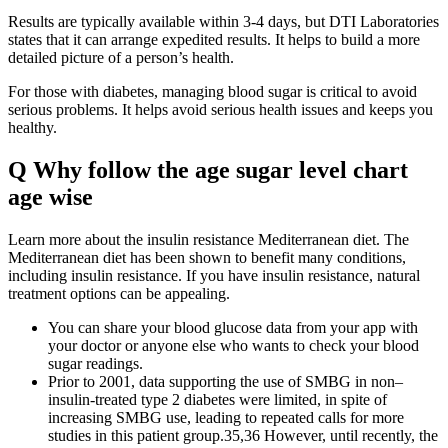
Results are typically available within 3-4 days, but DTI Laboratories
states that it can arrange expedited results. It helps to build a more
detailed picture of a person’s health.
For those with diabetes, managing blood sugar is critical to avoid
serious problems. It helps avoid serious health issues and keeps you
healthy.
Q Why follow the age sugar level chart
age wise
Learn more about the insulin resistance Mediterranean diet. The
Mediterranean diet has been shown to benefit many conditions,
including insulin resistance. If you have insulin resistance, natural
treatment options can be appealing.
You can share your blood glucose data from your app with
your doctor or anyone else who wants to check your blood
sugar readings.
Prior to 2001, data supporting the use of SMBG in non–
insulin-treated type 2 diabetes were limited, in spite of
increasing SMBG use, leading to repeated calls for more
studies in this patient group.35,36 However, until recently, the