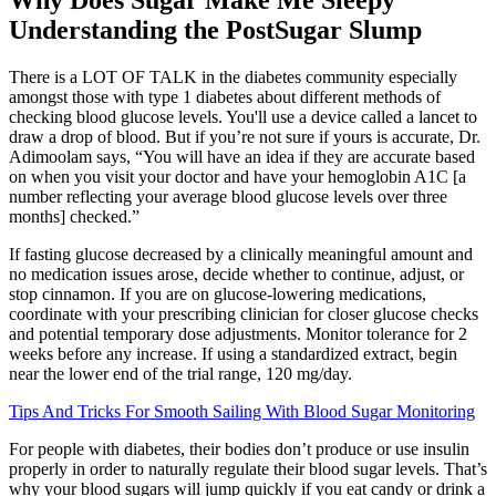
Understanding the PostSugar Slump
There is a LOT OF TALK in the diabetes community especially
amongst those with type 1 diabetes about different methods of
checking blood glucose levels. You'll use a device called a lancet to
draw a drop of blood. But if you’re not sure if yours is accurate, Dr.
Adimoolam says, “You will have an idea if they are accurate based
on when you visit your doctor and have your hemoglobin A1C [a
number reflecting your average blood glucose levels over three
months] checked.”
If fasting glucose decreased by a clinically meaningful amount and
no medication issues arose, decide whether to continue, adjust, or
stop cinnamon. If you are on glucose-lowering medications,
coordinate with your prescribing clinician for closer glucose checks
and potential temporary dose adjustments. Monitor tolerance for 2
weeks before any increase. If using a standardized extract, begin
near the lower end of the trial range, 120 mg/day.
Tips And Tricks For Smooth Sailing With Blood Sugar Monitoring
For people with diabetes, their bodies don’t produce or use insulin
properly in order to naturally regulate their blood sugar levels. That’s
why your blood sugars will jump quickly if you eat candy or drink a