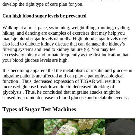
develop the right type of care plan for you.
Can high blood sugar levels be prevented
Walking at a brisk pace, swimming, weightlifting, running, cycling,
hiking, and dancing are examples of exercises that may help you
manage blood sugar levels naturally. High blood sugar levels may
also lead to diabetic kidney disease that can damage the kidney’s
filtering systems and lead to kidney failure (6). You may feel
excessively thirsty and urinate frequently as the first indication that
your blood glucose levels are high.
It is becoming apparent that the metabolism of insulin and glucose in
migraine patients are affected and can play a pathophysiological
function . Thus, decreased expression of TIGAR will result in
increased glucose breakdown due to decreased blocking of
glycolysis . Thus, he concluded that migraine attacks might be
caused by a rapid decrease in blood glucose and metabolic events .
Types of Sugar Test Machines