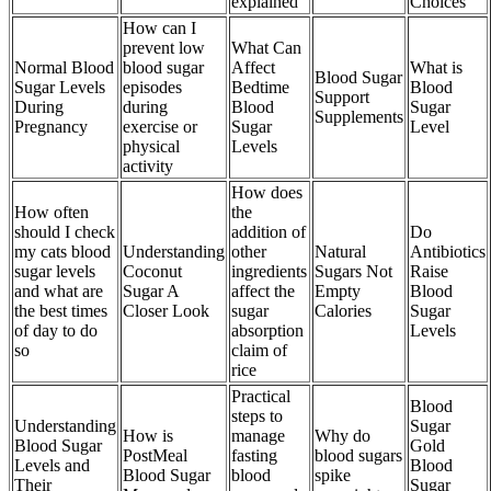
explained
Choices
How can I
prevent low
What Can
Normal Blood
blood sugar
Affect
What is
Blood Sugar
Sugar Levels
episodes
Bedtime
Blood
Support
During
during
Blood
Sugar
Supplements
Pregnancy
exercise or
Sugar
Level
physical
Levels
activity
How does
How often
the
should I check
addition of
Do
my cats blood
Understanding
other
Natural
Antibiotics
sugar levels
Coconut
ingredients
Sugars Not
Raise
and what are
Sugar A
affect the
Empty
Blood
the best times
Closer Look
sugar
Calories
Sugar
of day to do
absorption
Levels
so
claim of
rice
Practical
Blood
steps to
Understanding
Sugar
How is
manage
Why do
Blood Sugar
Gold
PostMeal
fasting
blood sugars
Levels and
Blood
Blood Sugar
blood
spike
Their
Sugar