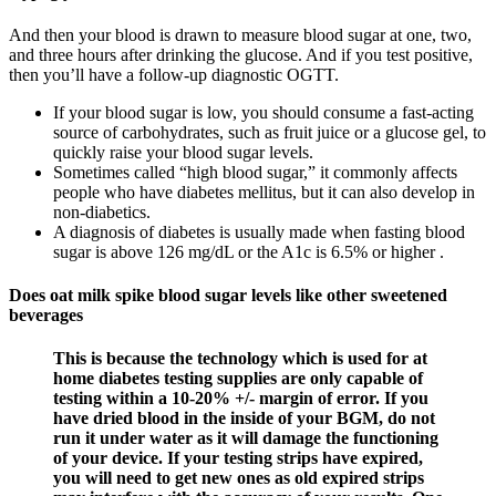
And then your blood is drawn to measure blood sugar at one, two,
and three hours after drinking the glucose. And if you test positive,
then you’ll have a follow-up diagnostic OGTT.
If your blood sugar is low, you should consume a fast-acting
source of carbohydrates, such as fruit juice or a glucose gel, to
quickly raise your blood sugar levels.
Sometimes called “high blood sugar,” it commonly affects
people who have diabetes mellitus, but it can also develop in
non-diabetics.
A diagnosis of diabetes is usually made when fasting blood
sugar is above 126 mg/dL or the A1c is 6.5% or higher .
Does oat milk spike blood sugar levels like other sweetened
beverages
This is because the technology which is used for at
home diabetes testing supplies are only capable of
testing within a 10-20% +/- margin of error. If you
have dried blood in the inside of your BGM, do not
run it under water as it will damage the functioning
of your device. If your testing strips have expired,
you will need to get new ones as old expired strips