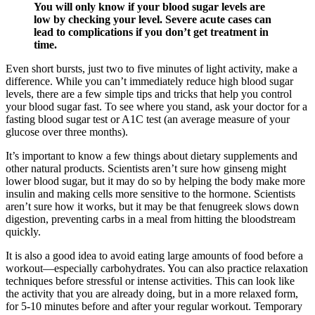
You will only know if your blood sugar levels are
low by checking your level. Severe acute cases can
lead to complications if you don’t get treatment in
time.
Even short bursts, just two to five minutes of light activity, make a
difference. While you can’t immediately reduce high blood sugar
levels, there are a few simple tips and tricks that help you control
your blood sugar fast. To see where you stand, ask your doctor for a
fasting blood sugar test or A1C test (an average measure of your
glucose over three months).
It’s important to know a few things about dietary supplements and
other natural products. Scientists aren’t sure how ginseng might
lower blood sugar, but it may do so by helping the body make more
insulin and making cells more sensitive to the hormone. Scientists
aren’t sure how it works, but it may be that fenugreek slows down
digestion, preventing carbs in a meal from hitting the bloodstream
quickly.
It is also a good idea to avoid eating large amounts of food before a
workout—especially carbohydrates. You can also practice relaxation
techniques before stressful or intense activities. This can look like
the activity that you are already doing, but in a more relaxed form,
for 5-10 minutes before and after your regular workout. Temporary