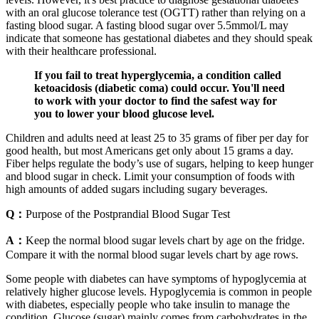
with an oral glucose tolerance test (OGTT) rather than relying on a
fasting blood sugar. A fasting blood sugar over 5.5mmol/L may
indicate that someone has gestational diabetes and they should speak
with their healthcare professional.
If you fail to treat hyperglycemia, a condition called
ketoacidosis (diabetic coma) could occur. You'll need
to work with your doctor to find the safest way for
you to lower your blood glucose level.
Children and adults need at least 25 to 35 grams of fiber per day for
good health, but most Americans get only about 15 grams a day.
Fiber helps regulate the body’s use of sugars, helping to keep hunger
and blood sugar in check. Limit your consumption of foods with
high amounts of added sugars including sugary beverages.
Q：
Purpose of the Postprandial Blood Sugar Test
A：
Keep the normal blood sugar levels chart by age on the fridge.
Compare it with the normal blood sugar levels chart by age rows.
Some people with diabetes can have symptoms of hypoglycemia at
relatively higher glucose levels. Hypoglycemia is common in people
with diabetes, especially people who take insulin to manage the
condition. Glucose (sugar) mainly comes from carbohydrates in the