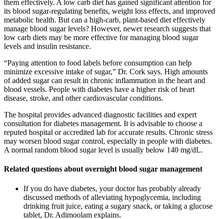
them effectively. A low carb diet has gained significant attention for
its blood sugar-regulating benefits, weight loss effects, and improved
metabolic health. But can a high-carb, plant-based diet effectively
manage blood sugar levels? However, newer research suggests that
low carb diets may be more effective for managing blood sugar
levels and insulin resistance.
“Paying attention to food labels before consumption can help
minimize excessive intake of sugar,” Dr. Cork says. High amounts
of added sugar can result in chronic inflammation in the heart and
blood vessels. People with diabetes have a higher risk of heart
disease, stroke, and other cardiovascular conditions.
The hospital provides advanced diagnostic facilities and expert
consultation for diabetes management. It is advisable to choose a
reputed hospital or accredited lab for accurate results. Chronic stress
may worsen blood sugar control, especially in people with diabetes.
A normal random blood sugar level is usually below 140 mg/dL.
Related questions about overnight blood sugar management
If you do have diabetes, your doctor has probably already
discussed methods of alleviating hypoglycemia, including
drinking fruit juice, eating a sugary snack, or taking a glucose
tablet, Dr. Adimoolam explains.