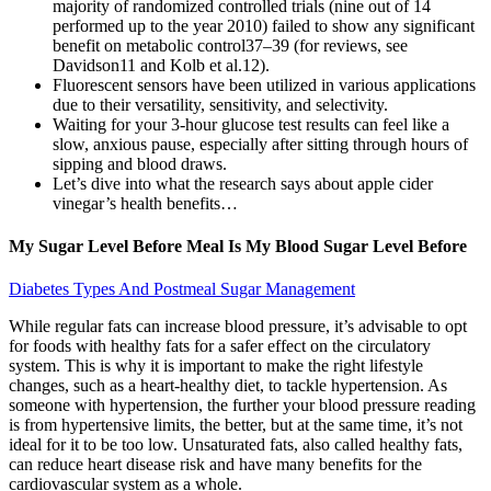
majority of randomized controlled trials (nine out of 14
performed up to the year 2010) failed to show any significant
benefit on metabolic control37–39 (for reviews, see
Davidson11 and Kolb et al.12).
Fluorescent sensors have been utilized in various applications
due to their versatility, sensitivity, and selectivity.
Waiting for your 3-hour glucose test results can feel like a
slow, anxious pause, especially after sitting through hours of
sipping and blood draws.
Let’s dive into what the research says about apple cider
vinegar’s health benefits…
My Sugar Level Before Meal Is My Blood Sugar Level Before
Diabetes Types And Postmeal Sugar Management
While regular fats can increase blood pressure, it’s advisable to opt
for foods with healthy fats for a safer effect on the circulatory
system. This is why it is important to make the right lifestyle
changes, such as a heart-healthy diet, to tackle hypertension. As
someone with hypertension, the further your blood pressure reading
is from hypertensive limits, the better, but at the same time, it’s not
ideal for it to be too low. Unsaturated fats, also called healthy fats,
can reduce heart disease risk and have many benefits for the
cardiovascular system as a whole.