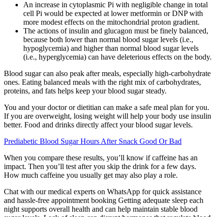
An increase in cytoplasmic Pi with negligible change in total
cell Pi would be expected at lower metformin or DNP with
more modest effects on the mitochondrial proton gradient.
The actions of insulin and glucagon must be finely balanced,
because both lower than normal blood sugar levels (i.e.,
hypoglycemia) and higher than normal blood sugar levels
(i.e., hyperglycemia) can have deleterious effects on the body.
Blood sugar can also peak after meals, especially high-carbohydrate
ones. Eating balanced meals with the right mix of carbohydrates,
proteins, and fats helps keep your blood sugar steady.
You and your doctor or dietitian can make a safe meal plan for you.
If you are overweight, losing weight will help your body use insulin
better. Food and drinks directly affect your blood sugar levels.
Prediabetic Blood Sugar Hours After Snack Good Or Bad
When you compare these results, you’ll know if caffeine has an
impact. Then you’ll test after you skip the drink for a few days.
How much caffeine you usually get may also play a role.
Chat with our medical experts on WhatsApp for quick assistance
and hassle-free appointment booking Getting adequate sleep each
night supports overall health and can help maintain stable blood