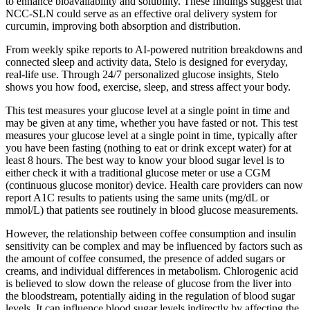
to enhance bioavailability and solubility. These findings suggest that
NCC-SLN could serve as an effective oral delivery system for
curcumin, improving both absorption and distribution.
From weekly spike reports to AI‑powered nutrition breakdowns and
connected sleep and activity data, Stelo is designed for everyday,
real-life use. Through 24/7 personalized glucose insights, Stelo
shows you how food, exercise, sleep, and stress affect your body.
This test measures your glucose level at a single point in time and
may be given at any time, whether you have fasted or not. This test
measures your glucose level at a single point in time, typically after
you have been fasting (nothing to eat or drink except water) for at
least 8 hours. The best way to know your blood sugar level is to
either check it with a traditional glucose meter or use a CGM
(continuous glucose monitor) device. Health care providers can now
report A1C results to patients using the same units (mg/dL or
mmol/L) that patients see routinely in blood glucose measurements.
However, the relationship between coffee consumption and insulin
sensitivity can be complex and may be influenced by factors such as
the amount of coffee consumed, the presence of added sugars or
creams, and individual differences in metabolism. Chlorogenic acid
is believed to slow down the release of glucose from the liver into
the bloodstream, potentially aiding in the regulation of blood sugar
levels. It can influence blood sugar levels indirectly by affecting the