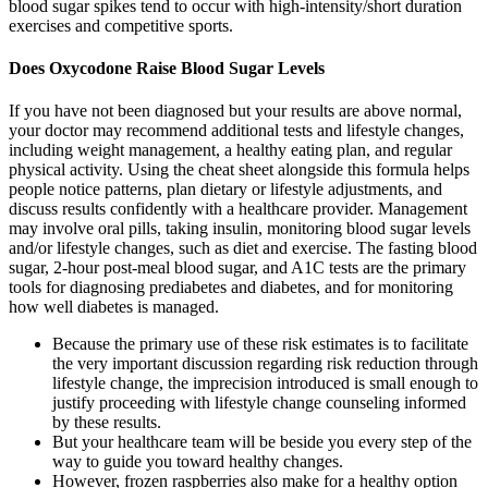
blood sugar spikes tend to occur with high-intensity/short duration
exercises and competitive sports.
Does Oxycodone Raise Blood Sugar Levels
If you have not been diagnosed but your results are above normal,
your doctor may recommend additional tests and lifestyle changes,
including weight management, a healthy eating plan, and regular
physical activity. Using the cheat sheet alongside this formula helps
people notice patterns, plan dietary or lifestyle adjustments, and
discuss results confidently with a healthcare provider. Management
may involve oral pills, taking insulin, monitoring blood sugar levels
and/or lifestyle changes, such as diet and exercise. The fasting blood
sugar, 2-hour post-meal blood sugar, and A1C tests are the primary
tools for diagnosing prediabetes and diabetes, and for monitoring
how well diabetes is managed.
Because the primary use of these risk estimates is to facilitate
the very important discussion regarding risk reduction through
lifestyle change, the imprecision introduced is small enough to
justify proceeding with lifestyle change counseling informed
by these results.
But your healthcare team will be beside you every step of the
way to guide you toward healthy changes.
However, frozen raspberries also make for a healthy option