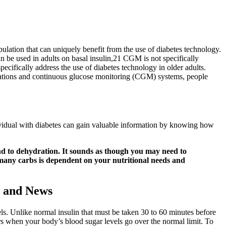
ulation that can uniquely benefit from the use of diabetes technology.
 be used in adults on basal insulin,21 CGM is not specifically
ecifically address the use of diabetes technology in older adults.
ications and continuous glucose monitoring (CGM) systems, people
dividual with diabetes can gain valuable information by knowing how
nd to dehydration. It sounds as though you may need to
 many carbs is dependent on your nutritional needs and
s and News
els. Unlike normal insulin that must be taken 30 to 60 minutes before
rs when your body’s blood sugar levels go over the normal limit. To