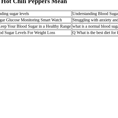
 Hot Chili Peppers Mean
ding sugar levels
Understanding Blood Sugar
gar Glucose Monitoring Smart Watch
Struggling with anxiety and
eep Your Blood Sugar in a Healthy Range
what is a normal blood suga
od Sugar Levels For Weight Loss
Q What is the best diet for