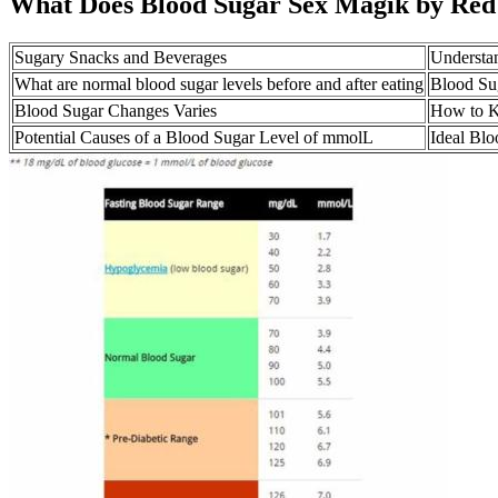
What Does Blood Sugar Sex Magik by Red
Sugary Snacks and Beverages
Understan
What are normal blood sugar levels before and after eating
Blood Su
Blood Sugar Changes Varies
How to K
Potential Causes of a Blood Sugar Level of mmolL
Ideal Blo