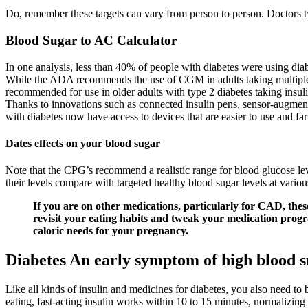
Do, remember these targets can vary from person to person. Doctors 
Blood Sugar to AC Calculator
In one analysis, less than 40% of people with diabetes were using dia
While the ADA recommends the use of CGM in adults taking multiple da
recommended for use in older adults with type 2 diabetes taking insuli
Thanks to innovations such as connected insulin pens, sensor-augmen
with diabetes now have access to devices that are easier to use and far
Dates effects on your blood sugar
Note that the CPG’s recommend a realistic range for blood glucose lev
their levels compare with targeted healthy blood sugar levels at variou
If you are on other medications, particularly for CAD, the
revisit your eating habits and tweak your medication prog
caloric needs for your pregnancy.
Diabetes An early symptom of high blood s
Like all kinds of insulin and medicines for diabetes, you also need to
eating, fast-acting insulin works within 10 to 15 minutes, normalizin