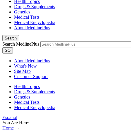
Health Topics
Drugs & Supplements
Genetics
Medical Tests
Medical Encyclopedia
About MedlinePlus
Search
Search MedlinePlus
GO
About MedlinePlus
What's New
Site Map
Customer Support
Health Topics
Drugs & Supplements
Genetics
Medical Tests
Medical Encyclopedia
Español
You Are Here:
Home
→