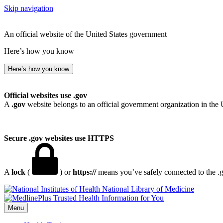
Skip navigation
An official website of the United States government
Here’s how you know
Here’s how you know
Official websites use .gov
A
.gov
website belongs to an official government organization in the 
Secure .gov websites use HTTPS
A
lock
(
) or
https://
means you’ve safely connected to the .go
National Library of Medicine
Menu