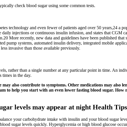
typically check blood sugar using some common tests.
betes technology and even fewer of patients aged over 50 years,24 a pop
ily injections or continuous insulin infusion, and states that CGM can
n.20 More recently, new data and guidelines have been published that sp
ted pump systems, automated insulin delivery, integrated mobile appl
 less invasive than those available previously.
els, rather than a single number at any particular point in time. An in
s times in the day.
se may also contribute to symptoms. Other medications may also le
ram to help you start with an even lower fasting blood sugar. How
ugar levels may appear at night Health Tip
 balance your carbohydrate intake with insulin and your blood sugar lev
g blood sugar levels quickly. Hyperglycemia or high blood glucose occu