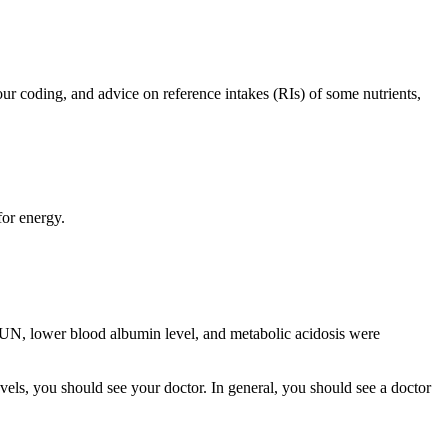
our coding, and advice on reference intakes (RIs) of some nutrients,
for energy.
UN, lower blood albumin level, and metabolic acidosis were
ls, you should see your doctor. In general, you should see a doctor