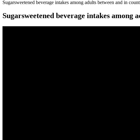
Sugarsweetened beverage intakes among adults between and in count
Sugarsweetened beverage intakes among ad