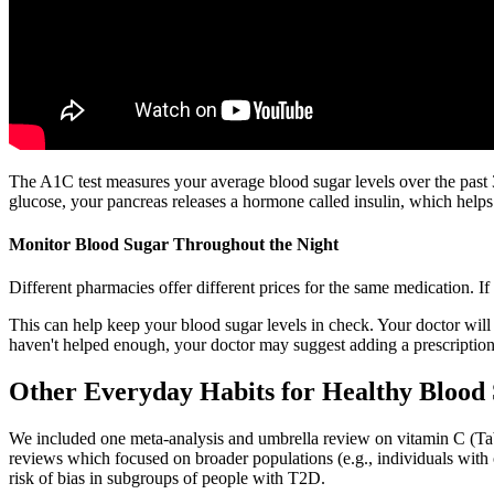
The A1C test measures your average blood sugar levels over the past 
glucose, your pancreas releases a hormone called insulin, which helps 
Monitor Blood Sugar Throughout the Night
Different pharmacies offer different prices for the same medication. I
This can help keep your blood sugar levels in check. Your doctor will lo
haven't helped enough, your doctor may suggest adding a prescription m
Other Everyday Habits for Healthy Blood 
We included one meta-analysis and umbrella review on vitamin C (Tabl
reviews which focused on broader populations (e.g., individuals wit
risk of bias in subgroups of people with T2D.