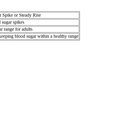
 Spike or Steady Rise
 sugar spikes
r range for adults
 keeping blood sugar within a healthy range