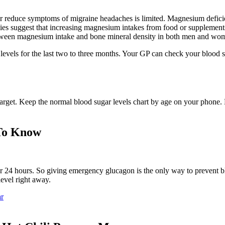
 reduce symptoms of migraine headaches is limited. Magnesium deficienc
udies suggest that increasing magnesium intakes from food or suppleme
between magnesium intake and bone mineral density in both men and wo
r levels for the last two to three months. Your GP can check your blood
target. Keep the normal blood sugar levels chart by age on your phone
 To Know
for 24 hours. So giving emergency glucagon is the only way to prevent 
evel right away.
ar