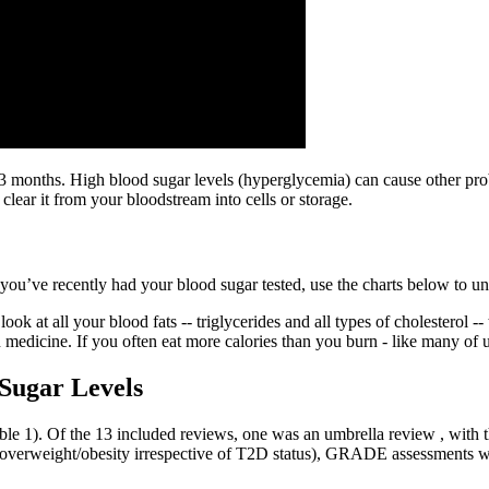
3 months. High blood sugar levels (hyperglycemia) can cause other prob
clear it from your bloodstream into cells or storage.
f you’ve recently had your blood sugar tested, use the charts below to 
ok at all your blood fats -- triglycerides and all types of cholesterol -- 
edicine. If you often eat more calories than you burn - like many of us
Sugar Levels
e 1). Of the 13 included reviews, one was an umbrella review , with th
h overweight/obesity irrespective of T2D status), GRADE assessments w