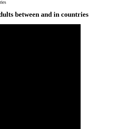
ries
ults between and in countries