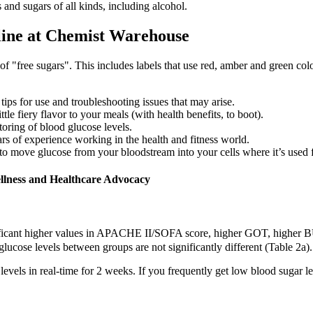
and sugars of all kinds, including alcohol.
line at Chemist Warehouse
 of "free sugars". This includes labels that use red, amber and green col
ips for use and troubleshooting issues that may arise.
le fiery flavor to your meals (with health benefits, to boot).
oring of blood glucose levels.
rs of experience working in the health and fitness world.
to move glucose from your bloodstream into your cells where it’s used 
ellness and Healthcare Advocacy
ificant higher values in APACHE II/SOFA score, higher GOT, higher B
glucose levels between groups are not significantly different (Table 2a).
s in real-time for 2 weeks. If you frequently get low blood sugar leve