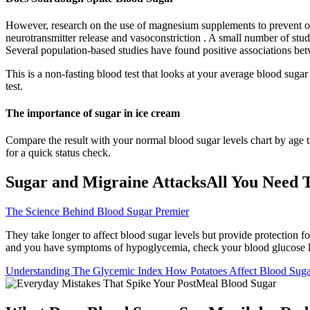
However, research on the use of magnesium supplements to prevent or
neurotransmitter release and vasoconstriction . A small number of st
Several population-based studies have found positive associations 
This is a non-fasting blood test that looks at your average blood suga
test.
The importance of sugar in ice cream
Compare the result with your normal blood sugar levels chart by age 
for a quick status check.
Sugar and Migraine AttacksAll You Need
The Science Behind Blood Sugar Premier
They take longer to affect blood sugar levels but provide protection 
and you have symptoms of hypoglycemia, check your blood glucose l
Understanding The Glycemic Index How Potatoes Affect Blood Sug