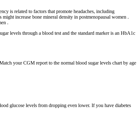
y is related to factors that promote headaches, including
nts might increase bone mineral density in postmenopausal women .
men .
 sugar levels through a blood test and the standard marker is an HbA1c
. Match your CGM report to the normal blood sugar levels chart by age
blood glucose levels from dropping even lower. If you have diabetes