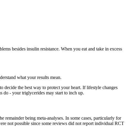
lems besides insulin resistance. When you eat and take in excess
understand what your results mean.
to decide the best way to protect your heart. If lifestyle changes
 do - your triglycerides may start to inch up.
e remainder being meta-analyses. In some cases, particularly for
ere not possible since some reviews did not report individual RCT