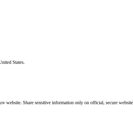
United States.
v website. Share sensitive information only on official, secure website