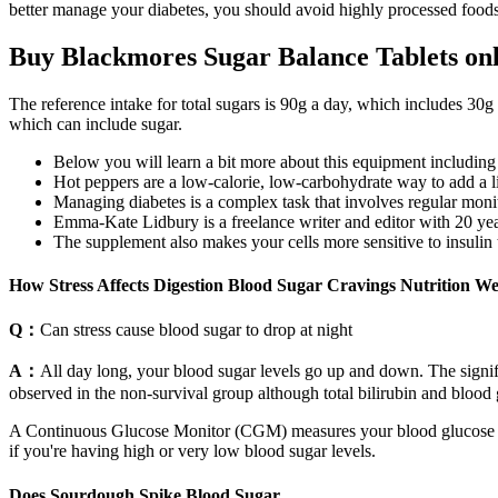
better manage your diabetes, you should avoid highly processed foods 
Buy Blackmores Sugar Balance Tablets on
The reference intake for total sugars is 90g a day, which includes 30g
which can include sugar.
Below you will learn a bit more about this equipment including t
Hot peppers are a low-calorie, low-carbohydrate way to add a litt
Managing diabetes is a complex task that involves regular monit
Emma-Kate Lidbury is a freelance writer and editor with 20 yea
The supplement also makes your cells more sensitive to insulin 
How Stress Affects Digestion Blood Sugar Cravings Nutrition W
Q：
Can stress cause blood sugar to drop at night
A：
All day long, your blood sugar levels go up and down. The sign
observed in the non-survival group although total bilirubin and blood 
A Continuous Glucose Monitor (CGM) measures your blood glucose level
if you're having high or very low blood sugar levels.
Does Sourdough Spike Blood Sugar