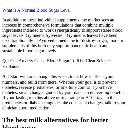
What Is A Normal Blood Sugar Level
In addition to these individual supplements, the market sees an
increase in comprehensive formulations that combine multiple
ingredients intended to work synergistically to support stable blood
sugar levels. Gymnema Sylvestre – Gymnema leaves have been
used traditionally in Ayurvedic medicine to ‘destroy’ sugar; modern
supplements of this herb may support pancreatic health and
sustainable blood sugar levels.
Q：
Can Anxiety Cause Blood Sugar To Rise Clear Science
Explained
A：
Start with one change this week, track how it affects your
numbers, and build from there. Whether your goal is to prevent
diabetes, reverse prediabetes, or fine-tune control if you have
diabetes, small changes guided by your data can deliver big benefits.
If your fasting remains above normal range or A1C stays in the
prediabetes or diabetes range despite consistent changes, talk to your
clinician about medication.
The best milk alternatives for better
blood sugar