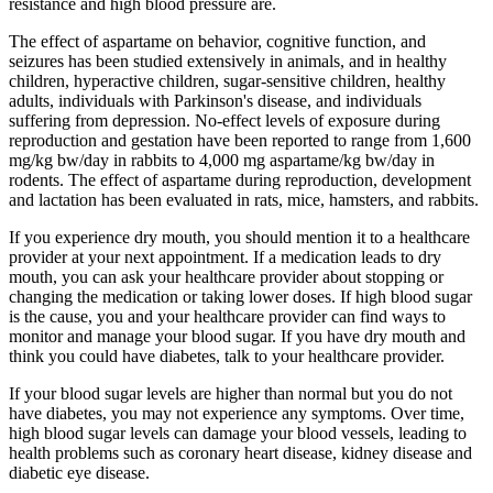
resistance and high blood pressure are.
The effect of aspartame on behavior, cognitive function, and
seizures has been studied extensively in animals, and in healthy
children, hyperactive children, sugar-sensitive children, healthy
adults, individuals with Parkinson's disease, and individuals
suffering from depression. No-effect levels of exposure during
reproduction and gestation have been reported to range from 1,600
mg/kg bw/day in rabbits to 4,000 mg aspartame/kg bw/day in
rodents. The effect of aspartame during reproduction, development
and lactation has been evaluated in rats, mice, hamsters, and rabbits.
If you experience dry mouth, you should mention it to a healthcare
provider at your next appointment. If a medication leads to dry
mouth, you can ask your healthcare provider about stopping or
changing the medication or taking lower doses. If high blood sugar
is the cause, you and your healthcare provider can find ways to
monitor and manage your blood sugar. If you have dry mouth and
think you could have diabetes, talk to your healthcare provider.
If your blood sugar levels are higher than normal but you do not
have diabetes, you may not experience any symptoms. Over time,
high blood sugar levels can damage your blood vessels, leading to
health problems such as coronary heart disease, kidney disease and
diabetic eye disease.