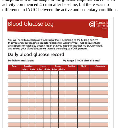
activity commenced 45 min after baseline, but there was no
difference in iAUC between the active and sedentary conditions.