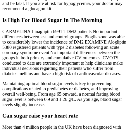
and be fatal. If you are at risk for hypoglycemia, your doctor may
recommend a glucagon kit.
Is High For Blood Sugar In The Morning
CARMELINA Linagliptin 6991 TDM2 patients No important
differences between test and control groups. Pioglitazone was able
to considerably lower the incidence of DM2 EXAMINE Alogliptin
5380 registered patients with type 2 diabetes following an acute
coronary syndrome event No important differences between the
groups in both primary and cumulative CV outcomes. CVOTS
conducted to date are extremely important to help clinicians make
individual decisions regarding their patients who suffer from
diabetes mellitus and have a high risk of cardiovascular diseases.
Maintaining optimal blood sugar levels is key to preventing
complications related to prediabetes or diabetes, and improving
overall well-being. From age 65 onward, a normal fasting blood
sugar level is between 0.9 and 1.26 g/L. As you age, blood sugar
levels slightly increase.
Can sugar raise your heart rate
More than 4 million people in the UK have been diagnosed with