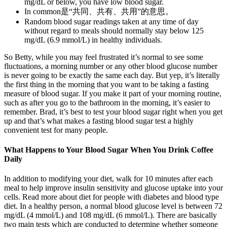
mg/dL or below, you have low blood sugar.
In common是“共同、共有、共用”的意思。
Random blood sugar readings taken at any time of day
without regard to meals should normally stay below 125
mg/dL (6.9 mmol/L) in healthy individuals.
So Betty, while you may feel frustrated it’s normal to see some
fluctuations, a morning number or any other blood glucose number
is never going to be exactly the same each day. But yep, it’s literally
the first thing in the morning that you want to be taking a fasting
measure of blood sugar. If you make it part of your morning routine,
such as after you go to the bathroom in the morning, it’s easier to
remember. Brad, it’s best to test your blood sugar right when you get
up and that’s what makes a fasting blood sugar test a highly
convenient test for many people.
What Happens to Your Blood Sugar When You Drink Coffee
Daily
In addition to modifying your diet, walk for 10 minutes after each
meal to help improve insulin sensitivity and glucose uptake into your
cells. Read more about diet for people with diabetes and blood type
diet. In a healthy person, a normal blood glucose level is between 72
mg/dL (4 mmol/L) and 108 mg/dL (6 mmol/L). There are basically
two main tests which are conducted to determine whether someone