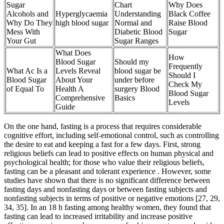
Sugar
Chart
Why Does
Alcohols and
Hyperglycaemia
Understanding
Black Coffee
Why Do They
high blood sugar
Normal and
Raise Blood
Mess With
Diabetic Blood
Sugar
Your Gut
Sugar Ranges
What Does
How
Blood Sugar
Should my
Frequently
What Ac Is a
Levels Reveal
blood sugar be
Should I
Blood Sugar
About Your
under before
Check My
of Equal To
Health A
surgery Blood
Blood Sugar
Comprehensive
Basics
Levels
Guide
On the one hand, fasting is a process that requires considerable
cognitive effort, including self-emotional control, such as controlling
the desire to eat and keeping a fast for a few days. First, strong
religious beliefs can lead to positive effects on human physical and
psychological health; for those who value their religious beliefs,
fasting can be a pleasant and tolerant experience . However, some
studies have shown that there is no significant difference between
fasting days and nonfasting days or between fasting subjects and
nonfasting subjects in terms of positive or negative emotions [27, 29,
34, 35]. In an 18 h fasting among healthy women, they found that
fasting can lead to increased irritability and increase positive