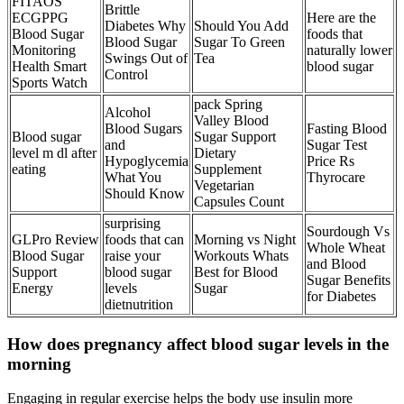
FITAOS
Brittle
ECGPPG
Here are the
Diabetes Why
Should You Add
Blood Sugar
foods that
Blood Sugar
Sugar To Green
Monitoring
naturally lower
Swings Out of
Tea
Health Smart
blood sugar
Control
Sports Watch
pack Spring
Alcohol
Valley Blood
Blood Sugars
Fasting Blood
Blood sugar
Sugar Support
and
Sugar Test
level m dl after
Dietary
Hypoglycemia
Price Rs
eating
Supplement
What You
Thyrocare
Vegetarian
Should Know
Capsules Count
surprising
Sourdough Vs
GLPro Review
foods that can
Morning vs Night
Whole Wheat
Blood Sugar
raise your
Workouts Whats
and Blood
Support
blood sugar
Best for Blood
Sugar Benefits
Energy
levels
Sugar
for Diabetes
dietnutrition
How does pregnancy affect blood sugar levels in the
morning
Engaging in regular exercise helps the body use insulin more