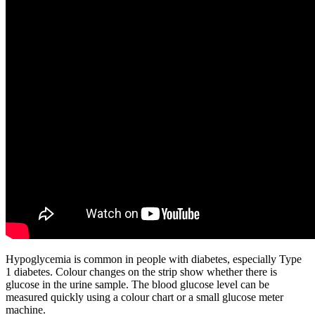
Hypoglycemia is common in people with diabetes, especially Type
1 diabetes. Colour changes on the strip show whether there is
glucose in the urine sample. The blood glucose level can be
measured quickly using a colour chart or a small glucose meter
machine.