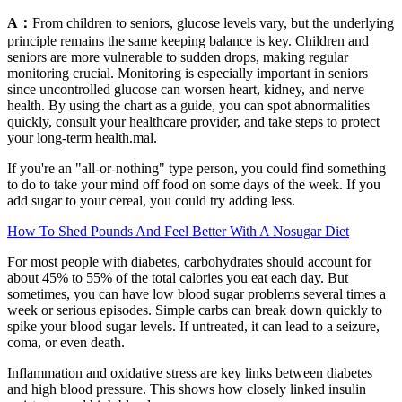
A：
From children to seniors, glucose levels vary, but the underlying
principle remains the same keeping balance is key. Children and
seniors are more vulnerable to sudden drops, making regular
monitoring crucial. Monitoring is especially important in seniors
since uncontrolled glucose can worsen heart, kidney, and nerve
health. By using the chart as a guide, you can spot abnormalities
quickly, consult your healthcare provider, and take steps to protect
your long-term health.mal.
If you're an "all-or-nothing" type person, you could find something
to do to take your mind off food on some days of the week. If you
add sugar to your cereal, you could try adding less.
How To Shed Pounds And Feel Better With A Nosugar Diet
For most people with diabetes, carbohydrates should account for
about 45% to 55% of the total calories you eat each day. But
sometimes, you can have low blood sugar problems several times a
week or serious episodes. Simple carbs can break down quickly to
spike your blood sugar levels. If untreated, it can lead to a seizure,
coma, or even death.
Inflammation and oxidative stress are key links between diabetes
and high blood pressure. This shows how closely linked insulin