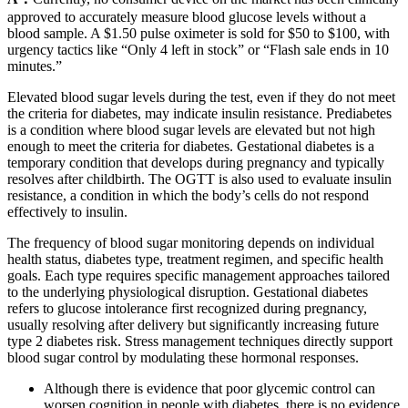
approved to accurately measure blood glucose levels without a
blood sample. A $1.50 pulse oximeter is sold for $50 to $100, with
urgency tactics like “Only 4 left in stock” or “Flash sale ends in 10
minutes.”
Elevated blood sugar levels during the test, even if they do not meet
the criteria for diabetes, may indicate insulin resistance. Prediabetes
is a condition where blood sugar levels are elevated but not high
enough to meet the criteria for diabetes. Gestational diabetes is a
temporary condition that develops during pregnancy and typically
resolves after childbirth. The OGTT is also used to evaluate insulin
resistance, a condition in which the body’s cells do not respond
effectively to insulin.
The frequency of blood sugar monitoring depends on individual
health status, diabetes type, treatment regimen, and specific health
goals. Each type requires specific management approaches tailored
to the underlying physiological disruption. Gestational diabetes
refers to glucose intolerance first recognized during pregnancy,
usually resolving after delivery but significantly increasing future
type 2 diabetes risk. Stress management techniques directly support
blood sugar control by modulating these hormonal responses.
Although there is evidence that poor glycemic control can
worsen cognition in people with diabetes, there is no evidence