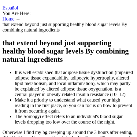
Español
You Are Here:
Home
→
that extend beyond just supporting healthy blood sugar levels By
combining natural ingredients
that extend beyond just supporting
healthy blood sugar levels By combining
natural ingredients
It is well established that adipose tissue dysfunction (impaired
adipose tissue expandability, adipocyte hypertrophy, altered
lipid metabolism, and local inflammation), which may partly
be explained by altered adipose tissue oxygenation, is a
central player in obesity-related insulin resistance (10–12).
Make it a priority to understand what caused your high
reading in the first place, so you can focus on how to prevent
it from occurring again.
The Somogyi effect refers to an individual's blood sugar
levels dropping too low over the course of the night.
Otherwise I find my bg creeping up around the 3 hours after eating,