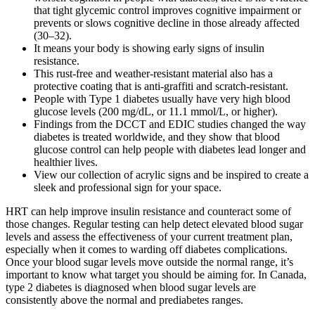
that tight glycemic control improves cognitive impairment or
prevents or slows cognitive decline in those already affected
(30–32).
It means your body is showing early signs of insulin
resistance.
This rust-free and weather-resistant material also has a
protective coating that is anti-graffiti and scratch-resistant.
People with Type 1 diabetes usually have very high blood
glucose levels (200 mg/dL, or 11.1 mmol/L, or higher).
Findings from the DCCT and EDIC studies changed the way
diabetes is treated worldwide, and they show that blood
glucose control can help people with diabetes lead longer and
healthier lives.
View our collection of acrylic signs and be inspired to create a
sleek and professional sign for your space.
HRT can help improve insulin resistance and counteract some of
those changes. Regular testing can help detect elevated blood sugar
levels and assess the effectiveness of your current treatment plan,
especially when it comes to warding off diabetes complications.
Once your blood sugar levels move outside the normal range, it’s
important to know what target you should be aiming for. In Canada,
type 2 diabetes is diagnosed when blood sugar levels are
consistently above the normal and prediabetes ranges.