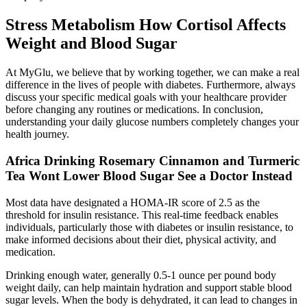
Stress Metabolism How Cortisol Affects
Weight and Blood Sugar
At MyGlu, we believe that by working together, we can make a real
difference in the lives of people with diabetes. Furthermore, always
discuss your specific medical goals with your healthcare provider
before changing any routines or medications. In conclusion,
understanding your daily glucose numbers completely changes your
health journey.
Africa Drinking Rosemary Cinnamon and Turmeric
Tea Wont Lower Blood Sugar See a Doctor Instead
Most data have designated a HOMA-IR score of 2.5 as the
threshold for insulin resistance. This real-time feedback enables
individuals, particularly those with diabetes or insulin resistance, to
make informed decisions about their diet, physical activity, and
medication.
Drinking enough water, generally 0.5-1 ounce per pound body
weight daily, can help maintain hydration and support stable blood
sugar levels. When the body is dehydrated, it can lead to changes in