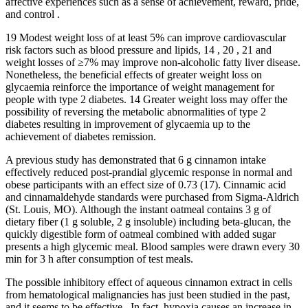
affective experiences such as a sense of achievement, reward, pride,
and control .
19 Modest weight loss of at least 5% can improve cardiovascular
risk factors such as blood pressure and lipids, 14 , 20 , 21 and
weight losses of ≥7% may improve non‐alcoholic fatty liver disease.
Nonetheless, the beneficial effects of greater weight loss on
glycaemia reinforce the importance of weight management for
people with type 2 diabetes. 14 Greater weight loss may offer the
possibility of reversing the metabolic abnormalities of type 2
diabetes resulting in improvement of glycaemia up to the
achievement of diabetes remission.
A previous study has demonstrated that 6 g cinnamon intake
effectively reduced post-prandial glycemic response in normal and
obese participants with an effect size of 0.73 (17). Cinnamic acid
and cinnamaldehyde standards were purchased from Sigma-Aldrich
(St. Louis, MO). Although the instant oatmeal contains 3 g of
dietary fiber (1 g soluble, 2 g insoluble) including beta-glucan, the
quickly digestible form of oatmeal combined with added sugar
presents a high glycemic meal. Blood samples were drawn every 30
min for 3 h after consumption of test meals.
The possible inhibitory effect of aqueous cinnamon extract in cells
from hematological malignancies has just been studied in the past,
and it seems to be effective . In fact, hypoxia causes an increase in