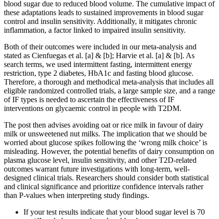
blood sugar due to reduced blood volume. The cumulative impact of
these adaptations leads to sustained improvements in blood sugar
control and insulin sensitivity. Additionally, it mitigates chronic
inflammation, a factor linked to impaired insulin sensitivity.
Both of their outcomes were included in our meta-analysis and
stated as Cienfuegas et al. [a] & [b]; Harvie et al. [a] & [b]. As
search terms, we used intermittent fasting, intermittent energy
restriction, type 2 diabetes, HbA1c and fasting blood glucose.
Therefore, a thorough and methodical meta-analysis that includes all
eligible randomized controlled trials, a large sample size, and a range
of IF types is needed to ascertain the effectiveness of IF
interventions on glycaemic control in people with T2DM.
The post then advises avoiding oat or rice milk in favour of dairy
milk or unsweetened nut milks. The implication that we should be
worried about glucose spikes following the ‘wrong milk choice’ is
misleading. However, the potential benefits of dairy consumption on
plasma glucose level, insulin sensitivity, and other T2D-related
outcomes warrant future investigations with long-term, well-
designed clinical trials. Researchers should consider both statistical
and clinical significance and prioritize confidence intervals rather
than P-values when interpreting study findings.
If your test results indicate that your blood sugar level is 70