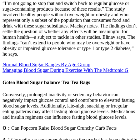
“I’m not going to stop that and switch back to regular glucose or
sugar-containing products because of these results.” The study
involved healthy people without overweight or obesity and who
represent only a subset of the population that consumes food and
drink with these sugar substitutes, Mackay notes. The findings don’t
settle the question of whether any effects will be meaningful for
human health—a subject to tackle in other studies, Elinav says. The
findings “can’t extend to people who may be overweight or have
obesity or impaired glucose tolerance or type 1 or type 2 diabetes,”
he says.
Normal Blood Sugar Ranges By Age Group
Managing Blood Sugar During Exercise With The Medtronic G
Gotea Blood Sugar balance Tea Tea Bags
Conversely, prolonged inactivity or sedentary behavior can
negatively impact glucose control and contribute to elevated fasting
blood sugar levels. Additionally, late-night snacking or irregular
eating patterns may affect fasting blood glucose levels. Medications
and insulin regimens can influence fasting blood glucose levels.
Q：
Can Popcorn Raise Blood Sugar Crunchy Carb Facts
A：
Currently, no consumer device on the market has been clinically