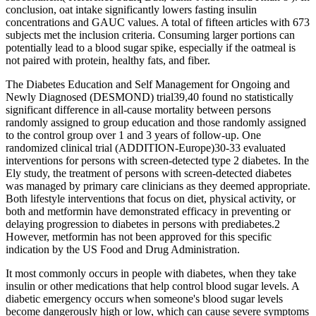
conclusion, oat intake significantly lowers fasting insulin
concentrations and GAUC values. A total of fifteen articles with 673
subjects met the inclusion criteria. Consuming larger portions can
potentially lead to a blood sugar spike, especially if the oatmeal is
not paired with protein, healthy fats, and fiber.
The Diabetes Education and Self Management for Ongoing and
Newly Diagnosed (DESMOND) trial39,40 found no statistically
significant difference in all-cause mortality between persons
randomly assigned to group education and those randomly assigned
to the control group over 1 and 3 years of follow-up. One
randomized clinical trial (ADDITION-Europe)30-33 evaluated
interventions for persons with screen-detected type 2 diabetes. In the
Ely study, the treatment of persons with screen-detected diabetes
was managed by primary care clinicians as they deemed appropriate.
Both lifestyle interventions that focus on diet, physical activity, or
both and metformin have demonstrated efficacy in preventing or
delaying progression to diabetes in persons with prediabetes.2
However, metformin has not been approved for this specific
indication by the US Food and Drug Administration.
It most commonly occurs in people with diabetes, when they take
insulin or other medications that help control blood sugar levels. A
diabetic emergency occurs when someone's blood sugar levels
become dangerously high or low, which can cause severe symptoms