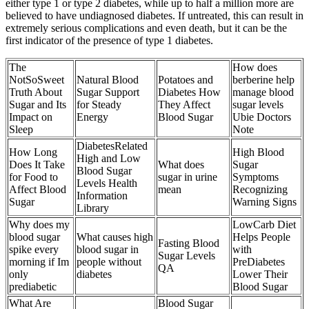
either type 1 or type 2 diabetes, while up to half a million more are
believed to have undiagnosed diabetes. If untreated, this can result in
extremely serious complications and even death, but it can be the
first indicator of the presence of type 1 diabetes.
The
How does
NotSoSweet
Natural Blood
Potatoes and
berberine help
Truth About
Sugar Support
Diabetes How
manage blood
Sugar and Its
for Steady
They Affect
sugar levels
Impact on
Energy
Blood Sugar
Ubie Doctors
Sleep
Note
DiabetesRelated
How Long
High Blood
High and Low
Does It Take
What does
Sugar
Blood Sugar
for Food to
sugar in urine
Symptoms
Levels Health
Affect Blood
mean
Recognizing
Information
Sugar
Warning Signs
Library
Why does my
LowCarb Diet
blood sugar
What causes high
Helps People
Fasting Blood
spike every
blood sugar in
with
Sugar Levels
morning if Im
people without
PreDiabetes
QA
only
diabetes
Lower Their
prediabetic
Blood Sugar
What Are
Blood Sugar