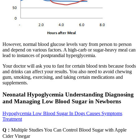
However, normal blood glucose levels vary from person to person
and depend on various factors. A high-carb or sugar-heavy meal can
lead to instances of postprandial hyperglycemia.
Your doctor will ask you to fast for certain blood tests because foods
and drinks can affect your results. You also need to avoid chewing
gum, smoking, exercising, and taking certain medications and
supplements.
Neonatal Hypoglycemia Understanding Diagnosing
and Managing Low Blood Sugar in Newborns
Hypoglycemia Low Blood Sugar In Dogs Causes Symptoms
Treatment
Q：
Multiple Studies You Can Control Blood Sugar with Apple
Cider Vinegar