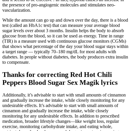
the presence of pro-angiogenic molecules and stimulates neo-
vascularization.
While the amount can go up and down over the day, there is a blood
test (called an HbA1c test) that can measure your average blood
sugar levels over about 3 months. Insulin helps the body to absorb
glucose from the blood, so it can be used as energy. Time in range
(TIR) is a measure used with continuous glucose monitors (CGMs)
that shows what percentage of the day your blood sugar stays within
a target range — typically 70–180 mg/dL for most adults with
diabetes. In people without diabetes, the body produces extra insulin
to compensate.
Thanks for correcting Red Hot Chili
Peppers Blood Sugar Sex Magik lyrics
Additionally, it’s advisable to start with small amounts of cinnamon
and gradually increase the intake, while closely monitoring for any
undesirable effects. It’s advisable to start with small amounts of
cinnamon and gradually increase the intake, while closely
monitoring for any undesirable effects. In addition to prescribed
medication, broader lifestyle changes—like weight loss, regular
exercise, monitoring carbohydrate intake, and eating whole,