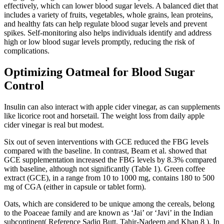
effectively, which can lower blood sugar levels. A balanced diet that
includes a variety of fruits, vegetables, whole grains, lean proteins,
and healthy fats can help regulate blood sugar levels and prevent
spikes. Self-monitoring also helps individuals identify and address
high or low blood sugar levels promptly, reducing the risk of
complications.
Optimizing Oatmeal for Blood Sugar
Control
Insulin can also interact with apple cider vinegar, as can supplements
like licorice root and horsetail. The weight loss from daily apple
cider vinegar is real but modest.
Six out of seven interventions with GCE reduced the FBG levels
compared with the baseline. In contrast, Beam et al. showed that
GCE supplementation increased the FBG levels by 8.3% compared
with baseline, although not significantly (Table 1). Green coffee
extract (GCE), in a range from 10 to 1000 mg, contains 180 to 500
mg of CGA (either in capsule or tablet form).
Oats, which are considered to be unique among the cereals, belong
to the Poaceae family and are known as ‘Jai’ or ‘Javi’ in the Indian
subcontinent( Reference Sadiq Butt, Tahir-Nadeem and Khan 8 ). In