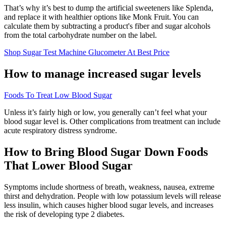
That’s why it’s best to dump the artificial sweeteners like Splenda,
and replace it with healthier options like Monk Fruit. You can
calculate them by subtracting a product's fiber and sugar alcohols
from the total carbohydrate number on the label.
Shop Sugar Test Machine Glucometer At Best Price
How to manage increased sugar levels
Foods To Treat Low Blood Sugar
Unless it’s fairly high or low, you generally can’t feel what your
blood sugar level is. Other complications from treatment can include
acute respiratory distress syndrome.
How to Bring Blood Sugar Down Foods
That Lower Blood Sugar
Symptoms include shortness of breath, weakness, nausea, extreme
thirst and dehydration. People with low potassium levels will release
less insulin, which causes higher blood sugar levels, and increases
the risk of developing type 2 diabetes.