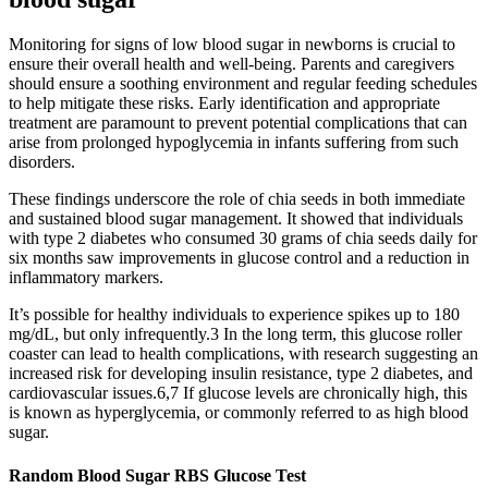
Monitoring for signs of low blood sugar in newborns is crucial to
ensure their overall health and well-being. Parents and caregivers
should ensure a soothing environment and regular feeding schedules
to help mitigate these risks. Early identification and appropriate
treatment are paramount to prevent potential complications that can
arise from prolonged hypoglycemia in infants suffering from such
disorders.
These findings underscore the role of chia seeds in both immediate
and sustained blood sugar management. It showed that individuals
with type 2 diabetes who consumed 30 grams of chia seeds daily for
six months saw improvements in glucose control and a reduction in
inflammatory markers.
It’s possible for healthy individuals to experience spikes up to 180
mg/dL, but only infrequently.3 In the long term, this glucose roller
coaster can lead to health complications, with research suggesting an
increased risk for developing insulin resistance, type 2 diabetes, and
cardiovascular issues.6,7 If glucose levels are chronically high, this
is known as hyperglycemia, or commonly referred to as high blood
sugar.
Random Blood Sugar RBS Glucose Test