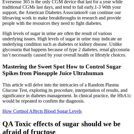
Eversense 365 is the only CGM device that last for a year while
traditional CGMs last days, and tend to fail early.1-3 With your
support, the American Diabetes Association® can continue our
lifesaving work to make breakthroughs in research and provide
people with the resources they need to fight diabetes.
High levels of sugar in urine are often the result of various
underlying issues. High levels of sugar in urine may indicate an
underlying condition such as diabetes or kidney disease. Unlike
glycosuria that happens because of type 2 diabetes, renal glycosuria
isn’t necessarily caused by your overall health or lifestyle choices.
Mastering the Sweet Spot How to Control Sugar
Spikes from Pineapple Juice Ultrahuman
This article will delve into the intricacies of a Random Plasma
Glucose Test, exploring its procedure, interpretation of results, and
significance in diabetes management. In clinical practice, the HbA1c
would be repeated to confirm the diagnosis.
How Cortisol Affects Blood Sugar Levels
QA Toxic effects of sugar should we be
afraid of fructose