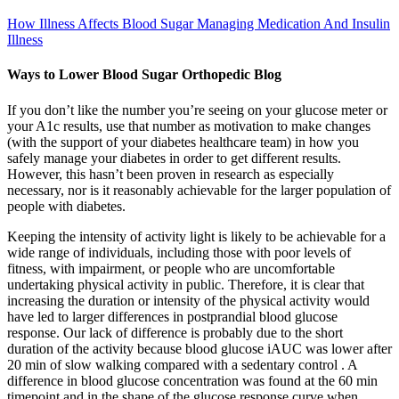
How Illness Affects Blood Sugar Managing Medication And Insulin
Illness
Ways to Lower Blood Sugar Orthopedic Blog
If you don’t like the number you’re seeing on your glucose meter or
your A1c results, use that number as motivation to make changes
(with the support of your diabetes healthcare team) in how you
safely manage your diabetes in order to get different results.
However, this hasn’t been proven in research as especially
necessary, nor is it reasonably achievable for the larger population of
people with diabetes.
Keeping the intensity of activity light is likely to be achievable for a
wide range of individuals, including those with poor levels of
fitness, with impairment, or people who are uncomfortable
undertaking physical activity in public. Therefore, it is clear that
increasing the duration or intensity of the physical activity would
have led to larger differences in postprandial blood glucose
response. Our lack of difference is probably due to the short
duration of the activity because blood glucose iAUC was lower after
20 min of slow walking compared with a sedentary control . A
difference in blood glucose concentration was found at the 60 min
timepoint and in the shape of the glucose response curve when