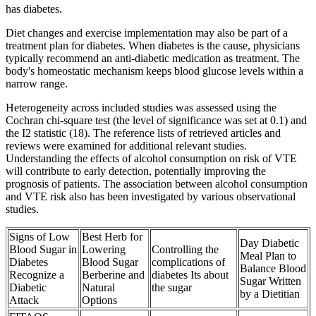
has diabetes.
Diet changes and exercise implementation may also be part of a
treatment plan for diabetes. When diabetes is the cause, physicians
typically recommend an anti-diabetic medication as treatment. The
body's homeostatic mechanism keeps blood glucose levels within a
narrow range.
Heterogeneity across included studies was assessed using the
Cochran chi-square test (the level of significance was set at 0.1) and
the I2 statistic (18). The reference lists of retrieved articles and
reviews were examined for additional relevant studies.
Understanding the effects of alcohol consumption on risk of VTE
will contribute to early detection, potentially improving the
prognosis of patients. The association between alcohol consumption
and VTE risk also has been investigated by various observational
studies.
Signs of Low
Best Herb for
Day Diabetic
Blood Sugar in
Lowering
Controlling the
Meal Plan to
Diabetes
Blood Sugar
complications of
Balance Blood
Recognize a
Berberine and
diabetes Its about
Sugar Written
Diabetic
Natural
the sugar
by a Dietitian
Attack
Options