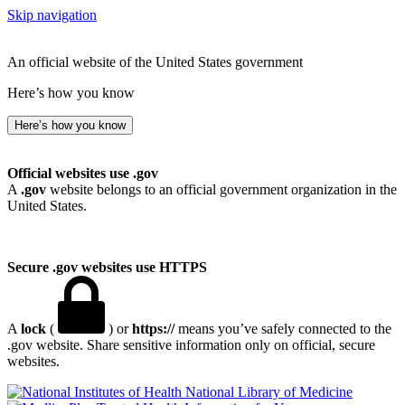
Skip navigation
An official website of the United States government
Here’s how you know
Here’s how you know
Official websites use .gov
A
.gov
website belongs to an official government organization in the
United States.
Secure .gov websites use HTTPS
A
lock
(
) or
https://
means you’ve safely connected to the
.gov website. Share sensitive information only on official, secure
websites.
National Library of Medicine