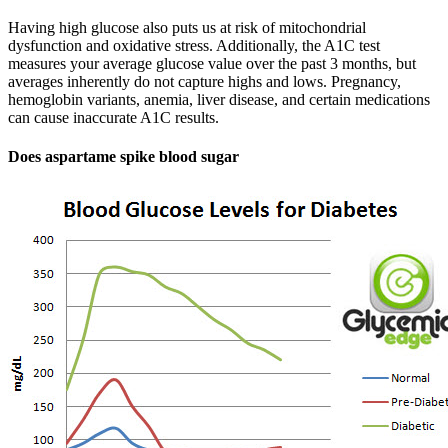
Having high glucose also puts us at risk of mitochondrial
dysfunction and oxidative stress. Additionally, the A1C test
measures your average glucose value over the past 3 months, but
averages inherently do not capture highs and lows. Pregnancy,
hemoglobin variants, anemia, liver disease, and certain medications
can cause inaccurate A1C results.
Does aspartame spike blood sugar