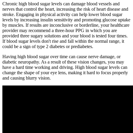
Chronic high blood sugar levels can damage blood vessels and
nerves that control the heart, increasing the risk of heart disease and
stroke. Engaging in physical activity can help lower blood sugar
levels by increasing insulin sensitivity and promoting glucose uptake
by muscles. If results are inconclusive or borderline, your healthcare
provider may recommend a three-hour PPG in which you are
provided three sugary solutions and your blood is tested four times.
If blood sugar levels don't rise and fall within the normal range, it
could be a sign of type 2 diabetes or prediabetes.
Having high blood sugar over time can cause nerve damage, or
diabetic neuropathy. As a result of these vision changes, you may
have a hard time working and driving. High blood sugar levels can
change the shape of your eye lens, making it hard to focus properly
and causing blurry vision.