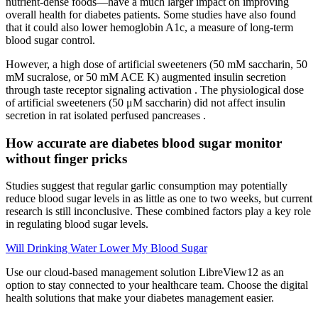
nutrient-dense foods—have a much larger impact on improving
overall health for diabetes patients. Some studies have also found
that it could also lower hemoglobin A1c, a measure of long-term
blood sugar control.
However, a high dose of artificial sweeteners (50 mM saccharin, 50
mM sucralose, or 50 mM ACE K) augmented insulin secretion
through taste receptor signaling activation . The physiological dose
of artificial sweeteners (50 μM saccharin) did not affect insulin
secretion in rat isolated perfused pancreases .
How accurate are diabetes blood sugar monitor
without finger pricks
Studies suggest that regular garlic consumption may potentially
reduce blood sugar levels in as little as one to two weeks, but current
research is still inconclusive. These combined factors play a key role
in regulating blood sugar levels.
Will Drinking Water Lower My Blood Sugar
Use our cloud-based management solution LibreView12 as an
option to stay connected to your healthcare team. Choose the digital
health solutions that make your diabetes management easier.