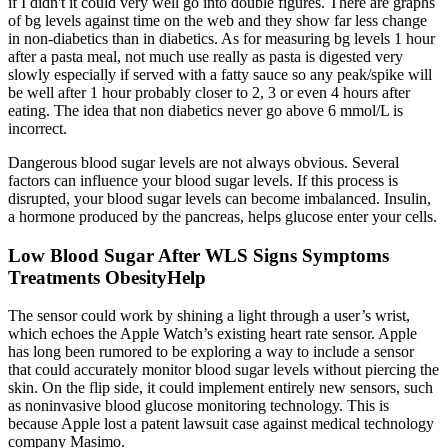
if I didn't it could very well go into double figures. There are graphs
of bg levels against time on the web and they show far less change
in non-diabetics than in diabetics. As for measuring bg levels 1 hour
after a pasta meal, not much use really as pasta is digested very
slowly especially if served with a fatty sauce so any peak/spike will
be well after 1 hour probably closer to 2, 3 or even 4 hours after
eating. The idea that non diabetics never go above 6 mmol/L is
incorrect.
Dangerous blood sugar levels are not always obvious. Several
factors can influence your blood sugar levels. If this process is
disrupted, your blood sugar levels can become imbalanced. Insulin,
a hormone produced by the pancreas, helps glucose enter your cells.
Low Blood Sugar After WLS Signs Symptoms
Treatments ObesityHelp
The sensor could work by shining a light through a user’s wrist,
which echoes the Apple Watch’s existing heart rate sensor. Apple
has long been rumored to be exploring a way to include a sensor
that could accurately monitor blood sugar levels without piercing the
skin. On the flip side, it could implement entirely new sensors, such
as noninvasive blood glucose monitoring technology. This is
because Apple lost a patent lawsuit case against medical technology
company Masimo.