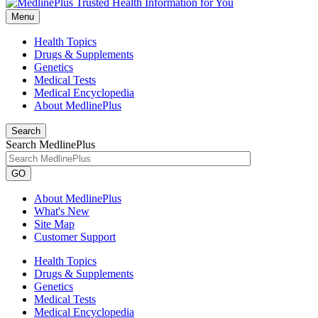
Menu
Health Topics
Drugs & Supplements
Genetics
Medical Tests
Medical Encyclopedia
About MedlinePlus
Search
Search MedlinePlus
GO
About MedlinePlus
What's New
Site Map
Customer Support
Health Topics
Drugs & Supplements
Genetics
Medical Tests
Medical Encyclopedia