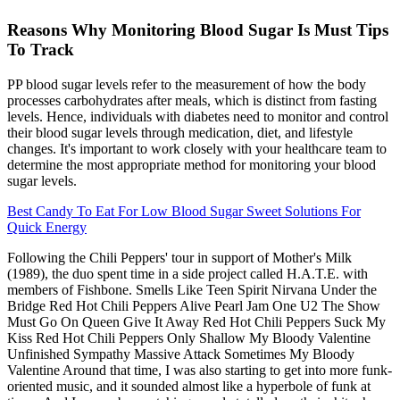
Reasons Why Monitoring Blood Sugar Is Must Tips
To Track
PP blood sugar levels refer to the measurement of how the body
processes carbohydrates after meals, which is distinct from fasting
levels. Hence, individuals with diabetes need to monitor and control
their blood sugar levels through medication, diet, and lifestyle
changes. It's important to work closely with your healthcare team to
determine the most appropriate method for monitoring your blood
sugar levels.
Best Candy To Eat For Low Blood Sugar Sweet Solutions For
Quick Energy
Following the Chili Peppers' tour in support of Mother's Milk
(1989), the duo spent time in a side project called H.A.T.E. with
members of Fishbone. Smells Like Teen Spirit Nirvana Under the
Bridge Red Hot Chili Peppers Alive Pearl Jam One U2 The Show
Must Go On Queen Give It Away Red Hot Chili Peppers Suck My
Kiss Red Hot Chili Peppers Only Shallow My Bloody Valentine
Unfinished Sympathy Massive Attack Sometimes My Bloody
Valentine Around that time, I was also starting to get into more funk-
oriented music, and it sounded almost like a hyperbole of funk at