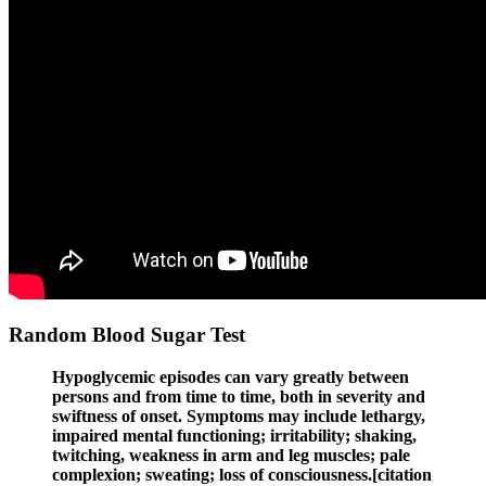
Random Blood Sugar Test
Hypoglycemic episodes can vary greatly between
persons and from time to time, both in severity and
swiftness of onset. Symptoms may include lethargy,
impaired mental functioning; irritability; shaking,
twitching, weakness in arm and leg muscles; pale
complexion; sweating; loss of consciousness.[citation