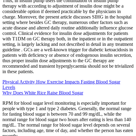
Thus, in insulin pump users the continuation of insulin pump
therapy with according to adjustment of insulin dose might be a
considerable option if deemed practicable by the physicians in
charge. Moreover, the present article discusses SIHG in the hospital
setting where besides GC therapy, numerous other factors such as
acute disease and altered daily routine additionally influence glucose
control. Clinical evidence for insulin dose adjustments for patients
with T1DM on GC therapy both, in the inpatient or in the outpatient
setting, is largely lacking and not described in detail in any treatment
guideline . GCs are a well-known trigger for diabetic ketoacidosis in
patients with deficiency or absence of endogenous insulin secretion,
thus proper insulin dose adjustments to the GC therapy are
recommended and transient hyperglycaemia should not be trivialized
in these patients.
Physical Activity How Exercise Impacts Fasting Blood Sugar
Levels
Why Does White Rice Raise Blood Sugar
RPM for blood sugar level monitoring is especially important for
people with type 1 and type 2 diabetes. Generally, the normal range
for fasting blood sugar is between 70 and 99 mg/dL, while the
normal range for blood sugar two hours after eating is less than 140
mg/dL. The normal range for blood sugar level depends on several
factors, including age, time of day, and whether the person has eaten
recently.