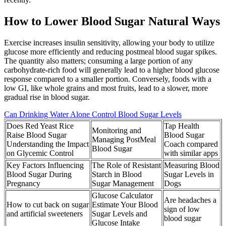
How to Lower Blood Sugar Natural Ways
Exercise increases insulin sensitivity, allowing your body to utilize
glucose more efficiently and reducing postmeal blood sugar spikes.
The quantity also matters; consuming a large portion of any
carbohydrate-rich food will generally lead to a higher blood glucose
response compared to a smaller portion. Conversely, foods with a
low GI, like whole grains and most fruits, lead to a slower, more
gradual rise in blood sugar.
Can Drinking Water Alone Control Blood Sugar Levels
Does Red Yeast Rice
Tap Health
Monitoring and
Raise Blood Sugar
Blood Sugar
Managing PostMeal
Understanding the Impact
Coach compared
Blood Sugar
on Glycemic Control
with similar apps
Key Factors Influencing
The Role of Resistant
Measuring Blood
Blood Sugar During
Starch in Blood
Sugar Levels in
Pregnancy
Sugar Management
Dogs
Glucose Calculator
Are headaches a
How to cut back on sugar
Estimate Your Blood
sign of low
and artificial sweeteners
Sugar Levels and
blood sugar
Glucose Intake