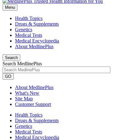
Menu
Health Topics
Drugs & Supplements
Genetics
Medical Tests
Medical Encyclopedia
About MedlinePlus
Search
Search MedlinePlus
GO
About MedlinePlus
What's New
Site Map
Customer Support
Health Topics
Drugs & Supplements
Genetics
Medical Tests
Medical Encyclopedia