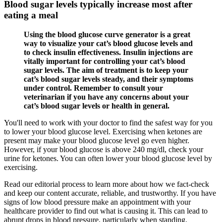
Blood sugar levels typically increase most after
eating a meal
Using the blood glucose curve generator is a great
way to visualize your cat’s blood glucose levels and
to check insulin effectiveness. Insulin injections are
vitally important for controlling your cat’s blood
sugar levels. The aim of treatment is to keep your
cat’s blood sugar levels steady, and their symptoms
under control. Remember to consult your
veterinarian if you have any concerns about your
cat’s blood sugar levels or health in general.
You'll need to work with your doctor to find the safest way for you
to lower your blood glucose level. Exercising when ketones are
present may make your blood glucose level go even higher.
However, if your blood glucose is above 240 mg/dl, check your
urine for ketones. You can often lower your blood glucose level by
exercising.
Read our editorial process to learn more about how we fact-check
and keep our content accurate, reliable, and trustworthy. If you have
signs of low blood pressure make an appointment with your
healthcare provider to find out what is causing it. This can lead to
abrupt drops in blood pressure, particularly when standing.