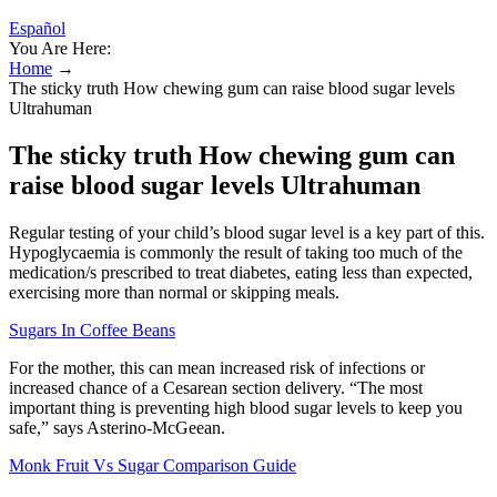
Español
You Are Here:
Home
→
The sticky truth How chewing gum can raise blood sugar levels
Ultrahuman
The sticky truth How chewing gum can
raise blood sugar levels Ultrahuman
Regular testing of your child’s blood sugar level is a key part of this.
Hypoglycaemia is commonly the result of taking too much of the
medication/s prescribed to treat diabetes, eating less than expected,
exercising more than normal or skipping meals.
Sugars In Coffee Beans
For the mother, this can mean increased risk of infections or
increased chance of a Cesarean section delivery. “The most
important thing is preventing high blood sugar levels to keep you
safe,” says Asterino-McGeean.
Monk Fruit Vs Sugar Comparison Guide