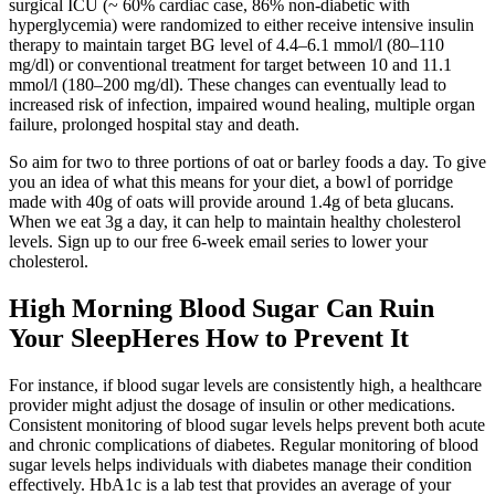
surgical ICU (~ 60% cardiac case, 86% non-diabetic with
hyperglycemia) were randomized to either receive intensive insulin
therapy to maintain target BG level of 4.4–6.1 mmol/l (80–110
mg/dl) or conventional treatment for target between 10 and 11.1
mmol/l (180–200 mg/dl). These changes can eventually lead to
increased risk of infection, impaired wound healing, multiple organ
failure, prolonged hospital stay and death.
So aim for two to three portions of oat or barley foods a day. To give
you an idea of what this means for your diet, a bowl of porridge
made with 40g of oats will provide around 1.4g of beta glucans.
When we eat 3g a day, it can help to maintain healthy cholesterol
levels. Sign up to our free 6-week email series to lower your
cholesterol.
High Morning Blood Sugar Can Ruin
Your SleepHeres How to Prevent It
For instance, if blood sugar levels are consistently high, a healthcare
provider might adjust the dosage of insulin or other medications.
Consistent monitoring of blood sugar levels helps prevent both acute
and chronic complications of diabetes. Regular monitoring of blood
sugar levels helps individuals with diabetes manage their condition
effectively. HbA1c is a lab test that provides an average of your