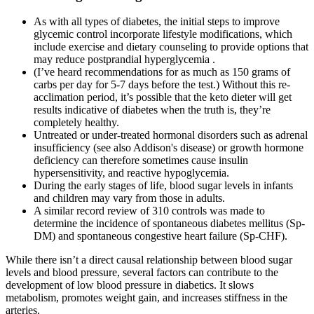
As with all types of diabetes, the initial steps to improve
glycemic control incorporate lifestyle modifications, which
include exercise and dietary counseling to provide options that
may reduce postprandial hyperglycemia .
(I’ve heard recommendations for as much as 150 grams of
carbs per day for 5-7 days before the test.) Without this re-
acclimation period, it’s possible that the keto dieter will get
results indicative of diabetes when the truth is, they’re
completely healthy.
Untreated or under-treated hormonal disorders such as adrenal
insufficiency (see also Addison's disease) or growth hormone
deficiency can therefore sometimes cause insulin
hypersensitivity, and reactive hypoglycemia.
During the early stages of life, blood sugar levels in infants
and children may vary from those in adults.
A similar record review of 310 controls was made to
determine the incidence of spontaneous diabetes mellitus (Sp-
DM) and spontaneous congestive heart failure (Sp-CHF).
While there isn’t a direct causal relationship between blood sugar
levels and blood pressure, several factors can contribute to the
development of low blood pressure in diabetics. It slows
metabolism, promotes weight gain, and increases stiffness in the
arteries.