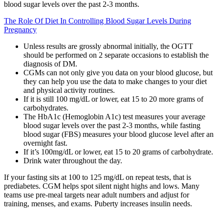
blood sugar levels over the past 2-3 months.
The Role Of Diet In Controlling Blood Sugar Levels During
Pregnancy
Unless results are grossly abnormal initially, the OGTT
should be performed on 2 separate occasions to establish the
diagnosis of DM.
CGMs can not only give you data on your blood glucose, but
they can help you use the data to make changes to your diet
and physical activity routines.
If it is still 100 mg/dL or lower, eat 15 to 20 more grams of
carbohydrates.
The HbA1c (Hemoglobin A1c) test measures your average
blood sugar levels over the past 2-3 months, while fasting
blood sugar (FBS) measures your blood glucose level after an
overnight fast.
If it’s 100mg/dL or lower, eat 15 to 20 grams of carbohydrate.
Drink water throughout the day.
If your fasting sits at 100 to 125 mg/dL on repeat tests, that is
prediabetes. CGM helps spot silent night highs and lows. Many
teams use pre-meal targets near adult numbers and adjust for
training, menses, and exams. Puberty increases insulin needs.