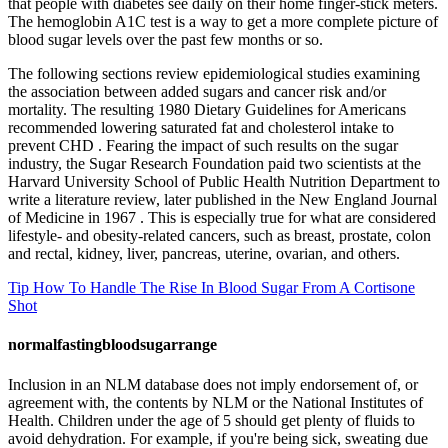
that people with diabetes see daily on their home finger-stick meters.
The hemoglobin A1C test is a way to get a more complete picture of
blood sugar levels over the past few months or so.
The following sections review epidemiological studies examining
the association between added sugars and cancer risk and/or
mortality. The resulting 1980 Dietary Guidelines for Americans
recommended lowering saturated fat and cholesterol intake to
prevent CHD . Fearing the impact of such results on the sugar
industry, the Sugar Research Foundation paid two scientists at the
Harvard University School of Public Health Nutrition Department to
write a literature review, later published in the New England Journal
of Medicine in 1967 . This is especially true for what are considered
lifestyle- and obesity-related cancers, such as breast, prostate, colon
and rectal, kidney, liver, pancreas, uterine, ovarian, and others.
Tip How To Handle The Rise In Blood Sugar From A Cortisone
Shot
normalfastingbloodsugarrange
Inclusion in an NLM database does not imply endorsement of, or
agreement with, the contents by NLM or the National Institutes of
Health. Children under the age of 5 should get plenty of fluids to
avoid dehydration. For example, if you're being sick, sweating due