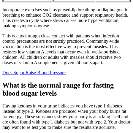
Incorporate exercises such as pursed-lip breathing or diaphragmatic
breathing to enhance CO2 clearance and support respiratory health.
This creates a cycle where stress causes more hyperventilation,
making symptoms worse.
This occurs through close contact with patients when infection
control precautions are not strictly practiced. Community-wide
vaccination is the most effective way to prevent measles. This
restores low vitamin A levels that occur even in well-nourished
children. All children or adults with measles should receive two
doses of vitamin A supplements, given 24 hours apart.
Does Sugar Raise Blood Pressure
What is the normal range for fasting
blood sugar levels
Having ketones in your urine indicates you have type 1 diabetes
instead of type 2. Ketones are produced when your body burns fat
for energy. These substances show your body is attacking itself and
are often found with type 1 diabetes but not with type 2. Your doctor
may want to re-test you to make sure the results are accurate.