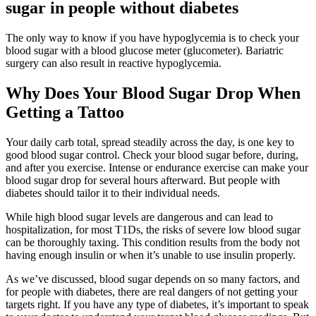
sugar in people without diabetes
The only way to know if you have hypoglycemia is to check your
blood sugar with a blood glucose meter (glucometer). Bariatric
surgery can also result in reactive hypoglycemia.
Why Does Your Blood Sugar Drop When
Getting a Tattoo
Your daily carb total, spread steadily across the day, is one key to
good blood sugar control. Check your blood sugar before, during,
and after you exercise. Intense or endurance exercise can make your
blood sugar drop for several hours afterward. But people with
diabetes should tailor it to their individual needs.
While high blood sugar levels are dangerous and can lead to
hospitalization, for most T1Ds, the risks of severe low blood sugar
can be thoroughly taxing. This condition results from the body not
having enough insulin or when it’s unable to use insulin properly.
As we’ve discussed, blood sugar depends on so many factors, and
for people with diabetes, there are real dangers of not getting your
targets right. If you have any type of diabetes, it’s important to speak