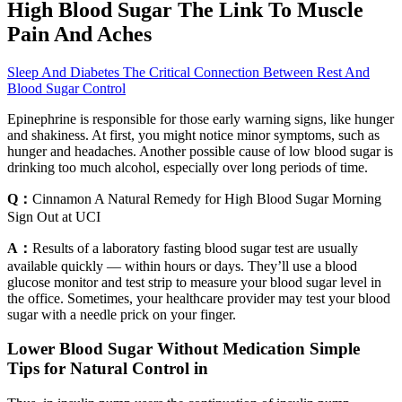
High Blood Sugar The Link To Muscle
Pain And Aches
Sleep And Diabetes The Critical Connection Between Rest And
Blood Sugar Control
Epinephrine is responsible for those early warning signs, like hunger
and shakiness. At first, you might notice minor symptoms, such as
hunger and headaches. Another possible cause of low blood sugar is
drinking too much alcohol, especially over long periods of time.
Q：
Cinnamon A Natural Remedy for High Blood Sugar Morning
Sign Out at UCI
A：
Results of a laboratory fasting blood sugar test are usually
available quickly — within hours or days. They’ll use a blood
glucose monitor and test strip to measure your blood sugar level in
the office. Sometimes, your healthcare provider may test your blood
sugar with a needle prick on your finger.
Lower Blood Sugar Without Medication Simple
Tips for Natural Control in