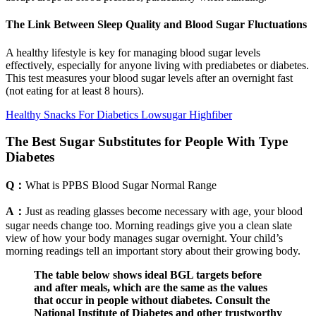
The Link Between Sleep Quality and Blood Sugar Fluctuations
A healthy lifestyle is key for managing blood sugar levels
effectively, especially for anyone living with prediabetes or diabetes.
This test measures your blood sugar levels after an overnight fast
(not eating for at least 8 hours).
Healthy Snacks For Diabetics Lowsugar Highfiber
The Best Sugar Substitutes for People With Type
Diabetes
Q：
What is PPBS Blood Sugar Normal Range
A：
Just as reading glasses become necessary with age, your blood
sugar needs change too. Morning readings give you a clean slate
view of how your body manages sugar overnight. Your child’s
morning readings tell an important story about their growing body.
The table below shows ideal BGL targets before
and after meals, which are the same as the values
that occur in people without diabetes. Consult the
National Institute of Diabetes and other trustworthy