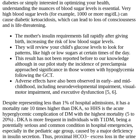
diabetes or simply interested in optimizing your health,
understanding the nuances of blood sugar levels is essential. Very
high blood sugar levels (for example, 1000 or more mg/dL) can
cause diabetic ketoacidosis, which can lead to loss of consciousness
and is life-threatening.
The mother's insulin requirements fall rapidly after giving
birth, increasing the risk of low blood sugar levels.
They will review your child's glucose levels to look for
patterns, like high or low sugars at certain times of the day.
This result has not been reported before to our knowledge
although in our pilot study the incidence of preeclampsia
approached significance in those women with hypoglycemia
following the GCT.
Adverse effects have also been observed in early- and mid-
childhood, including neurodevelopmental impairment, visual-
motor impairment, and executive dysfunction [5, 6].
Despite representing less than 1% of hospital admissions, it has a
mortality rate 10 times higher than DKA, so HHS is the acute
hyperglycemic complication of DM with the highest mortality (5 to
20%) . DKA is more frequent in individuals with T1DM, being a
potentially serious and common condition in hospital emergencies,
especially in the pediatric age group, caused by a major deficiency
in insulin secretion. Thus, proximal HCO3− excess loss in the urine