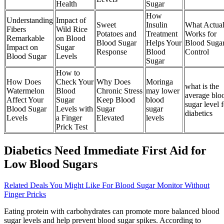
Health
Sugar
How
Understanding
Impact of
Sweet
Insulin
What Actual
Fibers
Wild Rice
Potatoes and
Treatment
Works for
Remarkable
on Blood
Blood Sugar
Helps Your
Blood Suga
Impact on
Sugar
Response
Blood
Control
Blood Sugar
Levels
Sugar
How to
How Does
Check Your
Why Does
Moringa
what is the
Watermelon
Blood
Chronic Stress
may lower
average blo
Affect Your
Sugar
Keep Blood
blood
sugar level f
Blood Sugar
Levels with
Sugar
sugar
diabetics
Levels
a Finger
Elevated
levels
Prick Test
Diabetics Need Immediate First Aid for
Low Blood Sugars
Related Deals You Might Like For Blood Sugar Monitor Without
Finger Pricks
Eating protein with carbohydrates can promote more balanced blood
sugar levels and help prevent blood sugar spikes. According to