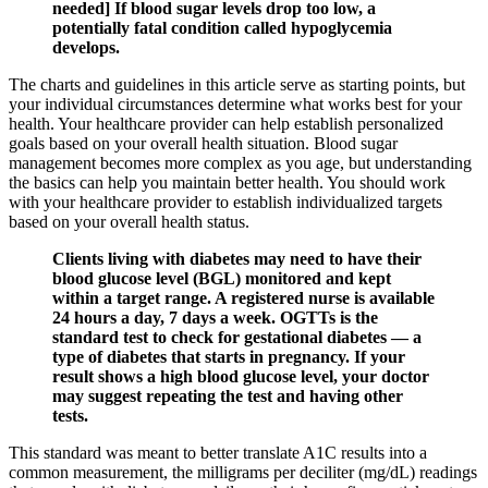
needed] If blood sugar levels drop too low, a
potentially fatal condition called hypoglycemia
develops.
The charts and guidelines in this article serve as starting points, but
your individual circumstances determine what works best for your
health. Your healthcare provider can help establish personalized
goals based on your overall health situation. Blood sugar
management becomes more complex as you age, but understanding
the basics can help you maintain better health. You should work
with your healthcare provider to establish individualized targets
based on your overall health status.
Clients living with diabetes may need to have their
blood glucose level (BGL) monitored and kept
within a target range. A registered nurse is available
24 hours a day, 7 days a week. OGTTs is the
standard test to check for gestational diabetes — a
type of diabetes that starts in pregnancy. If your
result shows a high blood glucose level, your doctor
may suggest repeating the test and having other
tests.
This standard was meant to better translate A1C results into a
common measurement, the milligrams per deciliter (mg/dL) readings