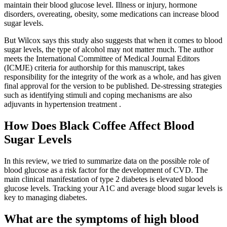
maintain their blood glucose level. Illness or injury, hormone
disorders, overeating, obesity, some medications can increase blood
sugar levels.
But Wilcox says this study also suggests that when it comes to blood
sugar levels, the type of alcohol may not matter much. The author
meets the International Committee of Medical Journal Editors
(ICMJE) criteria for authorship for this manuscript, takes
responsibility for the integrity of the work as a whole, and has given
final approval for the version to be published. De-stressing strategies
such as identifying stimuli and coping mechanisms are also
adjuvants in hypertension treatment .
How Does Black Coffee Affect Blood
Sugar Levels
In this review, we tried to summarize data on the possible role of
blood glucose as a risk factor for the development of CVD. The
main clinical manifestation of type 2 diabetes is elevated blood
glucose levels. Tracking your A1C and average blood sugar levels is
key to managing diabetes.
What are the symptoms of high blood