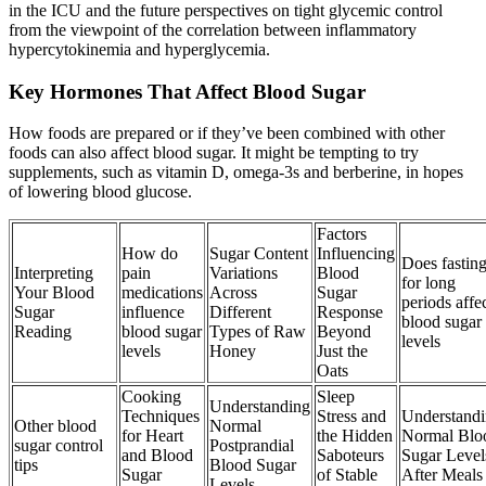
in the ICU and the future perspectives on tight glycemic control
from the viewpoint of the correlation between inflammatory
hypercytokinemia and hyperglycemia.
Key Hormones That Affect Blood Sugar
How foods are prepared or if they’ve been combined with other
foods can also affect blood sugar. It might be tempting to try
supplements, such as vitamin D, omega-3s and berberine, in hopes
of lowering blood glucose.
Factors
How do
Sugar Content
Influencing
Does fastin
Interpreting
pain
Variations
Blood
for long
Your Blood
medications
Across
Sugar
periods affe
Sugar
influence
Different
Response
blood sugar
Reading
blood sugar
Types of Raw
Beyond
levels
levels
Honey
Just the
Oats
Cooking
Sleep
Understanding
Techniques
Stress and
Understand
Other blood
Normal
for Heart
the Hidden
Normal Blo
sugar control
Postprandial
and Blood
Saboteurs
Sugar Level
tips
Blood Sugar
Sugar
of Stable
After Meals
Levels