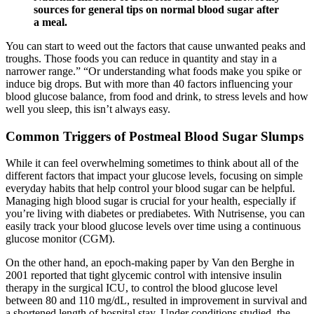
sources for general tips on normal blood sugar after
a meal.
You can start to weed out the factors that cause unwanted peaks and
troughs. Those foods you can reduce in quantity and stay in a
narrower range.” “Or understanding what foods make you spike or
induce big drops. But with more than 40 factors influencing your
blood glucose balance, from food and drink, to stress levels and how
well you sleep, this isn’t always easy.
Common Triggers of Postmeal Blood Sugar Slumps
While it can feel overwhelming sometimes to think about all of the
different factors that impact your glucose levels, focusing on simple
everyday habits that help control your blood sugar can be helpful.
Managing high blood sugar is crucial for your health, especially if
you’re living with diabetes or prediabetes. With Nutrisense, you can
easily track your blood glucose levels over time using a continuous
glucose monitor (CGM).
On the other hand, an epoch-making paper by Van den Berghe in
2001 reported that tight glycemic control with intensive insulin
therapy in the surgical ICU, to control the blood glucose level
between 80 and 110 mg/dL, resulted in improvement in survival and
a shortened length of hospital stay. Under conditions studied, the