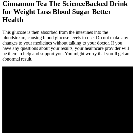
Cinnamon Tea The ScienceBacked Drink
for Weight Loss Blood Sugar Better
Health
This glucose is then absorbed from the intestines into the
bloodstream, causing blood glucose levels to rise. Do not make any
changes to your medicines without talking to your doctor. If you
have any questions about your results, your healthcare provider will
be there to help and support you. You might worry that you’ll get an
abnormal result.