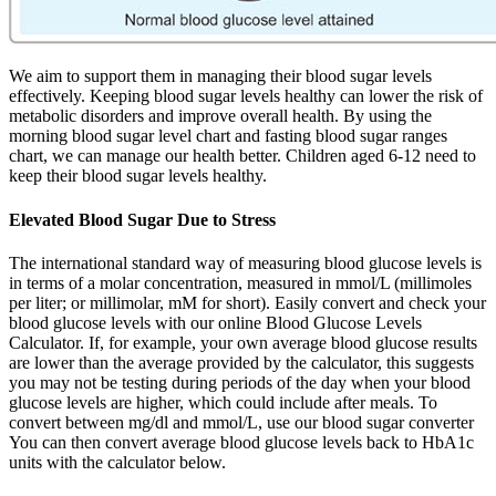
We aim to support them in managing their blood sugar levels
effectively. Keeping blood sugar levels healthy can lower the risk of
metabolic disorders and improve overall health. By using the
morning blood sugar level chart and fasting blood sugar ranges
chart, we can manage our health better. Children aged 6-12 need to
keep their blood sugar levels healthy.
Elevated Blood Sugar Due to Stress
The international standard way of measuring blood glucose levels is
in terms of a molar concentration, measured in mmol/L (millimoles
per liter; or millimolar, mM for short). Easily convert and check your
blood glucose levels with our online Blood Glucose Levels
Calculator. If, for example, your own average blood glucose results
are lower than the average provided by the calculator, this suggests
you may not be testing during periods of the day when your blood
glucose levels are higher, which could include after meals. To
convert between mg/dl and mmol/L, use our blood sugar converter
You can then convert average blood glucose levels back to HbA1c
units with the calculator below.