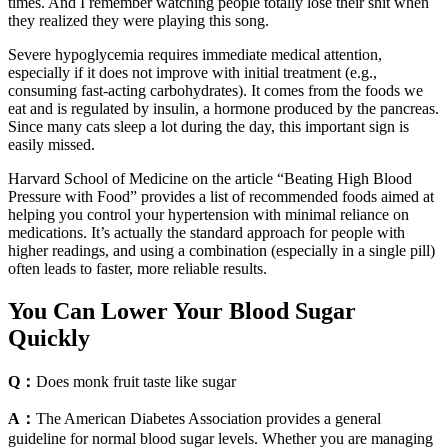
times. And I remember watching people totally lose their shit when
they realized they were playing this song.
Severe hypoglycemia requires immediate medical attention,
especially if it does not improve with initial treatment (e.g.,
consuming fast-acting carbohydrates). It comes from the foods we
eat and is regulated by insulin, a hormone produced by the pancreas.
Since many cats sleep a lot during the day, this important sign is
easily missed.
Harvard School of Medicine on the article “Beating High Blood
Pressure with Food” provides a list of recommended foods aimed at
helping you control your hypertension with minimal reliance on
medications. It’s actually the standard approach for people with
higher readings, and using a combination (especially in a single pill)
often leads to faster, more reliable results.
You Can Lower Your Blood Sugar
Quickly
Q：
Does monk fruit taste like sugar
A：
The American Diabetes Association provides a general
guideline for normal blood sugar levels. Whether you are managing