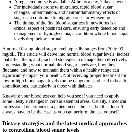
A registered nurse is available 24 hours a day, 7 days a week.
For individuals prone to migraines, rapid blood sugar
changes, inflammation, and neuroinflammatory effects of
sugar can contribute to migraine onset or worsening.
The timing of the first blood sugar test in newborns is a
critical aspect of postnatal care, ensuring early detection and
management of hypoglycemia, a condition where blood sugar
levels drop below normal.
A normal fasting blood sugar level typically ranges from 70 to 99
mg/dL. This article will delve into normal blood sugar levels, factors
that affect them, and practical strategies to manage them effectively.
Understanding what normal blood sugar levels are, how they
fluctuate, and how to maintain them within a healthy range can
significantly impact your health. Not receiving proper treatment for
low or high blood sugar levels can be dangerous and lead to health
complications, particularly in those with diabetes.
Knowing your blood test can help you see if you need to apply
some lifestyle changes in certain essential areas. Usually, a medical
professional determines if a patient needs the test, but this doesn’t
always have to be the case as you can perform the test yourself.
Dietary strategies and the latest medical approaches
to controlling blood sugar levels