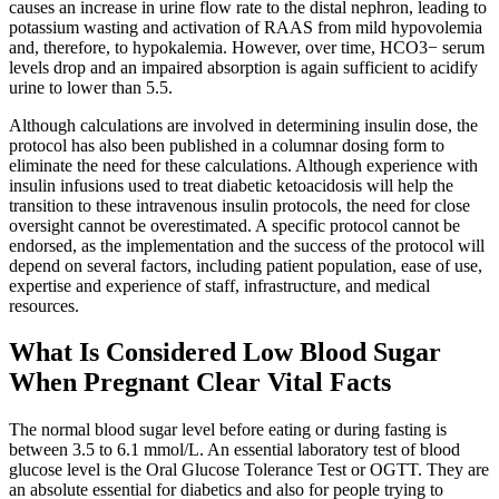
causes an increase in urine flow rate to the distal nephron, leading to
potassium wasting and activation of RAAS from mild hypovolemia
and, therefore, to hypokalemia. However, over time, HCO3− serum
levels drop and an impaired absorption is again sufficient to acidify
urine to lower than 5.5.
Although calculations are involved in determining insulin dose, the
protocol has also been published in a columnar dosing form to
eliminate the need for these calculations. Although experience with
insulin infusions used to treat diabetic ketoacidosis will help the
transition to these intravenous insulin protocols, the need for close
oversight cannot be overestimated. A specific protocol cannot be
endorsed, as the implementation and the success of the protocol will
depend on several factors, including patient population, ease of use,
expertise and experience of staff, infrastructure, and medical
resources.
What Is Considered Low Blood Sugar
When Pregnant Clear Vital Facts
The normal blood sugar level before eating or during fasting is
between 3.5 to 6.1 mmol/L. An essential laboratory test of blood
glucose level is the Oral Glucose Tolerance Test or OGTT. They are
an absolute essential for diabetics and also for people trying to