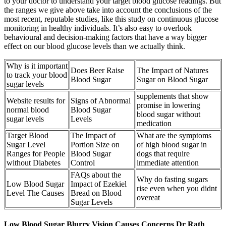
to your doctor to understand your target blood glucose readings. But
the ranges we give above take into account the conclusions of the
most recent, reputable studies, like this study on continuous glucose
monitoring in healthy individuals. It’s also easy to overlook
behavioural and decision-making factors that have a way bigger
effect on our blood glucose levels than we actually think.
Why is it important
Does Beer Raise
The Impact of Natures
to track your blood
Blood Sugar
Sugar on Blood Sugar
sugar levels
supplements that show
Website results for
Signs of Abnormal
promise in lowering
normal blood
Blood Sugar
blood sugar without
sugar levels
Levels
medication
Target Blood
The Impact of
What are the symptoms
Sugar Level
Portion Size on
of high blood sugar in
Ranges for People
Blood Sugar
dogs that require
without Diabetes
Control
immediate attention
FAQs about the
Why do fasting sugars
Low Blood Sugar
Impact of Ezekiel
rise even when you didnt
Level The Causes
Bread on Blood
overeat
Sugar Levels
Low Blood Sugar Blurry Vision Causes Concerns Dr Rath