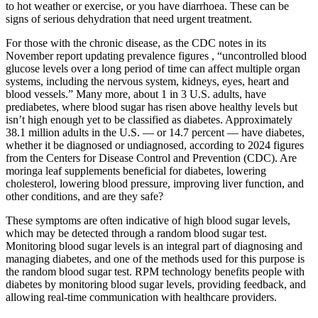
to hot weather or exercise, or you have diarrhoea. These can be
signs of serious dehydration that need urgent treatment.
For those with the chronic disease, as the CDC notes in its
November report updating prevalence figures , “uncontrolled blood
glucose levels over a long period of time can affect multiple organ
systems, including the nervous system, kidneys, eyes, heart and
blood vessels.” Many more, about 1 in 3 U.S. adults, have
prediabetes, where blood sugar has risen above healthy levels but
isn’t high enough yet to be classified as diabetes. Approximately
38.1 million adults in the U.S. — or 14.7 percent — have diabetes,
whether it be diagnosed or undiagnosed, according to 2024 figures
from the Centers for Disease Control and Prevention (CDC). Are
moringa leaf supplements beneficial for diabetes, lowering
cholesterol, lowering blood pressure, improving liver function, and
other conditions, and are they safe?
These symptoms are often indicative of high blood sugar levels,
which may be detected through a random blood sugar test.
Monitoring blood sugar levels is an integral part of diagnosing and
managing diabetes, and one of the methods used for this purpose is
the random blood sugar test. RPM technology benefits people with
diabetes by monitoring blood sugar levels, providing feedback, and
allowing real-time communication with healthcare providers.