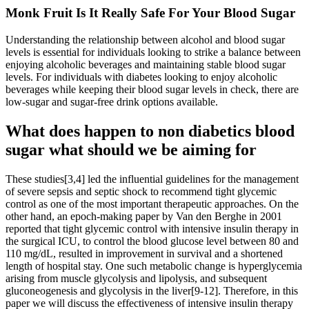
Monk Fruit Is It Really Safe For Your Blood Sugar
Understanding the relationship between alcohol and blood sugar
levels is essential for individuals looking to strike a balance between
enjoying alcoholic beverages and maintaining stable blood sugar
levels. For individuals with diabetes looking to enjoy alcoholic
beverages while keeping their blood sugar levels in check, there are
low-sugar and sugar-free drink options available.
What does happen to non diabetics blood
sugar what should we be aiming for
These studies[3,4] led the influential guidelines for the management
of severe sepsis and septic shock to recommend tight glycemic
control as one of the most important therapeutic approaches. On the
other hand, an epoch-making paper by Van den Berghe in 2001
reported that tight glycemic control with intensive insulin therapy in
the surgical ICU, to control the blood glucose level between 80 and
110 mg/dL, resulted in improvement in survival and a shortened
length of hospital stay. One such metabolic change is hyperglycemia
arising from muscle glycolysis and lipolysis, and subsequent
gluconeogenesis and glycolysis in the liver[9-12]. Therefore, in this
paper we will discuss the effectiveness of intensive insulin therapy