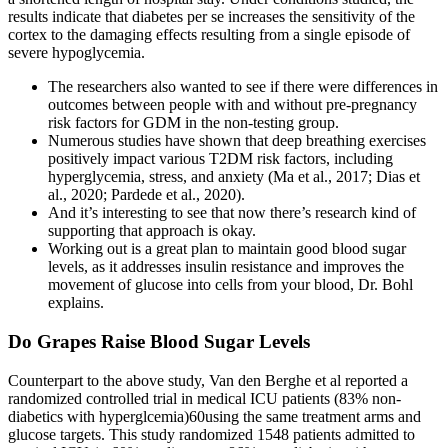
results indicate that diabetes per se increases the sensitivity of the
cortex to the damaging effects resulting from a single episode of
severe hypoglycemia.
The researchers also wanted to see if there were differences in
outcomes between people with and without pre-pregnancy
risk factors for GDM in the non-testing group.
Numerous studies have shown that deep breathing exercises
positively impact various T2DM risk factors, including
hyperglycemia, stress, and anxiety (Ma et al., 2017; Dias et
al., 2020; Pardede et al., 2020).
And it’s interesting to see that now there’s research kind of
supporting that approach is okay.
Working out is a great plan to maintain good blood sugar
levels, as it addresses insulin resistance and improves the
movement of glucose into cells from your blood, Dr. Bohl
explains.
Do Grapes Raise Blood Sugar Levels
Counterpart to the above study, Van den Berghe et al reported a
randomized controlled trial in medical ICU patients (83% non-
diabetics with hyperglcemia)60using the same treatment arms and
glucose targets. This study randomized 1548 patients admitted to