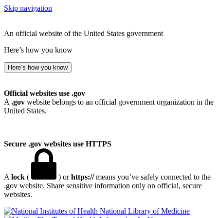
Skip navigation
An official website of the United States government
Here’s how you know
Here’s how you know
Official websites use .gov
A
.gov
website belongs to an official government organization in the
United States.
Secure .gov websites use HTTPS
A
lock
(
) or
https://
means you’ve safely connected to the
.gov website. Share sensitive information only on official, secure
websites.
National Library of Medicine