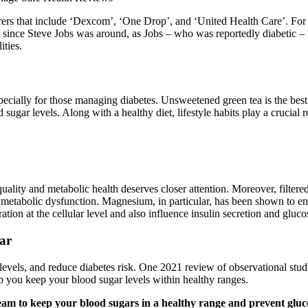
s that include ‘Dexcom’, ‘One Drop’, and ‘United Health Care’. For t
y since Steve Jobs was around, as Jobs – who was reportedly diabetic – h
ities.
 especially for those managing diabetes. Unsweetened green tea is the bes
ugar levels. Along with a healthy diet, lifestyle habits play a crucial r
 quality and metabolic health deserves closer attention. Moreover, filte
 metabolic dysfunction. Magnesium, in particular, has been shown to en
tion at the cellular level and also influence insulin secretion and gluco
ar
levels, and reduce diabetes risk. One 2021 review of observational stu
 you keep your blood sugar levels within healthy ranges.
eam to keep your blood sugars in a healthy range and prevent gluco