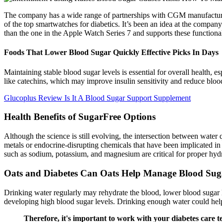
The company has a wide range of partnerships with CGM manufacturer
of the top smartwatches for diabetics. It’s been an idea at the compan
than the one in the Apple Watch Series 7 and supports these functional
Foods That Lower Blood Sugar Quickly Effective Picks In Days
Maintaining stable blood sugar levels is essential for overall health,
like catechins, which may improve insulin sensitivity and reduce blood s
Glucoplus Review Is It A Blood Sugar Support Supplement
Health Benefits of SugarFree Options
Although the science is still evolving, the intersection between water
metals or endocrine-disrupting chemicals that have been implicated in
such as sodium, potassium, and magnesium are critical for proper hydra
Oats and Diabetes Can Oats Help Manage Blood Sug
Drinking water regularly may rehydrate the blood, lower blood sugar 
developing high blood sugar levels. Drinking enough water could help
Therefore, it's important to work with your diabetes care t