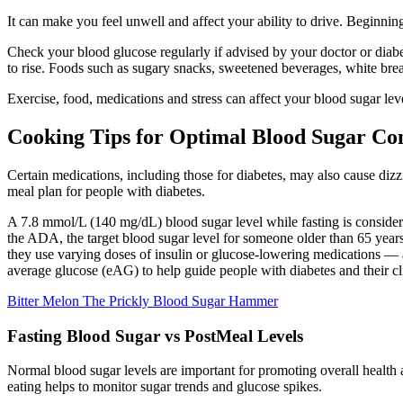
It can make you feel unwell and affect your ability to drive. Beginnin
Check your blood glucose regularly if advised by your doctor or diabet
to rise. Foods such as sugary snacks, sweetened beverages, white brea
Exercise, food, medications and stress can affect your blood sugar leve
Cooking Tips for Optimal Blood Sugar Co
Certain medications, including those for diabetes, may also cause dizzi
meal plan for people with diabetes.
A 7.8 mmol/L (140 mg/dL) blood sugar level while fasting is consider
the ADA, the target blood sugar level for someone older than 65 years
they use varying doses of insulin or glucose-lowering medications —
average glucose (eAG) to help guide people with diabetes and their cli
Bitter Melon The Prickly Blood Sugar Hammer
Fasting Blood Sugar vs PostMeal Levels
Normal blood sugar levels are important for promoting overall health 
eating helps to monitor sugar trends and glucose spikes.