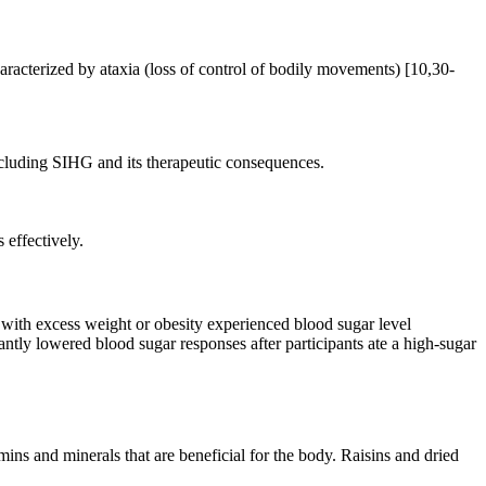
racterized by ataxia (loss of control of bodily movements) [10,30-
including SIHG and its therapeutic consequences.
 effectively.
 with excess weight or obesity experienced blood sugar level
ntly lowered blood sugar responses after participants ate a high-sugar
ins and minerals that are beneficial for the body. Raisins and dried