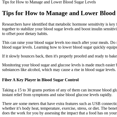
Tips for How to Manage and Lower Blood Sugar Levels
Tips for How to Manage and Lower Blood 
Researchers have identified that metabolic hormone sensitivity is key
together to stabilize your blood sugar levels and boost insulin sensit
to offset poor dietary habits.
This can raise your blood sugar levels too much after your meals. Do
blood sugar levels. Learning how to lower blood sugar quickly equips 
If it slowly bounces back, then it's properly proofed and ready to bake
Monitoring your blood sugar and glucose levels is made much easier 
substances like alcohol, which may cause a rise in blood sugar levels.
Fiber A Key Player in Blood Sugar Control
Taking a 15 to 30 grams portion of any of them can increase blood glucos
instant relief from symptoms and raise blood glucose levels rapidly.
There are some meters that have extra features such as USB connection
whether it’s body heat, temperature, exercise, stress, or diet. The be
does the work for you by assessing the impact that a food has on your