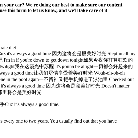
 in your car? We're doing our best to make sure our content
e this form to let us know, and we'll take care of it
rate diet.
 always a good time 因为这将会是段美好时光 Slept in all my
m in if you're down to get down tonight如果今夜你打算狂欢的
t twilight我在这霞光中苏醒 It's gonna be alright一切都会好起来的
t's always a good time让我们尽情享受着美好时光 Woah-oh-oh-oh
my phone in the pool again一不留神又把手机掉进了泳池里 Checked out
 it's always a good time 因为这将会是段美好时光 Doesn't matter
e there那里将会是美好时光
s always a good time.
es every one to two years. You usually find out that you have