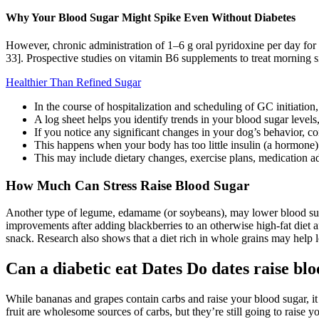
Why Your Blood Sugar Might Spike Even Without Diabetes
However, chronic administration of 1–6 g oral pyridoxine per day for
33]. Prospective studies on vitamin B6 supplements to treat morning s
Healthier Than Refined Sugar
In the course of hospitalization and scheduling of GC initiatio
A log sheet helps you identify trends in your blood sugar leve
If you notice any significant changes in your dog’s behavior, co
This happens when your body has too little insulin (a hormone) o
This may include dietary changes, exercise plans, medication ad
How Much Can Stress Raise Blood Sugar
Another type of legume, edamame (or soybeans), may lower blood sugar 
improvements after adding blackberries to an otherwise high-fat diet 
snack. Research also shows that a diet rich in whole grains may help l
Can a diabetic eat Dates Do dates raise blo
While bananas and grapes contain carbs and raise your blood sugar, it 
fruit are wholesome sources of carbs, but they’re still going to raise y