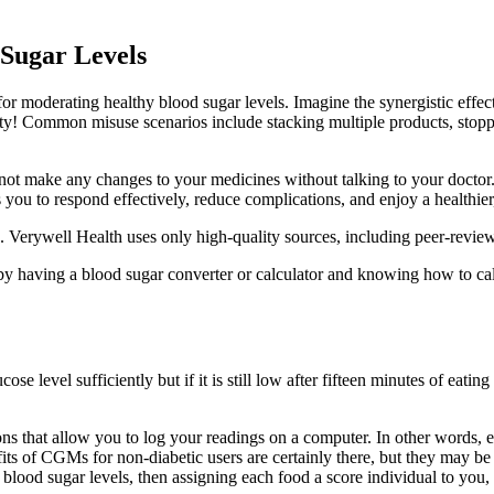
Sugar Levels
 for moderating healthy blood sugar levels. Imagine the synergistic eff
ivity! Common misuse scenarios include stacking multiple products, stop
 not make any changes to your medicines without talking to your doctor
you to respond effectively, reduce complications, and enjoy a healthier
. Verywell Health uses only high-quality sources, including peer-reviewed
by having a blood sugar converter or calculator and knowing how to ca
e level sufficiently but if it is still low after fifteen minutes of eati
s that allow you to log your readings on a computer. In other words, e
nefits of CGMs for non-diabetic users are certainly there, but they may
 blood sugar levels, then assigning each food a score individual to you