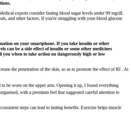
tions.
Medical experts consider fasting blood sugar levels under 99 mg/dL
s, and other factors. If you're struggling with your blood glucose
ation on your smartphone. If you take insulin or other
ls can be a side effect of insulin or some other medicines
ell you when to take action on dangerously high or low
ease the penetration of the skin, so as to promote the effect of RI . At
d to be worn on the upper arm. Opening it up, I found everything
rganised, with a premium feel that suggested careful attention to
onsistent steps can lead to lasting benefits. Exercise helps muscle