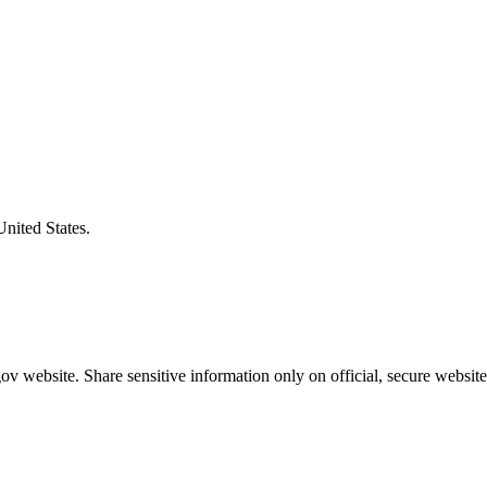
United States.
v website. Share sensitive information only on official, secure website