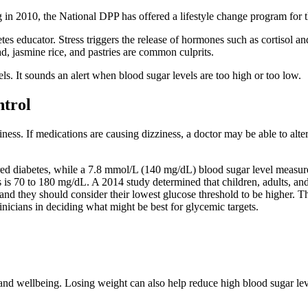
g in 2010, the National DPP has offered a lifestyle change program for t
es educator. Stress triggers the release of hormones such as cortisol a
d, jasmine rice, and pastries are common culprits.
ls. It sounds an alert when blood sugar levels are too high or too low.
ntrol
ness. If medications are causing dizziness, a doctor may be able to alte
ed diabetes, while a 7.8 mmol/L (140 mg/dL) blood sugar level measured 
 is 70 to 180 mg/dL. A 2014 study determined that children, adults, an
 and they should consider their lowest glucose threshold to be higher
nicians in deciding what might be best for glycemic targets.
and wellbeing. Losing weight can also help reduce high blood sugar leve