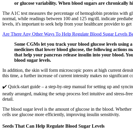
or glucose variability. When blood sugars are chronically hi
The A1C test measures the percentage of hemoglobin proteins with glu
normal, while readings between 100 and 125 mg/dL indicate prediabete
levels, it's important to seek help from your healthcare provider to get
Are There Any Other Ways To Help Regulate Blood Sugar Levels Be
Some CGMs let you track your blood glucose levels using a
medicines that lower blood glucose, the following actions ma
that help your pancreas release insulin into your blood. Yo
blood sugar levels.
In addition, the skin will form microscopic pores at high current densi
this time, a further increase of current intensity makes no significant c
✔️ Quick-start guide – a step-by-step manual for setting up and synci
neatly arranged, making the setup process feel intuitive and stress-f
detail.
The blood sugar level is the amount of glucose in the blood. Whether t
cells use glucose more efficiently, improving insulin sensitivity.
Seeds That Can Help Regulate Blood Sugar Levels