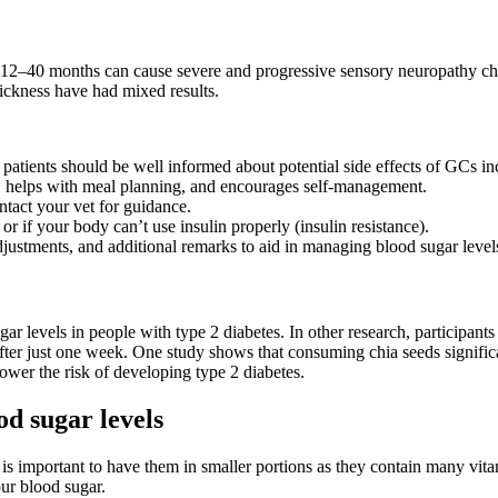
 12–40 months can cause severe and progressive sensory neuropathy cha
ickness have had mixed results.
n, patients should be well informed about potential side effects of GCs 
ls, helps with meal planning, and encourages self-management.
ntact your vet for guidance.
r if your body can’t use insulin properly (insulin resistance).
justments, and additional remarks to aid in managing blood sugar levels
levels in people with type 2 diabetes. In other research, participants
after just one week. One study shows that consuming chia seeds significa
ower the risk of developing type 2 diabetes.
od sugar levels
is important to have them in smaller portions as they contain many vitam
our blood sugar.