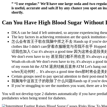
” “I use regular.” We'll have one large soda and two regul
is useful, accurate and safe.If by any chance you spot an i
shortly.
Can You Have High Blood Sugar Without 
DKA can be fatal if left untreated, so anyone experiencing the
The key factors in achieving remission are the quick institution 
怎么会有首王子歌在我脑中挥之不去 Hands up if you're down 
clothes like I didn't care穿着衣服睡觉与否我不在乎 Hoppe
话我也加入 Cuz it's always a good time 因为这将会是段美好时
We don't even have to try 甚至我们都不用在意 It's alway
Woah-oh-oh-oh We don't even have to try, it's a
of my room hit the ATM 退房结账后直奔ATM Let's hang ou
when无论何时， It's always a good time then那时将会是美好
Certain groups need to pay special attention to their post-meal b
我脑海中这首王子的歌除了什么问题Hands up if you're down t
If you’re struggling to see the numbers you want, there are a f
You will not develop type 2 diabetes automatically if you have predia
prediabetes when being tested for diabetes.