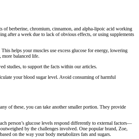
ects of berberine, chromium, cinnamon, and alpha-lipoic acid working
ping after a week due to lack of obvious effects, or using supplements
. This helps your muscles use excess glucose for energy, lowering
, more balanced life.
 studies, to support the facts within our articles.
lculate your blood sugar level. Avoid consuming of harmful
ng any of these, you can take another smaller portion. They provide
ach person’s glucose levels respond differently to external factors—
 be outweighed by the challenges involved. One popular brand, Zoe,
, based on the way your body metabolizes fats and sugars.