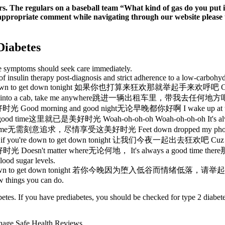
ars. The regulars on a baseball team “What kind of gas do you put
nappropriate comment while navigating through our website please us
Diabetes
se symptoms should seek care immediately.
of insulin therapy post-diagnosis and strict adherence to a low-carbohyd
to get down tonight 如果你也打算来狂欢那就举起手来欢呼吧 Cuz it's
d into a cab, take me anywhere跳进一辆出租车里，带我去任何地方吧 I'
光 Good morning and good night无论早晚都你好啊 I wake up a
s a good time这里就已是美好时光 Woah-oh-oh-oh Woah-oh-oh-oh I
lways a good time无需刻意追求，尽情享受这美好时光 Feet down dropped 
t if you're down to get down tonight 让我们今夜一起出去狂欢吧 Cuz
时光 Doesn't matter where无论何地， It's always a good tim
lood sugar levels.
o get down tonight 若你今晚因为堕入低谷而情绪低落，请举起手Cuz it'
ew things you can do.
betes. If you have prediabetes, you should be checked for type 2 diabet