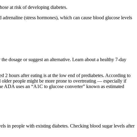
hose at risk of developing diabetes.
nd adrenaline (stress hormones), which can cause blood glucose levels
r the dosage or suggest an alternative. Learn about a healthy 7-day
2 hours after eating is at the low end of prediabetes. According to
d older people might be more prone to overtreating — especially if
. The ADA uses an “A1C to glucose converter” known as estimated
ls in people with existing diabetes. Checking blood sugar levels after