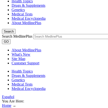
Health Topics
Drugs & Supplements
Genetics
Medical Tests
Medical Encyclopedia
About MedlinePlus
Search
Search MedlinePlus
GO
About MedlinePlus
What's New
Site Map
Customer Support
Health Topics
Drugs & Supplements
Genetics
Medical Tests
Medical Encyclopedia
Español
You Are Here:
Home
→