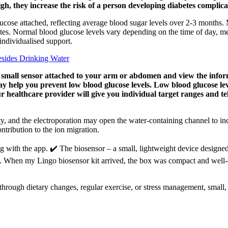
gh, they increase the risk of a person developing diabetes complica
cose attached, reflecting average blood sugar levels over 2-3 months. 
s. Normal blood glucose levels vary depending on the time of day, meal
 individualised support.
sides Drinking Water
 small sensor attached to your arm or abdomen and view the inform
y help you prevent low blood glucose levels. Low blood glucose leve
ur healthcare provider will give you individual target ranges and t
ty, and the electroporation may open the water-containing channel to incr
ontribution to the ion migration.
ng with the app. ✔️ The biosensor – a small, lightweight device designe
ree. When my Lingo biosensor kit arrived, the box was compact and well-o
hrough dietary changes, regular exercise, or stress management, small, c