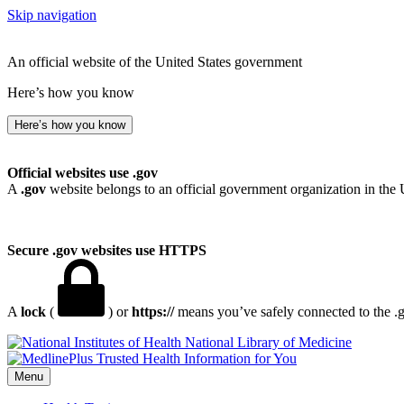
Skip navigation
An official website of the United States government
Here’s how you know
Here’s how you know
Official websites use .gov
A
.gov
website belongs to an official government organization in the 
Secure .gov websites use HTTPS
A
lock
(
) or
https://
means you’ve safely connected to the .go
National Library of Medicine
Menu