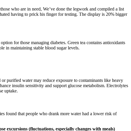
hose who are in need, We’ve done the legwork and compiled a list
ated having to prick his finger for testing. The display is 20% bigger
t option for those managing diabetes. Green tea contains antioxidants
ole in maintaining stable blood sugar levels.
red or purified water may reduce exposure to contaminants like heavy
hance insulin sensitivity and support glucose metabolism. Electrolytes
se uptake.
dies found that people who drank more water had a lower risk of
se excursions (fluctuations, especially changes with meals)