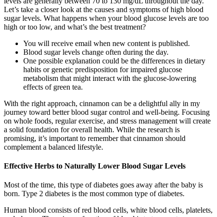
levels are generally between 70 to 130 mg/dL throughout the day.
Let’s take a closer look at the causes and symptoms of high blood
sugar levels. What happens when your blood glucose levels are too
high or too low, and what’s the best treatment?
You will receive email when new content is published.
Blood sugar levels change often during the day.
One possible explanation could be the differences in dietary
habits or genetic predisposition for impaired glucose
metabolism that might interact with the glucose-lowering
effects of green tea.
With the right approach, cinnamon can be a delightful ally in my
journey toward better blood sugar control and well-being. Focusing
on whole foods, regular exercise, and stress management will create
a solid foundation for overall health. While the research is
promising, it’s important to remember that cinnamon should
complement a balanced lifestyle.
Effective Herbs to Naturally Lower Blood Sugar Levels
Most of the time, this type of diabetes goes away after the baby is
born. Type 2 diabetes is the most common type of diabetes.
Human blood consists of red blood cells, white blood cells, platelets,