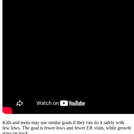
Kids and teens may use similar goals if they can do it safely with
few lows. The goal is fewer lows and fewer ER visits, while growth
stays on track.