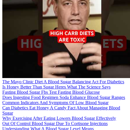
The Mayo Clinic Diet A Blood Sugar Balancing Act For Diabetics
Is Honey Better Than Sugar Heres What The Science Says
Fasting Blood Sugar Fbs Test Fasting Blood Glucose
Does Ingesting Food Regimen Soda Enhance Blood Sugar Ranges
Common Indicators And Symptoms Of Low Blood Sugar
Can Diabetics Eat Honey A Candy Fact About Managing Blood
Sugar
Why Exercising After Eating Lowers Blood Sugar Effectively
Out Of Control Blood Sugar Due To Cortisone Injections
Understanding What A Blood Sugar Level Means