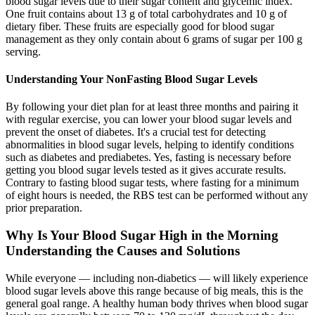
blood sugar levels due to their sugar content and glycemic index.
One fruit contains about 13 g of total carbohydrates and 10 g of
dietary fiber. These fruits are especially good for blood sugar
management as they only contain about 6 grams of sugar per 100 g
serving.
Understanding Your NonFasting Blood Sugar Levels
By following your diet plan for at least three months and pairing it
with regular exercise, you can lower your blood sugar levels and
prevent the onset of diabetes. It's a crucial test for detecting
abnormalities in blood sugar levels, helping to identify conditions
such as diabetes and prediabetes. Yes, fasting is necessary before
getting you blood sugar levels tested as it gives accurate results.
Contrary to fasting blood sugar tests, where fasting for a minimum
of eight hours is needed, the RBS test can be performed without any
prior preparation.
Why Is Your Blood Sugar High in the Morning
Understanding the Causes and Solutions
While everyone — including non-diabetics — will likely experience
blood sugar levels above this range because of big meals, this is the
general goal range. A healthy human body thrives when blood sugar