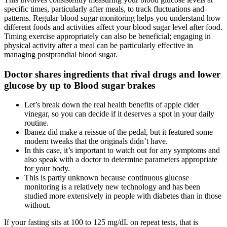
specific times, particularly after meals, to track fluctuations and
patterns. Regular blood sugar monitoring helps you understand how
different foods and activities affect your blood sugar level after food.
Timing exercise appropriately can also be beneficial; engaging in
physical activity after a meal can be particularly effective in
managing postprandial blood sugar.
Doctor shares ingredients that rival drugs and lower
glucose by up to Blood sugar brakes
Let’s break down the real health benefits of apple cider
vinegar, so you can decide if it deserves a spot in your daily
routine.
Ibanez did make a reissue of the pedal, but it featured some
modern tweaks that the originals didn’t have.
In this case, it’s important to watch out for any symptoms and
also speak with a doctor to determine parameters appropriate
for your body.‍
This is partly unknown because continuous glucose
monitoring is a relatively new technology and has been
studied more extensively in people with diabetes than in those
without.
If your fasting sits at 100 to 125 mg/dL on repeat tests, that is