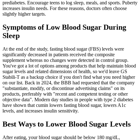
prediabetes. Encourage teens to log sleep, meals, and sports. Puberty
increases insulin needs. For these reasons, doctors often choose
slightly higher targets.
Symptoms of Low Blood Sugar During
Sleep
At the end of the study, fasting blood sugar (FBS) levels were
significantly decreased in patients received the composite
supplement whereas no changes were detected in control group.
You've got a lot of options among products that help maintain blood
sugar levels and related dimensions of health, so we'd leave GS
Stabili-T as a backup choice if you don't find what you need higher
on our list. Back in 2024, the BBB had requested that the company
"substantiate, modify, or discontinue advertising claims" on its
products, preferably with "recent and competent testing or other
objective data". Modern day studies in people with type 2 diabetes
have shown that cumin lowers fasting blood sugar, lowers A1c
levels, and increases insulin sensitivity.
Best Ways to Lower Blood Sugar Levels
After eating, your blood sugar should be below 180 mg/dL,