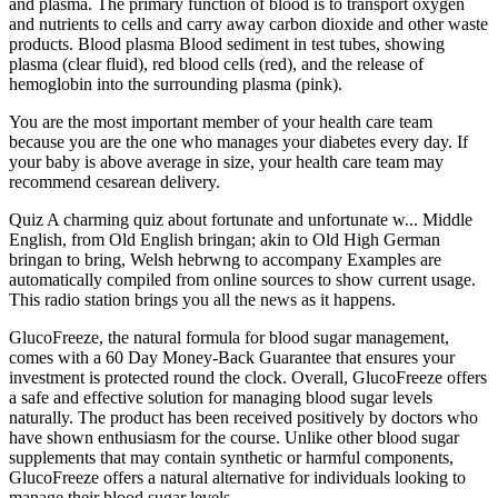
and plasma. The primary function of blood is to transport oxygen
and nutrients to cells and carry away carbon dioxide and other waste
products. Blood plasma Blood sediment in test tubes, showing
plasma (clear fluid), red blood cells (red), and the release of
hemoglobin into the surrounding plasma (pink).
You are the most important member of your health care team
because you are the one who manages your diabetes every day. If
your baby is above average in size, your health care team may
recommend cesarean delivery.
Quiz A charming quiz about fortunate and unfortunate w... Middle
English, from Old English bringan; akin to Old High German
bringan to bring, Welsh hebrwng to accompany Examples are
automatically compiled from online sources to show current usage.
This radio station brings you all the news as it happens.
GlucoFreeze, the natural formula for blood sugar management,
comes with a 60 Day Money-Back Guarantee that ensures your
investment is protected round the clock. Overall, GlucoFreeze offers
a safe and effective solution for managing blood sugar levels
naturally. The product has been received positively by doctors who
have shown enthusiasm for the course. Unlike other blood sugar
supplements that may contain synthetic or harmful components,
GlucoFreeze offers a natural alternative for individuals looking to
manage their blood sugar levels.