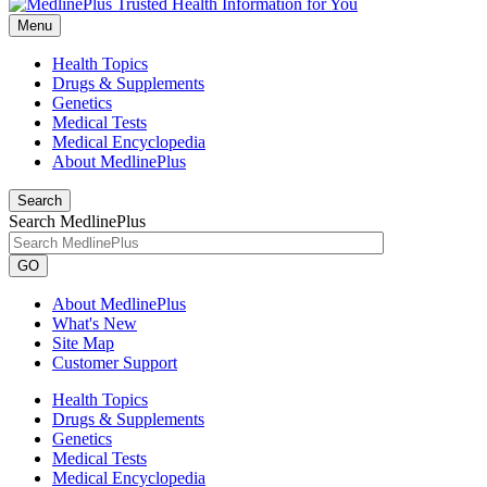
Menu
Health Topics
Drugs & Supplements
Genetics
Medical Tests
Medical Encyclopedia
About MedlinePlus
Search
Search MedlinePlus
GO
About MedlinePlus
What's New
Site Map
Customer Support
Health Topics
Drugs & Supplements
Genetics
Medical Tests
Medical Encyclopedia