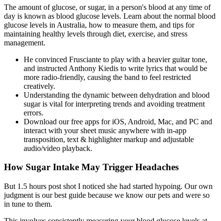
The amount of glucose, or sugar, in a person's blood at any time of
day is known as blood glucose levels. Learn about the normal blood
glucose levels in Australia, how to measure them, and tips for
maintaining healthy levels through diet, exercise, and stress
management.
He convinced Frusciante to play with a heavier guitar tone,
and instructed Anthony Kiedis to write lyrics that would be
more radio-friendly, causing the band to feel restricted
creatively.
Understanding the dynamic between dehydration and blood
sugar is vital for interpreting trends and avoiding treatment
errors.
Download our free apps for iOS, Android, Mac, and PC and
interact with your sheet music anywhere with in-app
transposition, text & highlighter markup and adjustable
audio/video playback.
How Sugar Intake May Trigger Headaches
But 1.5 hours post shot I noticed she had started hypoing. Our own
judgment is our best guide because we know our pets and were so
in tune to them.
This involves consistently measuring your blood glucose levels at