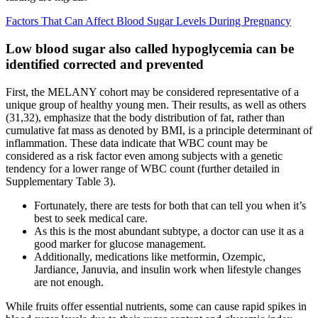
Factors That Can Affect Blood Sugar Levels During Pregnancy
Low blood sugar also called hypoglycemia can be
identified corrected and prevented
First, the MELANY cohort may be considered representative of a
unique group of healthy young men. Their results, as well as others
(31,32), emphasize that the body distribution of fat, rather than
cumulative fat mass as denoted by BMI, is a principle determinant of
inflammation. These data indicate that WBC count may be
considered as a risk factor even among subjects with a genetic
tendency for a lower range of WBC count (further detailed in
Supplementary Table 3).
Fortunately, there are tests for both that can tell you when it’s
best to seek medical care.
As this is the most abundant subtype, a doctor can use it as a
good marker for glucose management.
Additionally, medications like metformin, Ozempic,
Jardiance, Januvia, and insulin work when lifestyle changes
are not enough.
While fruits offer essential nutrients, some can cause rapid spikes in