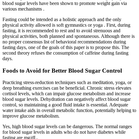
blood sugar levels have been shown to promote weight gain via
various mechanisms .
Fasting could be intended as a holistic approach and the only
physical activity allowed is soft gymnastics or yoga . First, during
fasting, it is recommended to rest and to avoid strenuous and
physical activities, both planned and spontaneous. Although there is
no proper consensus list of behavioral recommendations during
fasting days, one of the goals of this paper is to propose this. The
second theory refuses the consumption of caffeine during fasting
days.
Foods to Avoid for Better Blood Sugar Control
Practicing stress-reduction techniques such as meditation, yoga, or
deep breathing exercises can be beneficial. Chronic stress elevates
cortisol levels, which can impair glucose metabolism and increase
blood sugar levels. Dehydration can negatively affect blood sugar
control, so maintaining a good fluid intake is essential. Adequate
water intake aids in overall metabolic function, potentially helping to
improve glucose metabolism.
Yes, high blood sugar levels can be dangerous. The normal ranges
for blood sugar levels in adults who do not have diabetes while
fasting are mg/dL.