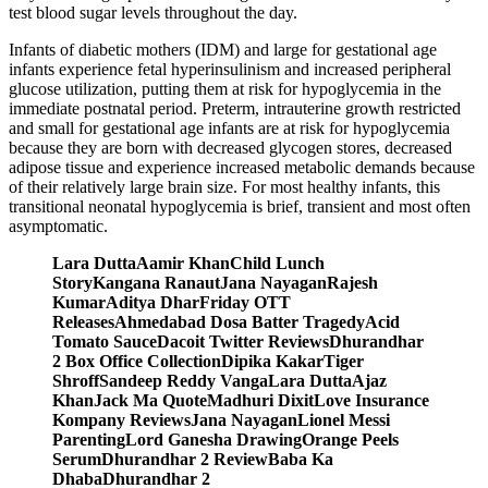
test blood sugar levels throughout the day.
Infants of diabetic mothers (IDM) and large for gestational age
infants experience fetal hyperinsulinism and increased peripheral
glucose utilization, putting them at risk for hypoglycemia in the
immediate postnatal period. Preterm, intrauterine growth restricted
and small for gestational age infants are at risk for hypoglycemia
because they are born with decreased glycogen stores, decreased
adipose tissue and experience increased metabolic demands because
of their relatively large brain size. For most healthy infants, this
transitional neonatal hypoglycemia is brief, transient and most often
asymptomatic.
Lara DuttaAamir KhanChild Lunch
StoryKangana RanautJana NayaganRajesh
KumarAditya DharFriday OTT
ReleasesAhmedabad Dosa Batter TragedyAcid
Tomato SauceDacoit Twitter ReviewsDhurandhar
2 Box Office CollectionDipika KakarTiger
ShroffSandeep Reddy VangaLara DuttaAjaz
KhanJack Ma QuoteMadhuri DixitLove Insurance
Kompany ReviewsJana NayaganLionel Messi
ParentingLord Ganesha DrawingOrange Peels
SerumDhurandhar 2 ReviewBaba Ka
DhabaDhurandhar 2