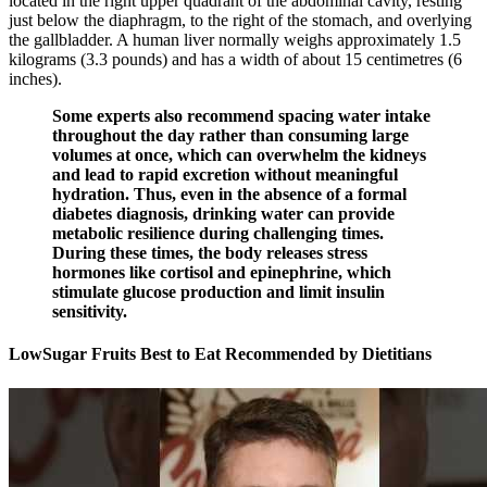
located in the right upper quadrant of the abdominal cavity, resting
just below the diaphragm, to the right of the stomach, and overlying
the gallbladder. A human liver normally weighs approximately 1.5
kilograms (3.3 pounds) and has a width of about 15 centimetres (6
inches).
Some experts also recommend spacing water intake
throughout the day rather than consuming large
volumes at once, which can overwhelm the kidneys
and lead to rapid excretion without meaningful
hydration. Thus, even in the absence of a formal
diabetes diagnosis, drinking water can provide
metabolic resilience during challenging times.
During these times, the body releases stress
hormones like cortisol and epinephrine, which
stimulate glucose production and limit insulin
sensitivity.
LowSugar Fruits Best to Eat Recommended by Dietitians