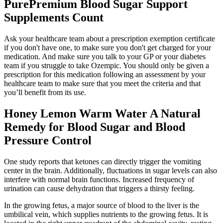
PurePremium Blood Sugar Support
Supplements Count
Ask your healthcare team about a prescription exemption certificate
if you don't have one, to make sure you don't get charged for your
medication. And make sure you talk to your GP or your diabetes
team if you struggle to take Ozempic. You should only be given a
prescription for this medication following an assessment by your
healthcare team to make sure that you meet the criteria and that
you’ll benefit from its use.
Honey Lemon Warm Water A Natural
Remedy for Blood Sugar and Blood
Pressure Control
One study reports that ketones can directly trigger the vomiting
center in the brain. Additionally, fluctuations in sugar levels can also
interfere with normal brain functions. Increased frequency of
urination can cause dehydration that triggers a thirsty feeling.
In the growing fetus, a major source of blood to the liver is the
umbilical vein, which supplies nutrients to the growing fetus. It is