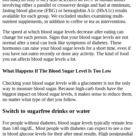
involving either a parallel or crossover design and had at minimum,
fasting blood glucose (FBG) or hemoglobin A1c (HbA1c) results
available for each group. We excluded studies examining multi-
nutrient supplements, in addition to coffee or tea as interventions.
The speed at which blood sugar levels decrease after eating can
change for each person. Signs that your blood sugar levels are not
normal after a meal can look like symptoms of diabetes. These
hormones can raise your blood sugar levels for a short time, even if
you have not eaten recently or done any activity. The kind of food
you eat affects blood sugar levels a lot.
What Happens If The Blood Sugar Level Is Too Low
Checking your blood sugar levels with a glucometer is not the only
way to measure blood sugar. Because high-carb foods have the
biggest impact on blood sugar levels, it makes sense to reduce them,
no matter what type of diet you follow.
Switch to sugarfree drinks or water
For people without diabetes, blood sugar levels typically remain less
than 140 mg/dL. Most people with diabetes can expect to see a rise
in blood glucose levels for their after meal results. High postprandial