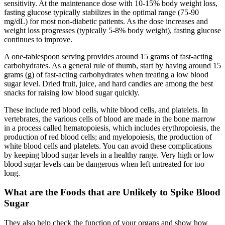
sensitivity. At the maintenance dose with 10-15% body weight loss,
fasting glucose typically stabilizes in the optimal range (75-90
mg/dL) for most non-diabetic patients. As the dose increases and
weight loss progresses (typically 5-8% body weight), fasting glucose
continues to improve.
A one-tablespoon serving provides around 15 grams of fast-acting
carbohydrates. As a general rule of thumb, start by having around 15
grams (g) of fast-acting carbohydrates when treating a low blood
sugar level. Dried fruit, juice, and hard candies are among the best
snacks for raising low blood sugar quickly.
These include red blood cells, white blood cells, and platelets. In
vertebrates, the various cells of blood are made in the bone marrow
in a process called hematopoiesis, which includes erythropoiesis, the
production of red blood cells; and myelopoiesis, the production of
white blood cells and platelets. You can avoid these complications
by keeping blood sugar levels in a healthy range. Very high or low
blood sugar levels can be dangerous when left untreated for too
long.
What are the Foods that are Unlikely to Spike Blood
Sugar
They also help check the function of your organs and show how