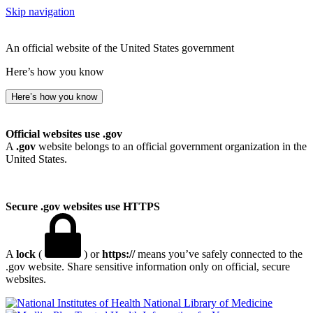
Skip navigation
An official website of the United States government
Here’s how you know
Here’s how you know
Official websites use .gov
A
.gov
website belongs to an official government organization in the
United States.
Secure .gov websites use HTTPS
A
lock
(
) or
https://
means you’ve safely connected to the
.gov website. Share sensitive information only on official, secure
websites.
National Library of Medicine