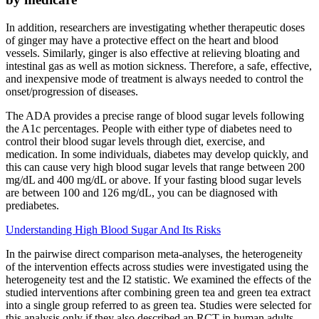
In addition, researchers are investigating whether therapeutic doses
of ginger may have a protective effect on the heart and blood
vessels. Similarly, ginger is also effective at relieving bloating and
intestinal gas as well as motion sickness. Therefore, a safe, effective,
and inexpensive mode of treatment is always needed to control the
onset/progression of diseases.
The ADA provides a precise range of blood sugar levels following
the A1c percentages. People with either type of diabetes need to
control their blood sugar levels through diet, exercise, and
medication. In some individuals, diabetes may develop quickly, and
this can cause very high blood sugar levels that range between 200
mg/dL and 400 mg/dL or above. If your fasting blood sugar levels
are between 100 and 126 mg/dL, you can be diagnosed with
prediabetes.
Understanding High Blood Sugar And Its Risks
In the pairwise direct comparison meta-analyses, the heterogeneity
of the intervention effects across studies were investigated using the
heterogeneity test and the I2 statistic. We examined the effects of the
studied interventions after combining green tea and green tea extract
into a single group referred to as green tea. Studies were selected for
this analysis only if they also described an RCT in human adults