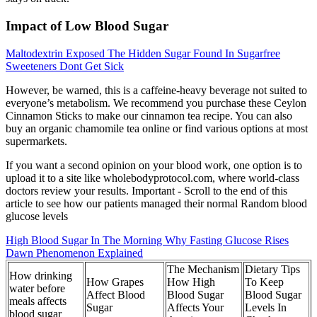
Impact of Low Blood Sugar
Maltodextrin Exposed The Hidden Sugar Found In Sugarfree
Sweeteners Dont Get Sick
However, be warned, this is a caffeine-heavy beverage not suited to
everyone’s metabolism. We recommend you purchase these Ceylon
Cinnamon Sticks to make our cinnamon tea recipe. You can also
buy an organic chamomile tea online or find various options at most
supermarkets.
If you want a second opinion on your blood work, one option is to
upload it to a site like wholebodyprotocol.com, where world-class
doctors review your results. Important - Scroll to the end of this
article to see how our patients managed their normal Random blood
glucose levels
High Blood Sugar In The Morning Why Fasting Glucose Rises
Dawn Phenomenon Explained
The Mechanism
Dietary Tips
How drinking
How Grapes
How High
To Keep
water before
Affect Blood
Blood Sugar
Blood Sugar
meals affects
Sugar
Affects Your
Levels In
blood sugar