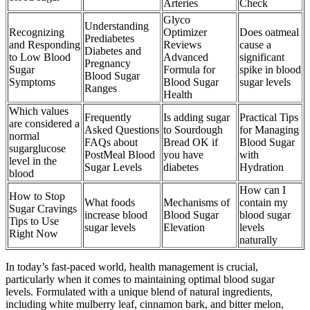
Arteries
Check
Glyco
Understanding
Recognizing
Optimizer
Does oatmeal
Prediabetes
and Responding
Reviews
cause a
Diabetes and
to Low Blood
Advanced
significant
Pregnancy
Sugar
Formula for
spike in blood
Blood Sugar
Symptoms
Blood Sugar
sugar levels
Ranges
Health
Which values
Frequently
Is adding sugar
Practical Tips
are considered a
Asked Questions
to Sourdough
for Managing
normal
FAQs about
Bread OK if
Blood Sugar
sugarglucose
PostMeal Blood
you have
with
level in the
Sugar Levels
diabetes
Hydration
blood
How can I
How to Stop
What foods
Mechanisms of
contain my
Sugar Cravings
increase blood
Blood Sugar
blood sugar
Tips to Use
sugar levels
Elevation
levels
Right Now
naturally
In today’s fast-paced world, health management is crucial,
particularly when it comes to maintaining optimal blood sugar
levels. Formulated with a unique blend of natural ingredients,
including white mulberry leaf, cinnamon bark, and bitter melon,