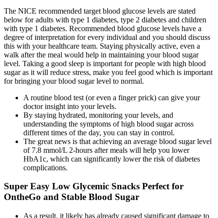
The NICE recommended target blood glucose levels are stated
below for adults with type 1 diabetes, type 2 diabetes and children
with type 1 diabetes. Recommended blood glucose levels have a
degree of interpretation for every individual and you should discuss
this with your healthcare team. Staying physically active, even a
walk after the meal would help in maintaining your blood sugar
level. Taking a good sleep is important for people with high blood
sugar as it will reduce stress, make you feel good which is important
for bringing your blood sugar level to normal.
A routine blood test (or even a finger prick) can give your
doctor insight into your levels.
By staying hydrated, monitoring your levels, and
understanding the symptoms of high blood sugar across
different times of the day, you can stay in control.
The great news is that achieving an average blood sugar level
of 7.8 mmol/L 2-hours after meals will help you lower
HbA1c, which can significantly lower the risk of diabetes
complications.
Super Easy Low Glycemic Snacks Perfect for
OntheGo and Stable Blood Sugar
As a result, it likely has already caused significant damage to