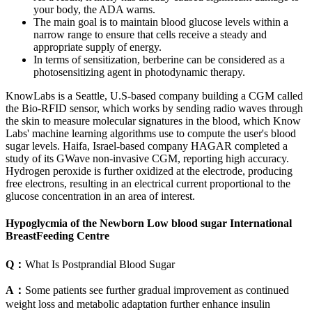
your body, the ADA warns.
The main goal is to maintain blood glucose levels within a
narrow range to ensure that cells receive a steady and
appropriate supply of energy.
In terms of sensitization, berberine can be considered as a
photosensitizing agent in photodynamic therapy.
KnowLabs is a Seattle, U.S-based company building a CGM called
the Bio-RFID sensor, which works by sending radio waves through
the skin to measure molecular signatures in the blood, which Know
Labs' machine learning algorithms use to compute the user's blood
sugar levels. Haifa, Israel-based company HAGAR completed a
study of its GWave non-invasive CGM, reporting high accuracy.
Hydrogen peroxide is further oxidized at the electrode, producing
free electrons, resulting in an electrical current proportional to the
glucose concentration in an area of interest.
Hypoglycmia of the Newborn Low blood sugar International
BreastFeeding Centre
Q：
What Is Postprandial Blood Sugar
A：
Some patients see further gradual improvement as continued
weight loss and metabolic adaptation further enhance insulin