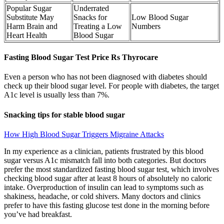
Popular Sugar
Underrated
Substitute May
Snacks for
Low Blood Sugar
Harm Brain and
Treating a Low
Numbers
Heart Health
Blood Sugar
Fasting Blood Sugar Test Price Rs Thyrocare
Even a person who has not been diagnosed with diabetes should
check up their blood sugar level. For people with diabetes, the target
A1c level is usually less than 7%.
Snacking tips for stable blood sugar
How High Blood Sugar Triggers Migraine Attacks
In my experience as a clinician, patients frustrated by this blood
sugar versus A1c mismatch fall into both categories. But doctors
prefer the most standardized fasting blood sugar test, which involves
checking blood sugar after at least 8 hours of absolutely no caloric
intake. Overproduction of insulin can lead to symptoms such as
shakiness, headache, or cold shivers. Many doctors and clinics
prefer to have this fasting glucose test done in the morning before
you’ve had breakfast.