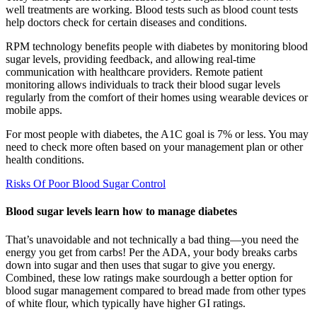
well treatments are working. Blood tests such as blood count tests
help doctors check for certain diseases and conditions.
RPM technology benefits people with diabetes by monitoring blood
sugar levels, providing feedback, and allowing real-time
communication with healthcare providers. Remote patient
monitoring allows individuals to track their blood sugar levels
regularly from the comfort of their homes using wearable devices or
mobile apps.
For most people with diabetes, the A1C goal is 7% or less. You may
need to check more often based on your management plan or other
health conditions.
Risks Of Poor Blood Sugar Control
Blood sugar levels learn how to manage diabetes
That’s unavoidable and not technically a bad thing—you need the
energy you get from carbs! Per the ADA, your body breaks carbs
down into sugar and then uses that sugar to give you energy.
Combined, these low ratings make sourdough a better option for
blood sugar management compared to bread made from other types
of white flour, which typically have higher GI ratings.