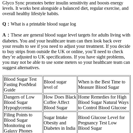
Glyco Sync promotes better insulin sensitivity and boosts energy
levels. It works best alongside a balanced diet, regular exercise, and
overall healthy lifestyle habits.
Q：
What is a printable blood sugar log
A：
These are general blood sugar level targets for adults living with
diabetes. You and your healthcare team can then look back over
your results to see if you need to adjust your treatment. If you decide
to buy strips from outside the UK or online, you’ll need to check
they’re adjusted to UK specifications. If you have sight problems,
you may not be able to use some meters so your healthcare team can
suggest alternatives.
Blood Sugar Test
Blood sugar
When is the Best Time to
Fasting PostMeal
level of
Measure Blood Sugar
Guide
Dangers of Low
How Does Black
Home Remedies for High
Blood Sugar
Coffee Affect
Blood Sugar Natural Ways
Hypoglycemia
Blood Sugar
to Control Blood Glucose
Filing Points to
Sugar Intake
Blood Glucose Level for
Blood Sugar
Obesity and
Pregnancy Test Low
Monitoring on
Diabetes in India
Blood Sugar
Galaxy Phones