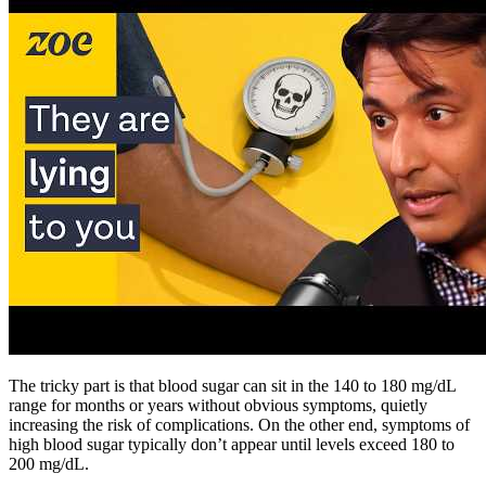
The tricky part is that blood sugar can sit in the 140 to 180 mg/dL
range for months or years without obvious symptoms, quietly
increasing the risk of complications. On the other end, symptoms of
high blood sugar typically don’t appear until levels exceed 180 to
200 mg/dL.