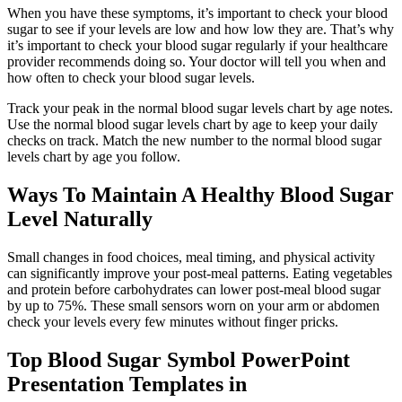
When you have these symptoms, it’s important to check your blood
sugar to see if your levels are low and how low they are. That’s why
it’s important to check your blood sugar regularly if your healthcare
provider recommends doing so. Your doctor will tell you when and
how often to check your blood sugar levels.
Track your peak in the normal blood sugar levels chart by age notes.
Use the normal blood sugar levels chart by age to keep your daily
checks on track. Match the new number to the normal blood sugar
levels chart by age you follow.
Ways To Maintain A Healthy Blood Sugar
Level Naturally
Small changes in food choices, meal timing, and physical activity
can significantly improve your post-meal patterns. Eating vegetables
and protein before carbohydrates can lower post-meal blood sugar
by up to 75%. These small sensors worn on your arm or abdomen
check your levels every few minutes without finger pricks.
Top Blood Sugar Symbol PowerPoint
Presentation Templates in