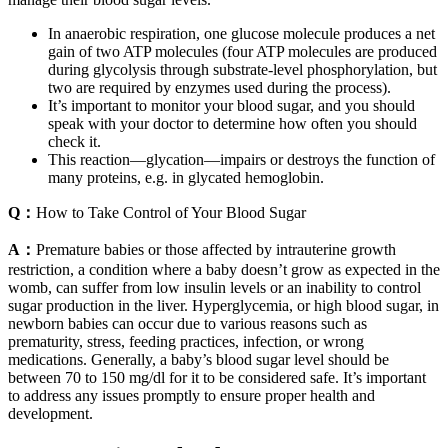
In anaerobic respiration, one glucose molecule produces a net
gain of two ATP molecules (four ATP molecules are produced
during glycolysis through substrate-level phosphorylation, but
two are required by enzymes used during the process).
It’s important to monitor your blood sugar, and you should
speak with your doctor to determine how often you should
check it.
This reaction—glycation—impairs or destroys the function of
many proteins, e.g. in glycated hemoglobin.
Q：
How to Take Control of Your Blood Sugar
A：
Premature babies or those affected by intrauterine growth
restriction, a condition where a baby doesn’t grow as expected in the
womb, can suffer from low insulin levels or an inability to control
sugar production in the liver. Hyperglycemia, or high blood sugar, in
newborn babies can occur due to various reasons such as
prematurity, stress, feeding practices, infection, or wrong
medications. Generally, a baby’s blood sugar level should be
between 70 to 150 mg/dl for it to be considered safe. It’s important
to address any issues promptly to ensure proper health and
development.