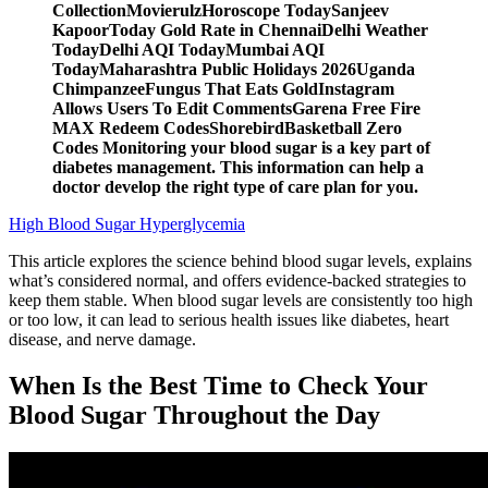
CollectionMovierulzHoroscope TodaySanjeev
KapoorToday Gold Rate in ChennaiDelhi Weather
TodayDelhi AQI TodayMumbai AQI
TodayMaharashtra Public Holidays 2026Uganda
ChimpanzeeFungus That Eats GoldInstagram
Allows Users To Edit CommentsGarena Free Fire
MAX Redeem CodesShorebirdBasketball Zero
Codes Monitoring your blood sugar is a key part of
diabetes management. This information can help a
doctor develop the right type of care plan for you.
High Blood Sugar Hyperglycemia
This article explores the science behind blood sugar levels, explains
what’s considered normal, and offers evidence-backed strategies to
keep them stable. When blood sugar levels are consistently too high
or too low, it can lead to serious health issues like diabetes, heart
disease, and nerve damage.
When Is the Best Time to Check Your
Blood Sugar Throughout the Day