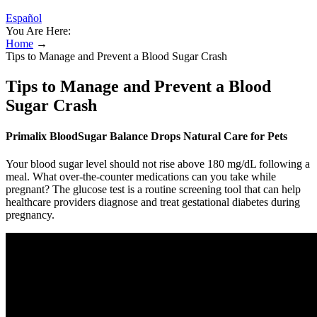
Español
You Are Here:
Home
→
Tips to Manage and Prevent a Blood Sugar Crash
Tips to Manage and Prevent a Blood
Sugar Crash
Primalix BloodSugar Balance Drops Natural Care for Pets
Your blood sugar level should not rise above 180 mg/dL following a
meal. What over-the-counter medications can you take while
pregnant? The glucose test is a routine screening tool that can help
healthcare providers diagnose and treat gestational diabetes during
pregnancy.