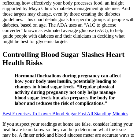
reflecting how effectively your body processes food, an insight
supported by Mayo Clinic’s diabetes management guidelines. And
those targets may change, even by those creating the diabetes
guidelines. This chart details goals for specific groups of people with
diabetes, based on age. The ADA uses an “A1C to glucose
converter” known as estimated average glucose (eAG), to help
guide people with diabetes and their clinicians in deciding what
might be best for glycemic targets.
Controlling Blood Sugar Slashes Heart
Health Risks
Hormonal fluctuations during pregnancy can affect
how your body uses insulin, potentially leading to
changes in blood sugar levels. “Regular physical
activity during pregnancy not only helps manage
blood sugar levels but also prepares the body for
labor and reduces the risk of complications.”
Best Exercises To Lower Blood Sugar Fast All Standing Minutes
If you suspect your readings at home are false, consider letting your
healthcare team know so they can help determine what the issue
may be. A finger prick and blood glucose meter are accurate ways to