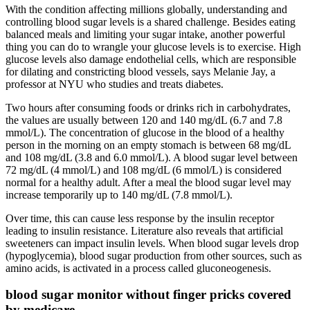
With the condition affecting millions globally, understanding and
controlling blood sugar levels is a shared challenge. Besides eating
balanced meals and limiting your sugar intake, another powerful
thing you can do to wrangle your glucose levels is to exercise. High
glucose levels also damage endothelial cells, which are responsible
for dilating and constricting blood vessels, says Melanie Jay, a
professor at NYU who studies and treats diabetes.
Two hours after consuming foods or drinks rich in carbohydrates,
the values are usually between 120 and 140 mg/dL (6.7 and 7.8
mmol/L). The concentration of glucose in the blood of a healthy
person in the morning on an empty stomach is between 68 mg/dL
and 108 mg/dL (3.8 and 6.0 mmol/L). A blood sugar level between
72 mg/dL (4 mmol/L) and 108 mg/dL (6 mmol/L) is considered
normal for a healthy adult. After a meal the blood sugar level may
increase temporarily up to 140 mg/dL (7.8 mmol/L).
Over time, this can cause less response by the insulin receptor
leading to insulin resistance. Literature also reveals that artificial
sweeteners can impact insulin levels. When blood sugar levels drop
(hypoglycemia), blood sugar production from other sources, such as
amino acids, is activated in a process called gluconeogenesis.
blood sugar monitor without finger pricks covered
by medicare