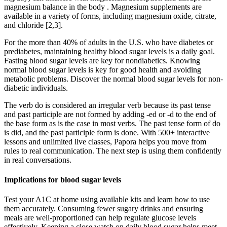
magnesium balance in the body . Magnesium supplements are
available in a variety of forms, including magnesium oxide, citrate,
and chloride [2,3].
For the more than 40% of adults in the U.S. who have diabetes or
prediabetes, maintaining healthy blood sugar levels is a daily goal.
Fasting blood sugar levels are key for nondiabetics. Knowing
normal blood sugar levels is key for good health and avoiding
metabolic problems. Discover the normal blood sugar levels for non-
diabetic individuals.
The verb do is considered an irregular verb because its past tense
and past participle are not formed by adding -ed or -d to the end of
the base form as is the case in most verbs. The past tense form of do
is did, and the past participle form is done. With 500+ interactive
lessons and unlimited live classes, Papora helps you move from
rules to real communication. The next step is using them confidently
in real conversations.
Implications for blood sugar levels
Test your A1C at home using available kits and learn how to use
them accurately. Consuming fewer sugary drinks and ensuring
meals are well-proportioned can help regulate glucose levels
effectively. Keeping a close watch on daily blood sugar helps meet