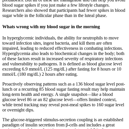
blood sugar spikes if you just make a few lifestyle changes.
Researchers also showed that participants had fewer spikes in blood
sugar while in the follicular phase than in the luteal phase.
Whats wrong with my blood sugar in the morning
In hyperglycemic individuals, the ability for neutrophils to move
toward infection sites, ingest bacteria, and kill them are often
impaired, leading to reduced effectiveness in combating infections.
Hyperglycemia also leads to biochemical changes in the body; both
of these factors result in increased severity of respiratory infections
and vulnerability to pathogens. It is defined as blood glucose level
exceeding 6.9 mmol/L (125 mg/dL) after fasting for 8 hours or 10
mmol/L (180 mg/dL) 2 hours after eating.
Proactively observing patterns such as a 136 blood sugar level post-
lunch or a recurring 85 blood sugar fasting result may help maintain
long-term health and energy. A single snapshot—like a blood
glucose level 86 or an 82 glucose level—offers limited context,
while trend tracking may reveal post-meal spikes to 160 sugar level
or overnight dips.
The glucose-triggered stimulus-secretion coupling is an established
paradigm of insulin secretion from β-cells and includes a great