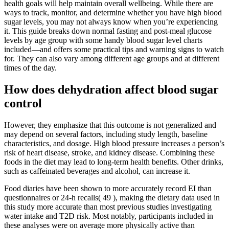
health goals will help maintain overall wellbeing. While there are
ways to track, monitor, and determine whether you have high blood
sugar levels, you may not always know when you’re experiencing
it. This guide breaks down normal fasting and post-meal glucose
levels by age group with some handy blood sugar level charts
included—and offers some practical tips and warning signs to watch
for. They can also vary among different age groups and at different
times of the day.
How does dehydration affect blood sugar
control
However, they emphasize that this outcome is not generalized and
may depend on several factors, including study length, baseline
characteristics, and dosage. High blood pressure increases a person’s
risk of heart disease, stroke, and kidney disease. Combining these
foods in the diet may lead to long-term health benefits. Other drinks,
such as caffeinated beverages and alcohol, can increase it.
Food diaries have been shown to more accurately record EI than
questionnaires or 24-h recalls( 49 ), making the dietary data used in
this study more accurate than most previous studies investigating
water intake and T2D risk. Most notably, participants included in
these analyses were on average more physically active than