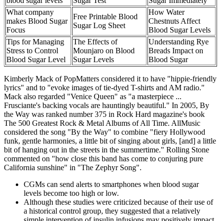
blood sugar levels
Sugar Test
Sugar Immediately
What company
How Water
Free Printable Blood
makes Blood Sugar
Chestnuts Affect
Sugar Log Sheet
Focus
Blood Sugar Levels
Tips for Managing
The Effects of
Understanding Rye
Stress to Control
Mounjaro on Blood
Breads Impact on
Blood Sugar Level
Sugar Levels
Blood Sugar
Kimberly Mack of PopMatters considered it to have "hippie-friendly
lyrics" and to "evoke images of tie-dyed T-shirts and AM radio."
Mack also regarded "Venice Queen" as "a masterpiece ...
Frusciante's backing vocals are hauntingly beautiful." In 2005, By
the Way was ranked number 375 in Rock Hard magazine's book
The 500 Greatest Rock & Metal Albums of All Time. AllMusic
considered the song "By the Way" to combine "fiery Hollywood
funk, gentle harmonies, a little bit of singing about girls, [and] a little
bit of hanging out in the streets in the summertime." Rolling Stone
commented on "how close this band has come to conjuring pure
California sunshine" in "The Zephyr Song".
CGMs can send alerts to smartphones when blood sugar
levels become too high or low.
Although these studies were criticized because of their use of
a historical control group, they suggested that a relatively
simple intervention of insulin infusions may positively impact