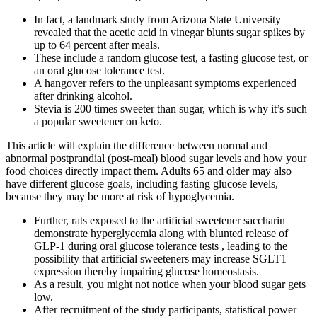
In fact, a landmark study from Arizona State University
revealed that the acetic acid in vinegar blunts sugar spikes by
up to 64 percent after meals.
These include a random glucose test, a fasting glucose test, or
an oral glucose tolerance test.
A hangover refers to the unpleasant symptoms experienced
after drinking alcohol.
Stevia is 200 times sweeter than sugar, which is why it’s such
a popular sweetener on keto.
This article will explain the difference between normal and
abnormal postprandial (post-meal) blood sugar levels and how your
food choices directly impact them. Adults 65 and older may also
have different glucose goals, including fasting glucose levels,
because they may be more at risk of hypoglycemia.
Further, rats exposed to the artificial sweetener saccharin
demonstrate hyperglycemia along with blunted release of
GLP-1 during oral glucose tolerance tests , leading to the
possibility that artificial sweeteners may increase SGLT1
expression thereby impairing glucose homeostasis.
As a result, you might not notice when your blood sugar gets
low.
After recruitment of the study participants, statistical power