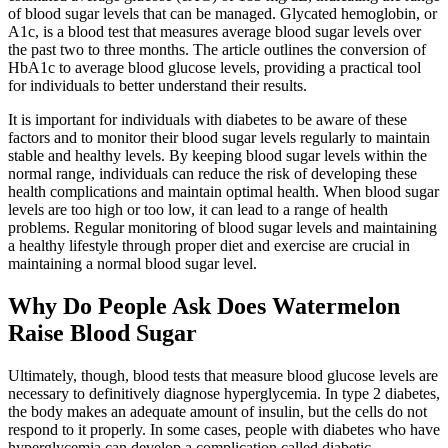
of blood sugar levels that can be managed. Glycated hemoglobin, or
A1c, is a blood test that measures average blood sugar levels over
the past two to three months. The article outlines the conversion of
HbA1c to average blood glucose levels, providing a practical tool
for individuals to better understand their results.
It is important for individuals with diabetes to be aware of these
factors and to monitor their blood sugar levels regularly to maintain
stable and healthy levels. By keeping blood sugar levels within the
normal range, individuals can reduce the risk of developing these
health complications and maintain optimal health. When blood sugar
levels are too high or too low, it can lead to a range of health
problems. Regular monitoring of blood sugar levels and maintaining
a healthy lifestyle through proper diet and exercise are crucial in
maintaining a normal blood sugar level.
Why Do People Ask Does Watermelon
Raise Blood Sugar
Ultimately, though, blood tests that measure blood glucose levels are
necessary to definitively diagnose hyperglycemia. In type 2 diabetes,
the body makes an adequate amount of insulin, but the cells do not
respond to it properly. In some cases, people with diabetes who have
hyperglycemia can develop a complication called diabetic