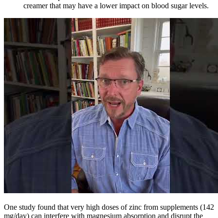
creamer that may have a lower impact on blood sugar levels.
One study found that very high doses of zinc from supplements (142
mg/day) can interfere with magnesium absorption and disrupt the