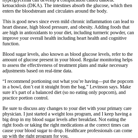
ketoacidosis (DKA). The intestines absorb the glucose, which then
enters the bloodstream and circulates around the body.
This is good news since even mild chronic inflammation can lead to
heart disease, high blood pressure, and obesity. Adding foods that
are high in antioxidants to your diet, including turmeric powder, can
improve your overall health including heart health and cognitive
function.
Blood sugar levels, also known as blood glucose levels, refer to the
amount of glucose present in your blood. Regular monitoring helps
to assess the effectiveness of treatment plans and make necessary
adjustments based on real-time data.
“I recommend portioning out what you’re having—put the popcorn
in a bowl, don’t eat it straight from the bag,” Levinson says. Make
sure it’s part of a balanced diet (so no eating only popcorn), and
practice portion control.
Be sure to discuss any changes to your diet with your primary care
physician. I just started a weight loss program, and I keep having a
big drop in my blood sugar levels after breakfast. Not eating the
right foods or taking the right medications at the correct times can
cause your blood sugar to drop. Healthcare professionals can come
up with the right program for you.