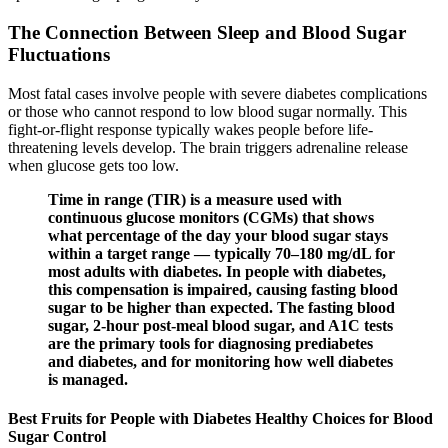
The Connection Between Sleep and Blood Sugar
Fluctuations
Most fatal cases involve people with severe diabetes complications
or those who cannot respond to low blood sugar normally. This
fight-or-flight response typically wakes people before life-
threatening levels develop. The brain triggers adrenaline release
when glucose gets too low.
Time in range (TIR) is a measure used with
continuous glucose monitors (CGMs) that shows
what percentage of the day your blood sugar stays
within a target range — typically 70–180 mg/dL for
most adults with diabetes. In people with diabetes,
this compensation is impaired, causing fasting blood
sugar to be higher than expected. The fasting blood
sugar, 2-hour post-meal blood sugar, and A1C tests
are the primary tools for diagnosing prediabetes
and diabetes, and for monitoring how well diabetes
is managed.
Best Fruits for People with Diabetes Healthy Choices for Blood
Sugar Control