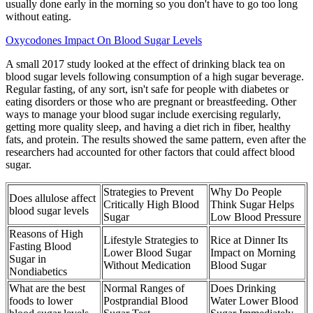
usually done early in the morning so you don't have to go too long
without eating.
Oxycodones Impact On Blood Sugar Levels
A small 2017 study looked at the effect of drinking black tea on
blood sugar levels following consumption of a high sugar beverage.
Regular fasting, of any sort, isn't safe for people with diabetes or
eating disorders or those who are pregnant or breastfeeding. Other
ways to manage your blood sugar include exercising regularly,
getting more quality sleep, and having a diet rich in fiber, healthy
fats, and protein. The results showed the same pattern, even after the
researchers had accounted for other factors that could affect blood
sugar.
Strategies to Prevent
Why Do People
Does allulose affect
Critically High Blood
Think Sugar Helps
blood sugar levels
Sugar
Low Blood Pressure
Reasons of High
Lifestyle Strategies to
Rice at Dinner Its
Fasting Blood
Lower Blood Sugar
Impact on Morning
Sugar in
Without Medication
Blood Sugar
Nondiabetics
What are the best
Normal Ranges of
Does Drinking
foods to lower
Postprandial Blood
Water Lower Blood