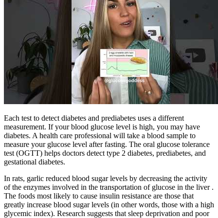
Each test to detect diabetes and prediabetes uses a different
measurement. If your blood glucose level is high, you may have
diabetes. A health care professional will take a blood sample to
measure your glucose level after fasting. The oral glucose tolerance
test (OGTT) helps doctors detect type 2 diabetes, prediabetes, and
gestational diabetes.
In rats, garlic reduced blood sugar levels by decreasing the activity
of the enzymes involved in the transportation of glucose in the liver .
The foods most likely to cause insulin resistance are those that
greatly increase blood sugar levels (in other words, those with a high
glycemic index). Research suggests that sleep deprivation and poor