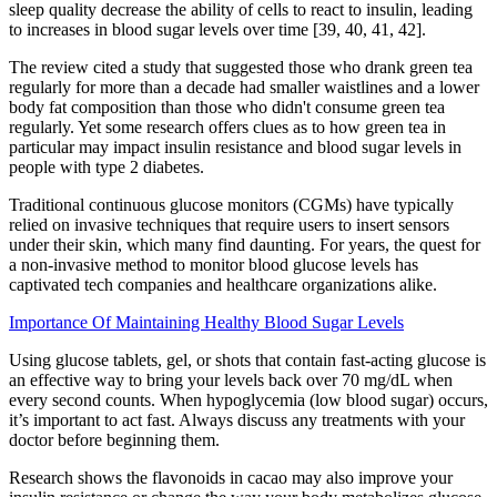
sleep quality decrease the ability of cells to react to insulin, leading
to increases in blood sugar levels over time [39, 40, 41, 42].
The review cited a study that suggested those who drank green tea
regularly for more than a decade had smaller waistlines and a lower
body fat composition than those who didn't consume green tea
regularly. Yet some research offers clues as to how green tea in
particular may impact insulin resistance and blood sugar levels in
people with type 2 diabetes.
Traditional continuous glucose monitors (CGMs) have typically
relied on invasive techniques that require users to insert sensors
under their skin, which many find daunting. For years, the quest for
a non-invasive method to monitor blood glucose levels has
captivated tech companies and healthcare organizations alike.
Importance Of Maintaining Healthy Blood Sugar Levels
Using glucose tablets, gel, or shots that contain fast-acting glucose is
an effective way to bring your levels back over 70 mg/dL when
every second counts. When hypoglycemia (low blood sugar) occurs,
it’s important to act fast. Always discuss any treatments with your
doctor before beginning them.
Research shows the flavonoids in cacao may also improve your