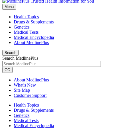
Menu
Health Topics
Drugs & Supplements
Genetics
Medical Tests
Medical Encyclopedia
About MedlinePlus
Search
Search MedlinePlus
GO
About MedlinePlus
What's New
Site Map
Customer Support
Health Topics
Drugs & Supplements
Genetics
Medical Tests
Medical Encyclopedia