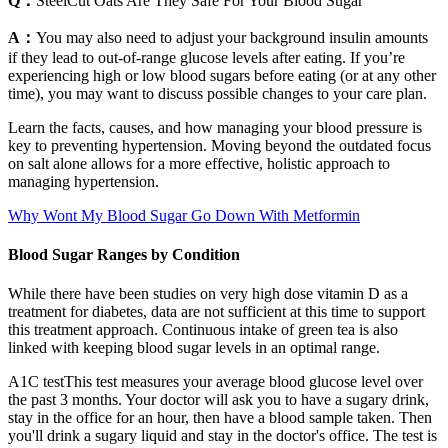
Q：
SteelCut Oats Are They Safe For Your Blood Sugar
A：
You may also need to adjust your background insulin amounts
if they lead to out-of-range glucose levels after eating. If you’re
experiencing high or low blood sugars before eating (or at any other
time), you may want to discuss possible changes to your care plan.
Learn the facts, causes, and how managing your blood pressure is
key to preventing hypertension. Moving beyond the outdated focus
on salt alone allows for a more effective, holistic approach to
managing hypertension.
Why Wont My Blood Sugar Go Down With Metformin
Blood Sugar Ranges by Condition
While there have been studies on very high dose vitamin D as a
treatment for diabetes, data are not sufficient at this time to support
this treatment approach. Continuous intake of green tea is also
linked with keeping blood sugar levels in an optimal range.
A1C testThis test measures your average blood glucose level over
the past 3 months. Your doctor will ask you to have a sugary drink,
stay in the office for an hour, then have a blood sample taken. Then
you'll drink a sugary liquid and stay in the doctor's office. The test is