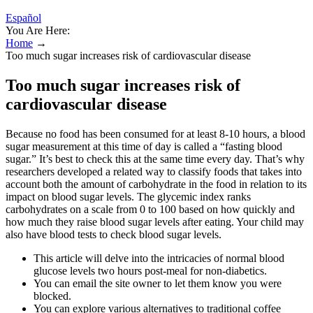
Español
You Are Here:
Home
→
Too much sugar increases risk of cardiovascular disease
Too much sugar increases risk of
cardiovascular disease
Because no food has been consumed for at least 8-10 hours, a blood
sugar measurement at this time of day is called a “fasting blood
sugar.” It’s best to check this at the same time every day. That’s why
researchers developed a related way to classify foods that takes into
account both the amount of carbohydrate in the food in relation to its
impact on blood sugar levels. The glycemic index ranks
carbohydrates on a scale from 0 to 100 based on how quickly and
how much they raise blood sugar levels after eating. Your child may
also have blood tests to check blood sugar levels.
This article will delve into the intricacies of normal blood
glucose levels two hours post-meal for non-diabetics.
You can email the site owner to let them know you were
blocked.
You can explore various alternatives to traditional coffee