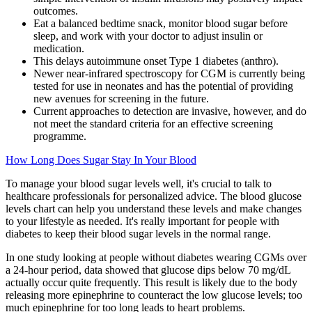
outcomes.
Eat a balanced bedtime snack, monitor blood sugar before
sleep, and work with your doctor to adjust insulin or
medication.
This delays autoimmune onset Type 1 diabetes (anthro).
Newer near-infrared spectroscopy for CGM is currently being
tested for use in neonates and has the potential of providing
new avenues for screening in the future.
Current approaches to detection are invasive, however, and do
not meet the standard criteria for an effective screening
programme.
How Long Does Sugar Stay In Your Blood
To manage your blood sugar levels well, it's crucial to talk to
healthcare professionals for personalized advice. The blood glucose
levels chart can help you understand these levels and make changes
to your lifestyle as needed. It's really important for people with
diabetes to keep their blood sugar levels in the normal range.
In one study looking at people without diabetes wearing CGMs over
a 24-hour period, data showed that glucose dips below 70 mg/dL
actually occur quite frequently. This result is likely due to the body
releasing more epinephrine to counteract the low glucose levels; too
much epinephrine for too long leads to heart problems.