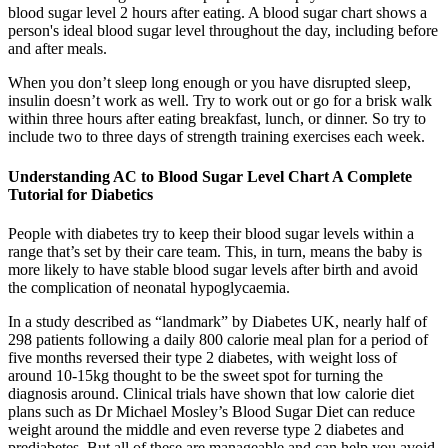
blood sugar level 2 hours after eating. A blood sugar chart shows a
person's ideal blood sugar level throughout the day, including before
and after meals.
When you don’t sleep long enough or you have disrupted sleep,
insulin doesn’t work as well. Try to work out or go for a brisk walk
within three hours after eating breakfast, lunch, or dinner. So try to
include two to three days of strength training exercises each week.
Understanding AC to Blood Sugar Level Chart A Complete
Tutorial for Diabetics
People with diabetes try to keep their blood sugar levels within a
range that’s set by their care team. This, in turn, means the baby is
more likely to have stable blood sugar levels after birth and avoid
the complication of neonatal hypoglycaemia.
In a study described as “landmark” by Diabetes UK, nearly half of
298 patients following a daily 800 calorie meal plan for a period of
five months reversed their type 2 diabetes, with weight loss of
around 10-15kg thought to be the sweet spot for turning the
diagnosis around. Clinical trials have shown that low calorie diet
plans such as Dr Michael Mosley’s Blood Sugar Diet can reduce
weight around the middle and even reverse type 2 diabetes and
prediabetes. But all of these are manageable and can help you avoid