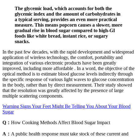
The glycemic load, which accounts for both the
glycemic index and the amount of carbohydrates in
a typical serving, provides an even more practical
measure. This means popcorn causes a slower, more
gradual rise in blood sugar compared to high-GI
foods like white bread, instant rice, or sugary
snacks.
In the past few decades, with the rapid development and widespread
application of wireless technology, the comfort, portability and
integration of various electronic products have been greatly
improved, including more affordable . In a word, the objective of the
optical method is to estimate blood glucose levels indirectly through
the specific response of various light waves to glucose concentration
in the body, rather than by direct measurement. Their study showed
that the resolution was greatly affected by the presence of large
multiple scattering components.
Warning Signs Your Feet Might Be Telling You About Your Blood
Sugar
Q：
How Cooking Methods Affect Blood Sugar Impact
A：
A public health response must take stock of these current and