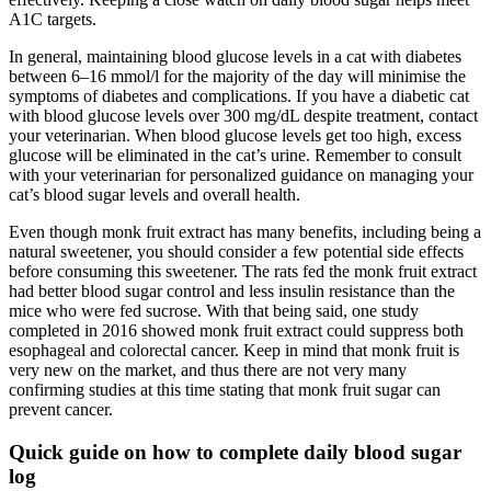
A1C targets.
In general, maintaining blood glucose levels in a cat with diabetes
between 6–16 mmol/l for the majority of the day will minimise the
symptoms of diabetes and complications. If you have a diabetic cat
with blood glucose levels over 300 mg/dL despite treatment, contact
your veterinarian. When blood glucose levels get too high, excess
glucose will be eliminated in the cat’s urine. Remember to consult
with your veterinarian for personalized guidance on managing your
cat’s blood sugar levels and overall health.
Even though monk fruit extract has many benefits, including being a
natural sweetener, you should consider a few potential side effects
before consuming this sweetener. The rats fed the monk fruit extract
had better blood sugar control and less insulin resistance than the
mice who were fed sucrose. With that being said, one study
completed in 2016 showed monk fruit extract could suppress both
esophageal and colorectal cancer. Keep in mind that monk fruit is
very new on the market, and thus there are not very many
confirming studies at this time stating that monk fruit sugar can
prevent cancer.
Quick guide on how to complete daily blood sugar
log