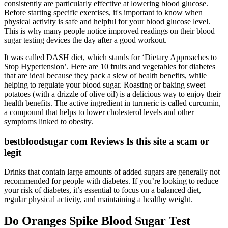
consistently are particularly effective at lowering blood glucose.
Before starting specific exercises, it's important to know when
physical activity is safe and helpful for your blood glucose level.
This is why many people notice improved readings on their blood
sugar testing devices the day after a good workout.
It was called DASH diet, which stands for ‘Dietary Approaches to
Stop Hypertension’. Here are 10 fruits and vegetables for diabetes
that are ideal because they pack a slew of health benefits, while
helping to regulate your blood sugar. Roasting or baking sweet
potatoes (with a drizzle of olive oil) is a delicious way to enjoy their
health benefits. The active ingredient in turmeric is called curcumin,
a compound that helps to lower cholesterol levels and other
symptoms linked to obesity.
bestbloodsugar com Reviews Is this site a scam or
legit
Drinks that contain large amounts of added sugars are generally not
recommended for people with diabetes. If you’re looking to reduce
your risk of diabetes, it’s essential to focus on a balanced diet,
regular physical activity, and maintaining a healthy weight.
Do Oranges Spike Blood Sugar Test