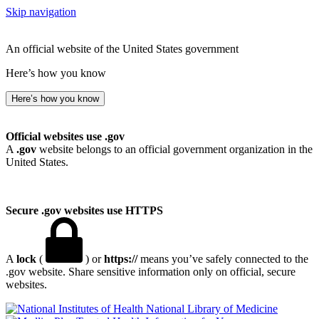
Skip navigation
An official website of the United States government
Here’s how you know
Here’s how you know
Official websites use .gov
A
.gov
website belongs to an official government organization in the
United States.
Secure .gov websites use HTTPS
A
lock
(
) or
https://
means you’ve safely connected to the
.gov website. Share sensitive information only on official, secure
websites.
National Library of Medicine