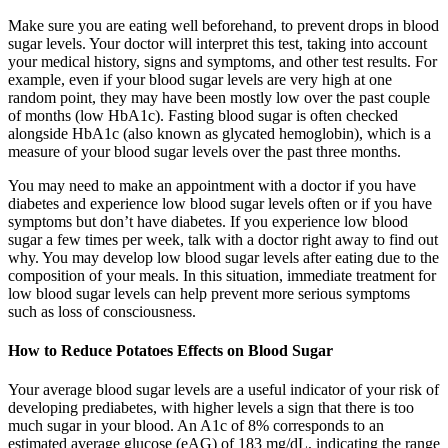
Make sure you are eating well beforehand, to prevent drops in blood
sugar levels. Your doctor will interpret this test, taking into account
your medical history, signs and symptoms, and other test results. For
example, even if your blood sugar levels are very high at one
random point, they may have been mostly low over the past couple
of months (low HbA1c). Fasting blood sugar is often checked
alongside HbA1c (also known as glycated hemoglobin), which is a
measure of your blood sugar levels over the past three months.
You may need to make an appointment with a doctor if you have
diabetes and experience low blood sugar levels often or if you have
symptoms but don’t have diabetes. If you experience low blood
sugar a few times per week, talk with a doctor right away to find out
why. You may develop low blood sugar levels after eating due to the
composition of your meals. In this situation, immediate treatment for
low blood sugar levels can help prevent more serious symptoms
such as loss of consciousness.
How to Reduce Potatoes Effects on Blood Sugar
Your average blood sugar levels are a useful indicator of your risk of
developing prediabetes, with higher levels a sign that there is too
much sugar in your blood. An A1c of 8% corresponds to an
estimated average glucose (eAG) of 183 mg/dL, indicating the range