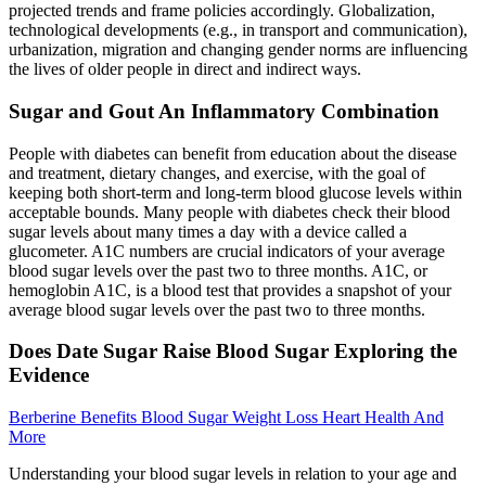
projected trends and frame policies accordingly. Globalization,
technological developments (e.g., in transport and communication),
urbanization, migration and changing gender norms are influencing
the lives of older people in direct and indirect ways.
Sugar and Gout An Inflammatory Combination
People with diabetes can benefit from education about the disease
and treatment, dietary changes, and exercise, with the goal of
keeping both short-term and long-term blood glucose levels within
acceptable bounds. Many people with diabetes check their blood
sugar levels about many times a day with a device called a
glucometer. A1C numbers are crucial indicators of your average
blood sugar levels over the past two to three months. A1C, or
hemoglobin A1C, is a blood test that provides a snapshot of your
average blood sugar levels over the past two to three months.
Does Date Sugar Raise Blood Sugar Exploring the
Evidence
Berberine Benefits Blood Sugar Weight Loss Heart Health And
More
Understanding your blood sugar levels in relation to your age and