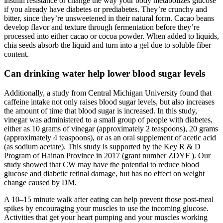
insulin resistance or change the way your body metabolizes glucose
if you already have diabetes or prediabetes. They’re crunchy and
bitter, since they’re unsweetened in their natural form. Cacao beans
develop flavor and texture through fermentation before they’re
processed into either cacao or cocoa powder. When added to liquids,
chia seeds absorb the liquid and turn into a gel due to soluble fiber
content.
Can drinking water help lower blood sugar levels
Additionally, a study from Central Michigan University found that
caffeine intake not only raises blood sugar levels, but also increases
the amount of time that blood sugar is increased. In this study,
vinegar was administered to a small group of people with diabetes,
either as 10 grams of vinegar (approximately 2 teaspoons), 20 grams
(approximately 4 teaspoons), or as an oral supplement of acetic acid
(as sodium acetate). This study is supported by the Key R & D
Program of Hainan Province in 2017 (grant number ZDYF ). Our
study showed that CW may have the potential to reduce blood
glucose and diabetic retinal damage, but has no effect on weight
change caused by DM.
A 10–15 minute walk after eating can help prevent those post-meal
spikes by encouraging your muscles to use the incoming glucose.
Activities that get your heart pumping and your muscles working