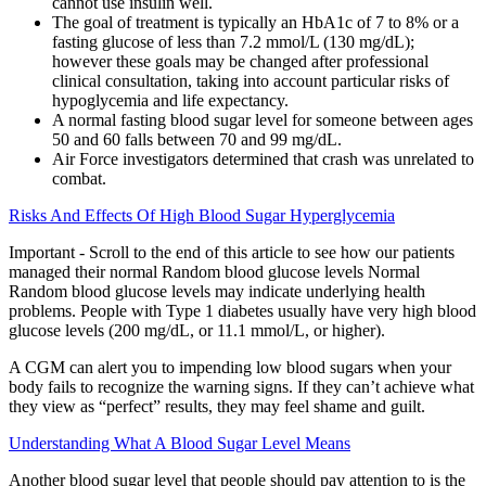
cannot use insulin well.
The goal of treatment is typically an HbA1c of 7 to 8% or a
fasting glucose of less than 7.2 mmol/L (130 mg/dL);
however these goals may be changed after professional
clinical consultation, taking into account particular risks of
hypoglycemia and life expectancy.
A normal fasting blood sugar level for someone between ages
50 and 60 falls between 70 and 99 mg/dL.
Air Force investigators determined that crash was unrelated to
combat.
Risks And Effects Of High Blood Sugar Hyperglycemia
Important - Scroll to the end of this article to see how our patients
managed their normal Random blood glucose levels Normal
Random blood glucose levels may indicate underlying health
problems. People with Type 1 diabetes usually have very high blood
glucose levels (200 mg/dL, or 11.1 mmol/L, or higher).
A CGM can alert you to impending low blood sugars when your
body fails to recognize the warning signs. If they can’t achieve what
they view as “perfect” results, they may feel shame and guilt.
Understanding What A Blood Sugar Level Means
Another blood sugar level that people should pay attention to is the