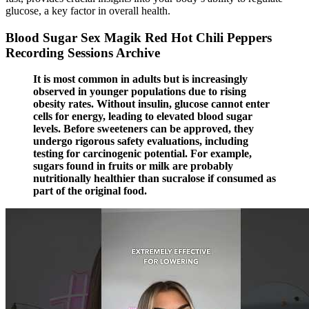
glucose, a key factor in overall health.
Blood Sugar Sex Magik Red Hot Chili Peppers
Recording Sessions Archive
It is most common in adults but is increasingly
observed in younger populations due to rising
obesity rates. Without insulin, glucose cannot enter
cells for energy, leading to elevated blood sugar
levels. Before sweeteners can be approved, they
undergo rigorous safety evaluations, including
testing for carcinogenic potential. For example,
sugars found in fruits or milk are probably
nutritionally healthier than sucralose if consumed as
part of the original food.