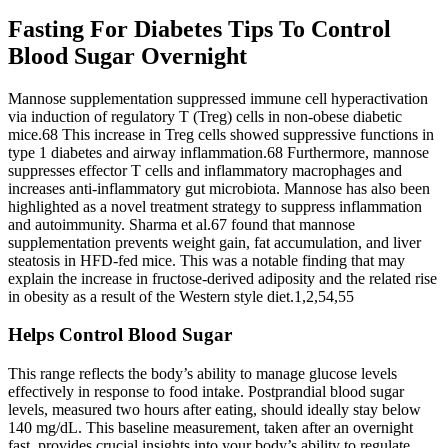
Fasting For Diabetes Tips To Control
Blood Sugar Overnight
Mannose supplementation suppressed immune cell hyperactivation
via induction of regulatory T (Treg) cells in non-obese diabetic
mice.68 This increase in Treg cells showed suppressive functions in
type 1 diabetes and airway inflammation.68 Furthermore, mannose
suppresses effector T cells and inflammatory macrophages and
increases anti-inflammatory gut microbiota. Mannose has also been
highlighted as a novel treatment strategy to suppress inflammation
and autoimmunity. Sharma et al.67 found that mannose
supplementation prevents weight gain, fat accumulation, and liver
steatosis in HFD-fed mice. This was a notable finding that may
explain the increase in fructose-derived adiposity and the related rise
in obesity as a result of the Western style diet.1,2,54,55
Helps Control Blood Sugar
This range reflects the body’s ability to manage glucose levels
effectively in response to food intake. Postprandial blood sugar
levels, measured two hours after eating, should ideally stay below
140 mg/dL. This baseline measurement, taken after an overnight
fast, provides crucial insights into your body’s ability to regulate