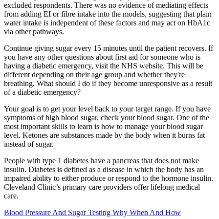
excluded respondents. There was no evidence of mediating effects
from adding EI or fibre intake into the models, suggesting that plain
water intake is independent of these factors and may act on HbA1c
via other pathways.
Continue giving sugar every 15 minutes until the patient recovers. If
you have any other questions about first aid for someone who is
having a diabetic emergency, visit the NHS website. This will be
different depending on their age group and whether they're
breathing. What should I do if they become unresponsive as a result
of a diabetic emergency?
Your goal is to get your level back to your target range. If you have
symptoms of high blood sugar, check your blood sugar. One of the
most important skills to learn is how to manage your blood sugar
level. Ketones are substances made by the body when it burns fat
instead of sugar.
People with type 1 diabetes have a pancreas that does not make
insulin. Diabetes is defined as a disease in which the body has an
impaired ability to either produce or respond to the hormone insulin.
Cleveland Clinic’s primary care providers offer lifelong medical
care.
Blood Pressure And Sugar Testing Why When And How