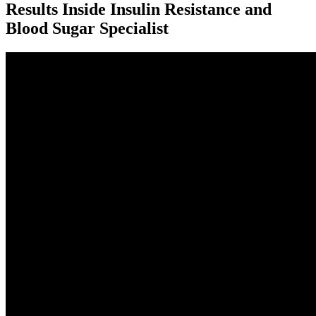
Results Inside Insulin Resistance and
Blood Sugar Specialist