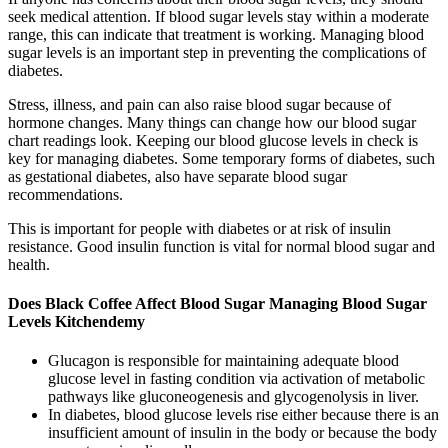
seek medical attention. If blood sugar levels stay within a moderate
range, this can indicate that treatment is working. Managing blood
sugar levels is an important step in preventing the complications of
diabetes.
Stress, illness, and pain can also raise blood sugar because of
hormone changes. Many things can change how our blood sugar
chart readings look. Keeping our blood glucose levels in check is
key for managing diabetes. Some temporary forms of diabetes, such
as gestational diabetes, also have separate blood sugar
recommendations.
This is important for people with diabetes or at risk of insulin
resistance. Good insulin function is vital for normal blood sugar and
health.
Does Black Coffee Affect Blood Sugar Managing Blood Sugar
Levels Kitchendemy
Glucagon is responsible for maintaining adequate blood
glucose level in fasting condition via activation of metabolic
pathways like gluconeogenesis and glycogenolysis in liver.
In diabetes, blood glucose levels rise either because there is an
insufficient amount of insulin in the body or because the body