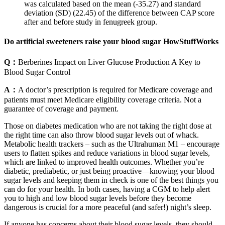
was calculated based on the mean (-35.27) and standard
deviation (SD) (22.45) of the difference between CAP score
after and before study in fenugreek group.
Do artificial sweeteners raise your blood sugar HowStuffWorks
Q：
Berberines Impact on Liver Glucose Production A Key to
Blood Sugar Control
A：
A doctor’s prescription is required for Medicare coverage and
patients must meet Medicare eligibility coverage criteria. Not a
guarantee of coverage and payment.
Those on diabetes medication who are not taking the right dose at
the right time can also throw blood sugar levels out of whack.
Metabolic health trackers – such as the Ultrahuman M1 – encourage
users to flatten spikes and reduce variations in blood sugar levels,
which are linked to improved health outcomes. Whether you’re
diabetic, prediabetic, or just being proactive—knowing your blood
sugar levels and keeping them in check is one of the best things you
can do for your health. In both cases, having a CGM to help alert
you to high and low blood sugar levels before they become
dangerous is crucial for a more peaceful (and safer!) night’s sleep.
If anyone has concerns about their blood sugar levels, they should