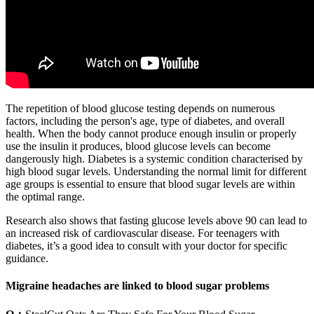
The repetition of blood glucose testing depends on numerous
factors, including the person's age, type of diabetes, and overall
health. When the body cannot produce enough insulin or properly
use the insulin it produces, blood glucose levels can become
dangerously high. Diabetes is a systemic condition characterised by
high blood sugar levels. Understanding the normal limit for different
age groups is essential to ensure that blood sugar levels are within
the optimal range.
Research also shows that fasting glucose levels above 90 can lead to
an increased risk of cardiovascular disease. For teenagers with
diabetes, it’s a good idea to consult with your doctor for specific
guidance.
Migraine headaches are linked to blood sugar problems