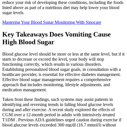
reduce your risk of developing these conditions, including the foods
listed above as part of a nutritious diet may help lower your blood
sugar levels.
Mastering Your Blood Sugar Monitoring With Sinocare
Key Takeaways Does Vomiting Cause
High Blood Sugar
Blood glucose level should be more or less at the same level, but if it
starts to decrease or exceed the level, your body will stop
functioning correctly, which results in various disorders.
Establishing personalized blood sugar goals, in consultation with a
healthcare provider, is essential for effective diabetes management.
Effective blood sugar management requires a comprehensive
approach that includes monitoring, lifestyle adjustments, and
medication management.
Taken from these findings, such systems may assist patients in
identifying and reversing trends in falling blood glucose levels
during and after exercise. A recent study explored the effects of
CGM over a 12-month period in adults with intensively-treated
T1DM . Previous ADA guidelines urged caution during exercise if
blood glucose levels exceeded 300 mg/dl (16.7 mmol/l) without