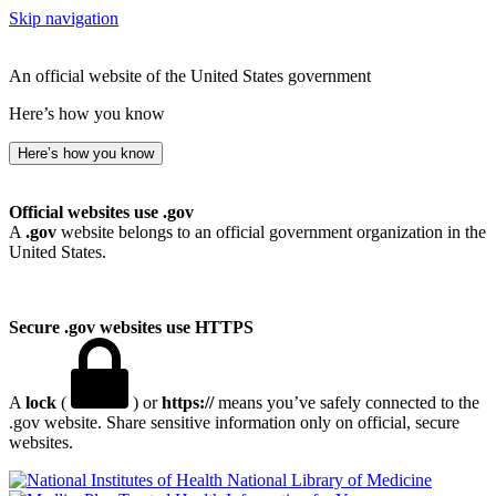
Skip navigation
An official website of the United States government
Here’s how you know
Here’s how you know
Official websites use .gov
A
.gov
website belongs to an official government organization in the
United States.
Secure .gov websites use HTTPS
A
lock
(
) or
https://
means you’ve safely connected to the
.gov website. Share sensitive information only on official, secure
websites.
National Library of Medicine