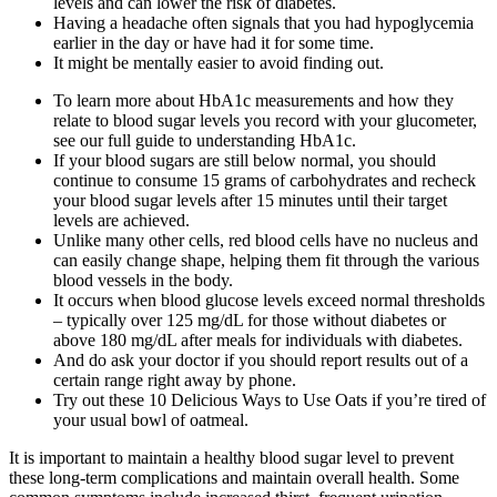
levels and can lower the risk of diabetes.
Having a headache often signals that you had hypoglycemia
earlier in the day or have had it for some time.
It might be mentally easier to avoid finding out.
To learn more about HbA1c measurements and how they
relate to blood sugar levels you record with your glucometer,
see our full guide to understanding HbA1c.
If your blood sugars are still below normal, you should
continue to consume 15 grams of carbohydrates and recheck
your blood sugar levels after 15 minutes until their target
levels are achieved.
Unlike many other cells, red blood cells have no nucleus and
can easily change shape, helping them fit through the various
blood vessels in the body.
It occurs when blood glucose levels exceed normal thresholds
– typically over 125 mg/dL for those without diabetes or
above 180 mg/dL after meals for individuals with diabetes.
And do ask your doctor if you should report results out of a
certain range right away by phone.
Try out these 10 Delicious Ways to Use Oats if you’re tired of
your usual bowl of oatmeal.
It is important to maintain a healthy blood sugar level to prevent
these long-term complications and maintain overall health. Some