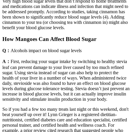
Very high blood sugar levels that don’t respond to home treatments
and medications can indicate illness and infection that might need to
be addressed promptly. According to studies, taking cinnamon has
been shown to significantly reduce blood sugar levels (4). Adding
cinnamon to your tea (or choosing tea with cinnamon in) might also
benefit your blood glucose levels.
How Mangoes Can Affect Blood Sugar
Q：
Alcohols impact on blood sugar levels
A：
First, reducing your sugar intake by switching to healthy stevia
leaf can prevent damage to your liver caused by too much refined
sugar. Using stevia instead of sugar can also help to protect the
health of your liver in a number of ways. When administered twice
daily, stevioside was also found to have an effect on blood glucose
levels during glucose tolerance testing. Stevia doesn’t just prevent an
increase in blood glucose levels, but it can actually improve insulin
sensitivity and stimulate insulin production in your body.
So if you had a few too many treats last night or this weekend, don't
beat yourself up over it! Lynn Grieger is a registered dietitian-
nutritionist, certified diabetes care and education specialist, certified
personal trainer, and certified health and wellness coach. For
example, a prior review cited research that suggested people who