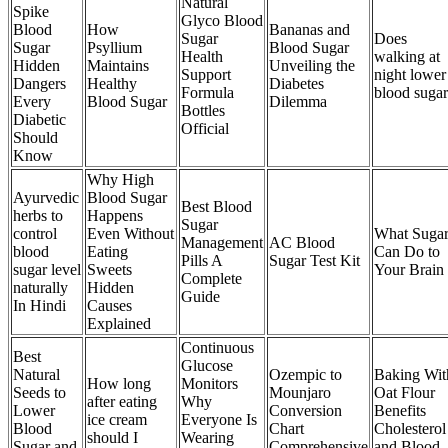
Natural
Spike
Glyco Blood
Blood
How
Bananas and
Sugar
Does
Sugar
Psyllium
Blood Sugar
Health
walking at
Hidden
Maintains
Unveiling the
Support
night lower
Dangers
Healthy
Diabetes
Formula
blood sugar
Every
Blood Sugar
Dilemma
Bottles
Diabetic
Official
Should
Know
Why High
Ayurvedic
Blood Sugar
Best Blood
herbs to
Happens
Sugar
control
Even Without
What Suga
Management
AC Blood
blood
Eating
Can Do to
Pills A
Sugar Test Kit
sugar level
Sweets
Your Brain
Complete
naturally
Hidden
Guide
In Hindi
Causes
Explained
Continuous
Best
Glucose
Natural
Ozempic to
Baking Wit
How long
Monitors
Seeds to
Mounjaro
Oat Flour
after eating
Why
Lower
Conversion
Benefits
ice cream
Everyone Is
Blood
Chart
Cholesterol
should I
Wearing
Sugar and
Comprehensive
and Blood