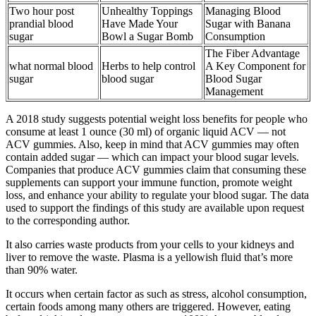
Two hour post
Unhealthy Toppings
Managing Blood
prandial blood
Have Made Your
Sugar with Banana
sugar
Bowl a Sugar Bomb
Consumption
The Fiber Advantage
what normal blood
Herbs to help control
A Key Component for
sugar
blood sugar
Blood Sugar
Management
A 2018 study suggests potential weight loss benefits for people who
consume at least 1 ounce (30 ml) of organic liquid ACV — not
ACV gummies. Also, keep in mind that ACV gummies may often
contain added sugar — which can impact your blood sugar levels.
Companies that produce ACV gummies claim that consuming these
supplements can support your immune function, promote weight
loss, and enhance your ability to regulate your blood sugar. The data
used to support the findings of this study are available upon request
to the corresponding author.
It also carries waste products from your cells to your kidneys and
liver to remove the waste. Plasma is a yellowish fluid that’s more
than 90% water.
It occurs when certain factor as such as stress, alcohol consumption,
certain foods among many others are triggered. However, eating