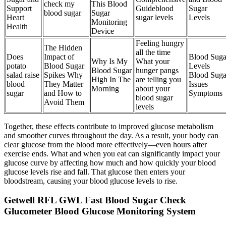
check my
This Blood
Support
Guideblood
Sugar
blood sugar
Sugar
Heart
sugar levels
Levels
Monitoring
Health
Device
Feeling hungry
The Hidden
all the time
Does
Impact of
Blood Suga
Why Is My
What your
potato
Blood Sugar
Levels
Blood Sugar
hunger pangs
salad raise
Spikes Why
Blood Suga
High In The
are telling you
blood
They Matter
Issues
Morning
about your
sugar
and How to
Symptoms
blood sugar
Avoid Them
levels
Together, these effects contribute to improved glucose metabolism
and smoother curves throughout the day. As a result, your body can
clear glucose from the blood more effectively—even hours after
exercise ends. What and when you eat can significantly impact your
glucose curve by affecting how much and how quickly your blood
glucose levels rise and fall. That glucose then enters your
bloodstream, causing your blood glucose levels to rise.
Getwell RFL GWL Fast Blood Sugar Check
Glucometer Blood Glucose Monitoring System