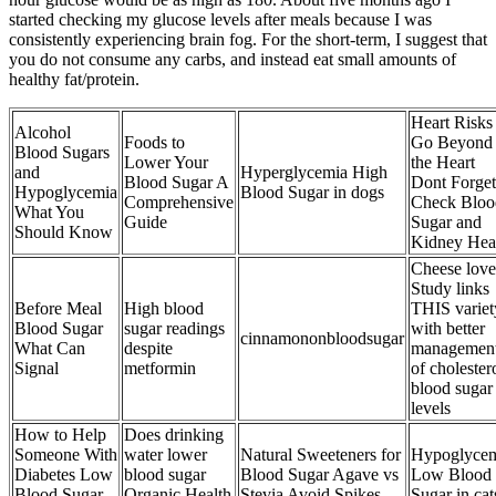
started checking my glucose levels after meals because I was
consistently experiencing brain fog. For the short-term, I suggest that
you do not consume any carbs, and instead eat small amounts of
healthy fat/protein.
Heart Risks
Alcohol
Foods to
Go Beyond
Blood Sugars
Lower Your
the Heart
and
Hyperglycemia High
Blood Sugar A
Dont Forget
Hypoglycemia
Blood Sugar in dogs
Comprehensive
Check Bloo
What You
Guide
Sugar and
Should Know
Kidney Hea
Cheese love
Study links
Before Meal
High blood
THIS variet
Blood Sugar
sugar readings
with better
cinnamononbloodsugar
What Can
despite
managemen
Signal
metformin
of cholester
blood sugar
levels
How to Help
Does drinking
Someone With
water lower
Natural Sweeteners for
Hypoglyce
Diabetes Low
blood sugar
Blood Sugar Agave vs
Low Blood
Blood Sugar
Organic Health
Stevia Avoid Spikes
Sugar in cat