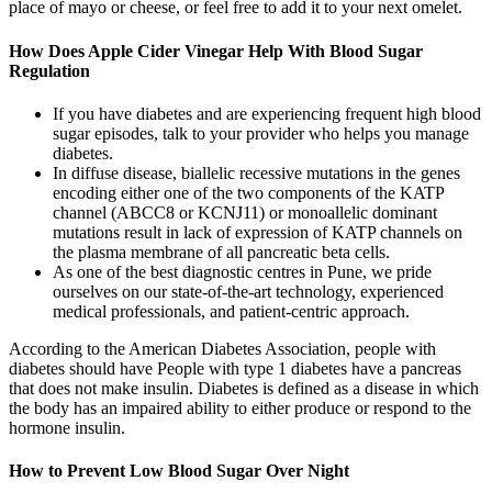
place of mayo or cheese, or feel free to add it to your next omelet.
How Does Apple Cider Vinegar Help With Blood Sugar
Regulation
If you have diabetes and are experiencing frequent high blood
sugar episodes, talk to your provider who helps you manage
diabetes.
In diffuse disease, biallelic recessive mutations in the genes
encoding either one of the two components of the KATP
channel (ABCC8 or KCNJ11) or monoallelic dominant
mutations result in lack of expression of KATP channels on
the plasma membrane of all pancreatic beta cells.
As one of the best diagnostic centres in Pune, we pride
ourselves on our state-of-the-art technology, experienced
medical professionals, and patient-centric approach.
According to the American Diabetes Association, people with
diabetes should have People with type 1 diabetes have a pancreas
that does not make insulin. Diabetes is defined as a disease in which
the body has an impaired ability to either produce or respond to the
hormone insulin.
How to Prevent Low Blood Sugar Over Night