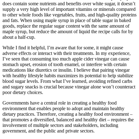
does contain some nutrients and benefits over white sugar, it doesn’t
supply a very high level of important vitamins or minerals compared
to other whole foods like vegetables, fruits, and high-quality proteins
and fats. When using maple syrup in place of table sugar in baked
goods, replace the regular sugar content with the same amount of
maple syrup, but reduce the amount of liquid the recipe calls for by
about a half-cup.
While I find it helpful, I’m aware that for some, it might cause
adverse effects or interact with their treatments. In my experience,
I’ve seen that consuming too much apple cider vinegar can cause
stomach upset, erosion of tooth enamel, or interfere with certain
medications like diuretics or insulin. I believe that pairing vinegar
with healthy lifestyle habits maximizes its potential to help stabilize
blood sugar levels. From what I’ve learned, avoiding refined carbs
and sugary snacks is crucial because vinegar alone won’t counteract
poor dietary choices.
Governments have a central role in creating a healthy food
environment that enables people to adopt and maintain healthy
dietary practices. Therefore, creating a healthy food environment –
that promotes a diversified, balanced and healthy diet – requires the
involvement of multiple sectors and stakeholders, including
government, and the public and private sectors.