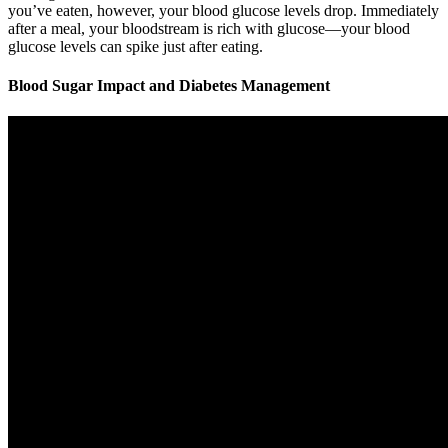
you’ve eaten, however, your blood glucose levels drop. Immediately
after a meal, your bloodstream is rich with glucose—your blood
glucose levels can spike just after eating.
Blood Sugar Impact and Diabetes Management