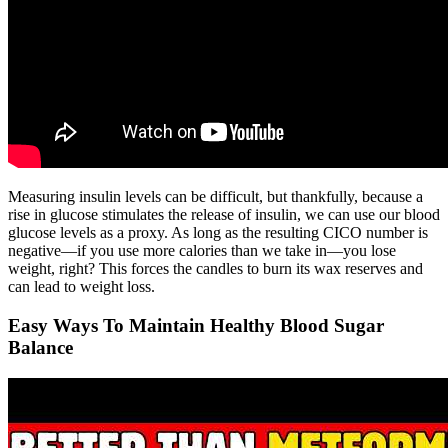
Measuring insulin levels can be difficult, but thankfully, because a
rise in glucose stimulates the release of insulin, we can use our blood
glucose levels as a proxy. As long as the resulting CICO number is
negative—if you use more calories than we take in—you lose
weight, right? This forces the candles to burn its wax reserves and
can lead to weight loss.
Easy Ways To Maintain Healthy Blood Sugar
Balance