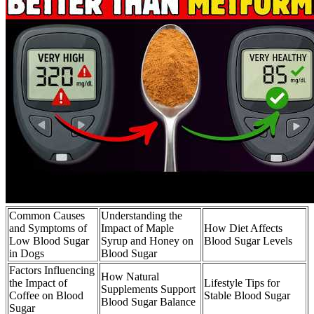
Common Causes
Understanding the
and Symptoms of
Impact of Maple
How Diet Affects
Low Blood Sugar
Syrup and Honey on
Blood Sugar Levels
in Dogs
Blood Sugar
Factors Influencing
How Natural
the Impact of
Lifestyle Tips for
Supplements Support
Coffee on Blood
Stable Blood Sugar
Blood Sugar Balance
Sugar