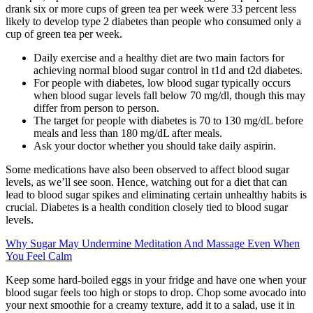
drank six or more cups of green tea per week were 33 percent less
likely to develop type 2 diabetes than people who consumed only a
cup of green tea per week.
Daily exercise and a healthy diet are two main factors for
achieving normal blood sugar control in t1d and t2d diabetes.
For people with diabetes, low blood sugar typically occurs
when blood sugar levels fall below 70 mg/dl, though this may
differ from person to person.
The target for people with diabetes is 70 to 130 mg/dL before
meals and less than 180 mg/dL after meals.
Ask your doctor whether you should take daily aspirin.
Some medications have also been observed to affect blood sugar
levels, as we’ll see soon. Hence, watching out for a diet that can
lead to blood sugar spikes and eliminating certain unhealthy habits is
crucial. Diabetes is a health condition closely tied to blood sugar
levels.
Why Sugar May Undermine Meditation And Massage Even When
You Feel Calm
Keep some hard-boiled eggs in your fridge and have one when your
blood sugar feels too high or stops to drop. Chop some avocado into
your next smoothie for a creamy texture, add it to a salad, use it in