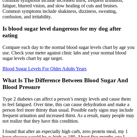
common symptoms include increased thirst, frequent urination,
fatigue, blurred vision, and slow healing of cuts and bruises.
Common symptoms include shakiness, dizziness, sweating,
confusion, and irritability.
Is blood sugar level dangerous for my dog after
eating
Compare each day to the normal blood sugar levels chart by age you
use. Check your meter against clinic labs and your normal blood
sugar levels chart by age target.
Blood Sugar Levels For Older Adults Years
What Is The Difference Between Blood Sugar And
Blood Pressure
Type 2 diabetes can affect a person’s energy levels and cause them
to feel fatigued. Over time, this can cause dehydration and make a
person feel more thirsty than usual. Possible early signs may include
frequent urination and increased thirst. As a result, many people may
not realize that they have this condition.
I found that after an especially high carb, zero protein meal, my 1
hour glucose would be as high as 180. About five months ago I