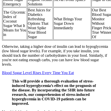
Emergency
Solutions
Best Juices for
Our Best
The Glycemic
Diabetics
Blood Suga
Index of
Refreshing
What Brings Your
Monitor
Coconut
Options That
Sugar Down
Without
Sugar What It
Wont Spike
Immediately
Finger Pric
Means for You
Your Blood
True Winne
in
Sugar
Of
Otherwise, taking a higher dose of insulin can lead to hypoglycemia
(low blood sugar levels). For example, if you take insulin, you
should track the number of carbohydrates in your food. Similarly, if
you're not eating enough carbs, you can have low blood sugar
levels.
Blood Sugar Level Rises Every Time You Eat
This will provide a thorough evaluation of stress-
induced hyperglycemia’s effect on the prognosis of
the disease. By incorporating the SHR into future
research, our comprehension of stress-induced
hyperglycemia in COVID-19 patients can be
improved.