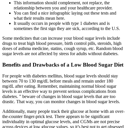
This information should complement, not replace, the
relationship between you and your healthcare provider.
You can find a nice infographic laying out these tests and
what their results mean here.
It usually occurs in people with type 1 diabetes and is
sometimes the first sign they are sick, according to the U.S.
Some medicines that can increase your blood sugar levels include
drugs to treat high blood pressure, birth control pills, steroids, high
doses of asthma medicine, statins, cough syrup, etc. Random blood
sugar levels are not affected by stress for adults without diabetes.
Benefits and Drawbacks of a Low Blood Sugar Diet
For people with diabetes mellitus, blood sugar levels should stay
between 70 to 130 mg/dL before meals and remain under 180
mg/dL after eating. Remember, maintaining normal blood sugar
levels is an effective way to prevent serious complications from
diabetes. ” beware of changes in blood sugar levels that are too
drastic. That way, you can monitor changes in blood sugar levels.
Additionally, many people track their glucose at home with an over-
the-counter finger-prick test. There appears to be significant
individuality in optimal glucose levels, and CGMs are not precise
across devices at low glucose values, so it’s best not to get obsessed