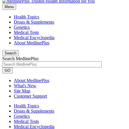
Menu
Health Topics
Drugs & Supplements
Genetics
Medical Tests
Medical Encyclopedia
About MedlinePlus
Search
Search MedlinePlus
GO
About MedlinePlus
What's New
Site Map
Customer Support
Health Topics
Drugs & Supplements
Genetics
Medical Tests
Medical Encyclopedia