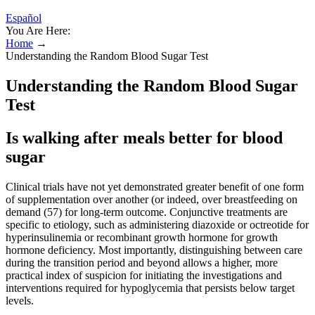
Español
You Are Here:
Home
→
Understanding the Random Blood Sugar Test
Understanding the Random Blood Sugar
Test
Is walking after meals better for blood
sugar
Clinical trials have not yet demonstrated greater benefit of one form
of supplementation over another (or indeed, over breastfeeding on
demand (57) for long-term outcome. Conjunctive treatments are
specific to etiology, such as administering diazoxide or octreotide for
hyperinsulinemia or recombinant growth hormone for growth
hormone deficiency. Most importantly, distinguishing between care
during the transition period and beyond allows a higher, more
practical index of suspicion for initiating the investigations and
interventions required for hypoglycemia that persists below target
levels.