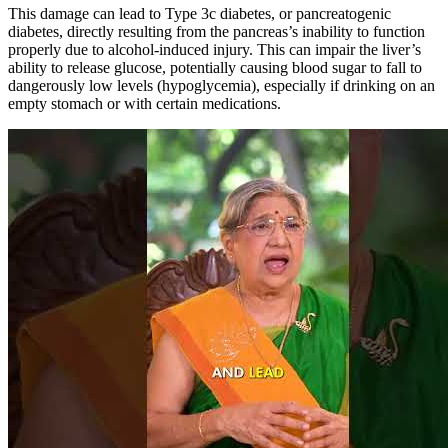
This damage can lead to Type 3c diabetes, or pancreatogenic
diabetes, directly resulting from the pancreas’s inability to function
properly due to alcohol-induced injury. This can impair the liver’s
ability to release glucose, potentially causing blood sugar to fall to
dangerously low levels (hypoglycemia), especially if drinking on an
empty stomach or with certain medications.