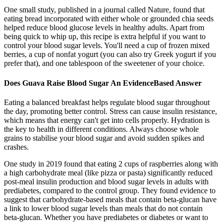
One small study, published in a journal called Nature, found that
eating bread incorporated with either whole or grounded chia seeds
helped reduce blood glucose levels in healthy adults. Apart from
being quick to whip up, this recipe is extra helpful if you want to
control your blood sugar levels. You'll need a cup of frozen mixed
berries, a cup of nonfat yogurt (you can also try Greek yogurt if you
prefer that), and one tablespoon of the sweetener of your choice.
Does Guava Raise Blood Sugar An EvidenceBased Answer
Eating a balanced breakfast helps regulate blood sugar throughout
the day, promoting better control. Stress can cause insulin resistance,
which means that energy can't get into cells properly. Hydration is
the key to health in different conditions. Always choose whole
grains to stabilise your blood sugar and avoid sudden spikes and
crashes.
One study in 2019 found that eating 2 cups of raspberries along with
a high carbohydrate meal (like pizza or pasta) significantly reduced
post-meal insulin production and blood sugar levels in adults with
prediabetes, compared to the control group. They found evidence to
suggest that carbohydrate-based meals that contain beta-glucan have
a link to lower blood sugar levels than meals that do not contain
beta-glucan. Whether you have prediabetes or diabetes or want to