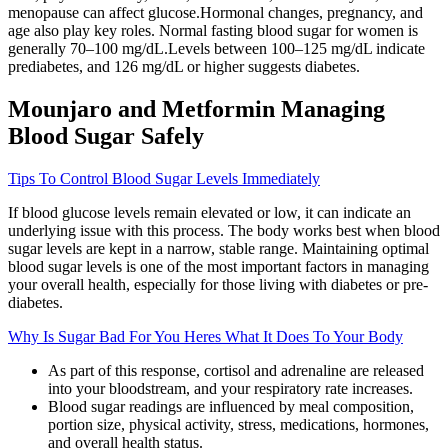
menopause can affect glucose.Hormonal changes, pregnancy, and
age also play key roles. Normal fasting blood sugar for women is
generally 70–100 mg/dL.Levels between 100–125 mg/dL indicate
prediabetes, and 126 mg/dL or higher suggests diabetes.
Mounjaro and Metformin Managing
Blood Sugar Safely
Tips To Control Blood Sugar Levels Immediately
If blood glucose levels remain elevated or low, it can indicate an
underlying issue with this process. The body works best when blood
sugar levels are kept in a narrow, stable range. Maintaining optimal
blood sugar levels is one of the most important factors in managing
your overall health, especially for those living with diabetes or pre-
diabetes.
Why Is Sugar Bad For You Heres What It Does To Your Body
As part of this response, cortisol and adrenaline are released
into your bloodstream, and your respiratory rate increases.
Blood sugar readings are influenced by meal composition,
portion size, physical activity, stress, medications, hormones,
and overall health status.