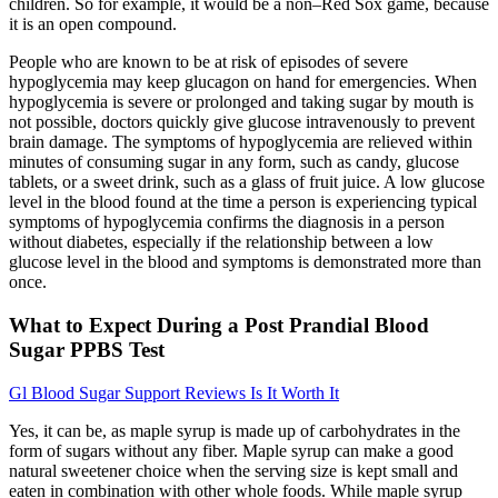
children. So for example, it would be a non–Red Sox game, because
it is an open compound.
People who are known to be at risk of episodes of severe
hypoglycemia may keep glucagon on hand for emergencies. When
hypoglycemia is severe or prolonged and taking sugar by mouth is
not possible, doctors quickly give glucose intravenously to prevent
brain damage. The symptoms of hypoglycemia are relieved within
minutes of consuming sugar in any form, such as candy, glucose
tablets, or a sweet drink, such as a glass of fruit juice. A low glucose
level in the blood found at the time a person is experiencing typical
symptoms of hypoglycemia confirms the diagnosis in a person
without diabetes, especially if the relationship between a low
glucose level in the blood and symptoms is demonstrated more than
once.
What to Expect During a Post Prandial Blood
Sugar PPBS Test
Gl Blood Sugar Support Reviews Is It Worth It
Yes, it can be, as maple syrup is made up of carbohydrates in the
form of sugars without any fiber. Maple syrup can make a good
natural sweetener choice when the serving size is kept small and
eaten in combination with other whole foods. While maple syrup