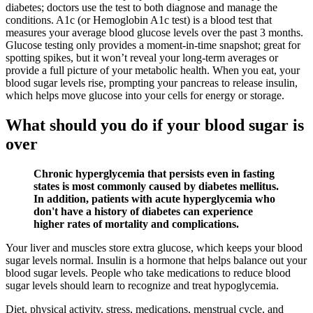
diabetes; doctors use the test to both diagnose and manage the
conditions. A1c (or Hemoglobin A1c test) is a blood test that
measures your average blood glucose levels over the past 3 months.
Glucose testing only provides a moment-in-time snapshot; great for
spotting spikes, but it won’t reveal your long-term averages or
provide a full picture of your metabolic health. When you eat, your
blood sugar levels rise, prompting your pancreas to release insulin,
which helps move glucose into your cells for energy or storage.
What should you do if your blood sugar is
over
Chronic hyperglycemia that persists even in fasting
states is most commonly caused by diabetes mellitus.
In addition, patients with acute hyperglycemia who
don't have a history of diabetes can experience
higher rates of mortality and complications.
Your liver and muscles store extra glucose, which keeps your blood
sugar levels normal. Insulin is a hormone that helps balance out your
blood sugar levels. People who take medications to reduce blood
sugar levels should learn to recognize and treat hypoglycemia.
Diet, physical activity, stress, medications, menstrual cycle, and