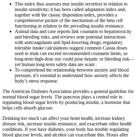
This index thus assesses true insulin secretion in relation to
insulin sensitivity; it has been called adaptation index and,
together with the classic disposition index, provides a
comprehensive picture of the mechanism of the beta cell
functioning in relation to the prevailing insulin resistance.
Animal data and case reports link coumarin to hepatotoxicity
and bleeding risks, and reviews note potential interactions
with anticoagulants and lipid-lowering drugs; regulatory
tolerable intake calculations suggest common Cassia doses
used in trials can exceed recommended coumarin limits, so
long-term high-dose use could pose hepatic or bleeding risk—
yet human long-term safety data are scant .
To comprehend the relationship between anxiety and blood
pressure, it’s essential to understand how anxiety affects the
body’s stress response.
The American Diabetes Association provides a general guideline for
normal blood sugar levels. The pancreas plays a central role in
regulating blood sugar levels by producing insulin, a hormone that
helps cells absorb glucose.
Drinking too much can affect your heart health, increase kidney
disease risk, increase insulin resistance, and exacerbate other health
conditions. If you have diabetes, your body has trouble regulating
blood glucose levels, and alcohol can exacerbate this. Hours after