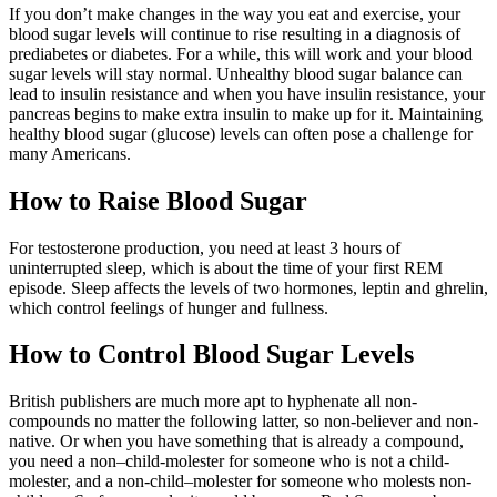
If you don’t make changes in the way you eat and exercise, your
blood sugar levels will continue to rise resulting in a diagnosis of
prediabetes or diabetes. For a while, this will work and your blood
sugar levels will stay normal. Unhealthy blood sugar balance can
lead to insulin resistance and when you have insulin resistance, your
pancreas begins to make extra insulin to make up for it. Maintaining
healthy blood sugar (glucose) levels can often pose a challenge for
many Americans.
How to Raise Blood Sugar
For testosterone production, you need at least 3 hours of
uninterrupted sleep, which is about the time of your first REM
episode. Sleep affects the levels of two hormones, leptin and ghrelin,
which control feelings of hunger and fullness.
How to Control Blood Sugar Levels
British publishers are much more apt to hyphenate all non-
compounds no matter the following latter, so non-believer and non-
native. Or when you have something that is already a compound,
you need a non–child-molester for someone who is not a child-
molester, and a non-child–molester for someone who molests non-