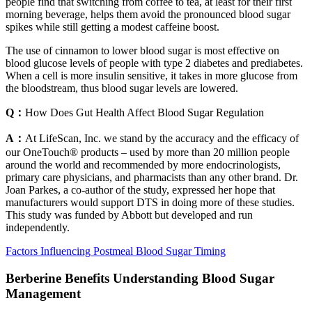
people find that switching from coffee to tea, at least for their first
morning beverage, helps them avoid the pronounced blood sugar
spikes while still getting a modest caffeine boost.
The use of cinnamon to lower blood sugar is most effective on
blood glucose levels of people with type 2 diabetes and prediabetes.
When a cell is more insulin sensitive, it takes in more glucose from
the bloodstream, thus blood sugar levels are lowered.
Q：
How Does Gut Health Affect Blood Sugar Regulation
A：
At LifeScan, Inc. we stand by the accuracy and the efficacy of
our OneTouch® products – used by more than 20 million people
around the world and recommended by more endocrinologists,
primary care physicians, and pharmacists than any other brand. Dr.
Joan Parkes, a co-author of the study, expressed her hope that
manufacturers would support DTS in doing more of these studies.
This study was funded by Abbott but developed and run
independently.
Factors Influencing Postmeal Blood Sugar Timing
Berberine Benefits Understanding Blood Sugar
Management