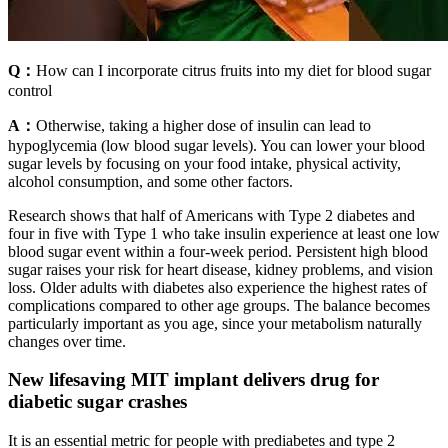
Q：
How can I incorporate citrus fruits into my diet for blood sugar
control
A：
Otherwise, taking a higher dose of insulin can lead to
hypoglycemia (low blood sugar levels). You can lower your blood
sugar levels by focusing on your food intake, physical activity,
alcohol consumption, and some other factors.
Research shows that half of Americans with Type 2 diabetes and
four in five with Type 1 who take insulin experience at least one low
blood sugar event within a four-week period. Persistent high blood
sugar raises your risk for heart disease, kidney problems, and vision
loss. Older adults with diabetes also experience the highest rates of
complications compared to other age groups. The balance becomes
particularly important as you age, since your metabolism naturally
changes over time.
New lifesaving MIT implant delivers drug for
diabetic sugar crashes
It is an essential metric for people with prediabetes and type 2