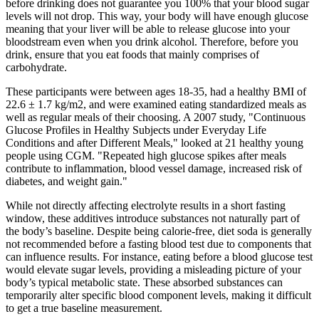
before drinking does not guarantee you 100% that your blood sugar
levels will not drop. This way, your body will have enough glucose
meaning that your liver will be able to release glucose into your
bloodstream even when you drink alcohol. Therefore, before you
drink, ensure that you eat foods that mainly comprises of
carbohydrate.
These participants were between ages 18-35, had a healthy BMI of
22.6 ± 1.7 kg/m2, and were examined eating standardized meals as
well as regular meals of their choosing. A 2007 study, "Continuous
Glucose Profiles in Healthy Subjects under Everyday Life
Conditions and after Different Meals," looked at 21 healthy young
people using CGM. "Repeated high glucose spikes after meals
contribute to inflammation, blood vessel damage, increased risk of
diabetes, and weight gain."
While not directly affecting electrolyte results in a short fasting
window, these additives introduce substances not naturally part of
the body’s baseline. Despite being calorie-free, diet soda is generally
not recommended before a fasting blood test due to components that
can influence results. For instance, eating before a blood glucose test
would elevate sugar levels, providing a misleading picture of your
body’s typical metabolic state. These absorbed substances can
temporarily alter specific blood component levels, making it difficult
to get a true baseline measurement.