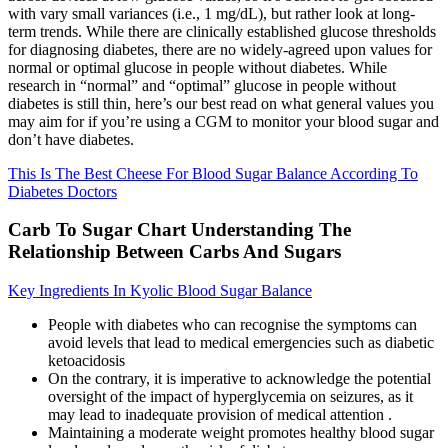
with vary small variances (i.e., 1 mg/dL), but rather look at long-
term trends. While there are clinically established glucose thresholds
for diagnosing diabetes, there are no widely-agreed upon values for
normal or optimal glucose in people without diabetes. While
research in “normal” and “optimal” glucose in people without
diabetes is still thin, here’s our best read on what general values you
may aim for if you’re using a CGM to monitor your blood sugar and
don’t have diabetes.
This Is The Best Cheese For Blood Sugar Balance According To
Diabetes Doctors
Carb To Sugar Chart Understanding The
Relationship Between Carbs And Sugars
Key Ingredients In Kyolic Blood Sugar Balance
People with diabetes who can recognise the symptoms can
avoid levels that lead to medical emergencies such as diabetic
ketoacidosis
On the contrary, it is imperative to acknowledge the potential
oversight of the impact of hyperglycemia on seizures, as it
may lead to inadequate provision of medical attention .
Maintaining a moderate weight promotes healthy blood sugar