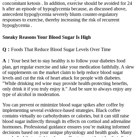
concomitant ketosis . In addition, exercise should be avoided for 24
h after an episode of hypoglycemia because, as discussed above,
antecedent hypoglycemia severely blunts counter-regulatory
responses to exercise, thereby increasing the risk of recurrent
hypoglycemia .
Sneaky Reasons Your Blood Sugar Is High
Q：
Foods That Reduce Blood Sugar Levels Over Time
A：
Your best bet to stay healthy is to follow your diabetes food
plan, get regular exercise and take your medication faithfully. A slew
of supplements on the market claim to help reduce blood sugar
levels and cut the risk of heart attack for people with diabetes.
"While drinking red wine may provide health-protecting benefits,
only drink it if you truly enjoy it." And be sure to always enjoy any
type of alcohol in moderation.
You can prevent or minimize blood sugar spikes after coffee by
implementing several evidence-based strategies. Black coffee
contains virtually no carbohydrates or calories, but it can still raise
blood sugar indirectly through its effects on cortisol and adrenaline
hormones. Professional guidance ensures you’re making informed
decisions based on your unique physiology and health goals. Many