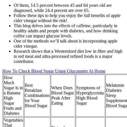
Of them, 14.5 percent between 45 and 64 years old are
diagnosed, while 24.4 percent are over 65.
Follow these tips to help you enjoy the full benefits of apple
cider vinegar without the risk!
This blog delves into the effects of caffeine, particularly in
healthy adults and people with diabetes, and how drinking
coffee can impact glucose levels.
One of the methods we’ll talk about is incorporating apple
cider vinegar.
Research shows that a Westernized diet low in fiber and high
in red meat and ultra-processed refined foods is a major
contributor.
How To Check Blood Sugar Using Glucometer At Home
How
Much
Best
Melatonin
Sugar Is in
When Does
Symptoms of
Breakfast
Diabetes
a Banana
Blood Sugar
Hyperglycemia
Combinations
Sleep
High
Peak After
High Blood
for Your
Supplement
Sugar
Eating
Sugar
Blood Sugar
Blood Suga
Fruits and
Diabetes
Vegetables
That