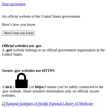
Skip navigation
An official website of the United States government
Here’s how you know
Here’s how you know
Official websites use .gov
A
.gov
website belongs to an official government organization in the
United States.
Secure .gov websites use HTTPS
A
lock
(
) or
https://
means you’ve safely connected to the
.gov website. Share sensitive information only on official, secure
websites.
National Library of Medicine