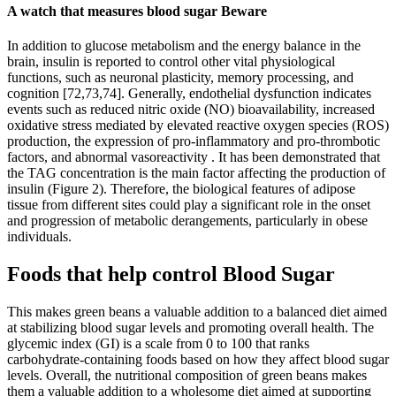
A watch that measures blood sugar Beware
In addition to glucose metabolism and the energy balance in the
brain, insulin is reported to control other vital physiological
functions, such as neuronal plasticity, memory processing, and
cognition [72,73,74]. Generally, endothelial dysfunction indicates
events such as reduced nitric oxide (NO) bioavailability, increased
oxidative stress mediated by elevated reactive oxygen species (ROS)
production, the expression of pro-inflammatory and pro-thrombotic
factors, and abnormal vasoreactivity . It has been demonstrated that
the TAG concentration is the main factor affecting the production of
insulin (Figure 2). Therefore, the biological features of adipose
tissue from different sites could play a significant role in the onset
and progression of metabolic derangements, particularly in obese
individuals.
Foods that help control Blood Sugar
This makes green beans a valuable addition to a balanced diet aimed
at stabilizing blood sugar levels and promoting overall health. The
glycemic index (GI) is a scale from 0 to 100 that ranks
carbohydrate-containing foods based on how they affect blood sugar
levels. Overall, the nutritional composition of green beans makes
them a valuable addition to a wholesome diet aimed at supporting