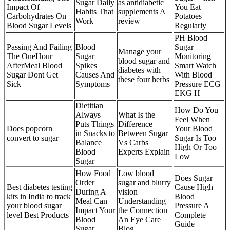
Sugar Daily
as antidiabetic
Impact Of
You Eat
Habits That
supplements A
Carbohydrates On
Potatoes
Work
review
Blood Sugar Levels
Regularly
PH Blood
Passing And Failing
Blood
Sugar
Manage your
The OneHour
Sugar
Monitoring
blood sugar and
AfterMeal Blood
Spikes
Smart Watch
diabetes with
Sugar Dont Get
Causes And
With Blood
these four herbs
Sick
Symptoms
Pressure ECG
EKG H
Dietitian
How Do You
Always
What Is the
Feel When
Puts Things
Difference
Does popcorn
Your Blood
in Snacks to
Between Sugar
convert to sugar
Sugar Is Too
Balance
Vs Carbs
High Or Too
Blood
Experts Explain
Low
Sugar
How Food
Low blood
Does Sugar
Order
sugar and blurry
Best diabetes testing
Cause High
During A
vision
kits in India to track
Blood
Meal Can
Understanding
your blood sugar
Pressure A
Impact Your
the Connection
level Best Products
Complete
Blood
An Eye Care
Guide
Sugar
Blog