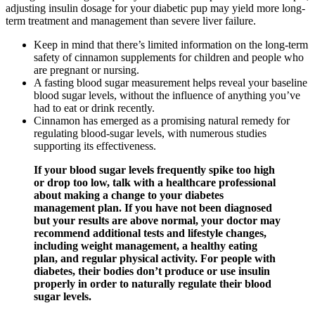
adjusting insulin dosage for your diabetic pup may yield more long-
term treatment and management than severe liver failure.
Keep in mind that there’s limited information on the long-term
safety of cinnamon supplements for children and people who
are pregnant or nursing.
A fasting blood sugar measurement helps reveal your baseline
blood sugar levels, without the influence of anything you’ve
had to eat or drink recently.
Cinnamon has emerged as a promising natural remedy for
regulating blood-sugar levels, with numerous studies
supporting its effectiveness.
If your blood sugar levels frequently spike too high
or drop too low, talk with a healthcare professional
about making a change to your diabetes
management plan. If you have not been diagnosed
but your results are above normal, your doctor may
recommend additional tests and lifestyle changes,
including weight management, a healthy eating
plan, and regular physical activity. For people with
diabetes, their bodies don’t produce or use insulin
properly in order to naturally regulate their blood
sugar levels.