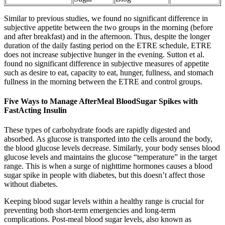
Similar to previous studies, we found no significant difference in
subjective appetite between the two groups in the morning (before
and after breakfast) and in the afternoon. Thus, despite the longer
duration of the daily fasting period on the ETRE schedule, ETRE
does not increase subjective hunger in the evening. Sutton et al.
found no significant difference in subjective measures of appetite
such as desire to eat, capacity to eat, hunger, fullness, and stomach
fullness in the morning between the ETRE and control groups.
Five Ways to Manage AfterMeal BloodSugar Spikes with
FastActing Insulin
These types of carbohydrate foods are rapidly digested and
absorbed. As glucose is transported into the cells around the body,
the blood glucose levels decrease. Similarly, your body senses blood
glucose levels and maintains the glucose “temperature” in the target
range. This is when a surge of nighttime hormones causes a blood
sugar spike in people with diabetes, but this doesn’t affect those
without diabetes.
Keeping blood sugar levels within a healthy range is crucial for
preventing both short-term emergencies and long-term
complications. Post-meal blood sugar levels, also known as