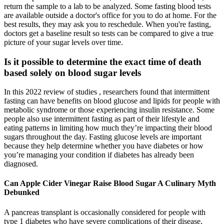
return the sample to a lab to be analyzed. Some fasting blood tests
are available outside a doctor's office for you to do at home. For the
best results, they may ask you to reschedule. When you're fasting,
doctors get a baseline result so tests can be compared to give a true
picture of your sugar levels over time.
Is it possible to determine the exact time of death
based solely on blood sugar levels
In this 2022 review of studies , researchers found that intermittent
fasting can have benefits on blood glucose and lipids for people with
metabolic syndrome or those experiencing insulin resistance. Some
people also use intermittent fasting as part of their lifestyle and
eating patterns in limiting how much they’re impacting their blood
sugars throughout the day. Fasting glucose levels are important
because they help determine whether you have diabetes or how
you’re managing your condition if diabetes has already been
diagnosed.
Can Apple Cider Vinegar Raise Blood Sugar A Culinary Myth
Debunked
A pancreas transplant is occasionally considered for people with
type 1 diabetes who have severe complications of their disease,