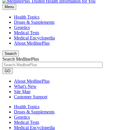
Menu
Health Topics
Drugs & Supplements
Genetics
Medical Tests
Medical Encyclopedia
About MedlinePlus
Search
Search MedlinePlus
GO
About MedlinePlus
What's New
Site Map
Customer Support
Health Topics
Drugs & Supplements
Genetics
Medical Tests
Medical Encyclopedia