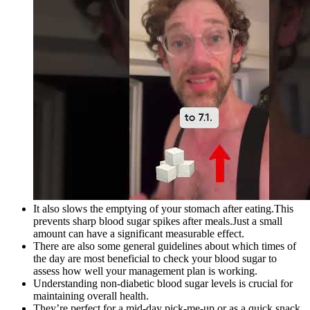
It also slows the emptying of your stomach after eating.This
prevents sharp blood sugar spikes after meals.Just a small
amount can have a significant measurable effect.
There are also some general guidelines about which times of
the day are most beneficial to check your blood sugar to
assess how well your management plan is working.
Understanding non-diabetic blood sugar levels is crucial for
maintaining overall health.
They’re perfect for a mid-day pick-me-up or as a quick snack