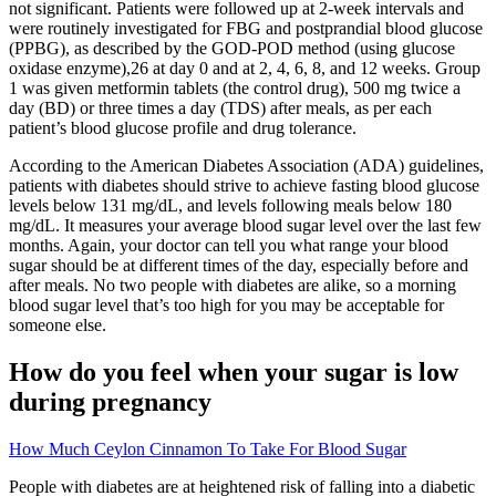
not significant. Patients were followed up at 2-week intervals and
were routinely investigated for FBG and postprandial blood glucose
(PPBG), as described by the GOD-POD method (using glucose
oxidase enzyme),26 at day 0 and at 2, 4, 6, 8, and 12 weeks. Group
1 was given metformin tablets (the control drug), 500 mg twice a
day (BD) or three times a day (TDS) after meals, as per each
patient’s blood glucose profile and drug tolerance.
According to the American Diabetes Association (ADA) guidelines,
patients with diabetes should strive to achieve fasting blood glucose
levels below 131 mg/dL, and levels following meals below 180
mg/dL. It measures your average blood sugar level over the last few
months. Again, your doctor can tell you what range your blood
sugar should be at different times of the day, especially before and
after meals. No two people with diabetes are alike, so a morning
blood sugar level that’s too high for you may be acceptable for
someone else.
How do you feel when your sugar is low
during pregnancy
How Much Ceylon Cinnamon To Take For Blood Sugar
People with diabetes are at heightened risk of falling into a diabetic