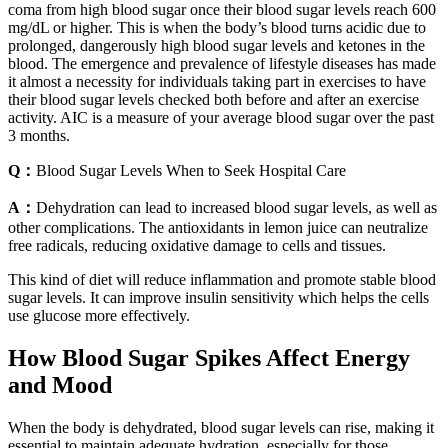
coma from high blood sugar once their blood sugar levels reach 600
mg/dL or higher. This is when the body’s blood turns acidic due to
prolonged, dangerously high blood sugar levels and ketones in the
blood. The emergence and prevalence of lifestyle diseases has made
it almost a necessity for individuals taking part in exercises to have
their blood sugar levels checked both before and after an exercise
activity. AIC is a measure of your average blood sugar over the past
3 months.
Q：
Blood Sugar Levels When to Seek Hospital Care
A：
Dehydration can lead to increased blood sugar levels, as well as
other complications. The antioxidants in lemon juice can neutralize
free radicals, reducing oxidative damage to cells and tissues.
This kind of diet will reduce inflammation and promote stable blood
sugar levels. It can improve insulin sensitivity which helps the cells
use glucose more effectively.
How Blood Sugar Spikes Affect Energy
and Mood
When the body is dehydrated, blood sugar levels can rise, making it
essential to maintain adequate hydration, especially for those