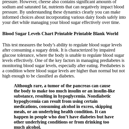
pressure. However, cheese also contains significant amounts of
sodium and saturated fat, nutrients that can negatively impact blood
pressure. By understanding these dynamics clearly you can make
informed choices about incorporating various dairy foods safely into
your diet while managing your blood sugar effectively over time.
Blood Sugar Levels Chart Printable Printable Blank World
This test measures the body’s ability to regulate blood sugar levels
after consuming a sugary drink. It is characterized by impaired
glucose tolerance, where the body is unable to regulate blood sugar
levels effectively. One of the key factors in managing prediabetes is
monitoring blood sugar levels, especially after eating. Prediabetes is
a condition where blood sugar levels are higher than normal but not
high enough to be classified as diabetes.
Although rare, a tumor of the pancreas can cause
the body to make too much insulin or an insulin-like
substance, resulting in hypoglycemia. Nondiabetic
hypoglycemia can result from using certain
medications, consuming alcohol in excess, skipping
meals, or an underlying health condition. It can
happen in people who don’t have diabetes but have
other underlying conditions or from drinking too
much alcohol.