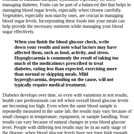
managing diabetes. Fruits can be part of a balanced diet that helps in
managing blood sugar levels, especially when chosen carefully.
Vegetables, especially non-starchy ones, are crucial in managing
blood sugar levels. Incorporating these foods into your meals can
help provide the necessary nutrients while managing your blood
sugar effectively.
When you finish the blood glucose check, write
down your results and note what factors may have
affected them, such as food, activity, and stress.
Hypoglycaemia is commonly the result of taking too
much of the medication/s prescribed to treat
diabetes, eating less than expected, exercising more
than normal or skipping meals. Mild
hyperglycaemia, depending on the cause, will not
typically require medical treatment.
Diabetes develops over time, so even with variations in test results,
health care professionals can tell when overall blood glucose levels
are becoming too high. Even when the same blood sample is
repeatedly measured in the same lab, the results may vary because of
small changes in temperature, equipment, or sample handling. Your
results can vary because of natural changes in your blood glucose
level. People with differing test results may be in an early stage of
the disease, when blood glucose levels have not risen high enough