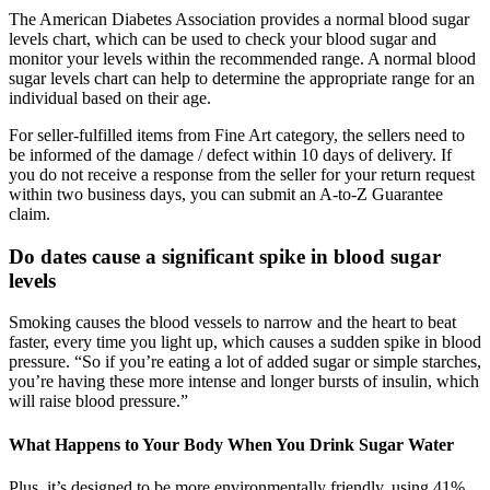
The American Diabetes Association provides a normal blood sugar
levels chart, which can be used to check your blood sugar and
monitor your levels within the recommended range. A normal blood
sugar levels chart can help to determine the appropriate range for an
individual based on their age.
For seller-fulfilled items from Fine Art category, the sellers need to
be informed of the damage / defect within 10 days of delivery. If
you do not receive a response from the seller for your return request
within two business days, you can submit an A-to-Z Guarantee
claim.
Do dates cause a significant spike in blood sugar
levels
Smoking causes the blood vessels to narrow and the heart to beat
faster, every time you light up, which causes a sudden spike in blood
pressure. “So if you’re eating a lot of added sugar or simple starches,
you’re having these more intense and longer bursts of insulin, which
will raise blood pressure.”
What Happens to Your Body When You Drink Sugar Water
Plus, it’s designed to be more environmentally friendly, using 41%