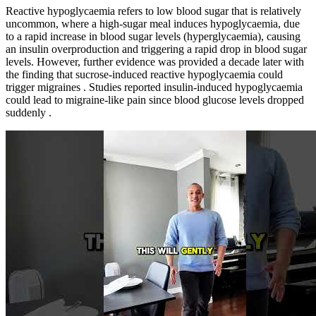
Reactive hypoglycaemia refers to low blood sugar that is relatively
uncommon, where a high-sugar meal induces hypoglycaemia, due
to a rapid increase in blood sugar levels (hyperglycaemia), causing
an insulin overproduction and triggering a rapid drop in blood sugar
levels. However, further evidence was provided a decade later with
the finding that sucrose-induced reactive hypoglycaemia could
trigger migraines . Studies reported insulin-induced hypoglycaemia
could lead to migraine-like pain since blood glucose levels dropped
suddenly .