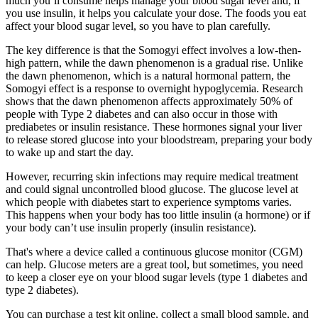
much you’ll consume helps manage your blood sugar level and, if
you use insulin, it helps you calculate your dose. The foods you eat
affect your blood sugar level, so you have to plan carefully.
The key difference is that the Somogyi effect involves a low-then-
high pattern, while the dawn phenomenon is a gradual rise. Unlike
the dawn phenomenon, which is a natural hormonal pattern, the
Somogyi effect is a response to overnight hypoglycemia. Research
shows that the dawn phenomenon affects approximately 50% of
people with Type 2 diabetes and can also occur in those with
prediabetes or insulin resistance. These hormones signal your liver
to release stored glucose into your bloodstream, preparing your body
to wake up and start the day.
However, recurring skin infections may require medical treatment
and could signal uncontrolled blood glucose. The glucose level at
which people with diabetes start to experience symptoms varies.
This happens when your body has too little insulin (a hormone) or if
your body can’t use insulin properly (insulin resistance).
That's where a device called a continuous glucose monitor (CGM)
can help. Glucose meters are a great tool, but sometimes, you need
to keep a closer eye on your blood sugar levels (type 1 diabetes and
type 2 diabetes).
You can purchase a test kit online, collect a small blood sample, and