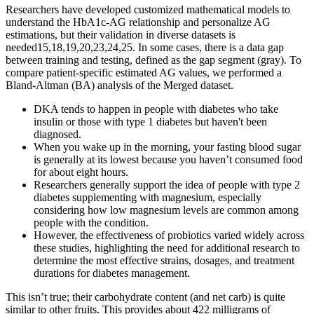
Researchers have developed customized mathematical models to
understand the HbA1c-AG relationship and personalize AG
estimations, but their validation in diverse datasets is
needed15,18,19,20,23,24,25. In some cases, there is a data gap
between training and testing, defined as the gap segment (gray). To
compare patient-specific estimated AG values, we performed a
Bland-Altman (BA) analysis of the Merged dataset.
DKA tends to happen in people with diabetes who take
insulin or those with type 1 diabetes but haven't been
diagnosed.
When you wake up in the morning, your fasting blood sugar
is generally at its lowest because you haven’t consumed food
for about eight hours.
Researchers generally support the idea of people with type 2
diabetes supplementing with magnesium, especially
considering how low magnesium levels are common among
people with the condition.
However, the effectiveness of probiotics varied widely across
these studies, highlighting the need for additional research to
determine the most effective strains, dosages, and treatment
durations for diabetes management.
This isn’t true; their carbohydrate content (and net carb) is quite
similar to other fruits. This provides about 422 milligrams of