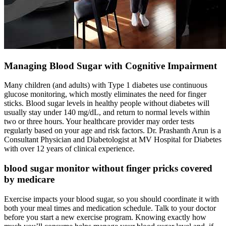
Managing Blood Sugar with Cognitive Impairment
Many children (and adults) with Type 1 diabetes use continuous
glucose monitoring, which mostly eliminates the need for finger
sticks. Blood sugar levels in healthy people without diabetes will
usually stay under 140 mg/dL, and return to normal levels within
two or three hours. Your healthcare provider may order tests
regularly based on your age and risk factors. Dr. Prashanth Arun is a
Consultant Physician and Diabetologist at MV Hospital for Diabetes
with over 12 years of clinical experience.
blood sugar monitor without finger pricks covered
by medicare
Exercise impacts your blood sugar, so you should coordinate it with
both your meal times and medication schedule. Talk to your doctor
before you start a new exercise program. Knowing exactly how