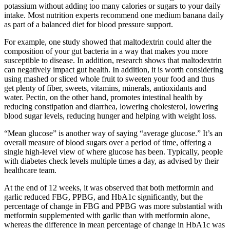
potassium without adding too many calories or sugars to your daily
intake. Most nutrition experts recommend one medium banana daily
as part of a balanced diet for blood pressure support.
For example, one study showed that maltodextrin could alter the
composition of your gut bacteria in a way that makes you more
susceptible to disease. In addition, research shows that maltodextrin
can negatively impact gut health. In addition, it is worth considering
using mashed or sliced ​​whole fruit to sweeten your food and thus
get plenty of fiber, sweets, vitamins, minerals, antioxidants and
water. Pectin, on the other hand, promotes intestinal health by
reducing constipation and diarrhea, lowering cholesterol, lowering
blood sugar levels, reducing hunger and helping with weight loss.
“Mean glucose” is another way of saying “average glucose.” It’s an
overall measure of blood sugars over a period of time, offering a
single high-level view of where glucose has been. Typically, people
with diabetes check levels multiple times a day, as advised by their
healthcare team.
At the end of 12 weeks, it was observed that both metformin and
garlic reduced FBG, PPBG, and HbA1c significantly, but the
percentage of change in FBG and PPBG was more substantial with
metformin supplemented with garlic than with metformin alone,
whereas the difference in mean percentage of change in HbA1c was