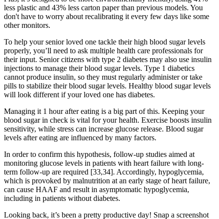
less plastic and 43% less carton paper than previous models. You
don't have to worry about recalibrating it every few days like some
other monitors.
To help your senior loved one tackle their high blood sugar levels
properly, you’ll need to ask multiple health care professionals for
their input. Senior citizens with type 2 diabetes may also use insulin
injections to manage their blood sugar levels. Type 1 diabetics
cannot produce insulin, so they must regularly administer or take
pills to stabilize their blood sugar levels. Healthy blood sugar levels
will look different if your loved one has diabetes.
Managing it 1 hour after eating is a big part of this. Keeping your
blood sugar in check is vital for your health. Exercise boosts insulin
sensitivity, while stress can increase glucose release. Blood sugar
levels after eating are influenced by many factors.
In order to confirm this hypothesis, follow-up studies aimed at
monitoring glucose levels in patients with heart failure with long-
term follow-up are required [33,34]. Accordingly, hypoglycemia,
which is provoked by malnutrition at an early stage of heart failure,
can cause HAAF and result in asymptomatic hypoglycemia,
including in patients without diabetes.
Looking back, it’s been a pretty productive day! Snap a screenshot