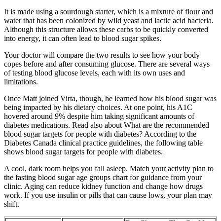
It is made using a sourdough starter, which is a mixture of flour and
water that has been colonized by wild yeast and lactic acid bacteria.
Although this structure allows these carbs to be quickly converted
into energy, it can often lead to blood sugar spikes.
Your doctor will compare the two results to see how your body
copes before and after consuming glucose. There are several ways
of testing blood glucose levels, each with its own uses and
limitations.
Once Matt joined Virta, though, he learned how his blood sugar was
being impacted by his dietary choices. At one point, his A1C
hovered around 9% despite him taking significant amounts of
diabetes medications. Read also about What are the recommended
blood sugar targets for people with diabetes? According to the
Diabetes Canada clinical practice guidelines, the following table
shows blood sugar targets for people with diabetes.
A cool, dark room helps you fall asleep. Match your activity plan to
the fasting blood sugar age groups chart for guidance from your
clinic. Aging can reduce kidney function and change how drugs
work. If you use insulin or pills that can cause lows, your plan may
shift.