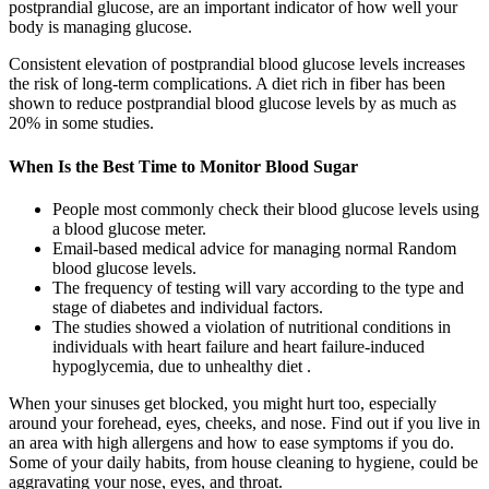
postprandial glucose, are an important indicator of how well your
body is managing glucose.
Consistent elevation of postprandial blood glucose levels increases
the risk of long-term complications. A diet rich in fiber has been
shown to reduce postprandial blood glucose levels by as much as
20% in some studies.
When Is the Best Time to Monitor Blood Sugar
People most commonly check their blood glucose levels using
a blood glucose meter.
Email-based medical advice for managing normal Random
blood glucose levels.
The frequency of testing will vary according to the type and
stage of diabetes and individual factors.
The studies showed a violation of nutritional conditions in
individuals with heart failure and heart failure-induced
hypoglycemia, due to unhealthy diet .
When your sinuses get blocked, you might hurt too, especially
around your forehead, eyes, cheeks, and nose. Find out if you live in
an area with high allergens and how to ease symptoms if you do.
Some of your daily habits, from house cleaning to hygiene, could be
aggravating your nose, eyes, and throat.