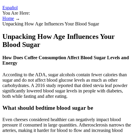
Español
You Are Here:
Home
→
Unpacking How Age Influences Your Blood Sugar
Unpacking How Age Influences Your
Blood Sugar
How Does Coffee Consumption Affect Blood Sugar Levels and
Energy
According to the ADA, sugar alcohols contain fewer calories than
sugar and do not affect blood glucose levels as much as other
carbohydrates. A 2016 study reported that dried stevia leaf powder
significantly lowered blood sugar levels in people with diabetes,
both while fasting and after eating.
What should bedtime blood sugar be
Even cheeses considered healthier can negatively impact blood
pressure if consumed in large quantities. Atherosclerosis narrows the
arteries, making it harder for blood to flow and increasing blood