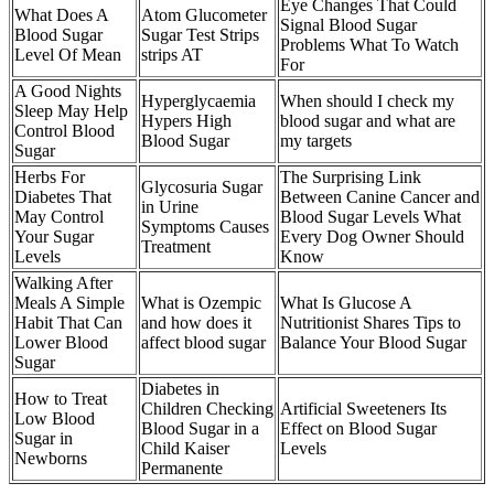
Eye Changes That Could
What Does A
Atom Glucometer
Signal Blood Sugar
Blood Sugar
Sugar Test Strips
Problems What To Watch
Level Of Mean
strips AT
For
A Good Nights
Hyperglycaemia
When should I check my
Sleep May Help
Hypers High
blood sugar and what are
Control Blood
Blood Sugar
my targets
Sugar
Herbs For
The Surprising Link
Glycosuria Sugar
Diabetes That
Between Canine Cancer and
in Urine
May Control
Blood Sugar Levels What
Symptoms Causes
Your Sugar
Every Dog Owner Should
Treatment
Levels
Know
Walking After
Meals A Simple
What is Ozempic
What Is Glucose A
Habit That Can
and how does it
Nutritionist Shares Tips to
Lower Blood
affect blood sugar
Balance Your Blood Sugar
Sugar
Diabetes in
How to Treat
Children Checking
Artificial Sweeteners Its
Low Blood
Blood Sugar in a
Effect on Blood Sugar
Sugar in
Child Kaiser
Levels
Newborns
Permanente