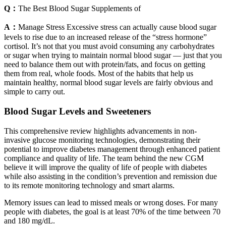
Q：
The Best Blood Sugar Supplements of
A：
Manage Stress Excessive stress can actually cause blood sugar
levels to rise due to an increased release of the “stress hormone”
cortisol. It’s not that you must avoid consuming any carbohydrates
or sugar when trying to maintain normal blood sugar — just that you
need to balance them out with protein/fats, and focus on getting
them from real, whole foods. Most of the habits that help us
maintain healthy, normal blood sugar levels are fairly obvious and
simple to carry out.
Blood Sugar Levels and Sweeteners
This comprehensive review highlights advancements in non-
invasive glucose monitoring technologies, demonstrating their
potential to improve diabetes management through enhanced patient
compliance and quality of life. The team behind the new CGM
believe it will improve the quality of life of people with diabetes
while also assisting in the condition’s prevention and remission due
to its remote monitoring technology and smart alarms.
Memory issues can lead to missed meals or wrong doses. For many
people with diabetes, the goal is at least 70% of the time between 70
and 180 mg/dL.