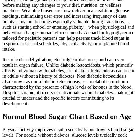
before making any changes to your diet, nutrition, or wellness
practices. Wearable biosensors now deliver near-real-time glucose
readings, minimizing user error and increasing frequency of data
points. This tool becomes especially valuable during transitions—
such as starting school or entering puberty—when physiological and
behavioral changes impact glucose needs. A chart for hypoglycemia
tailored for pediatric patterns can help parents track blood sugar in
response to school schedules, physical activity, or unplanned food
intake.
It can lead to dehydration, electrolyte imbalances, and can even
result in organ failure. Unlike diabetic ketoacidosis, which primarily
affects individuals with diabetes, non diabetic ketoacidosis can occur
in adults without a history of diabetes. Non diabetic ketoacidosis,
also known as non-diabetic ketoacidosis, is a metabolic condition
characterized by the presence of high levels of ketones in the blood.
Despite its name, it occurs in individuals without diabetes, making it
crucial to understand the specific factors contributing to its
development.
Normal Blood Sugar Chart Based on Age
Physical activity improves insulin sensitivity and lowers blood sugar
levels. For people without diabetes, glucose levels typically peak