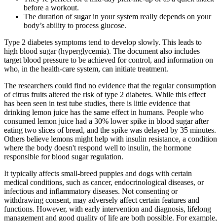
before a workout.
The duration of sugar in your system really depends on your
body’s ability to process glucose.
Type 2 diabetes symptoms tend to develop slowly. This leads to
high blood sugar (hyperglycemia). The document also includes
target blood pressure to be achieved for control, and information on
who, in the health-care system, can initiate treatment.
The researchers could find no evidence that the regular consumption
of citrus fruits altered the risk of type 2 diabetes. While this effect
has been seen in test tube studies, there is little evidence that
drinking lemon juice has the same effect in humans. People who
consumed lemon juice had a 30% lower spike in blood sugar after
eating two slices of bread, and the spike was delayed by 35 minutes.
Others believe lemons might help with insulin resistance, a condition
where the body doesn't respond well to insulin, the hormone
responsible for blood sugar regulation.
It typically affects small-breed puppies and dogs with certain
medical conditions, such as cancer, endocrinological diseases, or
infectious and inflammatory diseases. Not consenting or
withdrawing consent, may adversely affect certain features and
functions. However, with early intervention and diagnosis, lifelong
management and good quality of life are both possible. For example,