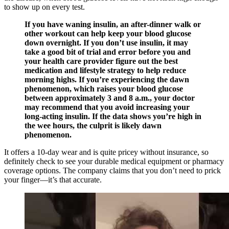
to show up on every test.
If you have waning insulin, an after-dinner walk or
other workout can help keep your blood glucose
down overnight. If you don’t use insulin, it may
take a good bit of trial and error before you and
your health care provider figure out the best
medication and lifestyle strategy to help reduce
morning highs. If you’re experiencing the dawn
phenomenon, which raises your blood glucose
between approximately 3 and 8 a.m., your doctor
may recommend that you avoid increasing your
long-acting insulin. If the data shows you’re high in
the wee hours, the culprit is likely dawn
phenomenon.
It offers a 10-day wear and is quite pricey without insurance, so
definitely check to see your durable medical equipment or pharmacy
coverage options. The company claims that you don’t need to prick
your finger—it’s that accurate.