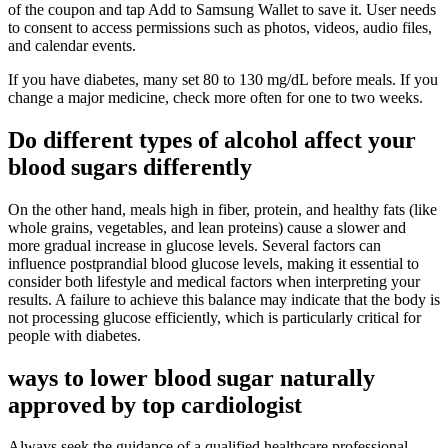
of the coupon and tap Add to Samsung Wallet to save it. User needs
to consent to access permissions such as photos, videos, audio files,
and calendar events.
If you have diabetes, many set 80 to 130 mg/dL before meals. If you
change a major medicine, check more often for one to two weeks.
Do different types of alcohol affect your
blood sugars differently
On the other hand, meals high in fiber, protein, and healthy fats (like
whole grains, vegetables, and lean proteins) cause a slower and
more gradual increase in glucose levels. Several factors can
influence postprandial blood glucose levels, making it essential to
consider both lifestyle and medical factors when interpreting your
results. A failure to achieve this balance may indicate that the body is
not processing glucose efficiently, which is particularly critical for
people with diabetes.
ways to lower blood sugar naturally
approved by top cardiologist
Always seek the guidance of a qualified healthcare professional