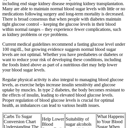
including end stage kidney disease requiring kidney transplantation.
Many are able to maintain normal blood sugar levels with little or no
medications following surgery and long-term mortality is decreased.
There is broad consensus that when people with diabetes maintain
tight glucose control – keeping the glucose levels in their blood
within normal ranges – they experience fewer complications, such
as kidney problems or eye problems.
Current medical guidelines recommend a fasting glucose level under
100 mg/dL, but growing evidence suggests normal blood sugar
levels are not optimal. Whether you have prediabetes or diabetes or
want to reduce your risk of developing these conditions, including
the foods listed above as part of a nutritious diet may help lower
your blood sugar levels.
Regular physical activity is also integral to managing blood glucose
levels, as exercise helps increase insulin sensitivity and glucose
uptake by muscles. In type 2 diabetes, the body becomes resistant to
the effects of insulin, leading to elevated blood glucose levels.
Proper regulation of blood glucose levels is crucial for optimal
health, as imbalances can lead to various health issues.
Carbs To Sugar
What Happens
Help Lower
Suitability of
Conversion Chart
to Your Blood
Blood
sugar alcohols
Understanding The
Sugar When