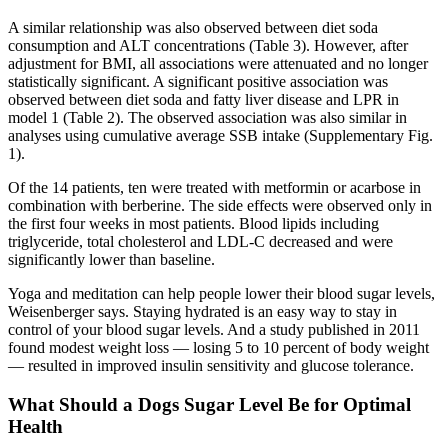
A similar relationship was also observed between diet soda
consumption and ALT concentrations (Table 3). However, after
adjustment for BMI, all associations were attenuated and no longer
statistically significant. A significant positive association was
observed between diet soda and fatty liver disease and LPR in
model 1 (Table 2). The observed association was also similar in
analyses using cumulative average SSB intake (Supplementary Fig.
1).
Of the 14 patients, ten were treated with metformin or acarbose in
combination with berberine. The side effects were observed only in
the first four weeks in most patients. Blood lipids including
triglyceride, total cholesterol and LDL-C decreased and were
significantly lower than baseline.
Yoga and meditation can help people lower their blood sugar levels,
Weisenberger says. Staying hydrated is an easy way to stay in
control of your blood sugar levels. And a study published in 2011
found modest weight loss — losing 5 to 10 percent of body weight
— resulted in improved insulin sensitivity and glucose tolerance.
What Should a Dogs Sugar Level Be for Optimal
Health