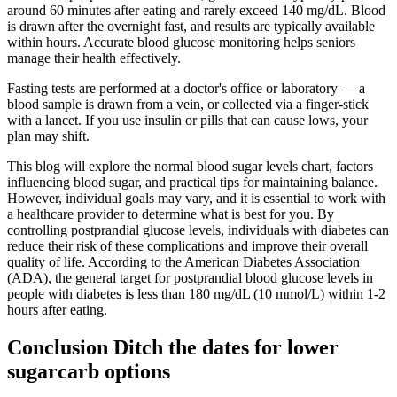
around 60 minutes after eating and rarely exceed 140 mg/dL. Blood
is drawn after the overnight fast, and results are typically available
within hours. Accurate blood glucose monitoring helps seniors
manage their health effectively.
Fasting tests are performed at a doctor's office or laboratory — a
blood sample is drawn from a vein, or collected via a finger-stick
with a lancet. If you use insulin or pills that can cause lows, your
plan may shift.
This blog will explore the normal blood sugar levels chart, factors
influencing blood sugar, and practical tips for maintaining balance.
However, individual goals may vary, and it is essential to work with
a healthcare provider to determine what is best for you. By
controlling postprandial glucose levels, individuals with diabetes can
reduce their risk of these complications and improve their overall
quality of life. According to the American Diabetes Association
(ADA), the general target for postprandial blood glucose levels in
people with diabetes is less than 180 mg/dL (10 mmol/L) within 1-2
hours after eating.
Conclusion Ditch the dates for lower
sugarcarb options