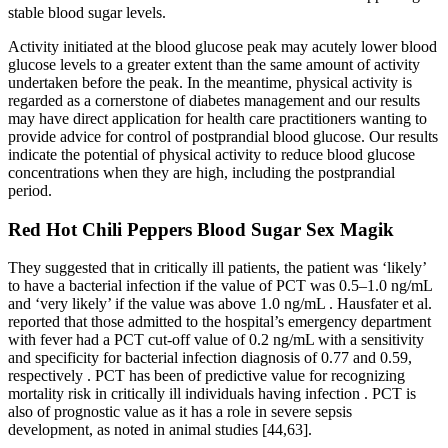
stable blood sugar levels.
Activity initiated at the blood glucose peak may acutely lower blood
glucose levels to a greater extent than the same amount of activity
undertaken before the peak. In the meantime, physical activity is
regarded as a cornerstone of diabetes management and our results
may have direct application for health care practitioners wanting to
provide advice for control of postprandial blood glucose. Our results
indicate the potential of physical activity to reduce blood glucose
concentrations when they are high, including the postprandial
period.
Red Hot Chili Peppers Blood Sugar Sex Magik
They suggested that in critically ill patients, the patient was ‘likely’
to have a bacterial infection if the value of PCT was 0.5–1.0 ng/mL
and ‘very likely’ if the value was above 1.0 ng/mL . Hausfater et al.
reported that those admitted to the hospital’s emergency department
with fever had a PCT cut-off value of 0.2 ng/mL with a sensitivity
and specificity for bacterial infection diagnosis of 0.77 and 0.59,
respectively . PCT has been of predictive value for recognizing
mortality risk in critically ill individuals having infection . PCT is
also of prognostic value as it has a role in severe sepsis
development, as noted in animal studies [44,63].