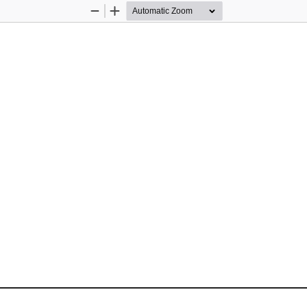
Zoom
Zoom
Out
In