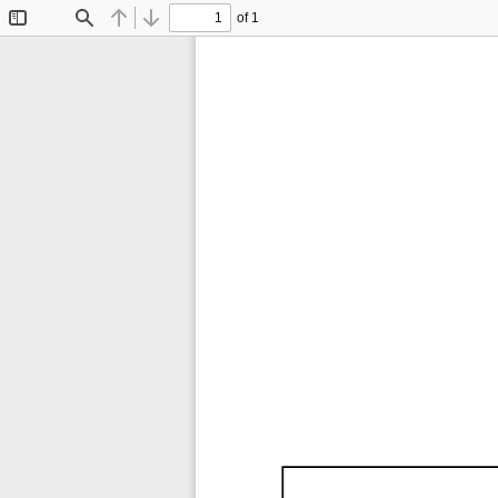
of 1
Toggle
Find
Previous
Next
Sidebar