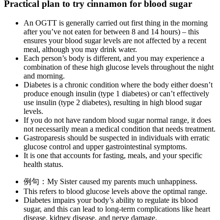
Practical plan to try cinnamon for blood sugar
An OGTT is generally carried out first thing in the morning
after you’ve not eaten for between 8 and 14 hours) – this
ensures your blood sugar levels are not affected by a recent
meal, although you may drink water.
Each person’s body is different, and you may experience a
combination of these high glucose levels throughout the night
and morning.
Diabetes is a chronic condition where the body either doesn’t
produce enough insulin (type 1 diabetes) or can’t effectively
use insulin (type 2 diabetes), resulting in high blood sugar
levels.
If you do not have random blood sugar normal range, it does
not necessarily mean a medical condition that needs treatment.
Gastroparesis should be suspected in individuals with erratic
glucose control and upper gastrointestinal symptoms.
It is one that accounts for fasting, meals, and your specific
health status.
例句：My Sister caused my parents much unhappiness.
This refers to blood glucose levels above the optimal range.
Diabetes impairs your body’s ability to regulate its blood
sugar, and this can lead to long-term complications like heart
disease, kidney disease, and nerve damage.