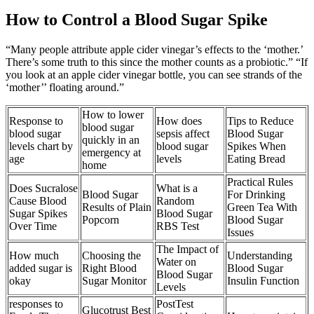
How to Control a Blood Sugar Spike
“Many people attribute apple cider vinegar’s effects to the ‘mother.’
There’s some truth to this since the mother counts as a probiotic.” “If
you look at an apple cider vinegar bottle, you can see strands of the
‘mother’’ floating around.”
How to lower
Response to
How does
Tips to Reduce
blood sugar
blood sugar
sepsis affect
Blood Sugar
quickly in an
levels chart by
blood sugar
Spikes When
emergency at
age
levels
Eating Bread
home
Practical Rules
Does Sucralose
What is a
Blood Sugar
For Drinking
Cause Blood
Random
Results of Plain
Green Tea With
Sugar Spikes
Blood Sugar
Popcorn
Blood Sugar
Over Time
RBS Test
Issues
The Impact of
How much
Choosing the
Understanding
Water on
added sugar is
Right Blood
Blood Sugar
Blood Sugar
okay
Sugar Monitor
Insulin Function
Levels
responses to
PostTest
Glucotrust Best