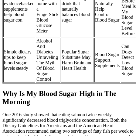
Before
evidencebacked
home with
drink that
Naturally
Meal Is
supplements
a
naturally
Help
My
help blood
FingerStick
balances blood
Control
Blood
sugar con
Blood
sugar
Blood Sugar
Sugar
Glucose
Level
Meter
Before
Alcohol
And
Can
Simple dietary
Diabetes
Popular Sugar
Dogs
Blood Sugar
tips to keep
Unraveling
Substitute May
Detect
Support
blood sugar
The Myth
Harm Brain and
Low
Supplements
levels steady
Of Blood
Heart Health
Blood
Sugar
Sugar
Control
Why Is My Blood Sugar High in The
Morning
One 2016 study showed that eating salmon twice weekly
significantly decreased blood triglyceride concentration. Both the
Dietary Guidelines for Americans and the American Heart
Association recommend eating two servings of fatty fish per week to