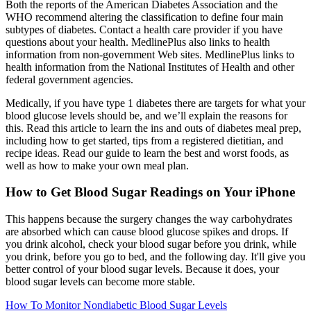
Both the reports of the American Diabetes Association and the
WHO recommend altering the classification to define four main
subtypes of diabetes. Contact a health care provider if you have
questions about your health. MedlinePlus also links to health
information from non-government Web sites. MedlinePlus links to
health information from the National Institutes of Health and other
federal government agencies.
Medically, if you have type 1 diabetes there are targets for what your
blood glucose levels should be, and we’ll explain the reasons for
this. Read this article to learn the ins and outs of diabetes meal prep,
including how to get started, tips from a registered dietitian, and
recipe ideas. Read our guide to learn the best and worst foods, as
well as how to make your own meal plan.
How to Get Blood Sugar Readings on Your iPhone
This happens because the surgery changes the way carbohydrates
are absorbed which can cause blood glucose spikes and drops. If
you drink alcohol, check your blood sugar before you drink, while
you drink, before you go to bed, and the following day. It'll give you
better control of your blood sugar levels. Because it does, your
blood sugar levels can become more stable.
How To Monitor Nondiabetic Blood Sugar Levels