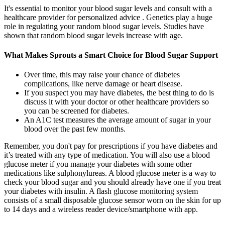
It's essential to monitor your blood sugar levels and consult with a
healthcare provider for personalized advice . Genetics play a huge
role in regulating your random blood sugar levels. Studies have
shown that random blood sugar levels increase with age.
What Makes Sprouts a Smart Choice for Blood Sugar Support
Over time, this may raise your chance of diabetes
complications, like nerve damage or heart disease.
If you suspect you may have diabetes, the best thing to do is
discuss it with your doctor or other healthcare providers so
you can be screened for diabetes.
An A1C test measures the average amount of sugar in your
blood over the past few months.
Remember, you don't pay for prescriptions if you have diabetes and
it’s treated with any type of medication. You will also use a blood
glucose meter if you manage your diabetes with some other
medications like sulphonylureas. A blood glucose meter is a way to
check your blood sugar and you should already have one if you treat
your diabetes with insulin. A flash glucose monitoring system
consists of a small disposable glucose sensor worn on the skin for up
to 14 days and a wireless reader device/smartphone with app.