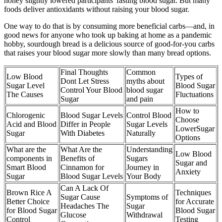
honey slightly lowered participants' fasting blood sugar. But many
foods deliver antioxidants without raising your blood sugar.
One way to do that is by consuming more beneficial carbs—and, in
good news for anyone who took up baking at home as a pandemic
hobby, sourdough bread is a delicious source of good-for-you carbs
that raises your blood sugar more slowly than many bread options.
Final Thoughts
Common
Low Blood
Types of
Dont Let Stress
myths about
Sugar Level
Blood Sugar
Control Your Blood
blood sugar
The Causes
Fluctuations
Sugar
and pain
How to
Chlorogenic
Blood Sugar Levels
Control Blood
Choose
Acid and Blood
Differ in People
Sugar Levels
LowerSugar
Sugar
With Diabetes
Naturally
Options
What are the
What Are the
Understanding
Low Blood
components in
Benefits of
Sugars
Sugar and
Smart Blood
Cinnamon for
Journey in
Anxiety
Sugar
Blood Sugar Levels
Your Body
Can A Lack Of
Brown Rice A
Techniques
Sugar Cause
Symptoms of
Better Choice
for Accurate
Headaches The
Sugar
for Blood Sugar
Blood Sugar
Glucose
Withdrawal
Control
Testing