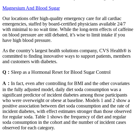
Magnesium And Blood Sugar
Our locations offer high-quality emergency care for all cardiac
emergencies, staffed by board-certified physicians available 24/7
with minimal to no wait time. While the long-term effects of caffeine
on blood pressure are still debated, it’s wise to limit intake if you
have high blood pressure.
As the country’s largest health solutions company, CVS Health® is
committed to finding innovative ways to support patients, members
and customers with diabetes.
Q：
Sleep as a Hormonal Reset for Blood Sugar Control
A：
In fact, even after controlling for BMI and the other covariates
in the fully adjusted model, daily diet soda consumption was a
significant predictor of incident diabetes among those participants
who were overweight or obese at baseline. Models 1 and 2 show a
positive association between diet soda consumption and the rate of
incident diabetes, with effect estimates stronger than those observed
for regular soda. Table 1 shows the frequency of diet and regular
soda consumption in the cohort and the number of incident cases
observed for each category.