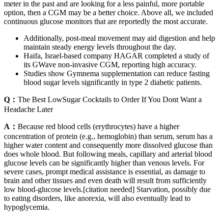
meter in the past and are looking for a less painful, more portable
option, then a CGM may be a better choice. Above all, we included
continuous glucose monitors that are reportedly the most accurate.
Additionally, post-meal movement may aid digestion and help
maintain steady energy levels throughout the day.
Haifa, Israel-based company HAGAR completed a study of
its GWave non-invasive CGM, reporting high accuracy.
Studies show Gymnema supplementation can reduce fasting
blood sugar levels significantly in type 2 diabetic patients.
Q：
The Best LowSugar Cocktails to Order If You Dont Want a
Headache Later
A：
Because red blood cells (erythrocytes) have a higher
concentration of protein (e.g., hemoglobin) than serum, serum has a
higher water content and consequently more dissolved glucose than
does whole blood. But following meals, capillary and arterial blood
glucose levels can be significantly higher than venous levels. For
severe cases, prompt medical assistance is essential, as damage to
brain and other tissues and even death will result from sufficiently
low blood-glucose levels.[citation needed] Starvation, possibly due
to eating disorders, like anorexia, will also eventually lead to
hypoglycemia.