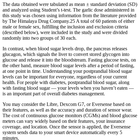
The data obtained were tabulated as mean ± standard deviation (SD)
and analyzed using Student’s t-test. The garlic dose administered in
this study was chosen using information from the literature provided
by The Himalaya Drug Company.25 A total of 60 patients of either
male or female sex, fulfilling the inclusion and exclusion criteria
(described below), were included in the study and were divided
randomly into two groups of 30 each.
In contrast, when blood sugar levels drop, the pancreas releases
glucagon, which signals the liver to convert stored glycogen into
glucose and release it into the bloodstream. Fasting glucose tests, on
the other hand, measure blood sugar levels after a period of fasting,
at one point in time. Understanding your postprandial blood sugar
levels can be important for everyone, regardless of your current
health. For people with diabetes, postprandial blood sugar, along
with fasting blood sugar — your levels when you haven’t eaten —
is an important part of overall diabetes management.
You may consider the Libre, Dexcom G7, or Eversense based on
their features, as well as the accuracy and duration of sensor wear.
The cost of continuous glucose monitors (CGMs) and blood glucose
meters can vary widely based on their features, your insurance
coverage, and location. Once the sensor is applied, the Eversense
system sends data to your smart device automatically every 5
minutes.