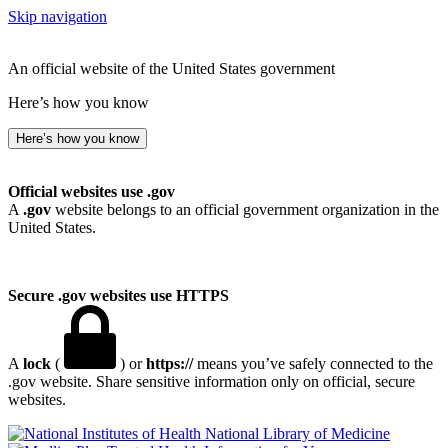
Skip navigation
An official website of the United States government
Here’s how you know
Here’s how you know
Official websites use .gov
A
.gov
website belongs to an official government organization in the
United States.
Secure .gov websites use HTTPS
A
lock
(
) or
https://
means you’ve safely connected to the
.gov website. Share sensitive information only on official, secure
websites.
National Library of Medicine