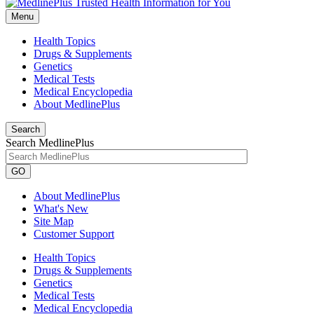
Menu
Health Topics
Drugs & Supplements
Genetics
Medical Tests
Medical Encyclopedia
About MedlinePlus
Search
Search MedlinePlus
GO
About MedlinePlus
What's New
Site Map
Customer Support
Health Topics
Drugs & Supplements
Genetics
Medical Tests
Medical Encyclopedia