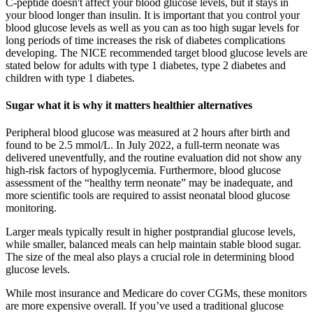
C-peptide doesn't affect your blood glucose levels, but it stays in
your blood longer than insulin. It is important that you control your
blood glucose levels as well as you can as too high sugar levels for
long periods of time increases the risk of diabetes complications
developing. The NICE recommended target blood glucose levels are
stated below for adults with type 1 diabetes, type 2 diabetes and
children with type 1 diabetes.
Sugar what it is why it matters healthier alternatives
Peripheral blood glucose was measured at 2 hours after birth and
found to be 2.5 mmol/L. In July 2022, a full-term neonate was
delivered uneventfully, and the routine evaluation did not show any
high-risk factors of hypoglycemia. Furthermore, blood glucose
assessment of the “healthy term neonate” may be inadequate, and
more scientific tools are required to assist neonatal blood glucose
monitoring.
Larger meals typically result in higher postprandial glucose levels,
while smaller, balanced meals can help maintain stable blood sugar.
The size of the meal also plays a crucial role in determining blood
glucose levels.
While most insurance and Medicare do cover CGMs, these monitors
are more expensive overall. If you’ve used a traditional glucose