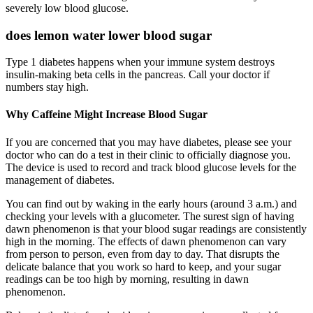
severely low blood glucose.
does lemon water lower blood sugar
Type 1 diabetes happens when your immune system destroys
insulin-making beta cells in the pancreas. Call your doctor if
numbers stay high.
Why Caffeine Might Increase Blood Sugar
If you are concerned that you may have diabetes, please see your
doctor who can do a test in their clinic to officially diagnose you.
The device is used to record and track blood glucose levels for the
management of diabetes.
You can find out by waking in the early hours (around 3 a.m.) and
checking your levels with a glucometer. The surest sign of having
dawn phenomenon is that your blood sugar readings are consistently
high in the morning. The effects of dawn phenomenon can vary
from person to person, even from day to day. That disrupts the
delicate balance that you work so hard to keep, and your sugar
readings can be too high by morning, resulting in dawn
phenomenon.