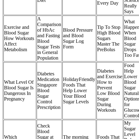
Diet
Scienc
Every Day
Really
Says
A
What
Comparison
Exercise and
Tip To Stop
Happen
of HbAc
Blood Pressure
Blood Sugar
High Blood
When
and Fasting
and Blood
How Workouts
Sugars
Blood
Blood
Sugar Log
Affect
Master The
Sugar
Sugar Tests
Form
Metabolism
PreBolus
Drops
in General
Too Fa
Population
Food
Diabetes
Help
Diabetes
and Exercise
Lower
Medication
HolidayFriendly
What Level Of
How to
Blood
Singapore
Foods That
Blood Sugar Is
Prevent
Sugar
Blood
Help Lower
Dangerous In
Low Blood
Natural
Sugar
Your Blood
Pregnancy
Sugar
Option
Control
Sugar Levels
During
for
Prescription
Workouts
Glucos
Control
My
Check
Sugar
Blood
Level
Which
Sugar at
The morning
Foods That