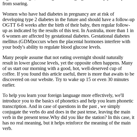
from soaring.
Women who have had diabetes in pregnancy are at risk of
developing type 2 diabetes in the future and should have a follow-up
OGTT 6-8 weeks after the birth of their baby, then regular follow-
up as indicated by the results of this test. In Australia, more than 1 in
6 women are affected by gestational diabetes. Gestational diabetes
mellitus (GDM)occurs when the placental hormones interfere with
your body's ability to regulate blood glucose levels.
Many people assume that not eating overnight should naturally
result in lower glucose levels, yet the opposite often happens. Many
of us start our morning with a good, hot, well-deserved cup of
coffee. If you found this article useful, there is more that awaits to be
discovered on our website. Try to wake up 15 or even 30 minutes
earlier.
To help you learn your foreign language more effectively, we'll
introduce you to the basics of phonetics and help you learn phonetic
transcription. And in case of questions in the past , we simply
conjugate the verbs do and does in the past tense, leaving the main
verb in the present tense.Why did you like the station? In this case, it
has no real meaning, but it helps reinforce the meaning of the main
verb.