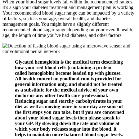
When your blood sugar levels fall within the recommended ranges,
it’s a sign your diabetes treatment and management plan is working.
Your recommended blood sugar range can be impacted by a variety
of factors, such as your age, overall health, and diabetes
management goals. You might have a slightly different
recommended blood sugar range depending on your overall health,
age, the length of time you’ve had diabetes, and other factors.
Glycated hemoglobin is the medical term describing
how your red blood cells (containing a protein
called hemoglobin) become loaded up with glucose.
All health content on goodfood.com is provided for
general information only, and should not be treated
as a substitute for the medical advice of your own
doctor or any other health care professional.
Reducing sugar and starchy carbohydrates in your
diet as well as moving more in your day are some of
the first steps you can take, but if you are concerned
about your blood sugar levels then please speak to
your GP. By slowing down the rate and volume at
which your body releases sugar into the blood, it
helps to maintain more balanced blood sugar levels.