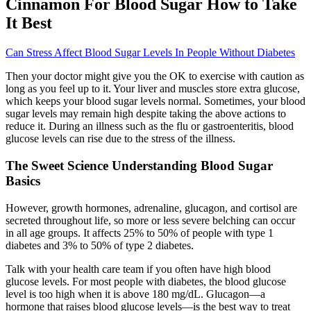
Cinnamon For Blood Sugar How to Take
It Best
Can Stress Affect Blood Sugar Levels In People Without Diabetes
Then your doctor might give you the OK to exercise with caution as
long as you feel up to it. Your liver and muscles store extra glucose,
which keeps your blood sugar levels normal. Sometimes, your blood
sugar levels may remain high despite taking the above actions to
reduce it. During an illness such as the flu or gastroenteritis, blood
glucose levels can rise due to the stress of the illness.
The Sweet Science Understanding Blood Sugar
Basics
However, growth hormones, adrenaline, glucagon, and cortisol are
secreted throughout life, so more or less severe belching can occur
in all age groups. It affects 25% to 50% of people with type 1
diabetes and 3% to 50% of type 2 diabetes.
Talk with your health care team if you often have high blood
glucose levels. For most people with diabetes, the blood glucose
level is too high when it is above 180 mg/dL. Glucagon—a
hormone that raises blood glucose levels—is the best way to treat