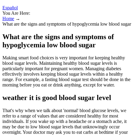
Español
You Are Here:
Home
→
What are the signs and symptoms of hypoglycemia low blood sugar
What are the signs and symptoms of
hypoglycemia low blood sugar
Making smart food choices is very important for keeping healthy
blood sugar levels. Maintaining healthy blood sugar levels is
particularly important for pregnant women. Managing diabetes
effectively involves keeping blood sugar levels within a healthy
range. For example, a fasting blood sugar test should be done in the
morning before you eat or drink anything, except for water.
weather it is good blood sugar level
That's why when we talk about 'normal' blood glucose levels, we
refer to a range of values that are considered healthy for most
individuals. If you wake up with a headache or a stomach ache, it
may be due to low blood sugar levels that unknowingly occur
overnight. Your doctor may ask you to eat carbs at bedtime if your