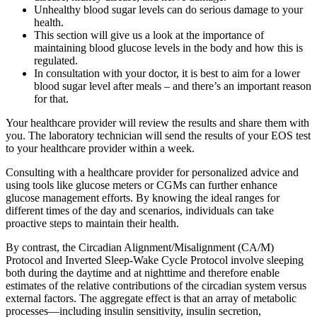
Unhealthy blood sugar levels can do serious damage to your
health.
This section will give us a look at the importance of
maintaining blood glucose levels in the body and how this is
regulated.
In consultation with your doctor, it is best to aim for a lower
blood sugar level after meals – and there’s an important reason
for that.
Your healthcare provider will review the results and share them with
you. The laboratory technician will send the results of your EOS test
to your healthcare provider within a week.
Consulting with a healthcare provider for personalized advice and
using tools like glucose meters or CGMs can further enhance
glucose management efforts. By knowing the ideal ranges for
different times of the day and scenarios, individuals can take
proactive steps to maintain their health.
By contrast, the Circadian Alignment/Misalignment (CA/M)
Protocol and Inverted Sleep-Wake Cycle Protocol involve sleeping
both during the daytime and at nighttime and therefore enable
estimates of the relative contributions of the circadian system versus
external factors. The aggregate effect is that an array of metabolic
processes—including insulin sensitivity, insulin secretion,