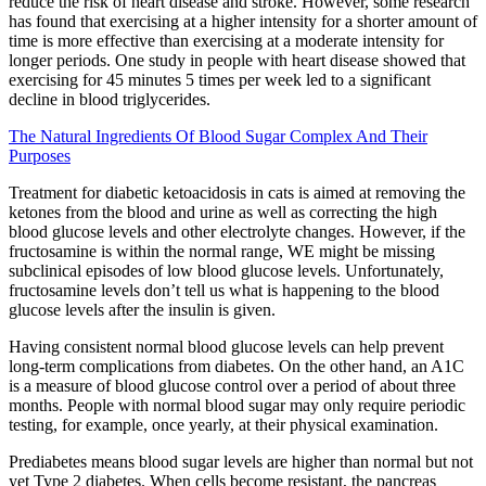
reduce the risk of heart disease and stroke. However, some research
has found that exercising at a higher intensity for a shorter amount of
time is more effective than exercising at a moderate intensity for
longer periods. One study in people with heart disease showed that
exercising for 45 minutes 5 times per week led to a significant
decline in blood triglycerides.
The Natural Ingredients Of Blood Sugar Complex And Their
Purposes
Treatment for diabetic ketoacidosis in cats is aimed at removing the
ketones from the blood and urine as well as correcting the high
blood glucose levels and other electrolyte changes. However, if the
fructosamine is within the normal range, WE might be missing
subclinical episodes of low blood glucose levels. Unfortunately,
fructosamine levels don’t tell us what is happening to the blood
glucose levels after the insulin is given.
Having consistent normal blood glucose levels can help prevent
long-term complications from diabetes. On the other hand, an A1C
is a measure of blood glucose control over a period of about three
months. People with normal blood sugar may only require periodic
testing, for example, once yearly, at their physical examination.
Prediabetes means blood sugar levels are higher than normal but not
yet Type 2 diabetes. When cells become resistant, the pancreas