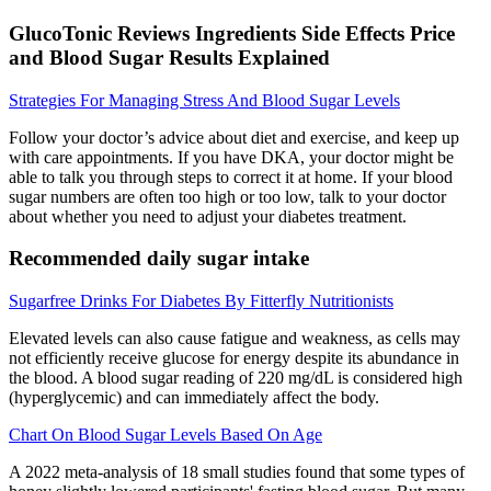
GlucoTonic Reviews Ingredients Side Effects Price
and Blood Sugar Results Explained
Strategies For Managing Stress And Blood Sugar Levels
Follow your doctor’s advice about diet and exercise, and keep up
with care appointments. If you have DKA, your doctor might be
able to talk you through steps to correct it at home. If your blood
sugar numbers are often too high or too low, talk to your doctor
about whether you need to adjust your diabetes treatment.
Recommended daily sugar intake
Sugarfree Drinks For Diabetes By Fitterfly Nutritionists
Elevated levels can also cause fatigue and weakness, as cells may
not efficiently receive glucose for energy despite its abundance in
the blood. A blood sugar reading of 220 mg/dL is considered high
(hyperglycemic) and can immediately affect the body.
Chart On Blood Sugar Levels Based On Age
A 2022 meta-analysis of 18 small studies found that some types of