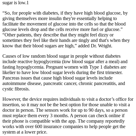
sugar is low.1
“So, for people with diabetes, if they have high blood glucose, by
giving themselves more insulin they're essentially helping to
facilitate the movement of glucose into the cells so that the blood
glucose levels drop and the cells receive more fuel or glucose.”
“Other patients, they describe that they might feel dizzy or
sometimes they feel like their hands are tingly and that's when they
know that their blood sugars are high,” added Dr. Wright.
Causes of low random blood sugar in people without diabetes
include reactive hypoglycemia (low blood sugar after a meal) and
fasting hypoglycemia. Pregnant women with Type 1 diabetes are
likelier to have low blood sugar levels during the first trimester.
Pancreas issues that cause high blood sugar levels include
autoimmune disease, pancreatic cancer, chronic pancreatitis, and
cystic fibrosis.
However, the device requires individuals to visit a doctor’s office for
insertion, so it may not be the best option for those unable to visit a
doctor in person. The sensors work for up to 90 days, so a person
must replace them every 3 months. A person can check online if
their phone is compatible with the app. The company reportedly
works with over 600 insurance companies to help people get the
system at a lower price.