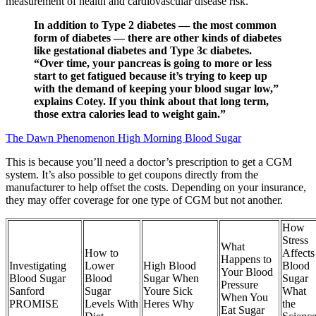
measurement of health and cardiovascular disease risk.
In addition to Type 2 diabetes — the most common
form of diabetes — there are other kinds of diabetes
like gestational diabetes and Type 3c diabetes.
“Over time, your pancreas is going to more or less
start to get fatigued because it’s trying to keep up
with the demand of keeping your blood sugar low,”
explains Cotey. If you think about that long term,
those extra calories lead to weight gain.”
The Dawn Phenomenon High Morning Blood Sugar
This is because you’ll need a doctor’s prescription to get a CGM
system. It’s also possible to get coupons directly from the
manufacturer to help offset the costs. Depending on your insurance,
they may offer coverage for one type of CGM but not another.
How
Stress
What
How to
Affects
Happens to
Investigating
Lower
High Blood
Blood
Your Blood
Blood Sugar
Blood
Sugar When
Sugar
Pressure
Sanford
Sugar
Youre Sick
What
When You
PROMISE
Levels With
Heres Why
the
Eat Sugar