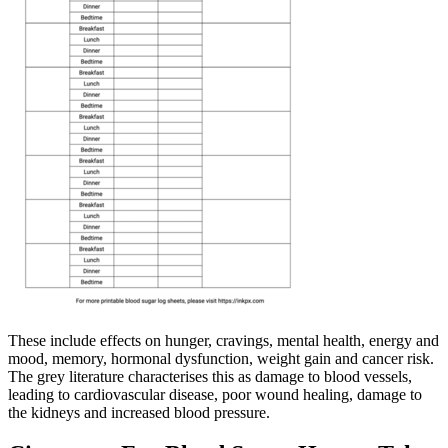
These include effects on hunger, cravings, mental health, energy and
mood, memory, hormonal dysfunction, weight gain and cancer risk.
The grey literature characterises this as damage to blood vessels,
leading to cardiovascular disease, poor wound healing, damage to
the kidneys and increased blood pressure.