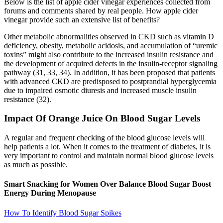
Below is the list of apple cider vinegar experiences collected from
forums and comments shared by real people. How apple cider
vinegar provide such an extensive list of benefits?
Other metabolic abnormalities observed in CKD such as vitamin D
deficiency, obesity, metabolic acidosis, and accumulation of “uremic
toxins” might also contribute to the increased insulin resistance and
the development of acquired defects in the insulin-receptor signaling
pathway (31, 33, 34). In addition, it has been proposed that patients
with advanced CKD are predisposed to postprandial hyperglycemia
due to impaired osmotic diuresis and increased muscle insulin
resistance (32).
Impact Of Orange Juice On Blood Sugar Levels
A regular and frequent checking of the blood glucose levels will
help patients a lot. When it comes to the treatment of diabetes, it is
very important to control and maintain normal blood glucose levels
as much as possible.
Smart Snacking for Women Over Balance Blood Sugar Boost
Energy During Menopause
How To Identify Blood Sugar Spikes