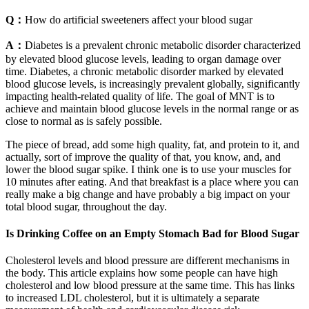
Q：
How do artificial sweeteners affect your blood sugar
A：
Diabetes is a prevalent chronic metabolic disorder characterized
by elevated blood glucose levels, leading to organ damage over
time. Diabetes, a chronic metabolic disorder marked by elevated
blood glucose levels, is increasingly prevalent globally, significantly
impacting health-related quality of life. The goal of MNT is to
achieve and maintain blood glucose levels in the normal range or as
close to normal as is safely possible.
The piece of bread, add some high quality, fat, and protein to it, and
actually, sort of improve the quality of that, you know, and, and
lower the blood sugar spike. I think one is to use your muscles for
10 minutes after eating. And that breakfast is a place where you can
really make a big change and have probably a big impact on your
total blood sugar, throughout the day.
Is Drinking Coffee on an Empty Stomach Bad for Blood Sugar
Cholesterol levels and blood pressure are different mechanisms in
the body. This article explains how some people can have high
cholesterol and low blood pressure at the same time. This has links
to increased LDL cholesterol, but it is ultimately a separate