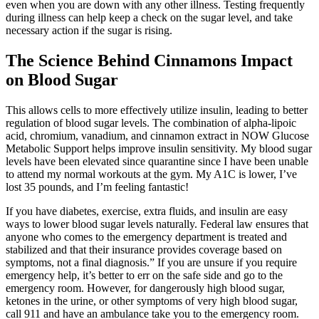
even when you are down with any other illness. Testing frequently
during illness can help keep a check on the sugar level, and take
necessary action if the sugar is rising.
The Science Behind Cinnamons Impact
on Blood Sugar
This allows cells to more effectively utilize insulin, leading to better
regulation of blood sugar levels. The combination of alpha-lipoic
acid, chromium, vanadium, and cinnamon extract in NOW Glucose
Metabolic Support helps improve insulin sensitivity. My blood sugar
levels have been elevated since quarantine since I have been unable
to attend my normal workouts at the gym. My A1C is lower, I’ve
lost 35 pounds, and I’m feeling fantastic!
If you have diabetes, exercise, extra fluids, and insulin are easy
ways to lower blood sugar levels naturally. Federal law ensures that
anyone who comes to the emergency department is treated and
stabilized and that their insurance provides coverage based on
symptoms, not a final diagnosis.” If you are unsure if you require
emergency help, it’s better to err on the safe side and go to the
emergency room. However, for dangerously high blood sugar,
ketones in the urine, or other symptoms of very high blood sugar,
call 911 and have an ambulance take you to the emergency room.