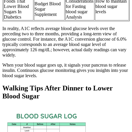
Foods That
Considerations
How to maintain
Budget Blood
Lower Blood
for Fasting
blood sugar
Sugar
Sugars In
blood sugar
levels
Supplement
Diabetics
Analysis
In reality, A1C reflects average blood glucose levels over the
preceding two to three months, providing a long-term view of
glucose control. For instance, the A1C conversion glucose of 6.0%
typically corresponds to an average blood sugar level of
approximately 126 mg/dL; however, actual daily readings can vary
widely.
When your blood sugar goes up, it signals your pancreas to release
insulin. Continuous glucose monitoring gives you insights into your
blood sugar levels.
Walking Tips After Dinner to Lower
Blood Sugar