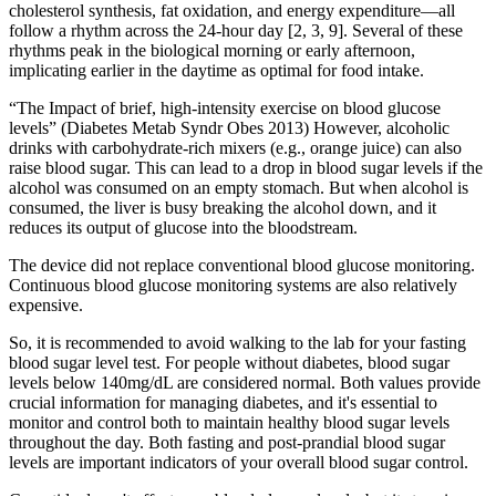
cholesterol synthesis, fat oxidation, and energy expenditure—all
follow a rhythm across the 24-hour day [2, 3, 9]. Several of these
rhythms peak in the biological morning or early afternoon,
implicating earlier in the daytime as optimal for food intake.
“The Impact of brief, high-intensity exercise on blood glucose
levels” (Diabetes Metab Syndr Obes 2013) However, alcoholic
drinks with carbohydrate-rich mixers (e.g., orange juice) can also
raise blood sugar. This can lead to a drop in blood sugar levels if the
alcohol was consumed on an empty stomach. But when alcohol is
consumed, the liver is busy breaking the alcohol down, and it
reduces its output of glucose into the bloodstream.
The device did not replace conventional blood glucose monitoring.
Continuous blood glucose monitoring systems are also relatively
expensive.
So, it is recommended to avoid walking to the lab for your fasting
blood sugar level test. For people without diabetes, blood sugar
levels below 140mg/dL are considered normal. Both values provide
crucial information for managing diabetes, and it's essential to
monitor and control both to maintain healthy blood sugar levels
throughout the day. Both fasting and post-prandial blood sugar
levels are important indicators of your overall blood sugar control.