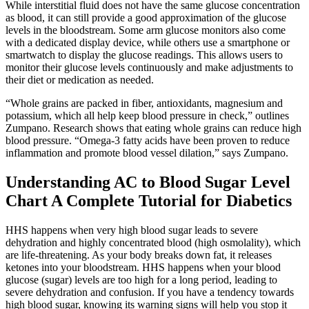
While interstitial fluid does not have the same glucose concentration
as blood, it can still provide a good approximation of the glucose
levels in the bloodstream. Some arm glucose monitors also come
with a dedicated display device, while others use a smartphone or
smartwatch to display the glucose readings. This allows users to
monitor their glucose levels continuously and make adjustments to
their diet or medication as needed.
“Whole grains are packed in fiber, antioxidants, magnesium and
potassium, which all help keep blood pressure in check,” outlines
Zumpano. Research shows that eating whole grains can reduce high
blood pressure. “Omega-3 fatty acids have been proven to reduce
inflammation and promote blood vessel dilation,” says Zumpano.
Understanding AC to Blood Sugar Level
Chart A Complete Tutorial for Diabetics
HHS happens when very high blood sugar leads to severe
dehydration and highly concentrated blood (high osmolality), which
are life-threatening. As your body breaks down fat, it releases
ketones into your bloodstream. HHS happens when your blood
glucose (sugar) levels are too high for a long period, leading to
severe dehydration and confusion. If you have a tendency towards
high blood sugar, knowing its warning signs will help you stop it