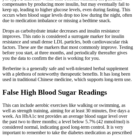
compensates by producing more insulin, but may eventually fail to
keep up, leading to higher glucose levels, even during fasting. This
occurs when blood sugar levels drop too low during the night, often
due to medication imbalance or missing a bedtime snack.
Drops as carbohydrate intake decreases and insulin resistance
improves. This ratio is considered a surrogate marker for insulin
resistance and small dense LDL particles, both cardiovascular risk
factors. These are the markers that most commonly improve. Testing
before you start, at three months, and periodically thereafter gives
you the data to confirm the diet is working for you.
Berberine is a generally safe and well-tolerated herbal supplement
with a plethora of noteworthy therapeutic benefits. It has long been
used in traditional Chinese medicine, which supports long-term use.
False High Blood Sugar Readings
This can include aerobic exercises like walking or swimming, as
well as strength training, aiming for at least 30 minutes, five days a
week. An HbA1c test provides an average blood sugar level over
the past two to three months; a level below 5.7% (42 mmol/mol) is
considered normal, indicating good long-term control. It is very
important to remember to take the diabetes medication as prescribed