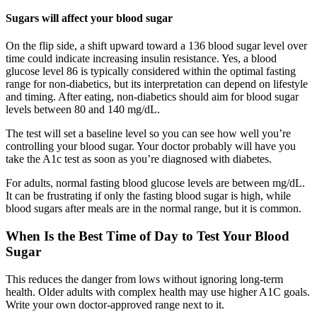
Sugars will affect your blood sugar
On the flip side, a shift upward toward a 136 blood sugar level over
time could indicate increasing insulin resistance. Yes, a blood
glucose level 86 is typically considered within the optimal fasting
range for non-diabetics, but its interpretation can depend on lifestyle
and timing. After eating, non-diabetics should aim for blood sugar
levels between 80 and 140 mg/dL.
The test will set a baseline level so you can see how well you’re
controlling your blood sugar. Your doctor probably will have you
take the A1c test as soon as you’re diagnosed with diabetes.
For adults, normal fasting blood glucose levels are between mg/dL.
It can be frustrating if only the fasting blood sugar is high, while
blood sugars after meals are in the normal range, but it is common.
When Is the Best Time of Day to Test Your Blood
Sugar
This reduces the danger from lows without ignoring long-term
health. Older adults with complex health may use higher A1C goals.
Write your own doctor-approved range next to it.