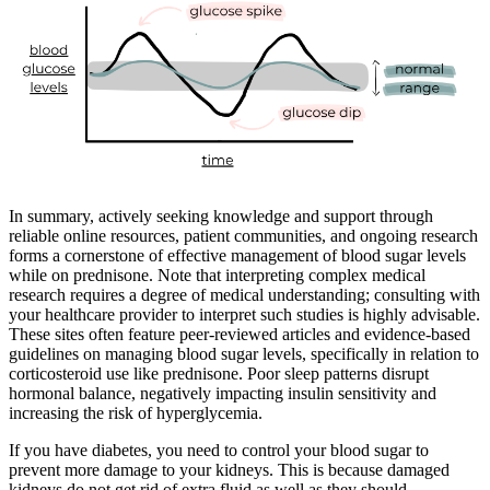
In summary, actively seeking knowledge and support through
reliable online resources, patient communities, and ongoing research
forms a cornerstone of effective management of blood sugar levels
while on prednisone. Note that interpreting complex medical
research requires a degree of medical understanding; consulting with
your healthcare provider to interpret such studies is highly advisable.
These sites often feature peer-reviewed articles and evidence-based
guidelines on managing blood sugar levels, specifically in relation to
corticosteroid use like prednisone. Poor sleep patterns disrupt
hormonal balance, negatively impacting insulin sensitivity and
increasing the risk of hyperglycemia.
If you have diabetes, you need to control your blood sugar to
prevent more damage to your kidneys. This is because damaged
kidneys do not get rid of extra fluid as well as they should.