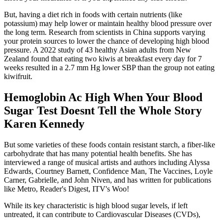
But, having a diet rich in foods with certain nutrients (like
potassium) may help lower or maintain healthy blood pressure over
the long term. Research from scientists in China supports varying
your protein sources to lower the chance of developing high blood
pressure. A 2022 study of 43 healthy Asian adults from New
Zealand found that eating two kiwis at breakfast every day for 7
weeks resulted in a 2.7 mm Hg lower SBP than the group not eating
kiwifruit.
Hemoglobin Ac High When Your Blood
Sugar Test Doesnt Tell the Whole Story
Karen Kennedy
But some varieties of these foods contain resistant starch, a fiber-like
carbohydrate that has many potential health benefits. She has
interviewed a range of musical artists and authors including Alyssa
Edwards, Courtney Barnett, Confidence Man, The Vaccines, Loyle
Carner, Gabrielle, and John Niven, and has written for publications
like Metro, Reader's Digest, ITV's Woo!
While its key characteristic is high blood sugar levels, if left
untreated, it can contribute to Cardiovascular Diseases (CVDs),