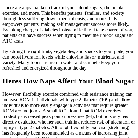
There are apps that keep track of your blood sugars, diet intake,
exercise, and more. This benefits patients, families, and society
through less suffering, lower medical costs, and more. This
empowers patients, making self-management success more likely.
By taking charge of diabetes instead of letting it take charge of you,
patients can have success when trying to meet their blood sugar and
A1C goals.
By adding the right fruits, vegetables, and snacks to your plate, you
can boost hydration levels while enjoying flavor, nutrients, and
variety. Many foods are rich in water and can help keep you
refreshed and energized throughout the day.
Heres How Naps Affect Your Blood Sugar
However, flexibility exercise combined with resistance training can
increase ROM in individuals with type 2 diabetes (109) and allow
individuals to more easily engage in activities that require greater
ROM around joints. A small RCT found that ROM exercises
modestly decreased peak plantar pressures (94), but no study has
directly evaluated whether such training reduces risk of ulceration or
injury in type 2 diabetes. Although flexibility exercise (stretching)
has frequently been recommended as a means of increasing joint