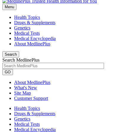
Menu
Health Topics
Drugs & Supplements
Genetics
Medical Tests
Medical Encyclopedia
About MedlinePlus
Search
Search MedlinePlus
GO
About MedlinePlus
What's New
Site Map
Customer Support
Health Topics
Drugs & Supplements
Genetics
Medical Tests
Medical Encyclopedia