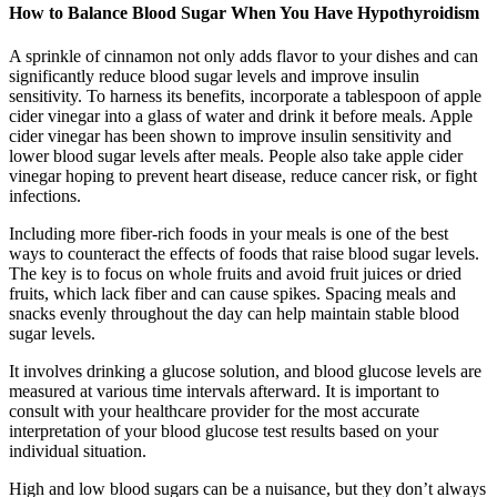
How to Balance Blood Sugar When You Have Hypothyroidism
A sprinkle of cinnamon not only adds flavor to your dishes and can
significantly reduce blood sugar levels and improve insulin
sensitivity. To harness its benefits, incorporate a tablespoon of apple
cider vinegar into a glass of water and drink it before meals. Apple
cider vinegar has been shown to improve insulin sensitivity and
lower blood sugar levels after meals. People also take apple cider
vinegar hoping to prevent heart disease, reduce cancer risk, or fight
infections.
Including more fiber-rich foods in your meals is one of the best
ways to counteract the effects of foods that raise blood sugar levels.
The key is to focus on whole fruits and avoid fruit juices or dried
fruits, which lack fiber and can cause spikes. Spacing meals and
snacks evenly throughout the day can help maintain stable blood
sugar levels.
It involves drinking a glucose solution, and blood glucose levels are
measured at various time intervals afterward. It is important to
consult with your healthcare provider for the most accurate
interpretation of your blood glucose test results based on your
individual situation.
High and low blood sugars can be a nuisance, but they don’t always