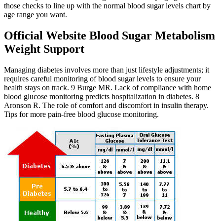
those checks to line up with the normal blood sugar levels chart by
age range you want.
Official Website Blood Sugar Metabolism
Weight Support
Managing diabetes involves more than just lifestyle adjustments; it
requires careful monitoring of blood sugar levels to ensure your
health stays on track. 9 Burge MR. Lack of compliance with home
blood glucose monitoring predicts hospitalization in diabetes. 8
Aronson R. The role of comfort and discomfort in insulin therapy.
Tips for more pain-free blood glucose monitoring.