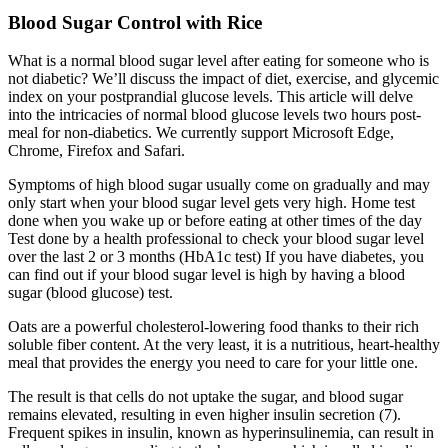
Blood Sugar Control with Rice
What is a normal blood sugar level after eating for someone who is
not diabetic? We’ll discuss the impact of diet, exercise, and glycemic
index on your postprandial glucose levels. This article will delve
into the intricacies of normal blood glucose levels two hours post-
meal for non-diabetics. We currently support Microsoft Edge,
Chrome, Firefox and Safari.
Symptoms of high blood sugar usually come on gradually and may
only start when your blood sugar level gets very high. Home test
done when you wake up or before eating at other times of the day
Test done by a health professional to check your blood sugar level
over the last 2 or 3 months (HbA1c test) If you have diabetes, you
can find out if your blood sugar level is high by having a blood
sugar (blood glucose) test.
Oats are a powerful cholesterol-lowering food thanks to their rich
soluble fiber content. At the very least, it is a nutritious, heart-healthy
meal that provides the energy you need to care for your little one.
The result is that cells do not uptake the sugar, and blood sugar
remains elevated, resulting in even higher insulin secretion (7).
Frequent spikes in insulin, known as hyperinsulinemia, can result in