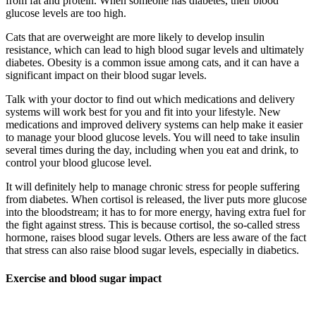
from fat and protein. When someone has diabetes, their blood
glucose levels are too high.
Cats that are overweight are more likely to develop insulin
resistance, which can lead to high blood sugar levels and ultimately
diabetes. Obesity is a common issue among cats, and it can have a
significant impact on their blood sugar levels.
Talk with your doctor to find out which medications and delivery
systems will work best for you and fit into your lifestyle. New
medications and improved delivery systems can help make it easier
to manage your blood glucose levels. You will need to take insulin
several times during the day, including when you eat and drink, to
control your blood glucose level.
It will definitely help to manage chronic stress for people suffering
from diabetes. When cortisol is released, the liver puts more glucose
into the bloodstream; it has to for more energy, having extra fuel for
the fight against stress. This is because cortisol, the so-called stress
hormone, raises blood sugar levels. Others are less aware of the fact
that stress can also raise blood sugar levels, especially in diabetics.
Exercise and blood sugar impact