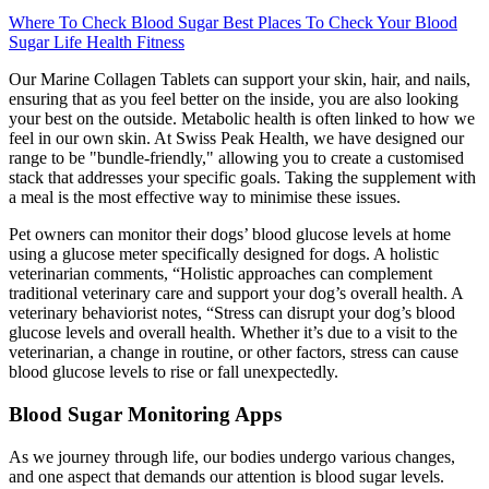
Where To Check Blood Sugar Best Places To Check Your Blood
Sugar Life Health Fitness
Our Marine Collagen Tablets can support your skin, hair, and nails,
ensuring that as you feel better on the inside, you are also looking
your best on the outside. Metabolic health is often linked to how we
feel in our own skin. At Swiss Peak Health, we have designed our
range to be "bundle-friendly," allowing you to create a customised
stack that addresses your specific goals. Taking the supplement with
a meal is the most effective way to minimise these issues.
Pet owners can monitor their dogs’ blood glucose levels at home
using a glucose meter specifically designed for dogs. A holistic
veterinarian comments, “Holistic approaches can complement
traditional veterinary care and support your dog’s overall health. A
veterinary behaviorist notes, “Stress can disrupt your dog’s blood
glucose levels and overall health. Whether it’s due to a visit to the
veterinarian, a change in routine, or other factors, stress can cause
blood glucose levels to rise or fall unexpectedly.
Blood Sugar Monitoring Apps
As we journey through life, our bodies undergo various changes,
and one aspect that demands our attention is blood sugar levels.