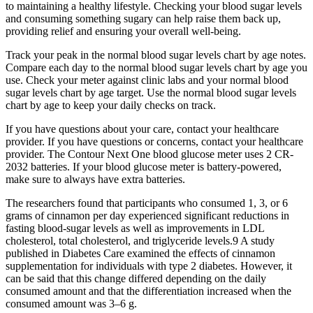
to maintaining a healthy lifestyle. Checking your blood sugar levels
and consuming something sugary can help raise them back up,
providing relief and ensuring your overall well-being.
Track your peak in the normal blood sugar levels chart by age notes.
Compare each day to the normal blood sugar levels chart by age you
use. Check your meter against clinic labs and your normal blood
sugar levels chart by age target. Use the normal blood sugar levels
chart by age to keep your daily checks on track.
If you have questions about your care, contact your healthcare
provider. If you have questions or concerns, contact your healthcare
provider. The Contour Next One blood glucose meter uses 2 CR-
2032 batteries. If your blood glucose meter is battery-powered,
make sure to always have extra batteries.
The researchers found that participants who consumed 1, 3, or 6
grams of cinnamon per day experienced significant reductions in
fasting blood-sugar levels as well as improvements in LDL
cholesterol, total cholesterol, and triglyceride levels.9 A study
published in Diabetes Care examined the effects of cinnamon
supplementation for individuals with type 2 diabetes. However, it
can be said that this change differed depending on the daily
consumed amount and that the differentiation increased when the
consumed amount was 3–6 g.