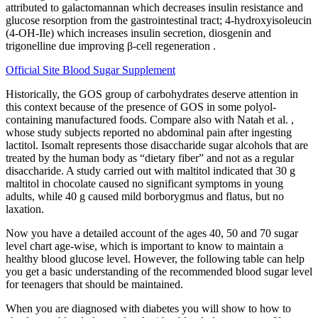
attributed to galactomannan which decreases insulin resistance and
glucose resorption from the gastrointestinal tract; 4-hydroxyisoleucin
(4-OH-Ile) which increases insulin secretion, diosgenin and
trigonelline due improving β-cell regeneration .
Official Site Blood Sugar Supplement
Historically, the GOS group of carbohydrates deserve attention in
this context because of the presence of GOS in some polyol-
containing manufactured foods. Compare also with Natah et al. ,
whose study subjects reported no abdominal pain after ingesting
lactitol. Isomalt represents those disaccharide sugar alcohols that are
treated by the human body as “dietary fiber” and not as a regular
disaccharide. A study carried out with maltitol indicated that 30 g
maltitol in chocolate caused no significant symptoms in young
adults, while 40 g caused mild borborygmus and flatus, but no
laxation.
Now you have a detailed account of the ages 40, 50 and 70 sugar
level chart age-wise, which is important to know to maintain a
healthy blood glucose level. However, the following table can help
you get a basic understanding of the recommended blood sugar level
for teenagers that should be maintained.
When you are diagnosed with diabetes you will show to how to