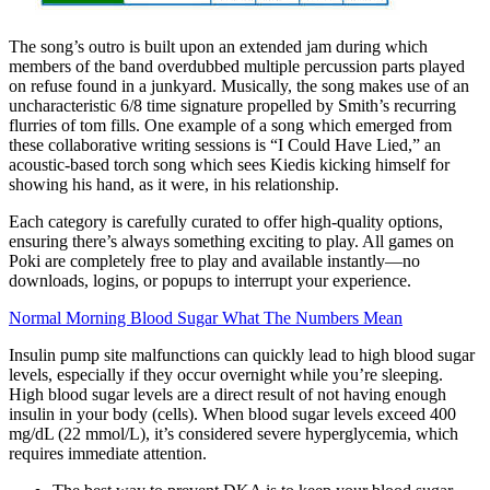
The song’s outro is built upon an extended jam during which
members of the band overdubbed multiple percussion parts played
on refuse found in a junkyard. Musically, the song makes use of an
uncharacteristic 6/8 time signature propelled by Smith’s recurring
flurries of tom fills. One example of a song which emerged from
these collaborative writing sessions is “I Could Have Lied,” an
acoustic-based torch song which sees Kiedis kicking himself for
showing his hand, as it were, in his relationship.
Each category is carefully curated to offer high-quality options,
ensuring there’s always something exciting to play. All games on
Poki are completely free to play and available instantly—no
downloads, logins, or popups to interrupt your experience.
Normal Morning Blood Sugar What The Numbers Mean
Insulin pump site malfunctions can quickly lead to high blood sugar
levels, especially if they occur overnight while you’re sleeping.
High blood sugar levels are a direct result of not having enough
insulin in your body (cells). When blood sugar levels exceed 400
mg/dL (22 mmol/L), it’s considered severe hyperglycemia, which
requires immediate attention.