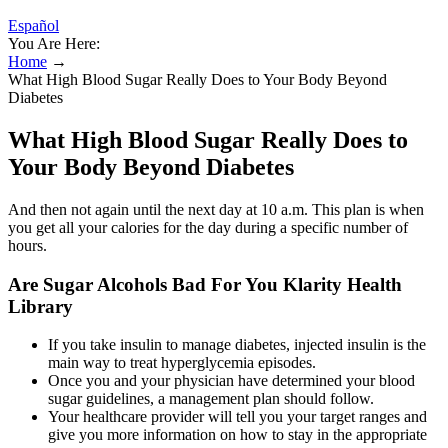
Español
You Are Here:
Home
→
What High Blood Sugar Really Does to Your Body Beyond
Diabetes
What High Blood Sugar Really Does to
Your Body Beyond Diabetes
And then not again until the next day at 10 a.m. This plan is when
you get all your calories for the day during a specific number of
hours.
Are Sugar Alcohols Bad For You Klarity Health
Library
If you take insulin to manage diabetes, injected insulin is the
main way to treat hyperglycemia episodes.
Once you and your physician have determined your blood
sugar guidelines, a management plan should follow.
Your healthcare provider will tell you your target ranges and
give you more information on how to stay in the appropriate