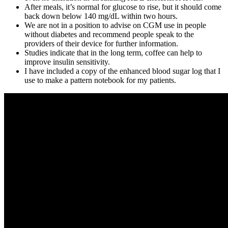
After meals, it’s normal for glucose to rise, but it should come
back down below 140 mg/dL within two hours.
We are not in a position to advise on CGM use in people
without diabetes and recommend people speak to the
providers of their device for further information.
Studies indicate that in the long term, coffee can help to
improve insulin sensitivity.
I have included a copy of the enhanced blood sugar log that I
use to make a pattern notebook for my patients.