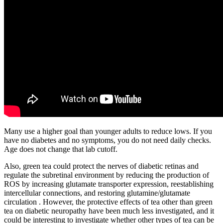
Many use a higher goal than younger adults to reduce lows. If you
have no diabetes and no symptoms, you do not need daily checks.
Age does not change that lab cutoff.
Also, green tea could protect the nerves of diabetic retinas and
regulate the subretinal environment by reducing the production of
ROS by increasing glutamate transporter expression, reestablishing
intercellular connections, and restoring glutamine/glutamate
circulation . However, the protective effects of tea other than green
tea on diabetic neuropathy have been much less investigated, and it
could be interesting to investigate whether other types of tea can be