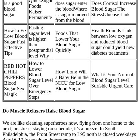
QuickSugar
is a good
does sugar enter
Does Cortisol Increase
Foods
blood
the bloodWhere
Blood Sugar The
Kaiser
sugar
is sugar removed
StressGlucose Link
Permanente
from the blood
Fasting
How to Fix
Health Rounds Link
sugar level
Foods That
Low Blood
between low oxygen
is higher
Lower Your
Sugar Fast
and reduced blood
than
Blood Sugar
Effective
sugar could yield new
postprandial
Quickly
Tips
diabetes treatments
level Why
How to
RED HOT
Lower
CHILI
How Long Will
Blood
What is Your Normal
PEPPERS
a Baby Be in the
Sugar Level
Blood Sugar Level
Blood
NICU for Low
Over
Surfside Urgent Care
Sugar Sex
Blood Sugar
Emergency
Magik
Steps
Do Muscle Relaxers Raise Blood Sugar
We are like cleaning superheroes now, flying from one home to the
next, no stress, staying on schedule, it’s a breeze. In South
Philadelphia, the Front Street ramp to I-95 north is closed weekdays
April 6-17 for roadway improvements.