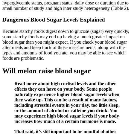
hyperglycemic status, pregnant status, daily dose or duration due to
small number of study and high inter-study heterogeneity (Table 2).
Dangerous Blood Sugar Levels Explained
Because starchy foods digest down to glucose (sugar) very quickly,
some starchy foods may end up having a much greater impact on
blood sugar than you might expect. If you check your blood sugar
after meals and keep track of those measurements, along with the
types and amounts of food you ate, you may be able to see which
foods are problematic.
Will melon raise blood sugar
Read more about high cortisol levels and the other
effects they can have on your body. Some people
naturally experience higher blood sugar levels when
they wake up. This can be a result of many factors,
including stressful events in your day, too little sleep,
or the amount of alcohol or caffeine you drink. You
may experience high blood sugar levels if your body
increases how much of a certain hormone is made.
That said, it’s still important to be mindful of other