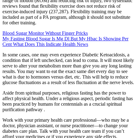
range of motion (ROM) and reducing risk of injury, two systematic
reviews found that flexibility exercise does not reduce risk of
exercise-induced injury (237,287). Flexibility training may be
included as part of a PA program, although it should not substitute
for other training.
Blood Sugar Monitor Without Finger Pricks
My Fasting Blood Sugar Is Mg Dl But My Hbac Is Showing Per
Cent What Does This Indicate Health News
In some cases, one may even experience Diabetic Ketoacidosis, a
condition that if left unchecked, can lead to coma. It will most likely
serve to alter your metabolism more than give you any long lasting
results. You may want to eat the exact same diet every day to see
what is due to hormones versus diet, etc. This will help to reduce
glucose fluctuations as a result of less fluctuation at the nerve levels.
Aside from spiritual purposes, religious fasting has the power to
affect physical health. Under a religious aspect, periodic fasting has
been practiced by humans for centennials as a crucial spiritual
purification pathway .
Work with your primary health care professional—who may be a
doctor, physician assistant, or nurse practitioner—to change your
diabetes care plan. Talk with your health care team if you can’t
afford your medicines or if you experience any side effects.