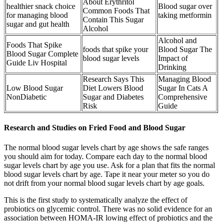
About Erythritol
healthier snack choice
Blood sugar over
Common Foods That
for managing blood
taking metformin
Contain This Sugar
sugar and gut health
Alcohol
Alcohol and
Foods That Spike
foods that spike your
Blood Sugar The
Blood Sugar Complete
blood sugar levels
Impact of
Guide Liv Hospital
Drinking
Research Says This
Managing Blood
Low Blood Sugar
Diet Lowers Blood
Sugar In Cats A
NonDiabetic
Sugar and Diabetes
Comprehensive
Risk
Guide
Research and Studies on Fried Food and Blood Sugar
The normal blood sugar levels chart by age shows the safe ranges
you should aim for today. Compare each day to the normal blood
sugar levels chart by age you use. Ask for a plan that fits the normal
blood sugar levels chart by age. Tape it near your meter so you do
not drift from your normal blood sugar levels chart by age goals.
This is the first study to systematically analyze the effect of
probiotics on glycemic control. There was no solid evidence for an
association between HOMA-IR lowing effect of probiotics and the