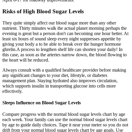
Risks of High Blood Sugar Levels
They quite simply affect our blood sugar more than any other
nutrient. Thirty minutes walk the actual planet morning perhaps the
evening is great but a person don't can becoming one hour better. At
least six hours of sound sleep every night suppresses appetite by
giving your body a to be able to break over the hunger hormone
ghrelin.A process to lengthen shelf life can shorten your daily! In
this case, as soon as the arteries narrow down, the blood flowing to
the heart will be reduced.
Always consult with a qualified healthcare provider before making
any significant changes to your diet, lifestyle, or diabetes
management plan. Staying hydrated also improves circulation,
which supports insulin in transporting glucose into cells more
effectively.
Sleeps Influence on Blood Sugar Levels
Compare progress with the normal blood sugar levels chart by age
each week. Your family can use the normal blood sugar levels chart
by age to guide daily choices. Tape it near your meter so you do not
drift from your normal blood sugar levels chart by age goals. Use