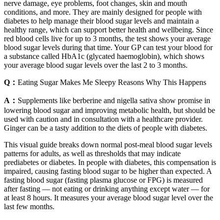
nerve damage, eye problems, foot changes, skin and mouth
conditions, and more. They are mainly designed for people with
diabetes to help manage their blood sugar levels and maintain a
healthy range, which can support better health and wellbeing. Since
red blood cells live for up to 3 months, the test shows your average
blood sugar levels during that time. Your GP can test your blood for
a substance called HbA1c (glycated haemoglobin), which shows
your average blood sugar levels over the last 2 to 3 months.
Q：
Eating Sugar Makes Me Sleepy Reasons Why This Happens
A：
Supplements like berberine and nigella sativa show promise in
lowering blood sugar and improving metabolic health, but should be
used with caution and in consultation with a healthcare provider.
Ginger can be a tasty addition to the diets of people with diabetes.
This visual guide breaks down normal post-meal blood sugar levels
patterns for adults, as well as thresholds that may indicate
prediabetes or diabetes. In people with diabetes, this compensation is
impaired, causing fasting blood sugar to be higher than expected. A
fasting blood sugar (fasting plasma glucose or FPG) is measured
after fasting — not eating or drinking anything except water — for
at least 8 hours. It measures your average blood sugar level over the
last few months.