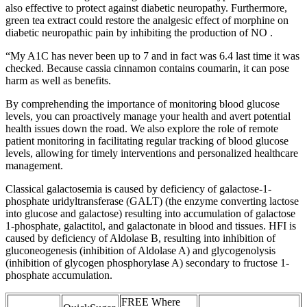
also effective to protect against diabetic neuropathy. Furthermore,
green tea extract could restore the analgesic effect of morphine on
diabetic neuropathic pain by inhibiting the production of NO .
“My A1C has never been up to 7 and in fact was 6.4 last time it was
checked. Because cassia cinnamon contains coumarin, it can pose
harm as well as benefits.
By comprehending the importance of monitoring blood glucose
levels, you can proactively manage your health and avert potential
health issues down the road. We also explore the role of remote
patient monitoring in facilitating regular tracking of blood glucose
levels, allowing for timely interventions and personalized healthcare
management.
Classical galactosemia is caused by deficiency of galactose-1-
phosphate uridyltransferase (GALT) (the enzyme converting lactose
into glucose and galactose) resulting into accumulation of galactose
1-phosphate, galactitol, and galactonate in blood and tissues. HFI is
caused by deficiency of Aldolase B, resulting into inhibition of
gluconeogenesis (inhibition of Aldolase A) and glycogenolysis
(inhibition of glycogen phosphorylase A) secondary to fructose 1-
phosphate accumulation.
FREE Where