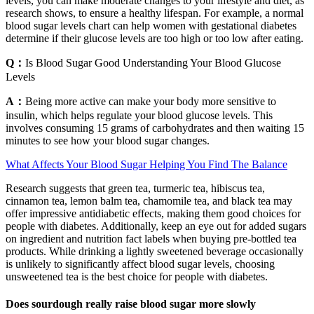
levels, you can make moderate changes to your lifestyle and diet, as
research shows, to ensure a healthy lifespan. For example, a normal
blood sugar levels chart can help women with gestational diabetes
determine if their glucose levels are too high or too low after eating.
Q：
Is Blood Sugar Good Understanding Your Blood Glucose
Levels
A：
Being more active can make your body more sensitive to
insulin, which helps regulate your blood glucose levels. This
involves consuming 15 grams of carbohydrates and then waiting 15
minutes to see how your blood sugar changes.
What Affects Your Blood Sugar Helping You Find The Balance
Research suggests that green tea, turmeric tea, hibiscus tea,
cinnamon tea, lemon balm tea, chamomile tea, and black tea may
offer impressive antidiabetic effects, making them good choices for
people with diabetes. Additionally, keep an eye out for added sugars
on ingredient and nutrition fact labels when buying pre-bottled tea
products. While drinking a lightly sweetened beverage occasionally
is unlikely to significantly affect blood sugar levels, choosing
unsweetened tea is the best choice for people with diabetes.
Does sourdough really raise blood sugar more slowly