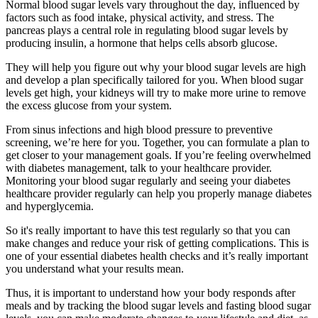
Normal blood sugar levels vary throughout the day, influenced by
factors such as food intake, physical activity, and stress. The
pancreas plays a central role in regulating blood sugar levels by
producing insulin, a hormone that helps cells absorb glucose.
They will help you figure out why your blood sugar levels are high
and develop a plan specifically tailored for you. When blood sugar
levels get high, your kidneys will try to make more urine to remove
the excess glucose from your system.
From sinus infections and high blood pressure to preventive
screening, we’re here for you. Together, you can formulate a plan to
get closer to your management goals. If you’re feeling overwhelmed
with diabetes management, talk to your healthcare provider.
Monitoring your blood sugar regularly and seeing your diabetes
healthcare provider regularly can help you properly manage diabetes
and hyperglycemia.
So it's really important to have this test regularly so that you can
make changes and reduce your risk of getting complications. This is
one of your essential diabetes health checks and it’s really important
you understand what your results mean.
Thus, it is important to understand how your body responds after
meals and by tracking the blood sugar levels and fasting blood sugar