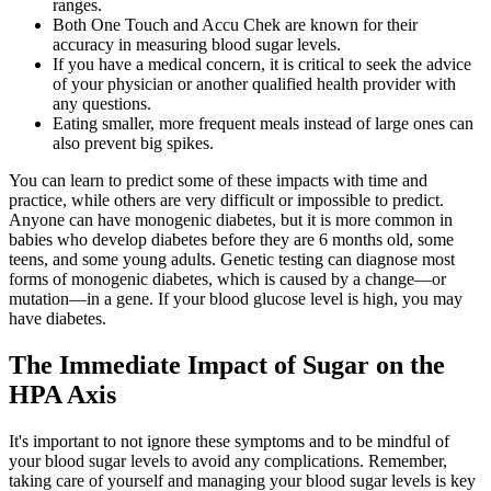
ranges.
Both One Touch and Accu Chek are known for their
accuracy in measuring blood sugar levels.
If you have a medical concern, it is critical to seek the advice
of your physician or another qualified health provider with
any questions.
Eating smaller, more frequent meals instead of large ones can
also prevent big spikes.
You can learn to predict some of these impacts with time and
practice, while others are very difficult or impossible to predict.
Anyone can have monogenic diabetes, but it is more common in
babies who develop diabetes before they are 6 months old, some
teens, and some young adults. Genetic testing can diagnose most
forms of monogenic diabetes, which is caused by a change—or
mutation—in a gene. If your blood glucose level is high, you may
have diabetes.
The Immediate Impact of Sugar on the
HPA Axis
It's important to not ignore these symptoms and to be mindful of
your blood sugar levels to avoid any complications. Remember,
taking care of yourself and managing your blood sugar levels is key