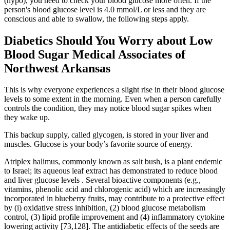
(hypo), you need to check your blood glucose more often. If the
person's blood glucose level is 4.0 mmol/L or less and they are
conscious and able to swallow, the following steps apply.
Diabetics Should You Worry about Low
Blood Sugar Medical Associates of
Northwest Arkansas
This is why everyone experiences a slight rise in their blood glucose
levels to some extent in the morning. Even when a person carefully
controls the condition, they may notice blood sugar spikes when
they wake up.
This backup supply, called glycogen, is stored in your liver and
muscles. Glucose is your body’s favorite source of energy.
Atriplex halimus, commonly known as salt bush, is a plant endemic
to Israel; its aqueous leaf extract has demonstrated to reduce blood
and liver glucose levels . Several bioactive components (e.g.,
vitamins, phenolic acid and chlorogenic acid) which are increasingly
incorporated in blueberry fruits, may contribute to a protective effect
by (i) oxidative stress inhibition, (2) blood glucose metabolism
control, (3) lipid profile improvement and (4) inflammatory cytokine
lowering activity [73,128]. The antidiabetic effects of the seeds are