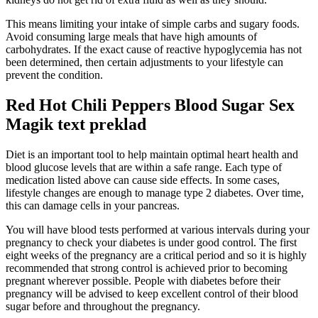
This means limiting your intake of simple carbs and sugary foods.
Avoid consuming large meals that have high amounts of
carbohydrates. If the exact cause of reactive hypoglycemia has not
been determined, then certain adjustments to your lifestyle can
prevent the condition.
Red Hot Chili Peppers Blood Sugar Sex
Magik text preklad
Diet is an important tool to help maintain optimal heart health and
blood glucose levels that are within a safe range. Each type of
medication listed above can cause side effects. In some cases,
lifestyle changes are enough to manage type 2 diabetes. Over time,
this can damage cells in your pancreas.
You will have blood tests performed at various intervals during your
pregnancy to check your diabetes is under good control. The first
eight weeks of the pregnancy are a critical period and so it is highly
recommended that strong control is achieved prior to becoming
pregnant wherever possible. People with diabetes before their
pregnancy will be advised to keep excellent control of their blood
sugar before and throughout the pregnancy.