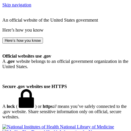
Skip navigation
An official website of the United States government
Here’s how you know
Here’s how you know
Official websites use .gov
A
.gov
website belongs to an official government organization in the
United States.
Secure .gov websites use HTTPS
A
lock
(
) or
https://
means you’ve safely connected to the
.gov website. Share sensitive information only on official, secure
websites.
National Library of Medicine