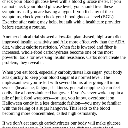
check your blood glucose level with a blood glucose meter. If you
cannot check your blood glucose level, you should treat these
symptoms as if you are having a hypo. If you feel any of these
symptoms, check your check your blood glucose level (BGL).
Exercise after eating may help, but talk with a healthcare provider
before starting a routine.
Another clinical trial showed a low-fat, plant-based, high-carb diet
improved insulin sensitivity and A1c more effectively than the ADA
diet, without calorie restriction. When fat is lowered and fiber is
increased, whole-food carbohydrates become one of the most
powerful tools for reversing insulin resistance. Carbs don’t create the
problem, they reveal it.
When you eat food, especially carbohydrates like sugar, your body
acts quickly to keep your blood sugar at a normal level. The
unpleasantness you’re left with several hours after going all in on
sweets (headache, fatigue, shakiness, general crappiness) can feel
eerily like a booze-induced hangover. If you’ve ever woken up in a
pile of junk food wrappers—or just, you know, overdone it on
Halloween candy in a less dramatic fashion—you may be familiar
with the feeling of a sugar hangover. This leads to the blood
becoming more concentrated, called high osmolarity.
If we don’t eat enough carbohydrates our body will make glucose