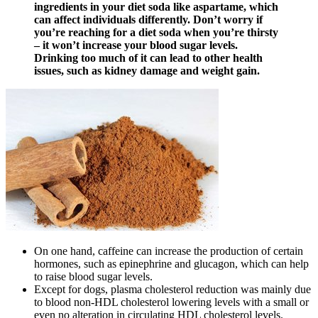
ingredients in your diet soda like aspartame, which
can affect individuals differently. Don’t worry if
you’re reaching for a diet soda when you’re thirsty
– it won’t increase your blood sugar levels.
Drinking too much of it can lead to other health
issues, such as kidney damage and weight gain.
On one hand, caffeine can increase the production of certain
hormones, such as epinephrine and glucagon, which can help
to raise blood sugar levels.
Except for dogs, plasma cholesterol reduction was mainly due
to blood non-HDL cholesterol lowering levels with a small or
even no alteration in circulating HDL cholesterol levels.