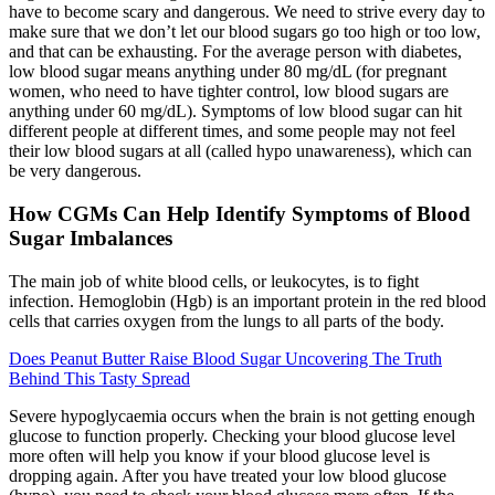
have to become scary and dangerous. We need to strive every day to
make sure that we don’t let our blood sugars go too high or too low,
and that can be exhausting. For the average person with diabetes,
low blood sugar means anything under 80 mg/dL (for pregnant
women, who need to have tighter control, low blood sugars are
anything under 60 mg/dL). Symptoms of low blood sugar can hit
different people at different times, and some people may not feel
their low blood sugars at all (called hypo unawareness), which can
be very dangerous.
How CGMs Can Help Identify Symptoms of Blood
Sugar Imbalances
The main job of white blood cells, or leukocytes, is to fight
infection. Hemoglobin (Hgb) is an important protein in the red blood
cells that carries oxygen from the lungs to all parts of the body.
Does Peanut Butter Raise Blood Sugar Uncovering The Truth
Behind This Tasty Spread
Severe hypoglycaemia occurs when the brain is not getting enough
glucose to function properly. Checking your blood glucose level
more often will help you know if your blood glucose level is
dropping again. After you have treated your low blood glucose