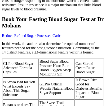
cells no longer responding to the hormone, which is called insulin
resistance. Insulin resistance is a major mechanism that links blood
sugar levels to blood pressure.
Book Your Fasting Blood Sugar Test at Dr
Mohans
Reduce Refined Sugar Processed Carbs
In this work, the authors also determine the optimal number of
features needed for the best glucose estimation. Combining all the
14 distinct features, a 23-dimensional feature vector is formed.
Blood Sugar Blood
GLPro Blood Sugar
Can Steroid
Pressure Heart Rate
Advanced Formula
Cream Raise
Blood Oxygen Sleep
Capsules
Blood Sugar
Monitoring Sm
Is Brown Rice
Is Stevia Bad for You
GLPro Official
Good for
What Experts Say
Website Natural Blood
Diabetes Benefits
About This Sugar
Sugar Support
Impact on Blood
Substitute
Sugar
The Sweet Truth
Bananas or dates The