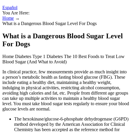
Español
You Are Here:
Home
→
What is a Dangerous Blood Sugar Level For Dogs
What is a Dangerous Blood Sugar Level
For Dogs
Home Diabetes Type 1 Diabetes The 10 Best Foods to Treat Low
Blood Sugar (And What to Avoid)
In clinical practice, few measurements provide as much insight into
a person’s metabolic health as fasting blood glucose (FBG). These
include eating a healthy diet, maintaining a healthy weight,
indulging in physical activities, restricting alcohol consumption,
avoiding high calories and fat, etc. People from different age groups
can take up multiple activities to maintain a healthy blood sugar
level. You must take blood sugar tests regularly to ensure your blood
glucose levels are normal.
The hexokinase/glucose-6-phosphate dehydrogenase (G6PD)
method developed by the American Association for Clinical
Chemistry has been accepted as the reference method for