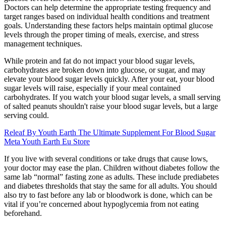
Doctors can help determine the appropriate testing frequency and
target ranges based on individual health conditions and treatment
goals. Understanding these factors helps maintain optimal glucose
levels through the proper timing of meals, exercise, and stress
management techniques.
While protein and fat do not impact your blood sugar levels,
carbohydrates are broken down into glucose, or sugar, and may
elevate your blood sugar levels quickly. After your eat, your blood
sugar levels will raise, especially if your meal contained
carbohydrates. If you watch your blood sugar levels, a small serving
of salted peanuts shouldn't raise your blood sugar levels, but a large
serving could.
Releaf By Youth Earth The Ultimate Supplement For Blood Sugar
Meta Youth Earth Eu Store
If you live with several conditions or take drugs that cause lows,
your doctor may ease the plan. Children without diabetes follow the
same lab “normal” fasting zone as adults. These include prediabetes
and diabetes thresholds that stay the same for all adults. You should
also try to fast before any lab or bloodwork is done, which can be
vital if you’re concerned about hypoglycemia from not eating
beforehand.