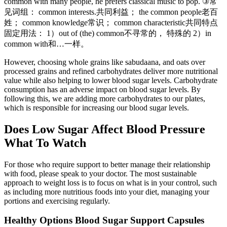
common with many people, he prefers classical music to pop. ③常
见词组： common interests.共同利益； the common people老百
姓； common knowledge常识； common characteristic共同特点
固定用法： 1）out of (the) common不寻常的， 特殊的 2）in
common with和…一样。
However, choosing whole grains like sabudaana, and oats over
processed grains and refined carbohydrates deliver more nutritional
value while also helping to lower blood sugar levels. Carbohydrate
consumption has an adverse impact on blood sugar levels. By
following this, we are adding more carbohydrates to our plates,
which is responsible for increasing our blood sugar levels.
Does Low Sugar Affect Blood Pressure
What To Watch
For those who require support to better manage their relationship
with food, please speak to your doctor. The most sustainable
approach to weight loss is to focus on what is in your control, such
as including more nutritious foods into your diet, managing your
portions and exercising regularly.
Healthy Options Blood Sugar Support Capsules