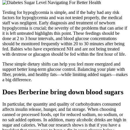
Testing for hypoglycemia is simple, and if the baby had any risk
factors for hypoglycemia and was not tested properly, the medical
staff was negligent. Early diagnosis and treatment of newborn
hypoglycemia is crucial; the severity of the problems that can arise if
it is left untreated highlights this point. These feedings should be
done at 2 to 3 hour intervals, and blood glucose concentrations
should be monitored frequently within 20 to 30 minutes after being
fed. Babies who have experienced NH and are not being treated
with dextrose or glucagon should be fed within the first hour of life.
These simple dietary shifts can help you feel more energized and
support better long-term glucose control. Balancing your plate with
fiber, protein, and healthy fats—while limiting added sugars—makes
a big difference.
Does Berberine bring down blood sugars
In particular, the quantity and quality of carbohydrates consumed
affects insulin release, hunger, and fat storage. When choosing
canned or processed foods, opt for reduced sodium, no sodium, or
no salt added options. In addition, many alcoholic drinks are high in
sugar and calories. What our research shows is that if you have a