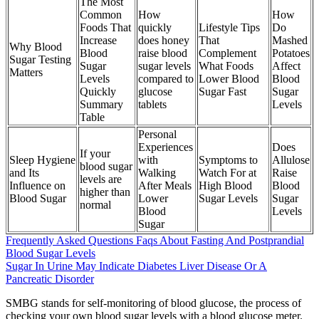
The Most
Common
How
How
Foods That
quickly
Lifestyle Tips
Do
Increase
does honey
That
Mashed
Why Blood
Blood
raise blood
Complement
Potatoes
Sugar Testing
Sugar
sugar levels
What Foods
Affect
Matters
Levels
compared to
Lower Blood
Blood
Quickly
glucose
Sugar Fast
Sugar
Summary
tablets
Levels
Table
Personal
Experiences
Does
If your
Sleep Hygiene
with
Symptoms to
Allulose
blood sugar
and Its
Walking
Watch For at
Raise
levels are
Influence on
After Meals
High Blood
Blood
higher than
Blood Sugar
Lower
Sugar Levels
Sugar
normal
Blood
Levels
Sugar
Frequently Asked Questions Faqs About Fasting And Postprandial
Blood Sugar Levels
Sugar In Urine May Indicate Diabetes Liver Disease Or A
Pancreatic Disorder
SMBG stands for self-monitoring of blood glucose, the process of
checking your own blood sugar levels with a blood glucose meter.