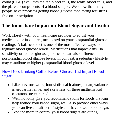
count (CBC) evaluates the red blood cells, the white blood cells, and
the platelet components of a blood sample. We know that many
people have problems getting blood glucose monitoring test strips
free on prescription.
The Immediate Impact on Blood Sugar and Insulin
Work closely with your healthcare provider to adjust your
medication or insulin regimen based on your postprandial glucose
readings. A balanced diet is one of the most effective ways to
regulate blood glucose levels. Medications that improve insulin
sensitivity or reduce glucose production can also influence
postprandial blood glucose levels. In contrast, a sedentary lifestyle
may contribute to higher postprandial blood glucose levels.
How Does Drinking Coffee Before Glucose Test Impact Blood
Sugar
Like previous work, four statistical features, mean, variance,
interquartile range, and skewness, of these mathematical
operators are extracted.
We'll not only give you recommendations for foods that can
help reduce your blood sugar, we'll also provide other ways
you can live a healthier lifestyle and have lower blood sugar.
And the more in control your blood sugars are during