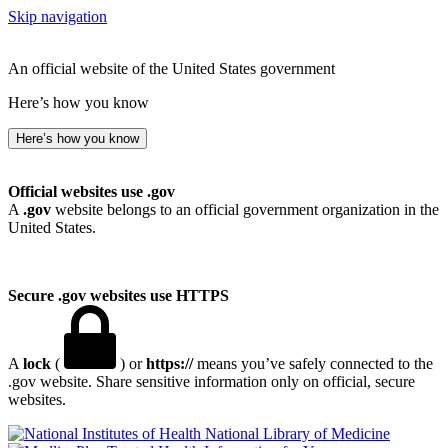
Skip navigation
An official website of the United States government
Here’s how you know
Here’s how you know
Official websites use .gov
A
.gov
website belongs to an official government organization in the
United States.
Secure .gov websites use HTTPS
A
lock
(
) or
https://
means you’ve safely connected to the
.gov website. Share sensitive information only on official, secure
websites.
National Library of Medicine