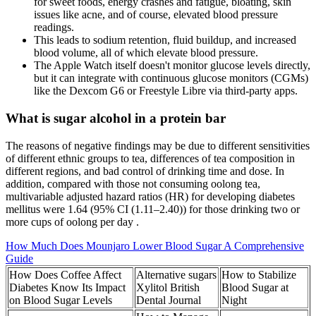
for sweet foods, energy crashes and fatigue, bloating, skin
issues like acne, and of course, elevated blood pressure
readings.
This leads to sodium retention, fluid buildup, and increased
blood volume, all of which elevate blood pressure.
The Apple Watch itself doesn't monitor glucose levels directly,
but it can integrate with continuous glucose monitors (CGMs)
like the Dexcom G6 or Freestyle Libre via third-party apps.
What is sugar alcohol in a protein bar
The reasons of negative findings may be due to different sensitivities
of different ethnic groups to tea, differences of tea composition in
different regions, and bad control of drinking time and dose. In
addition, compared with those not consuming oolong tea,
multivariable adjusted hazard ratios (HR) for developing diabetes
mellitus were 1.64 (95% CI (1.11–2.40)) for those drinking two or
more cups of oolong per day .
How Much Does Mounjaro Lower Blood Sugar A Comprehensive
Guide
How Does Coffee Affect
Alternative sugars
How to Stabilize
Diabetes Know Its Impact
Xylitol British
Blood Sugar at
on Blood Sugar Levels
Dental Journal
Night