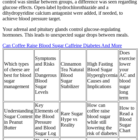
control was similar between groups, a difference was seen regarding
glucose effects. Open-label hydrochlorothiazide and a
dihydropyridine calcium antagonist were added, if needed, to
achieve blood pressure target.
Your adrenal and pituitary glands control glucose-regulating
hormones. This leads to unexpected sugar drops between meals.
Can Coffee Raise Blood Sugar Caffeine Diabetes And More
Does
Symptoms
exercise
Which types
and Risks
Cinnamon
High Fasting
lower
of cheese are
of
Tea Natural
Blood Sugar
your
best for blood
Dangerous
Blood
Hyperglycemia
AC and
sugar
Blood
Sugar
Causes and
blood
management
Sugar
Stabilizer
Implications
sugar
Levels
long
term
Key
How can
How to
Understanding
Elements of
coffee raise
Rare Sugar
Read a
Sugar Content
the Blood
blood sugar
Hype vs
Blood
in Peanut
Pressure
while still
Reality
Sugar
Butter
and Blood
lowering the
Chart
Sugar Log
risk of diabetes