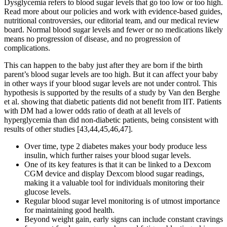
Dysglycemia refers to blood sugar levels that go too low or too high.
Read more about our policies and work with evidence-based guides,
nutritional controversies, our editorial team, and our medical review
board. Normal blood sugar levels and fewer or no medications likely
means no progression of disease, and no progression of
complications.
This can happen to the baby just after they are born if the birth
parent’s blood sugar levels are too high. But it can affect your baby
in other ways if your blood sugar levels are not under control. This
hypothesis is supported by the results of a study by Van den Berghe
et al. showing that diabetic patients did not benefit from IIT. Patients
with DM had a lower odds ratio of death at all levels of
hyperglycemia than did non-diabetic patients, being consistent with
results of other studies [43,44,45,46,47].
Over time, type 2 diabetes makes your body produce less
insulin, which further raises your blood sugar levels.
One of its key features is that it can be linked to a Dexcom
CGM device and display Dexcom blood sugar readings,
making it a valuable tool for individuals monitoring their
glucose levels.
Regular blood sugar level monitoring is of utmost importance
for maintaining good health.
Beyond weight gain, early signs can include constant cravings