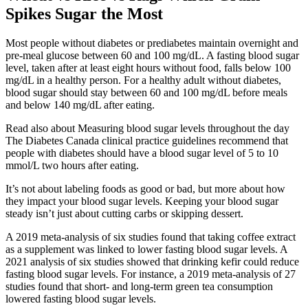
Spikes Sugar the Most
Most people without diabetes or prediabetes maintain overnight and
pre-meal glucose between 60 and 100 mg/dL. A fasting blood sugar
level, taken after at least eight hours without food, falls below 100
mg/dL in a healthy person. For a healthy adult without diabetes,
blood sugar should stay between 60 and 100 mg/dL before meals
and below 140 mg/dL after eating.
Read also about Measuring blood sugar levels throughout the day
The Diabetes Canada clinical practice guidelines recommend that
people with diabetes should have a blood sugar level of 5 to 10
mmol/L two hours after eating.
It’s not about labeling foods as good or bad, but more about how
they impact your blood sugar levels. Keeping your blood sugar
steady isn’t just about cutting carbs or skipping dessert.
A 2019 meta-analysis of six studies found that taking coffee extract
as a supplement was linked to lower fasting blood sugar levels. A
2021 analysis of six studies showed that drinking kefir could reduce
fasting blood sugar levels. For instance, a 2019 meta-analysis of 27
studies found that short- and long-term green tea consumption
lowered fasting blood sugar levels.