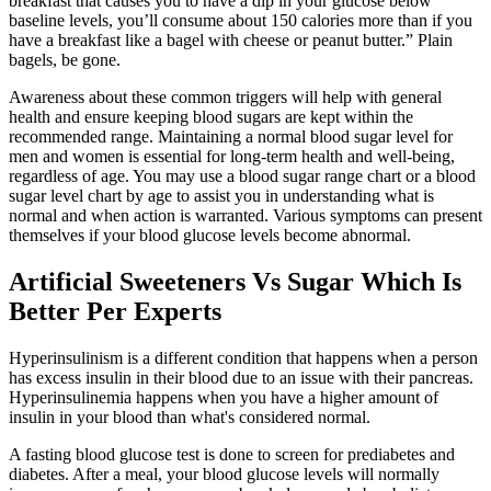
breakfast that causes you to have a dip in your glucose below
baseline levels, you’ll consume about 150 calories more than if you
have a breakfast like a bagel with cheese or peanut butter.” Plain
bagels, be gone.
Awareness about these common triggers will help with general
health and ensure keeping blood sugars are kept within the
recommended range. Maintaining a normal blood sugar level for
men and women is essential for long-term health and well-being,
regardless of age. You may use a blood sugar range chart or a blood
sugar level chart by age to assist you in understanding what is
normal and when action is warranted. Various symptoms can present
themselves if your blood glucose levels become abnormal.
Artificial Sweeteners Vs Sugar Which Is
Better Per Experts
Hyperinsulinism is a different condition that happens when a person
has excess insulin in their blood due to an issue with their pancreas.
Hyperinsulinemia happens when you have a higher amount of
insulin in your blood than what's considered normal.
A fasting blood glucose test is done to screen for prediabetes and
diabetes. After a meal, your blood glucose levels will normally