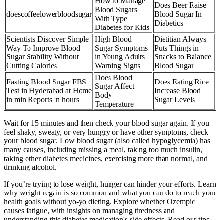
How to Manage
Does Beer Raise
Blood Sugars
doescoffeelowerbloodsugar
Blood Sugar In
With Type
Diabetics
Diabetes for Kids
Scientists Discover Simple
High Blood
Dietitian Always
Way To Improve Blood
Sugar Symptoms
Puts Things in
Sugar Stability Without
in Young Adults
Snacks to Balance
Cutting Calories
Warning Signs
Blood Sugar
Does Blood
Fasting Blood Sugar FBS
Does Eating Rice
Sugar Affect
Test in Hyderabad at Home
Increase Blood
Body
in min Reports in hours
Sugar Levels
Temperature
Wait for 15 minutes and then check your blood sugar again. If you
feel shaky, sweaty, or very hungry or have other symptoms, check
your blood sugar. Low blood sugar (also called hypoglycemia) has
many causes, including missing a meal, taking too much insulin,
taking other diabetes medicines, exercising more than normal, and
drinking alcohol.
If you’re trying to lose weight, hunger can hinder your efforts. Learn
why weight regain is so common and what you can do to reach your
health goals without yo-yo dieting. Explore whether Ozempic
causes fatigue, with insights on managing tiredness and
understanding this diabetes medication's side effects. Read our tips