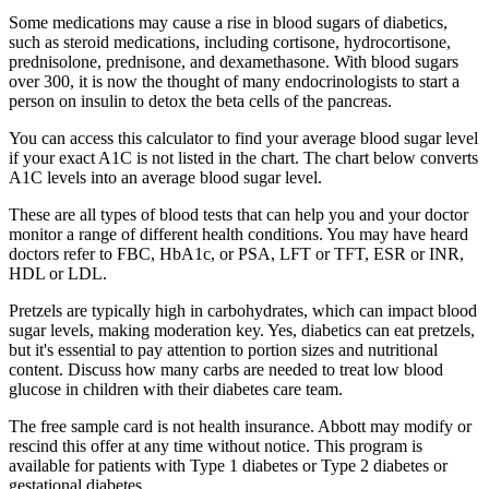
Some medications may cause a rise in blood sugars of diabetics,
such as steroid medications, including cortisone, hydrocortisone,
prednisolone, prednisone, and dexamethasone. With blood sugars
over 300, it is now the thought of many endocrinologists to start a
person on insulin to detox the beta cells of the pancreas.
You can access this calculator to find your average blood sugar level
if your exact A1C is not listed in the chart. The chart below converts
A1C levels into an average blood sugar level.
These are all types of blood tests that can help you and your doctor
monitor a range of different health conditions. You may have heard
doctors refer to FBC, HbA1c, or PSA, LFT or TFT, ESR or INR,
HDL or LDL.
Pretzels are typically high in carbohydrates, which can impact blood
sugar levels, making moderation key. Yes, diabetics can eat pretzels,
but it's essential to pay attention to portion sizes and nutritional
content. Discuss how many carbs are needed to treat low blood
glucose in children with their diabetes care team.
The free sample card is not health insurance. Abbott may modify or
rescind this offer at any time without notice. This program is
available for patients with Type 1 diabetes or Type 2 diabetes or
gestational diabetes.