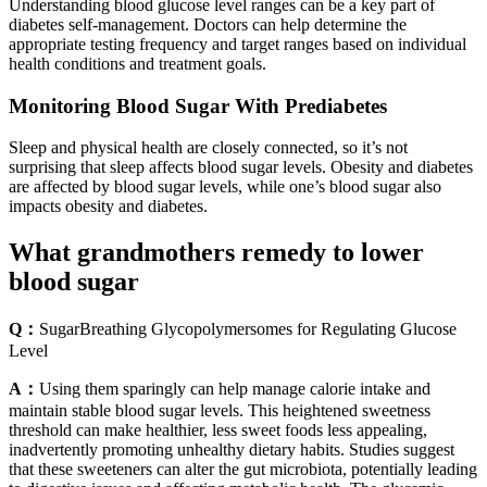
Understanding blood glucose level ranges can be a key part of
diabetes self-management. Doctors can help determine the
appropriate testing frequency and target ranges based on individual
health conditions and treatment goals.
Monitoring Blood Sugar With Prediabetes
Sleep and physical health are closely connected, so it’s not
surprising that sleep affects blood sugar levels. Obesity and diabetes
are affected by blood sugar levels, while one’s blood sugar also
impacts obesity and diabetes.
What grandmothers remedy to lower
blood sugar
Q：
SugarBreathing Glycopolymersomes for Regulating Glucose
Level
A：
Using them sparingly can help manage calorie intake and
maintain stable blood sugar levels. This heightened sweetness
threshold can make healthier, less sweet foods less appealing,
inadvertently promoting unhealthy dietary habits. Studies suggest
that these sweeteners can alter the gut microbiota, potentially leading