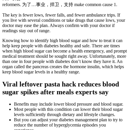
reformers. 为了…事业，捍卫，支持 make common cause 1.
The key is fewer lows, fewer falls, and fewer ambulance trips. If
you live with several conditions or take drugs that cause lows, your
doctor may ease the plan. Always confirm with your doctor if
readings stay out of range.
Knowing how to identify high blood sugar and how to treat it can
help keep people with diabetes healthy and safe. There are times
when high blood sugar can become a health emergency, and prompt
medical treatment should be sought right away. Unfortunately, more
than one in four people with diabetes don’t know they have it. An
organ called the pancreas creates the hormone insulin, which helps
keep blood sugar levels in a healthy range.
Viral leftover pasta hack reduces blood
sugar spikes after meals experts say
Benefits may include lower blood pressure and blood sugar.
Most people with this condition can lower their blood sugar
levels sufficiently through dietary and lifestyle changes.
But you can adjust your diabetes management plan to try to
reduce the number of hyperglycemia episodes you