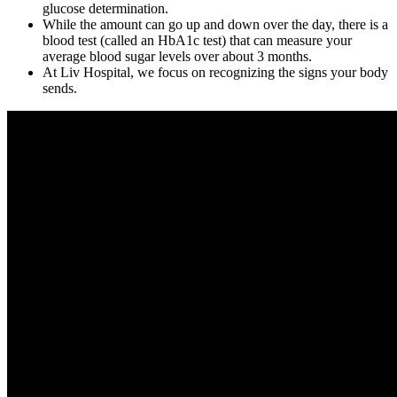
glucose determination.
While the amount can go up and down over the day, there is a
blood test (called an HbA1c test) that can measure your
average blood sugar levels over about 3 months.
At Liv Hospital, we focus on recognizing the signs your body
sends.