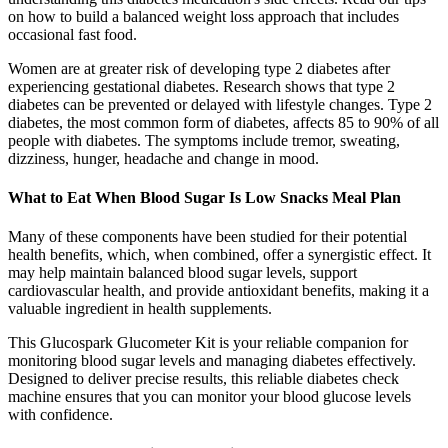
on how to build a balanced weight loss approach that includes
occasional fast food.
Women are at greater risk of developing type 2 diabetes after
experiencing gestational diabetes. Research shows that type 2
diabetes can be prevented or delayed with lifestyle changes. Type 2
diabetes, the most common form of diabetes, affects 85 to 90% of all
people with diabetes. The symptoms include tremor, sweating,
dizziness, hunger, headache and change in mood.
What to Eat When Blood Sugar Is Low Snacks Meal Plan
Many of these components have been studied for their potential
health benefits, which, when combined, offer a synergistic effect. It
may help maintain balanced blood sugar levels, support
cardiovascular health, and provide antioxidant benefits, making it a
valuable ingredient in health supplements.
This Glucospark Glucometer Kit is your reliable companion for
monitoring blood sugar levels and managing diabetes effectively.
Designed to deliver precise results, this reliable diabetes check
machine ensures that you can monitor your blood glucose levels
with confidence.