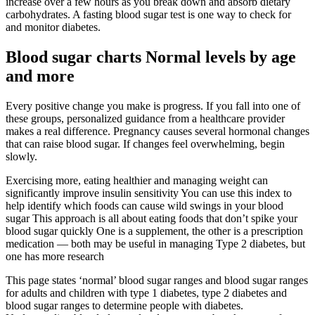
increase over a few hours as you break down and absorb dietary
carbohydrates. A fasting blood sugar test is one way to check for
and monitor diabetes.
Blood sugar charts Normal levels by age
and more
Every positive change you make is progress. If you fall into one of
these groups, personalized guidance from a healthcare provider
makes a real difference. Pregnancy causes several hormonal changes
that can raise blood sugar. If changes feel overwhelming, begin
slowly.
Exercising more, eating healthier and managing weight can
significantly improve insulin sensitivity You can use this index to
help identify which foods can cause wild swings in your blood
sugar This approach is all about eating foods that don’t spike your
blood sugar quickly One is a supplement, the other is a prescription
medication — both may be useful in managing Type 2 diabetes, but
one has more research
This page states ‘normal’ blood sugar ranges and blood sugar ranges
for adults and children with type 1 diabetes, type 2 diabetes and
blood sugar ranges to determine people with diabetes.