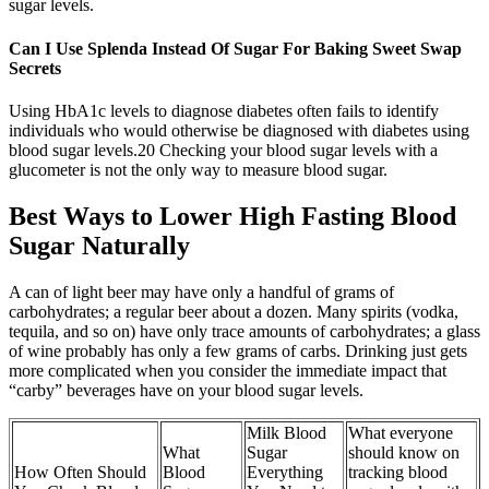
sugar levels.
Can I Use Splenda Instead Of Sugar For Baking Sweet Swap
Secrets
Using HbA1c levels to diagnose diabetes often fails to identify
individuals who would otherwise be diagnosed with diabetes using
blood sugar levels.20 Checking your blood sugar levels with a
glucometer is not the only way to measure blood sugar.
Best Ways to Lower High Fasting Blood
Sugar Naturally
A can of light beer may have only a handful of grams of
carbohydrates; a regular beer about a dozen. Many spirits (vodka,
tequila, and so on) have only trace amounts of carbohydrates; a glass
of wine probably has only a few grams of carbs. Drinking just gets
more complicated when you consider the immediate impact that
“carby” beverages have on your blood sugar levels.
Milk Blood
What everyone
What
Sugar
should know on
How Often Should
Blood
Everything
tracking blood