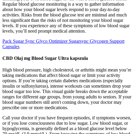
Regular blood glucose monitoring is a way to gather information
about how your blood sugar levels respond to your day-to-day
activities. Risks from the blood glucose test are minimal and much
less significant than the risks of not monitoring your blood sugar
levels. If you experience any of these symptoms of low blood sugar
levels, you’ll need prompt medical attention.
Pack Sugar Sync Glyco Optimizer Sugarsync Glycogen Support
Capsules
CBD Olaj mg Blood Sugar Ultra kapszula
High blood pressure, high cholesterol, or arthritis might mean you’re
taking medications that affect blood sugar or limit your activity
options. If you’re taking certain diabetes medications (especially
insulin or sulfonylureas), intense workouts can sometimes drop your
blood sugar too low. This visual guide breaks down the acceptable
ranges for different age groups, from young adults to seniors. If your
blood sugar numbers still aren't coming down, your doctor may
prescribe one or more medications.
Call your doctor if you have frequent episodes, if symptoms worsen,
or if you lose consciousness due to low sugar. Low blood sugar, or
hypoglycemia, is generally defined as a blood glucose level below
70 mg/dL (3.9 mmol/L). From knowing the symptoms of low blood