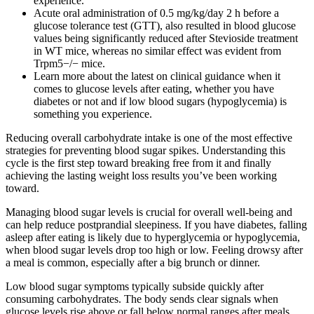
experience.
Acute oral administration of 0.5 mg/kg/day 2 h before a
glucose tolerance test (GTT), also resulted in blood glucose
values being significantly reduced after Stevioside treatment
in WT mice, whereas no similar effect was evident from
Trpm5−/− mice.
Learn more about the latest on clinical guidance when it
comes to glucose levels after eating, whether you have
diabetes or not and if low blood sugars (hypoglycemia) is
something you experience.
Reducing overall carbohydrate intake is one of the most effective
strategies for preventing blood sugar spikes. Understanding this
cycle is the first step toward breaking free from it and finally
achieving the lasting weight loss results you’ve been working
toward.
Managing blood sugar levels is crucial for overall well-being and
can help reduce postprandial sleepiness. If you have diabetes, falling
asleep after eating is likely due to hyperglycemia or hypoglycemia,
when blood sugar levels drop too high or low. Feeling drowsy after
a meal is common, especially after a big brunch or dinner.
Low blood sugar symptoms typically subside quickly after
consuming carbohydrates. The body sends clear signals when
glucose levels rise above or fall below normal ranges after meals.