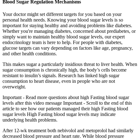
Blood Sugar Regulation Mechanisms
Your doctor might set different targets for you based on your
personal health needs. Knowing your blood sugar levels is so
important for staying healthy and avoiding problems like diabetes.
Whether you're managing diabetes, concerned about prediabetes, or
simply want to maintain healthy blood sugar levels, our expert
endocrinology team is here to help. For people with diabetes,
glucose targets can vary depending on factors like age, pregnancy,
and other health conditions.
This makes sugar a particularly insidious threat to liver health. When
sugar consumption is chronically high, the body’s cells become
resistant to insulin’s signals. Research has linked high sugar
consumption to heart disease, even in people who are not
overweight.
Important - Read more questions about high Fasting blood sugar
levels after this video message Important - Scroll to the end of this
article to see how our patients managed their high Fasting blood
sugar levels High Fasting blood sugar levels may indicate
underlying health problems.
After 12-wk treatment both nebivolol and metoprolol had similarly
decreased blood pressure and heart rate. While blood pressure