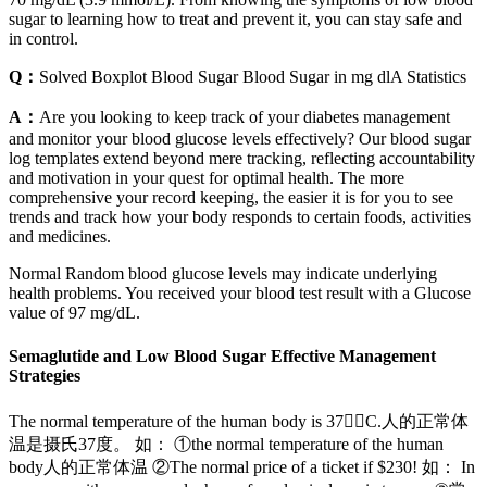
sugar to learning how to treat and prevent it, you can stay safe and
in control.
Q：
Solved Boxplot Blood Sugar Blood Sugar in mg dlA Statistics
A：
Are you looking to keep track of your diabetes management
and monitor your blood glucose levels effectively? Our blood sugar
log templates extend beyond mere tracking, reflecting accountability
and motivation in your quest for optimal health. The more
comprehensive your record keeping, the easier it is for you to see
trends and track how your body responds to certain foods, activities
and medicines.
Normal Random blood glucose levels may indicate underlying
health problems. You received your blood test result with a Glucose
value of 97 mg/dL.
Semaglutide and Low Blood Sugar Effective Management
Strategies
The normal temperature of the human body is 37C.人的正常体
温是摄氏37度。 如： ①the normal temperature of the human
body人的正常体温 ②The normal price of a ticket if $230! 如： In