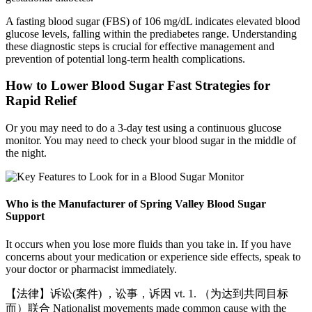
A fasting blood sugar (FBS) of 106 mg/dL indicates elevated blood
glucose levels, falling within the prediabetes range. Understanding
these diagnostic steps is crucial for effective management and
prevention of potential long-term health complications.
How to Lower Blood Sugar Fast Strategies for
Rapid Relief
Or you may need to do a 3-day test using a continuous glucose
monitor. You may need to check your blood sugar in the middle of
the night.
Who is the Manufacturer of Spring Valley Blood Sugar
Support
It occurs when you lose more fluids than you take in. If you have
concerns about your medication or experience side effects, speak to
your doctor or pharmacist immediately.
【法律】诉讼(案件) ，讼事，诉因 vt. 1. （为达到共同目标
而）联合 Nationalist movements made common cause with the