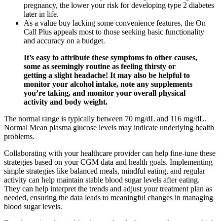
pregnancy, the lower your risk for developing type 2 diabetes
later in life.
As a value buy lacking some convenience features, the On
Call Plus appeals most to those seeking basic functionality
and accuracy on a budget.
It’s easy to attribute these symptoms to other causes,
some as seemingly routine as feeling thirsty or
getting a slight headache! It may also be helpful to
monitor your alcohol intake, note any supplements
you’re taking, and monitor your overall physical
activity and body weight.
The normal range is typically between 70 mg/dL and 116 mg/dL.
Normal Mean plasma glucose levels may indicate underlying health
problems.
Collaborating with your healthcare provider can help fine-tune these
strategies based on your CGM data and health goals. Implementing
simple strategies like balanced meals, mindful eating, and regular
activity can help maintain stable blood sugar levels after eating.
They can help interpret the trends and adjust your treatment plan as
needed, ensuring the data leads to meaningful changes in managing
blood sugar levels.