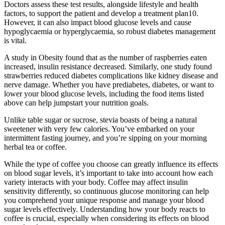
Doctors assess these test results, alongside lifestyle and health
factors, to support the patient and develop a treatment plan10.
However, it can also impact blood glucose levels and cause
hypoglycaemia or hyperglycaemia, so robust diabetes management
is vital.
A study in Obesity found that as the number of raspberries eaten
increased, insulin resistance decreased. Similarly, one study found
strawberries reduced diabetes complications like kidney disease and
nerve damage. Whether you have prediabetes, diabetes, or want to
lower your blood glucose levels, including the food items listed
above can help jumpstart your nutrition goals.
Unlike table sugar or sucrose, stevia boasts of being a natural
sweetener with very few calories. You’ve embarked on your
intermittent fasting journey, and you’re sipping on your morning
herbal tea or coffee.
While the type of coffee you choose can greatly influence its effects
on blood sugar levels, it’s important to take into account how each
variety interacts with your body. Coffee may affect insulin
sensitivity differently, so continuous glucose monitoring can help
you comprehend your unique response and manage your blood
sugar levels effectively. Understanding how your body reacts to
coffee is crucial, especially when considering its effects on blood