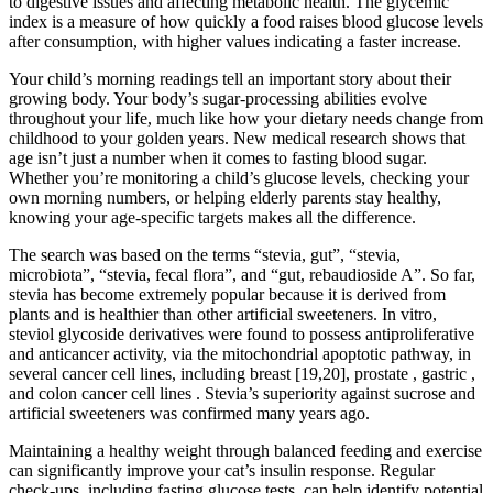
to digestive issues and affecting metabolic health. The glycemic
index is a measure of how quickly a food raises blood glucose levels
after consumption, with higher values indicating a faster increase.
Your child’s morning readings tell an important story about their
growing body. Your body’s sugar-processing abilities evolve
throughout your life, much like how your dietary needs change from
childhood to your golden years. New medical research shows that
age isn’t just a number when it comes to fasting blood sugar.
Whether you’re monitoring a child’s glucose levels, checking your
own morning numbers, or helping elderly parents stay healthy,
knowing your age-specific targets makes all the difference.
The search was based on the terms “stevia, gut”, “stevia,
microbiota”, “stevia, fecal flora”, and “gut, rebaudioside A”. So far,
stevia has become extremely popular because it is derived from
plants and is healthier than other artificial sweeteners. In vitro,
steviol glycoside derivatives were found to possess antiproliferative
and anticancer activity, via the mitochondrial apoptotic pathway, in
several cancer cell lines, including breast [19,20], prostate , gastric ,
and colon cancer cell lines . Stevia’s superiority against sucrose and
artificial sweeteners was confirmed many years ago.
Maintaining a healthy weight through balanced feeding and exercise
can significantly improve your cat’s insulin response. Regular
check-ups, including fasting glucose tests, can help identify potential