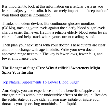
It is important to look at this information on a regular basis as you
learn to adjust your insulin. It is extremely important to keep track of
your blood glucose information.
Thanks to modern devices like continuous glucose monitors
(CGMs), tracking your levels against the elderly blood sugar levels
chart is easier than ever. Having a reliable elderly blood sugar levels
chart on hand helps track where your current readings stand.
Then plan your next steps with your doctor. These cutoffs are clear
and do not change with age in adults. Write your own doctor-
approved range next to it. The key is fewer lows, fewer falls, and
fewer ambulance trips.
The Danger of SugarFree Why Artificial Sweeteners Might
Spike Your Insulin
Top Natural Supplements To Lower Blood Sugar
Amazingly, you can experience all of the benefits of apple cider
vinegar in pills without the undesirable effects of the liquid. Besides,
the acidic state of apple cider vinegar may irritate or injure your
throat as you sip or chug mouthfuls of the liquid.