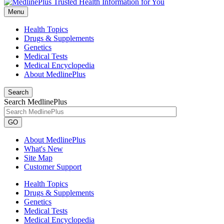
Menu
Health Topics
Drugs & Supplements
Genetics
Medical Tests
Medical Encyclopedia
About MedlinePlus
Search
Search MedlinePlus
GO
About MedlinePlus
What's New
Site Map
Customer Support
Health Topics
Drugs & Supplements
Genetics
Medical Tests
Medical Encyclopedia