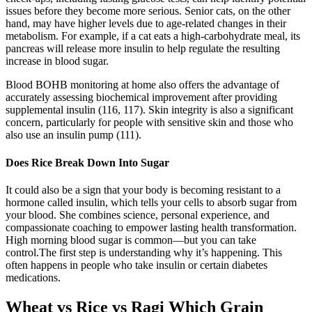
issues before they become more serious. Senior cats, on the other
hand, may have higher levels due to age-related changes in their
metabolism. For example, if a cat eats a high-carbohydrate meal, its
pancreas will release more insulin to help regulate the resulting
increase in blood sugar.
Blood BOHB monitoring at home also offers the advantage of
accurately assessing biochemical improvement after providing
supplemental insulin (116, 117). Skin integrity is also a significant
concern, particularly for people with sensitive skin and those who
also use an insulin pump (111).
Does Rice Break Down Into Sugar
It could also be a sign that your body is becoming resistant to a
hormone called insulin, which tells your cells to absorb sugar from
your blood. She combines science, personal experience, and
compassionate coaching to empower lasting health transformation.
High morning blood sugar is common—but you can take
control.The first step is understanding why it’s happening. This
often happens in people who take insulin or certain diabetes
medications.
Wheat vs Rice vs Ragi Which Grain