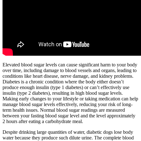
Elevated blood sugar levels can cause significant harm to your body
over time, including damage to blood vessels and organs, leading to
conditions like heart disease, nerve damage, and kidney problems.
Diabetes is a chronic condition where the body either doesn’t
produce enough insulin (type 1 diabetes) or can’t effectively use
insulin (type 2 diabetes), resulting in high blood sugar levels.
Making early changes to your lifestyle or taking medication can help
manage blood sugar levels effectively, reducing your risk of long-
term health issues. Normal blood sugar readings are measured
between your fasting blood sugar level and the level approximately
2 hours after eating a carbohydrate meal.
Despite drinking large quantities of water, diabetic dogs lose body
water because they produce such dilute urine. The complete blood